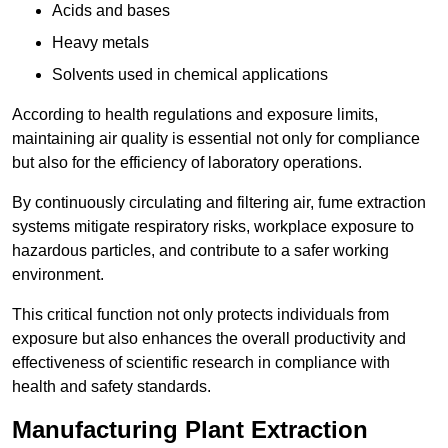
Acids and bases
Heavy metals
Solvents used in chemical applications
According to health regulations and exposure limits,
maintaining air quality is essential not only for compliance
but also for the efficiency of laboratory operations.
By continuously circulating and filtering air, fume extraction
systems mitigate respiratory risks, workplace exposure to
hazardous particles, and contribute to a safer working
environment.
This critical function not only protects individuals from
exposure but also enhances the overall productivity and
effectiveness of scientific research in compliance with
health and safety standards.
Manufacturing Plant Extraction