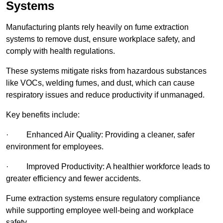
Systems
Manufacturing plants rely heavily on fume extraction
systems to remove dust, ensure workplace safety, and
comply with health regulations.
These systems mitigate risks from hazardous substances
like VOCs, welding fumes, and dust, which can cause
respiratory issues and reduce productivity if unmanaged.
Key benefits include:
· Enhanced Air Quality: Providing a cleaner, safer
environment for employees.
· Improved Productivity: A healthier workforce leads to
greater efficiency and fewer accidents.
Fume extraction systems ensure regulatory compliance
while supporting employee well-being and workplace
safety.