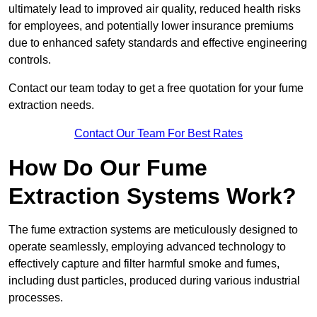
ultimately lead to improved air quality, reduced health risks
for employees, and potentially lower insurance premiums
due to enhanced safety standards and effective engineering
controls.
Contact our team today to get a free quotation for your fume
extraction needs.
Contact Our Team For Best Rates
How Do Our Fume
Extraction Systems Work?
The fume extraction systems are meticulously designed to
operate seamlessly, employing advanced technology to
effectively capture and filter harmful smoke and fumes,
including dust particles, produced during various industrial
processes.