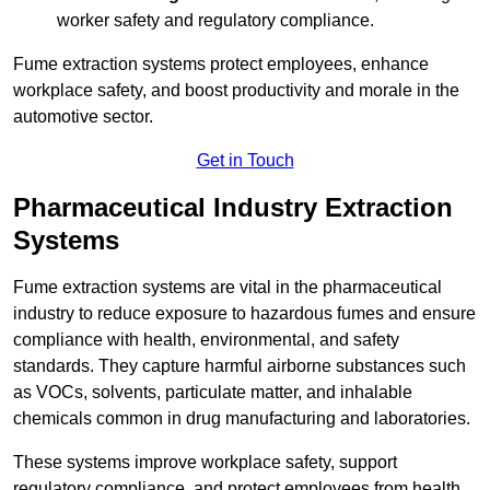
worker safety and regulatory compliance.
Fume extraction systems protect employees, enhance
workplace safety, and boost productivity and morale in the
automotive sector.
Get in Touch
Pharmaceutical Industry Extraction
Systems
Fume extraction systems are vital in the pharmaceutical
industry to reduce exposure to hazardous fumes and ensure
compliance with health, environmental, and safety
standards. They capture harmful airborne substances such
as VOCs, solvents, particulate matter, and inhalable
chemicals common in drug manufacturing and laboratories.
These systems improve workplace safety, support
regulatory compliance, and protect employees from health