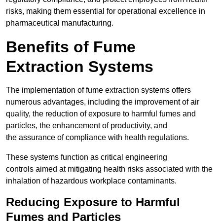
risks, making them essential for operational excellence in
pharmaceutical manufacturing.
Benefits of Fume
Extraction Systems
The implementation of fume extraction systems offers
numerous advantages, including the improvement of air
quality, the reduction of exposure to harmful fumes and
particles, the enhancement of productivity, and
the assurance of compliance with health regulations.
These systems function as critical engineering
controls aimed at mitigating health risks associated with the
inhalation of hazardous workplace contaminants.
Reducing Exposure to Harmful
Fumes and Particles