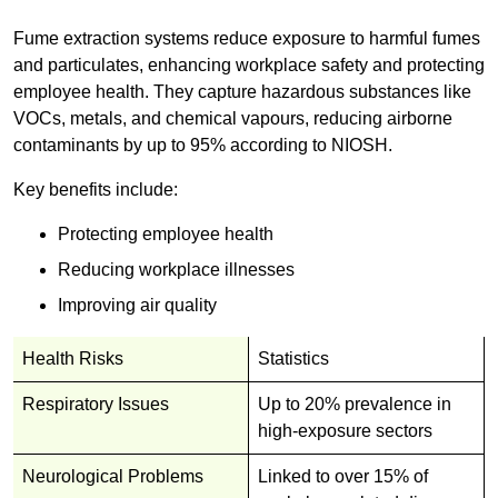
Fume extraction systems reduce exposure to harmful fumes
and particulates, enhancing workplace safety and protecting
employee health. They capture hazardous substances like
VOCs, metals, and chemical vapours, reducing airborne
contaminants by up to 95% according to NIOSH.
Key benefits include:
Protecting employee health
Reducing workplace illnesses
Improving air quality
Health Risks
Statistics
Respiratory Issues
Up to 20% prevalence in
high-exposure sectors
Neurological Problems
Linked to over 15% of