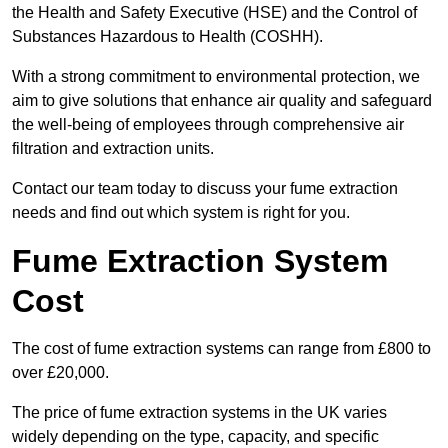
the Health and Safety Executive (HSE) and the Control of
Substances Hazardous to Health (COSHH).
With a strong commitment to environmental protection, we
aim to give solutions that enhance air quality and safeguard
the well-being of employees through comprehensive air
filtration and extraction units.
Contact our team today to discuss your fume extraction
needs and find out which system is right for you.
Fume Extraction System
Cost
The cost of fume extraction systems can range from £800 to
over £20,000.
The price of fume extraction systems in the UK varies
widely depending on the type, capacity, and specific