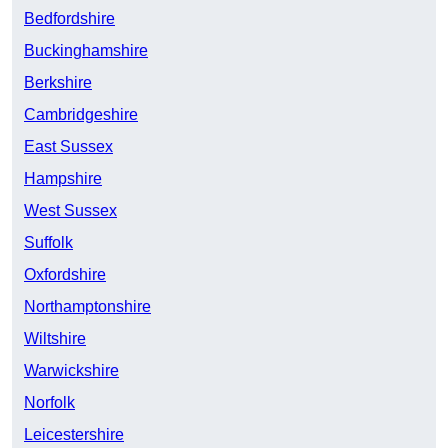
Bedfordshire
Buckinghamshire
Berkshire
Cambridgeshire
East Sussex
Hampshire
West Sussex
Suffolk
Oxfordshire
Northamptonshire
Wiltshire
Warwickshire
Norfolk
Leicestershire