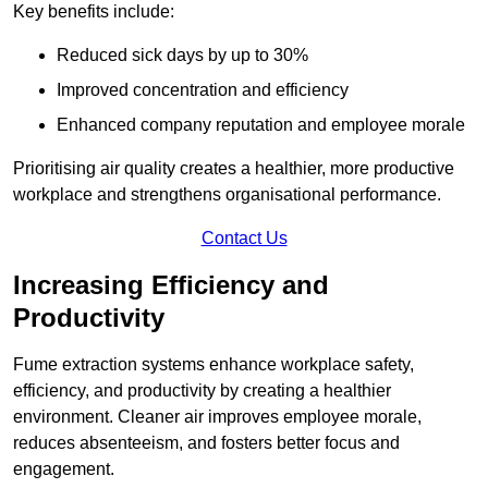
Key benefits include:
Reduced sick days by up to 30%
Improved concentration and efficiency
Enhanced company reputation and employee morale
Prioritising air quality creates a healthier, more productive
workplace and strengthens organisational performance.
Contact Us
Increasing Efficiency and
Productivity
Fume extraction systems enhance workplace safety,
efficiency, and productivity by creating a healthier
environment. Cleaner air improves employee morale,
reduces absenteeism, and fosters better focus and
engagement.