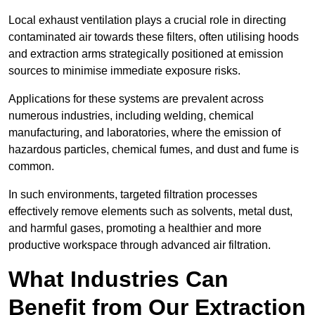
Local exhaust ventilation plays a crucial role in directing
contaminated air towards these filters, often utilising hoods
and extraction arms strategically positioned at emission
sources to minimise immediate exposure risks.
Applications for these systems are prevalent across
numerous industries, including welding, chemical
manufacturing, and laboratories, where the emission of
hazardous particles, chemical fumes, and dust and fume is
common.
In such environments, targeted filtration processes
effectively remove elements such as solvents, metal dust,
and harmful gases, promoting a healthier and more
productive workspace through advanced air filtration.
What Industries Can
Benefit from Our Extraction