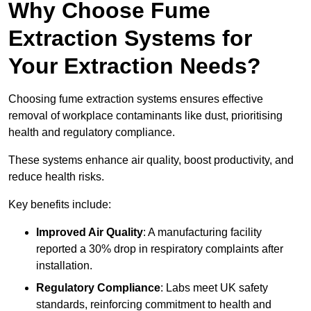
Why Choose Fume
Extraction Systems for
Your Extraction Needs?
Choosing fume extraction systems ensures effective
removal of workplace contaminants like dust, prioritising
health and regulatory compliance.
These systems enhance air quality, boost productivity, and
reduce health risks.
Key benefits include:
Improved Air Quality
: A manufacturing facility
reported a 30% drop in respiratory complaints after
installation.
Regulatory Compliance
: Labs meet UK safety
standards, reinforcing commitment to health and