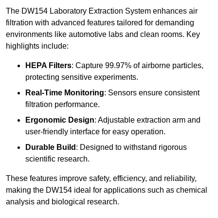
The DW154 Laboratory Extraction System enhances air
filtration with advanced features tailored for demanding
environments like automotive labs and clean rooms. Key
highlights include:
HEPA Filters
: Capture 99.97% of airborne particles,
protecting sensitive experiments.
Real-Time Monitoring
: Sensors ensure consistent
filtration performance.
Ergonomic Design
: Adjustable extraction arm and
user-friendly interface for easy operation.
Durable Build
: Designed to withstand rigorous
scientific research.
These features improve safety, efficiency, and reliability,
making the DW154 ideal for applications such as chemical
analysis and biological research.