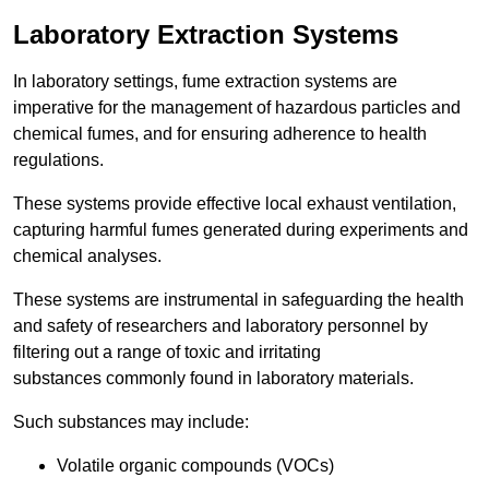
Laboratory Extraction Systems
In laboratory settings, fume extraction systems are
imperative for the management of hazardous particles and
chemical fumes, and for ensuring adherence to health
regulations.
These systems provide effective local exhaust ventilation,
capturing harmful fumes generated during experiments and
chemical analyses.
These systems are instrumental in safeguarding the health
and safety of researchers and laboratory personnel by
filtering out a range of toxic and irritating
substances commonly found in laboratory materials.
Such substances may include:
Volatile organic compounds (VOCs)