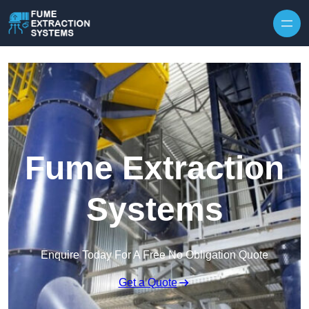
Skip to content
Fume Extraction
Systems
Enquire Today For A Free No Obligation Quote
Get a Quote