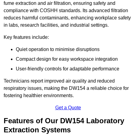
fume extraction and air filtration, ensuring safety and
compliance with COSHH standards. Its advanced filtration
reduces harmful contaminants, enhancing workplace safety
in labs, research facilities, and industrial settings.
Key features include:
Quiet operation to minimise disruptions
Compact design for easy workspace integration
User-friendly controls for adaptable performance
Technicians report improved air quality and reduced
respiratory issues, making the DW154 a reliable choice for
fostering healthier environments.
Get a Quote
Features of Our DW154 Laboratory
Extraction Systems