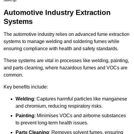
Automotive Industry Extraction
Systems
The automotive industry relies on advanced fume extraction
systems to manage welding and soldering fumes while
ensuring compliance with health and safety standards.
These systems are vital in processes like welding, painting,
and parts cleaning, where hazardous fumes and VOCs are
common.
Key benefits include:
Welding
: Captures harmful particles like manganese
and chromium, reducing respiratory risks.
Painting
: Minimises VOCs and airborne substances
to prevent long-term health issues.
Parts Cleaning
: Removes solvent fumes, ensuring