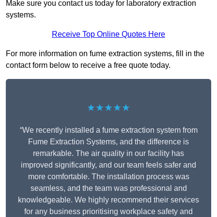
Make sure you contact us today for laboratory extraction
systems.
Receive Top Online Quotes Here
For more information on fume extraction systems, fill in the
contact form below to receive a free quote today.
★★★★★
“We recently installed a fume extraction system from
Fume Extraction Systems, and the difference is
remarkable. The air quality in our facility has
improved significantly, and our team feels safer and
more comfortable. The installation process was
seamless, and the team was professional and
knowledgeable. We highly recommend their services
for any business prioritising workplace safety and