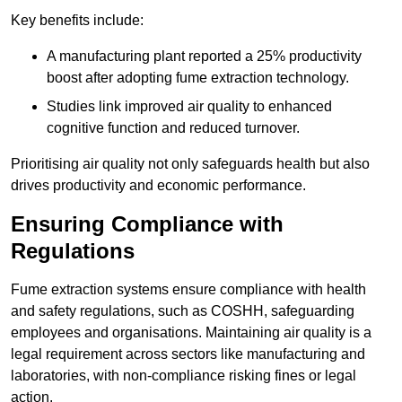
Key benefits include:
A manufacturing plant reported a 25% productivity
boost after adopting fume extraction technology.
Studies link improved air quality to enhanced
cognitive function and reduced turnover.
Prioritising air quality not only safeguards health but also
drives productivity and economic performance.
Ensuring Compliance with
Regulations
Fume extraction systems ensure compliance with health
and safety regulations, such as COSHH, safeguarding
employees and organisations. Maintaining air quality is a
legal requirement across sectors like manufacturing and
laboratories, with non-compliance risking fines or legal
action.