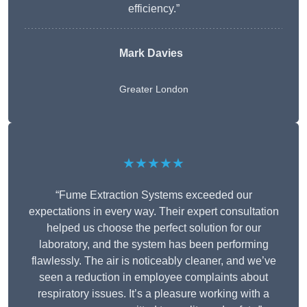
efficiency.”
Mark Davies
Greater London
★★★★★
“Fume Extraction Systems exceeded our
expectations in every way. Their expert consultation
helped us choose the perfect solution for our
laboratory, and the system has been performing
flawlessly. The air is noticeably cleaner, and we’ve
seen a reduction in employee complaints about
respiratory issues. It’s a pleasure working with a