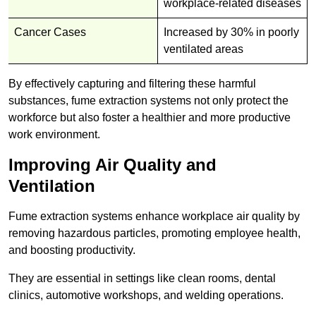
workplace-related diseases
Cancer Cases
Increased by 30% in poorly
ventilated areas
By effectively capturing and filtering these harmful
substances, fume extraction systems not only protect the
workforce but also foster a healthier and more productive
work environment.
Improving Air Quality and
Ventilation
Fume extraction systems enhance workplace air quality by
removing hazardous particles, promoting employee health,
and boosting productivity.
They are essential in settings like clean rooms, dental
clinics, automotive workshops, and welding operations.