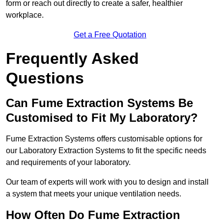
form or reach out directly to create a safer, healthier
workplace.
Get a Free Quotation
Frequently Asked
Questions
Can Fume Extraction Systems Be
Customised to Fit My Laboratory?
Fume Extraction Systems offers customisable options for
our Laboratory Extraction Systems to fit the specific needs
and requirements of your laboratory.
Our team of experts will work with you to design and install
a system that meets your unique ventilation needs.
How Often Do Fume Extraction