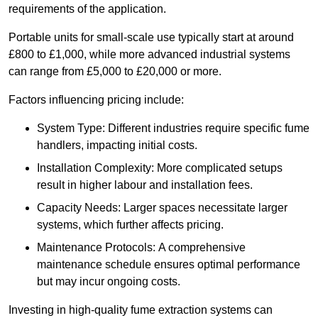
requirements of the application.
Portable units for small-scale use typically start at around
£800 to £1,000, while more advanced industrial systems
can range from £5,000 to £20,000 or more.
Factors influencing pricing include:
System Type: Different industries require specific fume
handlers, impacting initial costs.
Installation Complexity: More complicated setups
result in higher labour and installation fees.
Capacity Needs: Larger spaces necessitate larger
systems, which further affects pricing.
Maintenance Protocols: A comprehensive
maintenance schedule ensures optimal performance
but may incur ongoing costs.
Investing in high-quality fume extraction systems can