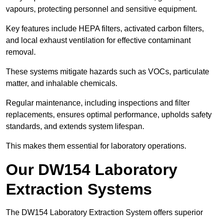
vapours, protecting personnel and sensitive equipment.
Key features include HEPA filters, activated carbon filters,
and local exhaust ventilation for effective contaminant
removal.
These systems mitigate hazards such as VOCs, particulate
matter, and inhalable chemicals.
Regular maintenance, including inspections and filter
replacements, ensures optimal performance, upholds safety
standards, and extends system lifespan.
This makes them essential for laboratory operations.
Our DW154 Laboratory
Extraction Systems
The DW154 Laboratory Extraction System offers superior