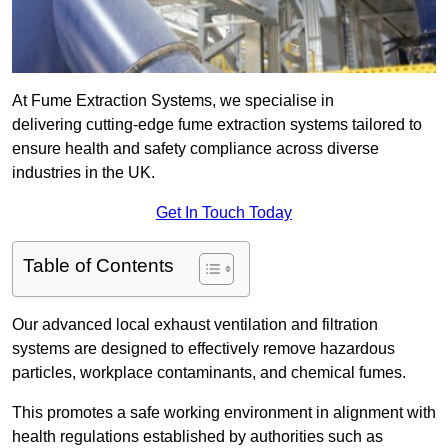
At Fume Extraction Systems, we specialise in
delivering cutting-edge fume extraction systems tailored to
ensure health and safety compliance across diverse
industries in the UK.
Get In Touch Today
Table of Contents
Our advanced local exhaust ventilation and filtration
systems are designed to effectively remove hazardous
particles, workplace contaminants, and chemical fumes.
This promotes a safe working environment in alignment with
health regulations established by authorities such as