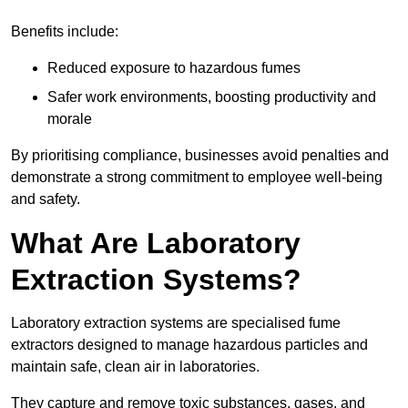
Benefits include:
Reduced exposure to hazardous fumes
Safer work environments, boosting productivity and
morale
By prioritising compliance, businesses avoid penalties and
demonstrate a strong commitment to employee well-being
and safety.
What Are Laboratory
Extraction Systems?
Laboratory extraction systems are specialised fume
extractors designed to manage hazardous particles and
maintain safe, clean air in laboratories.
They capture and remove toxic substances, gases, and