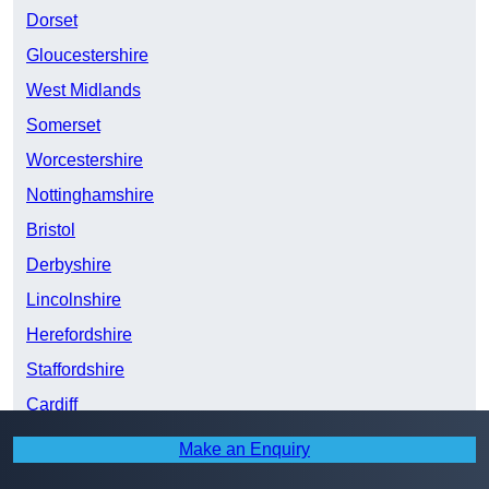
Dorset
Gloucestershire
West Midlands
Somerset
Worcestershire
Nottinghamshire
Bristol
Derbyshire
Lincolnshire
Herefordshire
Staffordshire
Cardiff
South Yorkshire
Make an Enquiry
Shropshire