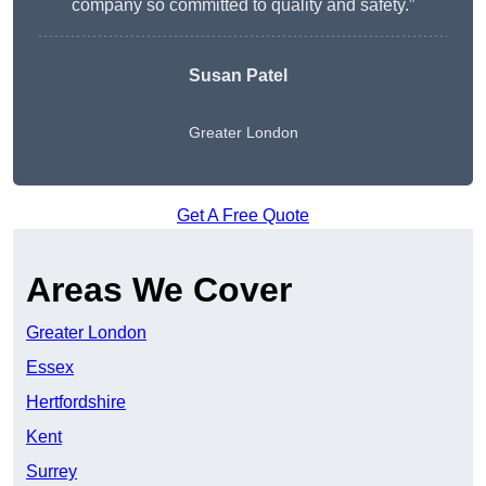
company so committed to quality and safety.”
Susan Patel
Greater London
Get A Free Quote
Areas We Cover
Greater London
Essex
Hertfordshire
Kent
Surrey