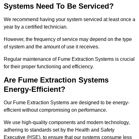
Systems Need To Be Serviced?
We recommend having your system serviced at least once a
year by a certified technician.
However, the frequency of service may depend on the type
of system and the amount of use it receives.
Regular maintenance of Fume Extraction Systems is crucial
for their proper functioning and efficiency.
Are Fume Extraction Systems
Energy-Efficient?
Our Fume Extraction Systems are designed to be energy-
efficient without compromising on performance.
We use high-quality components and modern technology,
adhering to standards set by the Health and Safety
Executive (HSE), to ensure that our systems consume less