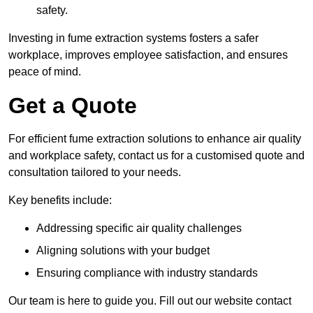
safety.
Investing in fume extraction systems fosters a safer
workplace, improves employee satisfaction, and ensures
peace of mind.
Get a Quote
For efficient fume extraction solutions to enhance air quality
and workplace safety, contact us for a customised quote and
consultation tailored to your needs.
Key benefits include:
Addressing specific air quality challenges
Aligning solutions with your budget
Ensuring compliance with industry standards
Our team is here to guide you. Fill out our website contact