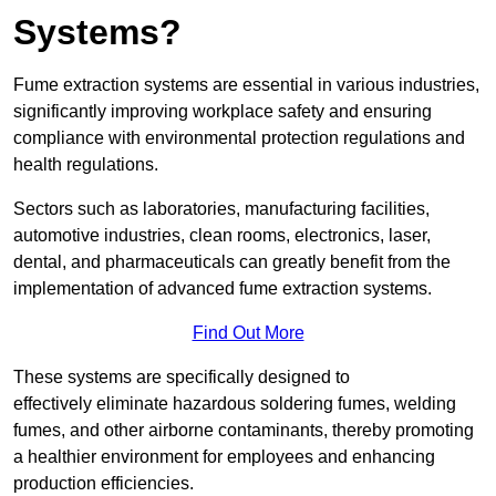
Systems?
Fume extraction systems are essential in various industries,
significantly improving workplace safety and ensuring
compliance with environmental protection regulations and
health regulations.
Sectors such as laboratories, manufacturing facilities,
automotive industries, clean rooms, electronics, laser,
dental, and pharmaceuticals can greatly benefit from the
implementation of advanced fume extraction systems.
Find Out More
These systems are specifically designed to
effectively eliminate hazardous soldering fumes, welding
fumes, and other airborne contaminants, thereby promoting
a healthier environment for employees and enhancing
production efficiencies.