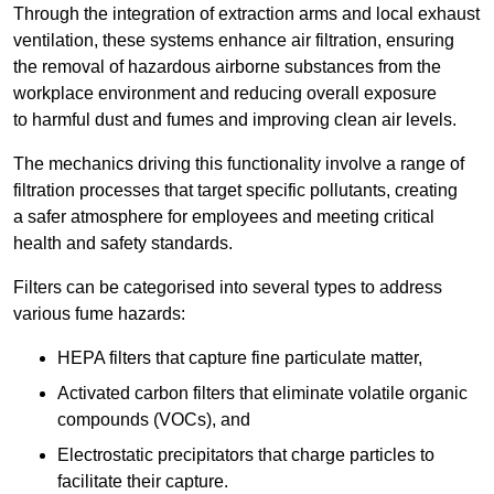
Through the integration of extraction arms and local exhaust
ventilation, these systems enhance air filtration, ensuring
the removal of hazardous airborne substances from the
workplace environment and reducing overall exposure
to harmful dust and fumes and improving clean air levels.
The mechanics driving this functionality involve a range of
filtration processes that target specific pollutants, creating
a safer atmosphere for employees and meeting critical
health and safety standards.
Filters can be categorised into several types to address
various fume hazards:
HEPA filters that capture fine particulate matter,
Activated carbon filters that eliminate volatile organic
compounds (VOCs), and
Electrostatic precipitators that charge particles to
facilitate their capture.