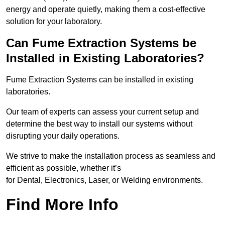
energy and operate quietly, making them a cost-effective
solution for your laboratory.
Can Fume Extraction Systems be
Installed in Existing Laboratories?
Fume Extraction Systems can be installed in existing
laboratories.
Our team of experts can assess your current setup and
determine the best way to install our systems without
disrupting your daily operations.
We strive to make the installation process as seamless and
efficient as possible, whether it’s
for Dental, Electronics, Laser, or Welding environments.
Find More Info