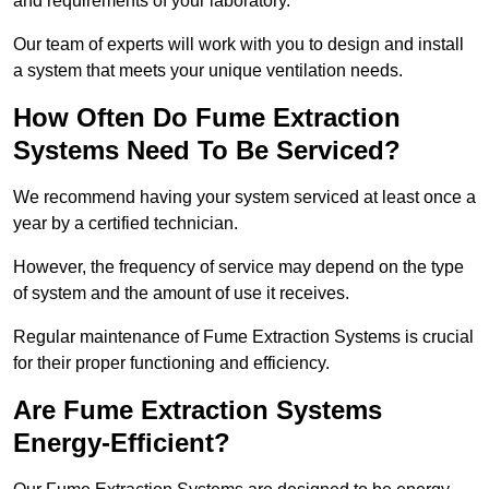
and requirements of your laboratory.
Our team of experts will work with you to design and install
a system that meets your unique ventilation needs.
How Often Do Fume Extraction
Systems Need To Be Serviced?
We recommend having your system serviced at least once a
year by a certified technician.
However, the frequency of service may depend on the type
of system and the amount of use it receives.
Regular maintenance of Fume Extraction Systems is crucial
for their proper functioning and efficiency.
Are Fume Extraction Systems
Energy-Efficient?