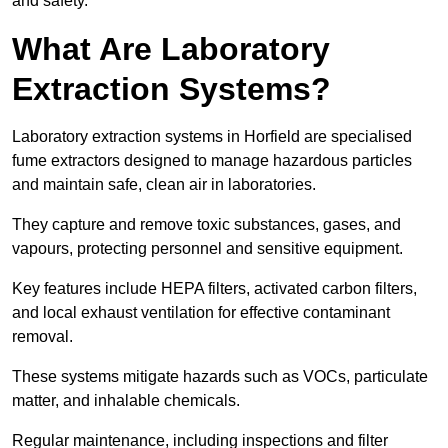
and safety.
What Are Laboratory
Extraction Systems?
Laboratory extraction systems in Horfield are specialised
fume extractors designed to manage hazardous particles
and maintain safe, clean air in laboratories.
They capture and remove toxic substances, gases, and
vapours, protecting personnel and sensitive equipment.
Key features include HEPA filters, activated carbon filters,
and local exhaust ventilation for effective contaminant
removal.
These systems mitigate hazards such as VOCs, particulate
matter, and inhalable chemicals.
Regular maintenance, including inspections and filter