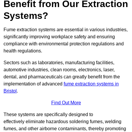
Benefit from Our Extraction
Systems?
Fume extraction systems are essential in various industries,
significantly improving workplace safety and ensuring
compliance with environmental protection regulations and
health regulations.
Sectors such as laboratories, manufacturing facilities,
automotive industries, clean rooms, electronics, laser,
dental, and pharmaceuticals can greatly benefit from the
implementation of advanced
fume extraction systems in
Bristol
.
Find Out More
These systems are specifically designed to
effectively eliminate hazardous soldering fumes, welding
fumes, and other airborne contaminants, thereby promoting