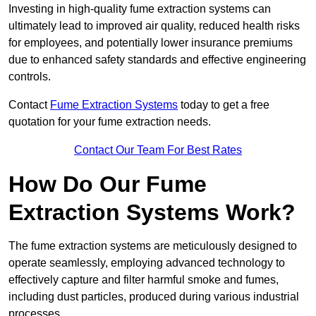
Investing in high-quality fume extraction systems can
ultimately lead to improved air quality, reduced health risks
for employees, and potentially lower insurance premiums
due to enhanced safety standards and effective engineering
controls.
Contact
Fume Extraction Systems
today to get a free
quotation for your fume extraction needs.
Contact Our Team For Best Rates
How Do Our Fume
Extraction Systems Work?
The fume extraction systems are meticulously designed to
operate seamlessly, employing advanced technology to
effectively capture and filter harmful smoke and fumes,
including dust particles, produced during various industrial
processes.