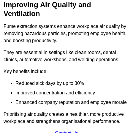
Improving Air Quality and
Ventilation
Fume extraction systems enhance workplace air quality by
removing hazardous particles, promoting employee health,
and boosting productivity.
They are essential in settings like clean rooms, dental
clinics, automotive workshops, and welding operations.
Key benefits include:
Reduced sick days by up to 30%
Improved concentration and efficiency
Enhanced company reputation and employee morale
Prioritising air quality creates a healthier, more productive
workplace and strengthens organisational performance.