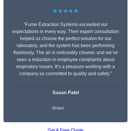
★★★★★
“Fume Extraction Systems exceeded our
expectations in every way. Their expert consultation
helped us choose the perfect solution for our
laboratory, and the system has been performing
flawlessly. The air is noticeably cleaner, and we’ve
seen a reduction in employee complaints about
respiratory issues. It’s a pleasure working with a
company so committed to quality and safety.”
Susan Patel
Bristol
Get A Free Quote