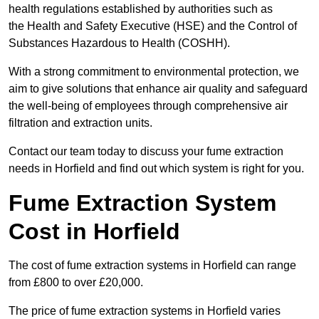
health regulations established by authorities such as
the Health and Safety Executive (HSE) and the Control of
Substances Hazardous to Health (COSHH).
With a strong commitment to environmental protection, we
aim to give solutions that enhance air quality and safeguard
the well-being of employees through comprehensive air
filtration and extraction units.
Contact our team today to discuss your fume extraction
needs in Horfield and find out which system is right for you.
Fume Extraction System
Cost in Horfield
The cost of fume extraction systems in Horfield can range
from £800 to over £20,000.
The price of fume extraction systems in Horfield varies