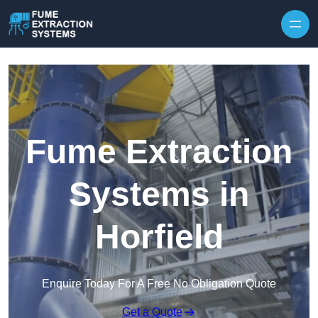
Skip to content
Fume Extraction
Systems in
Horfield
Enquire Today For A Free No Obligation Quote
Get a Quote