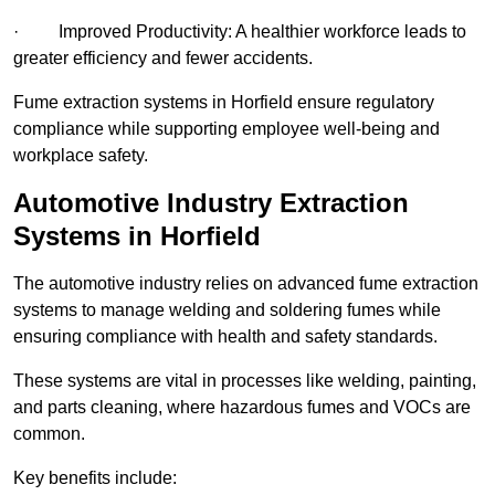
· Improved Productivity: A healthier workforce leads to
greater efficiency and fewer accidents.
Fume extraction systems in Horfield ensure regulatory
compliance while supporting employee well-being and
workplace safety.
Automotive Industry Extraction
Systems in Horfield
The automotive industry relies on advanced fume extraction
systems to manage welding and soldering fumes while
ensuring compliance with health and safety standards.
These systems are vital in processes like welding, painting,
and parts cleaning, where hazardous fumes and VOCs are
common.
Key benefits include: