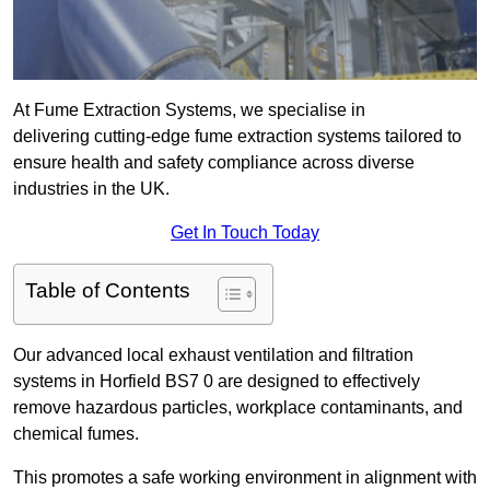
At Fume Extraction Systems, we specialise in
delivering cutting-edge fume extraction systems tailored to
ensure health and safety compliance across diverse
industries in the UK.
Get In Touch Today
Table of Contents
Our advanced local exhaust ventilation and filtration
systems in Horfield BS7 0 are designed to effectively
remove hazardous particles, workplace contaminants, and
chemical fumes.
This promotes a safe working environment in alignment with