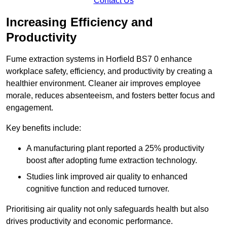
Contact Us
Increasing Efficiency and
Productivity
Fume extraction systems in Horfield BS7 0 enhance
workplace safety, efficiency, and productivity by creating a
healthier environment. Cleaner air improves employee
morale, reduces absenteeism, and fosters better focus and
engagement.
Key benefits include:
A manufacturing plant reported a 25% productivity
boost after adopting fume extraction technology.
Studies link improved air quality to enhanced
cognitive function and reduced turnover.
Prioritising air quality not only safeguards health but also
drives productivity and economic performance.