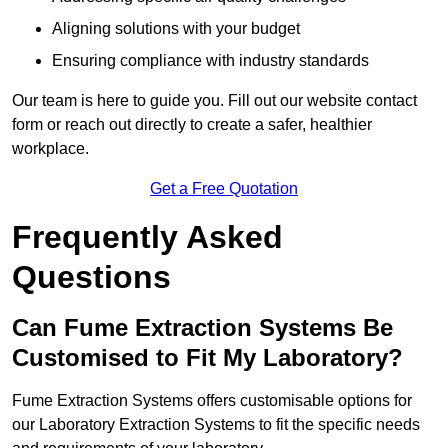
Aligning solutions with your budget
Ensuring compliance with industry standards
Our team is here to guide you. Fill out our website contact
form or reach out directly to create a safer, healthier
workplace.
Get a Free Quotation
Frequently Asked
Questions
Can Fume Extraction Systems Be
Customised to Fit My Laboratory?
Fume Extraction Systems offers customisable options for
our Laboratory Extraction Systems to fit the specific needs