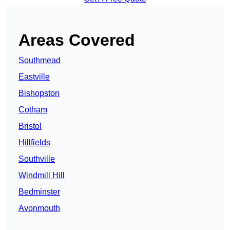
Areas Covered
Southmead
Eastville
Bishopston
Cotham
Bristol
Hillfields
Southville
Windmill Hill
Bedminster
Avonmouth