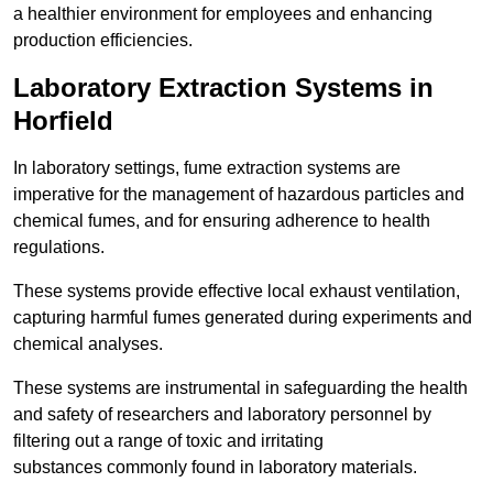
a healthier environment for employees and enhancing
production efficiencies.
Laboratory Extraction Systems in
Horfield
In laboratory settings, fume extraction systems are
imperative for the management of hazardous particles and
chemical fumes, and for ensuring adherence to health
regulations.
These systems provide effective local exhaust ventilation,
capturing harmful fumes generated during experiments and
chemical analyses.
These systems are instrumental in safeguarding the health
and safety of researchers and laboratory personnel by
filtering out a range of toxic and irritating
substances commonly found in laboratory materials.