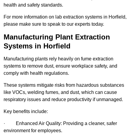
health and safety standards.
For more information on lab extraction systems in Horfield,
please make sure to speak to our experts today.
Manufacturing Plant Extraction
Systems in Horfield
Manufacturing plants rely heavily on fume extraction
systems to remove dust, ensure workplace safety, and
comply with health regulations.
These systems mitigate risks from hazardous substances
like VOCs, welding fumes, and dust, which can cause
respiratory issues and reduce productivity if unmanaged.
Key benefits include:
· Enhanced Air Quality: Providing a cleaner, safer
environment for employees.