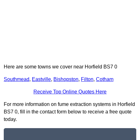
Here are some towns we cover near Horfield BS7 0
Southmead
,
Eastville
,
Bishopston
,
Filton
,
Cotham
Receive Top Online Quotes Here
For more information on fume extraction systems in Horfield
BS7 0, fill in the contact form below to receive a free quote
today.