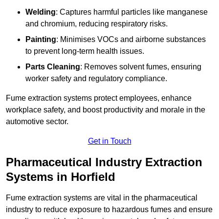
Welding
: Captures harmful particles like manganese
and chromium, reducing respiratory risks.
Painting
: Minimises VOCs and airborne substances
to prevent long-term health issues.
Parts Cleaning
: Removes solvent fumes, ensuring
worker safety and regulatory compliance.
Fume extraction systems protect employees, enhance
workplace safety, and boost productivity and morale in the
automotive sector.
Get in Touch
Pharmaceutical Industry Extraction
Systems in Horfield
Fume extraction systems are vital in the pharmaceutical
industry to reduce exposure to hazardous fumes and ensure