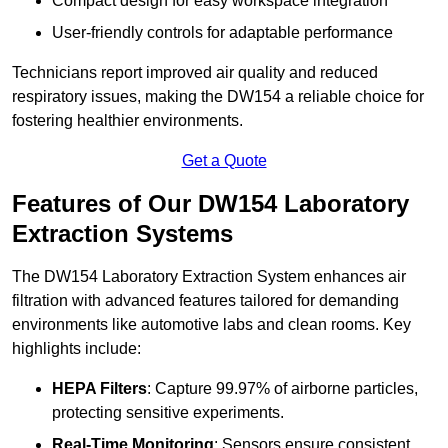
Compact design for easy workspace integration
User-friendly controls for adaptable performance
Technicians report improved air quality and reduced
respiratory issues, making the DW154 a reliable choice for
fostering healthier environments.
Get a Quote
Features of Our DW154 Laboratory
Extraction Systems
The DW154 Laboratory Extraction System enhances air
filtration with advanced features tailored for demanding
environments like automotive labs and clean rooms. Key
highlights include:
HEPA Filters
: Capture 99.97% of airborne particles,
protecting sensitive experiments.
Real-Time Monitoring
: Sensors ensure consistent