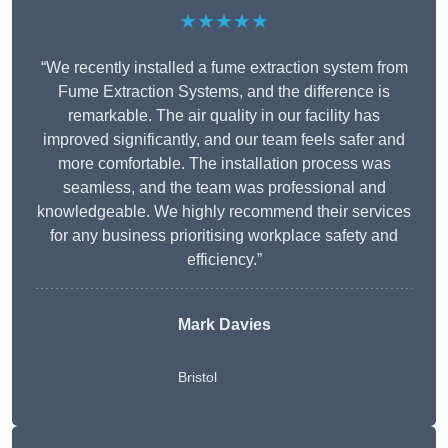
★★★★★
“We recently installed a fume extraction system from
Fume Extraction Systems, and the difference is
remarkable. The air quality in our facility has
improved significantly, and our team feels safer and
more comfortable. The installation process was
seamless, and the team was professional and
knowledgeable. We highly recommend their services
for any business prioritising workplace safety and
efficiency.”
Mark Davies
Bristol