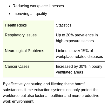
Reducing workplace illnesses
Improving air quality
Health Risks
Statistics
Respiratory Issues
Up to 20% prevalence in
high-exposure sectors
Neurological Problems
Linked to over 15% of
workplace-related diseases
Cancer Cases
Increased by 30% in poorly
ventilated areas
By effectively capturing and filtering these harmful
substances, fume extraction systems not only protect the
workforce but also foster a healthier and more productive
work environment.