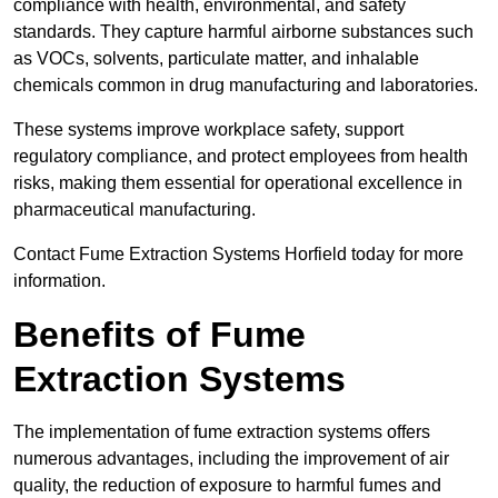
compliance with health, environmental, and safety
standards. They capture harmful airborne substances such
as VOCs, solvents, particulate matter, and inhalable
chemicals common in drug manufacturing and laboratories.
These systems improve workplace safety, support
regulatory compliance, and protect employees from health
risks, making them essential for operational excellence in
pharmaceutical manufacturing.
Contact Fume Extraction Systems Horfield today for more
information.
Benefits of Fume
Extraction Systems
The implementation of fume extraction systems offers
numerous advantages, including the improvement of air
quality, the reduction of exposure to harmful fumes and