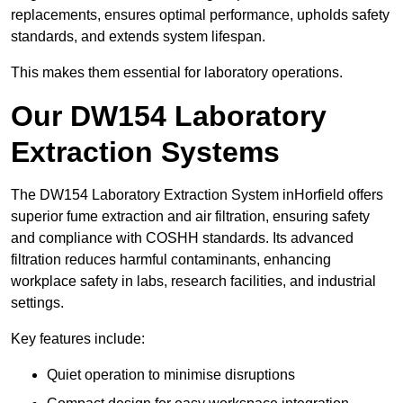
replacements, ensures optimal performance, upholds safety
standards, and extends system lifespan.
This makes them essential for laboratory operations.
Our DW154 Laboratory
Extraction Systems
The DW154 Laboratory Extraction System inHorfield offers
superior fume extraction and air filtration, ensuring safety
and compliance with COSHH standards. Its advanced
filtration reduces harmful contaminants, enhancing
workplace safety in labs, research facilities, and industrial
settings.
Key features include:
Quiet operation to minimise disruptions