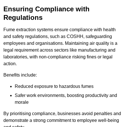
Ensuring Compliance with
Regulations
Fume extraction systems ensure compliance with health
and safety regulations, such as COSHH, safeguarding
employees and organisations. Maintaining air quality is a
legal requirement across sectors like manufacturing and
laboratories, with non-compliance risking fines or legal
action.
Benefits include:
Reduced exposure to hazardous fumes
Safer work environments, boosting productivity and
morale
By prioritising compliance, businesses avoid penalties and
demonstrate a strong commitment to employee well-being