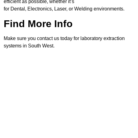
efficient as possible, whether it’s
for Dental, Electronics, Laser, or Welding environments.
Find More Info
Make sure you contact us today for laboratory extraction
systems in South West.