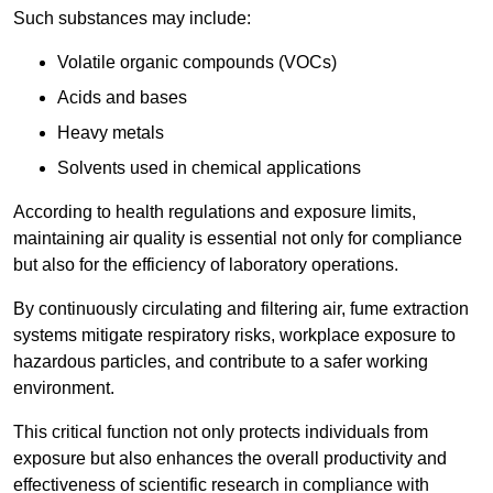
Such substances may include:
Volatile organic compounds (VOCs)
Acids and bases
Heavy metals
Solvents used in chemical applications
According to health regulations and exposure limits,
maintaining air quality is essential not only for compliance
but also for the efficiency of laboratory operations.
By continuously circulating and filtering air, fume extraction
systems mitigate respiratory risks, workplace exposure to
hazardous particles, and contribute to a safer working
environment.
This critical function not only protects individuals from
exposure but also enhances the overall productivity and
effectiveness of scientific research in compliance with