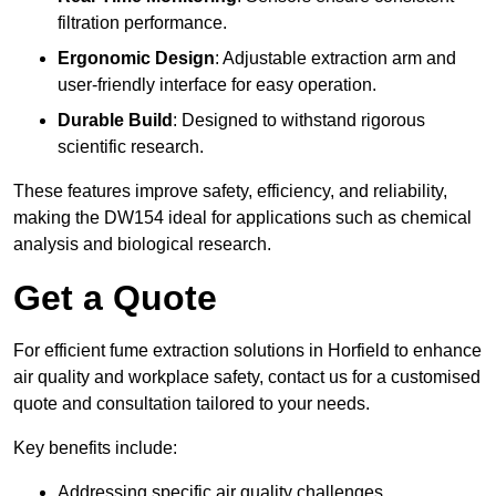
filtration performance.
Ergonomic Design
: Adjustable extraction arm and
user-friendly interface for easy operation.
Durable Build
: Designed to withstand rigorous
scientific research.
These features improve safety, efficiency, and reliability,
making the DW154 ideal for applications such as chemical
analysis and biological research.
Get a Quote
For efficient fume extraction solutions in Horfield to enhance
air quality and workplace safety, contact us for a customised
quote and consultation tailored to your needs.
Key benefits include:
Addressing specific air quality challenges