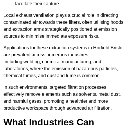
facilitate their capture.
Local exhaust ventilation plays a crucial role in directing
contaminated air towards these filters, often utilising hoods
and extraction arms strategically positioned at emission
sources to minimise immediate exposure risks.
Applications for these extraction systems in Horfield Bristol
are prevalent across numerous industries,
including welding, chemical manufacturing, and
laboratories, where the emission of hazardous particles,
chemical fumes, and dust and fume is common.
In such environments, targeted filtration processes
effectively remove elements such as solvents, metal dust,
and harmful gases, promoting a healthier and more
productive workspace through advanced air filtration.
What Industries Can