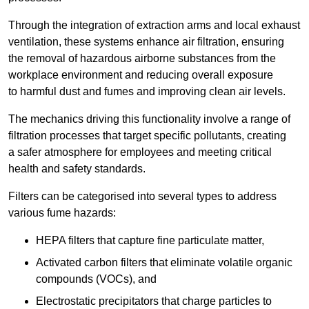
Through the integration of extraction arms and local exhaust
ventilation, these systems enhance air filtration, ensuring
the removal of hazardous airborne substances from the
workplace environment and reducing overall exposure
to harmful dust and fumes and improving clean air levels.
The mechanics driving this functionality involve a range of
filtration processes that target specific pollutants, creating
a safer atmosphere for employees and meeting critical
health and safety standards.
Filters can be categorised into several types to address
various fume hazards:
HEPA filters that capture fine particulate matter,
Activated carbon filters that eliminate volatile organic
compounds (VOCs), and
Electrostatic precipitators that charge particles to