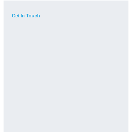
Get In Touch