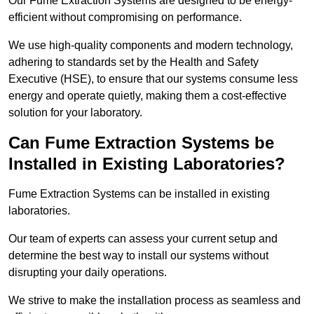
Our Fume Extraction Systems are designed to be energy-
efficient without compromising on performance.
We use high-quality components and modern technology,
adhering to standards set by the Health and Safety
Executive (HSE), to ensure that our systems consume less
energy and operate quietly, making them a cost-effective
solution for your laboratory.
Can Fume Extraction Systems be
Installed in Existing Laboratories?
Fume Extraction Systems can be installed in existing
laboratories.
Our team of experts can assess your current setup and
determine the best way to install our systems without
disrupting your daily operations.
We strive to make the installation process as seamless and