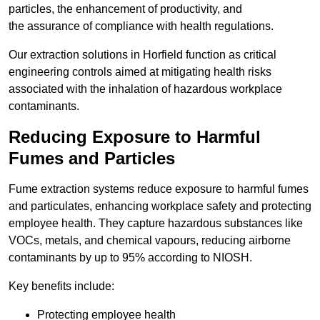
particles, the enhancement of productivity, and
the assurance of compliance with health regulations.
Our extraction solutions in Horfield function as critical
engineering controls aimed at mitigating health risks
associated with the inhalation of hazardous workplace
contaminants.
Reducing Exposure to Harmful
Fumes and Particles
Fume extraction systems reduce exposure to harmful fumes
and particulates, enhancing workplace safety and protecting
employee health. They capture hazardous substances like
VOCs, metals, and chemical vapours, reducing airborne
contaminants by up to 95% according to NIOSH.
Key benefits include:
Protecting employee health