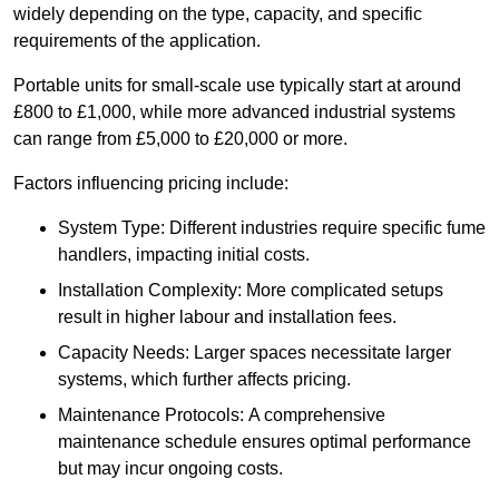
widely depending on the type, capacity, and specific
requirements of the application.
Portable units for small-scale use typically start at around
£800 to £1,000, while more advanced industrial systems
can range from £5,000 to £20,000 or more.
Factors influencing pricing include:
System Type: Different industries require specific fume
handlers, impacting initial costs.
Installation Complexity: More complicated setups
result in higher labour and installation fees.
Capacity Needs: Larger spaces necessitate larger
systems, which further affects pricing.
Maintenance Protocols: A comprehensive
maintenance schedule ensures optimal performance
but may incur ongoing costs.