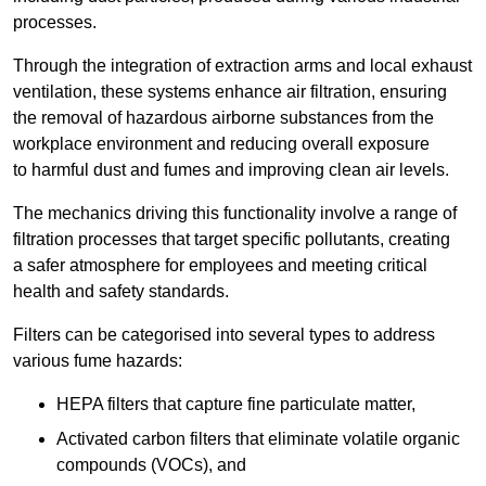
processes.
Through the integration of extraction arms and local exhaust
ventilation, these systems enhance air filtration, ensuring
the removal of hazardous airborne substances from the
workplace environment and reducing overall exposure
to harmful dust and fumes and improving clean air levels.
The mechanics driving this functionality involve a range of
filtration processes that target specific pollutants, creating
a safer atmosphere for employees and meeting critical
health and safety standards.
Filters can be categorised into several types to address
various fume hazards:
HEPA filters that capture fine particulate matter,
Activated carbon filters that eliminate volatile organic
compounds (VOCs), and