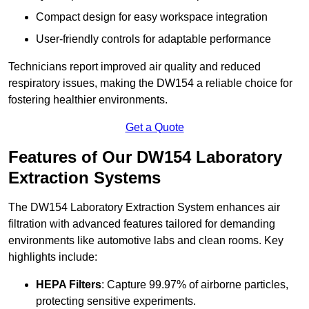
Compact design for easy workspace integration
User-friendly controls for adaptable performance
Technicians report improved air quality and reduced
respiratory issues, making the DW154 a reliable choice for
fostering healthier environments.
Get a Quote
Features of Our DW154 Laboratory
Extraction Systems
The DW154 Laboratory Extraction System enhances air
filtration with advanced features tailored for demanding
environments like automotive labs and clean rooms. Key
highlights include:
HEPA Filters
: Capture 99.97% of airborne particles,
protecting sensitive experiments.