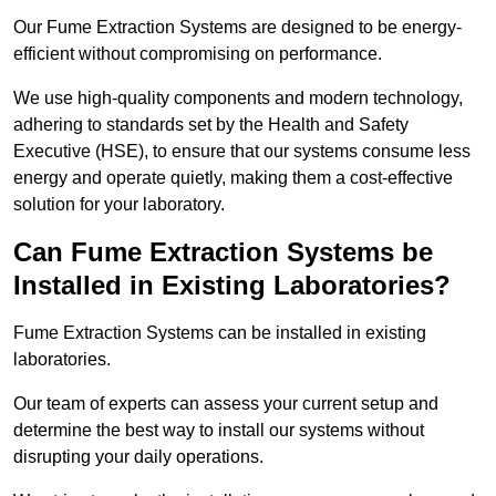
Our Fume Extraction Systems are designed to be energy-
efficient without compromising on performance.
We use high-quality components and modern technology,
adhering to standards set by the Health and Safety
Executive (HSE), to ensure that our systems consume less
energy and operate quietly, making them a cost-effective
solution for your laboratory.
Can Fume Extraction Systems be
Installed in Existing Laboratories?
Fume Extraction Systems can be installed in existing
laboratories.
Our team of experts can assess your current setup and
determine the best way to install our systems without
disrupting your daily operations.