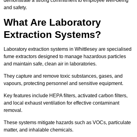
demonstrate a strong commitment to employee well-being
and safety.
What Are Laboratory
Extraction Systems?
Laboratory extraction systems in Whittlesey are specialised
fume extractors designed to manage hazardous particles
and maintain safe, clean air in laboratories.
They capture and remove toxic substances, gases, and
vapours, protecting personnel and sensitive equipment.
Key features include HEPA filters, activated carbon filters,
and local exhaust ventilation for effective contaminant
removal.
These systems mitigate hazards such as VOCs, particulate
matter, and inhalable chemicals.