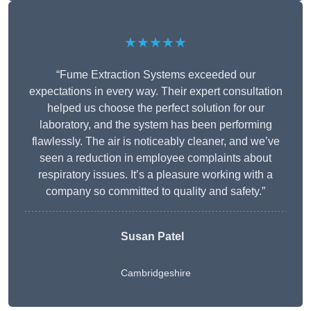
★★★★★
“Fume Extraction Systems exceeded our
expectations in every way. Their expert consultation
helped us choose the perfect solution for our
laboratory, and the system has been performing
flawlessly. The air is noticeably cleaner, and we’ve
seen a reduction in employee complaints about
respiratory issues. It’s a pleasure working with a
company so committed to quality and safety.”
Susan Patel
Cambridgeshire