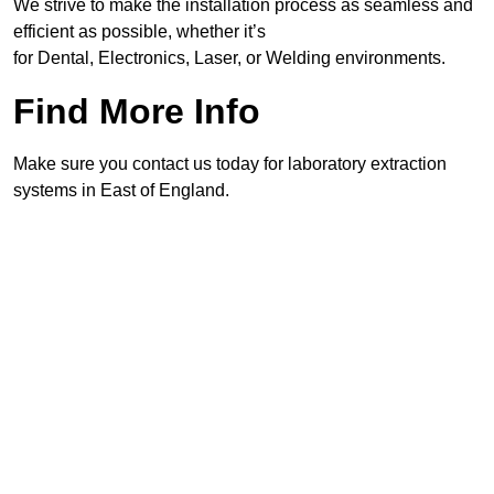
We strive to make the installation process as seamless and
efficient as possible, whether it’s
for Dental, Electronics, Laser, or Welding environments.
Find More Info
Make sure you contact us today for laboratory extraction
systems in East of England.