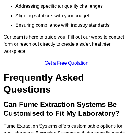
Addressing specific air quality challenges
Aligning solutions with your budget
Ensuring compliance with industry standards
Our team is here to guide you. Fill out our website contact
form or reach out directly to create a safer, healthier
workplace.
Get a Free Quotation
Frequently Asked
Questions
Can Fume Extraction Systems Be
Customised to Fit My Laboratory?
Fume Extraction Systems offers customisable options for