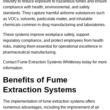
industry to reduce exposure to hazardous fumes and ensure
compliance with health, environmental, and safety
standards. They capture harmful airborne substances such
as VOCs, solvents, particulate matter, and inhalable
chemicals common in drug manufacturing and laboratories.
These systems improve workplace safety, support
regulatory compliance, and protect employees from health
risks, making them essential for operational excellence in
pharmaceutical manufacturing.
Contact Fume Extraction Systems Whittlesey today for more
information.
Benefits of Fume
Extraction Systems
The implementation of fume extraction systems offers
numerous advantages, including the improvement of air