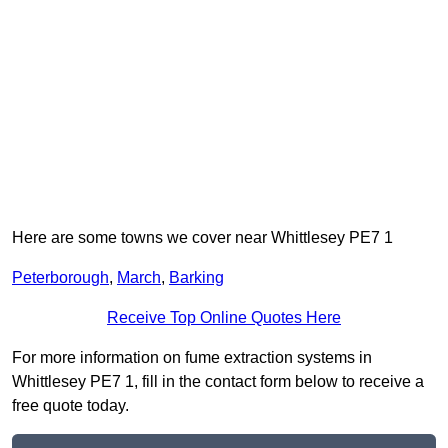
Here are some towns we cover near Whittlesey PE7 1
Peterborough
,
March
,
Barking
Receive Top Online Quotes Here
For more information on fume extraction systems in
Whittlesey PE7 1, fill in the contact form below to receive a
free quote today.