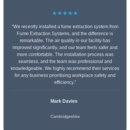
★★★★★
“We recently installed a fume extraction system from
Fume Extraction Systems, and the difference is
remarkable. The air quality in our facility has
improved significantly, and our team feels safer and
more comfortable. The installation process was
seamless, and the team was professional and
knowledgeable. We highly recommend their services
for any business prioritising workplace safety and
efficiency.”
Mark Davies
Cambridgeshire