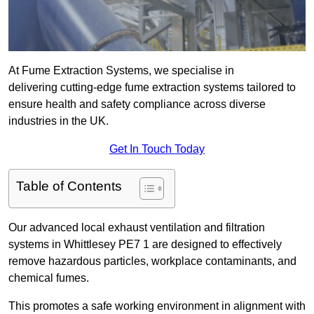
At Fume Extraction Systems, we specialise in
delivering cutting-edge fume extraction systems tailored to
ensure health and safety compliance across diverse
industries in the UK.
Get In Touch Today
Table of Contents
Our advanced local exhaust ventilation and filtration
systems in Whittlesey PE7 1 are designed to effectively
remove hazardous particles, workplace contaminants, and
chemical fumes.
This promotes a safe working environment in alignment with