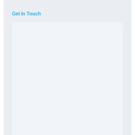
Get In Touch