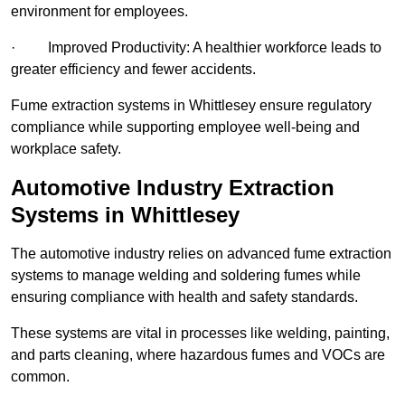
environment for employees.
· Improved Productivity: A healthier workforce leads to
greater efficiency and fewer accidents.
Fume extraction systems in Whittlesey ensure regulatory
compliance while supporting employee well-being and
workplace safety.
Automotive Industry Extraction
Systems in Whittlesey
The automotive industry relies on advanced fume extraction
systems to manage welding and soldering fumes while
ensuring compliance with health and safety standards.
These systems are vital in processes like welding, painting,
and parts cleaning, where hazardous fumes and VOCs are
common.