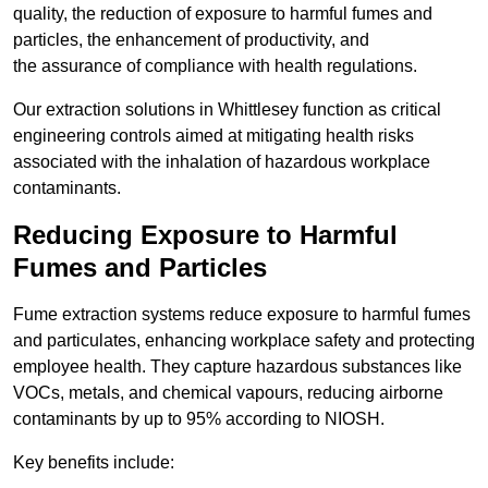
quality, the reduction of exposure to harmful fumes and
particles, the enhancement of productivity, and
the assurance of compliance with health regulations.
Our extraction solutions in Whittlesey function as critical
engineering controls aimed at mitigating health risks
associated with the inhalation of hazardous workplace
contaminants.
Reducing Exposure to Harmful
Fumes and Particles
Fume extraction systems reduce exposure to harmful fumes
and particulates, enhancing workplace safety and protecting
employee health. They capture hazardous substances like
VOCs, metals, and chemical vapours, reducing airborne
contaminants by up to 95% according to NIOSH.
Key benefits include: