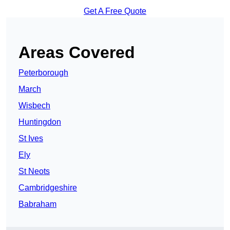
Get A Free Quote
Areas Covered
Peterborough
March
Wisbech
Huntingdon
St Ives
Ely
St Neots
Cambridgeshire
Babraham