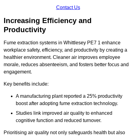
Contact Us
Increasing Efficiency and
Productivity
Fume extraction systems in Whittlesey PE7 1 enhance
workplace safety, efficiency, and productivity by creating a
healthier environment. Cleaner air improves employee
morale, reduces absenteeism, and fosters better focus and
engagement.
Key benefits include:
A manufacturing plant reported a 25% productivity
boost after adopting fume extraction technology.
Studies link improved air quality to enhanced
cognitive function and reduced turnover.
Prioritising air quality not only safeguards health but also