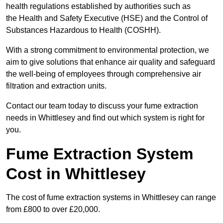
health regulations established by authorities such as
the Health and Safety Executive (HSE) and the Control of
Substances Hazardous to Health (COSHH).
With a strong commitment to environmental protection, we
aim to give solutions that enhance air quality and safeguard
the well-being of employees through comprehensive air
filtration and extraction units.
Contact our team today to discuss your fume extraction
needs in Whittlesey and find out which system is right for
you.
Fume Extraction System
Cost in Whittlesey
The cost of fume extraction systems in Whittlesey can range
from £800 to over £20,000.