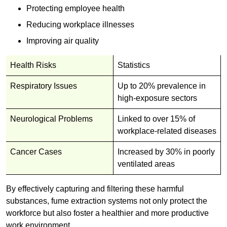
Protecting employee health
Reducing workplace illnesses
Improving air quality
Health Risks
Statistics
Respiratory Issues
Up to 20% prevalence in
high-exposure sectors
Neurological Problems
Linked to over 15% of
workplace-related diseases
Cancer Cases
Increased by 30% in poorly
ventilated areas
By effectively capturing and filtering these harmful
substances, fume extraction systems not only protect the
workforce but also foster a healthier and more productive
work environment.