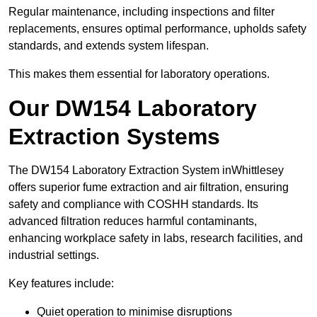
Regular maintenance, including inspections and filter
replacements, ensures optimal performance, upholds safety
standards, and extends system lifespan.
This makes them essential for laboratory operations.
Our DW154 Laboratory
Extraction Systems
The DW154 Laboratory Extraction System inWhittlesey
offers superior fume extraction and air filtration, ensuring
safety and compliance with COSHH standards. Its
advanced filtration reduces harmful contaminants,
enhancing workplace safety in labs, research facilities, and
industrial settings.
Key features include:
Quiet operation to minimise disruptions