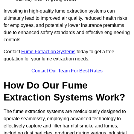
Investing in high-quality fume extraction systems can
ultimately lead to improved air quality, reduced health risks
for employees, and potentially lower insurance premiums
due to enhanced safety standards and effective engineering
controls.
Contact
Fume Extraction Systems
today to get a free
quotation for your fume extraction needs.
Contact Our Team For Best Rates
How Do Our Fume
Extraction Systems Work?
The fume extraction systems are meticulously designed to
operate seamlessly, employing advanced technology to
effectively capture and filter harmful smoke and fumes,
including dust particles, produced during various industrial