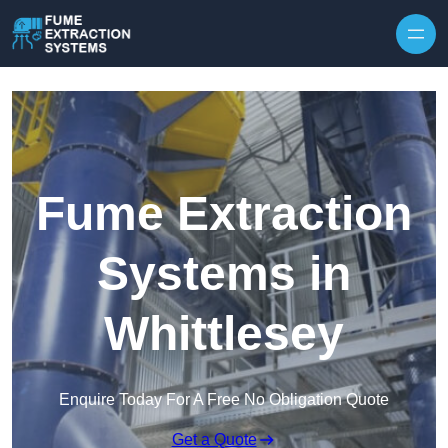
Skip to content
Fume Extraction
Systems in
Whittlesey
Enquire Today For A Free No Obligation Quote
Get a Quote