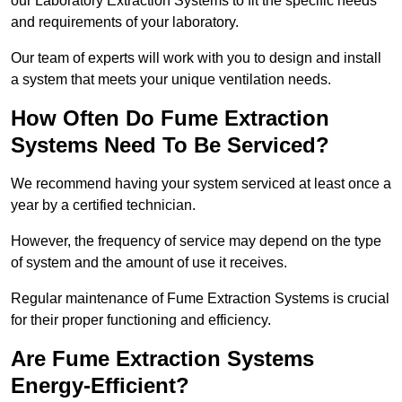
our Laboratory Extraction Systems to fit the specific needs
and requirements of your laboratory.
Our team of experts will work with you to design and install
a system that meets your unique ventilation needs.
How Often Do Fume Extraction
Systems Need To Be Serviced?
We recommend having your system serviced at least once a
year by a certified technician.
However, the frequency of service may depend on the type
of system and the amount of use it receives.
Regular maintenance of Fume Extraction Systems is crucial
for their proper functioning and efficiency.
Are Fume Extraction Systems
Energy-Efficient?