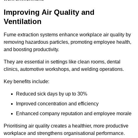
Improving Air Quality and
Ventilation
Fume extraction systems enhance workplace air quality by
removing hazardous particles, promoting employee health,
and boosting productivity.
They are essential in settings like clean rooms, dental
clinics, automotive workshops, and welding operations.
Key benefits include:
Reduced sick days by up to 30%
Improved concentration and efficiency
Enhanced company reputation and employee morale
Prioritising air quality creates a healthier, more productive
workplace and strengthens organisational performance.