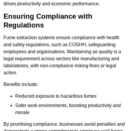
drives productivity and economic performance.
Ensuring Compliance with
Regulations
Fume extraction systems ensure compliance with health
and safety regulations, such as COSHH, safeguarding
employees and organisations. Maintaining air quality is a
legal requirement across sectors like manufacturing and
laboratories, with non-compliance risking fines or legal
action.
Benefits include:
Reduced exposure to hazardous fumes
Safer work environments, boosting productivity and
morale
By prioritising compliance, businesses avoid penalties and