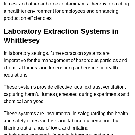
fumes, and other airborne contaminants, thereby promoting
a healthier environment for employees and enhancing
production efficiencies.
Laboratory Extraction Systems in
Whittlesey
In laboratory settings, fume extraction systems are
imperative for the management of hazardous particles and
chemical fumes, and for ensuring adherence to health
regulations.
These systems provide effective local exhaust ventilation,
capturing harmful fumes generated during experiments and
chemical analyses.
These systems are instrumental in safeguarding the health
and safety of researchers and laboratory personnel by
filtering out a range of toxic and irritating