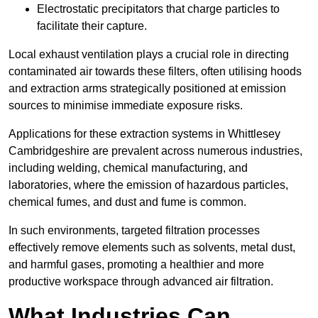
Electrostatic precipitators that charge particles to
facilitate their capture.
Local exhaust ventilation plays a crucial role in directing
contaminated air towards these filters, often utilising hoods
and extraction arms strategically positioned at emission
sources to minimise immediate exposure risks.
Applications for these extraction systems in Whittlesey
Cambridgeshire are prevalent across numerous industries,
including welding, chemical manufacturing, and
laboratories, where the emission of hazardous particles,
chemical fumes, and dust and fume is common.
In such environments, targeted filtration processes
effectively remove elements such as solvents, metal dust,
and harmful gases, promoting a healthier and more
productive workspace through advanced air filtration.
What Industries Can