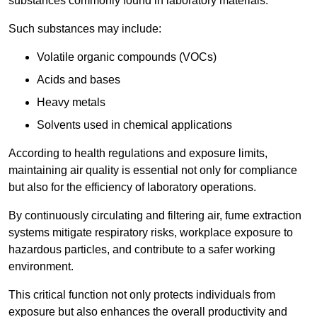
substances commonly found in laboratory materials.
Such substances may include:
Volatile organic compounds (VOCs)
Acids and bases
Heavy metals
Solvents used in chemical applications
According to health regulations and exposure limits,
maintaining air quality is essential not only for compliance
but also for the efficiency of laboratory operations.
By continuously circulating and filtering air, fume extraction
systems mitigate respiratory risks, workplace exposure to
hazardous particles, and contribute to a safer working
environment.
This critical function not only protects individuals from
exposure but also enhances the overall productivity and