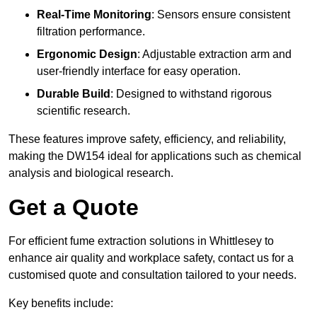
Real-Time Monitoring
: Sensors ensure consistent
filtration performance.
Ergonomic Design
: Adjustable extraction arm and
user-friendly interface for easy operation.
Durable Build
: Designed to withstand rigorous
scientific research.
These features improve safety, efficiency, and reliability,
making the DW154 ideal for applications such as chemical
analysis and biological research.
Get a Quote
For efficient fume extraction solutions in Whittlesey to
enhance air quality and workplace safety, contact us for a
customised quote and consultation tailored to your needs.
Key benefits include: