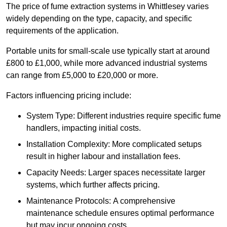
The price of fume extraction systems in Whittlesey varies
widely depending on the type, capacity, and specific
requirements of the application.
Portable units for small-scale use typically start at around
£800 to £1,000, while more advanced industrial systems
can range from £5,000 to £20,000 or more.
Factors influencing pricing include:
System Type: Different industries require specific fume
handlers, impacting initial costs.
Installation Complexity: More complicated setups
result in higher labour and installation fees.
Capacity Needs: Larger spaces necessitate larger
systems, which further affects pricing.
Maintenance Protocols: A comprehensive
maintenance schedule ensures optimal performance
but may incur ongoing costs.