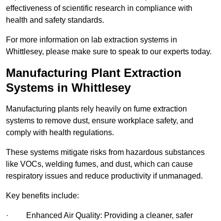
effectiveness of scientific research in compliance with
health and safety standards.
For more information on lab extraction systems in
Whittlesey, please make sure to speak to our experts today.
Manufacturing Plant Extraction
Systems in Whittlesey
Manufacturing plants rely heavily on fume extraction
systems to remove dust, ensure workplace safety, and
comply with health regulations.
These systems mitigate risks from hazardous substances
like VOCs, welding fumes, and dust, which can cause
respiratory issues and reduce productivity if unmanaged.
Key benefits include:
· Enhanced Air Quality: Providing a cleaner, safer