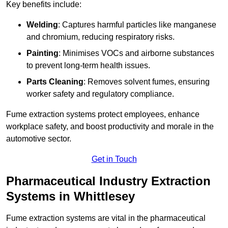
Key benefits include:
Welding
: Captures harmful particles like manganese
and chromium, reducing respiratory risks.
Painting
: Minimises VOCs and airborne substances
to prevent long-term health issues.
Parts Cleaning
: Removes solvent fumes, ensuring
worker safety and regulatory compliance.
Fume extraction systems protect employees, enhance
workplace safety, and boost productivity and morale in the
automotive sector.
Get in Touch
Pharmaceutical Industry Extraction
Systems in Whittlesey
Fume extraction systems are vital in the pharmaceutical