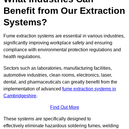
Benefit from Our Extraction
Systems?
Fume extraction systems are essential in various industries,
significantly improving workplace safety and ensuring
compliance with environmental protection regulations and
health regulations.
Sectors such as laboratories, manufacturing facilities,
automotive industries, clean rooms, electronics, laser,
dental, and pharmaceuticals can greatly benefit from the
implementation of advanced
fume extraction systems in
Cambridgeshire
.
Find Out More
These systems are specifically designed to
effectively eliminate hazardous soldering fumes, welding