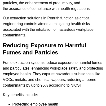
particles, the enhancement of productivity, and
the assurance of compliance with health regulations.
Our extraction solutions in Penrith function as critical
engineering controls aimed at mitigating health risks
associated with the inhalation of hazardous workplace
contaminants.
Reducing Exposure to Harmful
Fumes and Particles
Fume extraction systems reduce exposure to harmful fumes
and particulates, enhancing workplace safety and protecting
employee health. They capture hazardous substances like
VOCs, metals, and chemical vapours, reducing airborne
contaminants by up to 95% according to NIOSH.
Key benefits include:
Protecting employee health