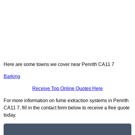
Here are some towns we cover near Penrith CA11 7
Barking
Receive Top Online Quotes Here
For more information on fume extraction systems in Penrith
CA11 7, fill in the contact form below to receive a free quote
today.