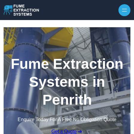
Skip to content
Fume Extraction
Systems in
Penrith
Enquire Today For A Free No Obligation Quote
Get a Quote