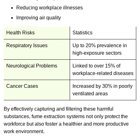
Reducing workplace illnesses
Improving air quality
Health Risks
Statistics
Respiratory Issues
Up to 20% prevalence in
high-exposure sectors
Neurological Problems
Linked to over 15% of
workplace-related diseases
Cancer Cases
Increased by 30% in poorly
ventilated areas
By effectively capturing and filtering these harmful
substances, fume extraction systems not only protect the
workforce but also foster a healthier and more productive
work environment.