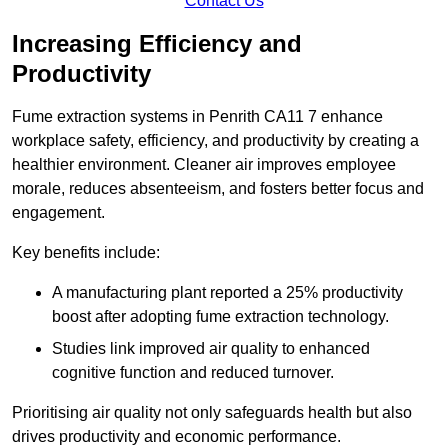
Contact Us
Increasing Efficiency and
Productivity
Fume extraction systems in Penrith CA11 7 enhance
workplace safety, efficiency, and productivity by creating a
healthier environment. Cleaner air improves employee
morale, reduces absenteeism, and fosters better focus and
engagement.
Key benefits include:
A manufacturing plant reported a 25% productivity
boost after adopting fume extraction technology.
Studies link improved air quality to enhanced
cognitive function and reduced turnover.
Prioritising air quality not only safeguards health but also
drives productivity and economic performance.