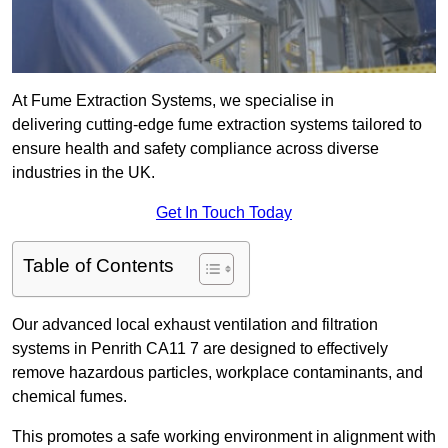
At Fume Extraction Systems, we specialise in
delivering cutting-edge fume extraction systems tailored to
ensure health and safety compliance across diverse
industries in the UK.
Get In Touch Today
Table of Contents
Our advanced local exhaust ventilation and filtration
systems in Penrith CA11 7 are designed to effectively
remove hazardous particles, workplace contaminants, and
chemical fumes.
This promotes a safe working environment in alignment with