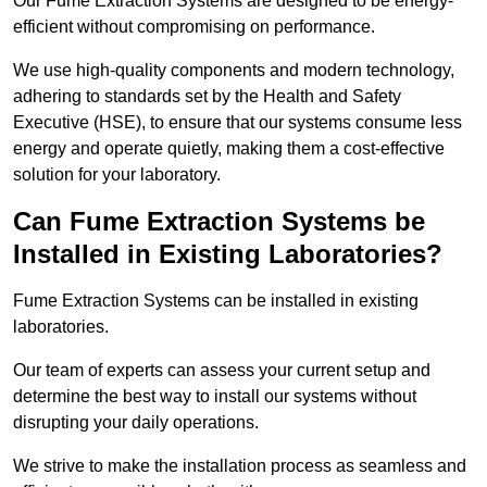
Our Fume Extraction Systems are designed to be energy-
efficient without compromising on performance.
We use high-quality components and modern technology,
adhering to standards set by the Health and Safety
Executive (HSE), to ensure that our systems consume less
energy and operate quietly, making them a cost-effective
solution for your laboratory.
Can Fume Extraction Systems be
Installed in Existing Laboratories?
Fume Extraction Systems can be installed in existing
laboratories.
Our team of experts can assess your current setup and
determine the best way to install our systems without
disrupting your daily operations.
We strive to make the installation process as seamless and