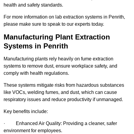
health and safety standards.
For more information on lab extraction systems in Penrith,
please make sure to speak to our experts today.
Manufacturing Plant Extraction
Systems in Penrith
Manufacturing plants rely heavily on fume extraction
systems to remove dust, ensure workplace safety, and
comply with health regulations.
These systems mitigate risks from hazardous substances
like VOCs, welding fumes, and dust, which can cause
respiratory issues and reduce productivity if unmanaged.
Key benefits include:
· Enhanced Air Quality: Providing a cleaner, safer
environment for employees.