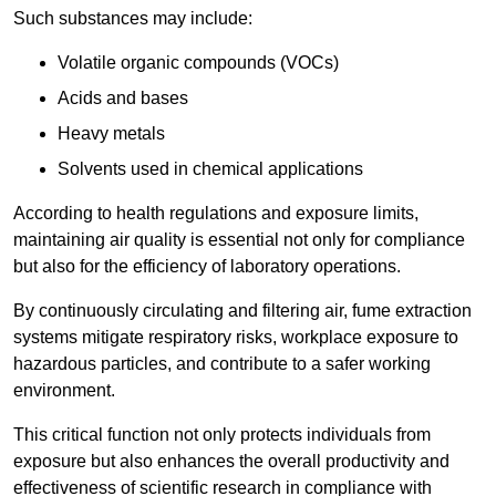
Such substances may include:
Volatile organic compounds (VOCs)
Acids and bases
Heavy metals
Solvents used in chemical applications
According to health regulations and exposure limits,
maintaining air quality is essential not only for compliance
but also for the efficiency of laboratory operations.
By continuously circulating and filtering air, fume extraction
systems mitigate respiratory risks, workplace exposure to
hazardous particles, and contribute to a safer working
environment.
This critical function not only protects individuals from
exposure but also enhances the overall productivity and
effectiveness of scientific research in compliance with