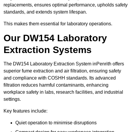
replacements, ensures optimal performance, upholds safety
standards, and extends system lifespan.
This makes them essential for laboratory operations.
Our DW154 Laboratory
Extraction Systems
The DW154 Laboratory Extraction System inPenrith offers
superior fume extraction and air filtration, ensuring safety
and compliance with COSHH standards. Its advanced
filtration reduces harmful contaminants, enhancing
workplace safety in labs, research facilities, and industrial
settings.
Key features include:
Quiet operation to minimise disruptions