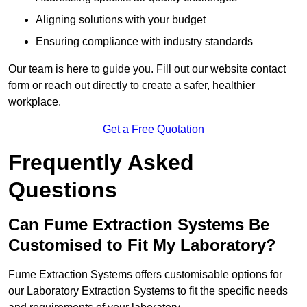
Aligning solutions with your budget
Ensuring compliance with industry standards
Our team is here to guide you. Fill out our website contact
form or reach out directly to create a safer, healthier
workplace.
Get a Free Quotation
Frequently Asked
Questions
Can Fume Extraction Systems Be
Customised to Fit My Laboratory?
Fume Extraction Systems offers customisable options for
our Laboratory Extraction Systems to fit the specific needs