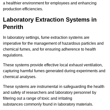
a healthier environment for employees and enhancing
production efficiencies.
Laboratory Extraction Systems in
Penrith
In laboratory settings, fume extraction systems are
imperative for the management of hazardous particles and
chemical fumes, and for ensuring adherence to health
regulations.
These systems provide effective local exhaust ventilation,
capturing harmful fumes generated during experiments and
chemical analyses.
These systems are instrumental in safeguarding the health
and safety of researchers and laboratory personnel by
filtering out a range of toxic and irritating
substances commonly found in laboratory materials.