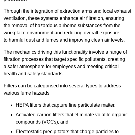
Through the integration of extraction arms and local exhaust
ventilation, these systems enhance air filtration, ensuring
the removal of hazardous airborne substances from the
workplace environment and reducing overall exposure
to harmful dust and fumes and improving clean air levels.
The mechanics driving this functionality involve a range of
filtration processes that target specific pollutants, creating
a safer atmosphere for employees and meeting critical
health and safety standards.
Filters can be categorised into several types to address
various fume hazards:
HEPA filters that capture fine particulate matter,
Activated carbon filters that eliminate volatile organic
compounds (VOCs), and
Electrostatic precipitators that charge particles to