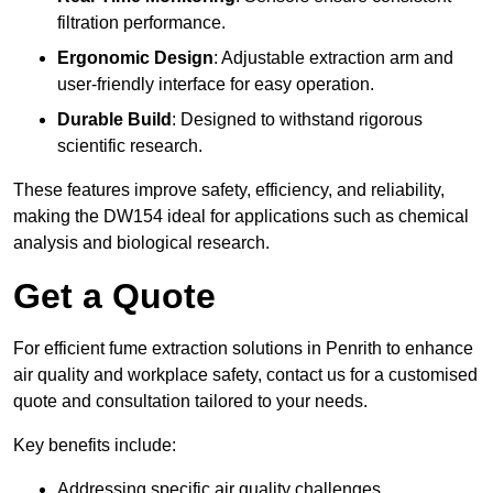
filtration performance.
Ergonomic Design
: Adjustable extraction arm and
user-friendly interface for easy operation.
Durable Build
: Designed to withstand rigorous
scientific research.
These features improve safety, efficiency, and reliability,
making the DW154 ideal for applications such as chemical
analysis and biological research.
Get a Quote
For efficient fume extraction solutions in Penrith to enhance
air quality and workplace safety, contact us for a customised
quote and consultation tailored to your needs.
Key benefits include:
Addressing specific air quality challenges