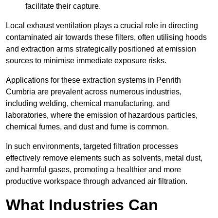
facilitate their capture.
Local exhaust ventilation plays a crucial role in directing
contaminated air towards these filters, often utilising hoods
and extraction arms strategically positioned at emission
sources to minimise immediate exposure risks.
Applications for these extraction systems in Penrith
Cumbria are prevalent across numerous industries,
including welding, chemical manufacturing, and
laboratories, where the emission of hazardous particles,
chemical fumes, and dust and fume is common.
In such environments, targeted filtration processes
effectively remove elements such as solvents, metal dust,
and harmful gases, promoting a healthier and more
productive workspace through advanced air filtration.
What Industries Can