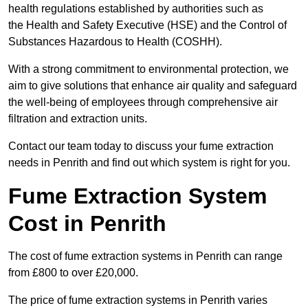
health regulations established by authorities such as
the Health and Safety Executive (HSE) and the Control of
Substances Hazardous to Health (COSHH).
With a strong commitment to environmental protection, we
aim to give solutions that enhance air quality and safeguard
the well-being of employees through comprehensive air
filtration and extraction units.
Contact our team today to discuss your fume extraction
needs in Penrith and find out which system is right for you.
Fume Extraction System
Cost in Penrith
The cost of fume extraction systems in Penrith can range
from £800 to over £20,000.
The price of fume extraction systems in Penrith varies