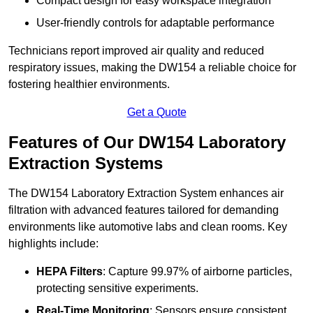
Compact design for easy workspace integration
User-friendly controls for adaptable performance
Technicians report improved air quality and reduced
respiratory issues, making the DW154 a reliable choice for
fostering healthier environments.
Get a Quote
Features of Our DW154 Laboratory
Extraction Systems
The DW154 Laboratory Extraction System enhances air
filtration with advanced features tailored for demanding
environments like automotive labs and clean rooms. Key
highlights include:
HEPA Filters
: Capture 99.97% of airborne particles,
protecting sensitive experiments.
Real-Time Monitoring
: Sensors ensure consistent