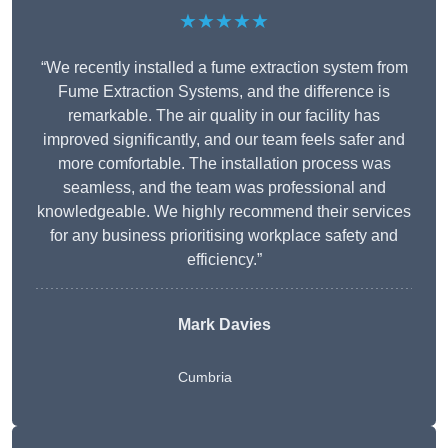
★★★★★
“We recently installed a fume extraction system from
Fume Extraction Systems, and the difference is
remarkable. The air quality in our facility has
improved significantly, and our team feels safer and
more comfortable. The installation process was
seamless, and the team was professional and
knowledgeable. We highly recommend their services
for any business prioritising workplace safety and
efficiency.”
Mark Davies
Cumbria