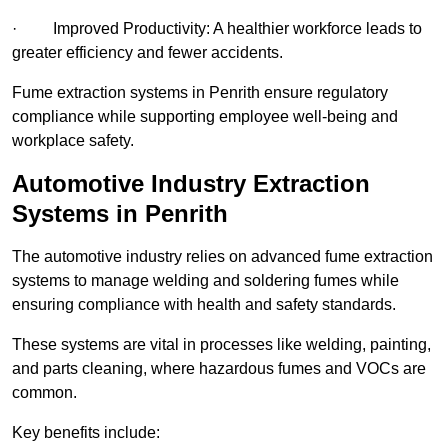
· Improved Productivity: A healthier workforce leads to
greater efficiency and fewer accidents.
Fume extraction systems in Penrith ensure regulatory
compliance while supporting employee well-being and
workplace safety.
Automotive Industry Extraction
Systems in Penrith
The automotive industry relies on advanced fume extraction
systems to manage welding and soldering fumes while
ensuring compliance with health and safety standards.
These systems are vital in processes like welding, painting,
and parts cleaning, where hazardous fumes and VOCs are
common.
Key benefits include: