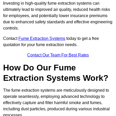
Investing in high-quality fume extraction systems can
ultimately lead to improved air quality, reduced health risks
for employees, and potentially lower insurance premiums
due to enhanced safety standards and effective engineering
controls.
Contact
Fume Extraction Systems
today to get a free
quotation for your fume extraction needs.
Contact Our Team For Best Rates
How Do Our Fume
Extraction Systems Work?
The fume extraction systems are meticulously designed to
operate seamlessly, employing advanced technology to
effectively capture and filter harmful smoke and fumes,
including dust particles, produced during various industrial
processes.