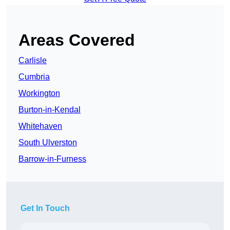
Areas Covered
Carlisle
Cumbria
Workington
Burton-in-Kendal
Whitehaven
South Ulverston
Barrow-in-Furness
Get In Touch