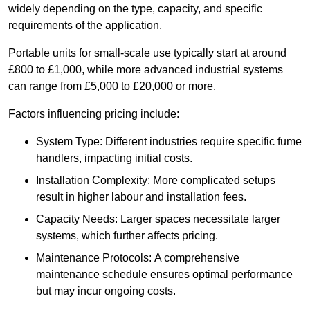
widely depending on the type, capacity, and specific
requirements of the application.
Portable units for small-scale use typically start at around
£800 to £1,000, while more advanced industrial systems
can range from £5,000 to £20,000 or more.
Factors influencing pricing include:
System Type: Different industries require specific fume
handlers, impacting initial costs.
Installation Complexity: More complicated setups
result in higher labour and installation fees.
Capacity Needs: Larger spaces necessitate larger
systems, which further affects pricing.
Maintenance Protocols: A comprehensive
maintenance schedule ensures optimal performance
but may incur ongoing costs.