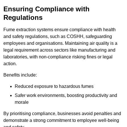
Ensuring Compliance with
Regulations
Fume extraction systems ensure compliance with health
and safety regulations, such as COSHH, safeguarding
employees and organisations. Maintaining air quality is a
legal requirement across sectors like manufacturing and
laboratories, with non-compliance risking fines or legal
action.
Benefits include:
Reduced exposure to hazardous fumes
Safer work environments, boosting productivity and
morale
By prioritising compliance, businesses avoid penalties and
demonstrate a strong commitment to employee well-being