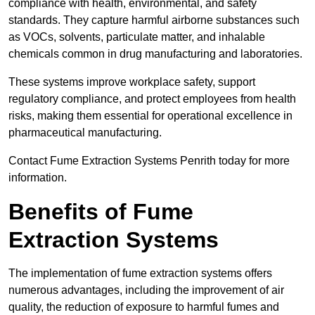
compliance with health, environmental, and safety
standards. They capture harmful airborne substances such
as VOCs, solvents, particulate matter, and inhalable
chemicals common in drug manufacturing and laboratories.
These systems improve workplace safety, support
regulatory compliance, and protect employees from health
risks, making them essential for operational excellence in
pharmaceutical manufacturing.
Contact Fume Extraction Systems Penrith today for more
information.
Benefits of Fume
Extraction Systems
The implementation of fume extraction systems offers
numerous advantages, including the improvement of air
quality, the reduction of exposure to harmful fumes and