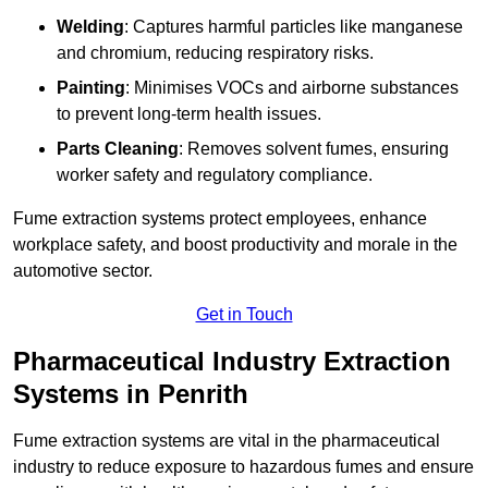
Welding
: Captures harmful particles like manganese
and chromium, reducing respiratory risks.
Painting
: Minimises VOCs and airborne substances
to prevent long-term health issues.
Parts Cleaning
: Removes solvent fumes, ensuring
worker safety and regulatory compliance.
Fume extraction systems protect employees, enhance
workplace safety, and boost productivity and morale in the
automotive sector.
Get in Touch
Pharmaceutical Industry Extraction
Systems in Penrith
Fume extraction systems are vital in the pharmaceutical
industry to reduce exposure to hazardous fumes and ensure