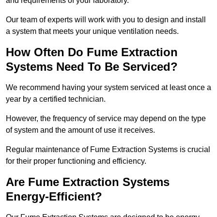
and requirements of your laboratory.
Our team of experts will work with you to design and install
a system that meets your unique ventilation needs.
How Often Do Fume Extraction
Systems Need To Be Serviced?
We recommend having your system serviced at least once a
year by a certified technician.
However, the frequency of service may depend on the type
of system and the amount of use it receives.
Regular maintenance of Fume Extraction Systems is crucial
for their proper functioning and efficiency.
Are Fume Extraction Systems
Energy-Efficient?