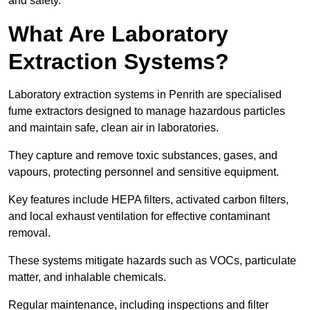
and safety.
What Are Laboratory
Extraction Systems?
Laboratory extraction systems in Penrith are specialised
fume extractors designed to manage hazardous particles
and maintain safe, clean air in laboratories.
They capture and remove toxic substances, gases, and
vapours, protecting personnel and sensitive equipment.
Key features include HEPA filters, activated carbon filters,
and local exhaust ventilation for effective contaminant
removal.
These systems mitigate hazards such as VOCs, particulate
matter, and inhalable chemicals.
Regular maintenance, including inspections and filter