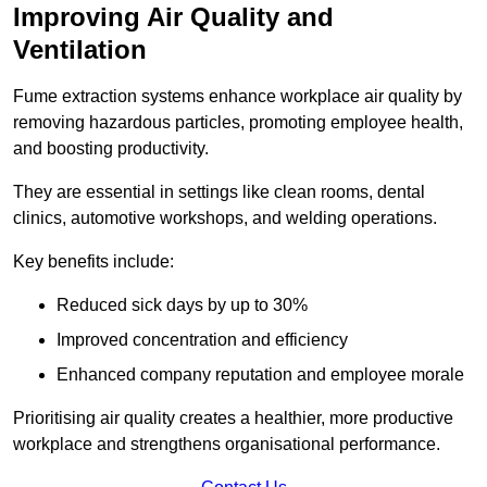
Improving Air Quality and
Ventilation
Fume extraction systems enhance workplace air quality by
removing hazardous particles, promoting employee health,
and boosting productivity.
They are essential in settings like clean rooms, dental
clinics, automotive workshops, and welding operations.
Key benefits include:
Reduced sick days by up to 30%
Improved concentration and efficiency
Enhanced company reputation and employee morale
Prioritising air quality creates a healthier, more productive
workplace and strengthens organisational performance.