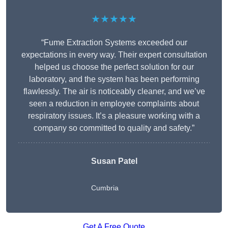
★★★★★
“Fume Extraction Systems exceeded our
expectations in every way. Their expert consultation
helped us choose the perfect solution for our
laboratory, and the system has been performing
flawlessly. The air is noticeably cleaner, and we’ve
seen a reduction in employee complaints about
respiratory issues. It’s a pleasure working with a
company so committed to quality and safety.”
Susan Patel
Cumbria
Get A Free Quote