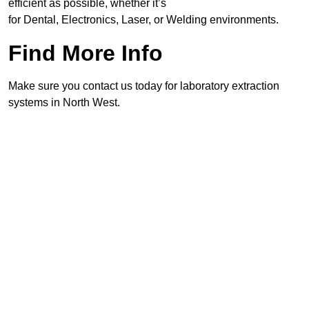
efficient as possible, whether it’s
for Dental, Electronics, Laser, or Welding environments.
Find More Info
Make sure you contact us today for laboratory extraction
systems in North West.