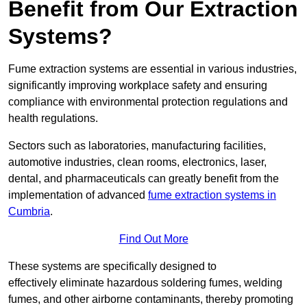
Benefit from Our Extraction
Systems?
Fume extraction systems are essential in various industries,
significantly improving workplace safety and ensuring
compliance with environmental protection regulations and
health regulations.
Sectors such as laboratories, manufacturing facilities,
automotive industries, clean rooms, electronics, laser,
dental, and pharmaceuticals can greatly benefit from the
implementation of advanced
fume extraction systems in
Cumbria
.
Find Out More
These systems are specifically designed to
effectively eliminate hazardous soldering fumes, welding
fumes, and other airborne contaminants, thereby promoting