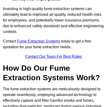
Investing in high-quality fume extraction systems can
ultimately lead to improved air quality, reduced health risks
for employees, and potentially lower insurance premiums
due to enhanced safety standards and effective engineering
controls.
Contact
Fume Extraction Systems
today to get a free
quotation for your fume extraction needs.
Contact Our Team For Best Rates
How Do Our Fume
Extraction Systems Work?
The fume extraction systems are meticulously designed to
operate seamlessly, employing advanced technology to
effectively capture and filter harmful smoke and fumes,
including dust particles, produced during various industrial