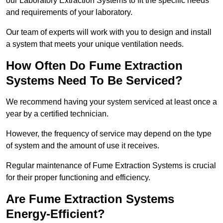
our Laboratory Extraction Systems to fit the specific needs
and requirements of your laboratory.
Our team of experts will work with you to design and install
a system that meets your unique ventilation needs.
How Often Do Fume Extraction
Systems Need To Be Serviced?
We recommend having your system serviced at least once a
year by a certified technician.
However, the frequency of service may depend on the type
of system and the amount of use it receives.
Regular maintenance of Fume Extraction Systems is crucial
for their proper functioning and efficiency.
Are Fume Extraction Systems
Energy-Efficient?