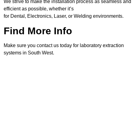
We strive to make the installation process as seamless and
efficient as possible, whether it’s
for Dental, Electronics, Laser, or Welding environments.
Find More Info
Make sure you contact us today for laboratory extraction
systems in South West.