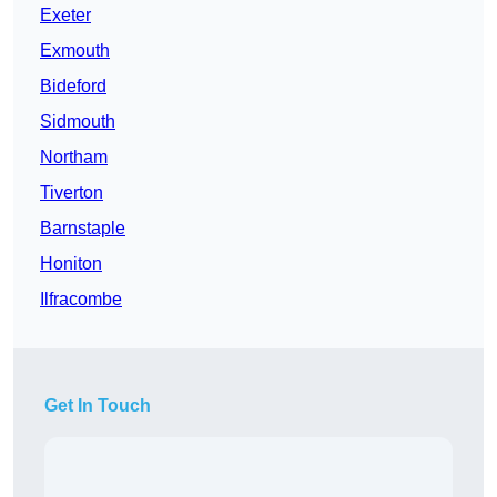
Exeter
Exmouth
Bideford
Sidmouth
Northam
Tiverton
Barnstaple
Honiton
Ilfracombe
Get In Touch