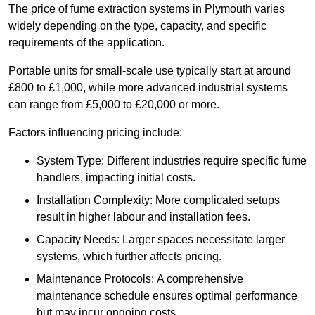
The price of fume extraction systems in Plymouth varies
widely depending on the type, capacity, and specific
requirements of the application.
Portable units for small-scale use typically start at around
£800 to £1,000, while more advanced industrial systems
can range from £5,000 to £20,000 or more.
Factors influencing pricing include:
System Type: Different industries require specific fume
handlers, impacting initial costs.
Installation Complexity: More complicated setups
result in higher labour and installation fees.
Capacity Needs: Larger spaces necessitate larger
systems, which further affects pricing.
Maintenance Protocols: A comprehensive
maintenance schedule ensures optimal performance
but may incur ongoing costs.