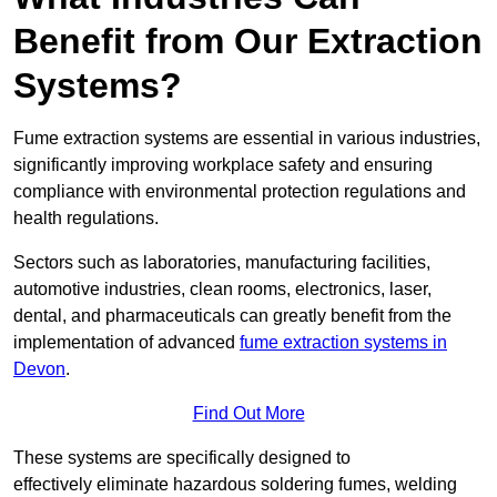
Benefit from Our Extraction
Systems?
Fume extraction systems are essential in various industries,
significantly improving workplace safety and ensuring
compliance with environmental protection regulations and
health regulations.
Sectors such as laboratories, manufacturing facilities,
automotive industries, clean rooms, electronics, laser,
dental, and pharmaceuticals can greatly benefit from the
implementation of advanced
fume extraction systems in
Devon
.
Find Out More
These systems are specifically designed to
effectively eliminate hazardous soldering fumes, welding