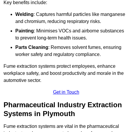
Key benefits include:
Welding
: Captures harmful particles like manganese
and chromium, reducing respiratory risks.
Painting
: Minimises VOCs and airborne substances
to prevent long-term health issues.
Parts Cleaning
: Removes solvent fumes, ensuring
worker safety and regulatory compliance.
Fume extraction systems protect employees, enhance
workplace safety, and boost productivity and morale in the
automotive sector.
Get in Touch
Pharmaceutical Industry Extraction
Systems in Plymouth
Fume extraction systems are vital in the pharmaceutical