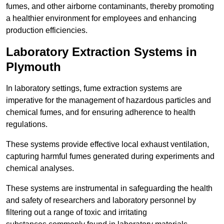
fumes, and other airborne contaminants, thereby promoting
a healthier environment for employees and enhancing
production efficiencies.
Laboratory Extraction Systems in
Plymouth
In laboratory settings, fume extraction systems are
imperative for the management of hazardous particles and
chemical fumes, and for ensuring adherence to health
regulations.
These systems provide effective local exhaust ventilation,
capturing harmful fumes generated during experiments and
chemical analyses.
These systems are instrumental in safeguarding the health
and safety of researchers and laboratory personnel by
filtering out a range of toxic and irritating