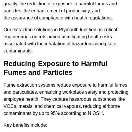
quality, the reduction of exposure to harmful fumes and
particles, the enhancement of productivity, and
the assurance of compliance with health regulations.
Our extraction solutions in Plymouth function as critical
engineering controls aimed at mitigating health risks
associated with the inhalation of hazardous workplace
contaminants.
Reducing Exposure to Harmful
Fumes and Particles
Fume extraction systems reduce exposure to harmful fumes
and particulates, enhancing workplace safety and protecting
employee health. They capture hazardous substances like
VOCs, metals, and chemical vapours, reducing airborne
contaminants by up to 95% according to NIOSH.
Key benefits include: