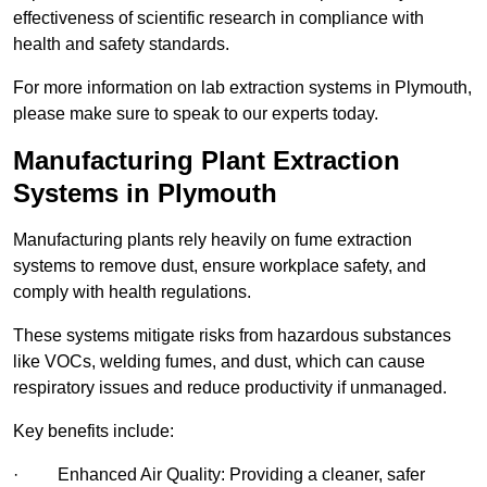
effectiveness of scientific research in compliance with
health and safety standards.
For more information on lab extraction systems in Plymouth,
please make sure to speak to our experts today.
Manufacturing Plant Extraction
Systems in Plymouth
Manufacturing plants rely heavily on fume extraction
systems to remove dust, ensure workplace safety, and
comply with health regulations.
These systems mitigate risks from hazardous substances
like VOCs, welding fumes, and dust, which can cause
respiratory issues and reduce productivity if unmanaged.
Key benefits include:
· Enhanced Air Quality: Providing a cleaner, safer