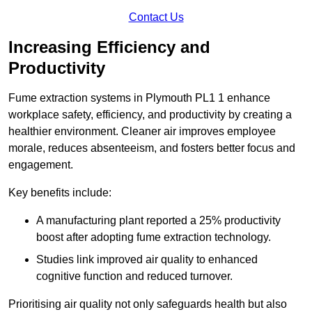
Contact Us
Increasing Efficiency and
Productivity
Fume extraction systems in Plymouth PL1 1 enhance
workplace safety, efficiency, and productivity by creating a
healthier environment. Cleaner air improves employee
morale, reduces absenteeism, and fosters better focus and
engagement.
Key benefits include:
A manufacturing plant reported a 25% productivity
boost after adopting fume extraction technology.
Studies link improved air quality to enhanced
cognitive function and reduced turnover.
Prioritising air quality not only safeguards health but also