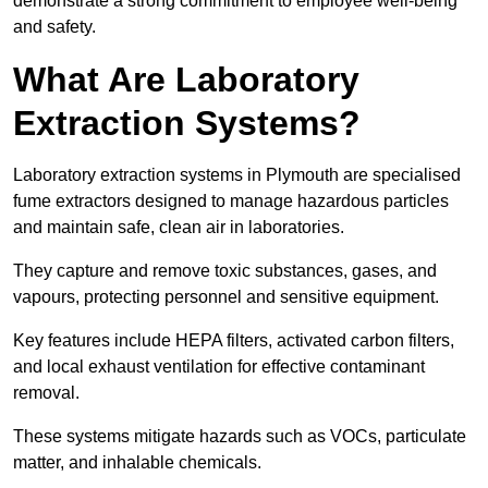
demonstrate a strong commitment to employee well-being
and safety.
What Are Laboratory
Extraction Systems?
Laboratory extraction systems in Plymouth are specialised
fume extractors designed to manage hazardous particles
and maintain safe, clean air in laboratories.
They capture and remove toxic substances, gases, and
vapours, protecting personnel and sensitive equipment.
Key features include HEPA filters, activated carbon filters,
and local exhaust ventilation for effective contaminant
removal.
These systems mitigate hazards such as VOCs, particulate
matter, and inhalable chemicals.