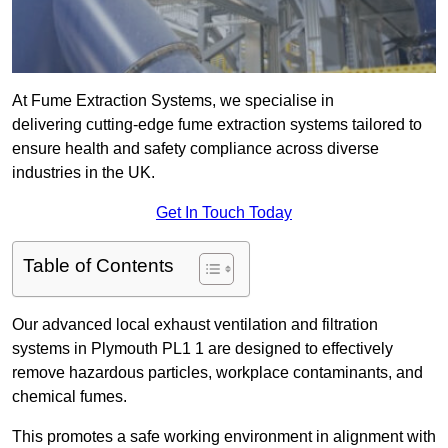
At Fume Extraction Systems, we specialise in
delivering cutting-edge fume extraction systems tailored to
ensure health and safety compliance across diverse
industries in the UK.
Get In Touch Today
Table of Contents
Our advanced local exhaust ventilation and filtration
systems in Plymouth PL1 1 are designed to effectively
remove hazardous particles, workplace contaminants, and
chemical fumes.
This promotes a safe working environment in alignment with