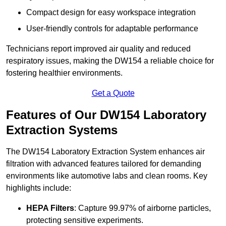
Compact design for easy workspace integration
User-friendly controls for adaptable performance
Technicians report improved air quality and reduced
respiratory issues, making the DW154 a reliable choice for
fostering healthier environments.
Get a Quote
Features of Our DW154 Laboratory
Extraction Systems
The DW154 Laboratory Extraction System enhances air
filtration with advanced features tailored for demanding
environments like automotive labs and clean rooms. Key
highlights include:
HEPA Filters
: Capture 99.97% of airborne particles,
protecting sensitive experiments.