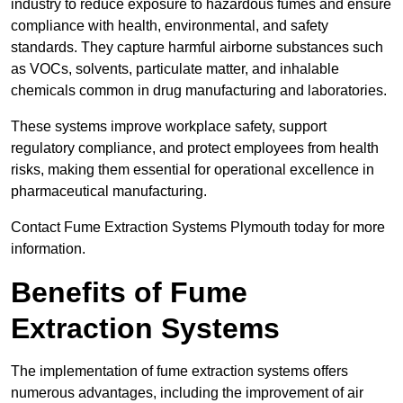
industry to reduce exposure to hazardous fumes and ensure
compliance with health, environmental, and safety
standards. They capture harmful airborne substances such
as VOCs, solvents, particulate matter, and inhalable
chemicals common in drug manufacturing and laboratories.
These systems improve workplace safety, support
regulatory compliance, and protect employees from health
risks, making them essential for operational excellence in
pharmaceutical manufacturing.
Contact Fume Extraction Systems Plymouth today for more
information.
Benefits of Fume
Extraction Systems
The implementation of fume extraction systems offers
numerous advantages, including the improvement of air