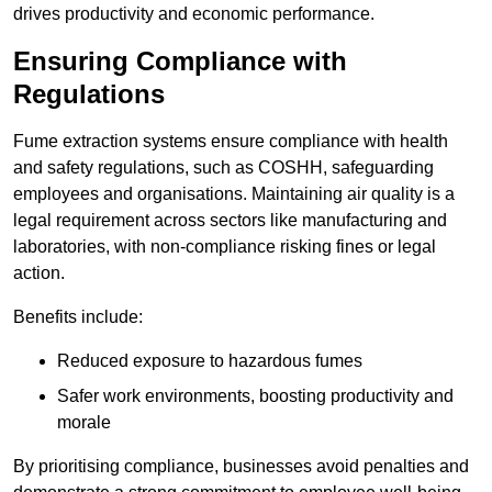
drives productivity and economic performance.
Ensuring Compliance with
Regulations
Fume extraction systems ensure compliance with health
and safety regulations, such as COSHH, safeguarding
employees and organisations. Maintaining air quality is a
legal requirement across sectors like manufacturing and
laboratories, with non-compliance risking fines or legal
action.
Benefits include:
Reduced exposure to hazardous fumes
Safer work environments, boosting productivity and
morale
By prioritising compliance, businesses avoid penalties and