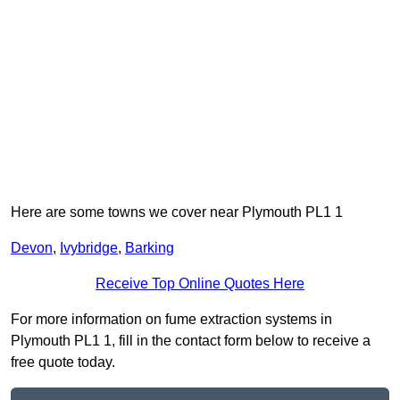
Here are some towns we cover near Plymouth PL1 1
Devon
,
Ivybridge
,
Barking
Receive Top Online Quotes Here
For more information on fume extraction systems in
Plymouth PL1 1, fill in the contact form below to receive a
free quote today.