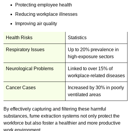
Protecting employee health
Reducing workplace illnesses
Improving air quality
Health Risks
Statistics
Respiratory Issues
Up to 20% prevalence in
high-exposure sectors
Neurological Problems
Linked to over 15% of
workplace-related diseases
Cancer Cases
Increased by 30% in poorly
ventilated areas
By effectively capturing and filtering these harmful
substances, fume extraction systems not only protect the
workforce but also foster a healthier and more productive
work environment.