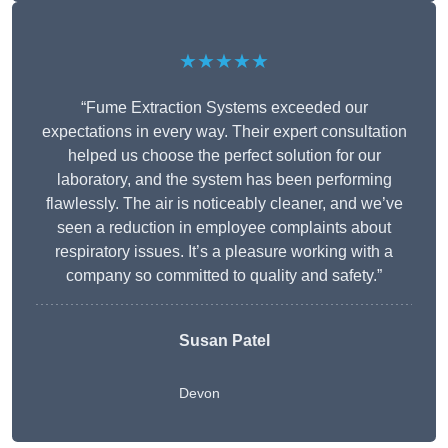
★★★★★
“Fume Extraction Systems exceeded our
expectations in every way. Their expert consultation
helped us choose the perfect solution for our
laboratory, and the system has been performing
flawlessly. The air is noticeably cleaner, and we’ve
seen a reduction in employee complaints about
respiratory issues. It’s a pleasure working with a
company so committed to quality and safety.”
Susan Patel
Devon