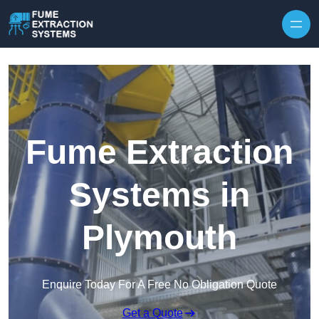
Skip to content
Fume Extraction
Systems in
Plymouth
Enquire Today For A Free No Obligation Quote
Get a Quote