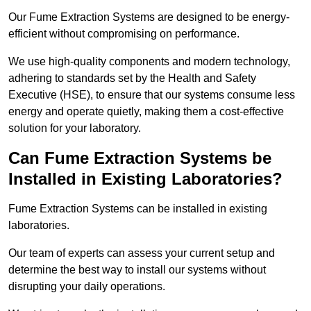
Our Fume Extraction Systems are designed to be energy-
efficient without compromising on performance.
We use high-quality components and modern technology,
adhering to standards set by the Health and Safety
Executive (HSE), to ensure that our systems consume less
energy and operate quietly, making them a cost-effective
solution for your laboratory.
Can Fume Extraction Systems be
Installed in Existing Laboratories?
Fume Extraction Systems can be installed in existing
laboratories.
Our team of experts can assess your current setup and
determine the best way to install our systems without
disrupting your daily operations.