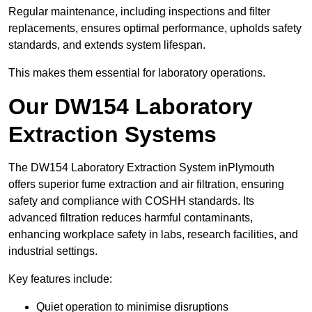
Regular maintenance, including inspections and filter
replacements, ensures optimal performance, upholds safety
standards, and extends system lifespan.
This makes them essential for laboratory operations.
Our DW154 Laboratory
Extraction Systems
The DW154 Laboratory Extraction System inPlymouth
offers superior fume extraction and air filtration, ensuring
safety and compliance with COSHH standards. Its
advanced filtration reduces harmful contaminants,
enhancing workplace safety in labs, research facilities, and
industrial settings.
Key features include:
Quiet operation to minimise disruptions