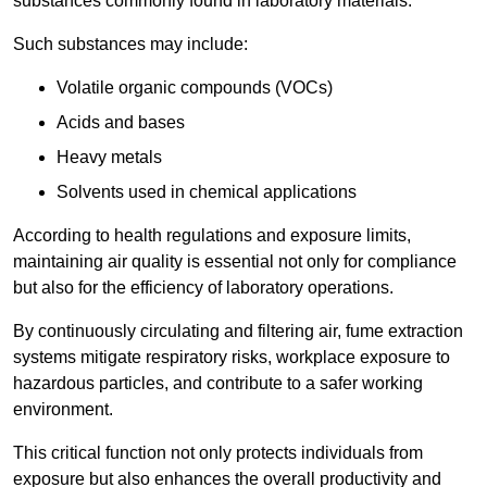
substances commonly found in laboratory materials.
Such substances may include:
Volatile organic compounds (VOCs)
Acids and bases
Heavy metals
Solvents used in chemical applications
According to health regulations and exposure limits,
maintaining air quality is essential not only for compliance
but also for the efficiency of laboratory operations.
By continuously circulating and filtering air, fume extraction
systems mitigate respiratory risks, workplace exposure to
hazardous particles, and contribute to a safer working
environment.
This critical function not only protects individuals from
exposure but also enhances the overall productivity and