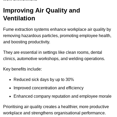
Improving Air Quality and
Ventilation
Fume extraction systems enhance workplace air quality by
removing hazardous particles, promoting employee health,
and boosting productivity.
They are essential in settings like clean rooms, dental
clinics, automotive workshops, and welding operations.
Key benefits include:
Reduced sick days by up to 30%
Improved concentration and efficiency
Enhanced company reputation and employee morale
Prioritising air quality creates a healthier, more productive
workplace and strengthens organisational performance.