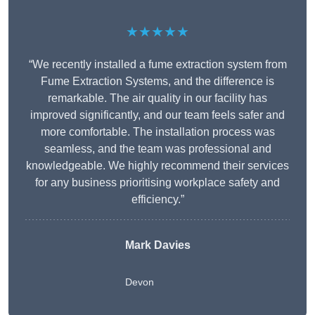
★★★★★
“We recently installed a fume extraction system from
Fume Extraction Systems, and the difference is
remarkable. The air quality in our facility has
improved significantly, and our team feels safer and
more comfortable. The installation process was
seamless, and the team was professional and
knowledgeable. We highly recommend their services
for any business prioritising workplace safety and
efficiency.”
Mark Davies
Devon