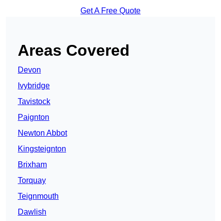
Get A Free Quote
Areas Covered
Devon
Ivybridge
Tavistock
Paignton
Newton Abbot
Kingsteignton
Brixham
Torquay
Teignmouth
Dawlish