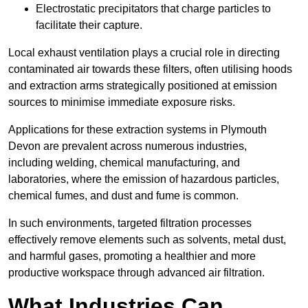
Electrostatic precipitators that charge particles to
facilitate their capture.
Local exhaust ventilation plays a crucial role in directing
contaminated air towards these filters, often utilising hoods
and extraction arms strategically positioned at emission
sources to minimise immediate exposure risks.
Applications for these extraction systems in Plymouth
Devon are prevalent across numerous industries,
including welding, chemical manufacturing, and
laboratories, where the emission of hazardous particles,
chemical fumes, and dust and fume is common.
In such environments, targeted filtration processes
effectively remove elements such as solvents, metal dust,
and harmful gases, promoting a healthier and more
productive workspace through advanced air filtration.
What Industries Can