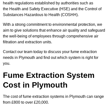
health regulations established by authorities such as
the Health and Safety Executive (HSE) and the Control of
Substances Hazardous to Health (COSHH).
With a strong commitment to environmental protection, we
aim to give solutions that enhance air quality and safeguard
the well-being of employees through comprehensive air
filtration and extraction units.
Contact our team today to discuss your fume extraction
needs in Plymouth and find out which system is right for
you.
Fume Extraction System
Cost in Plymouth
The cost of fume extraction systems in Plymouth can range
from £800 to over £20,000.