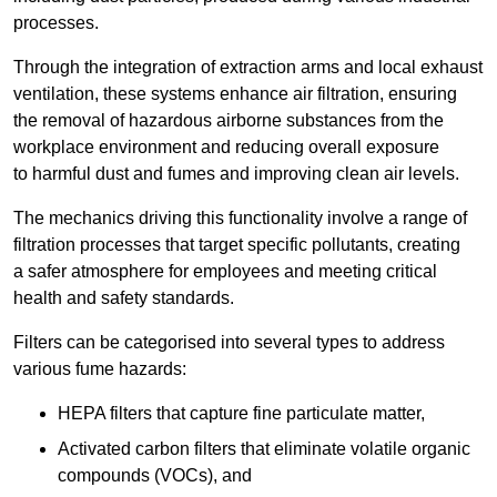
processes.
Through the integration of extraction arms and local exhaust
ventilation, these systems enhance air filtration, ensuring
the removal of hazardous airborne substances from the
workplace environment and reducing overall exposure
to harmful dust and fumes and improving clean air levels.
The mechanics driving this functionality involve a range of
filtration processes that target specific pollutants, creating
a safer atmosphere for employees and meeting critical
health and safety standards.
Filters can be categorised into several types to address
various fume hazards:
HEPA filters that capture fine particulate matter,
Activated carbon filters that eliminate volatile organic
compounds (VOCs), and