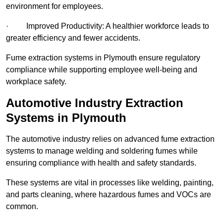
environment for employees.
· Improved Productivity: A healthier workforce leads to
greater efficiency and fewer accidents.
Fume extraction systems in Plymouth ensure regulatory
compliance while supporting employee well-being and
workplace safety.
Automotive Industry Extraction
Systems in Plymouth
The automotive industry relies on advanced fume extraction
systems to manage welding and soldering fumes while
ensuring compliance with health and safety standards.
These systems are vital in processes like welding, painting,
and parts cleaning, where hazardous fumes and VOCs are
common.