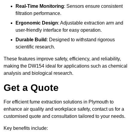
Real-Time Monitoring
: Sensors ensure consistent
filtration performance.
Ergonomic Design
: Adjustable extraction arm and
user-friendly interface for easy operation.
Durable Build
: Designed to withstand rigorous
scientific research.
These features improve safety, efficiency, and reliability,
making the DW154 ideal for applications such as chemical
analysis and biological research.
Get a Quote
For efficient fume extraction solutions in Plymouth to
enhance air quality and workplace safety, contact us for a
customised quote and consultation tailored to your needs.
Key benefits include: