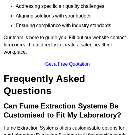
Addressing specific air quality challenges
Aligning solutions with your budget
Ensuring compliance with industry standards
Our team is here to guide you. Fill out our website contact
form or reach out directly to create a safer, healthier
workplace.
Get a Free Quotation
Frequently Asked
Questions
Can Fume Extraction Systems Be
Customised to Fit My Laboratory?
Fume Extraction Systems offers customisable options for