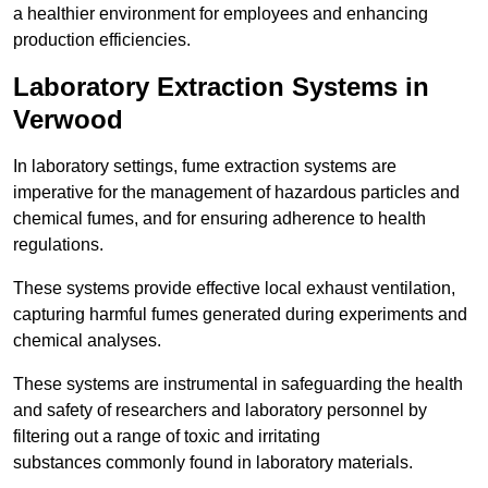
a healthier environment for employees and enhancing
production efficiencies.
Laboratory Extraction Systems in
Verwood
In laboratory settings, fume extraction systems are
imperative for the management of hazardous particles and
chemical fumes, and for ensuring adherence to health
regulations.
These systems provide effective local exhaust ventilation,
capturing harmful fumes generated during experiments and
chemical analyses.
These systems are instrumental in safeguarding the health
and safety of researchers and laboratory personnel by
filtering out a range of toxic and irritating
substances commonly found in laboratory materials.