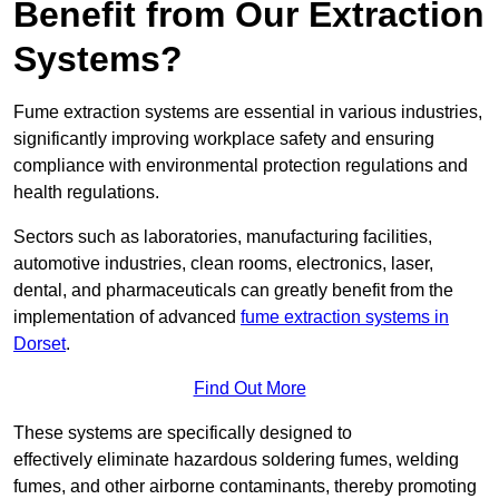
Benefit from Our Extraction
Systems?
Fume extraction systems are essential in various industries,
significantly improving workplace safety and ensuring
compliance with environmental protection regulations and
health regulations.
Sectors such as laboratories, manufacturing facilities,
automotive industries, clean rooms, electronics, laser,
dental, and pharmaceuticals can greatly benefit from the
implementation of advanced
fume extraction systems in
Dorset
.
Find Out More
These systems are specifically designed to
effectively eliminate hazardous soldering fumes, welding
fumes, and other airborne contaminants, thereby promoting