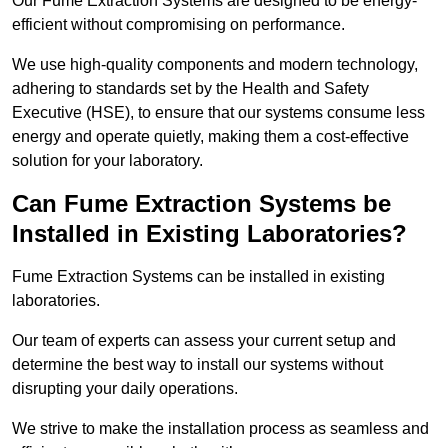
Our Fume Extraction Systems are designed to be energy-
efficient without compromising on performance.
We use high-quality components and modern technology,
adhering to standards set by the Health and Safety
Executive (HSE), to ensure that our systems consume less
energy and operate quietly, making them a cost-effective
solution for your laboratory.
Can Fume Extraction Systems be
Installed in Existing Laboratories?
Fume Extraction Systems can be installed in existing
laboratories.
Our team of experts can assess your current setup and
determine the best way to install our systems without
disrupting your daily operations.
We strive to make the installation process as seamless and