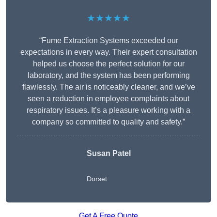
★★★★★
“Fume Extraction Systems exceeded our
expectations in every way. Their expert consultation
helped us choose the perfect solution for our
laboratory, and the system has been performing
flawlessly. The air is noticeably cleaner, and we’ve
seen a reduction in employee complaints about
respiratory issues. It’s a pleasure working with a
company so committed to quality and safety.”
Susan Patel
Dorset
Get A Free Quote