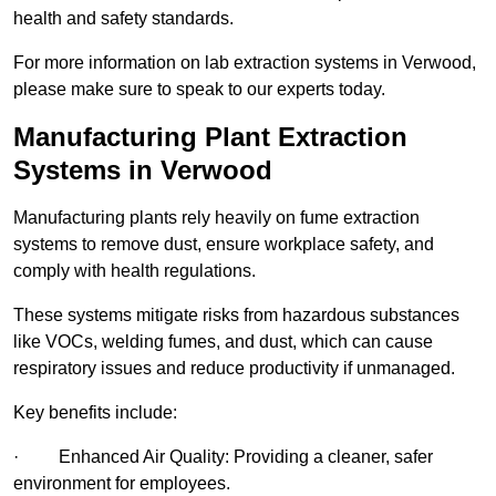
health and safety standards.
For more information on lab extraction systems in Verwood,
please make sure to speak to our experts today.
Manufacturing Plant Extraction
Systems in Verwood
Manufacturing plants rely heavily on fume extraction
systems to remove dust, ensure workplace safety, and
comply with health regulations.
These systems mitigate risks from hazardous substances
like VOCs, welding fumes, and dust, which can cause
respiratory issues and reduce productivity if unmanaged.
Key benefits include:
· Enhanced Air Quality: Providing a cleaner, safer
environment for employees.