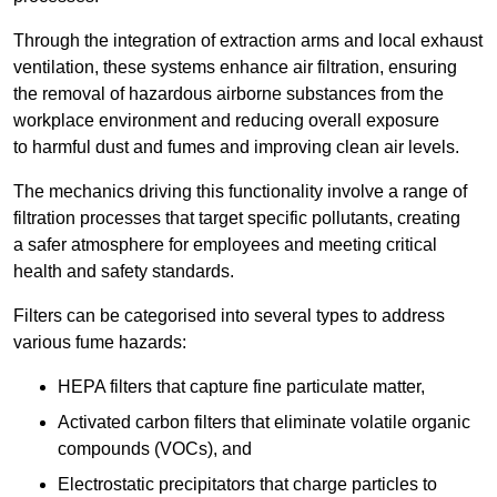
Through the integration of extraction arms and local exhaust
ventilation, these systems enhance air filtration, ensuring
the removal of hazardous airborne substances from the
workplace environment and reducing overall exposure
to harmful dust and fumes and improving clean air levels.
The mechanics driving this functionality involve a range of
filtration processes that target specific pollutants, creating
a safer atmosphere for employees and meeting critical
health and safety standards.
Filters can be categorised into several types to address
various fume hazards:
HEPA filters that capture fine particulate matter,
Activated carbon filters that eliminate volatile organic
compounds (VOCs), and
Electrostatic precipitators that charge particles to