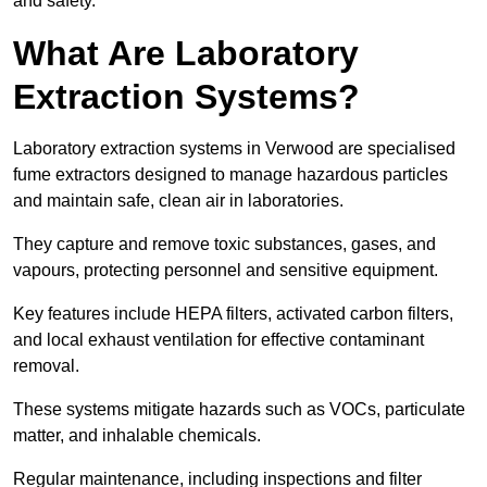
and safety.
What Are Laboratory
Extraction Systems?
Laboratory extraction systems in Verwood are specialised
fume extractors designed to manage hazardous particles
and maintain safe, clean air in laboratories.
They capture and remove toxic substances, gases, and
vapours, protecting personnel and sensitive equipment.
Key features include HEPA filters, activated carbon filters,
and local exhaust ventilation for effective contaminant
removal.
These systems mitigate hazards such as VOCs, particulate
matter, and inhalable chemicals.
Regular maintenance, including inspections and filter