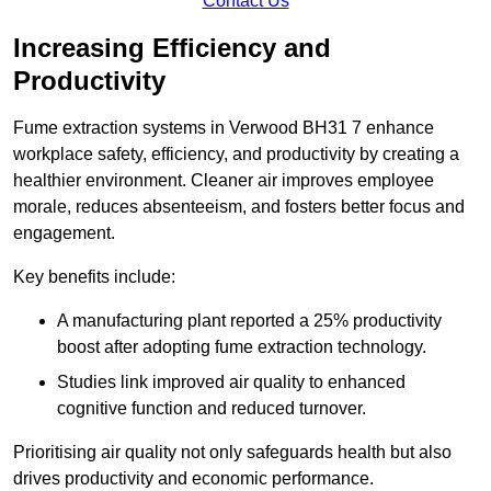
Contact Us
Increasing Efficiency and
Productivity
Fume extraction systems in Verwood BH31 7 enhance
workplace safety, efficiency, and productivity by creating a
healthier environment. Cleaner air improves employee
morale, reduces absenteeism, and fosters better focus and
engagement.
Key benefits include:
A manufacturing plant reported a 25% productivity
boost after adopting fume extraction technology.
Studies link improved air quality to enhanced
cognitive function and reduced turnover.
Prioritising air quality not only safeguards health but also
drives productivity and economic performance.