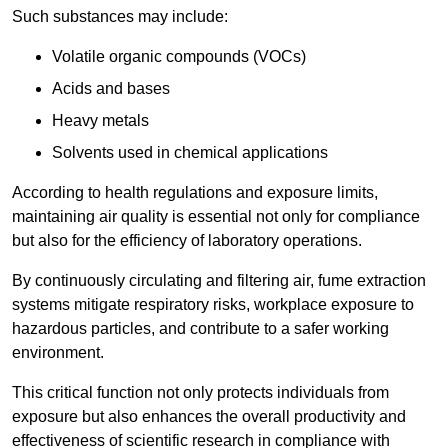
Such substances may include:
Volatile organic compounds (VOCs)
Acids and bases
Heavy metals
Solvents used in chemical applications
According to health regulations and exposure limits,
maintaining air quality is essential not only for compliance
but also for the efficiency of laboratory operations.
By continuously circulating and filtering air, fume extraction
systems mitigate respiratory risks, workplace exposure to
hazardous particles, and contribute to a safer working
environment.
This critical function not only protects individuals from
exposure but also enhances the overall productivity and
effectiveness of scientific research in compliance with