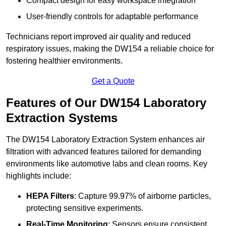
Compact design for easy workspace integration
User-friendly controls for adaptable performance
Technicians report improved air quality and reduced
respiratory issues, making the DW154 a reliable choice for
fostering healthier environments.
Get a Quote
Features of Our DW154 Laboratory
Extraction Systems
The DW154 Laboratory Extraction System enhances air
filtration with advanced features tailored for demanding
environments like automotive labs and clean rooms. Key
highlights include:
HEPA Filters
: Capture 99.97% of airborne particles,
protecting sensitive experiments.
Real-Time Monitoring
: Sensors ensure consistent