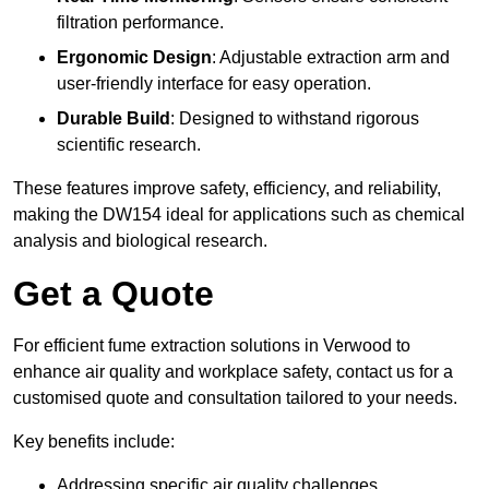
filtration performance.
Ergonomic Design
: Adjustable extraction arm and
user-friendly interface for easy operation.
Durable Build
: Designed to withstand rigorous
scientific research.
These features improve safety, efficiency, and reliability,
making the DW154 ideal for applications such as chemical
analysis and biological research.
Get a Quote
For efficient fume extraction solutions in Verwood to
enhance air quality and workplace safety, contact us for a
customised quote and consultation tailored to your needs.
Key benefits include:
Addressing specific air quality challenges