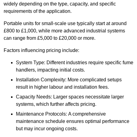
widely depending on the type, capacity, and specific
requirements of the application.
Portable units for small-scale use typically start at around
£800 to £1,000, while more advanced industrial systems
can range from £5,000 to £20,000 or more.
Factors influencing pricing include:
System Type: Different industries require specific fume
handlers, impacting initial costs.
Installation Complexity: More complicated setups
result in higher labour and installation fees.
Capacity Needs: Larger spaces necessitate larger
systems, which further affects pricing.
Maintenance Protocols: A comprehensive
maintenance schedule ensures optimal performance
but may incur ongoing costs.