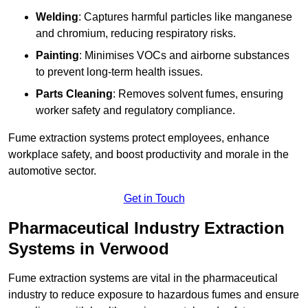
Welding
: Captures harmful particles like manganese
and chromium, reducing respiratory risks.
Painting
: Minimises VOCs and airborne substances
to prevent long-term health issues.
Parts Cleaning
: Removes solvent fumes, ensuring
worker safety and regulatory compliance.
Fume extraction systems protect employees, enhance
workplace safety, and boost productivity and morale in the
automotive sector.
Get in Touch
Pharmaceutical Industry Extraction
Systems in Verwood
Fume extraction systems are vital in the pharmaceutical
industry to reduce exposure to hazardous fumes and ensure