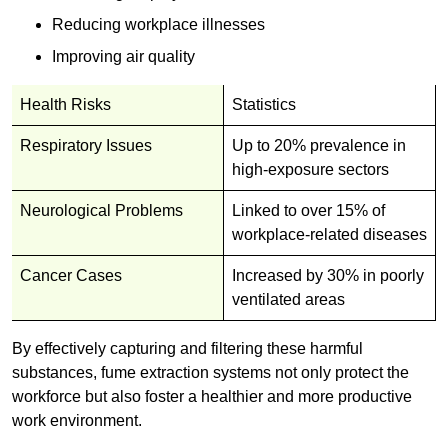
Reducing workplace illnesses
Improving air quality
Health Risks
Statistics
Respiratory Issues
Up to 20% prevalence in
high-exposure sectors
Neurological Problems
Linked to over 15% of
workplace-related diseases
Cancer Cases
Increased by 30% in poorly
ventilated areas
By effectively capturing and filtering these harmful
substances, fume extraction systems not only protect the
workforce but also foster a healthier and more productive
work environment.