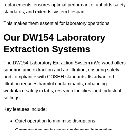
replacements, ensures optimal performance, upholds safety
standards, and extends system lifespan.
This makes them essential for laboratory operations.
Our DW154 Laboratory
Extraction Systems
The DW154 Laboratory Extraction System inVerwood offers
superior fume extraction and air filtration, ensuring safety
and compliance with COSHH standards. Its advanced
filtration reduces harmful contaminants, enhancing
workplace safety in labs, research facilities, and industrial
settings.
Key features include:
Quiet operation to minimise disruptions