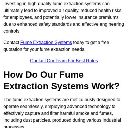
Investing in high-quality fume extraction systems can
ultimately lead to improved air quality, reduced health risks
for employees, and potentially lower insurance premiums
due to enhanced safety standards and effective engineering
controls.
Contact
Fume Extraction Systems
today to get a free
quotation for your fume extraction needs.
Contact Our Team For Best Rates
How Do Our Fume
Extraction Systems Work?
The fume extraction systems are meticulously designed to
operate seamlessly, employing advanced technology to
effectively capture and filter harmful smoke and fumes,
including dust particles, produced during various industrial
processes.