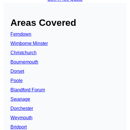
Areas Covered
Ferndown
Wimborne Minster
Christchurch
Bournemouth
Dorset
Poole
Blandford Forum
Swanage
Dorchester
Weymouth
Bridport