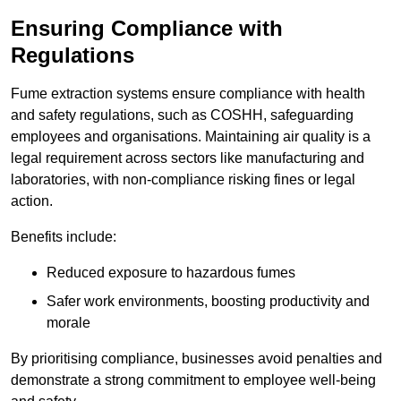
Ensuring Compliance with
Regulations
Fume extraction systems ensure compliance with health
and safety regulations, such as COSHH, safeguarding
employees and organisations. Maintaining air quality is a
legal requirement across sectors like manufacturing and
laboratories, with non-compliance risking fines or legal
action.
Benefits include:
Reduced exposure to hazardous fumes
Safer work environments, boosting productivity and
morale
By prioritising compliance, businesses avoid penalties and
demonstrate a strong commitment to employee well-being