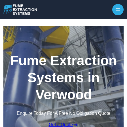
Skip to content
Fume Extraction
Systems in
Verwood
Enquire Today For A Free No Obligation Quote
Get a Quote