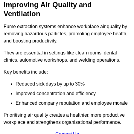
Improving Air Quality and
Ventilation
Fume extraction systems enhance workplace air quality by
removing hazardous particles, promoting employee health,
and boosting productivity.
They are essential in settings like clean rooms, dental
clinics, automotive workshops, and welding operations.
Key benefits include:
Reduced sick days by up to 30%
Improved concentration and efficiency
Enhanced company reputation and employee morale
Prioritising air quality creates a healthier, more productive
workplace and strengthens organisational performance.