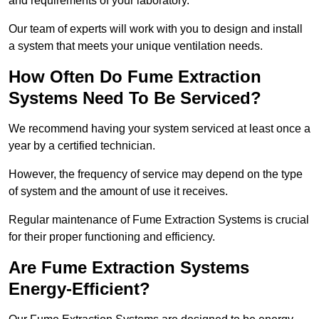
and requirements of your laboratory.
Our team of experts will work with you to design and install
a system that meets your unique ventilation needs.
How Often Do Fume Extraction
Systems Need To Be Serviced?
We recommend having your system serviced at least once a
year by a certified technician.
However, the frequency of service may depend on the type
of system and the amount of use it receives.
Regular maintenance of Fume Extraction Systems is crucial
for their proper functioning and efficiency.
Are Fume Extraction Systems
Energy-Efficient?