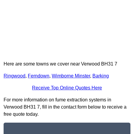
Here are some towns we cover near Verwood BH31 7
Ringwood
,
Ferndown
,
Wimborne Minster
,
Barking
Receive Top Online Quotes Here
For more information on fume extraction systems in
Verwood BH31 7, fill in the contact form below to receive a
free quote today.