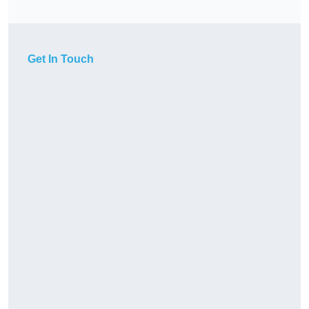
Get In Touch