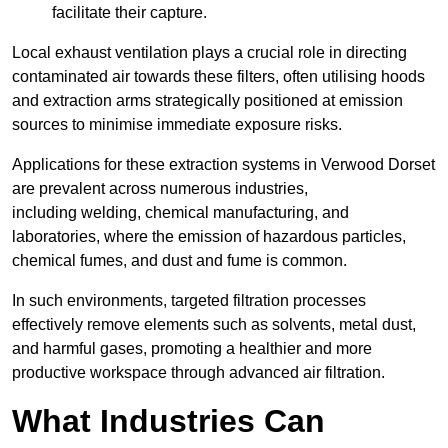
facilitate their capture.
Local exhaust ventilation plays a crucial role in directing
contaminated air towards these filters, often utilising hoods
and extraction arms strategically positioned at emission
sources to minimise immediate exposure risks.
Applications for these extraction systems in Verwood Dorset
are prevalent across numerous industries,
including welding, chemical manufacturing, and
laboratories, where the emission of hazardous particles,
chemical fumes, and dust and fume is common.
In such environments, targeted filtration processes
effectively remove elements such as solvents, metal dust,
and harmful gases, promoting a healthier and more
productive workspace through advanced air filtration.
What Industries Can