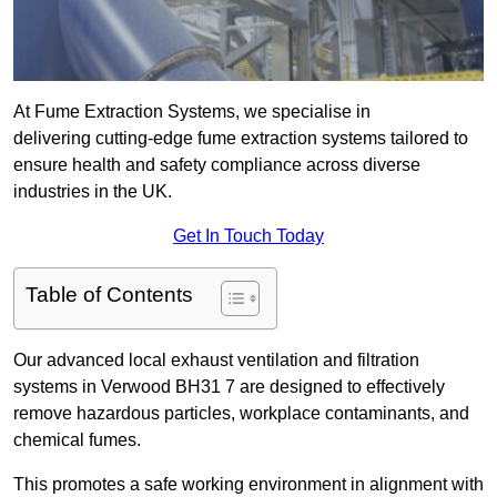
At Fume Extraction Systems, we specialise in
delivering cutting-edge fume extraction systems tailored to
ensure health and safety compliance across diverse
industries in the UK.
Get In Touch Today
Table of Contents
Our advanced local exhaust ventilation and filtration
systems in Verwood BH31 7 are designed to effectively
remove hazardous particles, workplace contaminants, and
chemical fumes.
This promotes a safe working environment in alignment with