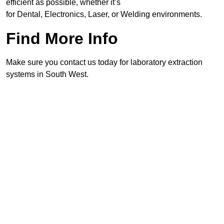
efficient as possible, whether it’s
for Dental, Electronics, Laser, or Welding environments.
Find More Info
Make sure you contact us today for laboratory extraction
systems in South West.