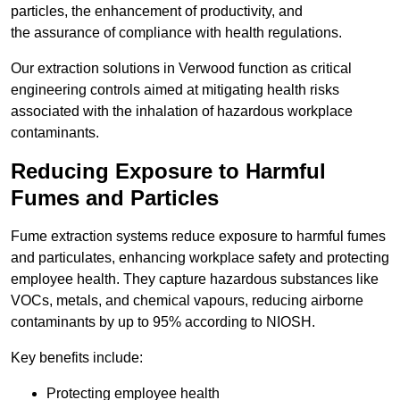
particles, the enhancement of productivity, and
the assurance of compliance with health regulations.
Our extraction solutions in Verwood function as critical
engineering controls aimed at mitigating health risks
associated with the inhalation of hazardous workplace
contaminants.
Reducing Exposure to Harmful
Fumes and Particles
Fume extraction systems reduce exposure to harmful fumes
and particulates, enhancing workplace safety and protecting
employee health. They capture hazardous substances like
VOCs, metals, and chemical vapours, reducing airborne
contaminants by up to 95% according to NIOSH.
Key benefits include:
Protecting employee health