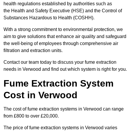
health regulations established by authorities such as
the Health and Safety Executive (HSE) and the Control of
Substances Hazardous to Health (COSHH).
With a strong commitment to environmental protection, we
aim to give solutions that enhance air quality and safeguard
the well-being of employees through comprehensive air
filtration and extraction units.
Contact our team today to discuss your fume extraction
needs in Verwood and find out which system is right for you.
Fume Extraction System
Cost in Verwood
The cost of fume extraction systems in Verwood can range
from £800 to over £20,000.
The price of fume extraction systems in Verwood varies