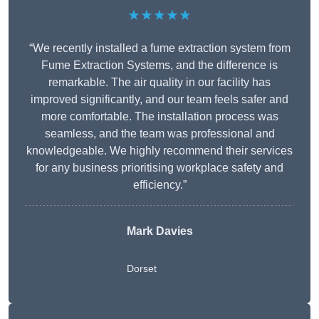
★★★★★
“We recently installed a fume extraction system from
Fume Extraction Systems, and the difference is
remarkable. The air quality in our facility has
improved significantly, and our team feels safer and
more comfortable. The installation process was
seamless, and the team was professional and
knowledgeable. We highly recommend their services
for any business prioritising workplace safety and
efficiency.”
Mark Davies
Dorset