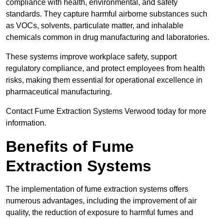
compliance with health, environmental, and safety
standards. They capture harmful airborne substances such
as VOCs, solvents, particulate matter, and inhalable
chemicals common in drug manufacturing and laboratories.
These systems improve workplace safety, support
regulatory compliance, and protect employees from health
risks, making them essential for operational excellence in
pharmaceutical manufacturing.
Contact Fume Extraction Systems Verwood today for more
information.
Benefits of Fume
Extraction Systems
The implementation of fume extraction systems offers
numerous advantages, including the improvement of air
quality, the reduction of exposure to harmful fumes and