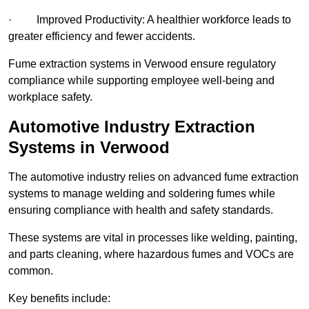
· Improved Productivity: A healthier workforce leads to
greater efficiency and fewer accidents.
Fume extraction systems in Verwood ensure regulatory
compliance while supporting employee well-being and
workplace safety.
Automotive Industry Extraction
Systems in Verwood
The automotive industry relies on advanced fume extraction
systems to manage welding and soldering fumes while
ensuring compliance with health and safety standards.
These systems are vital in processes like welding, painting,
and parts cleaning, where hazardous fumes and VOCs are
common.
Key benefits include: