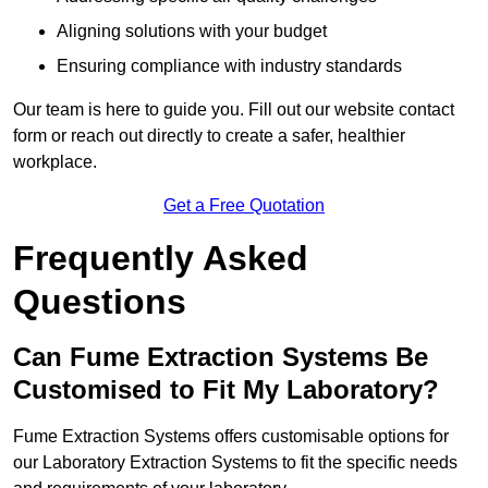
Aligning solutions with your budget
Ensuring compliance with industry standards
Our team is here to guide you. Fill out our website contact
form or reach out directly to create a safer, healthier
workplace.
Get a Free Quotation
Frequently Asked
Questions
Can Fume Extraction Systems Be
Customised to Fit My Laboratory?
Fume Extraction Systems offers customisable options for
our Laboratory Extraction Systems to fit the specific needs