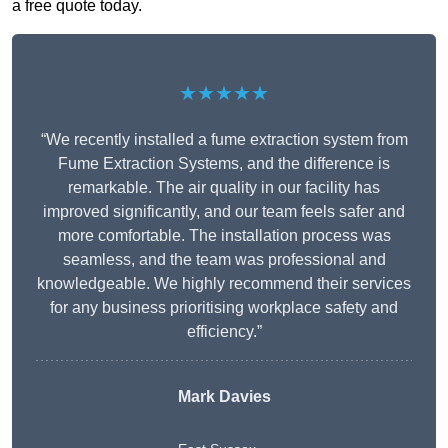
a free quote today.
★★★★★
“We recently installed a fume extraction system from
Fume Extraction Systems, and the difference is
remarkable. The air quality in our facility has
improved significantly, and our team feels safer and
more comfortable. The installation process was
seamless, and the team was professional and
knowledgeable. We highly recommend their services
for any business prioritising workplace safety and
efficiency.”
Mark Davies