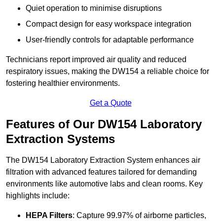
Quiet operation to minimise disruptions
Compact design for easy workspace integration
User-friendly controls for adaptable performance
Technicians report improved air quality and reduced
respiratory issues, making the DW154 a reliable choice for
fostering healthier environments.
Get a Quote
Features of Our DW154 Laboratory
Extraction Systems
The DW154 Laboratory Extraction System enhances air
filtration with advanced features tailored for demanding
environments like automotive labs and clean rooms. Key
highlights include:
HEPA Filters
: Capture 99.97% of airborne particles,