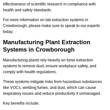
effectiveness of scientific research in compliance with
health and safety standards.
For more information on lab extraction systems in
Crowborough, please make sure to speak to our experts
today.
Manufacturing Plant Extraction
Systems in Crowborough
Manufacturing plants rely heavily on fume extraction
systems to remove dust, ensure workplace safety, and
comply with health regulations.
These systems mitigate risks from hazardous substances
like VOCs, welding fumes, and dust, which can cause
respiratory issues and reduce productivity if unmanaged.
Key benefits include: