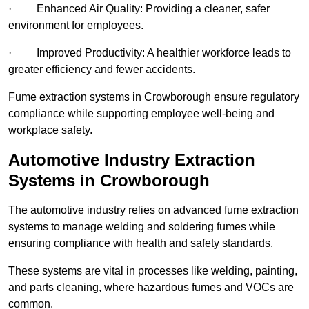
· Enhanced Air Quality: Providing a cleaner, safer
environment for employees.
· Improved Productivity: A healthier workforce leads to
greater efficiency and fewer accidents.
Fume extraction systems in Crowborough ensure regulatory
compliance while supporting employee well-being and
workplace safety.
Automotive Industry Extraction
Systems in Crowborough
The automotive industry relies on advanced fume extraction
systems to manage welding and soldering fumes while
ensuring compliance with health and safety standards.
These systems are vital in processes like welding, painting,
and parts cleaning, where hazardous fumes and VOCs are
common.