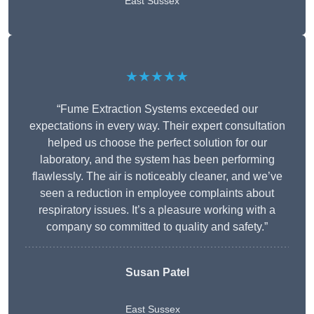
East Sussex
★★★★★
“Fume Extraction Systems exceeded our
expectations in every way. Their expert consultation
helped us choose the perfect solution for our
laboratory, and the system has been performing
flawlessly. The air is noticeably cleaner, and we’ve
seen a reduction in employee complaints about
respiratory issues. It’s a pleasure working with a
company so committed to quality and safety.”
Susan Patel
East Sussex