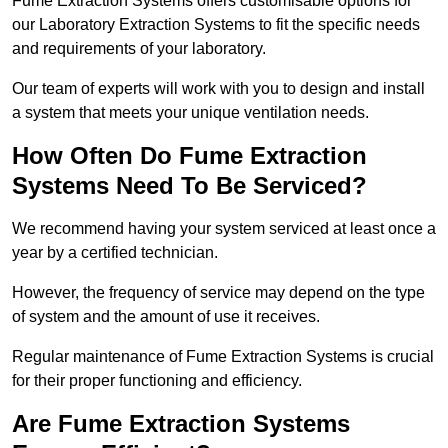
Fume Extraction Systems offers customisable options for
our Laboratory Extraction Systems to fit the specific needs
and requirements of your laboratory.
Our team of experts will work with you to design and install
a system that meets your unique ventilation needs.
How Often Do Fume Extraction
Systems Need To Be Serviced?
We recommend having your system serviced at least once a
year by a certified technician.
However, the frequency of service may depend on the type
of system and the amount of use it receives.
Regular maintenance of Fume Extraction Systems is crucial
for their proper functioning and efficiency.
Are Fume Extraction Systems