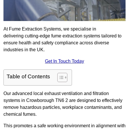
At Fume Extraction Systems, we specialise in
delivering cutting-edge fume extraction systems tailored to
ensure health and safety compliance across diverse
industries in the UK.
Get In Touch Today
Table of Contents
Our advanced local exhaust ventilation and filtration
systems in Crowborough TN6 2 are designed to effectively
remove hazardous particles, workplace contaminants, and
chemical fumes.
This promotes a safe working environment in alignment with