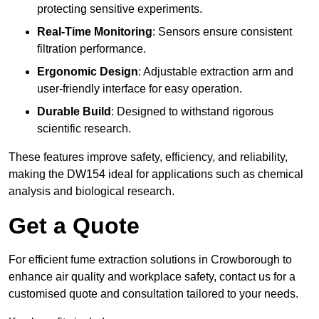
protecting sensitive experiments.
Real-Time Monitoring
: Sensors ensure consistent
filtration performance.
Ergonomic Design
: Adjustable extraction arm and
user-friendly interface for easy operation.
Durable Build
: Designed to withstand rigorous
scientific research.
These features improve safety, efficiency, and reliability,
making the DW154 ideal for applications such as chemical
analysis and biological research.
Get a Quote
For efficient fume extraction solutions in Crowborough to
enhance air quality and workplace safety, contact us for a
customised quote and consultation tailored to your needs.