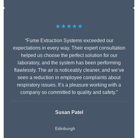
★★★★★
“Fume Extraction Systems exceeded our
expectations in every way. Their expert consultation
helped us choose the perfect solution for our
laboratory, and the system has been performing
flawlessly. The air is noticeably cleaner, and we’ve
seen a reduction in employee complaints about
respiratory issues. It’s a pleasure working with a
company so committed to quality and safety.”
Susan Patel
Edinburgh