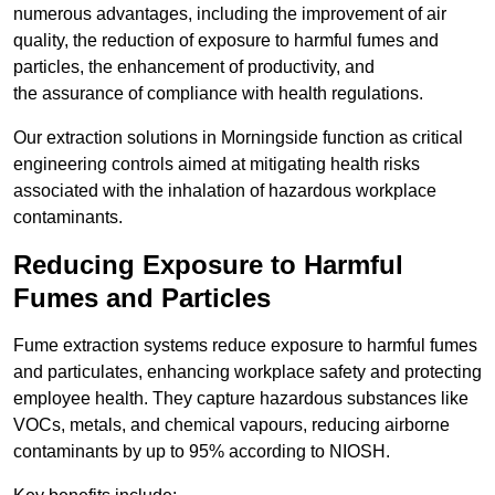
numerous advantages, including the improvement of air
quality, the reduction of exposure to harmful fumes and
particles, the enhancement of productivity, and
the assurance of compliance with health regulations.
Our extraction solutions in Morningside function as critical
engineering controls aimed at mitigating health risks
associated with the inhalation of hazardous workplace
contaminants.
Reducing Exposure to Harmful
Fumes and Particles
Fume extraction systems reduce exposure to harmful fumes
and particulates, enhancing workplace safety and protecting
employee health. They capture hazardous substances like
VOCs, metals, and chemical vapours, reducing airborne
contaminants by up to 95% according to NIOSH.