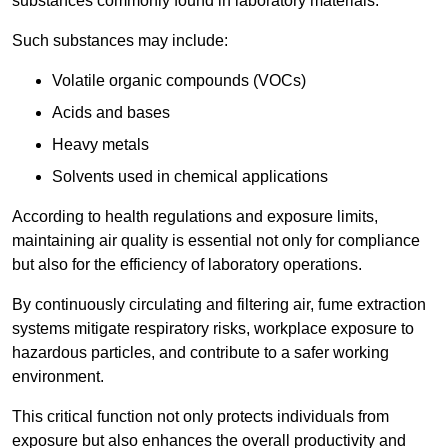
substances commonly found in laboratory materials.
Such substances may include:
Volatile organic compounds (VOCs)
Acids and bases
Heavy metals
Solvents used in chemical applications
According to health regulations and exposure limits,
maintaining air quality is essential not only for compliance
but also for the efficiency of laboratory operations.
By continuously circulating and filtering air, fume extraction
systems mitigate respiratory risks, workplace exposure to
hazardous particles, and contribute to a safer working
environment.
This critical function not only protects individuals from
exposure but also enhances the overall productivity and