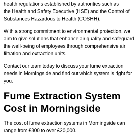
health regulations established by authorities such as
the Health and Safety Executive (HSE) and the Control of
Substances Hazardous to Health (COSHH).
With a strong commitment to environmental protection, we
aim to give solutions that enhance air quality and safeguard
the well-being of employees through comprehensive air
filtration and extraction units.
Contact our team today to discuss your fume extraction
needs in Morningside and find out which system is right for
you.
Fume Extraction System
Cost in Morningside
The cost of fume extraction systems in Morningside can
range from £800 to over £20,000.