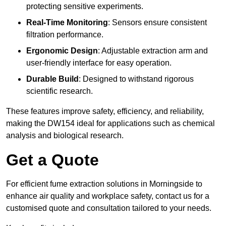
protecting sensitive experiments.
Real-Time Monitoring
: Sensors ensure consistent
filtration performance.
Ergonomic Design
: Adjustable extraction arm and
user-friendly interface for easy operation.
Durable Build
: Designed to withstand rigorous
scientific research.
These features improve safety, efficiency, and reliability,
making the DW154 ideal for applications such as chemical
analysis and biological research.
Get a Quote
For efficient fume extraction solutions in Morningside to
enhance air quality and workplace safety, contact us for a
customised quote and consultation tailored to your needs.