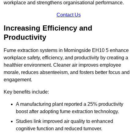
workplace and strengthens organisational performance.
Contact Us
Increasing Efficiency and
Productivity
Fume extraction systems in Morningside EH10 5 enhance
workplace safety, efficiency, and productivity by creating a
healthier environment. Cleaner air improves employee
morale, reduces absenteeism, and fosters better focus and
engagement.
Key benefits include:
A manufacturing plant reported a 25% productivity
boost after adopting fume extraction technology.
Studies link improved air quality to enhanced
cognitive function and reduced turnover.