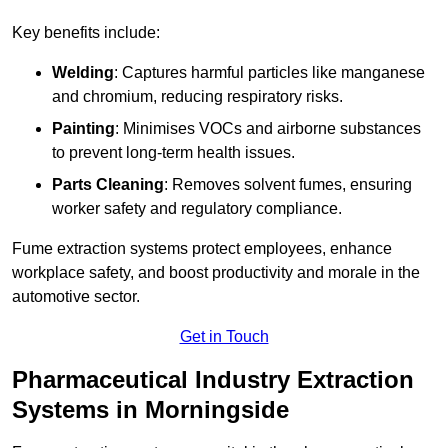
Key benefits include:
Welding
: Captures harmful particles like manganese
and chromium, reducing respiratory risks.
Painting
: Minimises VOCs and airborne substances
to prevent long-term health issues.
Parts Cleaning
: Removes solvent fumes, ensuring
worker safety and regulatory compliance.
Fume extraction systems protect employees, enhance
workplace safety, and boost productivity and morale in the
automotive sector.
Get in Touch
Pharmaceutical Industry Extraction
Systems in Morningside