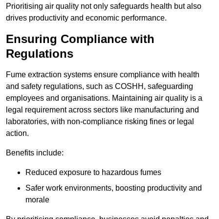
Prioritising air quality not only safeguards health but also
drives productivity and economic performance.
Ensuring Compliance with
Regulations
Fume extraction systems ensure compliance with health
and safety regulations, such as COSHH, safeguarding
employees and organisations. Maintaining air quality is a
legal requirement across sectors like manufacturing and
laboratories, with non-compliance risking fines or legal
action.
Benefits include:
Reduced exposure to hazardous fumes
Safer work environments, boosting productivity and
morale