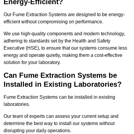
Energy-Efficient?
Our Fume Extraction Systems are designed to be energy-
efficient without compromising on performance.
We use high-quality components and modern technology,
adhering to standards set by the Health and Safety
Executive (HSE), to ensure that our systems consume less
energy and operate quietly, making them a cost-effective
solution for your laboratory.
Can Fume Extraction Systems be
Installed in Existing Laboratories?
Fume Extraction Systems can be installed in existing
laboratories.
Our team of experts can assess your current setup and
determine the best way to install our systems without
disrupting your daily operations.