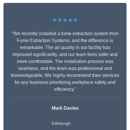
★★★★★
“We recently installed a fume extraction system from
Fume Extraction Systems, and the difference is
remarkable. The air quality in our facility has
improved significantly, and our team feels safer and
more comfortable. The installation process was
seamless, and the team was professional and
knowledgeable. We highly recommend their services
for any business prioritising workplace safety and
efficiency.”
Mark Davies
Edinburgh