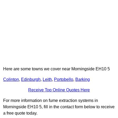
Here are some towns we cover near Morningside EH10 5
Colinton
,
Edinburgh
,
Leith
,
Portobello
,
Barking
Receive Top Online Quotes Here
For more information on fume extraction systems in
Morningside EH10 5, fill in the contact form below to receive
a free quote today.