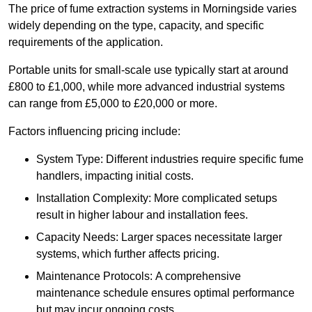
The price of fume extraction systems in Morningside varies
widely depending on the type, capacity, and specific
requirements of the application.
Portable units for small-scale use typically start at around
£800 to £1,000, while more advanced industrial systems
can range from £5,000 to £20,000 or more.
Factors influencing pricing include:
System Type: Different industries require specific fume
handlers, impacting initial costs.
Installation Complexity: More complicated setups
result in higher labour and installation fees.
Capacity Needs: Larger spaces necessitate larger
systems, which further affects pricing.
Maintenance Protocols: A comprehensive
maintenance schedule ensures optimal performance
but may incur ongoing costs.