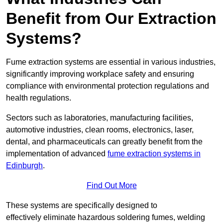
Benefit from Our Extraction
Systems?
Fume extraction systems are essential in various industries,
significantly improving workplace safety and ensuring
compliance with environmental protection regulations and
health regulations.
Sectors such as laboratories, manufacturing facilities,
automotive industries, clean rooms, electronics, laser,
dental, and pharmaceuticals can greatly benefit from the
implementation of advanced
fume extraction systems in
Edinburgh
.
Find Out More
These systems are specifically designed to
effectively eliminate hazardous soldering fumes, welding