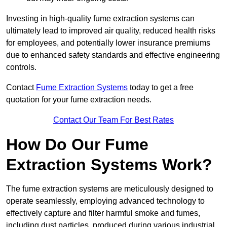
Investing in high-quality fume extraction systems can
ultimately lead to improved air quality, reduced health risks
for employees, and potentially lower insurance premiums
due to enhanced safety standards and effective engineering
controls.
Contact
Fume Extraction Systems
today to get a free
quotation for your fume extraction needs.
Contact Our Team For Best Rates
How Do Our Fume
Extraction Systems Work?
The fume extraction systems are meticulously designed to
operate seamlessly, employing advanced technology to
effectively capture and filter harmful smoke and fumes,
including dust particles, produced during various industrial