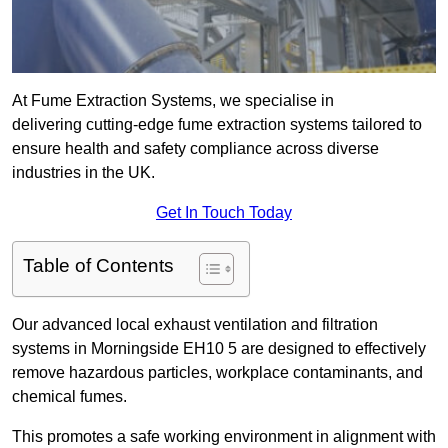
At Fume Extraction Systems, we specialise in
delivering cutting-edge fume extraction systems tailored to
ensure health and safety compliance across diverse
industries in the UK.
Get In Touch Today
Table of Contents
Our advanced local exhaust ventilation and filtration
systems in Morningside EH10 5 are designed to effectively
remove hazardous particles, workplace contaminants, and
chemical fumes.
This promotes a safe working environment in alignment with