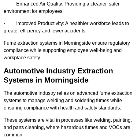
· Enhanced Air Quality: Providing a cleaner, safer
environment for employees.
· Improved Productivity: A healthier workforce leads to
greater efficiency and fewer accidents.
Fume extraction systems in Morningside ensure regulatory
compliance while supporting employee well-being and
workplace safety.
Automotive Industry Extraction
Systems in Morningside
The automotive industry relies on advanced fume extraction
systems to manage welding and soldering fumes while
ensuring compliance with health and safety standards.
These systems are vital in processes like welding, painting,
and parts cleaning, where hazardous fumes and VOCs are
common.