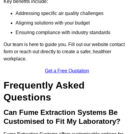
Key benefits include:
Addressing specific air quality challenges
Aligning solutions with your budget
Ensuring compliance with industry standards
Our team is here to guide you. Fill out our website contact
form or reach out directly to create a safer, healthier
workplace.
Get a Free Quotation
Frequently Asked
Questions
Can Fume Extraction Systems Be
Customised to Fit My Laboratory?