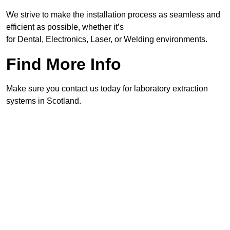
We strive to make the installation process as seamless and
efficient as possible, whether it’s
for Dental, Electronics, Laser, or Welding environments.
Find More Info
Make sure you contact us today for laboratory extraction
systems in Scotland.