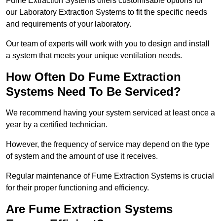
Fume Extraction Systems offers customisable options for
our Laboratory Extraction Systems to fit the specific needs
and requirements of your laboratory.
Our team of experts will work with you to design and install
a system that meets your unique ventilation needs.
How Often Do Fume Extraction
Systems Need To Be Serviced?
We recommend having your system serviced at least once a
year by a certified technician.
However, the frequency of service may depend on the type
of system and the amount of use it receives.
Regular maintenance of Fume Extraction Systems is crucial
for their proper functioning and efficiency.
Are Fume Extraction Systems