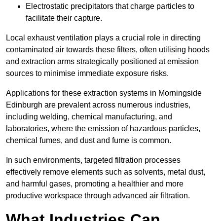
Electrostatic precipitators that charge particles to
facilitate their capture.
Local exhaust ventilation plays a crucial role in directing
contaminated air towards these filters, often utilising hoods
and extraction arms strategically positioned at emission
sources to minimise immediate exposure risks.
Applications for these extraction systems in Morningside
Edinburgh are prevalent across numerous industries,
including welding, chemical manufacturing, and
laboratories, where the emission of hazardous particles,
chemical fumes, and dust and fume is common.
In such environments, targeted filtration processes
effectively remove elements such as solvents, metal dust,
and harmful gases, promoting a healthier and more
productive workspace through advanced air filtration.
What Industries Can