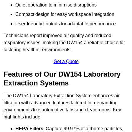
Quiet operation to minimise disruptions
Compact design for easy workspace integration
User-friendly controls for adaptable performance
Technicians report improved air quality and reduced
respiratory issues, making the DW154 a reliable choice for
fostering healthier environments.
Get a Quote
Features of Our DW154 Laboratory
Extraction Systems
The DW154 Laboratory Extraction System enhances air
filtration with advanced features tailored for demanding
environments like automotive labs and clean rooms. Key
highlights include:
HEPA Filters
: Capture 99.97% of airborne particles,