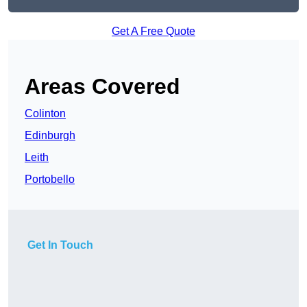
Get A Free Quote
Areas Covered
Colinton
Edinburgh
Leith
Portobello
Get In Touch