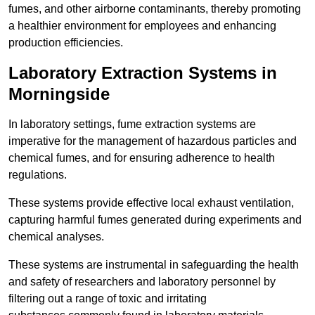
fumes, and other airborne contaminants, thereby promoting
a healthier environment for employees and enhancing
production efficiencies.
Laboratory Extraction Systems in
Morningside
In laboratory settings, fume extraction systems are
imperative for the management of hazardous particles and
chemical fumes, and for ensuring adherence to health
regulations.
These systems provide effective local exhaust ventilation,
capturing harmful fumes generated during experiments and
chemical analyses.
These systems are instrumental in safeguarding the health
and safety of researchers and laboratory personnel by
filtering out a range of toxic and irritating