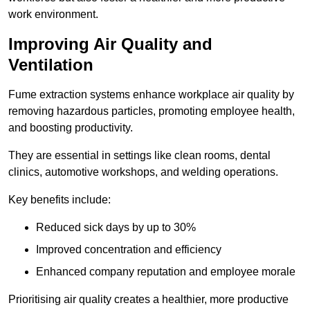
work environment.
Improving Air Quality and
Ventilation
Fume extraction systems enhance workplace air quality by
removing hazardous particles, promoting employee health,
and boosting productivity.
They are essential in settings like clean rooms, dental
clinics, automotive workshops, and welding operations.
Key benefits include:
Reduced sick days by up to 30%
Improved concentration and efficiency
Enhanced company reputation and employee morale
Prioritising air quality creates a healthier, more productive