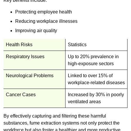
Key benefits include:
Protecting employee health
Reducing workplace illnesses
Improving air quality
Health Risks
Statistics
Respiratory Issues
Up to 20% prevalence in
high-exposure sectors
Neurological Problems
Linked to over 15% of
workplace-related diseases
Cancer Cases
Increased by 30% in poorly
ventilated areas
By effectively capturing and filtering these harmful
substances, fume extraction systems not only protect the
workforce but also foster a healthier and more productive