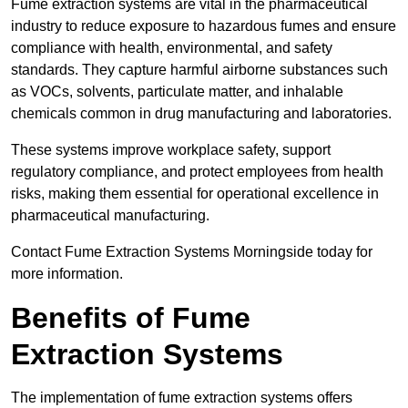
Fume extraction systems are vital in the pharmaceutical
industry to reduce exposure to hazardous fumes and ensure
compliance with health, environmental, and safety
standards. They capture harmful airborne substances such
as VOCs, solvents, particulate matter, and inhalable
chemicals common in drug manufacturing and laboratories.
These systems improve workplace safety, support
regulatory compliance, and protect employees from health
risks, making them essential for operational excellence in
pharmaceutical manufacturing.
Contact Fume Extraction Systems Morningside today for
more information.
Benefits of Fume
Extraction Systems
The implementation of fume extraction systems offers