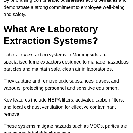
By prioritising compliance, businesses avoid penalties and
demonstrate a strong commitment to employee well-being
and safety.
What Are Laboratory
Extraction Systems?
Laboratory extraction systems in Morningside are
specialised fume extractors designed to manage hazardous
particles and maintain safe, clean air in laboratories.
They capture and remove toxic substances, gases, and
vapours, protecting personnel and sensitive equipment.
Key features include HEPA filters, activated carbon filters,
and local exhaust ventilation for effective contaminant
removal.
These systems mitigate hazards such as VOCs, particulate