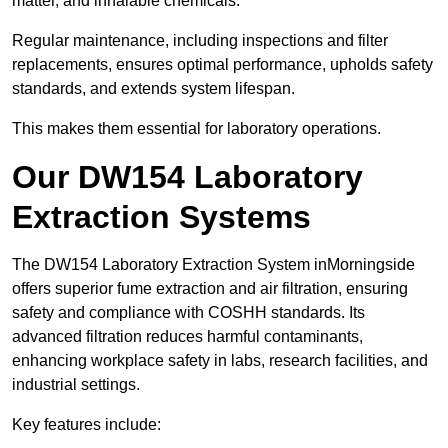
matter, and inhalable chemicals.
Regular maintenance, including inspections and filter
replacements, ensures optimal performance, upholds safety
standards, and extends system lifespan.
This makes them essential for laboratory operations.
Our DW154 Laboratory
Extraction Systems
The DW154 Laboratory Extraction System inMorningside
offers superior fume extraction and air filtration, ensuring
safety and compliance with COSHH standards. Its
advanced filtration reduces harmful contaminants,
enhancing workplace safety in labs, research facilities, and
industrial settings.
Key features include: