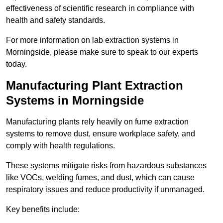
effectiveness of scientific research in compliance with
health and safety standards.
For more information on lab extraction systems in
Morningside, please make sure to speak to our experts
today.
Manufacturing Plant Extraction
Systems in Morningside
Manufacturing plants rely heavily on fume extraction
systems to remove dust, ensure workplace safety, and
comply with health regulations.
These systems mitigate risks from hazardous substances
like VOCs, welding fumes, and dust, which can cause
respiratory issues and reduce productivity if unmanaged.
Key benefits include: