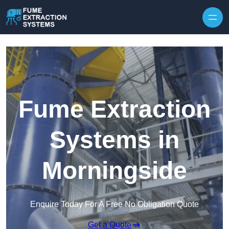
Skip to content
Fume Extraction
Systems in
Morningside
Enquire Today For A Free No Obligation Quote
Get a Quote