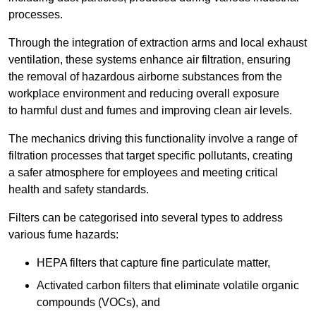
processes.
Through the integration of extraction arms and local exhaust
ventilation, these systems enhance air filtration, ensuring
the removal of hazardous airborne substances from the
workplace environment and reducing overall exposure
to harmful dust and fumes and improving clean air levels.
The mechanics driving this functionality involve a range of
filtration processes that target specific pollutants, creating
a safer atmosphere for employees and meeting critical
health and safety standards.
Filters can be categorised into several types to address
various fume hazards:
HEPA filters that capture fine particulate matter,
Activated carbon filters that eliminate volatile organic
compounds (VOCs), and