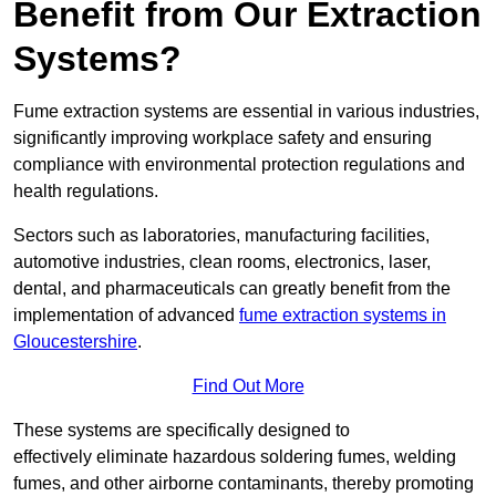
Benefit from Our Extraction
Systems?
Fume extraction systems are essential in various industries,
significantly improving workplace safety and ensuring
compliance with environmental protection regulations and
health regulations.
Sectors such as laboratories, manufacturing facilities,
automotive industries, clean rooms, electronics, laser,
dental, and pharmaceuticals can greatly benefit from the
implementation of advanced
fume extraction systems in
Gloucestershire
.
Find Out More
These systems are specifically designed to
effectively eliminate hazardous soldering fumes, welding
fumes, and other airborne contaminants, thereby promoting