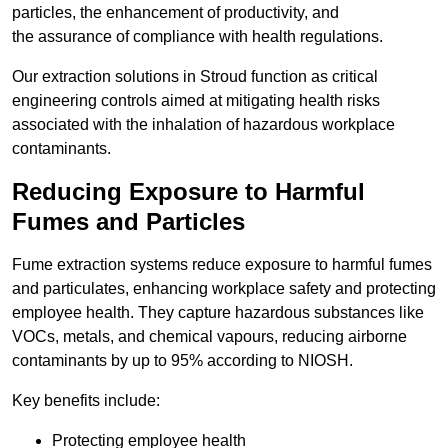
particles, the enhancement of productivity, and
the assurance of compliance with health regulations.
Our extraction solutions in Stroud function as critical
engineering controls aimed at mitigating health risks
associated with the inhalation of hazardous workplace
contaminants.
Reducing Exposure to Harmful
Fumes and Particles
Fume extraction systems reduce exposure to harmful fumes
and particulates, enhancing workplace safety and protecting
employee health. They capture hazardous substances like
VOCs, metals, and chemical vapours, reducing airborne
contaminants by up to 95% according to NIOSH.
Key benefits include:
Protecting employee health