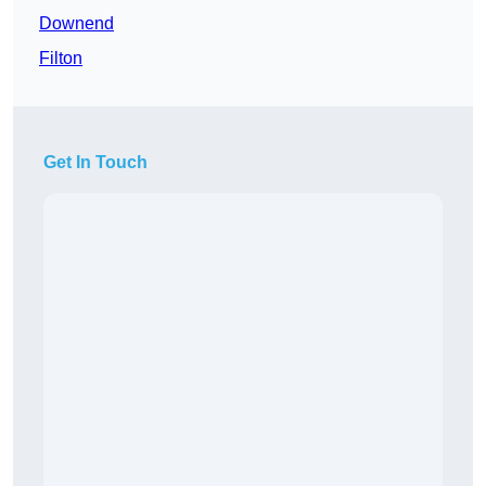
Downend
Filton
Get In Touch