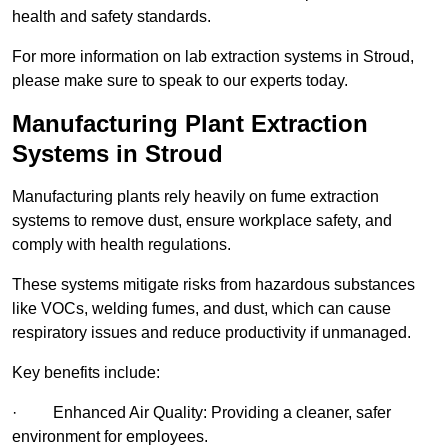
health and safety standards.
For more information on lab extraction systems in Stroud,
please make sure to speak to our experts today.
Manufacturing Plant Extraction
Systems in Stroud
Manufacturing plants rely heavily on fume extraction
systems to remove dust, ensure workplace safety, and
comply with health regulations.
These systems mitigate risks from hazardous substances
like VOCs, welding fumes, and dust, which can cause
respiratory issues and reduce productivity if unmanaged.
Key benefits include:
· Enhanced Air Quality: Providing a cleaner, safer
environment for employees.