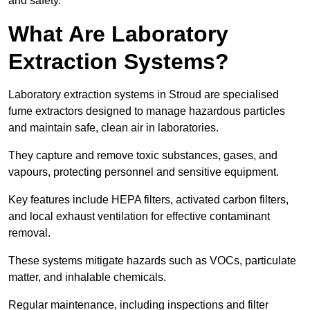
and safety.
What Are Laboratory
Extraction Systems?
Laboratory extraction systems in Stroud are specialised
fume extractors designed to manage hazardous particles
and maintain safe, clean air in laboratories.
They capture and remove toxic substances, gases, and
vapours, protecting personnel and sensitive equipment.
Key features include HEPA filters, activated carbon filters,
and local exhaust ventilation for effective contaminant
removal.
These systems mitigate hazards such as VOCs, particulate
matter, and inhalable chemicals.
Regular maintenance, including inspections and filter