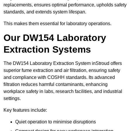
replacements, ensures optimal performance, upholds safety
standards, and extends system lifespan.
This makes them essential for laboratory operations.
Our DW154 Laboratory
Extraction Systems
The DW154 Laboratory Extraction System inStroud offers
superior fume extraction and air filtration, ensuring safety
and compliance with COSHH standards. Its advanced
filtration reduces harmful contaminants, enhancing
workplace safety in labs, research facilities, and industrial
settings.
Key features include:
Quiet operation to minimise disruptions