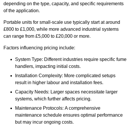
depending on the type, capacity, and specific requirements
of the application.
Portable units for small-scale use typically start at around
£800 to £1,000, while more advanced industrial systems
can range from £5,000 to £20,000 or more.
Factors influencing pricing include:
System Type: Different industries require specific fume
handlers, impacting initial costs.
Installation Complexity: More complicated setups
result in higher labour and installation fees.
Capacity Needs: Larger spaces necessitate larger
systems, which further affects pricing.
Maintenance Protocols: A comprehensive
maintenance schedule ensures optimal performance
but may incur ongoing costs.