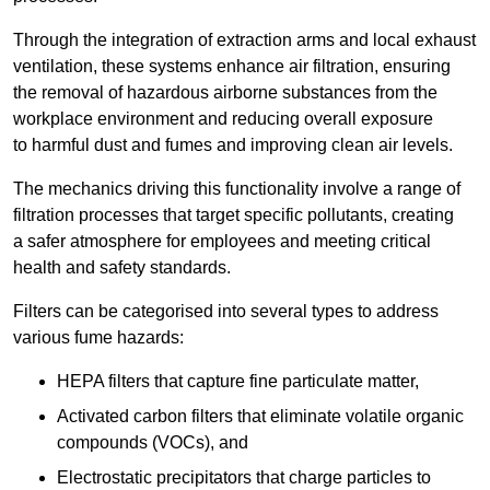
Through the integration of extraction arms and local exhaust
ventilation, these systems enhance air filtration, ensuring
the removal of hazardous airborne substances from the
workplace environment and reducing overall exposure
to harmful dust and fumes and improving clean air levels.
The mechanics driving this functionality involve a range of
filtration processes that target specific pollutants, creating
a safer atmosphere for employees and meeting critical
health and safety standards.
Filters can be categorised into several types to address
various fume hazards:
HEPA filters that capture fine particulate matter,
Activated carbon filters that eliminate volatile organic
compounds (VOCs), and
Electrostatic precipitators that charge particles to