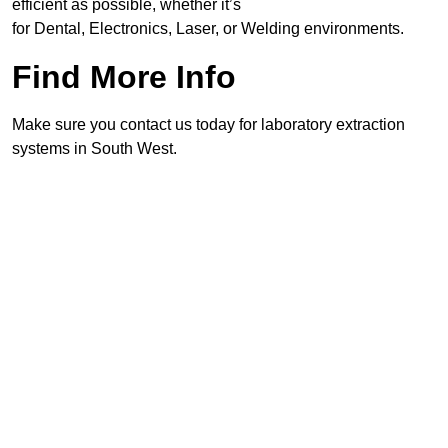
efficient as possible, whether it’s
for Dental, Electronics, Laser, or Welding environments.
Find More Info
Make sure you contact us today for laboratory extraction
systems in South West.