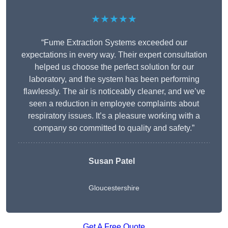
★★★★★
“Fume Extraction Systems exceeded our
expectations in every way. Their expert consultation
helped us choose the perfect solution for our
laboratory, and the system has been performing
flawlessly. The air is noticeably cleaner, and we’ve
seen a reduction in employee complaints about
respiratory issues. It’s a pleasure working with a
company so committed to quality and safety.”
Susan Patel
Gloucestershire
Get A Free Quote