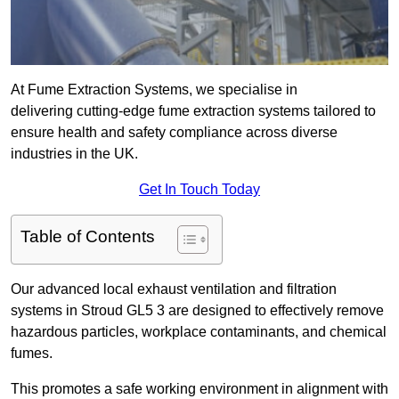
At Fume Extraction Systems, we specialise in
delivering cutting-edge fume extraction systems tailored to
ensure health and safety compliance across diverse
industries in the UK.
Get In Touch Today
Table of Contents
Our advanced local exhaust ventilation and filtration
systems in Stroud GL5 3 are designed to effectively remove
hazardous particles, workplace contaminants, and chemical
fumes.
This promotes a safe working environment in alignment with