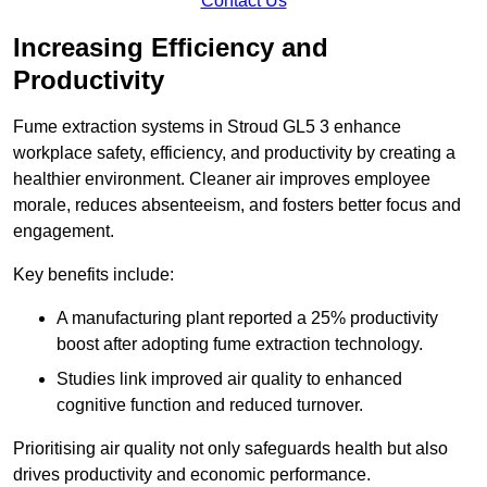
Contact Us
Increasing Efficiency and
Productivity
Fume extraction systems in Stroud GL5 3 enhance
workplace safety, efficiency, and productivity by creating a
healthier environment. Cleaner air improves employee
morale, reduces absenteeism, and fosters better focus and
engagement.
Key benefits include:
A manufacturing plant reported a 25% productivity
boost after adopting fume extraction technology.
Studies link improved air quality to enhanced
cognitive function and reduced turnover.
Prioritising air quality not only safeguards health but also
drives productivity and economic performance.