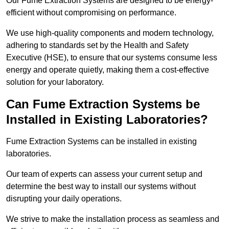
Our Fume Extraction Systems are designed to be energy-
efficient without compromising on performance.
We use high-quality components and modern technology,
adhering to standards set by the Health and Safety
Executive (HSE), to ensure that our systems consume less
energy and operate quietly, making them a cost-effective
solution for your laboratory.
Can Fume Extraction Systems be
Installed in Existing Laboratories?
Fume Extraction Systems can be installed in existing
laboratories.
Our team of experts can assess your current setup and
determine the best way to install our systems without
disrupting your daily operations.
We strive to make the installation process as seamless and