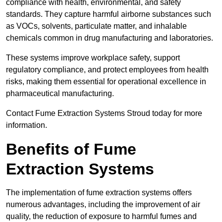
compliance with health, environmental, and safety
standards. They capture harmful airborne substances such
as VOCs, solvents, particulate matter, and inhalable
chemicals common in drug manufacturing and laboratories.
These systems improve workplace safety, support
regulatory compliance, and protect employees from health
risks, making them essential for operational excellence in
pharmaceutical manufacturing.
Contact Fume Extraction Systems Stroud today for more
information.
Benefits of Fume
Extraction Systems
The implementation of fume extraction systems offers
numerous advantages, including the improvement of air
quality, the reduction of exposure to harmful fumes and