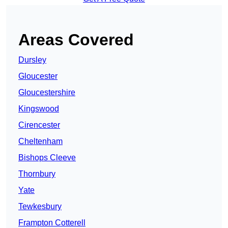
Areas Covered
Dursley
Gloucester
Gloucestershire
Kingswood
Cirencester
Cheltenham
Bishops Cleeve
Thornbury
Yate
Tewkesbury
Frampton Cotterell