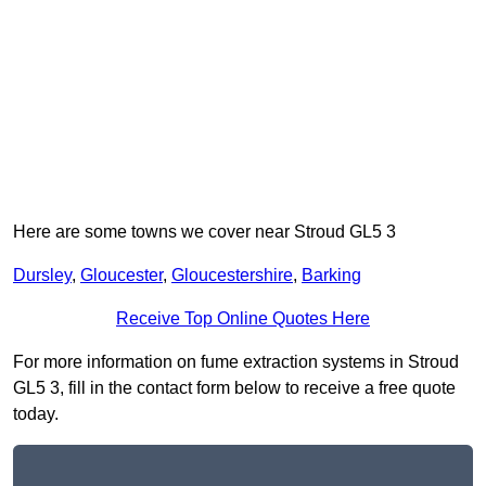
Here are some towns we cover near Stroud GL5 3
Dursley
,
Gloucester
,
Gloucestershire
,
Barking
Receive Top Online Quotes Here
For more information on fume extraction systems in Stroud
GL5 3, fill in the contact form below to receive a free quote
today.