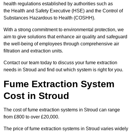
health regulations established by authorities such as
the Health and Safety Executive (HSE) and the Control of
Substances Hazardous to Health (COSHH).
With a strong commitment to environmental protection, we
aim to give solutions that enhance air quality and safeguard
the well-being of employees through comprehensive air
filtration and extraction units.
Contact our team today to discuss your fume extraction
needs in Stroud and find out which system is right for you.
Fume Extraction System
Cost in Stroud
The cost of fume extraction systems in Stroud can range
from £800 to over £20,000.
The price of fume extraction systems in Stroud varies widely