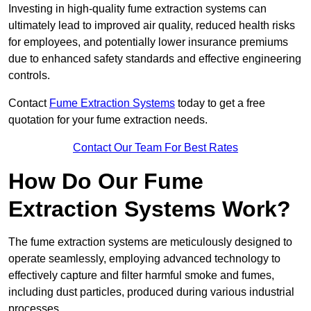
Investing in high-quality fume extraction systems can
ultimately lead to improved air quality, reduced health risks
for employees, and potentially lower insurance premiums
due to enhanced safety standards and effective engineering
controls.
Contact
Fume Extraction Systems
today to get a free
quotation for your fume extraction needs.
Contact Our Team For Best Rates
How Do Our Fume
Extraction Systems Work?
The fume extraction systems are meticulously designed to
operate seamlessly, employing advanced technology to
effectively capture and filter harmful smoke and fumes,
including dust particles, produced during various industrial
processes.