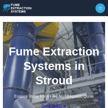
Skip to content
Fume Extraction
Systems in
Stroud
Enquire Today For A Free No Obligation Quote
Get a Quote