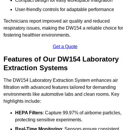
Compact design for easy workspace integration
User-friendly controls for adaptable performance
Technicians report improved air quality and reduced
respiratory issues, making the DW154 a reliable choice for
fostering healthier environments.
Get a Quote
Features of Our DW154 Laboratory
Extraction Systems
The DW154 Laboratory Extraction System enhances air
filtration with advanced features tailored for demanding
environments like automotive labs and clean rooms. Key
highlights include:
HEPA Filters
: Capture 99.97% of airborne particles,
protecting sensitive experiments.
Real-Time Monitoring
: Sensors ensure consistent