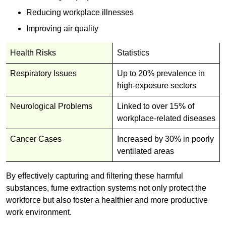
Reducing workplace illnesses
Improving air quality
Health Risks
Statistics
Respiratory Issues
Up to 20% prevalence in
high-exposure sectors
Neurological Problems
Linked to over 15% of
workplace-related diseases
Cancer Cases
Increased by 30% in poorly
ventilated areas
By effectively capturing and filtering these harmful
substances, fume extraction systems not only protect the
workforce but also foster a healthier and more productive
work environment.