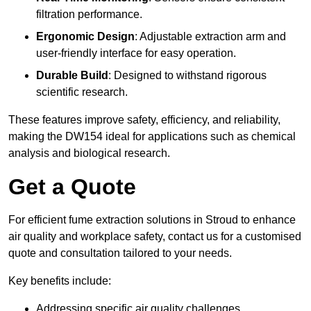
filtration performance.
Ergonomic Design
: Adjustable extraction arm and
user-friendly interface for easy operation.
Durable Build
: Designed to withstand rigorous
scientific research.
These features improve safety, efficiency, and reliability,
making the DW154 ideal for applications such as chemical
analysis and biological research.
Get a Quote
For efficient fume extraction solutions in Stroud to enhance
air quality and workplace safety, contact us for a customised
quote and consultation tailored to your needs.
Key benefits include:
Addressing specific air quality challenges