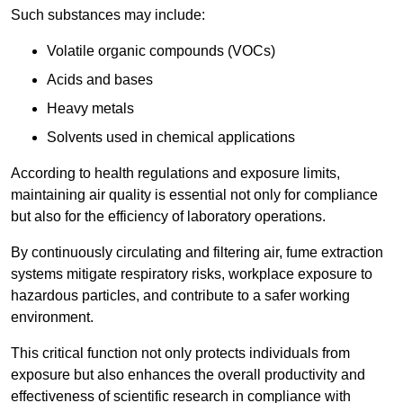
Such substances may include:
Volatile organic compounds (VOCs)
Acids and bases
Heavy metals
Solvents used in chemical applications
According to health regulations and exposure limits,
maintaining air quality is essential not only for compliance
but also for the efficiency of laboratory operations.
By continuously circulating and filtering air, fume extraction
systems mitigate respiratory risks, workplace exposure to
hazardous particles, and contribute to a safer working
environment.
This critical function not only protects individuals from
exposure but also enhances the overall productivity and
effectiveness of scientific research in compliance with