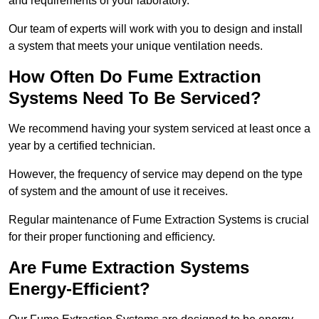
and requirements of your laboratory.
Our team of experts will work with you to design and install
a system that meets your unique ventilation needs.
How Often Do Fume Extraction
Systems Need To Be Serviced?
We recommend having your system serviced at least once a
year by a certified technician.
However, the frequency of service may depend on the type
of system and the amount of use it receives.
Regular maintenance of Fume Extraction Systems is crucial
for their proper functioning and efficiency.
Are Fume Extraction Systems
Energy-Efficient?