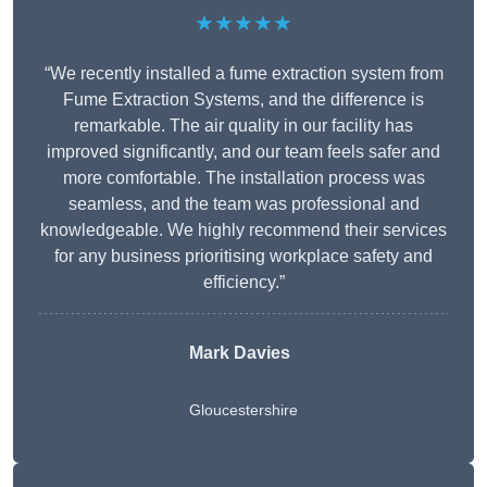
★★★★★
“We recently installed a fume extraction system from
Fume Extraction Systems, and the difference is
remarkable. The air quality in our facility has
improved significantly, and our team feels safer and
more comfortable. The installation process was
seamless, and the team was professional and
knowledgeable. We highly recommend their services
for any business prioritising workplace safety and
efficiency.”
Mark Davies
Gloucestershire