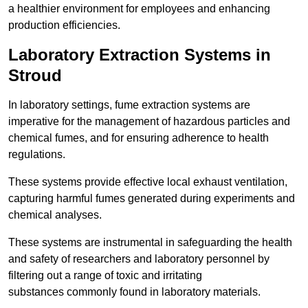
a healthier environment for employees and enhancing
production efficiencies.
Laboratory Extraction Systems in
Stroud
In laboratory settings, fume extraction systems are
imperative for the management of hazardous particles and
chemical fumes, and for ensuring adherence to health
regulations.
These systems provide effective local exhaust ventilation,
capturing harmful fumes generated during experiments and
chemical analyses.
These systems are instrumental in safeguarding the health
and safety of researchers and laboratory personnel by
filtering out a range of toxic and irritating
substances commonly found in laboratory materials.