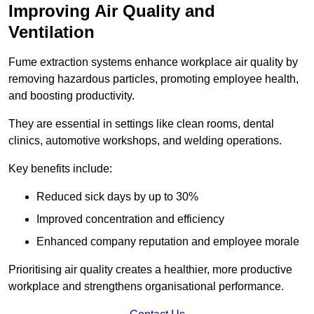
Improving Air Quality and
Ventilation
Fume extraction systems enhance workplace air quality by
removing hazardous particles, promoting employee health,
and boosting productivity.
They are essential in settings like clean rooms, dental
clinics, automotive workshops, and welding operations.
Key benefits include:
Reduced sick days by up to 30%
Improved concentration and efficiency
Enhanced company reputation and employee morale
Prioritising air quality creates a healthier, more productive
workplace and strengthens organisational performance.