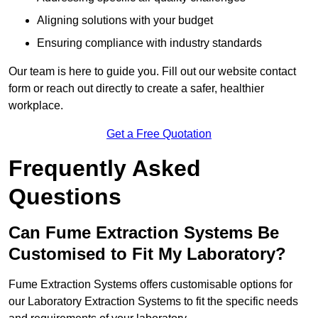
Aligning solutions with your budget
Ensuring compliance with industry standards
Our team is here to guide you. Fill out our website contact
form or reach out directly to create a safer, healthier
workplace.
Get a Free Quotation
Frequently Asked
Questions
Can Fume Extraction Systems Be
Customised to Fit My Laboratory?
Fume Extraction Systems offers customisable options for
our Laboratory Extraction Systems to fit the specific needs