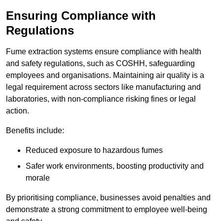
Ensuring Compliance with
Regulations
Fume extraction systems ensure compliance with health
and safety regulations, such as COSHH, safeguarding
employees and organisations. Maintaining air quality is a
legal requirement across sectors like manufacturing and
laboratories, with non-compliance risking fines or legal
action.
Benefits include:
Reduced exposure to hazardous fumes
Safer work environments, boosting productivity and
morale
By prioritising compliance, businesses avoid penalties and
demonstrate a strong commitment to employee well-being