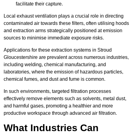
facilitate their capture.
Local exhaust ventilation plays a crucial role in directing
contaminated air towards these filters, often utilising hoods
and extraction arms strategically positioned at emission
sources to minimise immediate exposure risks.
Applications for these extraction systems in Stroud
Gloucestershire are prevalent across numerous industries,
including welding, chemical manufacturing, and
laboratories, where the emission of hazardous particles,
chemical fumes, and dust and fume is common.
In such environments, targeted filtration processes
effectively remove elements such as solvents, metal dust,
and harmful gases, promoting a healthier and more
productive workspace through advanced air filtration.
What Industries Can