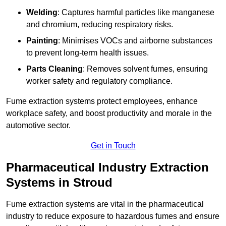
Welding
: Captures harmful particles like manganese
and chromium, reducing respiratory risks.
Painting
: Minimises VOCs and airborne substances
to prevent long-term health issues.
Parts Cleaning
: Removes solvent fumes, ensuring
worker safety and regulatory compliance.
Fume extraction systems protect employees, enhance
workplace safety, and boost productivity and morale in the
automotive sector.
Get in Touch
Pharmaceutical Industry Extraction
Systems in Stroud
Fume extraction systems are vital in the pharmaceutical
industry to reduce exposure to hazardous fumes and ensure