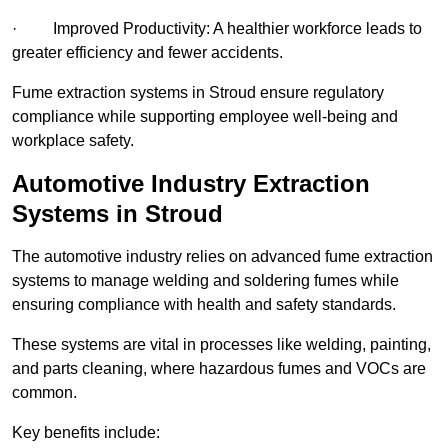
· Improved Productivity: A healthier workforce leads to
greater efficiency and fewer accidents.
Fume extraction systems in Stroud ensure regulatory
compliance while supporting employee well-being and
workplace safety.
Automotive Industry Extraction
Systems in Stroud
The automotive industry relies on advanced fume extraction
systems to manage welding and soldering fumes while
ensuring compliance with health and safety standards.
These systems are vital in processes like welding, painting,
and parts cleaning, where hazardous fumes and VOCs are
common.
Key benefits include: