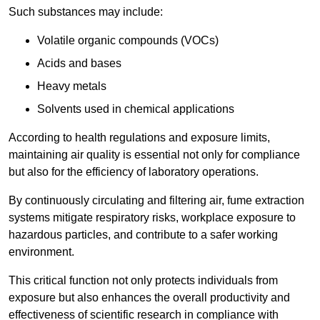
Such substances may include:
Volatile organic compounds (VOCs)
Acids and bases
Heavy metals
Solvents used in chemical applications
According to health regulations and exposure limits,
maintaining air quality is essential not only for compliance
but also for the efficiency of laboratory operations.
By continuously circulating and filtering air, fume extraction
systems mitigate respiratory risks, workplace exposure to
hazardous particles, and contribute to a safer working
environment.
This critical function not only protects individuals from
exposure but also enhances the overall productivity and
effectiveness of scientific research in compliance with