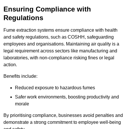
Ensuring Compliance with
Regulations
Fume extraction systems ensure compliance with health
and safety regulations, such as COSHH, safeguarding
employees and organisations. Maintaining air quality is a
legal requirement across sectors like manufacturing and
laboratories, with non-compliance risking fines or legal
action.
Benefits include:
Reduced exposure to hazardous fumes
Safer work environments, boosting productivity and
morale
By prioritising compliance, businesses avoid penalties and
demonstrate a strong commitment to employee well-being