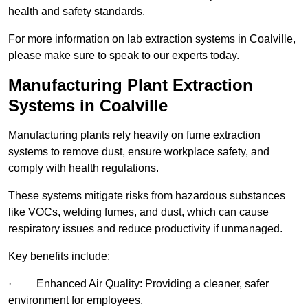
health and safety standards.
For more information on lab extraction systems in Coalville,
please make sure to speak to our experts today.
Manufacturing Plant Extraction
Systems in Coalville
Manufacturing plants rely heavily on fume extraction
systems to remove dust, ensure workplace safety, and
comply with health regulations.
These systems mitigate risks from hazardous substances
like VOCs, welding fumes, and dust, which can cause
respiratory issues and reduce productivity if unmanaged.
Key benefits include:
· Enhanced Air Quality: Providing a cleaner, safer
environment for employees.