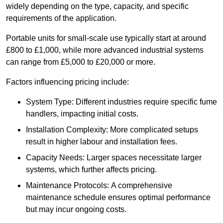
widely depending on the type, capacity, and specific
requirements of the application.
Portable units for small-scale use typically start at around
£800 to £1,000, while more advanced industrial systems
can range from £5,000 to £20,000 or more.
Factors influencing pricing include:
System Type: Different industries require specific fume
handlers, impacting initial costs.
Installation Complexity: More complicated setups
result in higher labour and installation fees.
Capacity Needs: Larger spaces necessitate larger
systems, which further affects pricing.
Maintenance Protocols: A comprehensive
maintenance schedule ensures optimal performance
but may incur ongoing costs.