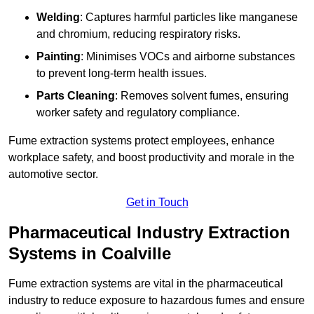
Welding
: Captures harmful particles like manganese
and chromium, reducing respiratory risks.
Painting
: Minimises VOCs and airborne substances
to prevent long-term health issues.
Parts Cleaning
: Removes solvent fumes, ensuring
worker safety and regulatory compliance.
Fume extraction systems protect employees, enhance
workplace safety, and boost productivity and morale in the
automotive sector.
Get in Touch
Pharmaceutical Industry Extraction
Systems in Coalville
Fume extraction systems are vital in the pharmaceutical
industry to reduce exposure to hazardous fumes and ensure