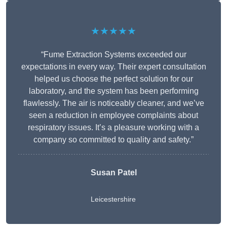
★★★★★
“Fume Extraction Systems exceeded our
expectations in every way. Their expert consultation
helped us choose the perfect solution for our
laboratory, and the system has been performing
flawlessly. The air is noticeably cleaner, and we’ve
seen a reduction in employee complaints about
respiratory issues. It’s a pleasure working with a
company so committed to quality and safety.”
Susan Patel
Leicestershire