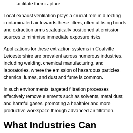
facilitate their capture.
Local exhaust ventilation plays a crucial role in directing
contaminated air towards these filters, often utilising hoods
and extraction arms strategically positioned at emission
sources to minimise immediate exposure risks.
Applications for these extraction systems in Coalville
Leicestershire are prevalent across numerous industries,
including welding, chemical manufacturing, and
laboratories, where the emission of hazardous particles,
chemical fumes, and dust and fume is common.
In such environments, targeted filtration processes
effectively remove elements such as solvents, metal dust,
and harmful gases, promoting a healthier and more
productive workspace through advanced air filtration.
What Industries Can