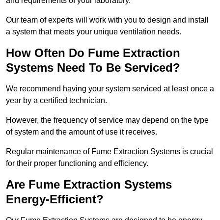
and requirements of your laboratory.
Our team of experts will work with you to design and install
a system that meets your unique ventilation needs.
How Often Do Fume Extraction
Systems Need To Be Serviced?
We recommend having your system serviced at least once a
year by a certified technician.
However, the frequency of service may depend on the type
of system and the amount of use it receives.
Regular maintenance of Fume Extraction Systems is crucial
for their proper functioning and efficiency.
Are Fume Extraction Systems
Energy-Efficient?