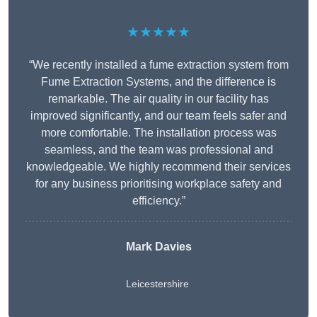
★★★★★
“We recently installed a fume extraction system from
Fume Extraction Systems, and the difference is
remarkable. The air quality in our facility has
improved significantly, and our team feels safer and
more comfortable. The installation process was
seamless, and the team was professional and
knowledgeable. We highly recommend their services
for any business prioritising workplace safety and
efficiency.”
Mark Davies
Leicestershire