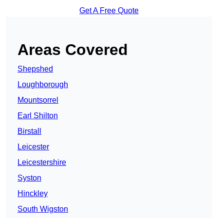
Get A Free Quote
Areas Covered
Shepshed
Loughborough
Mountsorrel
Earl Shilton
Birstall
Leicester
Leicestershire
Syston
Hinckley
South Wigston