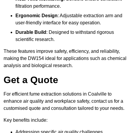
filtration performance.
Ergonomic Design
: Adjustable extraction arm and
user-friendly interface for easy operation.
Durable Build
: Designed to withstand rigorous
scientific research.
These features improve safety, efficiency, and reliability,
making the DW154 ideal for applications such as chemical
analysis and biological research.
Get a Quote
For efficient fume extraction solutions in Coalville to
enhance air quality and workplace safety, contact us for a
customised quote and consultation tailored to your needs.
Key benefits include:
Addressing specific air quality challenges