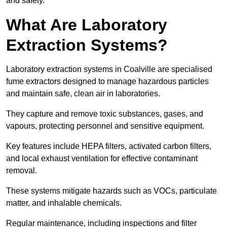
and safety.
What Are Laboratory
Extraction Systems?
Laboratory extraction systems in Coalville are specialised
fume extractors designed to manage hazardous particles
and maintain safe, clean air in laboratories.
They capture and remove toxic substances, gases, and
vapours, protecting personnel and sensitive equipment.
Key features include HEPA filters, activated carbon filters,
and local exhaust ventilation for effective contaminant
removal.
These systems mitigate hazards such as VOCs, particulate
matter, and inhalable chemicals.
Regular maintenance, including inspections and filter