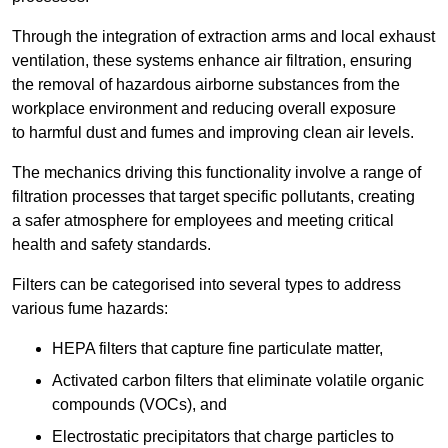
Through the integration of extraction arms and local exhaust
ventilation, these systems enhance air filtration, ensuring
the removal of hazardous airborne substances from the
workplace environment and reducing overall exposure
to harmful dust and fumes and improving clean air levels.
The mechanics driving this functionality involve a range of
filtration processes that target specific pollutants, creating
a safer atmosphere for employees and meeting critical
health and safety standards.
Filters can be categorised into several types to address
various fume hazards:
HEPA filters that capture fine particulate matter,
Activated carbon filters that eliminate volatile organic
compounds (VOCs), and
Electrostatic precipitators that charge particles to