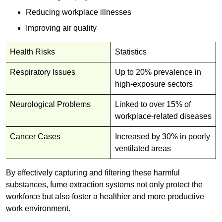
Reducing workplace illnesses
Improving air quality
Health Risks
Statistics
Respiratory Issues
Up to 20% prevalence in
high-exposure sectors
Neurological Problems
Linked to over 15% of
workplace-related diseases
Cancer Cases
Increased by 30% in poorly
ventilated areas
By effectively capturing and filtering these harmful
substances, fume extraction systems not only protect the
workforce but also foster a healthier and more productive
work environment.