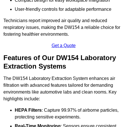
Compact design for easy workspace integration
User-friendly controls for adaptable performance
Technicians report improved air quality and reduced
respiratory issues, making the DW154 a reliable choice for
fostering healthier environments.
Get a Quote
Features of Our DW154 Laboratory
Extraction Systems
The DW154 Laboratory Extraction System enhances air
filtration with advanced features tailored for demanding
environments like automotive labs and clean rooms. Key
highlights include:
HEPA Filters
: Capture 99.97% of airborne particles,
protecting sensitive experiments.
Real-Time Monitoring
: Sensors ensure consistent