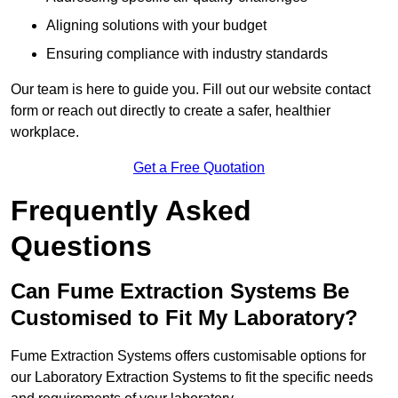
Aligning solutions with your budget
Ensuring compliance with industry standards
Our team is here to guide you. Fill out our website contact
form or reach out directly to create a safer, healthier
workplace.
Get a Free Quotation
Frequently Asked
Questions
Can Fume Extraction Systems Be
Customised to Fit My Laboratory?
Fume Extraction Systems offers customisable options for
our Laboratory Extraction Systems to fit the specific needs