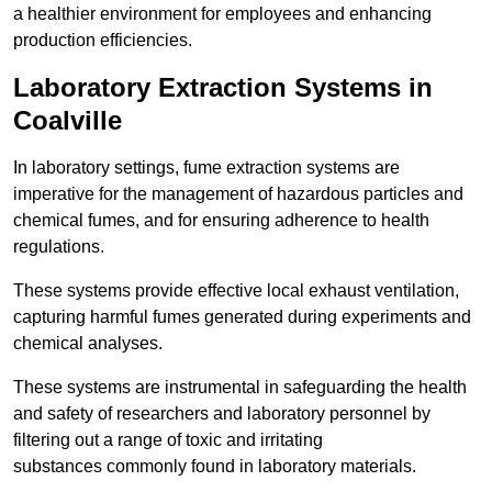
a healthier environment for employees and enhancing
production efficiencies.
Laboratory Extraction Systems in
Coalville
In laboratory settings, fume extraction systems are
imperative for the management of hazardous particles and
chemical fumes, and for ensuring adherence to health
regulations.
These systems provide effective local exhaust ventilation,
capturing harmful fumes generated during experiments and
chemical analyses.
These systems are instrumental in safeguarding the health
and safety of researchers and laboratory personnel by
filtering out a range of toxic and irritating
substances commonly found in laboratory materials.