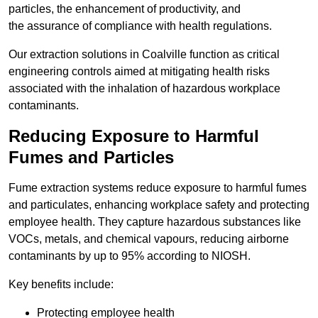
particles, the enhancement of productivity, and
the assurance of compliance with health regulations.
Our extraction solutions in Coalville function as critical
engineering controls aimed at mitigating health risks
associated with the inhalation of hazardous workplace
contaminants.
Reducing Exposure to Harmful
Fumes and Particles
Fume extraction systems reduce exposure to harmful fumes
and particulates, enhancing workplace safety and protecting
employee health. They capture hazardous substances like
VOCs, metals, and chemical vapours, reducing airborne
contaminants by up to 95% according to NIOSH.
Key benefits include:
Protecting employee health