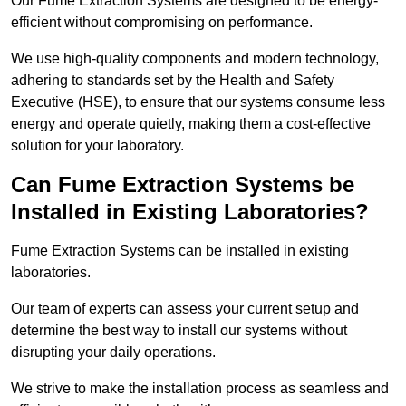
Our Fume Extraction Systems are designed to be energy-
efficient without compromising on performance.
We use high-quality components and modern technology,
adhering to standards set by the Health and Safety
Executive (HSE), to ensure that our systems consume less
energy and operate quietly, making them a cost-effective
solution for your laboratory.
Can Fume Extraction Systems be
Installed in Existing Laboratories?
Fume Extraction Systems can be installed in existing
laboratories.
Our team of experts can assess your current setup and
determine the best way to install our systems without
disrupting your daily operations.
We strive to make the installation process as seamless and