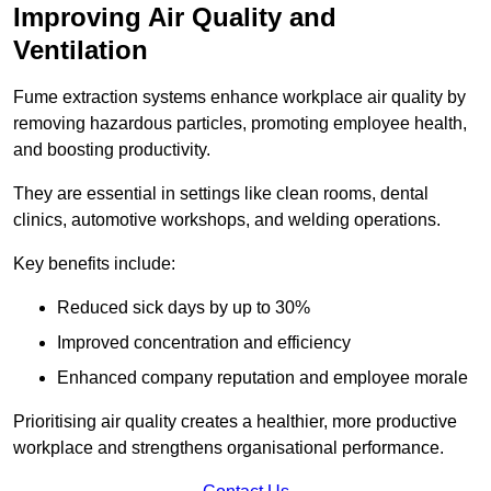
Improving Air Quality and
Ventilation
Fume extraction systems enhance workplace air quality by
removing hazardous particles, promoting employee health,
and boosting productivity.
They are essential in settings like clean rooms, dental
clinics, automotive workshops, and welding operations.
Key benefits include:
Reduced sick days by up to 30%
Improved concentration and efficiency
Enhanced company reputation and employee morale
Prioritising air quality creates a healthier, more productive
workplace and strengthens organisational performance.