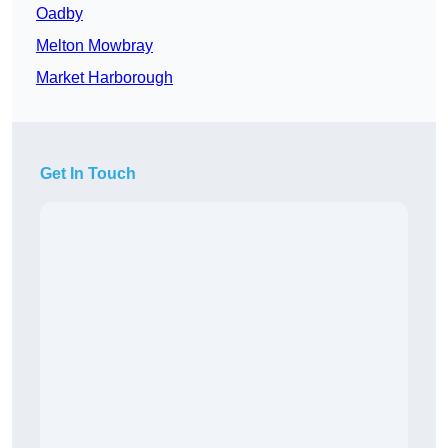
Oadby
Melton Mowbray
Market Harborough
Get In Touch