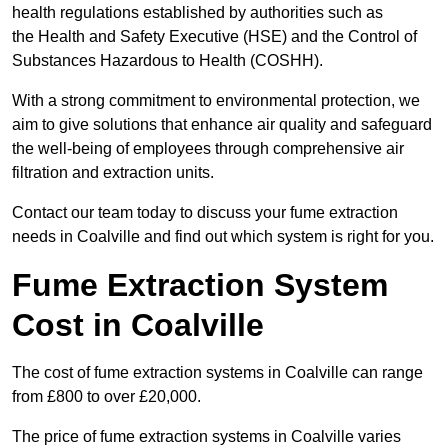
health regulations established by authorities such as
the Health and Safety Executive (HSE) and the Control of
Substances Hazardous to Health (COSHH).
With a strong commitment to environmental protection, we
aim to give solutions that enhance air quality and safeguard
the well-being of employees through comprehensive air
filtration and extraction units.
Contact our team today to discuss your fume extraction
needs in Coalville and find out which system is right for you.
Fume Extraction System
Cost in Coalville
The cost of fume extraction systems in Coalville can range
from £800 to over £20,000.
The price of fume extraction systems in Coalville varies