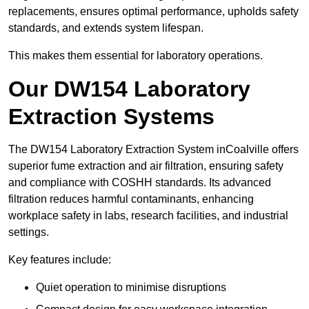
replacements, ensures optimal performance, upholds safety
standards, and extends system lifespan.
This makes them essential for laboratory operations.
Our DW154 Laboratory
Extraction Systems
The DW154 Laboratory Extraction System inCoalville offers
superior fume extraction and air filtration, ensuring safety
and compliance with COSHH standards. Its advanced
filtration reduces harmful contaminants, enhancing
workplace safety in labs, research facilities, and industrial
settings.
Key features include:
Quiet operation to minimise disruptions