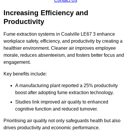
Contact Us
Increasing Efficiency and
Productivity
Fume extraction systems in Coalville LE67 3 enhance
workplace safety, efficiency, and productivity by creating a
healthier environment. Cleaner air improves employee
morale, reduces absenteeism, and fosters better focus and
engagement.
Key benefits include:
A manufacturing plant reported a 25% productivity
boost after adopting fume extraction technology.
Studies link improved air quality to enhanced
cognitive function and reduced turnover.
Prioritising air quality not only safeguards health but also
drives productivity and economic performance.