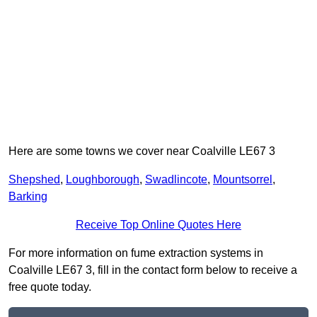
Here are some towns we cover near Coalville LE67 3
Shepshed
,
Loughborough
,
Swadlincote
,
Mountsorrel
,
Barking
Receive Top Online Quotes Here
For more information on fume extraction systems in
Coalville LE67 3, fill in the contact form below to receive a
free quote today.