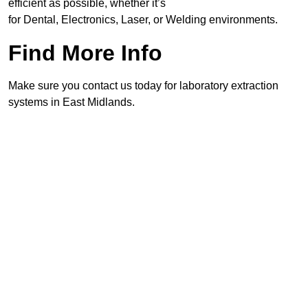
efficient as possible, whether it’s
for Dental, Electronics, Laser, or Welding environments.
Find More Info
Make sure you contact us today for laboratory extraction
systems in East Midlands.