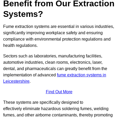
Benefit from Our Extraction
Systems?
Fume extraction systems are essential in various industries,
significantly improving workplace safety and ensuring
compliance with environmental protection regulations and
health regulations.
Sectors such as laboratories, manufacturing facilities,
automotive industries, clean rooms, electronics, laser,
dental, and pharmaceuticals can greatly benefit from the
implementation of advanced
fume extraction systems in
Leicestershire
.
Find Out More
These systems are specifically designed to
effectively eliminate hazardous soldering fumes, welding
fumes, and other airborne contaminants, thereby promoting