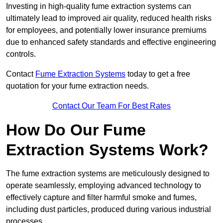
Investing in high-quality fume extraction systems can
ultimately lead to improved air quality, reduced health risks
for employees, and potentially lower insurance premiums
due to enhanced safety standards and effective engineering
controls.
Contact
Fume Extraction Systems
today to get a free
quotation for your fume extraction needs.
Contact Our Team For Best Rates
How Do Our Fume
Extraction Systems Work?
The fume extraction systems are meticulously designed to
operate seamlessly, employing advanced technology to
effectively capture and filter harmful smoke and fumes,
including dust particles, produced during various industrial
processes.