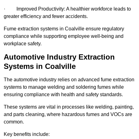
· Improved Productivity: A healthier workforce leads to
greater efficiency and fewer accidents.
Fume extraction systems in Coalville ensure regulatory
compliance while supporting employee well-being and
workplace safety.
Automotive Industry Extraction
Systems in Coalville
The automotive industry relies on advanced fume extraction
systems to manage welding and soldering fumes while
ensuring compliance with health and safety standards.
These systems are vital in processes like welding, painting,
and parts cleaning, where hazardous fumes and VOCs are
common.
Key benefits include: