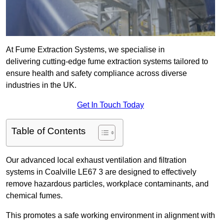
At Fume Extraction Systems, we specialise in
delivering cutting-edge fume extraction systems tailored to
ensure health and safety compliance across diverse
industries in the UK.
Get In Touch Today
Table of Contents
Our advanced local exhaust ventilation and filtration
systems in Coalville LE67 3 are designed to effectively
remove hazardous particles, workplace contaminants, and
chemical fumes.
This promotes a safe working environment in alignment with