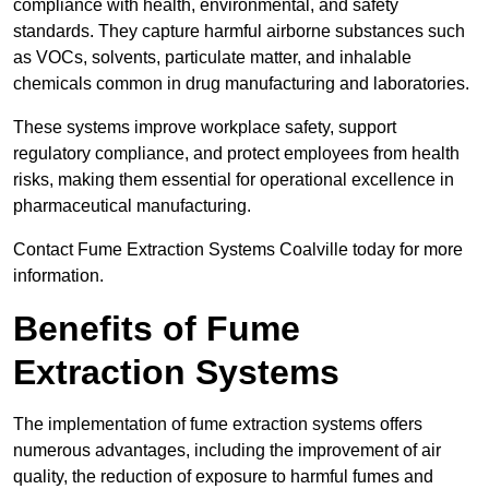
compliance with health, environmental, and safety
standards. They capture harmful airborne substances such
as VOCs, solvents, particulate matter, and inhalable
chemicals common in drug manufacturing and laboratories.
These systems improve workplace safety, support
regulatory compliance, and protect employees from health
risks, making them essential for operational excellence in
pharmaceutical manufacturing.
Contact Fume Extraction Systems Coalville today for more
information.
Benefits of Fume
Extraction Systems
The implementation of fume extraction systems offers
numerous advantages, including the improvement of air
quality, the reduction of exposure to harmful fumes and