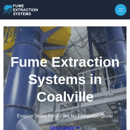
Skip to content
Fume Extraction
Systems in
Coalville
Enquire Today For A Free No Obligation Quote
Get a Quote