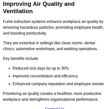
Improving Air Quality and
Ventilation
Fume extraction systems enhance workplace air quality by
removing hazardous particles, promoting employee health,
and boosting productivity.
They are essential in settings like clean rooms, dental
clinics, automotive workshops, and welding operations.
Key benefits include:
Reduced sick days by up to 30%
Improved concentration and efficiency
Enhanced company reputation and employee morale
Prioritising air quality creates a healthier, more productive
workplace and strengthens organisational performance.