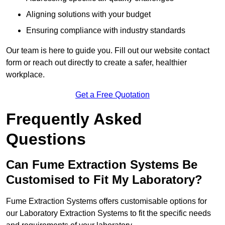
Aligning solutions with your budget
Ensuring compliance with industry standards
Our team is here to guide you. Fill out our website contact
form or reach out directly to create a safer, healthier
workplace.
Get a Free Quotation
Frequently Asked
Questions
Can Fume Extraction Systems Be
Customised to Fit My Laboratory?
Fume Extraction Systems offers customisable options for
our Laboratory Extraction Systems to fit the specific needs