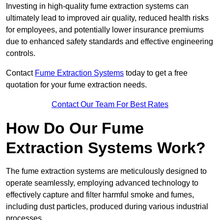
Investing in high-quality fume extraction systems can
ultimately lead to improved air quality, reduced health risks
for employees, and potentially lower insurance premiums
due to enhanced safety standards and effective engineering
controls.
Contact
Fume Extraction Systems
today to get a free
quotation for your fume extraction needs.
Contact Our Team For Best Rates
How Do Our Fume
Extraction Systems Work?
The fume extraction systems are meticulously designed to
operate seamlessly, employing advanced technology to
effectively capture and filter harmful smoke and fumes,
including dust particles, produced during various industrial
processes.