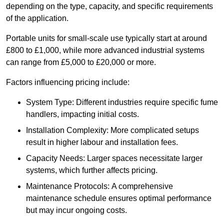
depending on the type, capacity, and specific requirements
of the application.
Portable units for small-scale use typically start at around
£800 to £1,000, while more advanced industrial systems
can range from £5,000 to £20,000 or more.
Factors influencing pricing include:
System Type: Different industries require specific fume
handlers, impacting initial costs.
Installation Complexity: More complicated setups
result in higher labour and installation fees.
Capacity Needs: Larger spaces necessitate larger
systems, which further affects pricing.
Maintenance Protocols: A comprehensive
maintenance schedule ensures optimal performance
but may incur ongoing costs.