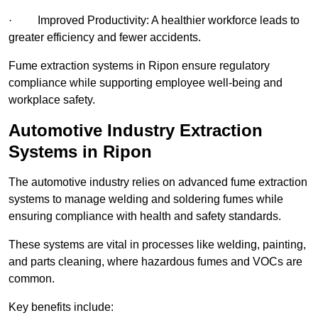
· Improved Productivity: A healthier workforce leads to
greater efficiency and fewer accidents.
Fume extraction systems in Ripon ensure regulatory
compliance while supporting employee well-being and
workplace safety.
Automotive Industry Extraction
Systems in Ripon
The automotive industry relies on advanced fume extraction
systems to manage welding and soldering fumes while
ensuring compliance with health and safety standards.
These systems are vital in processes like welding, painting,
and parts cleaning, where hazardous fumes and VOCs are
common.
Key benefits include: