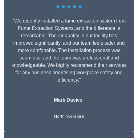
★★★★★
“We recently installed a fume extraction system from
Fume Extraction Systems, and the difference is
remarkable. The air quality in our facility has
improved significantly, and our team feels safer and
more comfortable. The installation process was
seamless, and the team was professional and
knowledgeable. We highly recommend their services
for any business prioritising workplace safety and
efficiency.”
Mark Davies
North Yorkshire