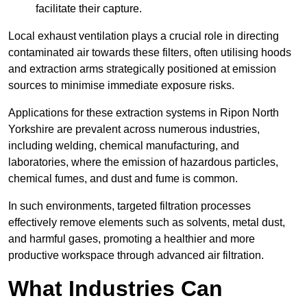
facilitate their capture.
Local exhaust ventilation plays a crucial role in directing
contaminated air towards these filters, often utilising hoods
and extraction arms strategically positioned at emission
sources to minimise immediate exposure risks.
Applications for these extraction systems in Ripon North
Yorkshire are prevalent across numerous industries,
including welding, chemical manufacturing, and
laboratories, where the emission of hazardous particles,
chemical fumes, and dust and fume is common.
In such environments, targeted filtration processes
effectively remove elements such as solvents, metal dust,
and harmful gases, promoting a healthier and more
productive workspace through advanced air filtration.
What Industries Can