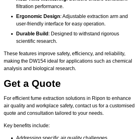
filtration performance.
Ergonomic Design
: Adjustable extraction arm and
user-friendly interface for easy operation.
Durable Build
: Designed to withstand rigorous
scientific research.
These features improve safety, efficiency, and reliability,
making the DW154 ideal for applications such as chemical
analysis and biological research.
Get a Quote
For efficient fume extraction solutions in Ripon to enhance
air quality and workplace safety, contact us for a customised
quote and consultation tailored to your needs.
Key benefits include:
Addressing specific air quality challenges