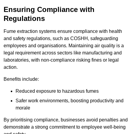
Ensuring Compliance with
Regulations
Fume extraction systems ensure compliance with health
and safety regulations, such as COSHH, safeguarding
employees and organisations. Maintaining air quality is a
legal requirement across sectors like manufacturing and
laboratories, with non-compliance risking fines or legal
action.
Benefits include:
Reduced exposure to hazardous fumes
Safer work environments, boosting productivity and
morale
By prioritising compliance, businesses avoid penalties and
demonstrate a strong commitment to employee well-being