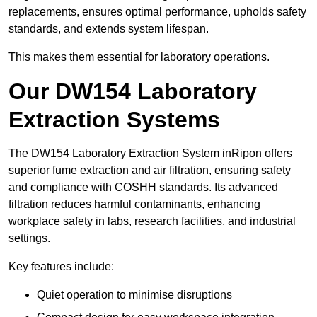
replacements, ensures optimal performance, upholds safety
standards, and extends system lifespan.
This makes them essential for laboratory operations.
Our DW154 Laboratory
Extraction Systems
The DW154 Laboratory Extraction System inRipon offers
superior fume extraction and air filtration, ensuring safety
and compliance with COSHH standards. Its advanced
filtration reduces harmful contaminants, enhancing
workplace safety in labs, research facilities, and industrial
settings.
Key features include:
Quiet operation to minimise disruptions