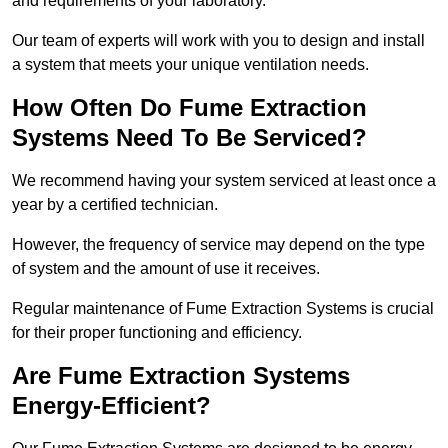
and requirements of your laboratory.
Our team of experts will work with you to design and install
a system that meets your unique ventilation needs.
How Often Do Fume Extraction
Systems Need To Be Serviced?
We recommend having your system serviced at least once a
year by a certified technician.
However, the frequency of service may depend on the type
of system and the amount of use it receives.
Regular maintenance of Fume Extraction Systems is crucial
for their proper functioning and efficiency.
Are Fume Extraction Systems
Energy-Efficient?