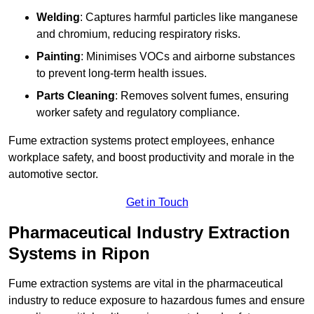
Welding
: Captures harmful particles like manganese
and chromium, reducing respiratory risks.
Painting
: Minimises VOCs and airborne substances
to prevent long-term health issues.
Parts Cleaning
: Removes solvent fumes, ensuring
worker safety and regulatory compliance.
Fume extraction systems protect employees, enhance
workplace safety, and boost productivity and morale in the
automotive sector.
Get in Touch
Pharmaceutical Industry Extraction
Systems in Ripon
Fume extraction systems are vital in the pharmaceutical
industry to reduce exposure to hazardous fumes and ensure