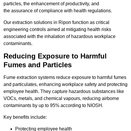
particles, the enhancement of productivity, and
the assurance of compliance with health regulations.
Our extraction solutions in Ripon function as critical
engineering controls aimed at mitigating health risks
associated with the inhalation of hazardous workplace
contaminants.
Reducing Exposure to Harmful
Fumes and Particles
Fume extraction systems reduce exposure to harmful fumes
and particulates, enhancing workplace safety and protecting
employee health. They capture hazardous substances like
VOCs, metals, and chemical vapours, reducing airborne
contaminants by up to 95% according to NIOSH.
Key benefits include:
Protecting employee health