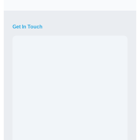
Get In Touch