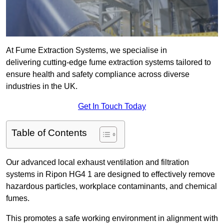
At Fume Extraction Systems, we specialise in
delivering cutting-edge fume extraction systems tailored to
ensure health and safety compliance across diverse
industries in the UK.
Get In Touch Today
Table of Contents
Our advanced local exhaust ventilation and filtration
systems in Ripon HG4 1 are designed to effectively remove
hazardous particles, workplace contaminants, and chemical
fumes.
This promotes a safe working environment in alignment with