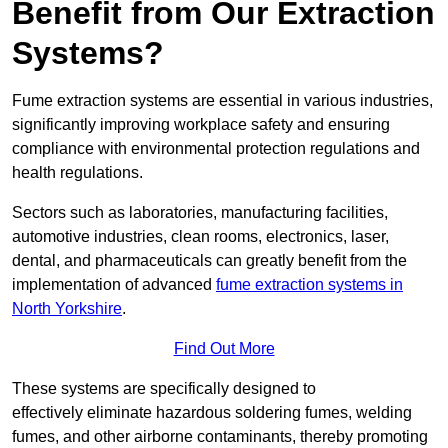
Benefit from Our Extraction
Systems?
Fume extraction systems are essential in various industries,
significantly improving workplace safety and ensuring
compliance with environmental protection regulations and
health regulations.
Sectors such as laboratories, manufacturing facilities,
automotive industries, clean rooms, electronics, laser,
dental, and pharmaceuticals can greatly benefit from the
implementation of advanced
fume extraction systems in
North Yorkshire
.
Find Out More
These systems are specifically designed to
effectively eliminate hazardous soldering fumes, welding
fumes, and other airborne contaminants, thereby promoting