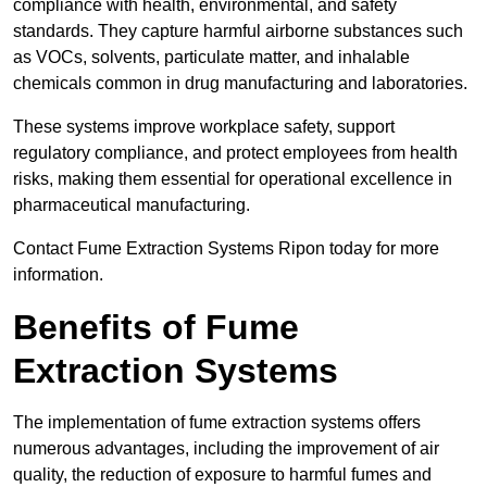
compliance with health, environmental, and safety
standards. They capture harmful airborne substances such
as VOCs, solvents, particulate matter, and inhalable
chemicals common in drug manufacturing and laboratories.
These systems improve workplace safety, support
regulatory compliance, and protect employees from health
risks, making them essential for operational excellence in
pharmaceutical manufacturing.
Contact Fume Extraction Systems Ripon today for more
information.
Benefits of Fume
Extraction Systems
The implementation of fume extraction systems offers
numerous advantages, including the improvement of air
quality, the reduction of exposure to harmful fumes and