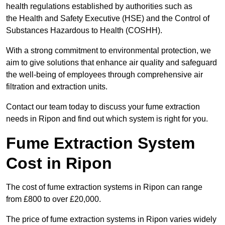
health regulations established by authorities such as
the Health and Safety Executive (HSE) and the Control of
Substances Hazardous to Health (COSHH).
With a strong commitment to environmental protection, we
aim to give solutions that enhance air quality and safeguard
the well-being of employees through comprehensive air
filtration and extraction units.
Contact our team today to discuss your fume extraction
needs in Ripon and find out which system is right for you.
Fume Extraction System
Cost in Ripon
The cost of fume extraction systems in Ripon can range
from £800 to over £20,000.
The price of fume extraction systems in Ripon varies widely