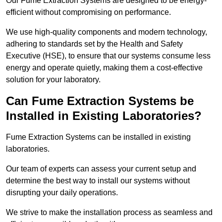
Our Fume Extraction Systems are designed to be energy-
efficient without compromising on performance.
We use high-quality components and modern technology,
adhering to standards set by the Health and Safety
Executive (HSE), to ensure that our systems consume less
energy and operate quietly, making them a cost-effective
solution for your laboratory.
Can Fume Extraction Systems be
Installed in Existing Laboratories?
Fume Extraction Systems can be installed in existing
laboratories.
Our team of experts can assess your current setup and
determine the best way to install our systems without
disrupting your daily operations.
We strive to make the installation process as seamless and