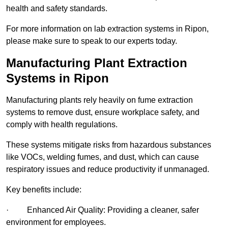
health and safety standards.
For more information on lab extraction systems in Ripon,
please make sure to speak to our experts today.
Manufacturing Plant Extraction
Systems in Ripon
Manufacturing plants rely heavily on fume extraction
systems to remove dust, ensure workplace safety, and
comply with health regulations.
These systems mitigate risks from hazardous substances
like VOCs, welding fumes, and dust, which can cause
respiratory issues and reduce productivity if unmanaged.
Key benefits include:
· Enhanced Air Quality: Providing a cleaner, safer
environment for employees.