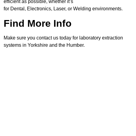
efficient as possible, whether it’s
for Dental, Electronics, Laser, or Welding environments.
Find More Info
Make sure you contact us today for laboratory extraction
systems in Yorkshire and the Humber.