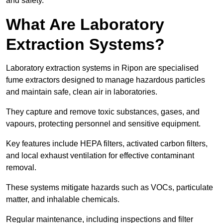
and safety.
What Are Laboratory
Extraction Systems?
Laboratory extraction systems in Ripon are specialised
fume extractors designed to manage hazardous particles
and maintain safe, clean air in laboratories.
They capture and remove toxic substances, gases, and
vapours, protecting personnel and sensitive equipment.
Key features include HEPA filters, activated carbon filters,
and local exhaust ventilation for effective contaminant
removal.
These systems mitigate hazards such as VOCs, particulate
matter, and inhalable chemicals.
Regular maintenance, including inspections and filter