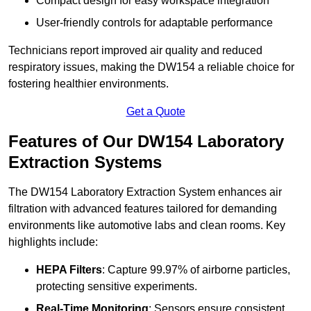
Compact design for easy workspace integration
User-friendly controls for adaptable performance
Technicians report improved air quality and reduced
respiratory issues, making the DW154 a reliable choice for
fostering healthier environments.
Get a Quote
Features of Our DW154 Laboratory
Extraction Systems
The DW154 Laboratory Extraction System enhances air
filtration with advanced features tailored for demanding
environments like automotive labs and clean rooms. Key
highlights include:
HEPA Filters
: Capture 99.97% of airborne particles,
protecting sensitive experiments.
Real-Time Monitoring
: Sensors ensure consistent