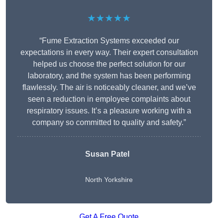
★★★★★
“Fume Extraction Systems exceeded our
expectations in every way. Their expert consultation
helped us choose the perfect solution for our
laboratory, and the system has been performing
flawlessly. The air is noticeably cleaner, and we’ve
seen a reduction in employee complaints about
respiratory issues. It’s a pleasure working with a
company so committed to quality and safety.”
Susan Patel
North Yorkshire
Get A Free Quote