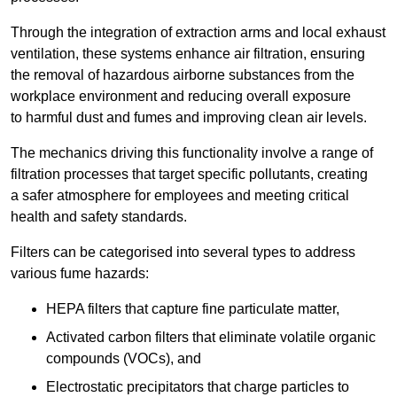
Through the integration of extraction arms and local exhaust
ventilation, these systems enhance air filtration, ensuring
the removal of hazardous airborne substances from the
workplace environment and reducing overall exposure
to harmful dust and fumes and improving clean air levels.
The mechanics driving this functionality involve a range of
filtration processes that target specific pollutants, creating
a safer atmosphere for employees and meeting critical
health and safety standards.
Filters can be categorised into several types to address
various fume hazards:
HEPA filters that capture fine particulate matter,
Activated carbon filters that eliminate volatile organic
compounds (VOCs), and
Electrostatic precipitators that charge particles to