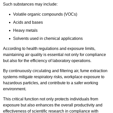
Such substances may include:
Volatile organic compounds (VOCs)
Acids and bases
Heavy metals
Solvents used in chemical applications
According to health regulations and exposure limits,
maintaining air quality is essential not only for compliance
but also for the efficiency of laboratory operations.
By continuously circulating and filtering air, fume extraction
systems mitigate respiratory risks, workplace exposure to
hazardous particles, and contribute to a safer working
environment.
This critical function not only protects individuals from
exposure but also enhances the overall productivity and
effectiveness of scientific research in compliance with