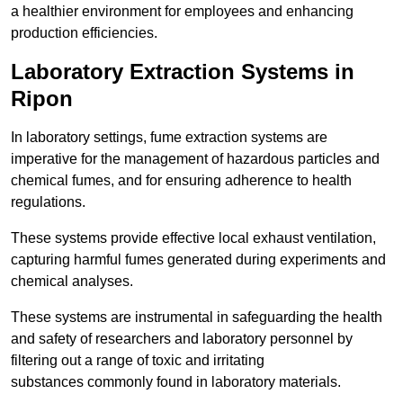
a healthier environment for employees and enhancing
production efficiencies.
Laboratory Extraction Systems in
Ripon
In laboratory settings, fume extraction systems are
imperative for the management of hazardous particles and
chemical fumes, and for ensuring adherence to health
regulations.
These systems provide effective local exhaust ventilation,
capturing harmful fumes generated during experiments and
chemical analyses.
These systems are instrumental in safeguarding the health
and safety of researchers and laboratory personnel by
filtering out a range of toxic and irritating
substances commonly found in laboratory materials.