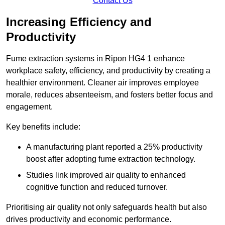
Contact Us
Increasing Efficiency and
Productivity
Fume extraction systems in Ripon HG4 1 enhance
workplace safety, efficiency, and productivity by creating a
healthier environment. Cleaner air improves employee
morale, reduces absenteeism, and fosters better focus and
engagement.
Key benefits include:
A manufacturing plant reported a 25% productivity
boost after adopting fume extraction technology.
Studies link improved air quality to enhanced
cognitive function and reduced turnover.
Prioritising air quality not only safeguards health but also
drives productivity and economic performance.