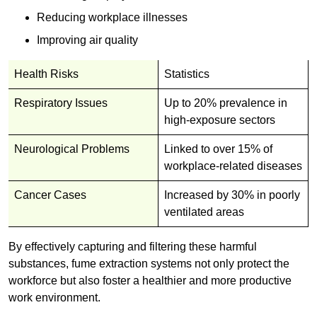
Reducing workplace illnesses
Improving air quality
Health Risks
Statistics
Respiratory Issues
Up to 20% prevalence in
high-exposure sectors
Neurological Problems
Linked to over 15% of
workplace-related diseases
Cancer Cases
Increased by 30% in poorly
ventilated areas
By effectively capturing and filtering these harmful
substances, fume extraction systems not only protect the
workforce but also foster a healthier and more productive
work environment.