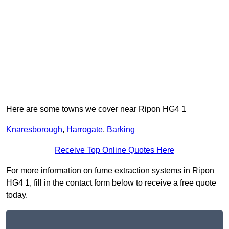
Here are some towns we cover near Ripon HG4 1
Knaresborough
,
Harrogate
,
Barking
Receive Top Online Quotes Here
For more information on fume extraction systems in Ripon
HG4 1, fill in the contact form below to receive a free quote
today.