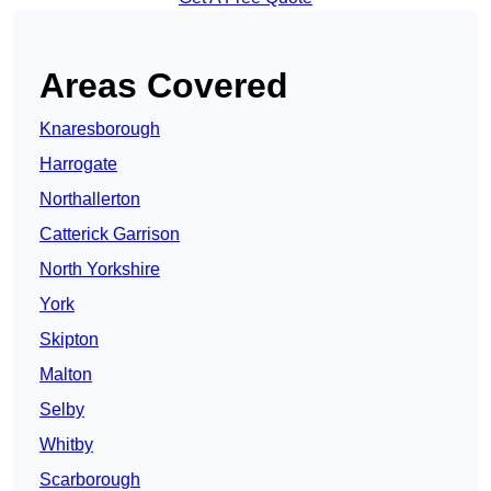
Areas Covered
Knaresborough
Harrogate
Northallerton
Catterick Garrison
North Yorkshire
York
Skipton
Malton
Selby
Whitby
Scarborough