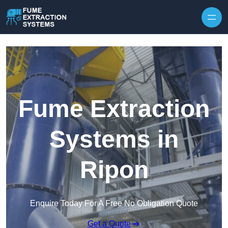
Skip to content
Fume Extraction
Systems in
Ripon
Enquire Today For A Free No Obligation Quote
Get a Quote