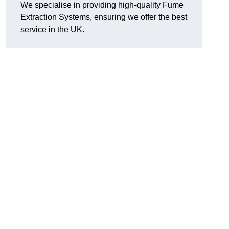
We specialise in providing high-quality Fume
Extraction Systems, ensuring we offer the best
service in the UK.