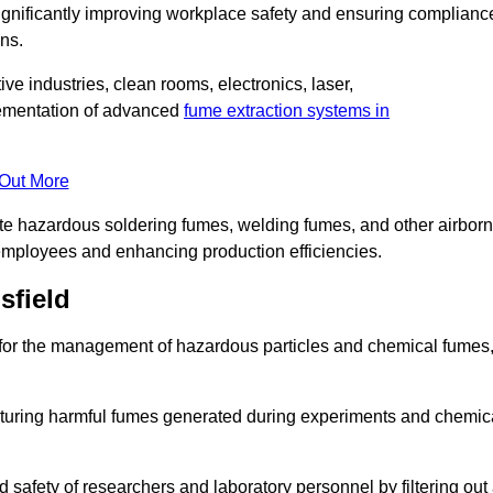
significantly improving workplace safety and ensuring complianc
ns.
ive industries, clean rooms, electronics, laser,
lementation of advanced
fume extraction systems in
 Out More
ate hazardous soldering fumes, welding fumes, and other airbor
employees and enhancing production efficiencies.
sfield
e for the management of hazardous particles and chemical fumes
apturing harmful fumes generated during experiments and chemic
safety of researchers and laboratory personnel by filtering out