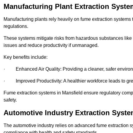
Manufacturing Plant Extraction Syste
Manufacturing plants rely heavily on fume extraction systems
regulations.
These systems mitigate risks from hazardous substances like
issues and reduce productivity if unmanaged.
Key benefits include:
· Enhanced Air Quality: Providing a cleaner, safer enviro
· Improved Productivity: A healthier workforce leads to grea
Fume extraction systems in Mansfield ensure regulatory com
safety.
Automotive Industry Extraction Syste
The automotive industry relies on advanced fume extraction 
compliance with health and safety standards.