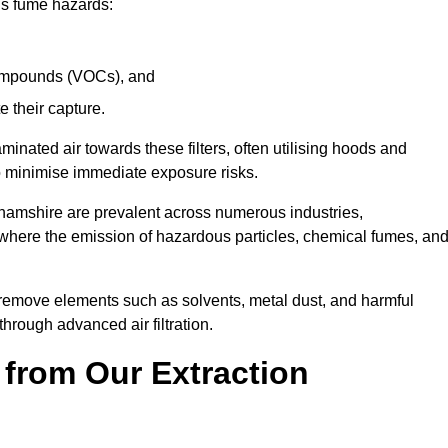
ous fume hazards:
 compounds (VOCs), and
te their capture.
aminated air towards these filters, often utilising hoods and
to minimise immediate exposure risks.
ghamshire are prevalent across numerous industries,
 where the emission of hazardous particles, chemical fumes, an
y remove elements such as solvents, metal dust, and harmful
rough advanced air filtration.
 from Our Extraction