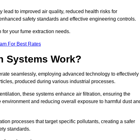
y lead to improved air quality, reduced health risks for
nhanced safety standards and effective engineering controls.
n for your fume extraction needs.
eam For Best Rates
n Systems Work?
erate seamlessly, employing advanced technology to effectively
ticles, produced during various industrial processes.
ntilation, these systems enhance air filtration, ensuring the
 environment and reducing overall exposure to harmful dust an
ation processes that target specific pollutants, creating a safer
ety standards.