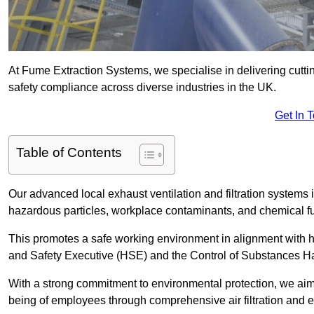
At Fume Extraction Systems, we specialise in delivering cutti
safety compliance across diverse industries in the UK.
Get In 
Table of Contents
Our advanced local exhaust ventilation and filtration systems
hazardous particles, workplace contaminants, and chemical 
This promotes a safe working environment in alignment with he
and Safety Executive (HSE) and the Control of Substances 
With a strong commitment to environmental protection, we aim 
being of employees through comprehensive air filtration and ex