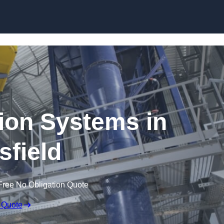
Skip to content
ion Systems in
field
Free No Obligation Quote
 Quote