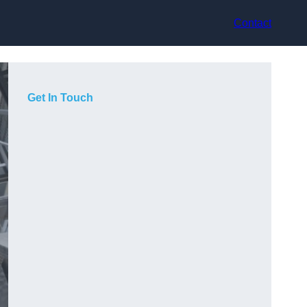
Contact
Get In Touch