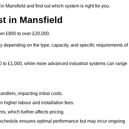
n Mansfield and find out which system is right for you.
t in Mansfield
rom £800 to over £20,000.
ly depending on the type, capacity, and specific requirements of
800 to £1,000, while more advanced industrial systems can range
ndlers, impacting initial costs.
n higher labour and installation fees.
, which further affects pricing.
chedule ensures optimal performance but may incur ongoing