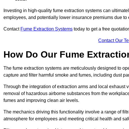
Investing in high-quality fume extraction systems can ultimatel
employees, and potentially lower insurance premiums due to e
Contact
Fume Extraction Systems
today to get a free quotatio
Contact Our T
How Do Our Fume Extractio
The fume extraction systems are meticulously designed to op
capture and filter harmful smoke and fumes, including dust par
Through the integration of extraction arms and local exhaust ve
removal of hazardous airborne substances from the workplace
fumes and improving clean air levels.
The mechanics driving this functionality involve a range of filtr
atmosphere for employees and meeting critical health and saf