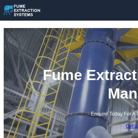
Fume Extract
Mans
Enquire Today For A 
Get a