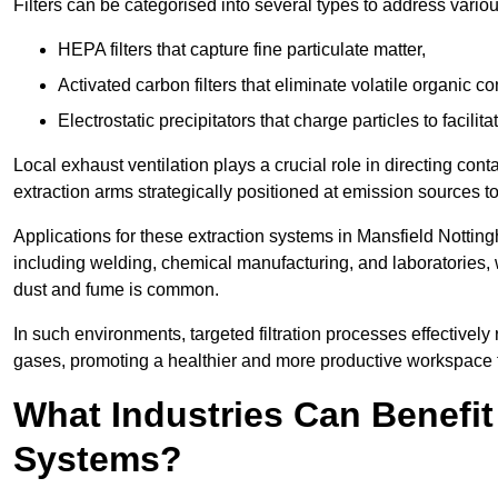
Filters can be categorised into several types to address vari
HEPA filters that capture fine particulate matter,
Activated carbon filters that eliminate volatile organic
Electrostatic precipitators that charge particles to facilita
Local exhaust ventilation plays a crucial role in directing cont
extraction arms strategically positioned at emission sources 
Applications for these extraction systems in Mansfield Nottin
including welding, chemical manufacturing, and laboratories,
dust and fume is common.
In such environments, targeted filtration processes effectivel
gases, promoting a healthier and more productive workspace th
What Industries Can Benefit
Systems?