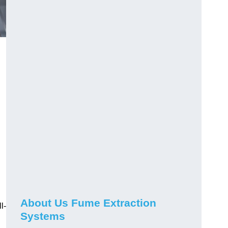
About Us Fume Extraction
l-
Systems