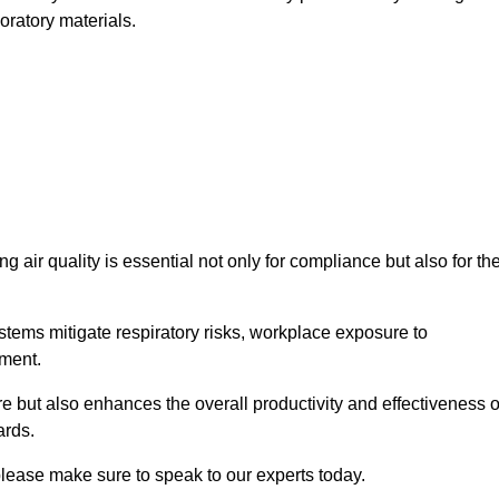
oratory materials.
g air quality is essential not only for compliance but also for th
systems mitigate respiratory risks, workplace exposure to
nment.
ure but also enhances the overall productivity and effectiveness o
ards.
please make sure to speak to our experts today.