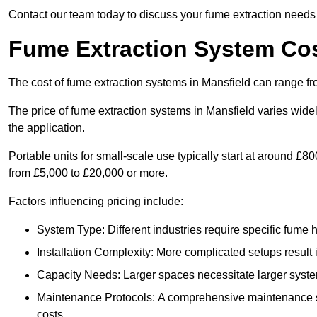
Contact our team today to discuss your fume extraction needs i
Fume Extraction System Cos
The cost of fume extraction systems in Mansfield can range f
The price of fume extraction systems in Mansfield varies wide
the application.
Portable units for small-scale use typically start at around £
from £5,000 to £20,000 or more.
Factors influencing pricing include:
System Type: Different industries require specific fume ha
Installation Complexity: More complicated setups result i
Capacity Needs: Larger spaces necessitate larger systems
Maintenance Protocols: A comprehensive maintenance s
costs.