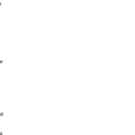
e
ne
,
al
 a