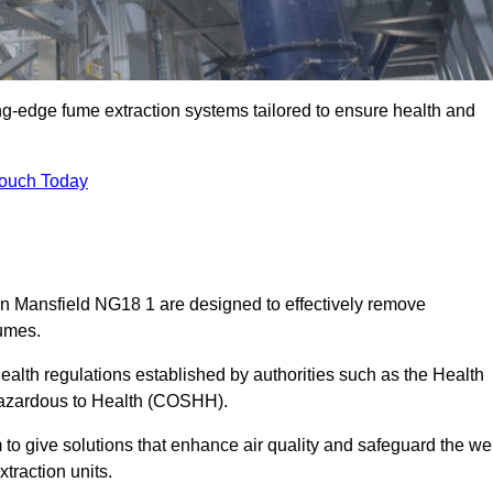
ng-edge fume extraction systems tailored to ensure health and
Touch Today
 in Mansfield NG18 1 are designed to effectively remove
fumes.
alth regulations established by authorities such as the Health
Hazardous to Health (COSHH).
to give solutions that enhance air quality and safeguard the wel
traction units.