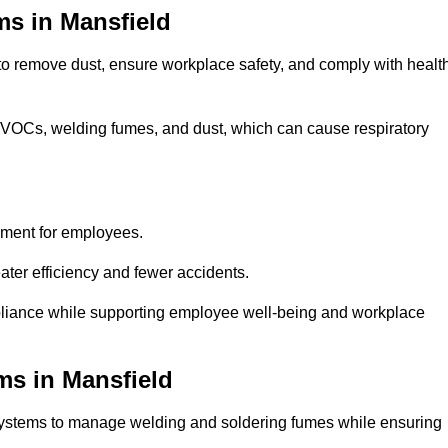
ms in Mansfield
 to remove dust, ensure workplace safety, and comply with healt
 VOCs, welding fumes, and dust, which can cause respiratory
nment for employees.
ter efficiency and fewer accidents.
pliance while supporting employee well-being and workplace
ms in Mansfield
systems to manage welding and soldering fumes while ensuring