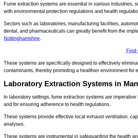
Fume extraction systems are essential in various industries, 
with environmental protection regulations and health regulatio
Sectors such as laboratories, manufacturing facilities, automot
dental, and pharmaceuticals can greatly benefit from the imp
Nottinghamshire
.
Find
These systems are specifically designed to effectively elimin
contaminants, thereby promoting a healthier environment for 
Laboratory Extraction Systems in Man
In laboratory settings, fume extraction systems are imperativ
and for ensuring adherence to health regulations.
These systems provide effective local exhaust ventilation, c
analyses.
These systems are instrumental in safeguarding the health and 