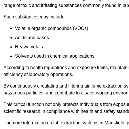
range of toxic and irritating substances commonly found in lab
Such substances may include:
Volatile organic compounds (VOCs)
Acids and bases
Heavy metals
Solvents used in chemical applications
According to health regulations and exposure limits, maintainin
efficiency of laboratory operations.
By continuously circulating and filtering air, fume extraction 
hazardous particles, and contribute to a safer working enviro
This critical function not only protects individuals from expos
scientific research in compliance with health and safety stand
For more information on lab extraction systems in Mansfield, 