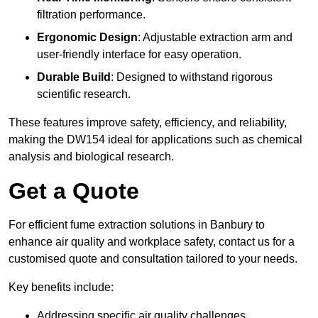
filtration performance.
Ergonomic Design
: Adjustable extraction arm and
user-friendly interface for easy operation.
Durable Build
: Designed to withstand rigorous
scientific research.
These features improve safety, efficiency, and reliability,
making the DW154 ideal for applications such as chemical
analysis and biological research.
Get a Quote
For efficient fume extraction solutions in Banbury to
enhance air quality and workplace safety, contact us for a
customised quote and consultation tailored to your needs.
Key benefits include:
Addressing specific air quality challenges