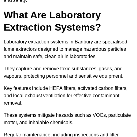
and safety.
What Are Laboratory
Extraction Systems?
Laboratory extraction systems in Banbury are specialised
fume extractors designed to manage hazardous particles
and maintain safe, clean air in laboratories.
They capture and remove toxic substances, gases, and
vapours, protecting personnel and sensitive equipment.
Key features include HEPA filters, activated carbon filters,
and local exhaust ventilation for effective contaminant
removal.
These systems mitigate hazards such as VOCs, particulate
matter, and inhalable chemicals.
Regular maintenance, including inspections and filter