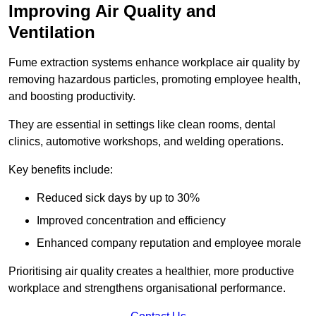
Improving Air Quality and
Ventilation
Fume extraction systems enhance workplace air quality by
removing hazardous particles, promoting employee health,
and boosting productivity.
They are essential in settings like clean rooms, dental
clinics, automotive workshops, and welding operations.
Key benefits include:
Reduced sick days by up to 30%
Improved concentration and efficiency
Enhanced company reputation and employee morale
Prioritising air quality creates a healthier, more productive
workplace and strengthens organisational performance.