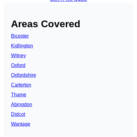
Areas Covered
Bicester
Kidlington
Witney
Oxford
Oxfordshire
Carterton
Thame
Abingdon
Didcot
Wantage