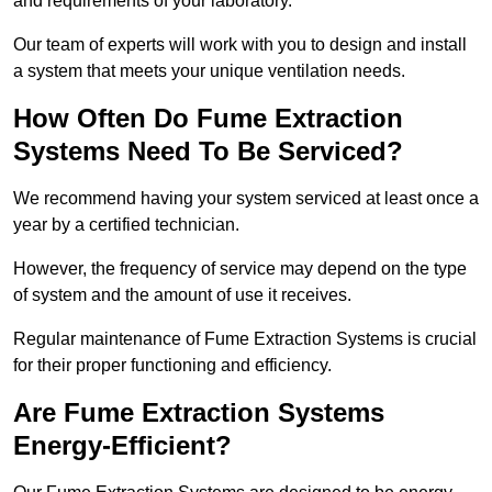
and requirements of your laboratory.
Our team of experts will work with you to design and install
a system that meets your unique ventilation needs.
How Often Do Fume Extraction
Systems Need To Be Serviced?
We recommend having your system serviced at least once a
year by a certified technician.
However, the frequency of service may depend on the type
of system and the amount of use it receives.
Regular maintenance of Fume Extraction Systems is crucial
for their proper functioning and efficiency.
Are Fume Extraction Systems
Energy-Efficient?