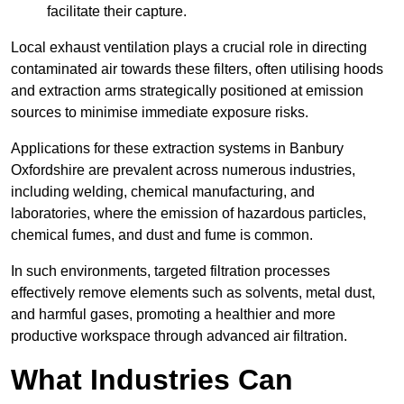
facilitate their capture.
Local exhaust ventilation plays a crucial role in directing
contaminated air towards these filters, often utilising hoods
and extraction arms strategically positioned at emission
sources to minimise immediate exposure risks.
Applications for these extraction systems in Banbury
Oxfordshire are prevalent across numerous industries,
including welding, chemical manufacturing, and
laboratories, where the emission of hazardous particles,
chemical fumes, and dust and fume is common.
In such environments, targeted filtration processes
effectively remove elements such as solvents, metal dust,
and harmful gases, promoting a healthier and more
productive workspace through advanced air filtration.
What Industries Can