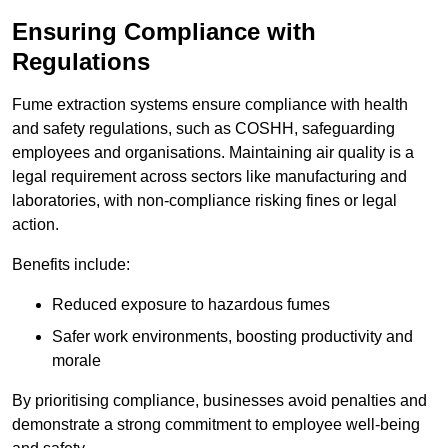
Ensuring Compliance with
Regulations
Fume extraction systems ensure compliance with health
and safety regulations, such as COSHH, safeguarding
employees and organisations. Maintaining air quality is a
legal requirement across sectors like manufacturing and
laboratories, with non-compliance risking fines or legal
action.
Benefits include:
Reduced exposure to hazardous fumes
Safer work environments, boosting productivity and
morale
By prioritising compliance, businesses avoid penalties and
demonstrate a strong commitment to employee well-being