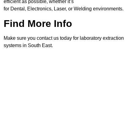
efficient as possible, whether it’s
for Dental, Electronics, Laser, or Welding environments.
Find More Info
Make sure you contact us today for laboratory extraction
systems in South East.