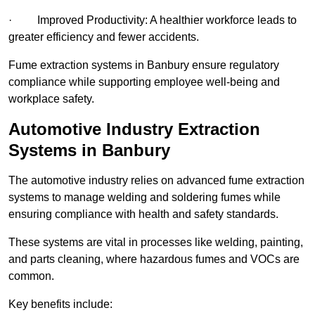
· Improved Productivity: A healthier workforce leads to
greater efficiency and fewer accidents.
Fume extraction systems in Banbury ensure regulatory
compliance while supporting employee well-being and
workplace safety.
Automotive Industry Extraction
Systems in Banbury
The automotive industry relies on advanced fume extraction
systems to manage welding and soldering fumes while
ensuring compliance with health and safety standards.
These systems are vital in processes like welding, painting,
and parts cleaning, where hazardous fumes and VOCs are
common.
Key benefits include: