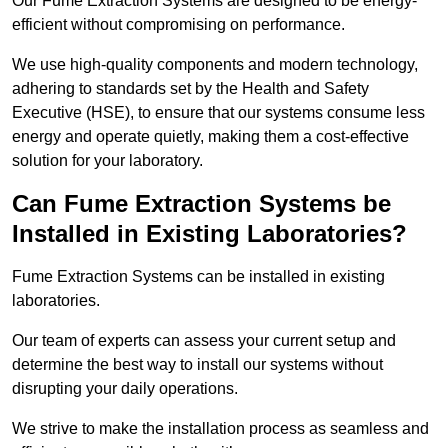
Our Fume Extraction Systems are designed to be energy-
efficient without compromising on performance.
We use high-quality components and modern technology,
adhering to standards set by the Health and Safety
Executive (HSE), to ensure that our systems consume less
energy and operate quietly, making them a cost-effective
solution for your laboratory.
Can Fume Extraction Systems be
Installed in Existing Laboratories?
Fume Extraction Systems can be installed in existing
laboratories.
Our team of experts can assess your current setup and
determine the best way to install our systems without
disrupting your daily operations.
We strive to make the installation process as seamless and