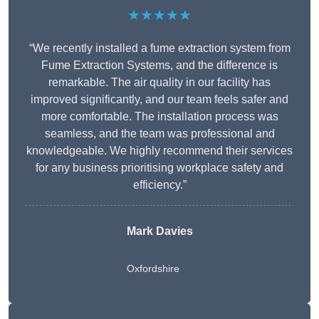
★★★★★
“We recently installed a fume extraction system from
Fume Extraction Systems, and the difference is
remarkable. The air quality in our facility has
improved significantly, and our team feels safer and
more comfortable. The installation process was
seamless, and the team was professional and
knowledgeable. We highly recommend their services
for any business prioritising workplace safety and
efficiency.”
Mark Davies
Oxfordshire