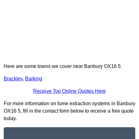
Here are some towns we cover near Banbury OX16 5
Brackley
,
Barking
Receive Top Online Quotes Here
For more information on fume extraction systems in Banbury
OX16 5, fill in the contact form below to receive a free quote
today.