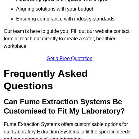
Aligning solutions with your budget
Ensuring compliance with industry standards
Our team is here to guide you. Fill out our website contact
form or reach out directly to create a safer, healthier
workplace.
Get a Free Quotation
Frequently Asked
Questions
Can Fume Extraction Systems Be
Customised to Fit My Laboratory?
Fume Extraction Systems offers customisable options for
our Laboratory Extraction Systems to fit the specific needs