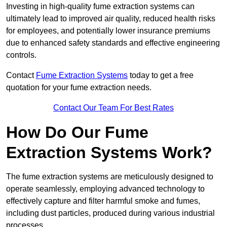
Investing in high-quality fume extraction systems can
ultimately lead to improved air quality, reduced health risks
for employees, and potentially lower insurance premiums
due to enhanced safety standards and effective engineering
controls.
Contact
Fume Extraction Systems
today to get a free
quotation for your fume extraction needs.
Contact Our Team For Best Rates
How Do Our Fume
Extraction Systems Work?
The fume extraction systems are meticulously designed to
operate seamlessly, employing advanced technology to
effectively capture and filter harmful smoke and fumes,
including dust particles, produced during various industrial
processes.