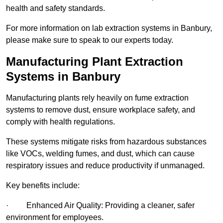
health and safety standards.
For more information on lab extraction systems in Banbury,
please make sure to speak to our experts today.
Manufacturing Plant Extraction
Systems in Banbury
Manufacturing plants rely heavily on fume extraction
systems to remove dust, ensure workplace safety, and
comply with health regulations.
These systems mitigate risks from hazardous substances
like VOCs, welding fumes, and dust, which can cause
respiratory issues and reduce productivity if unmanaged.
Key benefits include:
· Enhanced Air Quality: Providing a cleaner, safer
environment for employees.