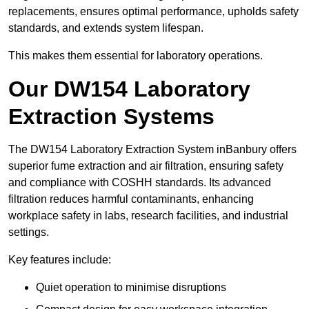
replacements, ensures optimal performance, upholds safety
standards, and extends system lifespan.
This makes them essential for laboratory operations.
Our DW154 Laboratory
Extraction Systems
The DW154 Laboratory Extraction System inBanbury offers
superior fume extraction and air filtration, ensuring safety
and compliance with COSHH standards. Its advanced
filtration reduces harmful contaminants, enhancing
workplace safety in labs, research facilities, and industrial
settings.
Key features include:
Quiet operation to minimise disruptions