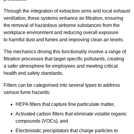
Through the integration of extraction arms and local exhaust
ventilation, these systems enhance air filtration, ensuring
the removal of hazardous airborne substances from the
workplace environment and reducing overall exposure
to harmful dust and fumes and improving clean air levels.
The mechanics driving this functionality involve a range of
filtration processes that target specific pollutants, creating
a safer atmosphere for employees and meeting critical
health and safety standards.
Filters can be categorised into several types to address
various fume hazards:
HEPA filters that capture fine particulate matter,
Activated carbon filters that eliminate volatile organic
compounds (VOCs), and
Electrostatic precipitators that charge particles to