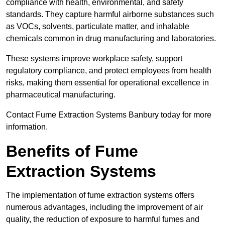
compliance with health, environmental, and safety
standards. They capture harmful airborne substances such
as VOCs, solvents, particulate matter, and inhalable
chemicals common in drug manufacturing and laboratories.
These systems improve workplace safety, support
regulatory compliance, and protect employees from health
risks, making them essential for operational excellence in
pharmaceutical manufacturing.
Contact Fume Extraction Systems Banbury today for more
information.
Benefits of Fume
Extraction Systems
The implementation of fume extraction systems offers
numerous advantages, including the improvement of air
quality, the reduction of exposure to harmful fumes and