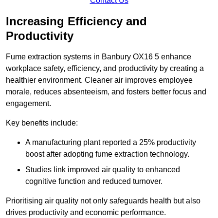
Contact Us
Increasing Efficiency and
Productivity
Fume extraction systems in Banbury OX16 5 enhance
workplace safety, efficiency, and productivity by creating a
healthier environment. Cleaner air improves employee
morale, reduces absenteeism, and fosters better focus and
engagement.
Key benefits include:
A manufacturing plant reported a 25% productivity
boost after adopting fume extraction technology.
Studies link improved air quality to enhanced
cognitive function and reduced turnover.
Prioritising air quality not only safeguards health but also
drives productivity and economic performance.