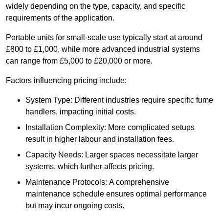
widely depending on the type, capacity, and specific
requirements of the application.
Portable units for small-scale use typically start at around
£800 to £1,000, while more advanced industrial systems
can range from £5,000 to £20,000 or more.
Factors influencing pricing include:
System Type: Different industries require specific fume
handlers, impacting initial costs.
Installation Complexity: More complicated setups
result in higher labour and installation fees.
Capacity Needs: Larger spaces necessitate larger
systems, which further affects pricing.
Maintenance Protocols: A comprehensive
maintenance schedule ensures optimal performance
but may incur ongoing costs.