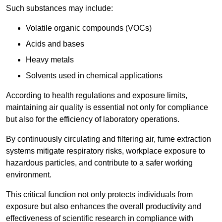
Such substances may include:
Volatile organic compounds (VOCs)
Acids and bases
Heavy metals
Solvents used in chemical applications
According to health regulations and exposure limits,
maintaining air quality is essential not only for compliance
but also for the efficiency of laboratory operations.
By continuously circulating and filtering air, fume extraction
systems mitigate respiratory risks, workplace exposure to
hazardous particles, and contribute to a safer working
environment.
This critical function not only protects individuals from
exposure but also enhances the overall productivity and
effectiveness of scientific research in compliance with