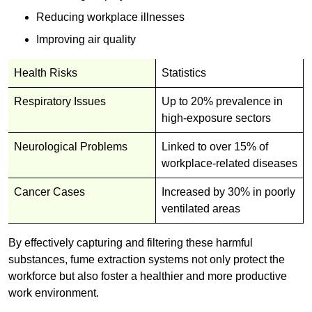
Reducing workplace illnesses
Improving air quality
Health Risks
Statistics
Respiratory Issues
Up to 20% prevalence in
high-exposure sectors
Neurological Problems
Linked to over 15% of
workplace-related diseases
Cancer Cases
Increased by 30% in poorly
ventilated areas
By effectively capturing and filtering these harmful
substances, fume extraction systems not only protect the
workforce but also foster a healthier and more productive
work environment.