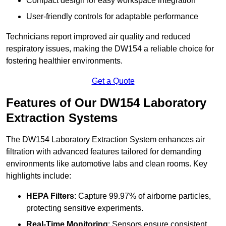
Compact design for easy workspace integration
User-friendly controls for adaptable performance
Technicians report improved air quality and reduced
respiratory issues, making the DW154 a reliable choice for
fostering healthier environments.
Get a Quote
Features of Our DW154 Laboratory
Extraction Systems
The DW154 Laboratory Extraction System enhances air
filtration with advanced features tailored for demanding
environments like automotive labs and clean rooms. Key
highlights include:
HEPA Filters
: Capture 99.97% of airborne particles,
protecting sensitive experiments.
Real-Time Monitoring
: Sensors ensure consistent