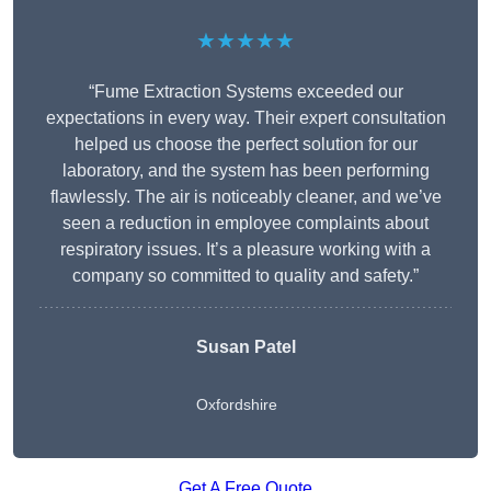
★★★★★
“Fume Extraction Systems exceeded our
expectations in every way. Their expert consultation
helped us choose the perfect solution for our
laboratory, and the system has been performing
flawlessly. The air is noticeably cleaner, and we’ve
seen a reduction in employee complaints about
respiratory issues. It’s a pleasure working with a
company so committed to quality and safety.”
Susan Patel
Oxfordshire
Get A Free Quote