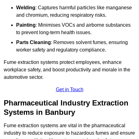
Welding
: Captures harmful particles like manganese
and chromium, reducing respiratory risks.
Painting
: Minimises VOCs and airborne substances
to prevent long-term health issues.
Parts Cleaning
: Removes solvent fumes, ensuring
worker safety and regulatory compliance.
Fume extraction systems protect employees, enhance
workplace safety, and boost productivity and morale in the
automotive sector.
Get in Touch
Pharmaceutical Industry Extraction
Systems in Banbury
Fume extraction systems are vital in the pharmaceutical
industry to reduce exposure to hazardous fumes and ensure