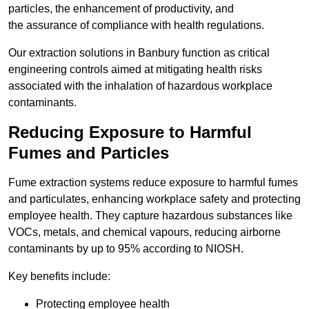
particles, the enhancement of productivity, and
the assurance of compliance with health regulations.
Our extraction solutions in Banbury function as critical
engineering controls aimed at mitigating health risks
associated with the inhalation of hazardous workplace
contaminants.
Reducing Exposure to Harmful
Fumes and Particles
Fume extraction systems reduce exposure to harmful fumes
and particulates, enhancing workplace safety and protecting
employee health. They capture hazardous substances like
VOCs, metals, and chemical vapours, reducing airborne
contaminants by up to 95% according to NIOSH.
Key benefits include:
Protecting employee health