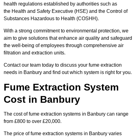
health regulations established by authorities such as
the Health and Safety Executive (HSE) and the Control of
Substances Hazardous to Health (COSHH).
With a strong commitment to environmental protection, we
aim to give solutions that enhance air quality and safeguard
the well-being of employees through comprehensive air
filtration and extraction units.
Contact our team today to discuss your fume extraction
needs in Banbury and find out which system is right for you.
Fume Extraction System
Cost in Banbury
The cost of fume extraction systems in Banbury can range
from £800 to over £20,000.
The price of fume extraction systems in Banbury varies