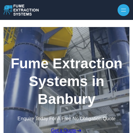
Skip to content
Fume Extraction
Systems in
Banbury
Enquire Today For A Free No Obligation Quote
Get a Quote