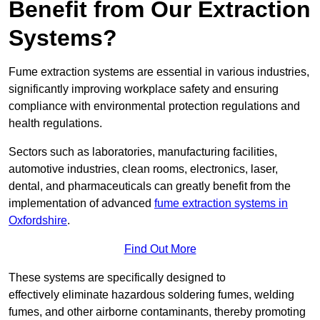
Benefit from Our Extraction
Systems?
Fume extraction systems are essential in various industries,
significantly improving workplace safety and ensuring
compliance with environmental protection regulations and
health regulations.
Sectors such as laboratories, manufacturing facilities,
automotive industries, clean rooms, electronics, laser,
dental, and pharmaceuticals can greatly benefit from the
implementation of advanced
fume extraction systems in
Oxfordshire
.
Find Out More
These systems are specifically designed to
effectively eliminate hazardous soldering fumes, welding
fumes, and other airborne contaminants, thereby promoting