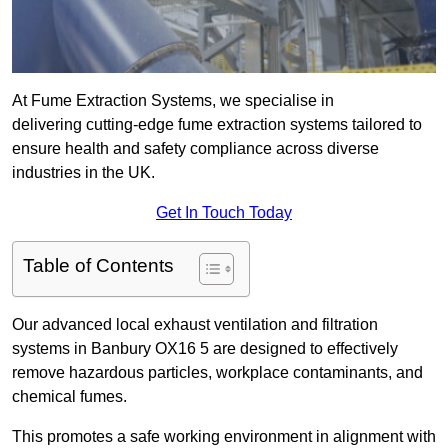
At Fume Extraction Systems, we specialise in
delivering cutting-edge fume extraction systems tailored to
ensure health and safety compliance across diverse
industries in the UK.
Get In Touch Today
Table of Contents
Our advanced local exhaust ventilation and filtration
systems in Banbury OX16 5 are designed to effectively
remove hazardous particles, workplace contaminants, and
chemical fumes.
This promotes a safe working environment in alignment with