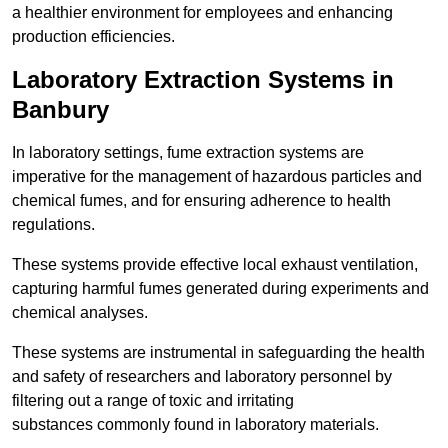
a healthier environment for employees and enhancing
production efficiencies.
Laboratory Extraction Systems in
Banbury
In laboratory settings, fume extraction systems are
imperative for the management of hazardous particles and
chemical fumes, and for ensuring adherence to health
regulations.
These systems provide effective local exhaust ventilation,
capturing harmful fumes generated during experiments and
chemical analyses.
These systems are instrumental in safeguarding the health
and safety of researchers and laboratory personnel by
filtering out a range of toxic and irritating
substances commonly found in laboratory materials.