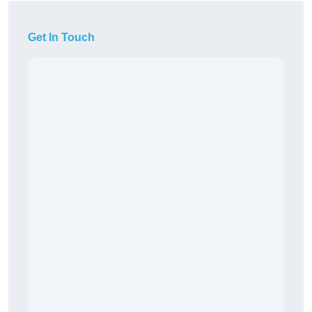
Get In Touch