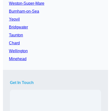
Weston-Super-Mare
Burnham-on-Sea
Yeovil
Bridgwater
Taunton
Chard
Wellington
Minehead
Get In Touch