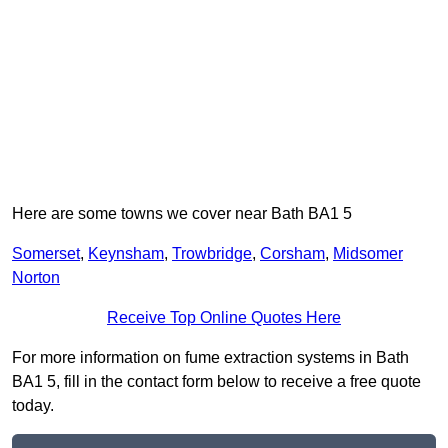
Here are some towns we cover near Bath BA1 5
Somerset
,
Keynsham
,
Trowbridge
,
Corsham
,
Midsomer
Norton
Receive Top Online Quotes Here
For more information on fume extraction systems in Bath
BA1 5, fill in the contact form below to receive a free quote
today.