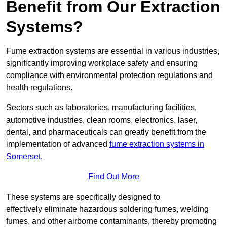
Benefit from Our Extraction
Systems?
Fume extraction systems are essential in various industries,
significantly improving workplace safety and ensuring
compliance with environmental protection regulations and
health regulations.
Sectors such as laboratories, manufacturing facilities,
automotive industries, clean rooms, electronics, laser,
dental, and pharmaceuticals can greatly benefit from the
implementation of advanced
fume extraction systems in
Somerset
.
Find Out More
These systems are specifically designed to
effectively eliminate hazardous soldering fumes, welding
fumes, and other airborne contaminants, thereby promoting