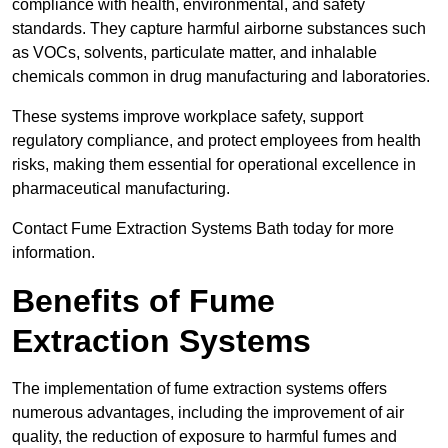
compliance with health, environmental, and safety
standards. They capture harmful airborne substances such
as VOCs, solvents, particulate matter, and inhalable
chemicals common in drug manufacturing and laboratories.
These systems improve workplace safety, support
regulatory compliance, and protect employees from health
risks, making them essential for operational excellence in
pharmaceutical manufacturing.
Contact Fume Extraction Systems Bath today for more
information.
Benefits of Fume
Extraction Systems
The implementation of fume extraction systems offers
numerous advantages, including the improvement of air
quality, the reduction of exposure to harmful fumes and