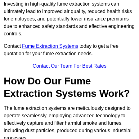
Investing in high-quality fume extraction systems can
ultimately lead to improved air quality, reduced health risks
for employees, and potentially lower insurance premiums
due to enhanced safety standards and effective engineering
controls.
Contact
Fume Extraction Systems
today to get a free
quotation for your fume extraction needs.
Contact Our Team For Best Rates
How Do Our Fume
Extraction Systems Work?
The fume extraction systems are meticulously designed to
operate seamlessly, employing advanced technology to
effectively capture and filter harmful smoke and fumes,
including dust particles, produced during various industrial
processes.