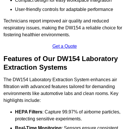
Compact design for easy workspace integration
User-friendly controls for adaptable performance
Technicians report improved air quality and reduced
respiratory issues, making the DW154 a reliable choice for
fostering healthier environments.
Get a Quote
Features of Our DW154 Laboratory
Extraction Systems
The DW154 Laboratory Extraction System enhances air
filtration with advanced features tailored for demanding
environments like automotive labs and clean rooms. Key
highlights include:
HEPA Filters
: Capture 99.97% of airborne particles,
protecting sensitive experiments.
Real-Time Monitoring
: Sensors ensure consistent