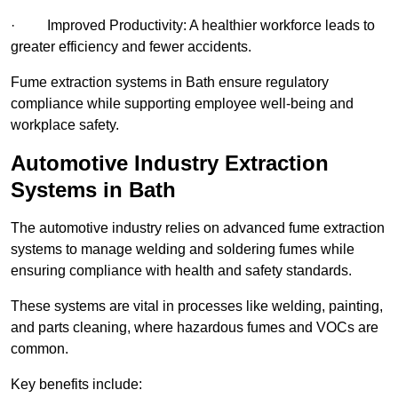
· Improved Productivity: A healthier workforce leads to
greater efficiency and fewer accidents.
Fume extraction systems in Bath ensure regulatory
compliance while supporting employee well-being and
workplace safety.
Automotive Industry Extraction
Systems in Bath
The automotive industry relies on advanced fume extraction
systems to manage welding and soldering fumes while
ensuring compliance with health and safety standards.
These systems are vital in processes like welding, painting,
and parts cleaning, where hazardous fumes and VOCs are
common.
Key benefits include: