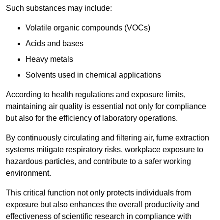
Such substances may include:
Volatile organic compounds (VOCs)
Acids and bases
Heavy metals
Solvents used in chemical applications
According to health regulations and exposure limits,
maintaining air quality is essential not only for compliance
but also for the efficiency of laboratory operations.
By continuously circulating and filtering air, fume extraction
systems mitigate respiratory risks, workplace exposure to
hazardous particles, and contribute to a safer working
environment.
This critical function not only protects individuals from
exposure but also enhances the overall productivity and
effectiveness of scientific research in compliance with