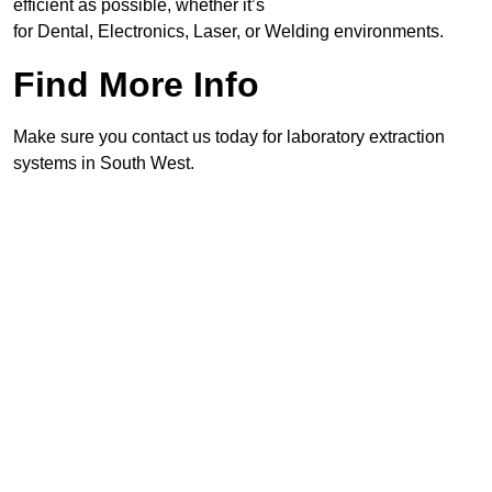
efficient as possible, whether it’s
for Dental, Electronics, Laser, or Welding environments.
Find More Info
Make sure you contact us today for laboratory extraction
systems in South West.