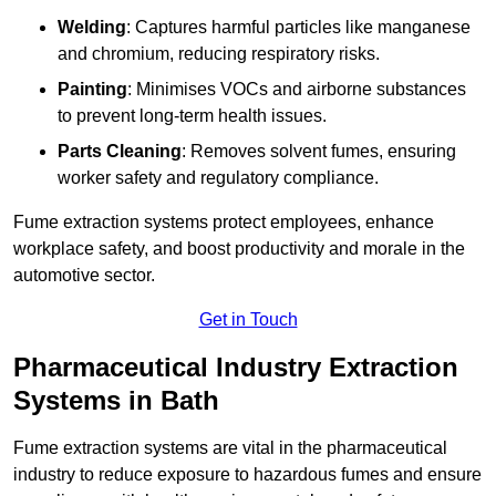
Welding
: Captures harmful particles like manganese
and chromium, reducing respiratory risks.
Painting
: Minimises VOCs and airborne substances
to prevent long-term health issues.
Parts Cleaning
: Removes solvent fumes, ensuring
worker safety and regulatory compliance.
Fume extraction systems protect employees, enhance
workplace safety, and boost productivity and morale in the
automotive sector.
Get in Touch
Pharmaceutical Industry Extraction
Systems in Bath
Fume extraction systems are vital in the pharmaceutical
industry to reduce exposure to hazardous fumes and ensure