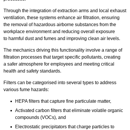
Through the integration of extraction arms and local exhaust
ventilation, these systems enhance air filtration, ensuring
the removal of hazardous airborne substances from the
workplace environment and reducing overall exposure
to harmful dust and fumes and improving clean air levels.
The mechanics driving this functionality involve a range of
filtration processes that target specific pollutants, creating
a safer atmosphere for employees and meeting critical
health and safety standards.
Filters can be categorised into several types to address
various fume hazards:
HEPA filters that capture fine particulate matter,
Activated carbon filters that eliminate volatile organic
compounds (VOCs), and
Electrostatic precipitators that charge particles to