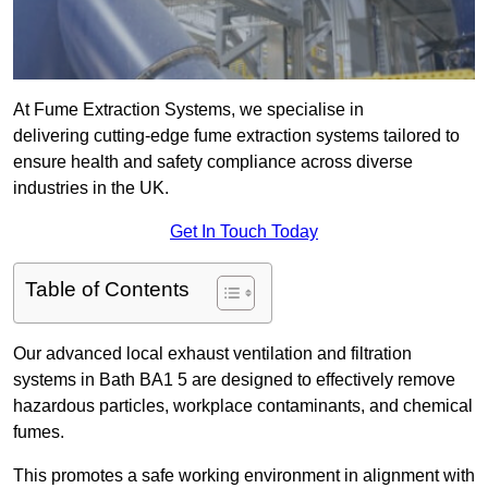
At Fume Extraction Systems, we specialise in
delivering cutting-edge fume extraction systems tailored to
ensure health and safety compliance across diverse
industries in the UK.
Get In Touch Today
Table of Contents
Our advanced local exhaust ventilation and filtration
systems in Bath BA1 5 are designed to effectively remove
hazardous particles, workplace contaminants, and chemical
fumes.
This promotes a safe working environment in alignment with