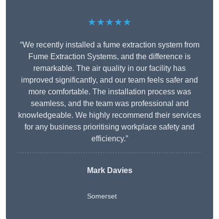
★★★★★
“We recently installed a fume extraction system from
Fume Extraction Systems, and the difference is
remarkable. The air quality in our facility has
improved significantly, and our team feels safer and
more comfortable. The installation process was
seamless, and the team was professional and
knowledgeable. We highly recommend their services
for any business prioritising workplace safety and
efficiency.”
Mark Davies
Somerset