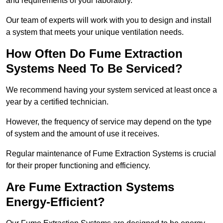
and requirements of your laboratory.
Our team of experts will work with you to design and install
a system that meets your unique ventilation needs.
How Often Do Fume Extraction
Systems Need To Be Serviced?
We recommend having your system serviced at least once a
year by a certified technician.
However, the frequency of service may depend on the type
of system and the amount of use it receives.
Regular maintenance of Fume Extraction Systems is crucial
for their proper functioning and efficiency.
Are Fume Extraction Systems
Energy-Efficient?