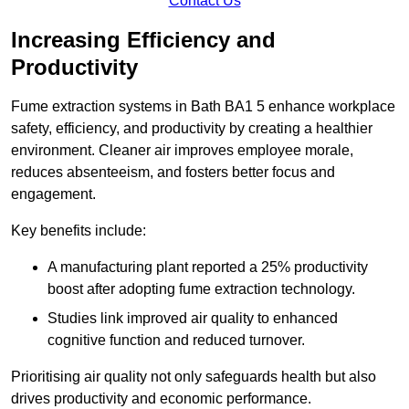
Contact Us
Increasing Efficiency and
Productivity
Fume extraction systems in Bath BA1 5 enhance workplace
safety, efficiency, and productivity by creating a healthier
environment. Cleaner air improves employee morale,
reduces absenteeism, and fosters better focus and
engagement.
Key benefits include:
A manufacturing plant reported a 25% productivity
boost after adopting fume extraction technology.
Studies link improved air quality to enhanced
cognitive function and reduced turnover.
Prioritising air quality not only safeguards health but also
drives productivity and economic performance.