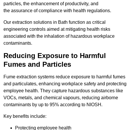
particles, the enhancement of productivity, and
the assurance of compliance with health regulations.
Our extraction solutions in Bath function as critical
engineering controls aimed at mitigating health risks
associated with the inhalation of hazardous workplace
contaminants.
Reducing Exposure to Harmful
Fumes and Particles
Fume extraction systems reduce exposure to harmful fumes
and particulates, enhancing workplace safety and protecting
employee health. They capture hazardous substances like
VOCs, metals, and chemical vapours, reducing airborne
contaminants by up to 95% according to NIOSH.
Key benefits include:
Protecting employee health