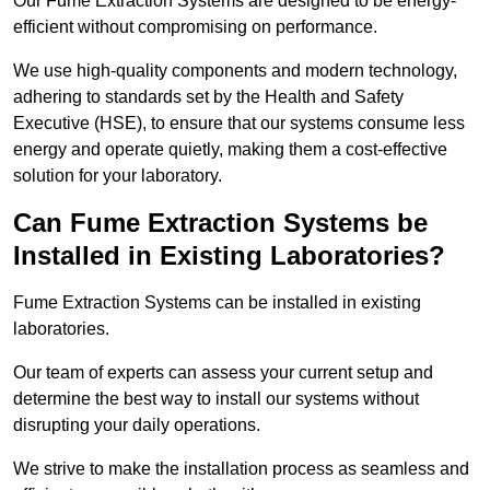
Our Fume Extraction Systems are designed to be energy-
efficient without compromising on performance.
We use high-quality components and modern technology,
adhering to standards set by the Health and Safety
Executive (HSE), to ensure that our systems consume less
energy and operate quietly, making them a cost-effective
solution for your laboratory.
Can Fume Extraction Systems be
Installed in Existing Laboratories?
Fume Extraction Systems can be installed in existing
laboratories.
Our team of experts can assess your current setup and
determine the best way to install our systems without
disrupting your daily operations.
We strive to make the installation process as seamless and