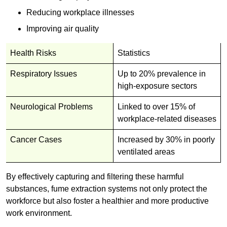
Reducing workplace illnesses
Improving air quality
Health Risks
Statistics
Respiratory Issues
Up to 20% prevalence in
high-exposure sectors
Neurological Problems
Linked to over 15% of
workplace-related diseases
Cancer Cases
Increased by 30% in poorly
ventilated areas
By effectively capturing and filtering these harmful
substances, fume extraction systems not only protect the
workforce but also foster a healthier and more productive
work environment.