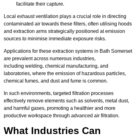
facilitate their capture.
Local exhaust ventilation plays a crucial role in directing
contaminated air towards these filters, often utilising hoods
and extraction arms strategically positioned at emission
sources to minimise immediate exposure risks.
Applications for these extraction systems in Bath Somerset
are prevalent across numerous industries,
including welding, chemical manufacturing, and
laboratories, where the emission of hazardous particles,
chemical fumes, and dust and fume is common.
In such environments, targeted filtration processes
effectively remove elements such as solvents, metal dust,
and harmful gases, promoting a healthier and more
productive workspace through advanced air filtration.
What Industries Can