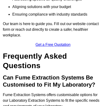
Aligning solutions with your budget
Ensuring compliance with industry standards
Our team is here to guide you. Fill out our website contact
form or reach out directly to create a safer, healthier
workplace.
Get a Free Quotation
Frequently Asked
Questions
Can Fume Extraction Systems Be
Customised to Fit My Laboratory?
Fume Extraction Systems offers customisable options for
our Laboratory Extraction Systems to fit the specific needs