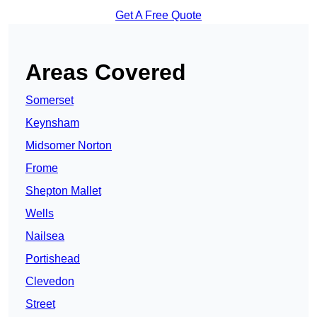
Get A Free Quote
Areas Covered
Somerset
Keynsham
Midsomer Norton
Frome
Shepton Mallet
Wells
Nailsea
Portishead
Clevedon
Street