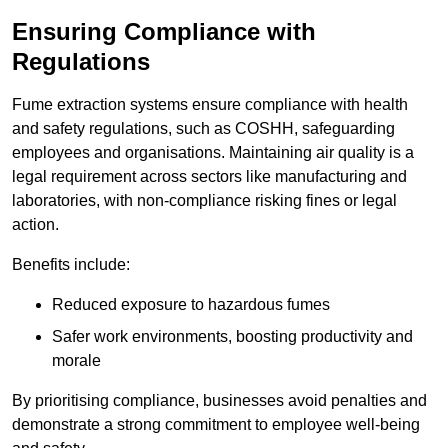
Ensuring Compliance with
Regulations
Fume extraction systems ensure compliance with health
and safety regulations, such as COSHH, safeguarding
employees and organisations. Maintaining air quality is a
legal requirement across sectors like manufacturing and
laboratories, with non-compliance risking fines or legal
action.
Benefits include:
Reduced exposure to hazardous fumes
Safer work environments, boosting productivity and
morale
By prioritising compliance, businesses avoid penalties and
demonstrate a strong commitment to employee well-being