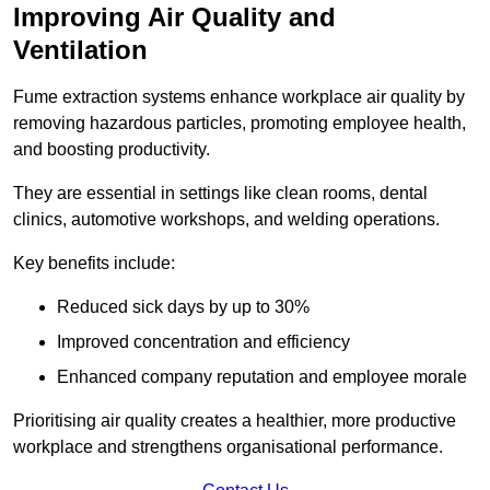
Improving Air Quality and
Ventilation
Fume extraction systems enhance workplace air quality by
removing hazardous particles, promoting employee health,
and boosting productivity.
They are essential in settings like clean rooms, dental
clinics, automotive workshops, and welding operations.
Key benefits include:
Reduced sick days by up to 30%
Improved concentration and efficiency
Enhanced company reputation and employee morale
Prioritising air quality creates a healthier, more productive
workplace and strengthens organisational performance.