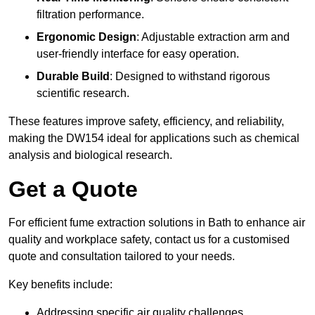
filtration performance.
Ergonomic Design
: Adjustable extraction arm and
user-friendly interface for easy operation.
Durable Build
: Designed to withstand rigorous
scientific research.
These features improve safety, efficiency, and reliability,
making the DW154 ideal for applications such as chemical
analysis and biological research.
Get a Quote
For efficient fume extraction solutions in Bath to enhance air
quality and workplace safety, contact us for a customised
quote and consultation tailored to your needs.
Key benefits include:
Addressing specific air quality challenges