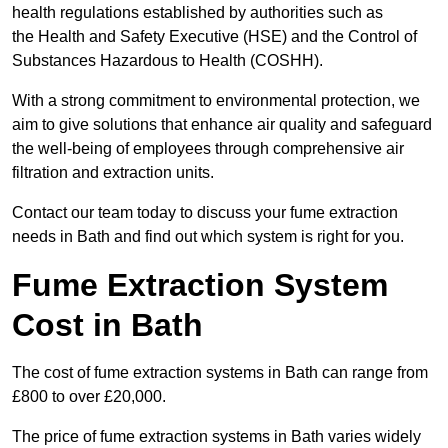
health regulations established by authorities such as
the Health and Safety Executive (HSE) and the Control of
Substances Hazardous to Health (COSHH).
With a strong commitment to environmental protection, we
aim to give solutions that enhance air quality and safeguard
the well-being of employees through comprehensive air
filtration and extraction units.
Contact our team today to discuss your fume extraction
needs in Bath and find out which system is right for you.
Fume Extraction System
Cost in Bath
The cost of fume extraction systems in Bath can range from
£800 to over £20,000.
The price of fume extraction systems in Bath varies widely