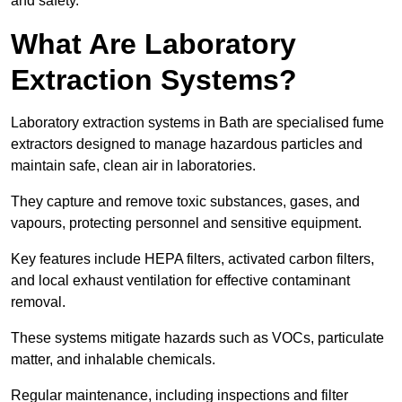
and safety.
What Are Laboratory
Extraction Systems?
Laboratory extraction systems in Bath are specialised fume
extractors designed to manage hazardous particles and
maintain safe, clean air in laboratories.
They capture and remove toxic substances, gases, and
vapours, protecting personnel and sensitive equipment.
Key features include HEPA filters, activated carbon filters,
and local exhaust ventilation for effective contaminant
removal.
These systems mitigate hazards such as VOCs, particulate
matter, and inhalable chemicals.
Regular maintenance, including inspections and filter