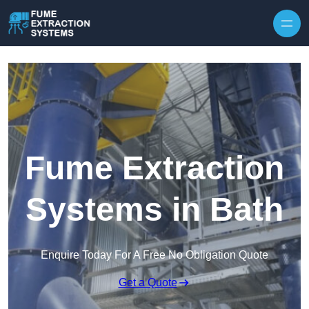
Skip to content
Fume Extraction
Systems in Bath
Enquire Today For A Free No Obligation Quote
Get a Quote