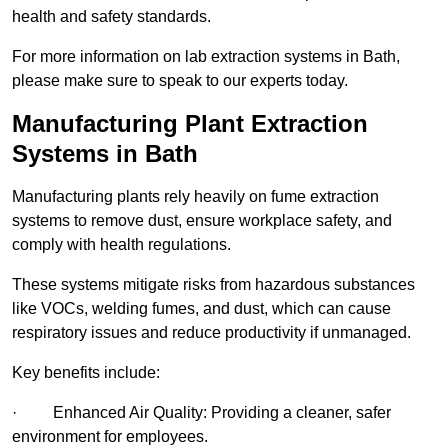
health and safety standards.
For more information on lab extraction systems in Bath,
please make sure to speak to our experts today.
Manufacturing Plant Extraction
Systems in Bath
Manufacturing plants rely heavily on fume extraction
systems to remove dust, ensure workplace safety, and
comply with health regulations.
These systems mitigate risks from hazardous substances
like VOCs, welding fumes, and dust, which can cause
respiratory issues and reduce productivity if unmanaged.
Key benefits include:
· Enhanced Air Quality: Providing a cleaner, safer
environment for employees.