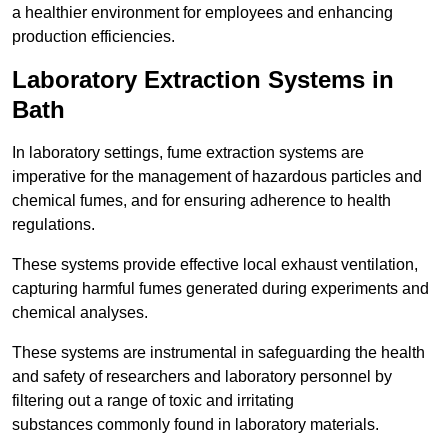
a healthier environment for employees and enhancing
production efficiencies.
Laboratory Extraction Systems in
Bath
In laboratory settings, fume extraction systems are
imperative for the management of hazardous particles and
chemical fumes, and for ensuring adherence to health
regulations.
These systems provide effective local exhaust ventilation,
capturing harmful fumes generated during experiments and
chemical analyses.
These systems are instrumental in safeguarding the health
and safety of researchers and laboratory personnel by
filtering out a range of toxic and irritating
substances commonly found in laboratory materials.