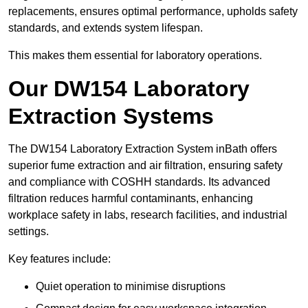
replacements, ensures optimal performance, upholds safety
standards, and extends system lifespan.
This makes them essential for laboratory operations.
Our DW154 Laboratory
Extraction Systems
The DW154 Laboratory Extraction System inBath offers
superior fume extraction and air filtration, ensuring safety
and compliance with COSHH standards. Its advanced
filtration reduces harmful contaminants, enhancing
workplace safety in labs, research facilities, and industrial
settings.
Key features include:
Quiet operation to minimise disruptions