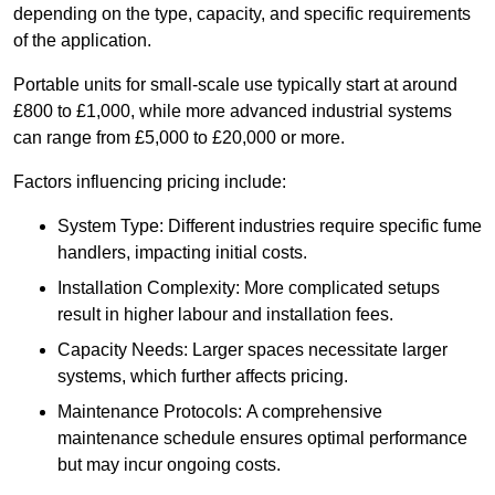
depending on the type, capacity, and specific requirements
of the application.
Portable units for small-scale use typically start at around
£800 to £1,000, while more advanced industrial systems
can range from £5,000 to £20,000 or more.
Factors influencing pricing include:
System Type: Different industries require specific fume
handlers, impacting initial costs.
Installation Complexity: More complicated setups
result in higher labour and installation fees.
Capacity Needs: Larger spaces necessitate larger
systems, which further affects pricing.
Maintenance Protocols: A comprehensive
maintenance schedule ensures optimal performance
but may incur ongoing costs.