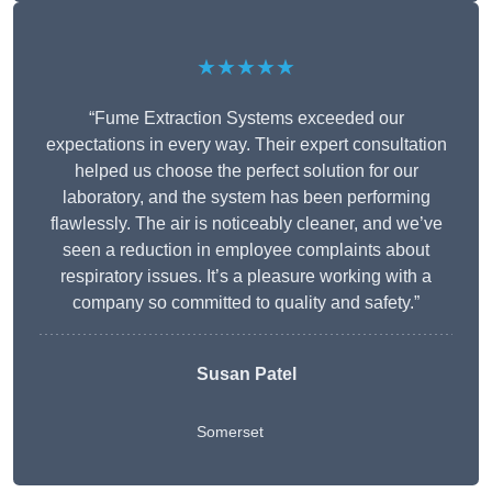
★★★★★
“Fume Extraction Systems exceeded our
expectations in every way. Their expert consultation
helped us choose the perfect solution for our
laboratory, and the system has been performing
flawlessly. The air is noticeably cleaner, and we’ve
seen a reduction in employee complaints about
respiratory issues. It’s a pleasure working with a
company so committed to quality and safety.”
Susan Patel
Somerset