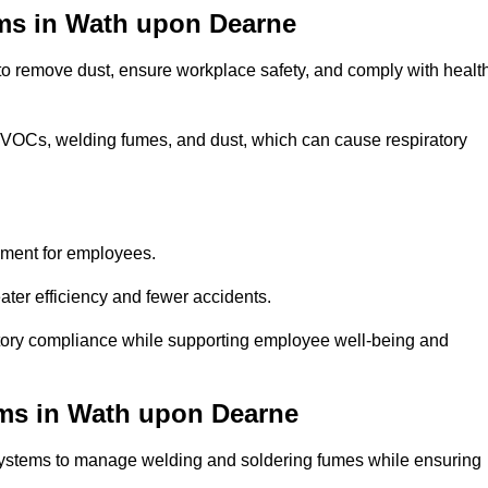
ems in Wath upon Dearne
 to remove dust, ensure workplace safety, and comply with healt
 VOCs, welding fumes, and dust, which can cause respiratory
nment for employees.
ter efficiency and fewer accidents.
ory compliance while supporting employee well-being and
ems in Wath upon Dearne
systems to manage welding and soldering fumes while ensuring