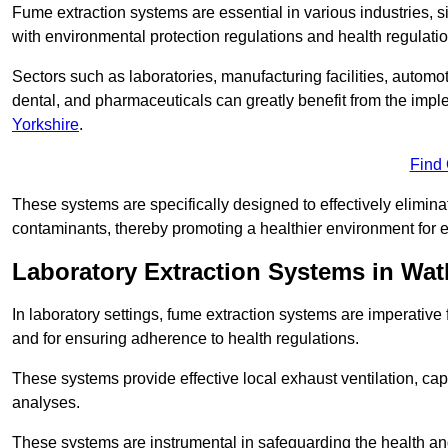
Fume extraction systems are essential in various industries, 
with environmental protection regulations and health regulatio
Sectors such as laboratories, manufacturing facilities, automot
dental, and pharmaceuticals can greatly benefit from the imp
Yorkshire
.
Find
These systems are specifically designed to effectively elimin
contaminants, thereby promoting a healthier environment for 
Laboratory Extraction Systems in Wa
In laboratory settings, fume extraction systems are imperativ
and for ensuring adherence to health regulations.
These systems provide effective local exhaust ventilation, c
analyses.
These systems are instrumental in safeguarding the health and 