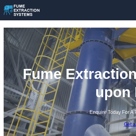
Fume Extraction
upon 
Enquire Today For A 
Get a