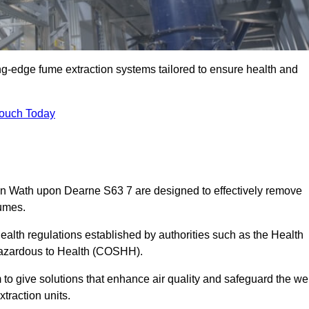
ng-edge fume extraction systems tailored to ensure health and
Touch Today
s in Wath upon Dearne S63 7 are designed to effectively remove
fumes.
alth regulations established by authorities such as the Health
Hazardous to Health (COSHH).
to give solutions that enhance air quality and safeguard the wel
traction units.