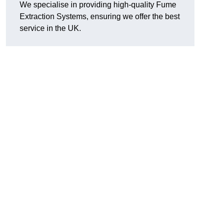
We specialise in providing high-quality Fume
Extraction Systems, ensuring we offer the best
service in the UK.