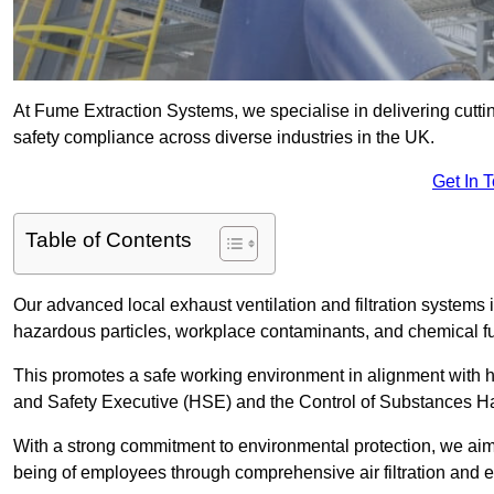
At Fume Extraction Systems, we specialise in delivering cutti
safety compliance across diverse industries in the UK.
Get In 
Table of Contents
Our advanced local exhaust ventilation and filtration system
hazardous particles, workplace contaminants, and chemical 
This promotes a safe working environment in alignment with he
and Safety Executive (HSE) and the Control of Substances 
With a strong commitment to environmental protection, we aim 
being of employees through comprehensive air filtration and ex