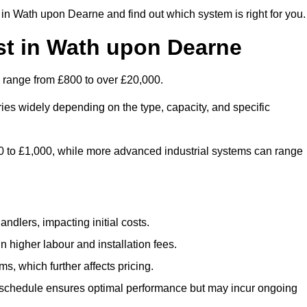
in Wath upon Dearne and find out which system is right for you.
st in Wath upon Dearne
 range from £800 to over £20,000.
ies widely depending on the type, capacity, and specific
800 to £1,000, while more advanced industrial systems can range
ndlers, impacting initial costs.
n higher labour and installation fees.
, which further affects pricing.
chedule ensures optimal performance but may incur ongoing