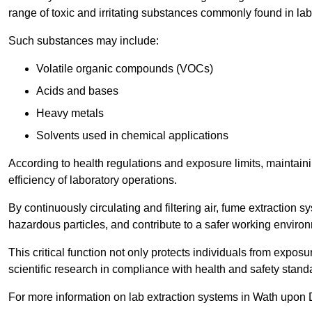
range of toxic and irritating substances commonly found in lab
Such substances may include:
Volatile organic compounds (VOCs)
Acids and bases
Heavy metals
Solvents used in chemical applications
According to health regulations and exposure limits, maintainin
efficiency of laboratory operations.
By continuously circulating and filtering air, fume extraction 
hazardous particles, and contribute to a safer working enviro
This critical function not only protects individuals from expos
scientific research in compliance with health and safety stand
For more information on lab extraction systems in Wath upon 