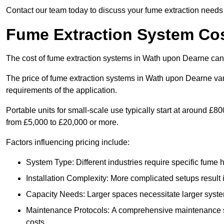
Contact our team today to discuss your fume extraction needs 
Fume Extraction System Co
The cost of fume extraction systems in Wath upon Dearne can
The price of fume extraction systems in Wath upon Dearne var
requirements of the application.
Portable units for small-scale use typically start at around £
from £5,000 to £20,000 or more.
Factors influencing pricing include:
System Type: Different industries require specific fume ha
Installation Complexity: More complicated setups result i
Capacity Needs: Larger spaces necessitate larger systems
Maintenance Protocols: A comprehensive maintenance s
costs.