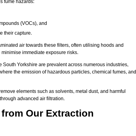
ous fume hazards:
 compounds (VOCs), and
te their capture.
aminated air towards these filters, often utilising hoods and
to minimise immediate exposure risks.
e South Yorkshire are prevalent across numerous industries,
 where the emission of hazardous particles, chemical fumes, an
y remove elements such as solvents, metal dust, and harmful
rough advanced air filtration.
 from Our Extraction