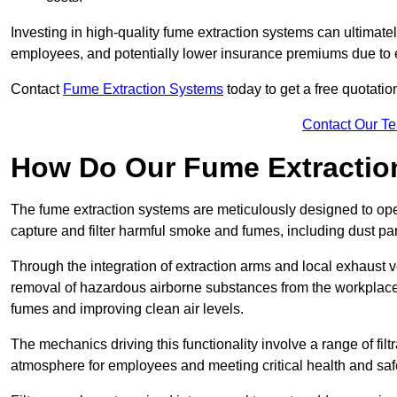
Investing in high-quality fume extraction systems can ultimatel
employees, and potentially lower insurance premiums due to e
Contact
Fume Extraction Systems
today to get a free quotatio
Contact Our T
How Do Our Fume Extractio
The fume extraction systems are meticulously designed to op
capture and filter harmful smoke and fumes, including dust par
Through the integration of extraction arms and local exhaust ve
removal of hazardous airborne substances from the workplace
fumes and improving clean air levels.
The mechanics driving this functionality involve a range of filtr
atmosphere for employees and meeting critical health and saf