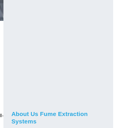
About Us Fume Extraction
l-
Systems