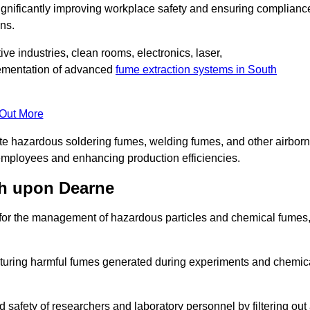
significantly improving workplace safety and ensuring complianc
ns.
ive industries, clean rooms, electronics, laser,
lementation of advanced
fume extraction systems in South
 Out More
ate hazardous soldering fumes, welding fumes, and other airbor
employees and enhancing production efficiencies.
th upon Dearne
e for the management of hazardous particles and chemical fumes
apturing harmful fumes generated during experiments and chemic
safety of researchers and laboratory personnel by filtering out