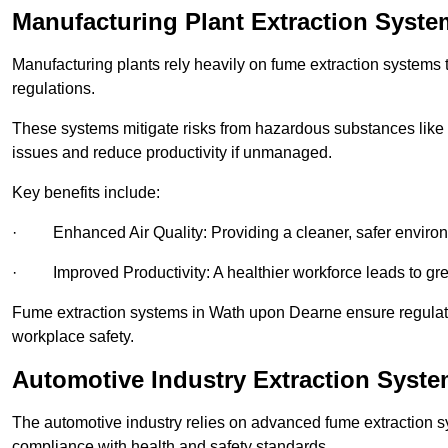
Manufacturing Plant Extraction Syst
Manufacturing plants rely heavily on fume extraction systems
regulations.
These systems mitigate risks from hazardous substances like
issues and reduce productivity if unmanaged.
Key benefits include:
· Enhanced Air Quality: Providing a cleaner, safer enviro
· Improved Productivity: A healthier workforce leads to grea
Fume extraction systems in Wath upon Dearne ensure regulat
workplace safety.
Automotive Industry Extraction Syst
The automotive industry relies on advanced fume extraction 
compliance with health and safety standards.