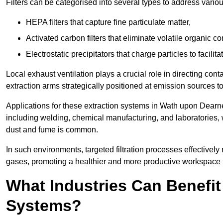
Filters can be categorised into several types to address vari
HEPA filters that capture fine particulate matter,
Activated carbon filters that eliminate volatile organic
Electrostatic precipitators that charge particles to facilita
Local exhaust ventilation plays a crucial role in directing cont
extraction arms strategically positioned at emission sources 
Applications for these extraction systems in Wath upon Dearn
including welding, chemical manufacturing, and laboratories,
dust and fume is common.
In such environments, targeted filtration processes effectivel
gases, promoting a healthier and more productive workspace th
What Industries Can Benefit
Systems?