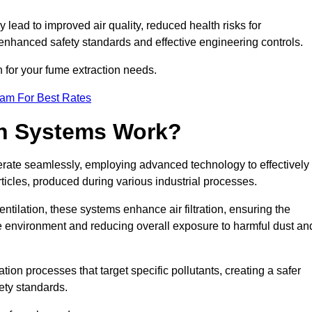
y lead to improved air quality, reduced health risks for
nhanced safety standards and effective engineering controls.
n for your fume extraction needs.
eam For Best Rates
n Systems Work?
erate seamlessly, employing advanced technology to effectively
ticles, produced during various industrial processes.
ntilation, these systems enhance air filtration, ensuring the
 environment and reducing overall exposure to harmful dust an
ation processes that target specific pollutants, creating a safer
ety standards.