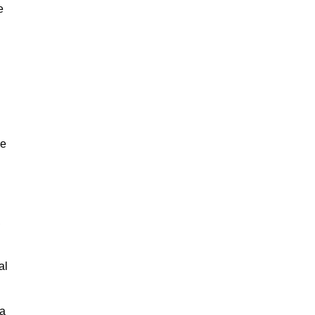
e
ne
,
al
 a