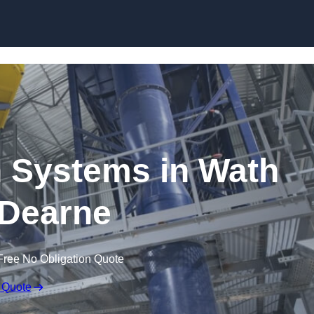
Skip to content
 Systems in Wath
Dearne
Free No Obligation Quote
 Quote