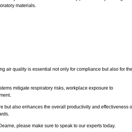
oratory materials.
g air quality is essential not only for compliance but also for th
systems mitigate respiratory risks, workplace exposure to
nment.
ure but also enhances the overall productivity and effectiveness o
ards.
Dearne, please make sure to speak to our experts today.