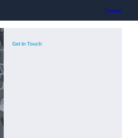
Contact
Get In Touch