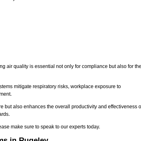
g air quality is essential not only for compliance but also for th
systems mitigate respiratory risks, workplace exposure to
nment.
ure but also enhances the overall productivity and effectiveness o
ards.
ease make sure to speak to our experts today.
ms in Rugeley