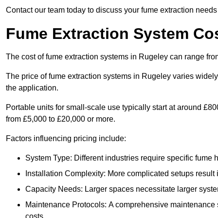
Contact our team today to discuss your fume extraction needs 
Fume Extraction System Cos
The cost of fume extraction systems in Rugeley can range fro
The price of fume extraction systems in Rugeley varies widely
the application.
Portable units for small-scale use typically start at around £
from £5,000 to £20,000 or more.
Factors influencing pricing include:
System Type: Different industries require specific fume ha
Installation Complexity: More complicated setups result i
Capacity Needs: Larger spaces necessitate larger systems
Maintenance Protocols: A comprehensive maintenance s
costs.