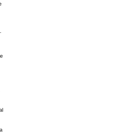
e
.
ne
,
al
 a