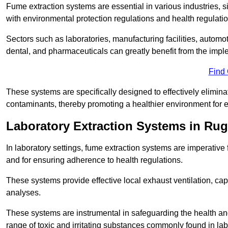
Fume extraction systems are essential in various industries, 
with environmental protection regulations and health regulatio
Sectors such as laboratories, manufacturing facilities, automot
dental, and pharmaceuticals can greatly benefit from the imp
Find
These systems are specifically designed to effectively elimin
contaminants, thereby promoting a healthier environment for 
Laboratory Extraction Systems in Rug
In laboratory settings, fume extraction systems are imperativ
and for ensuring adherence to health regulations.
These systems provide effective local exhaust ventilation, c
analyses.
These systems are instrumental in safeguarding the health and 
range of toxic and irritating substances commonly found in lab