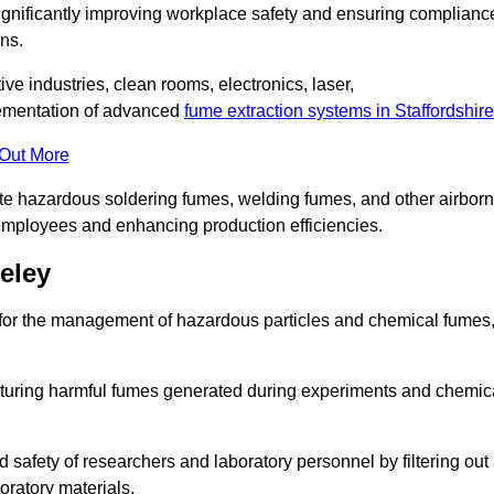
significantly improving workplace safety and ensuring complianc
ns.
ive industries, clean rooms, electronics, laser,
lementation of advanced
fume extraction systems in Staffordshire
 Out More
ate hazardous soldering fumes, welding fumes, and other airbor
employees and enhancing production efficiencies.
eley
e for the management of hazardous particles and chemical fumes
apturing harmful fumes generated during experiments and chemic
safety of researchers and laboratory personnel by filtering out
oratory materials.