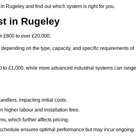
in Rugeley and find out which system is right for you.
t in Rugeley
m £800 to over £20,000.
 depending on the type, capacity, and specific requirements of
800 to £1,000, while more advanced industrial systems can range
ndlers, impacting initial costs.
n higher labour and installation fees.
, which further affects pricing.
chedule ensures optimal performance but may incur ongoing