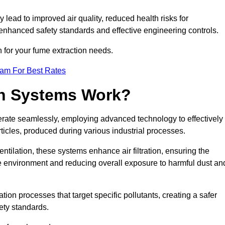
y lead to improved air quality, reduced health risks for
nhanced safety standards and effective engineering controls.
n for your fume extraction needs.
eam For Best Rates
n Systems Work?
erate seamlessly, employing advanced technology to effectively
ticles, produced during various industrial processes.
ntilation, these systems enhance air filtration, ensuring the
 environment and reducing overall exposure to harmful dust an
ation processes that target specific pollutants, creating a safer
ety standards.