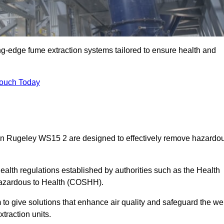
ng-edge fume extraction systems tailored to ensure health and
Touch Today
s in Rugeley WS15 2 are designed to effectively remove hazardo
alth regulations established by authorities such as the Health
Hazardous to Health (COSHH).
to give solutions that enhance air quality and safeguard the wel
traction units.