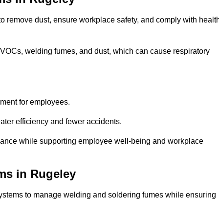
 to remove dust, ensure workplace safety, and comply with healt
 VOCs, welding fumes, and dust, which can cause respiratory
nment for employees.
ter efficiency and fewer accidents.
iance while supporting employee well-being and workplace
ms in Rugeley
systems to manage welding and soldering fumes while ensuring