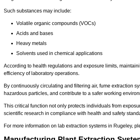
Such substances may include:
Volatile organic compounds (VOCs)
Acids and bases
Heavy metals
Solvents used in chemical applications
According to health regulations and exposure limits, maintainin
efficiency of laboratory operations.
By continuously circulating and filtering air, fume extraction 
hazardous particles, and contribute to a safer working enviro
This critical function not only protects individuals from expos
scientific research in compliance with health and safety stand
For more information on lab extraction systems in Rugeley, pl
Manufacturing Plant Extraction Syste