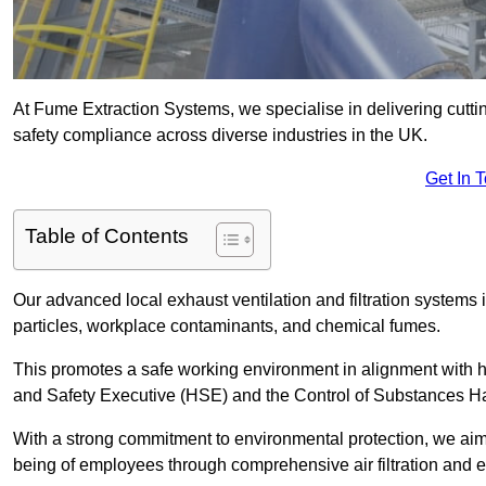
At Fume Extraction Systems, we specialise in delivering cutti
safety compliance across diverse industries in the UK.
Get In 
Table of Contents
Our advanced local exhaust ventilation and filtration system
particles, workplace contaminants, and chemical fumes.
This promotes a safe working environment in alignment with he
and Safety Executive (HSE) and the Control of Substances 
With a strong commitment to environmental protection, we aim 
being of employees through comprehensive air filtration and ex