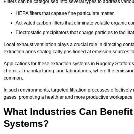
Filters can be categorised into several types to address vari
HEPA filters that capture fine particulate matter,
Activated carbon filters that eliminate volatile organic
Electrostatic precipitators that charge particles to facilita
Local exhaust ventilation plays a crucial role in directing cont
extraction arms strategically positioned at emission sources 
Applications for these extraction systems in Rugeley Stafford
chemical manufacturing, and laboratories, where the emission
common.
In such environments, targeted filtration processes effectivel
gases, promoting a healthier and more productive workspace th
What Industries Can Benefit
Systems?