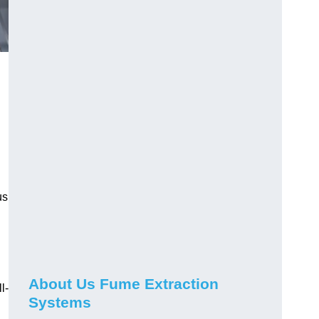
us
About Us Fume Extraction
l-
Systems