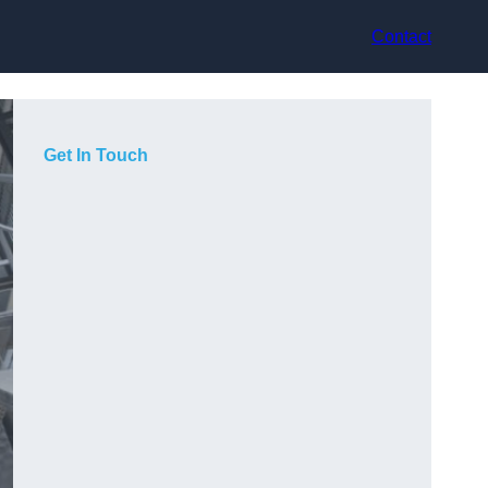
Contact
Get In Touch