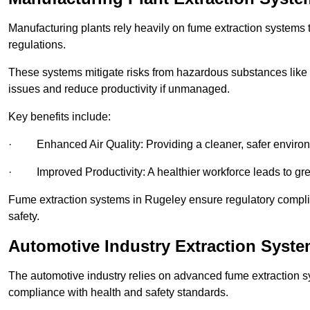
Manufacturing plants rely heavily on fume extraction systems
regulations.
These systems mitigate risks from hazardous substances like
issues and reduce productivity if unmanaged.
Key benefits include:
· Enhanced Air Quality: Providing a cleaner, safer enviro
· Improved Productivity: A healthier workforce leads to grea
Fume extraction systems in Rugeley ensure regulatory compl
safety.
Automotive Industry Extraction Syste
The automotive industry relies on advanced fume extraction 
compliance with health and safety standards.