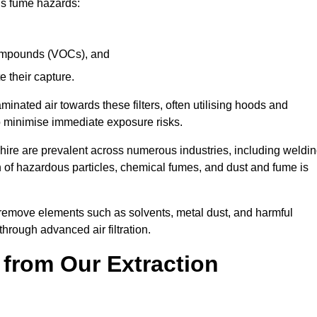
ous fume hazards:
 compounds (VOCs), and
te their capture.
aminated air towards these filters, often utilising hoods and
to minimise immediate exposure risks.
shire are prevalent across numerous industries, including weldin
 of hazardous particles, chemical fumes, and dust and fume is
y remove elements such as solvents, metal dust, and harmful
rough advanced air filtration.
 from Our Extraction