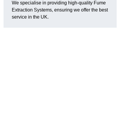
We specialise in providing high-quality Fume
Extraction Systems, ensuring we offer the best
service in the UK.