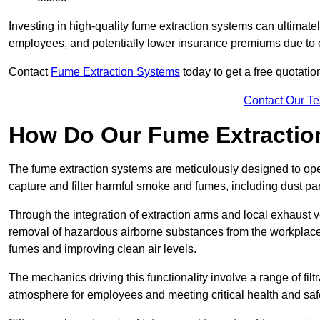
Investing in high-quality fume extraction systems can ultimatel
employees, and potentially lower insurance premiums due to e
Contact
Fume Extraction Systems
today to get a free quotatio
Contact Our T
How Do Our Fume Extractio
The fume extraction systems are meticulously designed to op
capture and filter harmful smoke and fumes, including dust par
Through the integration of extraction arms and local exhaust ve
removal of hazardous airborne substances from the workplace
fumes and improving clean air levels.
The mechanics driving this functionality involve a range of filtr
atmosphere for employees and meeting critical health and saf