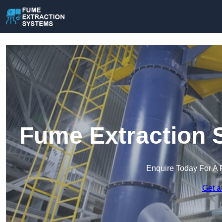
Fume Extraction 
Enquire Today For A 
Get a