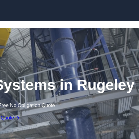
Skip to content
Systems in Rugeley
Free No Obligation Quote
 Quote