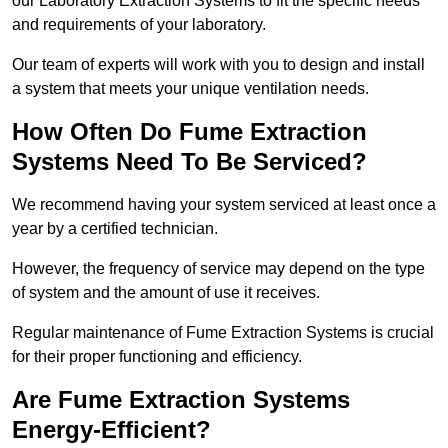
our Laboratory Extraction Systems to fit the specific needs
and requirements of your laboratory.
Our team of experts will work with you to design and install
a system that meets your unique ventilation needs.
How Often Do Fume Extraction
Systems Need To Be Serviced?
We recommend having your system serviced at least once a
year by a certified technician.
However, the frequency of service may depend on the type
of system and the amount of use it receives.
Regular maintenance of Fume Extraction Systems is crucial
for their proper functioning and efficiency.
Are Fume Extraction Systems
Energy-Efficient?