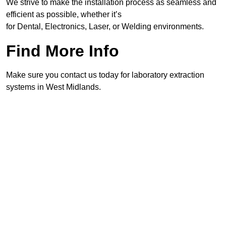
We strive to make the installation process as seamless and
efficient as possible, whether it’s
for Dental, Electronics, Laser, or Welding environments.
Find More Info
Make sure you contact us today for laboratory extraction
systems in West Midlands.