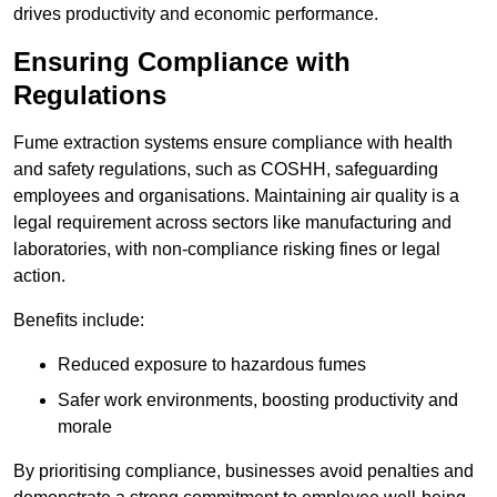
drives productivity and economic performance.
Ensuring Compliance with
Regulations
Fume extraction systems ensure compliance with health
and safety regulations, such as COSHH, safeguarding
employees and organisations. Maintaining air quality is a
legal requirement across sectors like manufacturing and
laboratories, with non-compliance risking fines or legal
action.
Benefits include:
Reduced exposure to hazardous fumes
Safer work environments, boosting productivity and
morale
By prioritising compliance, businesses avoid penalties and