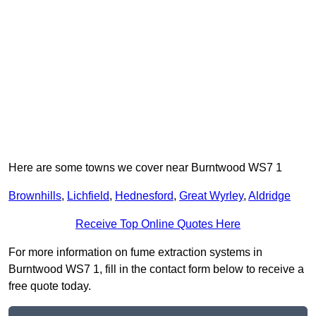
Here are some towns we cover near Burntwood WS7 1
Brownhills
,
Lichfield
,
Hednesford
,
Great Wyrley
,
Aldridge
Receive Top Online Quotes Here
For more information on fume extraction systems in
Burntwood WS7 1, fill in the contact form below to receive a
free quote today.