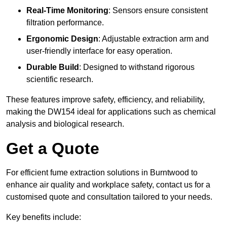
Real-Time Monitoring
: Sensors ensure consistent
filtration performance.
Ergonomic Design
: Adjustable extraction arm and
user-friendly interface for easy operation.
Durable Build
: Designed to withstand rigorous
scientific research.
These features improve safety, efficiency, and reliability,
making the DW154 ideal for applications such as chemical
analysis and biological research.
Get a Quote
For efficient fume extraction solutions in Burntwood to
enhance air quality and workplace safety, contact us for a
customised quote and consultation tailored to your needs.
Key benefits include: