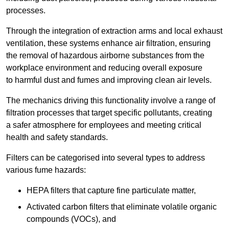
processes.
Through the integration of extraction arms and local exhaust
ventilation, these systems enhance air filtration, ensuring
the removal of hazardous airborne substances from the
workplace environment and reducing overall exposure
to harmful dust and fumes and improving clean air levels.
The mechanics driving this functionality involve a range of
filtration processes that target specific pollutants, creating
a safer atmosphere for employees and meeting critical
health and safety standards.
Filters can be categorised into several types to address
various fume hazards:
HEPA filters that capture fine particulate matter,
Activated carbon filters that eliminate volatile organic
compounds (VOCs), and