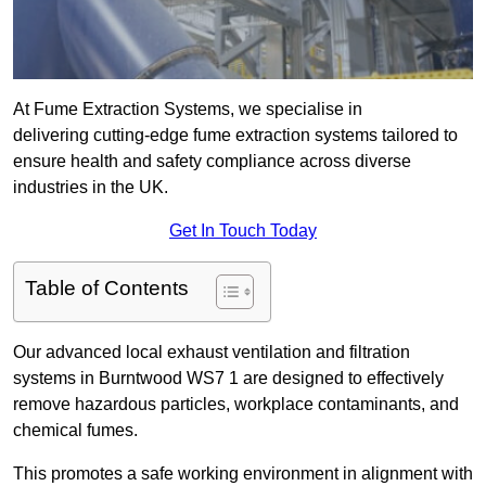
At Fume Extraction Systems, we specialise in
delivering cutting-edge fume extraction systems tailored to
ensure health and safety compliance across diverse
industries in the UK.
Get In Touch Today
Table of Contents
Our advanced local exhaust ventilation and filtration
systems in Burntwood WS7 1 are designed to effectively
remove hazardous particles, workplace contaminants, and
chemical fumes.
This promotes a safe working environment in alignment with