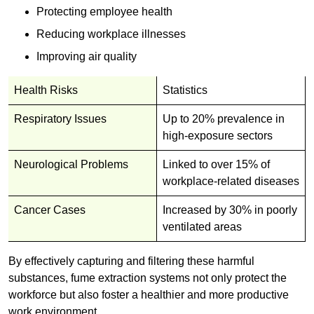
Protecting employee health
Reducing workplace illnesses
Improving air quality
Health Risks
Statistics
Respiratory Issues
Up to 20% prevalence in
high-exposure sectors
Neurological Problems
Linked to over 15% of
workplace-related diseases
Cancer Cases
Increased by 30% in poorly
ventilated areas
By effectively capturing and filtering these harmful
substances, fume extraction systems not only protect the
workforce but also foster a healthier and more productive
work environment.