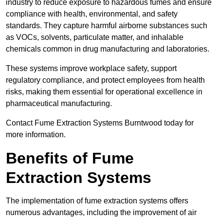
industry to reduce exposure to hazardous fumes and ensure
compliance with health, environmental, and safety
standards. They capture harmful airborne substances such
as VOCs, solvents, particulate matter, and inhalable
chemicals common in drug manufacturing and laboratories.
These systems improve workplace safety, support
regulatory compliance, and protect employees from health
risks, making them essential for operational excellence in
pharmaceutical manufacturing.
Contact Fume Extraction Systems Burntwood today for
more information.
Benefits of Fume
Extraction Systems
The implementation of fume extraction systems offers
numerous advantages, including the improvement of air