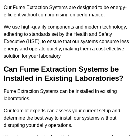
Our Fume Extraction Systems are designed to be energy-
efficient without compromising on performance.
We use high-quality components and modern technology,
adhering to standards set by the Health and Safety
Executive (HSE), to ensure that our systems consume less
energy and operate quietly, making them a cost-effective
solution for your laboratory.
Can Fume Extraction Systems be
Installed in Existing Laboratories?
Fume Extraction Systems can be installed in existing
laboratories.
Our team of experts can assess your current setup and
determine the best way to install our systems without
disrupting your daily operations.