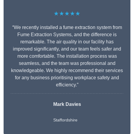
★★★★★
“We recently installed a fume extraction system from
Fume Extraction Systems, and the difference is
remarkable. The air quality in our facility has
improved significantly, and our team feels safer and
more comfortable. The installation process was
seamless, and the team was professional and
knowledgeable. We highly recommend their services
for any business prioritising workplace safety and
efficiency.”
Mark Davies
Staffordshire