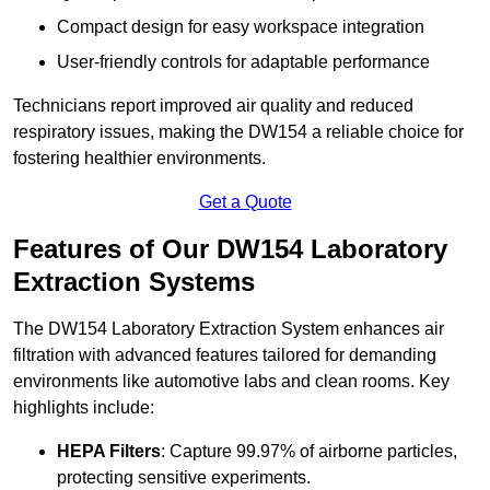
Compact design for easy workspace integration
User-friendly controls for adaptable performance
Technicians report improved air quality and reduced
respiratory issues, making the DW154 a reliable choice for
fostering healthier environments.
Get a Quote
Features of Our DW154 Laboratory
Extraction Systems
The DW154 Laboratory Extraction System enhances air
filtration with advanced features tailored for demanding
environments like automotive labs and clean rooms. Key
highlights include:
HEPA Filters
: Capture 99.97% of airborne particles,
protecting sensitive experiments.