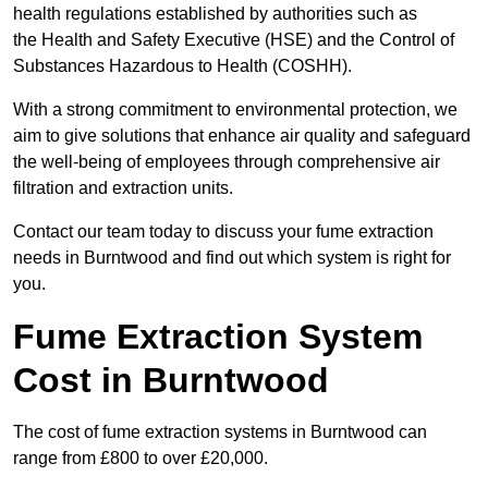
health regulations established by authorities such as
the Health and Safety Executive (HSE) and the Control of
Substances Hazardous to Health (COSHH).
With a strong commitment to environmental protection, we
aim to give solutions that enhance air quality and safeguard
the well-being of employees through comprehensive air
filtration and extraction units.
Contact our team today to discuss your fume extraction
needs in Burntwood and find out which system is right for
you.
Fume Extraction System
Cost in Burntwood
The cost of fume extraction systems in Burntwood can
range from £800 to over £20,000.