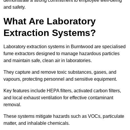
demonstrate a strong commitment to employee well-being
and safety.
What Are Laboratory
Extraction Systems?
Laboratory extraction systems in Burntwood are specialised
fume extractors designed to manage hazardous particles
and maintain safe, clean air in laboratories.
They capture and remove toxic substances, gases, and
vapours, protecting personnel and sensitive equipment.
Key features include HEPA filters, activated carbon filters,
and local exhaust ventilation for effective contaminant
removal.
These systems mitigate hazards such as VOCs, particulate
matter, and inhalable chemicals.