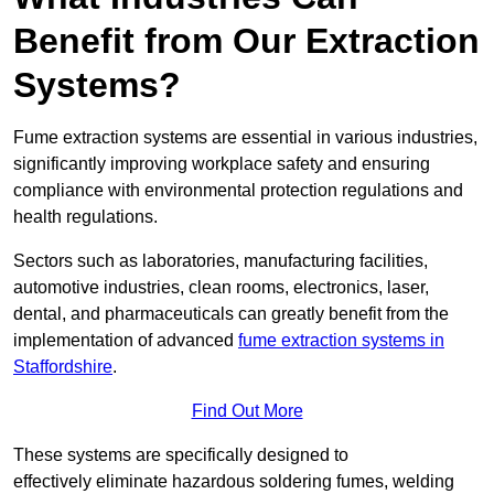
Benefit from Our Extraction
Systems?
Fume extraction systems are essential in various industries,
significantly improving workplace safety and ensuring
compliance with environmental protection regulations and
health regulations.
Sectors such as laboratories, manufacturing facilities,
automotive industries, clean rooms, electronics, laser,
dental, and pharmaceuticals can greatly benefit from the
implementation of advanced
fume extraction systems in
Staffordshire
.
Find Out More
These systems are specifically designed to
effectively eliminate hazardous soldering fumes, welding