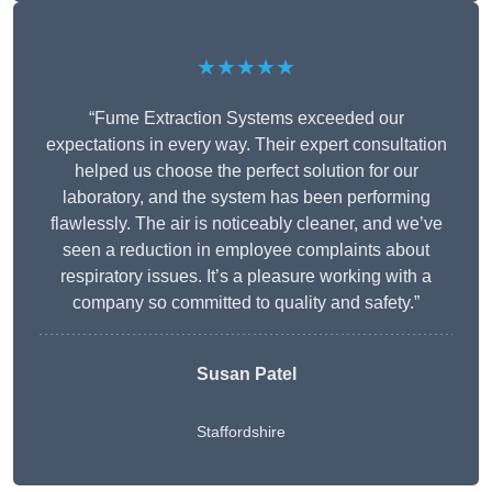
★★★★★
“Fume Extraction Systems exceeded our
expectations in every way. Their expert consultation
helped us choose the perfect solution for our
laboratory, and the system has been performing
flawlessly. The air is noticeably cleaner, and we’ve
seen a reduction in employee complaints about
respiratory issues. It’s a pleasure working with a
company so committed to quality and safety.”
Susan Patel
Staffordshire