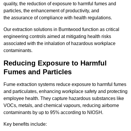
quality, the reduction of exposure to harmful fumes and
particles, the enhancement of productivity, and
the assurance of compliance with health regulations.
Our extraction solutions in Burntwood function as critical
engineering controls aimed at mitigating health risks
associated with the inhalation of hazardous workplace
contaminants.
Reducing Exposure to Harmful
Fumes and Particles
Fume extraction systems reduce exposure to harmful fumes
and particulates, enhancing workplace safety and protecting
employee health. They capture hazardous substances like
VOCs, metals, and chemical vapours, reducing airborne
contaminants by up to 95% according to NIOSH.
Key benefits include: