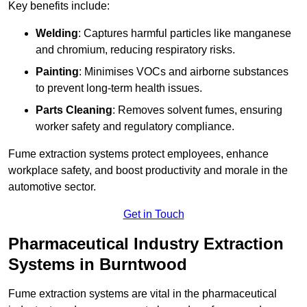
Key benefits include:
Welding
: Captures harmful particles like manganese
and chromium, reducing respiratory risks.
Painting
: Minimises VOCs and airborne substances
to prevent long-term health issues.
Parts Cleaning
: Removes solvent fumes, ensuring
worker safety and regulatory compliance.
Fume extraction systems protect employees, enhance
workplace safety, and boost productivity and morale in the
automotive sector.
Get in Touch
Pharmaceutical Industry Extraction
Systems in Burntwood
Fume extraction systems are vital in the pharmaceutical