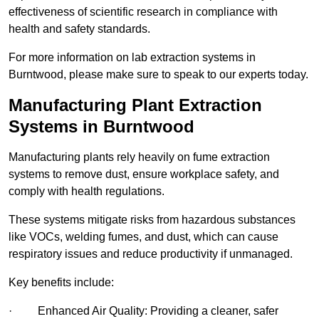
effectiveness of scientific research in compliance with
health and safety standards.
For more information on lab extraction systems in
Burntwood, please make sure to speak to our experts today.
Manufacturing Plant Extraction
Systems in Burntwood
Manufacturing plants rely heavily on fume extraction
systems to remove dust, ensure workplace safety, and
comply with health regulations.
These systems mitigate risks from hazardous substances
like VOCs, welding fumes, and dust, which can cause
respiratory issues and reduce productivity if unmanaged.
Key benefits include:
· Enhanced Air Quality: Providing a cleaner, safer