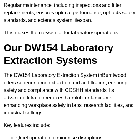
Regular maintenance, including inspections and filter
replacements, ensures optimal performance, upholds safety
standards, and extends system lifespan.
This makes them essential for laboratory operations.
Our DW154 Laboratory
Extraction Systems
The DW154 Laboratory Extraction System inBurntwood
offers superior fume extraction and air filtration, ensuring
safety and compliance with COSHH standards. Its
advanced filtration reduces harmful contaminants,
enhancing workplace safety in labs, research facilities, and
industrial settings.
Key features include:
Quiet operation to minimise disruptions