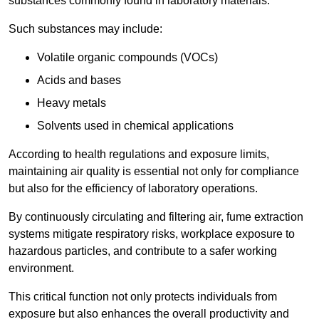
substances commonly found in laboratory materials.
Such substances may include:
Volatile organic compounds (VOCs)
Acids and bases
Heavy metals
Solvents used in chemical applications
According to health regulations and exposure limits,
maintaining air quality is essential not only for compliance
but also for the efficiency of laboratory operations.
By continuously circulating and filtering air, fume extraction
systems mitigate respiratory risks, workplace exposure to
hazardous particles, and contribute to a safer working
environment.
This critical function not only protects individuals from
exposure but also enhances the overall productivity and