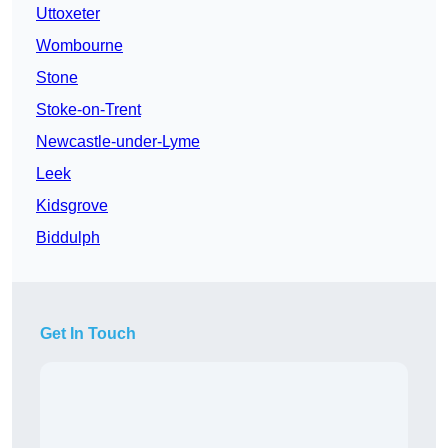
Uttoxeter
Wombourne
Stone
Stoke-on-Trent
Newcastle-under-Lyme
Leek
Kidsgrove
Biddulph
Get In Touch