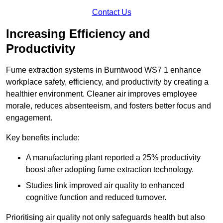
Contact Us
Increasing Efficiency and
Productivity
Fume extraction systems in Burntwood WS7 1 enhance
workplace safety, efficiency, and productivity by creating a
healthier environment. Cleaner air improves employee
morale, reduces absenteeism, and fosters better focus and
engagement.
Key benefits include:
A manufacturing plant reported a 25% productivity
boost after adopting fume extraction technology.
Studies link improved air quality to enhanced
cognitive function and reduced turnover.
Prioritising air quality not only safeguards health but also