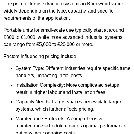
The price of fume extraction systems in Burntwood varies
widely depending on the type, capacity, and specific
requirements of the application.
Portable units for small-scale use typically start at around
£800 to £1,000, while more advanced industrial systems
can range from £5,000 to £20,000 or more.
Factors influencing pricing include:
System Type: Different industries require specific fume
handlers, impacting initial costs.
Installation Complexity: More complicated setups
result in higher labour and installation fees.
Capacity Needs: Larger spaces necessitate larger
systems, which further affects pricing.
Maintenance Protocols: A comprehensive
maintenance schedule ensures optimal performance
but may incur ongoing costs.