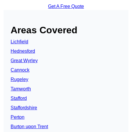
Get A Free Quote
Areas Covered
Lichfield
Hednesford
Great Wyrley
Cannock
Rugeley
Tamworth
Stafford
Staffordshire
Perton
Burton upon Trent