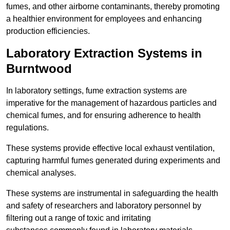
fumes, and other airborne contaminants, thereby promoting
a healthier environment for employees and enhancing
production efficiencies.
Laboratory Extraction Systems in
Burntwood
In laboratory settings, fume extraction systems are
imperative for the management of hazardous particles and
chemical fumes, and for ensuring adherence to health
regulations.
These systems provide effective local exhaust ventilation,
capturing harmful fumes generated during experiments and
chemical analyses.
These systems are instrumental in safeguarding the health
and safety of researchers and laboratory personnel by
filtering out a range of toxic and irritating