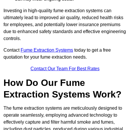
Investing in high-quality fume extraction systems can
ultimately lead to improved air quality, reduced health risks
for employees, and potentially lower insurance premiums
due to enhanced safety standards and effective engineering
controls.
Contact
Fume Extraction Systems
today to get a free
quotation for your fume extraction needs.
Contact Our Team For Best Rates
How Do Our Fume
Extraction Systems Work?
The fume extraction systems are meticulously designed to
operate seamlessly, employing advanced technology to
effectively capture and filter harmful smoke and fumes,
including dust particles, produced during various industrial