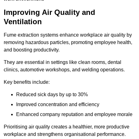
Improving Air Quality and
Ventilation
Fume extraction systems enhance workplace air quality by
removing hazardous particles, promoting employee health,
and boosting productivity.
They are essential in settings like clean rooms, dental
clinics, automotive workshops, and welding operations.
Key benefits include:
Reduced sick days by up to 30%
Improved concentration and efficiency
Enhanced company reputation and employee morale
Prioritising air quality creates a healthier, more productive
workplace and strengthens organisational performance.