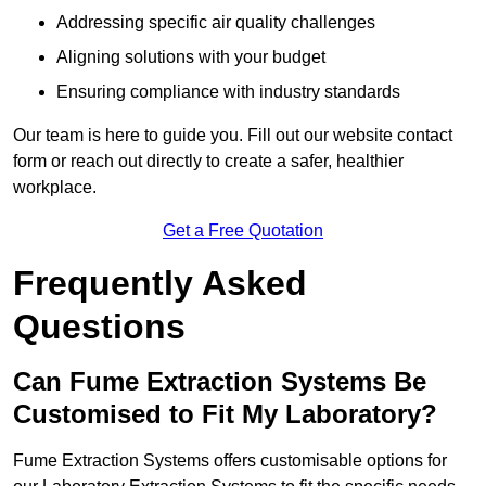
Addressing specific air quality challenges
Aligning solutions with your budget
Ensuring compliance with industry standards
Our team is here to guide you. Fill out our website contact
form or reach out directly to create a safer, healthier
workplace.
Get a Free Quotation
Frequently Asked
Questions
Can Fume Extraction Systems Be
Customised to Fit My Laboratory?
Fume Extraction Systems offers customisable options for