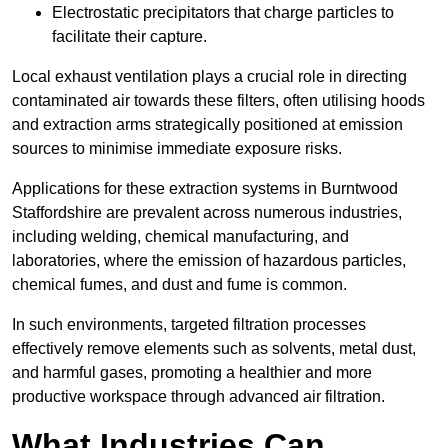
Electrostatic precipitators that charge particles to
facilitate their capture.
Local exhaust ventilation plays a crucial role in directing
contaminated air towards these filters, often utilising hoods
and extraction arms strategically positioned at emission
sources to minimise immediate exposure risks.
Applications for these extraction systems in Burntwood
Staffordshire are prevalent across numerous industries,
including welding, chemical manufacturing, and
laboratories, where the emission of hazardous particles,
chemical fumes, and dust and fume is common.
In such environments, targeted filtration processes
effectively remove elements such as solvents, metal dust,
and harmful gases, promoting a healthier and more
productive workspace through advanced air filtration.
What Industries Can