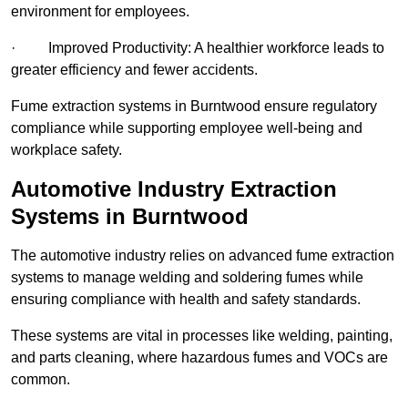
environment for employees.
· Improved Productivity: A healthier workforce leads to
greater efficiency and fewer accidents.
Fume extraction systems in Burntwood ensure regulatory
compliance while supporting employee well-being and
workplace safety.
Automotive Industry Extraction
Systems in Burntwood
The automotive industry relies on advanced fume extraction
systems to manage welding and soldering fumes while
ensuring compliance with health and safety standards.
These systems are vital in processes like welding, painting,
and parts cleaning, where hazardous fumes and VOCs are
common.