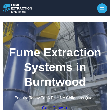
Skip to content
Fume Extraction
Systems in
Burntwood
Enquire Today For A Free No Obligation Quote
Get a Quote