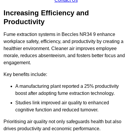
Contact Us
Increasing Efficiency and
Productivity
Fume extraction systems in Beccles NR34 9 enhance
workplace safety, efficiency, and productivity by creating a
healthier environment. Cleaner air improves employee
morale, reduces absenteeism, and fosters better focus and
engagement.
Key benefits include:
A manufacturing plant reported a 25% productivity
boost after adopting fume extraction technology.
Studies link improved air quality to enhanced
cognitive function and reduced turnover.
Prioritising air quality not only safeguards health but also
drives productivity and economic performance.