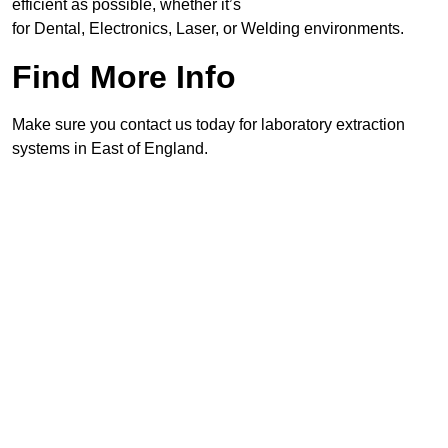
efficient as possible, whether it’s
for Dental, Electronics, Laser, or Welding environments.
Find More Info
Make sure you contact us today for laboratory extraction
systems in East of England.