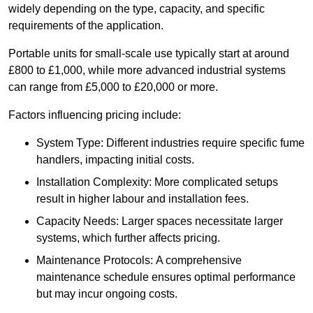
widely depending on the type, capacity, and specific
requirements of the application.
Portable units for small-scale use typically start at around
£800 to £1,000, while more advanced industrial systems
can range from £5,000 to £20,000 or more.
Factors influencing pricing include:
System Type: Different industries require specific fume
handlers, impacting initial costs.
Installation Complexity: More complicated setups
result in higher labour and installation fees.
Capacity Needs: Larger spaces necessitate larger
systems, which further affects pricing.
Maintenance Protocols: A comprehensive
maintenance schedule ensures optimal performance
but may incur ongoing costs.