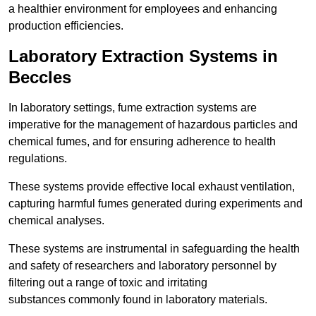
a healthier environment for employees and enhancing
production efficiencies.
Laboratory Extraction Systems in
Beccles
In laboratory settings, fume extraction systems are
imperative for the management of hazardous particles and
chemical fumes, and for ensuring adherence to health
regulations.
These systems provide effective local exhaust ventilation,
capturing harmful fumes generated during experiments and
chemical analyses.
These systems are instrumental in safeguarding the health
and safety of researchers and laboratory personnel by
filtering out a range of toxic and irritating
substances commonly found in laboratory materials.