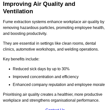
Improving Air Quality and
Ventilation
Fume extraction systems enhance workplace air quality by
removing hazardous particles, promoting employee health,
and boosting productivity.
They are essential in settings like clean rooms, dental
clinics, automotive workshops, and welding operations.
Key benefits include:
Reduced sick days by up to 30%
Improved concentration and efficiency
Enhanced company reputation and employee morale
Prioritising air quality creates a healthier, more productive
workplace and strengthens organisational performance.