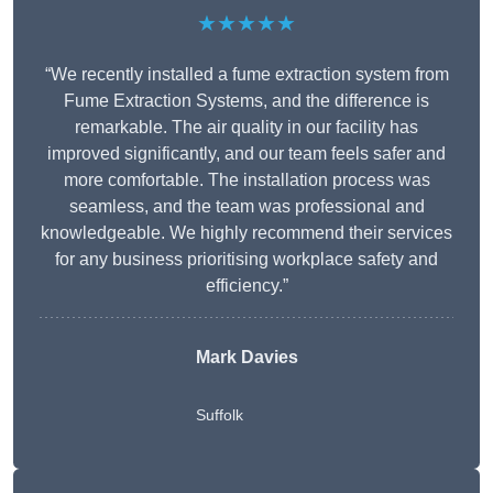
★★★★★
“We recently installed a fume extraction system from
Fume Extraction Systems, and the difference is
remarkable. The air quality in our facility has
improved significantly, and our team feels safer and
more comfortable. The installation process was
seamless, and the team was professional and
knowledgeable. We highly recommend their services
for any business prioritising workplace safety and
efficiency.”
Mark Davies
Suffolk