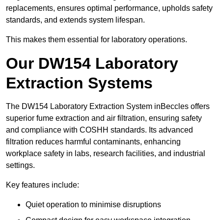
replacements, ensures optimal performance, upholds safety
standards, and extends system lifespan.
This makes them essential for laboratory operations.
Our DW154 Laboratory
Extraction Systems
The DW154 Laboratory Extraction System inBeccles offers
superior fume extraction and air filtration, ensuring safety
and compliance with COSHH standards. Its advanced
filtration reduces harmful contaminants, enhancing
workplace safety in labs, research facilities, and industrial
settings.
Key features include:
Quiet operation to minimise disruptions