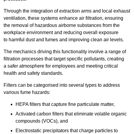
Through the integration of extraction arms and local exhaust
ventilation, these systems enhance air filtration, ensuring
the removal of hazardous airborne substances from the
workplace environment and reducing overall exposure
to harmful dust and fumes and improving clean air levels.
The mechanics driving this functionality involve a range of
filtration processes that target specific pollutants, creating
a safer atmosphere for employees and meeting critical
health and safety standards.
Filters can be categorised into several types to address
various fume hazards:
HEPA filters that capture fine particulate matter,
Activated carbon filters that eliminate volatile organic
compounds (VOCs), and
Electrostatic precipitators that charge particles to