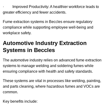
· Improved Productivity: A healthier workforce leads to
greater efficiency and fewer accidents.
Fume extraction systems in Beccles ensure regulatory
compliance while supporting employee well-being and
workplace safety.
Automotive Industry Extraction
Systems in Beccles
The automotive industry relies on advanced fume extraction
systems to manage welding and soldering fumes while
ensuring compliance with health and safety standards.
These systems are vital in processes like welding, painting,
and parts cleaning, where hazardous fumes and VOCs are
common.
Key benefits include: