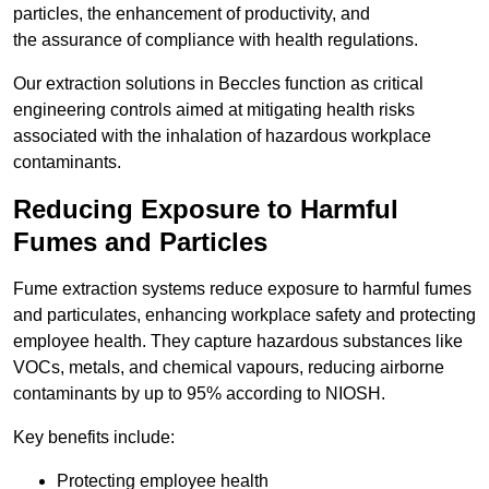
particles, the enhancement of productivity, and
the assurance of compliance with health regulations.
Our extraction solutions in Beccles function as critical
engineering controls aimed at mitigating health risks
associated with the inhalation of hazardous workplace
contaminants.
Reducing Exposure to Harmful
Fumes and Particles
Fume extraction systems reduce exposure to harmful fumes
and particulates, enhancing workplace safety and protecting
employee health. They capture hazardous substances like
VOCs, metals, and chemical vapours, reducing airborne
contaminants by up to 95% according to NIOSH.
Key benefits include:
Protecting employee health