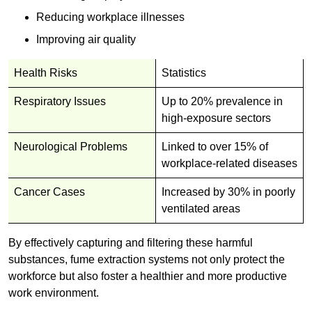
Reducing workplace illnesses
Improving air quality
Health Risks
Statistics
Respiratory Issues
Up to 20% prevalence in
high-exposure sectors
Neurological Problems
Linked to over 15% of
workplace-related diseases
Cancer Cases
Increased by 30% in poorly
ventilated areas
By effectively capturing and filtering these harmful
substances, fume extraction systems not only protect the
workforce but also foster a healthier and more productive
work environment.