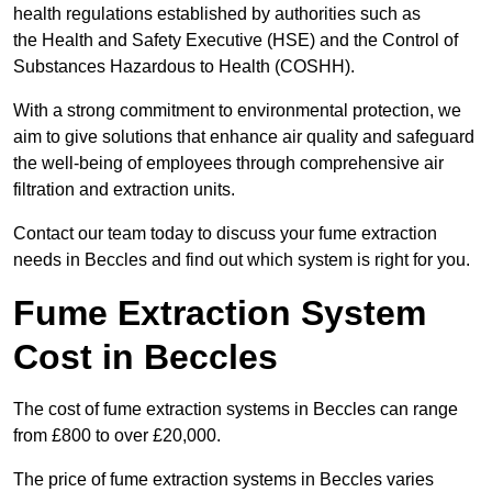
health regulations established by authorities such as
the Health and Safety Executive (HSE) and the Control of
Substances Hazardous to Health (COSHH).
With a strong commitment to environmental protection, we
aim to give solutions that enhance air quality and safeguard
the well-being of employees through comprehensive air
filtration and extraction units.
Contact our team today to discuss your fume extraction
needs in Beccles and find out which system is right for you.
Fume Extraction System
Cost in Beccles
The cost of fume extraction systems in Beccles can range
from £800 to over £20,000.
The price of fume extraction systems in Beccles varies