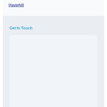
Haverhill
Get In Touch