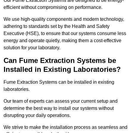
Our Fume Extraction Systems are designed to be energy-
efficient without compromising on performance.
We use high-quality components and modern technology,
adhering to standards set by the Health and Safety
Executive (HSE), to ensure that our systems consume less
energy and operate quietly, making them a cost-effective
solution for your laboratory.
Can Fume Extraction Systems be
Installed in Existing Laboratories?
Fume Extraction Systems can be installed in existing
laboratories.
Our team of experts can assess your current setup and
determine the best way to install our systems without
disrupting your daily operations.
We strive to make the installation process as seamless and