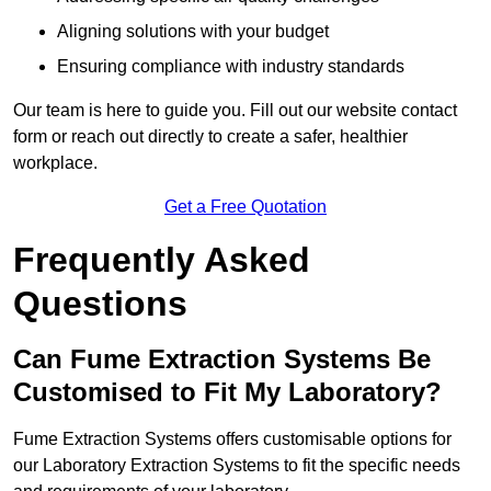
Aligning solutions with your budget
Ensuring compliance with industry standards
Our team is here to guide you. Fill out our website contact
form or reach out directly to create a safer, healthier
workplace.
Get a Free Quotation
Frequently Asked
Questions
Can Fume Extraction Systems Be
Customised to Fit My Laboratory?
Fume Extraction Systems offers customisable options for
our Laboratory Extraction Systems to fit the specific needs