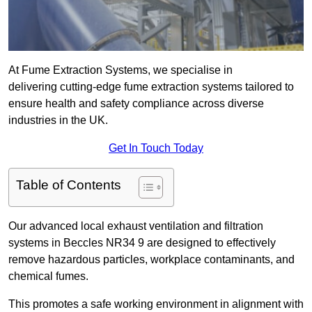
At Fume Extraction Systems, we specialise in
delivering cutting-edge fume extraction systems tailored to
ensure health and safety compliance across diverse
industries in the UK.
Get In Touch Today
Table of Contents
Our advanced local exhaust ventilation and filtration
systems in Beccles NR34 9 are designed to effectively
remove hazardous particles, workplace contaminants, and
chemical fumes.
This promotes a safe working environment in alignment with