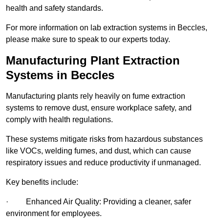
health and safety standards.
For more information on lab extraction systems in Beccles,
please make sure to speak to our experts today.
Manufacturing Plant Extraction
Systems in Beccles
Manufacturing plants rely heavily on fume extraction
systems to remove dust, ensure workplace safety, and
comply with health regulations.
These systems mitigate risks from hazardous substances
like VOCs, welding fumes, and dust, which can cause
respiratory issues and reduce productivity if unmanaged.
Key benefits include:
· Enhanced Air Quality: Providing a cleaner, safer
environment for employees.