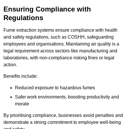
Ensuring Compliance with
Regulations
Fume extraction systems ensure compliance with health
and safety regulations, such as COSHH, safeguarding
employees and organisations. Maintaining air quality is a
legal requirement across sectors like manufacturing and
laboratories, with non-compliance risking fines or legal
action.
Benefits include:
Reduced exposure to hazardous fumes
Safer work environments, boosting productivity and
morale
By prioritising compliance, businesses avoid penalties and
demonstrate a strong commitment to employee well-being