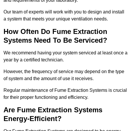
and requirements of your laboratory.
Our team of experts will work with you to design and install
a system that meets your unique ventilation needs.
How Often Do Fume Extraction
Systems Need To Be Serviced?
We recommend having your system serviced at least once a
year by a certified technician.
However, the frequency of service may depend on the type
of system and the amount of use it receives.
Regular maintenance of Fume Extraction Systems is crucial
for their proper functioning and efficiency.
Are Fume Extraction Systems
Energy-Efficient?