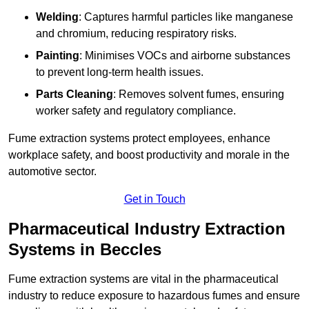
Welding
: Captures harmful particles like manganese
and chromium, reducing respiratory risks.
Painting
: Minimises VOCs and airborne substances
to prevent long-term health issues.
Parts Cleaning
: Removes solvent fumes, ensuring
worker safety and regulatory compliance.
Fume extraction systems protect employees, enhance
workplace safety, and boost productivity and morale in the
automotive sector.
Get in Touch
Pharmaceutical Industry Extraction
Systems in Beccles
Fume extraction systems are vital in the pharmaceutical
industry to reduce exposure to hazardous fumes and ensure