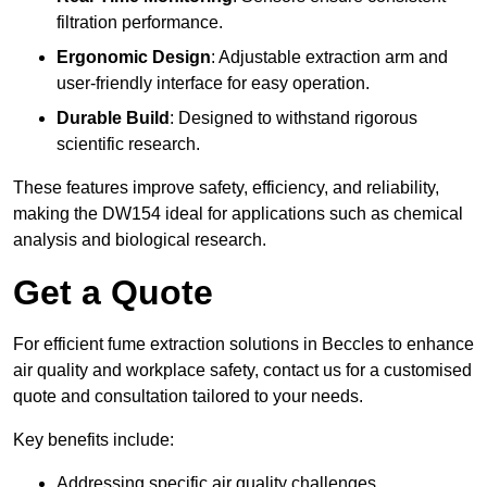
filtration performance.
Ergonomic Design
: Adjustable extraction arm and
user-friendly interface for easy operation.
Durable Build
: Designed to withstand rigorous
scientific research.
These features improve safety, efficiency, and reliability,
making the DW154 ideal for applications such as chemical
analysis and biological research.
Get a Quote
For efficient fume extraction solutions in Beccles to enhance
air quality and workplace safety, contact us for a customised
quote and consultation tailored to your needs.
Key benefits include:
Addressing specific air quality challenges