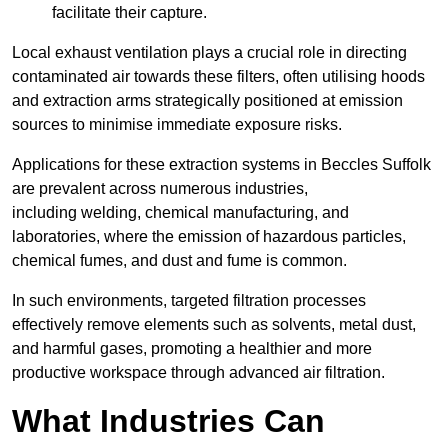
facilitate their capture.
Local exhaust ventilation plays a crucial role in directing
contaminated air towards these filters, often utilising hoods
and extraction arms strategically positioned at emission
sources to minimise immediate exposure risks.
Applications for these extraction systems in Beccles Suffolk
are prevalent across numerous industries,
including welding, chemical manufacturing, and
laboratories, where the emission of hazardous particles,
chemical fumes, and dust and fume is common.
In such environments, targeted filtration processes
effectively remove elements such as solvents, metal dust,
and harmful gases, promoting a healthier and more
productive workspace through advanced air filtration.
What Industries Can