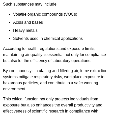
Such substances may include:
Volatile organic compounds (VOCs)
Acids and bases
Heavy metals
Solvents used in chemical applications
According to health regulations and exposure limits,
maintaining air quality is essential not only for compliance
but also for the efficiency of laboratory operations.
By continuously circulating and filtering air, fume extraction
systems mitigate respiratory risks, workplace exposure to
hazardous particles, and contribute to a safer working
environment.
This critical function not only protects individuals from
exposure but also enhances the overall productivity and
effectiveness of scientific research in compliance with