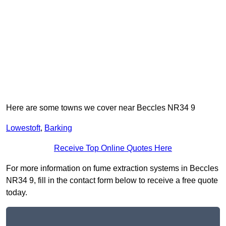
Here are some towns we cover near Beccles NR34 9
Lowestoft
,
Barking
Receive Top Online Quotes Here
For more information on fume extraction systems in Beccles
NR34 9, fill in the contact form below to receive a free quote
today.