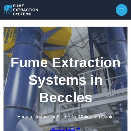
Skip to content
Fume Extraction
Systems in
Beccles
Enquire Today For A Free No Obligation Quote
Get a Quote