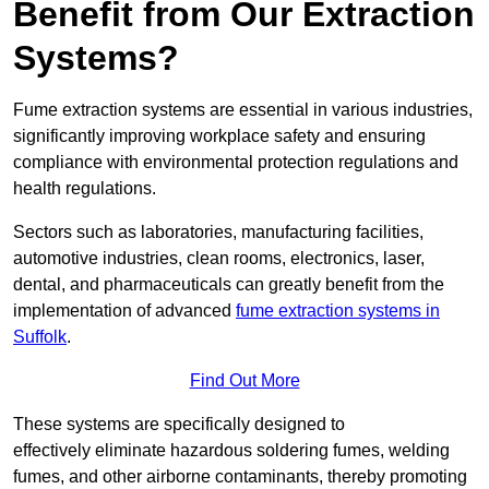
Benefit from Our Extraction
Systems?
Fume extraction systems are essential in various industries,
significantly improving workplace safety and ensuring
compliance with environmental protection regulations and
health regulations.
Sectors such as laboratories, manufacturing facilities,
automotive industries, clean rooms, electronics, laser,
dental, and pharmaceuticals can greatly benefit from the
implementation of advanced
fume extraction systems in
Suffolk
.
Find Out More
These systems are specifically designed to
effectively eliminate hazardous soldering fumes, welding
fumes, and other airborne contaminants, thereby promoting