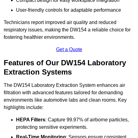
Compact design for easy workspace integration
User-friendly controls for adaptable performance
Technicians report improved air quality and reduced
respiratory issues, making the DW154 a reliable choice for
fostering healthier environments.
Get a Quote
Features of Our DW154 Laboratory
Extraction Systems
The DW154 Laboratory Extraction System enhances air
filtration with advanced features tailored for demanding
environments like automotive labs and clean rooms. Key
highlights include:
HEPA Filters
: Capture 99.97% of airborne particles,
protecting sensitive experiments.
Real-Time Monitoring
: Sensors ensure consistent