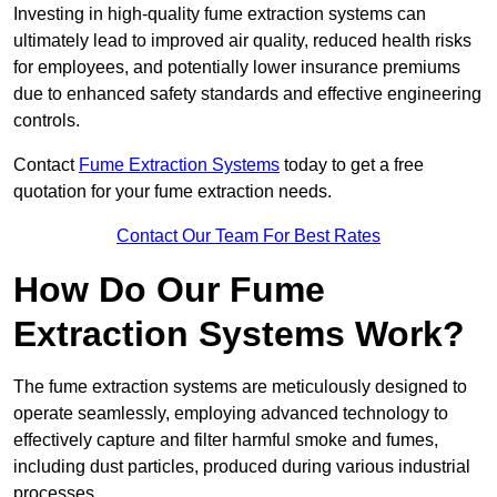
Investing in high-quality fume extraction systems can
ultimately lead to improved air quality, reduced health risks
for employees, and potentially lower insurance premiums
due to enhanced safety standards and effective engineering
controls.
Contact
Fume Extraction Systems
today to get a free
quotation for your fume extraction needs.
Contact Our Team For Best Rates
How Do Our Fume
Extraction Systems Work?
The fume extraction systems are meticulously designed to
operate seamlessly, employing advanced technology to
effectively capture and filter harmful smoke and fumes,
including dust particles, produced during various industrial
processes.