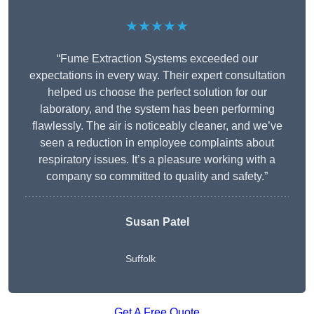
★★★★★
“Fume Extraction Systems exceeded our
expectations in every way. Their expert consultation
helped us choose the perfect solution for our
laboratory, and the system has been performing
flawlessly. The air is noticeably cleaner, and we’ve
seen a reduction in employee complaints about
respiratory issues. It’s a pleasure working with a
company so committed to quality and safety.”
Susan Patel
Suffolk
Get A Free Quote