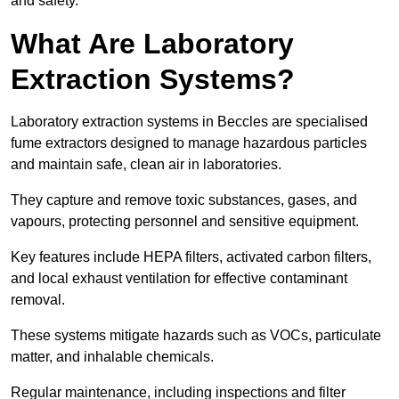
and safety.
What Are Laboratory
Extraction Systems?
Laboratory extraction systems in Beccles are specialised
fume extractors designed to manage hazardous particles
and maintain safe, clean air in laboratories.
They capture and remove toxic substances, gases, and
vapours, protecting personnel and sensitive equipment.
Key features include HEPA filters, activated carbon filters,
and local exhaust ventilation for effective contaminant
removal.
These systems mitigate hazards such as VOCs, particulate
matter, and inhalable chemicals.
Regular maintenance, including inspections and filter