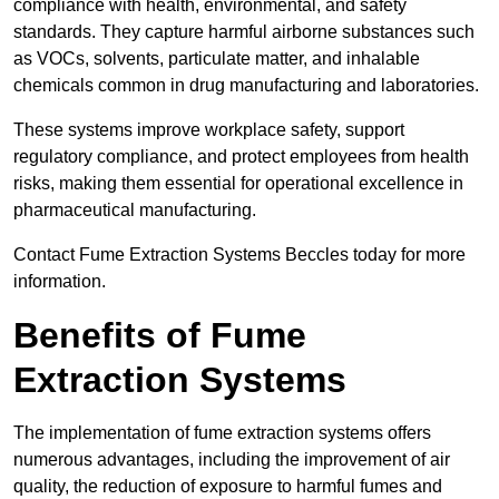
compliance with health, environmental, and safety
standards. They capture harmful airborne substances such
as VOCs, solvents, particulate matter, and inhalable
chemicals common in drug manufacturing and laboratories.
These systems improve workplace safety, support
regulatory compliance, and protect employees from health
risks, making them essential for operational excellence in
pharmaceutical manufacturing.
Contact Fume Extraction Systems Beccles today for more
information.
Benefits of Fume
Extraction Systems
The implementation of fume extraction systems offers
numerous advantages, including the improvement of air
quality, the reduction of exposure to harmful fumes and