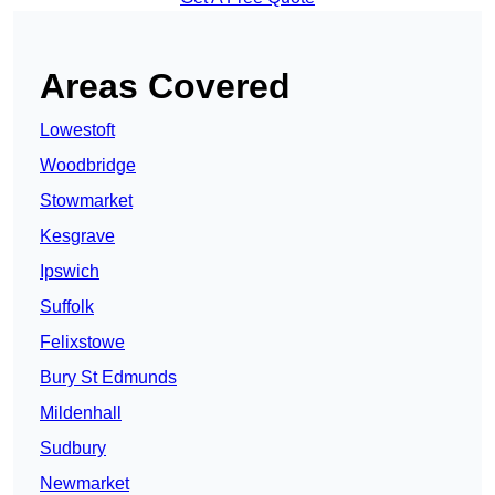
Areas Covered
Lowestoft
Woodbridge
Stowmarket
Kesgrave
Ipswich
Suffolk
Felixstowe
Bury St Edmunds
Mildenhall
Sudbury
Newmarket