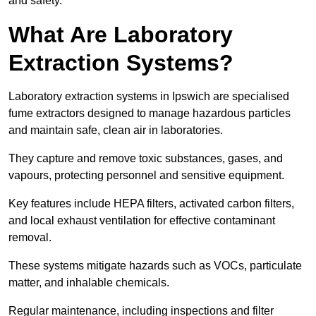
and safety.
What Are Laboratory
Extraction Systems?
Laboratory extraction systems in Ipswich are specialised
fume extractors designed to manage hazardous particles
and maintain safe, clean air in laboratories.
They capture and remove toxic substances, gases, and
vapours, protecting personnel and sensitive equipment.
Key features include HEPA filters, activated carbon filters,
and local exhaust ventilation for effective contaminant
removal.
These systems mitigate hazards such as VOCs, particulate
matter, and inhalable chemicals.
Regular maintenance, including inspections and filter