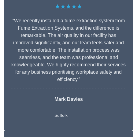
★★★★★
“We recently installed a fume extraction system from
Fume Extraction Systems, and the difference is
remarkable. The air quality in our facility has
improved significantly, and our team feels safer and
more comfortable. The installation process was
seamless, and the team was professional and
knowledgeable. We highly recommend their services
for any business prioritising workplace safety and
efficiency.”
Mark Davies
Suffolk