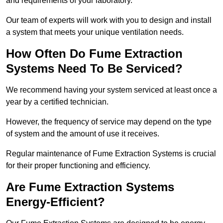
and requirements of your laboratory.
Our team of experts will work with you to design and install
a system that meets your unique ventilation needs.
How Often Do Fume Extraction
Systems Need To Be Serviced?
We recommend having your system serviced at least once a
year by a certified technician.
However, the frequency of service may depend on the type
of system and the amount of use it receives.
Regular maintenance of Fume Extraction Systems is crucial
for their proper functioning and efficiency.
Are Fume Extraction Systems
Energy-Efficient?