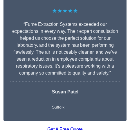
★★★★★
“Fume Extraction Systems exceeded our
expectations in every way. Their expert consultation
helped us choose the perfect solution for our
laboratory, and the system has been performing
flawlessly. The air is noticeably cleaner, and we’ve
seen a reduction in employee complaints about
respiratory issues. It’s a pleasure working with a
company so committed to quality and safety.”
Susan Patel
Suffolk
Get A Free Quote