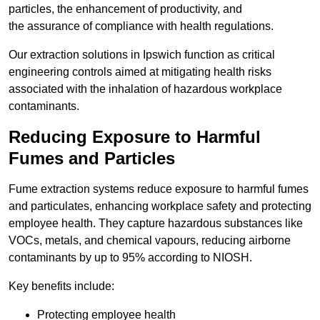
particles, the enhancement of productivity, and
the assurance of compliance with health regulations.
Our extraction solutions in Ipswich function as critical
engineering controls aimed at mitigating health risks
associated with the inhalation of hazardous workplace
contaminants.
Reducing Exposure to Harmful
Fumes and Particles
Fume extraction systems reduce exposure to harmful fumes
and particulates, enhancing workplace safety and protecting
employee health. They capture hazardous substances like
VOCs, metals, and chemical vapours, reducing airborne
contaminants by up to 95% according to NIOSH.
Key benefits include:
Protecting employee health