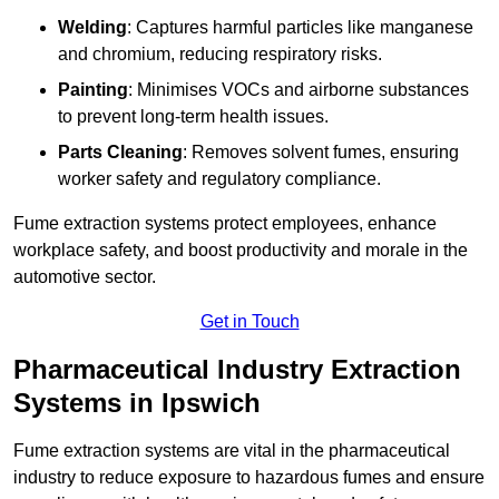
Welding
: Captures harmful particles like manganese
and chromium, reducing respiratory risks.
Painting
: Minimises VOCs and airborne substances
to prevent long-term health issues.
Parts Cleaning
: Removes solvent fumes, ensuring
worker safety and regulatory compliance.
Fume extraction systems protect employees, enhance
workplace safety, and boost productivity and morale in the
automotive sector.
Get in Touch
Pharmaceutical Industry Extraction
Systems in Ipswich
Fume extraction systems are vital in the pharmaceutical
industry to reduce exposure to hazardous fumes and ensure