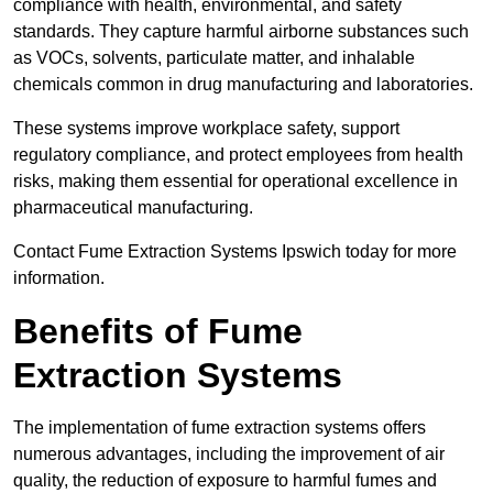
compliance with health, environmental, and safety
standards. They capture harmful airborne substances such
as VOCs, solvents, particulate matter, and inhalable
chemicals common in drug manufacturing and laboratories.
These systems improve workplace safety, support
regulatory compliance, and protect employees from health
risks, making them essential for operational excellence in
pharmaceutical manufacturing.
Contact Fume Extraction Systems Ipswich today for more
information.
Benefits of Fume
Extraction Systems
The implementation of fume extraction systems offers
numerous advantages, including the improvement of air
quality, the reduction of exposure to harmful fumes and