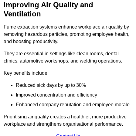
Improving Air Quality and
Ventilation
Fume extraction systems enhance workplace air quality by
removing hazardous particles, promoting employee health,
and boosting productivity.
They are essential in settings like clean rooms, dental
clinics, automotive workshops, and welding operations.
Key benefits include:
Reduced sick days by up to 30%
Improved concentration and efficiency
Enhanced company reputation and employee morale
Prioritising air quality creates a healthier, more productive
workplace and strengthens organisational performance.