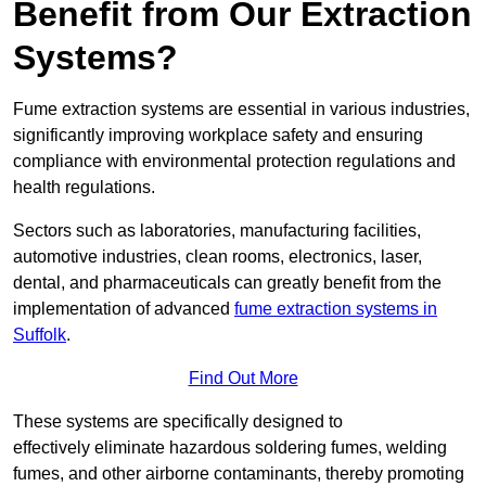
Benefit from Our Extraction
Systems?
Fume extraction systems are essential in various industries,
significantly improving workplace safety and ensuring
compliance with environmental protection regulations and
health regulations.
Sectors such as laboratories, manufacturing facilities,
automotive industries, clean rooms, electronics, laser,
dental, and pharmaceuticals can greatly benefit from the
implementation of advanced
fume extraction systems in
Suffolk
.
Find Out More
These systems are specifically designed to
effectively eliminate hazardous soldering fumes, welding
fumes, and other airborne contaminants, thereby promoting