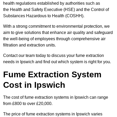
health regulations established by authorities such as
the Health and Safety Executive (HSE) and the Control of
Substances Hazardous to Health (COSHH).
With a strong commitment to environmental protection, we
aim to give solutions that enhance air quality and safeguard
the well-being of employees through comprehensive air
filtration and extraction units.
Contact our team today to discuss your fume extraction
needs in Ipswich and find out which system is right for you.
Fume Extraction System
Cost in Ipswich
The cost of fume extraction systems in Ipswich can range
from £800 to over £20,000.
The price of fume extraction systems in Ipswich varies