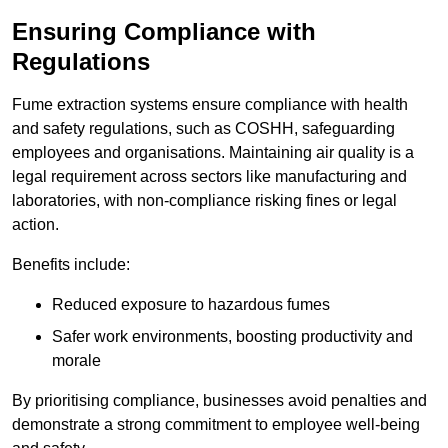
Ensuring Compliance with
Regulations
Fume extraction systems ensure compliance with health
and safety regulations, such as COSHH, safeguarding
employees and organisations. Maintaining air quality is a
legal requirement across sectors like manufacturing and
laboratories, with non-compliance risking fines or legal
action.
Benefits include:
Reduced exposure to hazardous fumes
Safer work environments, boosting productivity and
morale
By prioritising compliance, businesses avoid penalties and
demonstrate a strong commitment to employee well-being