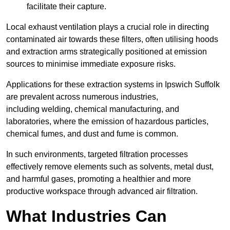
facilitate their capture.
Local exhaust ventilation plays a crucial role in directing
contaminated air towards these filters, often utilising hoods
and extraction arms strategically positioned at emission
sources to minimise immediate exposure risks.
Applications for these extraction systems in Ipswich Suffolk
are prevalent across numerous industries,
including welding, chemical manufacturing, and
laboratories, where the emission of hazardous particles,
chemical fumes, and dust and fume is common.
In such environments, targeted filtration processes
effectively remove elements such as solvents, metal dust,
and harmful gases, promoting a healthier and more
productive workspace through advanced air filtration.
What Industries Can