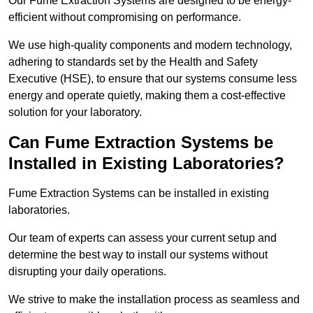
Our Fume Extraction Systems are designed to be energy-
efficient without compromising on performance.
We use high-quality components and modern technology,
adhering to standards set by the Health and Safety
Executive (HSE), to ensure that our systems consume less
energy and operate quietly, making them a cost-effective
solution for your laboratory.
Can Fume Extraction Systems be
Installed in Existing Laboratories?
Fume Extraction Systems can be installed in existing
laboratories.
Our team of experts can assess your current setup and
determine the best way to install our systems without
disrupting your daily operations.
We strive to make the installation process as seamless and