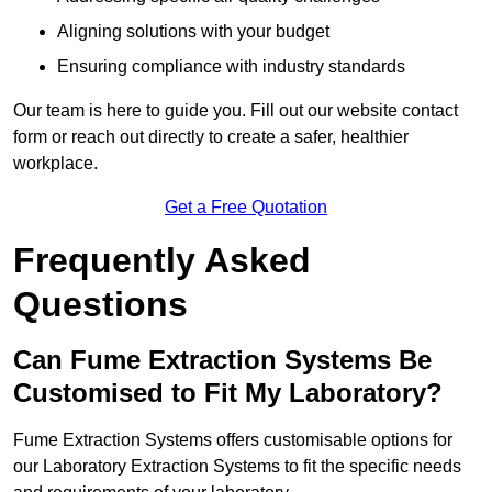
Aligning solutions with your budget
Ensuring compliance with industry standards
Our team is here to guide you. Fill out our website contact
form or reach out directly to create a safer, healthier
workplace.
Get a Free Quotation
Frequently Asked
Questions
Can Fume Extraction Systems Be
Customised to Fit My Laboratory?
Fume Extraction Systems offers customisable options for
our Laboratory Extraction Systems to fit the specific needs