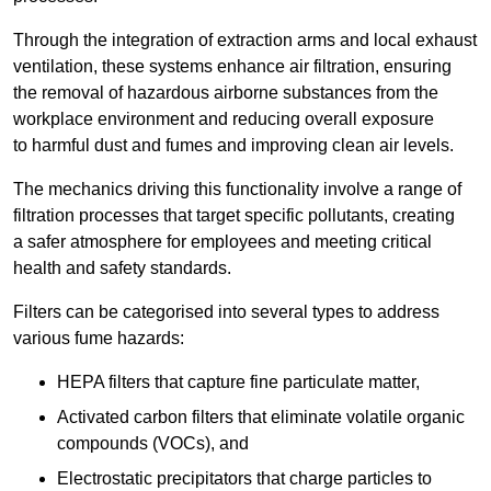
Through the integration of extraction arms and local exhaust
ventilation, these systems enhance air filtration, ensuring
the removal of hazardous airborne substances from the
workplace environment and reducing overall exposure
to harmful dust and fumes and improving clean air levels.
The mechanics driving this functionality involve a range of
filtration processes that target specific pollutants, creating
a safer atmosphere for employees and meeting critical
health and safety standards.
Filters can be categorised into several types to address
various fume hazards:
HEPA filters that capture fine particulate matter,
Activated carbon filters that eliminate volatile organic
compounds (VOCs), and
Electrostatic precipitators that charge particles to