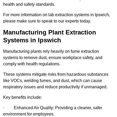
health and safety standards.
For more information on lab extraction systems in Ipswich,
please make sure to speak to our experts today.
Manufacturing Plant Extraction
Systems in Ipswich
Manufacturing plants rely heavily on fume extraction
systems to remove dust, ensure workplace safety, and
comply with health regulations.
These systems mitigate risks from hazardous substances
like VOCs, welding fumes, and dust, which can cause
respiratory issues and reduce productivity if unmanaged.
Key benefits include:
· Enhanced Air Quality: Providing a cleaner, safer
environment for employees.