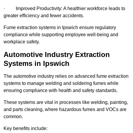
· Improved Productivity: A healthier workforce leads to
greater efficiency and fewer accidents.
Fume extraction systems in Ipswich ensure regulatory
compliance while supporting employee well-being and
workplace safety.
Automotive Industry Extraction
Systems in Ipswich
The automotive industry relies on advanced fume extraction
systems to manage welding and soldering fumes while
ensuring compliance with health and safety standards.
These systems are vital in processes like welding, painting,
and parts cleaning, where hazardous fumes and VOCs are
common.
Key benefits include: