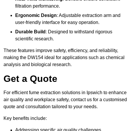
filtration performance.
Ergonomic Design
: Adjustable extraction arm and
user-friendly interface for easy operation.
Durable Build
: Designed to withstand rigorous
scientific research.
These features improve safety, efficiency, and reliability,
making the DW154 ideal for applications such as chemical
analysis and biological research.
Get a Quote
For efficient fume extraction solutions in Ipswich to enhance
air quality and workplace safety, contact us for a customised
quote and consultation tailored to your needs.
Key benefits include:
Addressing specific air quality challenges