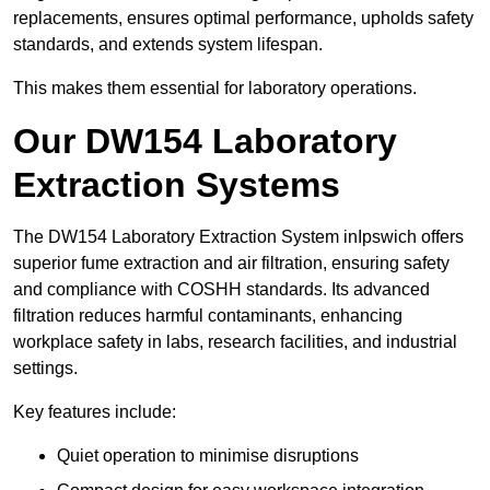
replacements, ensures optimal performance, upholds safety
standards, and extends system lifespan.
This makes them essential for laboratory operations.
Our DW154 Laboratory
Extraction Systems
The DW154 Laboratory Extraction System inIpswich offers
superior fume extraction and air filtration, ensuring safety
and compliance with COSHH standards. Its advanced
filtration reduces harmful contaminants, enhancing
workplace safety in labs, research facilities, and industrial
settings.
Key features include:
Quiet operation to minimise disruptions