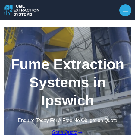
Skip to content
Fume Extraction
Systems in
Ipswich
Enquire Today For A Free No Obligation Quote
Get a Quote