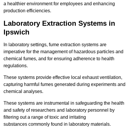
a healthier environment for employees and enhancing
production efficiencies.
Laboratory Extraction Systems in
Ipswich
In laboratory settings, fume extraction systems are
imperative for the management of hazardous particles and
chemical fumes, and for ensuring adherence to health
regulations.
These systems provide effective local exhaust ventilation,
capturing harmful fumes generated during experiments and
chemical analyses.
These systems are instrumental in safeguarding the health
and safety of researchers and laboratory personnel by
filtering out a range of toxic and irritating
substances commonly found in laboratory materials.