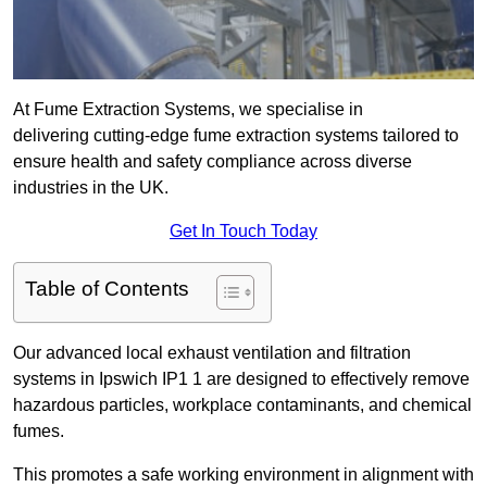
At Fume Extraction Systems, we specialise in
delivering cutting-edge fume extraction systems tailored to
ensure health and safety compliance across diverse
industries in the UK.
Get In Touch Today
Table of Contents
Our advanced local exhaust ventilation and filtration
systems in Ipswich IP1 1 are designed to effectively remove
hazardous particles, workplace contaminants, and chemical
fumes.
This promotes a safe working environment in alignment with