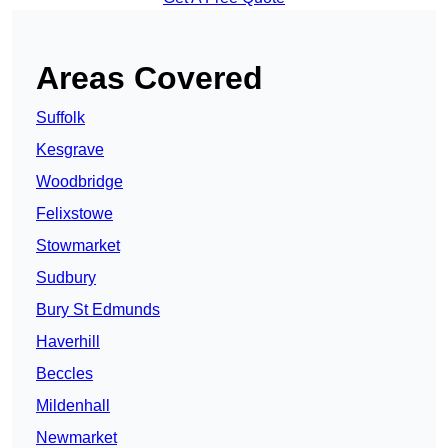
Areas Covered
Suffolk
Kesgrave
Woodbridge
Felixstowe
Stowmarket
Sudbury
Bury St Edmunds
Haverhill
Beccles
Mildenhall
Newmarket