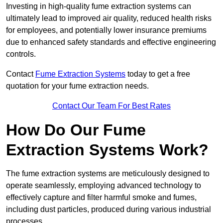
Investing in high-quality fume extraction systems can
ultimately lead to improved air quality, reduced health risks
for employees, and potentially lower insurance premiums
due to enhanced safety standards and effective engineering
controls.
Contact
Fume Extraction Systems
today to get a free
quotation for your fume extraction needs.
Contact Our Team For Best Rates
How Do Our Fume
Extraction Systems Work?
The fume extraction systems are meticulously designed to
operate seamlessly, employing advanced technology to
effectively capture and filter harmful smoke and fumes,
including dust particles, produced during various industrial
processes.