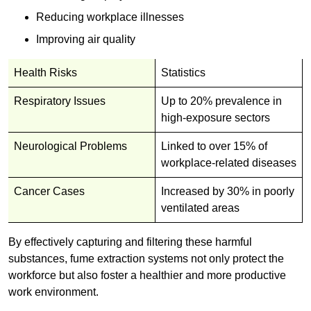
Reducing workplace illnesses
Improving air quality
Health Risks
Statistics
Respiratory Issues
Up to 20% prevalence in
high-exposure sectors
Neurological Problems
Linked to over 15% of
workplace-related diseases
Cancer Cases
Increased by 30% in poorly
ventilated areas
By effectively capturing and filtering these harmful
substances, fume extraction systems not only protect the
workforce but also foster a healthier and more productive
work environment.