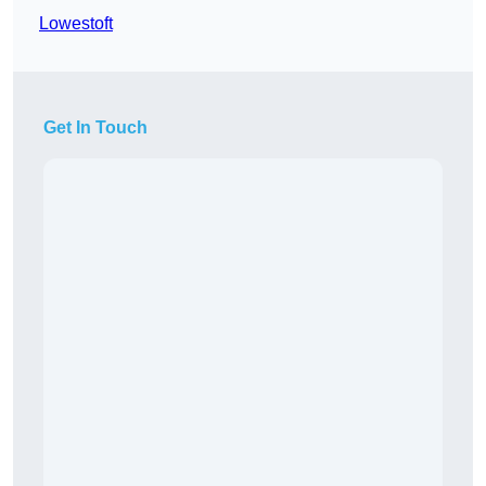
Lowestoft
Get In Touch