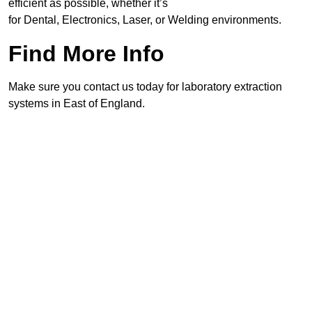
efficient as possible, whether it’s
for Dental, Electronics, Laser, or Welding environments.
Find More Info
Make sure you contact us today for laboratory extraction
systems in East of England.