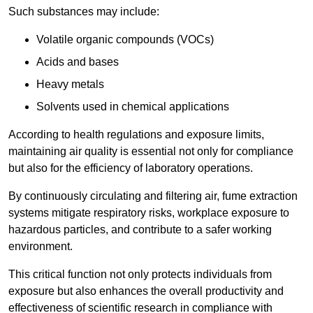
Such substances may include:
Volatile organic compounds (VOCs)
Acids and bases
Heavy metals
Solvents used in chemical applications
According to health regulations and exposure limits,
maintaining air quality is essential not only for compliance
but also for the efficiency of laboratory operations.
By continuously circulating and filtering air, fume extraction
systems mitigate respiratory risks, workplace exposure to
hazardous particles, and contribute to a safer working
environment.
This critical function not only protects individuals from
exposure but also enhances the overall productivity and
effectiveness of scientific research in compliance with