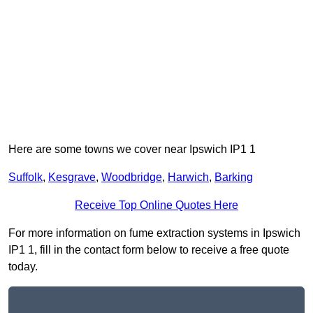
Here are some towns we cover near Ipswich IP1 1
Suffolk
,
Kesgrave
,
Woodbridge
,
Harwich
,
Barking
Receive Top Online Quotes Here
For more information on fume extraction systems in Ipswich
IP1 1, fill in the contact form below to receive a free quote
today.