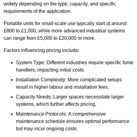
widely depending on the type, capacity, and specific
requirements of the application.
Portable units for small-scale use typically start at around
£800 to £1,000, while more advanced industrial systems
can range from £5,000 to £20,000 or more.
Factors influencing pricing include:
System Type: Different industries require specific fume
handlers, impacting initial costs.
Installation Complexity: More complicated setups
result in higher labour and installation fees.
Capacity Needs: Larger spaces necessitate larger
systems, which further affects pricing.
Maintenance Protocols: A comprehensive
maintenance schedule ensures optimal performance
but may incur ongoing costs.