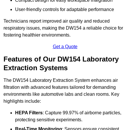
Compact design for easy workspace integration
User-friendly controls for adaptable performance
Technicians report improved air quality and reduced
respiratory issues, making the DW154 a reliable choice for
fostering healthier environments.
Get a Quote
Features of Our DW154 Laboratory
Extraction Systems
The DW154 Laboratory Extraction System enhances air
filtration with advanced features tailored for demanding
environments like automotive labs and clean rooms. Key
highlights include:
HEPA Filters
: Capture 99.97% of airborne particles,
protecting sensitive experiments.
Real-Time Monitoring
: Sensors ensure consistent