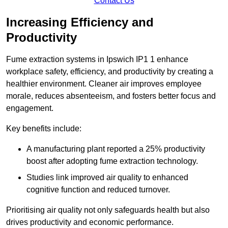
Contact Us
Increasing Efficiency and
Productivity
Fume extraction systems in Ipswich IP1 1 enhance
workplace safety, efficiency, and productivity by creating a
healthier environment. Cleaner air improves employee
morale, reduces absenteeism, and fosters better focus and
engagement.
Key benefits include:
A manufacturing plant reported a 25% productivity
boost after adopting fume extraction technology.
Studies link improved air quality to enhanced
cognitive function and reduced turnover.
Prioritising air quality not only safeguards health but also
drives productivity and economic performance.