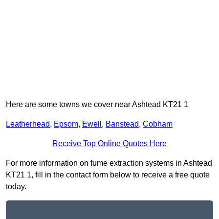
Here are some towns we cover near Ashtead KT21 1
Leatherhead
,
Epsom
,
Ewell
,
Banstead
,
Cobham
Receive Top Online Quotes Here
For more information on fume extraction systems in Ashtead
KT21 1, fill in the contact form below to receive a free quote
today.