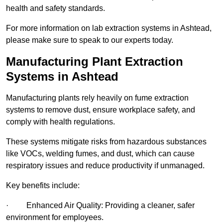
health and safety standards.
For more information on lab extraction systems in Ashtead,
please make sure to speak to our experts today.
Manufacturing Plant Extraction
Systems in Ashtead
Manufacturing plants rely heavily on fume extraction
systems to remove dust, ensure workplace safety, and
comply with health regulations.
These systems mitigate risks from hazardous substances
like VOCs, welding fumes, and dust, which can cause
respiratory issues and reduce productivity if unmanaged.
Key benefits include:
· Enhanced Air Quality: Providing a cleaner, safer
environment for employees.