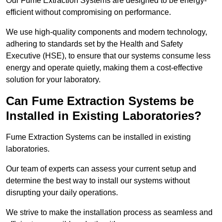
Our Fume Extraction Systems are designed to be energy-
efficient without compromising on performance.
We use high-quality components and modern technology,
adhering to standards set by the Health and Safety
Executive (HSE), to ensure that our systems consume less
energy and operate quietly, making them a cost-effective
solution for your laboratory.
Can Fume Extraction Systems be
Installed in Existing Laboratories?
Fume Extraction Systems can be installed in existing
laboratories.
Our team of experts can assess your current setup and
determine the best way to install our systems without
disrupting your daily operations.
We strive to make the installation process as seamless and