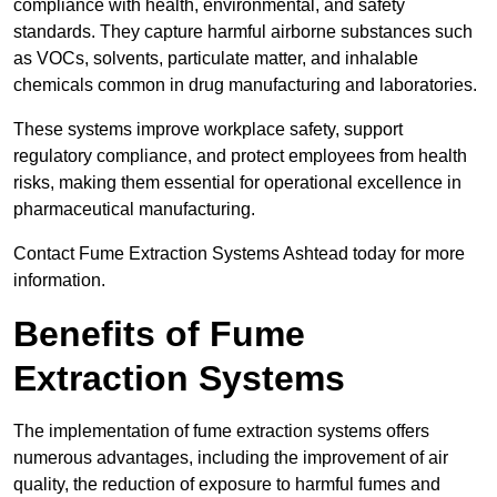
compliance with health, environmental, and safety
standards. They capture harmful airborne substances such
as VOCs, solvents, particulate matter, and inhalable
chemicals common in drug manufacturing and laboratories.
These systems improve workplace safety, support
regulatory compliance, and protect employees from health
risks, making them essential for operational excellence in
pharmaceutical manufacturing.
Contact Fume Extraction Systems Ashtead today for more
information.
Benefits of Fume
Extraction Systems
The implementation of fume extraction systems offers
numerous advantages, including the improvement of air
quality, the reduction of exposure to harmful fumes and