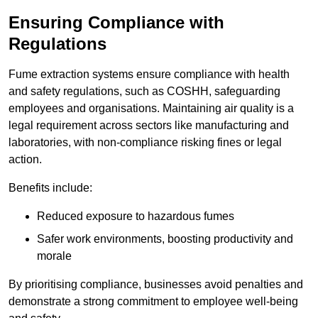
Ensuring Compliance with
Regulations
Fume extraction systems ensure compliance with health
and safety regulations, such as COSHH, safeguarding
employees and organisations. Maintaining air quality is a
legal requirement across sectors like manufacturing and
laboratories, with non-compliance risking fines or legal
action.
Benefits include:
Reduced exposure to hazardous fumes
Safer work environments, boosting productivity and
morale
By prioritising compliance, businesses avoid penalties and
demonstrate a strong commitment to employee well-being