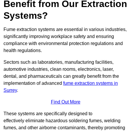
Benefit from Our Extraction
Systems?
Fume extraction systems are essential in various industries,
significantly improving workplace safety and ensuring
compliance with environmental protection regulations and
health regulations.
Sectors such as laboratories, manufacturing facilities,
automotive industries, clean rooms, electronics, laser,
dental, and pharmaceuticals can greatly benefit from the
implementation of advanced
fume extraction systems in
Surrey
.
Find Out More
These systems are specifically designed to
effectively eliminate hazardous soldering fumes, welding
fumes, and other airborne contaminants, thereby promoting