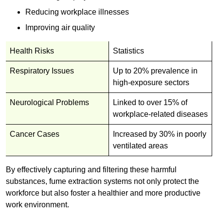
Reducing workplace illnesses
Improving air quality
Health Risks
Statistics
Respiratory Issues
Up to 20% prevalence in
high-exposure sectors
Neurological Problems
Linked to over 15% of
workplace-related diseases
Cancer Cases
Increased by 30% in poorly
ventilated areas
By effectively capturing and filtering these harmful
substances, fume extraction systems not only protect the
workforce but also foster a healthier and more productive
work environment.