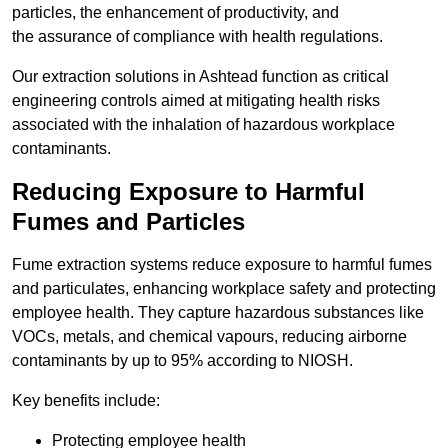
particles, the enhancement of productivity, and
the assurance of compliance with health regulations.
Our extraction solutions in Ashtead function as critical
engineering controls aimed at mitigating health risks
associated with the inhalation of hazardous workplace
contaminants.
Reducing Exposure to Harmful
Fumes and Particles
Fume extraction systems reduce exposure to harmful fumes
and particulates, enhancing workplace safety and protecting
employee health. They capture hazardous substances like
VOCs, metals, and chemical vapours, reducing airborne
contaminants by up to 95% according to NIOSH.
Key benefits include:
Protecting employee health