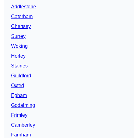
Addlestone
Caterham
Chertsey
Surrey
Woking
Horley
Staines
Guildford
Oxted
Egham
Godalming
Frimley
Camberley
Farnham