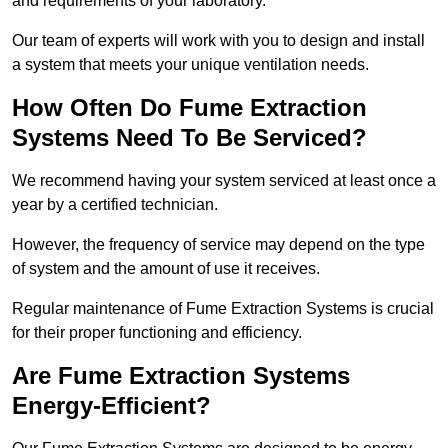
and requirements of your laboratory.
Our team of experts will work with you to design and install
a system that meets your unique ventilation needs.
How Often Do Fume Extraction
Systems Need To Be Serviced?
We recommend having your system serviced at least once a
year by a certified technician.
However, the frequency of service may depend on the type
of system and the amount of use it receives.
Regular maintenance of Fume Extraction Systems is crucial
for their proper functioning and efficiency.
Are Fume Extraction Systems
Energy-Efficient?