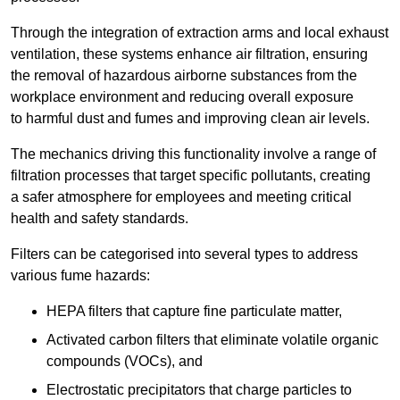
Through the integration of extraction arms and local exhaust
ventilation, these systems enhance air filtration, ensuring
the removal of hazardous airborne substances from the
workplace environment and reducing overall exposure
to harmful dust and fumes and improving clean air levels.
The mechanics driving this functionality involve a range of
filtration processes that target specific pollutants, creating
a safer atmosphere for employees and meeting critical
health and safety standards.
Filters can be categorised into several types to address
various fume hazards:
HEPA filters that capture fine particulate matter,
Activated carbon filters that eliminate volatile organic
compounds (VOCs), and
Electrostatic precipitators that charge particles to