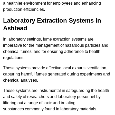
a healthier environment for employees and enhancing
production efficiencies.
Laboratory Extraction Systems in
Ashtead
In laboratory settings, fume extraction systems are
imperative for the management of hazardous particles and
chemical fumes, and for ensuring adherence to health
regulations.
These systems provide effective local exhaust ventilation,
capturing harmful fumes generated during experiments and
chemical analyses.
These systems are instrumental in safeguarding the health
and safety of researchers and laboratory personnel by
filtering out a range of toxic and irritating
substances commonly found in laboratory materials.