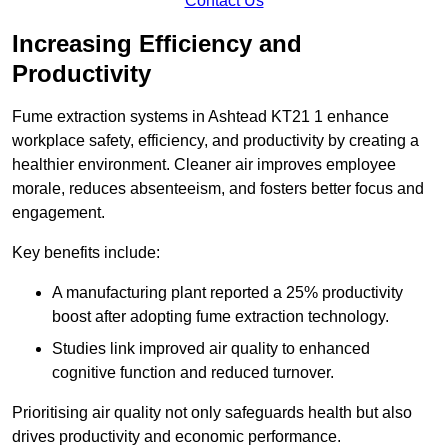
Contact Us
Increasing Efficiency and
Productivity
Fume extraction systems in Ashtead KT21 1 enhance
workplace safety, efficiency, and productivity by creating a
healthier environment. Cleaner air improves employee
morale, reduces absenteeism, and fosters better focus and
engagement.
Key benefits include:
A manufacturing plant reported a 25% productivity
boost after adopting fume extraction technology.
Studies link improved air quality to enhanced
cognitive function and reduced turnover.
Prioritising air quality not only safeguards health but also
drives productivity and economic performance.