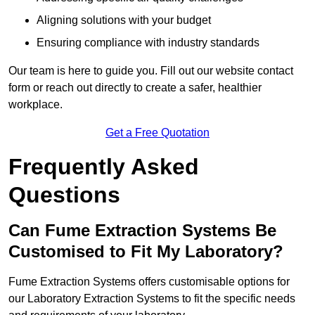
Aligning solutions with your budget
Ensuring compliance with industry standards
Our team is here to guide you. Fill out our website contact
form or reach out directly to create a safer, healthier
workplace.
Get a Free Quotation
Frequently Asked
Questions
Can Fume Extraction Systems Be
Customised to Fit My Laboratory?
Fume Extraction Systems offers customisable options for
our Laboratory Extraction Systems to fit the specific needs