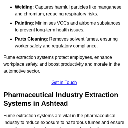
Welding
: Captures harmful particles like manganese
and chromium, reducing respiratory risks.
Painting
: Minimises VOCs and airborne substances
to prevent long-term health issues.
Parts Cleaning
: Removes solvent fumes, ensuring
worker safety and regulatory compliance.
Fume extraction systems protect employees, enhance
workplace safety, and boost productivity and morale in the
automotive sector.
Get in Touch
Pharmaceutical Industry Extraction
Systems in Ashtead
Fume extraction systems are vital in the pharmaceutical
industry to reduce exposure to hazardous fumes and ensure