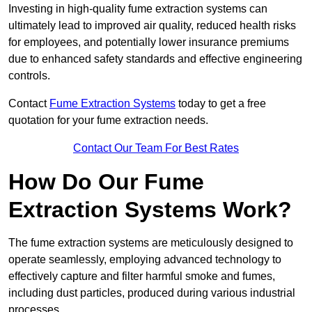
Investing in high-quality fume extraction systems can
ultimately lead to improved air quality, reduced health risks
for employees, and potentially lower insurance premiums
due to enhanced safety standards and effective engineering
controls.
Contact
Fume Extraction Systems
today to get a free
quotation for your fume extraction needs.
Contact Our Team For Best Rates
How Do Our Fume
Extraction Systems Work?
The fume extraction systems are meticulously designed to
operate seamlessly, employing advanced technology to
effectively capture and filter harmful smoke and fumes,
including dust particles, produced during various industrial
processes.