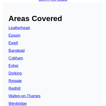
Areas Covered
Leatherhead
Epsom
Ewell
Banstead
Cobham
Esher
Dorking
Reigate
Redhill
Walton-on-Thames
Weybridge