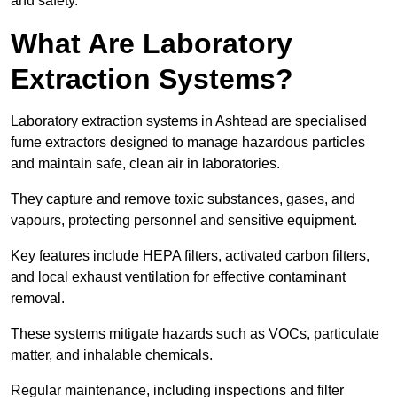
and safety.
What Are Laboratory
Extraction Systems?
Laboratory extraction systems in Ashtead are specialised
fume extractors designed to manage hazardous particles
and maintain safe, clean air in laboratories.
They capture and remove toxic substances, gases, and
vapours, protecting personnel and sensitive equipment.
Key features include HEPA filters, activated carbon filters,
and local exhaust ventilation for effective contaminant
removal.
These systems mitigate hazards such as VOCs, particulate
matter, and inhalable chemicals.
Regular maintenance, including inspections and filter