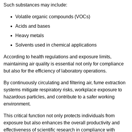
Such substances may include:
Volatile organic compounds (VOCs)
Acids and bases
Heavy metals
Solvents used in chemical applications
According to health regulations and exposure limits,
maintaining air quality is essential not only for compliance
but also for the efficiency of laboratory operations.
By continuously circulating and filtering air, fume extraction
systems mitigate respiratory risks, workplace exposure to
hazardous particles, and contribute to a safer working
environment.
This critical function not only protects individuals from
exposure but also enhances the overall productivity and
effectiveness of scientific research in compliance with