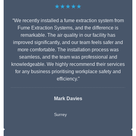
★★★★★
“We recently installed a fume extraction system from
Fume Extraction Systems, and the difference is
remarkable. The air quality in our facility has
improved significantly, and our team feels safer and
more comfortable. The installation process was
seamless, and the team was professional and
knowledgeable. We highly recommend their services
for any business prioritising workplace safety and
efficiency.”
Mark Davies
Surrey