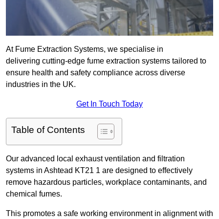
At Fume Extraction Systems, we specialise in
delivering cutting-edge fume extraction systems tailored to
ensure health and safety compliance across diverse
industries in the UK.
Get In Touch Today
Table of Contents
Our advanced local exhaust ventilation and filtration
systems in Ashtead KT21 1 are designed to effectively
remove hazardous particles, workplace contaminants, and
chemical fumes.
This promotes a safe working environment in alignment with