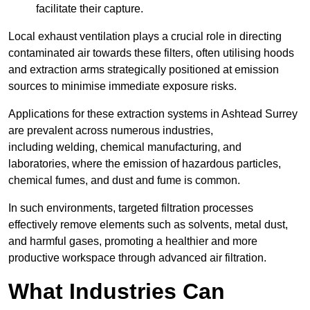
facilitate their capture.
Local exhaust ventilation plays a crucial role in directing
contaminated air towards these filters, often utilising hoods
and extraction arms strategically positioned at emission
sources to minimise immediate exposure risks.
Applications for these extraction systems in Ashtead Surrey
are prevalent across numerous industries,
including welding, chemical manufacturing, and
laboratories, where the emission of hazardous particles,
chemical fumes, and dust and fume is common.
In such environments, targeted filtration processes
effectively remove elements such as solvents, metal dust,
and harmful gases, promoting a healthier and more
productive workspace through advanced air filtration.
What Industries Can