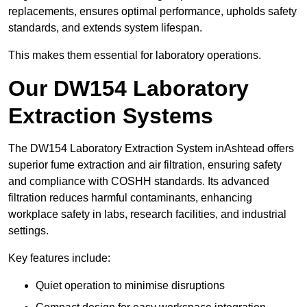
replacements, ensures optimal performance, upholds safety
standards, and extends system lifespan.
This makes them essential for laboratory operations.
Our DW154 Laboratory
Extraction Systems
The DW154 Laboratory Extraction System inAshtead offers
superior fume extraction and air filtration, ensuring safety
and compliance with COSHH standards. Its advanced
filtration reduces harmful contaminants, enhancing
workplace safety in labs, research facilities, and industrial
settings.
Key features include:
Quiet operation to minimise disruptions