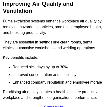
Improving Air Quality and
Ventilation
Fume extraction systems enhance workplace air quality by
removing hazardous particles, promoting employee health,
and boosting productivity.
They are essential in settings like clean rooms, dental
clinics, automotive workshops, and welding operations.
Key benefits include:
Reduced sick days by up to 30%
Improved concentration and efficiency
Enhanced company reputation and employee morale
Prioritising air quality creates a healthier, more productive
workplace and strengthens organisational performance.