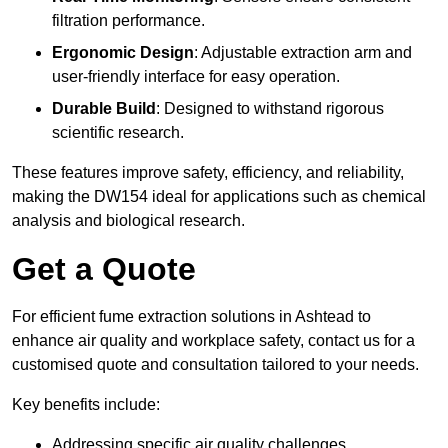
filtration performance.
Ergonomic Design
: Adjustable extraction arm and
user-friendly interface for easy operation.
Durable Build
: Designed to withstand rigorous
scientific research.
These features improve safety, efficiency, and reliability,
making the DW154 ideal for applications such as chemical
analysis and biological research.
Get a Quote
For efficient fume extraction solutions in Ashtead to
enhance air quality and workplace safety, contact us for a
customised quote and consultation tailored to your needs.
Key benefits include:
Addressing specific air quality challenges