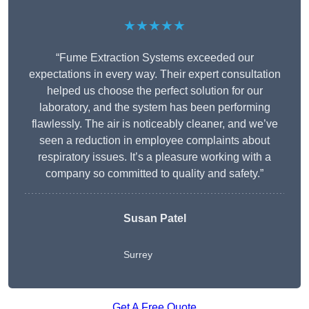
★★★★★
“Fume Extraction Systems exceeded our
expectations in every way. Their expert consultation
helped us choose the perfect solution for our
laboratory, and the system has been performing
flawlessly. The air is noticeably cleaner, and we’ve
seen a reduction in employee complaints about
respiratory issues. It’s a pleasure working with a
company so committed to quality and safety.”
Susan Patel
Surrey
Get A Free Quote