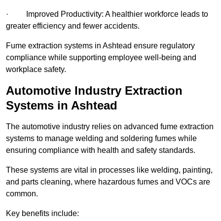
· Improved Productivity: A healthier workforce leads to
greater efficiency and fewer accidents.
Fume extraction systems in Ashtead ensure regulatory
compliance while supporting employee well-being and
workplace safety.
Automotive Industry Extraction
Systems in Ashtead
The automotive industry relies on advanced fume extraction
systems to manage welding and soldering fumes while
ensuring compliance with health and safety standards.
These systems are vital in processes like welding, painting,
and parts cleaning, where hazardous fumes and VOCs are
common.
Key benefits include: