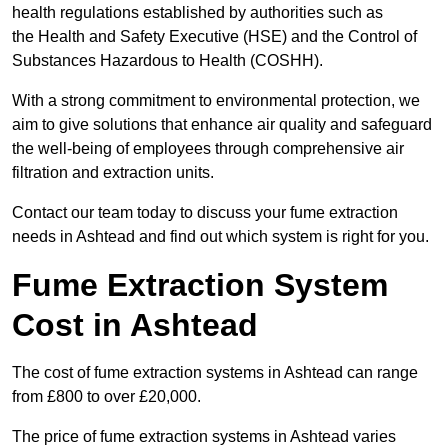
health regulations established by authorities such as
the Health and Safety Executive (HSE) and the Control of
Substances Hazardous to Health (COSHH).
With a strong commitment to environmental protection, we
aim to give solutions that enhance air quality and safeguard
the well-being of employees through comprehensive air
filtration and extraction units.
Contact our team today to discuss your fume extraction
needs in Ashtead and find out which system is right for you.
Fume Extraction System
Cost in Ashtead
The cost of fume extraction systems in Ashtead can range
from £800 to over £20,000.
The price of fume extraction systems in Ashtead varies