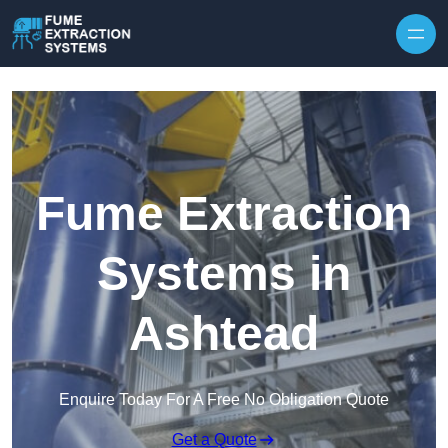
Skip to content
Fume Extraction
Systems in
Ashtead
Enquire Today For A Free No Obligation Quote
Get a Quote