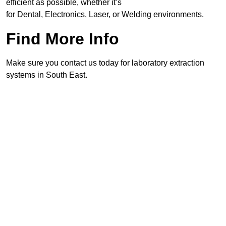
efficient as possible, whether it’s
for Dental, Electronics, Laser, or Welding environments.
Find More Info
Make sure you contact us today for laboratory extraction
systems in South East.