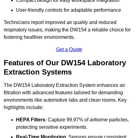
Compact design for easy workspace integration
User-friendly controls for adaptable performance
Technicians report improved air quality and reduced
respiratory issues, making the DW154 a reliable choice for
fostering healthier environments.
Get a Quote
Features of Our DW154 Laboratory
Extraction Systems
The DW154 Laboratory Extraction System enhances air
filtration with advanced features tailored for demanding
environments like automotive labs and clean rooms. Key
highlights include:
HEPA Filters
: Capture 99.97% of airborne particles,
protecting sensitive experiments.
Real-Time Monitoring
: Sensors ensure consistent