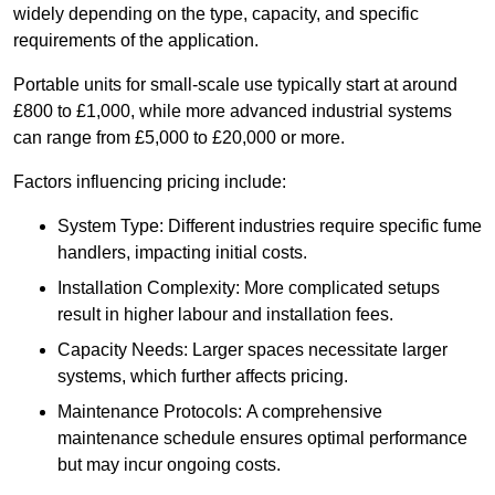
widely depending on the type, capacity, and specific
requirements of the application.
Portable units for small-scale use typically start at around
£800 to £1,000, while more advanced industrial systems
can range from £5,000 to £20,000 or more.
Factors influencing pricing include:
System Type: Different industries require specific fume
handlers, impacting initial costs.
Installation Complexity: More complicated setups
result in higher labour and installation fees.
Capacity Needs: Larger spaces necessitate larger
systems, which further affects pricing.
Maintenance Protocols: A comprehensive
maintenance schedule ensures optimal performance
but may incur ongoing costs.