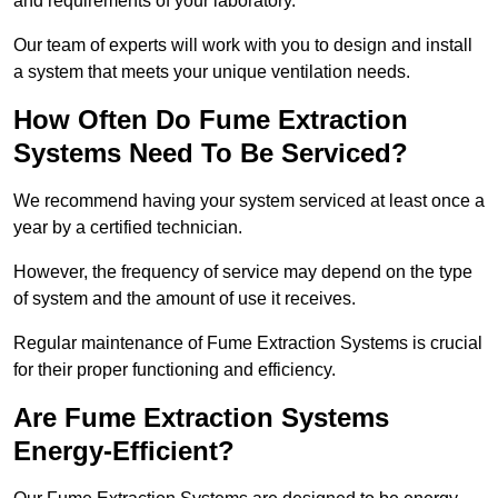
and requirements of your laboratory.
Our team of experts will work with you to design and install
a system that meets your unique ventilation needs.
How Often Do Fume Extraction
Systems Need To Be Serviced?
We recommend having your system serviced at least once a
year by a certified technician.
However, the frequency of service may depend on the type
of system and the amount of use it receives.
Regular maintenance of Fume Extraction Systems is crucial
for their proper functioning and efficiency.
Are Fume Extraction Systems
Energy-Efficient?