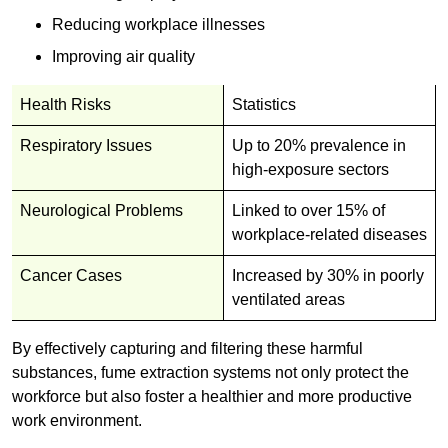
Reducing workplace illnesses
Improving air quality
Health Risks
Statistics
Respiratory Issues
Up to 20% prevalence in
high-exposure sectors
Neurological Problems
Linked to over 15% of
workplace-related diseases
Cancer Cases
Increased by 30% in poorly
ventilated areas
By effectively capturing and filtering these harmful
substances, fume extraction systems not only protect the
workforce but also foster a healthier and more productive
work environment.