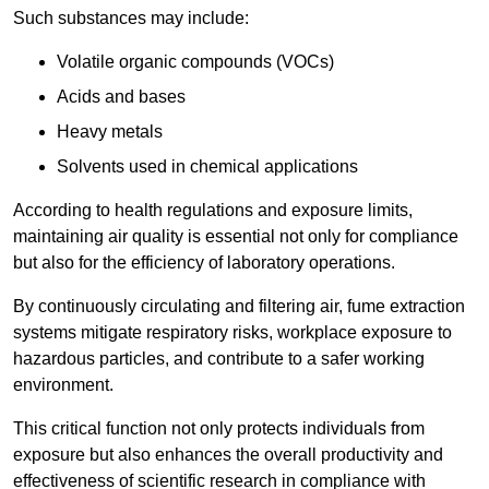
Such substances may include:
Volatile organic compounds (VOCs)
Acids and bases
Heavy metals
Solvents used in chemical applications
According to health regulations and exposure limits,
maintaining air quality is essential not only for compliance
but also for the efficiency of laboratory operations.
By continuously circulating and filtering air, fume extraction
systems mitigate respiratory risks, workplace exposure to
hazardous particles, and contribute to a safer working
environment.
This critical function not only protects individuals from
exposure but also enhances the overall productivity and
effectiveness of scientific research in compliance with