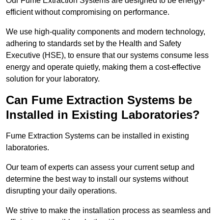
Our Fume Extraction Systems are designed to be energy-
efficient without compromising on performance.
We use high-quality components and modern technology,
adhering to standards set by the Health and Safety
Executive (HSE), to ensure that our systems consume less
energy and operate quietly, making them a cost-effective
solution for your laboratory.
Can Fume Extraction Systems be
Installed in Existing Laboratories?
Fume Extraction Systems can be installed in existing
laboratories.
Our team of experts can assess your current setup and
determine the best way to install our systems without
disrupting your daily operations.
We strive to make the installation process as seamless and