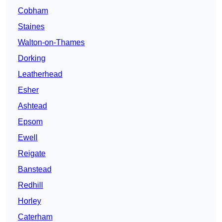
Cobham
Staines
Walton-on-Thames
Dorking
Leatherhead
Esher
Ashtead
Epsom
Ewell
Reigate
Banstead
Redhill
Horley
Caterham