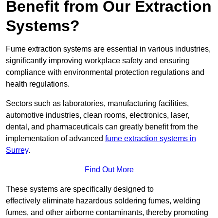
Benefit from Our Extraction
Systems?
Fume extraction systems are essential in various industries,
significantly improving workplace safety and ensuring
compliance with environmental protection regulations and
health regulations.
Sectors such as laboratories, manufacturing facilities,
automotive industries, clean rooms, electronics, laser,
dental, and pharmaceuticals can greatly benefit from the
implementation of advanced
fume extraction systems in
Surrey
.
Find Out More
These systems are specifically designed to
effectively eliminate hazardous soldering fumes, welding
fumes, and other airborne contaminants, thereby promoting