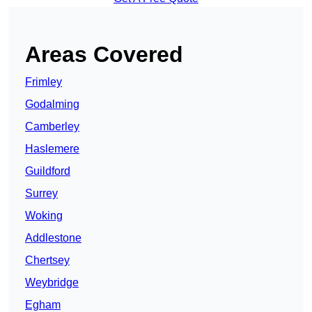
Areas Covered
Frimley
Godalming
Camberley
Haslemere
Guildford
Surrey
Woking
Addlestone
Chertsey
Weybridge
Egham