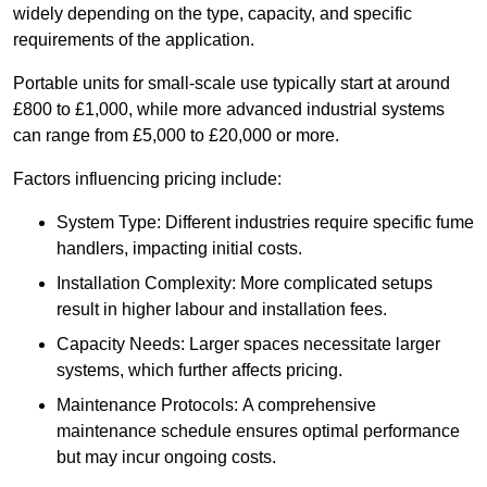
widely depending on the type, capacity, and specific
requirements of the application.
Portable units for small-scale use typically start at around
£800 to £1,000, while more advanced industrial systems
can range from £5,000 to £20,000 or more.
Factors influencing pricing include:
System Type: Different industries require specific fume
handlers, impacting initial costs.
Installation Complexity: More complicated setups
result in higher labour and installation fees.
Capacity Needs: Larger spaces necessitate larger
systems, which further affects pricing.
Maintenance Protocols: A comprehensive
maintenance schedule ensures optimal performance
but may incur ongoing costs.