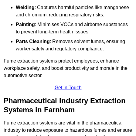
Welding
: Captures harmful particles like manganese
and chromium, reducing respiratory risks.
Painting
: Minimises VOCs and airborne substances
to prevent long-term health issues.
Parts Cleaning
: Removes solvent fumes, ensuring
worker safety and regulatory compliance.
Fume extraction systems protect employees, enhance
workplace safety, and boost productivity and morale in the
automotive sector.
Get in Touch
Pharmaceutical Industry Extraction
Systems in Farnham
Fume extraction systems are vital in the pharmaceutical
industry to reduce exposure to hazardous fumes and ensure