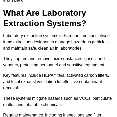
and safety.
What Are Laboratory
Extraction Systems?
Laboratory extraction systems in Farnham are specialised
fume extractors designed to manage hazardous particles
and maintain safe, clean air in laboratories.
They capture and remove toxic substances, gases, and
vapours, protecting personnel and sensitive equipment.
Key features include HEPA filters, activated carbon filters,
and local exhaust ventilation for effective contaminant
removal.
These systems mitigate hazards such as VOCs, particulate
matter, and inhalable chemicals.
Regular maintenance, including inspections and filter