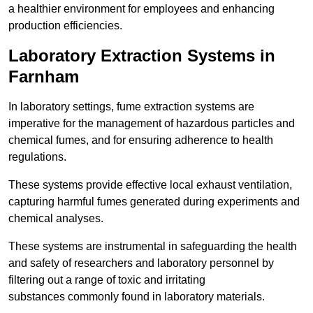
a healthier environment for employees and enhancing
production efficiencies.
Laboratory Extraction Systems in
Farnham
In laboratory settings, fume extraction systems are
imperative for the management of hazardous particles and
chemical fumes, and for ensuring adherence to health
regulations.
These systems provide effective local exhaust ventilation,
capturing harmful fumes generated during experiments and
chemical analyses.
These systems are instrumental in safeguarding the health
and safety of researchers and laboratory personnel by
filtering out a range of toxic and irritating
substances commonly found in laboratory materials.