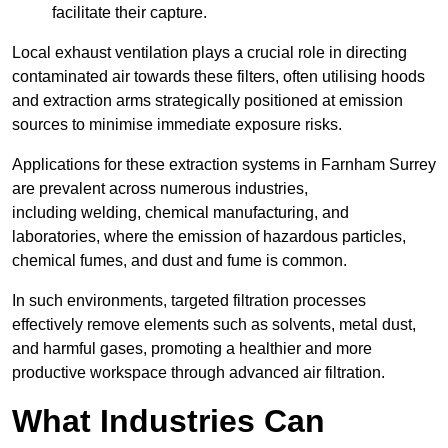
facilitate their capture.
Local exhaust ventilation plays a crucial role in directing
contaminated air towards these filters, often utilising hoods
and extraction arms strategically positioned at emission
sources to minimise immediate exposure risks.
Applications for these extraction systems in Farnham Surrey
are prevalent across numerous industries,
including welding, chemical manufacturing, and
laboratories, where the emission of hazardous particles,
chemical fumes, and dust and fume is common.
In such environments, targeted filtration processes
effectively remove elements such as solvents, metal dust,
and harmful gases, promoting a healthier and more
productive workspace through advanced air filtration.
What Industries Can