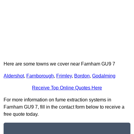
Here are some towns we cover near Farnham GU9 7
Aldershot
,
Farnborough
,
Frimley
,
Bordon
,
Godalming
Receive Top Online Quotes Here
For more information on fume extraction systems in
Farnham GU9 7, fill in the contact form below to receive a
free quote today.