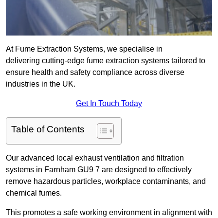
At Fume Extraction Systems, we specialise in
delivering cutting-edge fume extraction systems tailored to
ensure health and safety compliance across diverse
industries in the UK.
Get In Touch Today
Table of Contents
Our advanced local exhaust ventilation and filtration
systems in Farnham GU9 7 are designed to effectively
remove hazardous particles, workplace contaminants, and
chemical fumes.
This promotes a safe working environment in alignment with