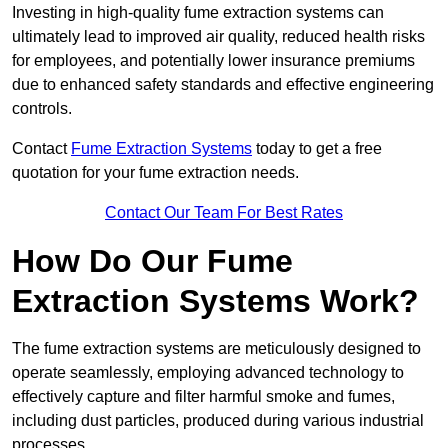
Investing in high-quality fume extraction systems can
ultimately lead to improved air quality, reduced health risks
for employees, and potentially lower insurance premiums
due to enhanced safety standards and effective engineering
controls.
Contact
Fume Extraction Systems
today to get a free
quotation for your fume extraction needs.
Contact Our Team For Best Rates
How Do Our Fume
Extraction Systems Work?
The fume extraction systems are meticulously designed to
operate seamlessly, employing advanced technology to
effectively capture and filter harmful smoke and fumes,
including dust particles, produced during various industrial
processes.