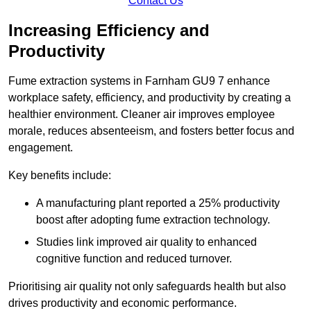
Contact Us
Increasing Efficiency and
Productivity
Fume extraction systems in Farnham GU9 7 enhance
workplace safety, efficiency, and productivity by creating a
healthier environment. Cleaner air improves employee
morale, reduces absenteeism, and fosters better focus and
engagement.
Key benefits include:
A manufacturing plant reported a 25% productivity
boost after adopting fume extraction technology.
Studies link improved air quality to enhanced
cognitive function and reduced turnover.
Prioritising air quality not only safeguards health but also
drives productivity and economic performance.