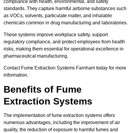
compliance with health, environmental, and safety
standards. They capture harmful airborne substances such
as VOCs, solvents, particulate matter, and inhalable
chemicals common in drug manufacturing and laboratories.
These systems improve workplace safety, support
regulatory compliance, and protect employees from health
risks, making them essential for operational excellence in
pharmaceutical manufacturing.
Contact Fume Extraction Systems Farnham today for more
information.
Benefits of Fume
Extraction Systems
The implementation of fume extraction systems offers
numerous advantages, including the improvement of air
quality, the reduction of exposure to harmful fumes and