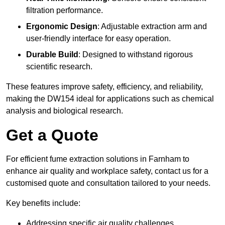
filtration performance.
Ergonomic Design
: Adjustable extraction arm and
user-friendly interface for easy operation.
Durable Build
: Designed to withstand rigorous
scientific research.
These features improve safety, efficiency, and reliability,
making the DW154 ideal for applications such as chemical
analysis and biological research.
Get a Quote
For efficient fume extraction solutions in Farnham to
enhance air quality and workplace safety, contact us for a
customised quote and consultation tailored to your needs.
Key benefits include:
Addressing specific air quality challenges