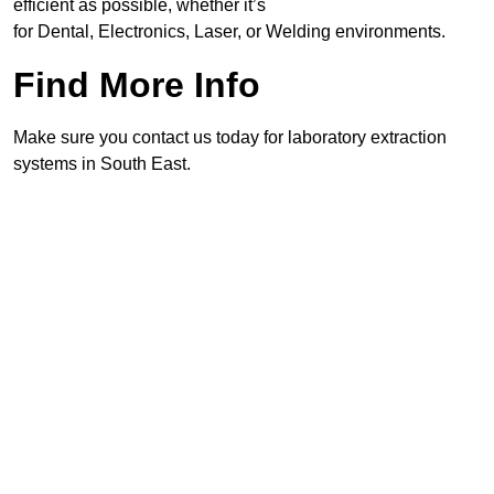
efficient as possible, whether it’s
for Dental, Electronics, Laser, or Welding environments.
Find More Info
Make sure you contact us today for laboratory extraction
systems in South East.