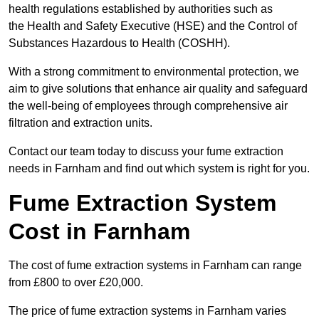
health regulations established by authorities such as
the Health and Safety Executive (HSE) and the Control of
Substances Hazardous to Health (COSHH).
With a strong commitment to environmental protection, we
aim to give solutions that enhance air quality and safeguard
the well-being of employees through comprehensive air
filtration and extraction units.
Contact our team today to discuss your fume extraction
needs in Farnham and find out which system is right for you.
Fume Extraction System
Cost in Farnham
The cost of fume extraction systems in Farnham can range
from £800 to over £20,000.
The price of fume extraction systems in Farnham varies