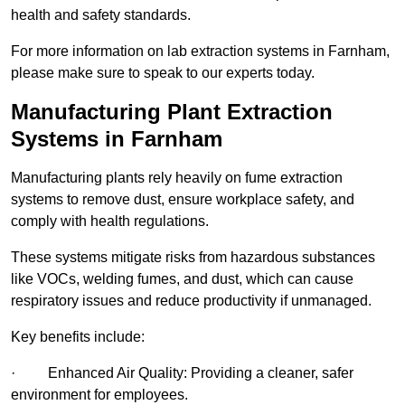
health and safety standards.
For more information on lab extraction systems in Farnham,
please make sure to speak to our experts today.
Manufacturing Plant Extraction
Systems in Farnham
Manufacturing plants rely heavily on fume extraction
systems to remove dust, ensure workplace safety, and
comply with health regulations.
These systems mitigate risks from hazardous substances
like VOCs, welding fumes, and dust, which can cause
respiratory issues and reduce productivity if unmanaged.
Key benefits include:
· Enhanced Air Quality: Providing a cleaner, safer
environment for employees.