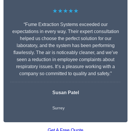
★★★★★
“Fume Extraction Systems exceeded our
expectations in every way. Their expert consultation
helped us choose the perfect solution for our
laboratory, and the system has been performing
flawlessly. The air is noticeably cleaner, and we’ve
seen a reduction in employee complaints about
respiratory issues. It’s a pleasure working with a
company so committed to quality and safety.”
Susan Patel
Surrey
Get A Free Quote