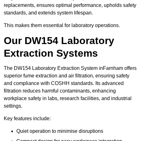
replacements, ensures optimal performance, upholds safety
standards, and extends system lifespan.
This makes them essential for laboratory operations.
Our DW154 Laboratory
Extraction Systems
The DW154 Laboratory Extraction System inFarnham offers
superior fume extraction and air filtration, ensuring safety
and compliance with COSHH standards. Its advanced
filtration reduces harmful contaminants, enhancing
workplace safety in labs, research facilities, and industrial
settings.
Key features include:
Quiet operation to minimise disruptions