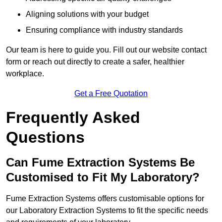
Aligning solutions with your budget
Ensuring compliance with industry standards
Our team is here to guide you. Fill out our website contact
form or reach out directly to create a safer, healthier
workplace.
Get a Free Quotation
Frequently Asked
Questions
Can Fume Extraction Systems Be
Customised to Fit My Laboratory?
Fume Extraction Systems offers customisable options for
our Laboratory Extraction Systems to fit the specific needs