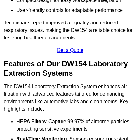
Compact design for easy workspace integration
User-friendly controls for adaptable performance
Technicians report improved air quality and reduced
respiratory issues, making the DW154 a reliable choice for
fostering healthier environments.
Get a Quote
Features of Our DW154 Laboratory
Extraction Systems
The DW154 Laboratory Extraction System enhances air
filtration with advanced features tailored for demanding
environments like automotive labs and clean rooms. Key
highlights include:
HEPA Filters
: Capture 99.97% of airborne particles,
protecting sensitive experiments.
Real-Time Monitoring
: Sensors ensure consistent