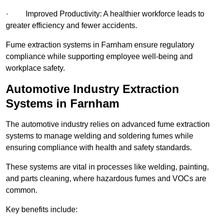
· Improved Productivity: A healthier workforce leads to
greater efficiency and fewer accidents.
Fume extraction systems in Farnham ensure regulatory
compliance while supporting employee well-being and
workplace safety.
Automotive Industry Extraction
Systems in Farnham
The automotive industry relies on advanced fume extraction
systems to manage welding and soldering fumes while
ensuring compliance with health and safety standards.
These systems are vital in processes like welding, painting,
and parts cleaning, where hazardous fumes and VOCs are
common.
Key benefits include: