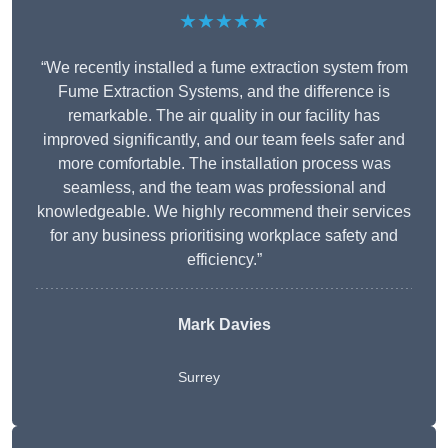
★★★★★
“We recently installed a fume extraction system from
Fume Extraction Systems, and the difference is
remarkable. The air quality in our facility has
improved significantly, and our team feels safer and
more comfortable. The installation process was
seamless, and the team was professional and
knowledgeable. We highly recommend their services
for any business prioritising workplace safety and
efficiency.”
Mark Davies
Surrey