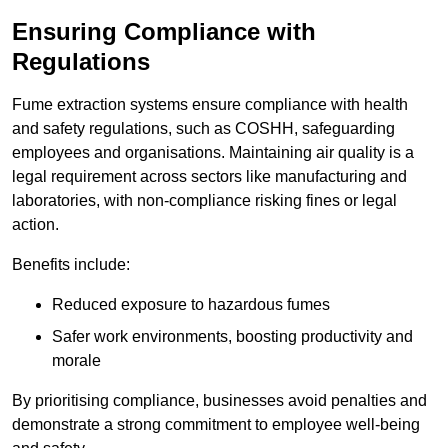
Ensuring Compliance with
Regulations
Fume extraction systems ensure compliance with health
and safety regulations, such as COSHH, safeguarding
employees and organisations. Maintaining air quality is a
legal requirement across sectors like manufacturing and
laboratories, with non-compliance risking fines or legal
action.
Benefits include:
Reduced exposure to hazardous fumes
Safer work environments, boosting productivity and
morale
By prioritising compliance, businesses avoid penalties and
demonstrate a strong commitment to employee well-being