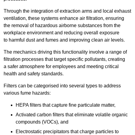
Through the integration of extraction arms and local exhaust
ventilation, these systems enhance air filtration, ensuring
the removal of hazardous airborne substances from the
workplace environment and reducing overall exposure
to harmful dust and fumes and improving clean air levels.
The mechanics driving this functionality involve a range of
filtration processes that target specific pollutants, creating
a safer atmosphere for employees and meeting critical
health and safety standards.
Filters can be categorised into several types to address
various fume hazards:
HEPA filters that capture fine particulate matter,
Activated carbon filters that eliminate volatile organic
compounds (VOCs), and
Electrostatic precipitators that charge particles to