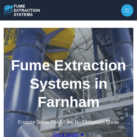
Skip to content
Fume Extraction
Systems in
Farnham
Enquire Today For A Free No Obligation Quote
Get a Quote