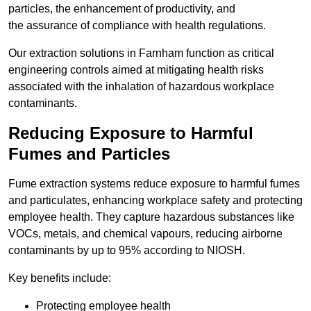
particles, the enhancement of productivity, and
the assurance of compliance with health regulations.
Our extraction solutions in Farnham function as critical
engineering controls aimed at mitigating health risks
associated with the inhalation of hazardous workplace
contaminants.
Reducing Exposure to Harmful
Fumes and Particles
Fume extraction systems reduce exposure to harmful fumes
and particulates, enhancing workplace safety and protecting
employee health. They capture hazardous substances like
VOCs, metals, and chemical vapours, reducing airborne
contaminants by up to 95% according to NIOSH.
Key benefits include:
Protecting employee health