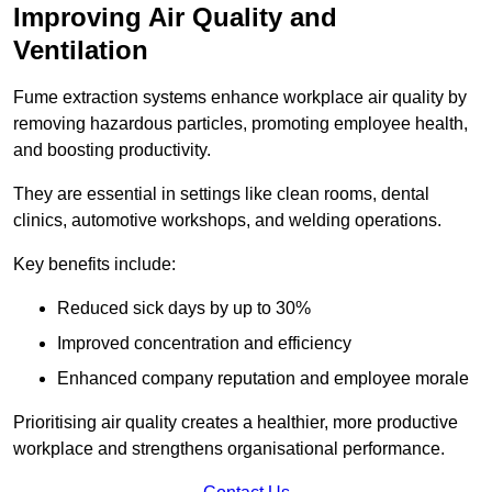
Improving Air Quality and
Ventilation
Fume extraction systems enhance workplace air quality by
removing hazardous particles, promoting employee health,
and boosting productivity.
They are essential in settings like clean rooms, dental
clinics, automotive workshops, and welding operations.
Key benefits include:
Reduced sick days by up to 30%
Improved concentration and efficiency
Enhanced company reputation and employee morale
Prioritising air quality creates a healthier, more productive
workplace and strengthens organisational performance.