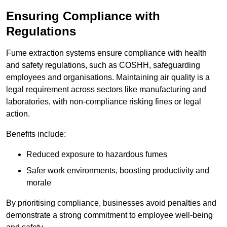
Ensuring Compliance with
Regulations
Fume extraction systems ensure compliance with health
and safety regulations, such as COSHH, safeguarding
employees and organisations. Maintaining air quality is a
legal requirement across sectors like manufacturing and
laboratories, with non-compliance risking fines or legal
action.
Benefits include:
Reduced exposure to hazardous fumes
Safer work environments, boosting productivity and
morale
By prioritising compliance, businesses avoid penalties and
demonstrate a strong commitment to employee well-being