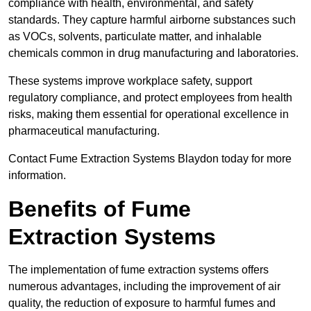
compliance with health, environmental, and safety
standards. They capture harmful airborne substances such
as VOCs, solvents, particulate matter, and inhalable
chemicals common in drug manufacturing and laboratories.
These systems improve workplace safety, support
regulatory compliance, and protect employees from health
risks, making them essential for operational excellence in
pharmaceutical manufacturing.
Contact Fume Extraction Systems Blaydon today for more
information.
Benefits of Fume
Extraction Systems
The implementation of fume extraction systems offers
numerous advantages, including the improvement of air
quality, the reduction of exposure to harmful fumes and