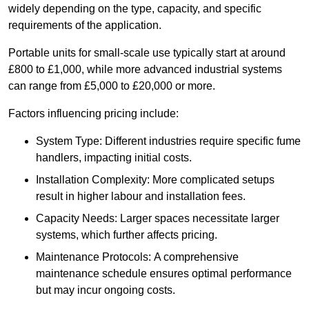
widely depending on the type, capacity, and specific
requirements of the application.
Portable units for small-scale use typically start at around
£800 to £1,000, while more advanced industrial systems
can range from £5,000 to £20,000 or more.
Factors influencing pricing include:
System Type: Different industries require specific fume
handlers, impacting initial costs.
Installation Complexity: More complicated setups
result in higher labour and installation fees.
Capacity Needs: Larger spaces necessitate larger
systems, which further affects pricing.
Maintenance Protocols: A comprehensive
maintenance schedule ensures optimal performance
but may incur ongoing costs.