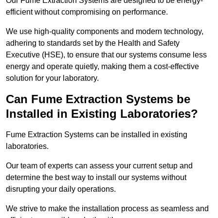
Our Fume Extraction Systems are designed to be energy-
efficient without compromising on performance.
We use high-quality components and modern technology,
adhering to standards set by the Health and Safety
Executive (HSE), to ensure that our systems consume less
energy and operate quietly, making them a cost-effective
solution for your laboratory.
Can Fume Extraction Systems be
Installed in Existing Laboratories?
Fume Extraction Systems can be installed in existing
laboratories.
Our team of experts can assess your current setup and
determine the best way to install our systems without
disrupting your daily operations.
We strive to make the installation process as seamless and