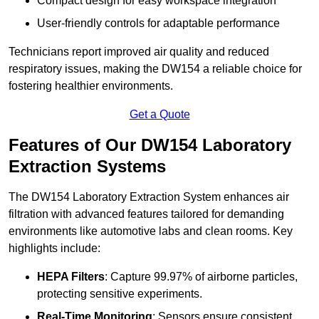
Compact design for easy workspace integration
User-friendly controls for adaptable performance
Technicians report improved air quality and reduced
respiratory issues, making the DW154 a reliable choice for
fostering healthier environments.
Get a Quote
Features of Our DW154 Laboratory
Extraction Systems
The DW154 Laboratory Extraction System enhances air
filtration with advanced features tailored for demanding
environments like automotive labs and clean rooms. Key
highlights include:
HEPA Filters
: Capture 99.97% of airborne particles,
protecting sensitive experiments.
Real-Time Monitoring
: Sensors ensure consistent