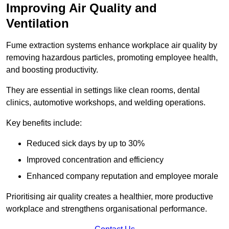
Improving Air Quality and
Ventilation
Fume extraction systems enhance workplace air quality by
removing hazardous particles, promoting employee health,
and boosting productivity.
They are essential in settings like clean rooms, dental
clinics, automotive workshops, and welding operations.
Key benefits include:
Reduced sick days by up to 30%
Improved concentration and efficiency
Enhanced company reputation and employee morale
Prioritising air quality creates a healthier, more productive
workplace and strengthens organisational performance.