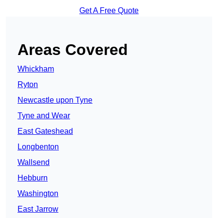
Get A Free Quote
Areas Covered
Whickham
Ryton
Newcastle upon Tyne
Tyne and Wear
East Gateshead
Longbenton
Wallsend
Hebburn
Washington
East Jarrow