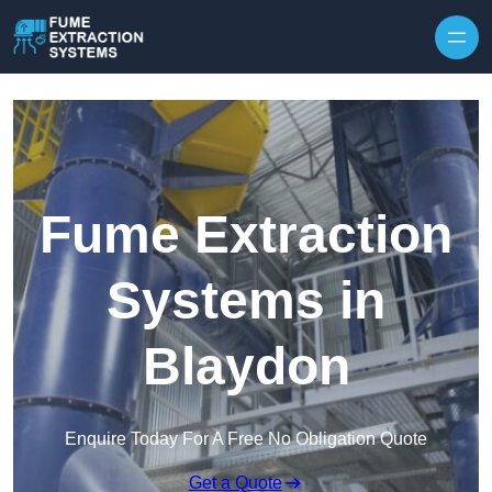
Skip to content
Fume Extraction
Systems in
Blaydon
Enquire Today For A Free No Obligation Quote
Get a Quote