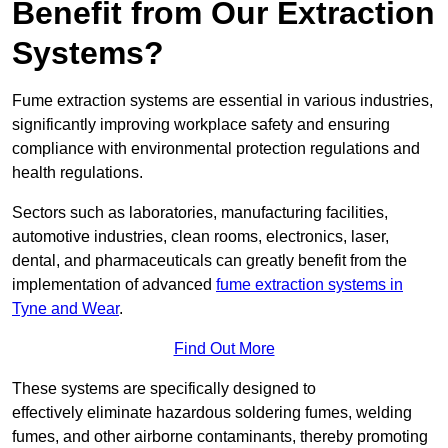
Benefit from Our Extraction
Systems?
Fume extraction systems are essential in various industries,
significantly improving workplace safety and ensuring
compliance with environmental protection regulations and
health regulations.
Sectors such as laboratories, manufacturing facilities,
automotive industries, clean rooms, electronics, laser,
dental, and pharmaceuticals can greatly benefit from the
implementation of advanced
fume extraction systems in
Tyne and Wear
.
Find Out More
These systems are specifically designed to
effectively eliminate hazardous soldering fumes, welding
fumes, and other airborne contaminants, thereby promoting