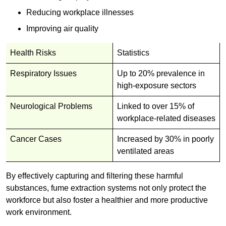
Reducing workplace illnesses
Improving air quality
Health Risks
Statistics
Respiratory Issues
Up to 20% prevalence in
high-exposure sectors
Neurological Problems
Linked to over 15% of
workplace-related diseases
Cancer Cases
Increased by 30% in poorly
ventilated areas
By effectively capturing and filtering these harmful
substances, fume extraction systems not only protect the
workforce but also foster a healthier and more productive
work environment.