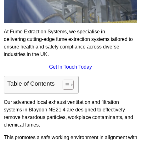
At Fume Extraction Systems, we specialise in
delivering cutting-edge fume extraction systems tailored to
ensure health and safety compliance across diverse
industries in the UK.
Get In Touch Today
Table of Contents
Our advanced local exhaust ventilation and filtration
systems in Blaydon NE21 4 are designed to effectively
remove hazardous particles, workplace contaminants, and
chemical fumes.
This promotes a safe working environment in alignment with