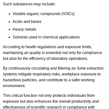
Such substances may include:
Volatile organic compounds (VOCs)
Acids and bases
Heavy metals
Solvents used in chemical applications
According to health regulations and exposure limits,
maintaining air quality is essential not only for compliance
but also for the efficiency of laboratory operations.
By continuously circulating and filtering air, fume extraction
systems mitigate respiratory risks, workplace exposure to
hazardous particles, and contribute to a safer working
environment.
This critical function not only protects individuals from
exposure but also enhances the overall productivity and
effectiveness of scientific research in compliance with