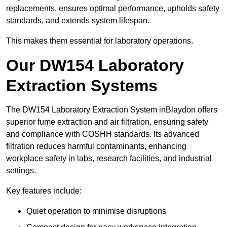
replacements, ensures optimal performance, upholds safety
standards, and extends system lifespan.
This makes them essential for laboratory operations.
Our DW154 Laboratory
Extraction Systems
The DW154 Laboratory Extraction System inBlaydon offers
superior fume extraction and air filtration, ensuring safety
and compliance with COSHH standards. Its advanced
filtration reduces harmful contaminants, enhancing
workplace safety in labs, research facilities, and industrial
settings.
Key features include:
Quiet operation to minimise disruptions