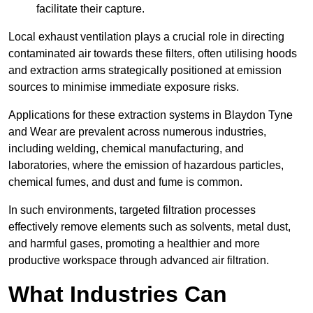
facilitate their capture.
Local exhaust ventilation plays a crucial role in directing
contaminated air towards these filters, often utilising hoods
and extraction arms strategically positioned at emission
sources to minimise immediate exposure risks.
Applications for these extraction systems in Blaydon Tyne
and Wear are prevalent across numerous industries,
including welding, chemical manufacturing, and
laboratories, where the emission of hazardous particles,
chemical fumes, and dust and fume is common.
In such environments, targeted filtration processes
effectively remove elements such as solvents, metal dust,
and harmful gases, promoting a healthier and more
productive workspace through advanced air filtration.
What Industries Can