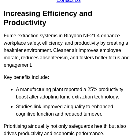
Contact Us
Increasing Efficiency and
Productivity
Fume extraction systems in Blaydon NE21 4 enhance
workplace safety, efficiency, and productivity by creating a
healthier environment. Cleaner air improves employee
morale, reduces absenteeism, and fosters better focus and
engagement.
Key benefits include:
A manufacturing plant reported a 25% productivity
boost after adopting fume extraction technology.
Studies link improved air quality to enhanced
cognitive function and reduced turnover.
Prioritising air quality not only safeguards health but also
drives productivity and economic performance.