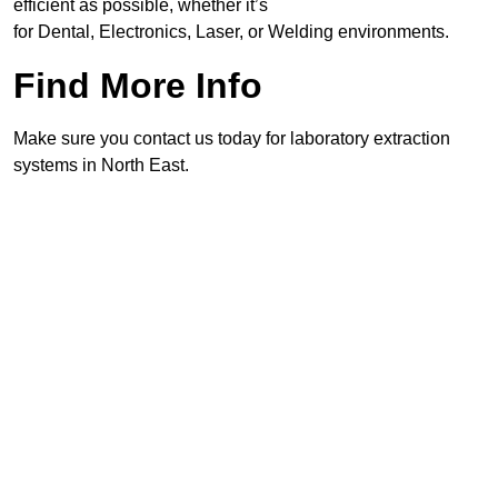
efficient as possible, whether it’s
for Dental, Electronics, Laser, or Welding environments.
Find More Info
Make sure you contact us today for laboratory extraction
systems in North East.