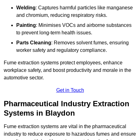
Welding
: Captures harmful particles like manganese
and chromium, reducing respiratory risks.
Painting
: Minimises VOCs and airborne substances
to prevent long-term health issues.
Parts Cleaning
: Removes solvent fumes, ensuring
worker safety and regulatory compliance.
Fume extraction systems protect employees, enhance
workplace safety, and boost productivity and morale in the
automotive sector.
Get in Touch
Pharmaceutical Industry Extraction
Systems in Blaydon
Fume extraction systems are vital in the pharmaceutical
industry to reduce exposure to hazardous fumes and ensure