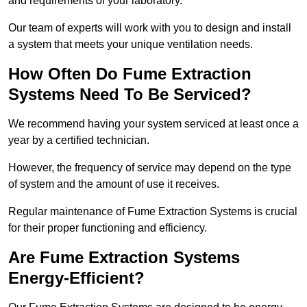
and requirements of your laboratory.
Our team of experts will work with you to design and install
a system that meets your unique ventilation needs.
How Often Do Fume Extraction
Systems Need To Be Serviced?
We recommend having your system serviced at least once a
year by a certified technician.
However, the frequency of service may depend on the type
of system and the amount of use it receives.
Regular maintenance of Fume Extraction Systems is crucial
for their proper functioning and efficiency.
Are Fume Extraction Systems
Energy-Efficient?