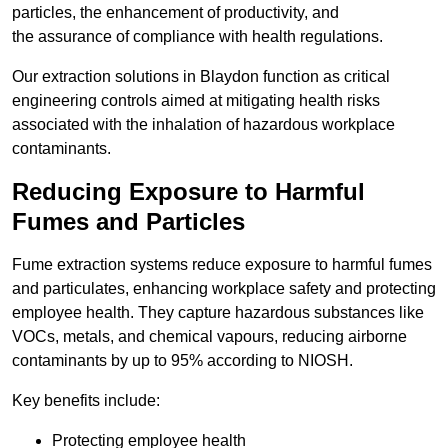
particles, the enhancement of productivity, and
the assurance of compliance with health regulations.
Our extraction solutions in Blaydon function as critical
engineering controls aimed at mitigating health risks
associated with the inhalation of hazardous workplace
contaminants.
Reducing Exposure to Harmful
Fumes and Particles
Fume extraction systems reduce exposure to harmful fumes
and particulates, enhancing workplace safety and protecting
employee health. They capture hazardous substances like
VOCs, metals, and chemical vapours, reducing airborne
contaminants by up to 95% according to NIOSH.
Key benefits include:
Protecting employee health