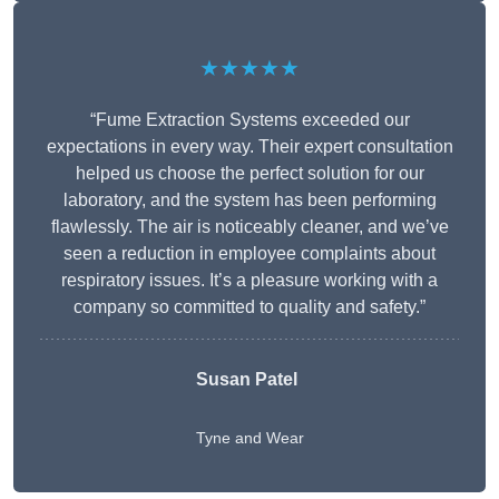
★★★★★
“Fume Extraction Systems exceeded our
expectations in every way. Their expert consultation
helped us choose the perfect solution for our
laboratory, and the system has been performing
flawlessly. The air is noticeably cleaner, and we’ve
seen a reduction in employee complaints about
respiratory issues. It’s a pleasure working with a
company so committed to quality and safety.”
Susan Patel
Tyne and Wear