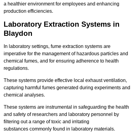
a healthier environment for employees and enhancing
production efficiencies.
Laboratory Extraction Systems in
Blaydon
In laboratory settings, fume extraction systems are
imperative for the management of hazardous particles and
chemical fumes, and for ensuring adherence to health
regulations.
These systems provide effective local exhaust ventilation,
capturing harmful fumes generated during experiments and
chemical analyses.
These systems are instrumental in safeguarding the health
and safety of researchers and laboratory personnel by
filtering out a range of toxic and irritating
substances commonly found in laboratory materials.