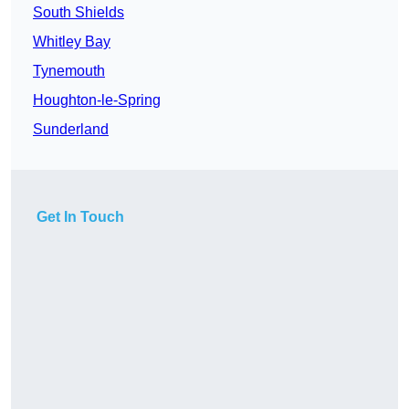
South Shields
Whitley Bay
Tynemouth
Houghton-le-Spring
Sunderland
Get In Touch