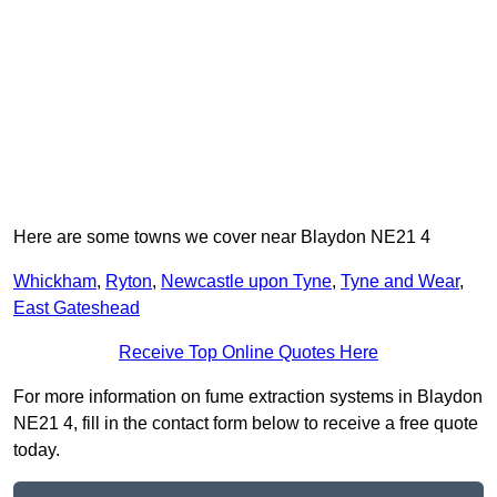
Here are some towns we cover near Blaydon NE21 4
Whickham
,
Ryton
,
Newcastle upon Tyne
,
Tyne and Wear
,
East Gateshead
Receive Top Online Quotes Here
For more information on fume extraction systems in Blaydon
NE21 4, fill in the contact form below to receive a free quote
today.