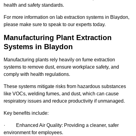
health and safety standards.
For more information on lab extraction systems in Blaydon,
please make sure to speak to our experts today.
Manufacturing Plant Extraction
Systems in Blaydon
Manufacturing plants rely heavily on fume extraction
systems to remove dust, ensure workplace safety, and
comply with health regulations.
These systems mitigate risks from hazardous substances
like VOCs, welding fumes, and dust, which can cause
respiratory issues and reduce productivity if unmanaged.
Key benefits include:
· Enhanced Air Quality: Providing a cleaner, safer
environment for employees.