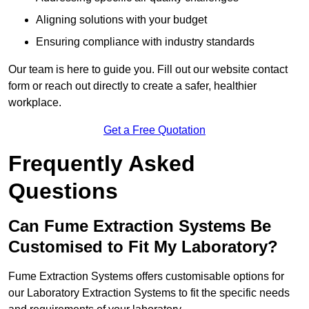
Aligning solutions with your budget
Ensuring compliance with industry standards
Our team is here to guide you. Fill out our website contact
form or reach out directly to create a safer, healthier
workplace.
Get a Free Quotation
Frequently Asked
Questions
Can Fume Extraction Systems Be
Customised to Fit My Laboratory?
Fume Extraction Systems offers customisable options for
our Laboratory Extraction Systems to fit the specific needs