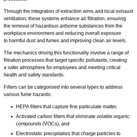
Through the integration of extraction arms and local exhaust
ventilation, these systems enhance air filtration, ensuring
the removal of hazardous airborne substances from the
workplace environment and reducing overall exposure
to harmful dust and fumes and improving clean air levels.
The mechanics driving this functionality involve a range of
filtration processes that target specific pollutants, creating
a safer atmosphere for employees and meeting critical
health and safety standards.
Filters can be categorised into several types to address
various fume hazards:
HEPA filters that capture fine particulate matter,
Activated carbon filters that eliminate volatile organic
compounds (VOCs), and
Electrostatic precipitators that charge particles to