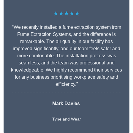
★★★★★
“We recently installed a fume extraction system from
Fume Extraction Systems, and the difference is
remarkable. The air quality in our facility has
improved significantly, and our team feels safer and
more comfortable. The installation process was
seamless, and the team was professional and
knowledgeable. We highly recommend their services
for any business prioritising workplace safety and
efficiency.”
Mark Davies
Tyne and Wear