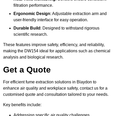
filtration performance.
Ergonomic Design
: Adjustable extraction arm and
user-friendly interface for easy operation.
Durable Build
: Designed to withstand rigorous
scientific research.
These features improve safety, efficiency, and reliability,
making the DW154 ideal for applications such as chemical
analysis and biological research.
Get a Quote
For efficient fume extraction solutions in Blaydon to
enhance air quality and workplace safety, contact us for a
customised quote and consultation tailored to your needs.
Key benefits include:
Addressing specific air quality challenges