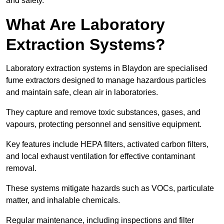
and safety.
What Are Laboratory
Extraction Systems?
Laboratory extraction systems in Blaydon are specialised
fume extractors designed to manage hazardous particles
and maintain safe, clean air in laboratories.
They capture and remove toxic substances, gases, and
vapours, protecting personnel and sensitive equipment.
Key features include HEPA filters, activated carbon filters,
and local exhaust ventilation for effective contaminant
removal.
These systems mitigate hazards such as VOCs, particulate
matter, and inhalable chemicals.
Regular maintenance, including inspections and filter