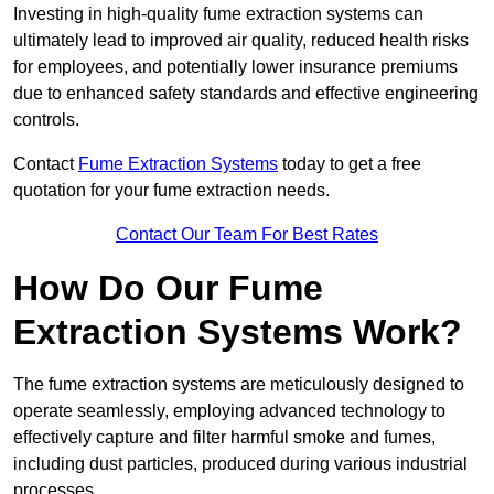
Investing in high-quality fume extraction systems can
ultimately lead to improved air quality, reduced health risks
for employees, and potentially lower insurance premiums
due to enhanced safety standards and effective engineering
controls.
Contact
Fume Extraction Systems
today to get a free
quotation for your fume extraction needs.
Contact Our Team For Best Rates
How Do Our Fume
Extraction Systems Work?
The fume extraction systems are meticulously designed to
operate seamlessly, employing advanced technology to
effectively capture and filter harmful smoke and fumes,
including dust particles, produced during various industrial
processes.