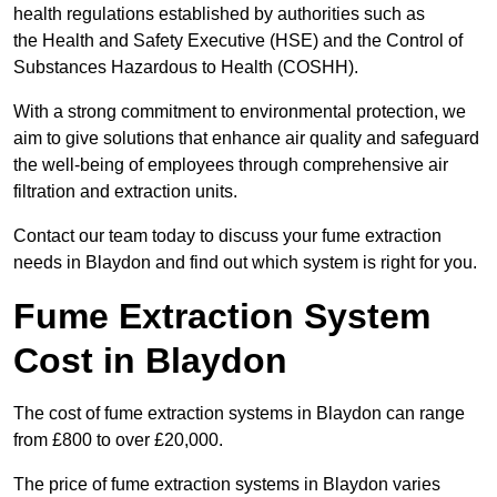
health regulations established by authorities such as
the Health and Safety Executive (HSE) and the Control of
Substances Hazardous to Health (COSHH).
With a strong commitment to environmental protection, we
aim to give solutions that enhance air quality and safeguard
the well-being of employees through comprehensive air
filtration and extraction units.
Contact our team today to discuss your fume extraction
needs in Blaydon and find out which system is right for you.
Fume Extraction System
Cost in Blaydon
The cost of fume extraction systems in Blaydon can range
from £800 to over £20,000.
The price of fume extraction systems in Blaydon varies