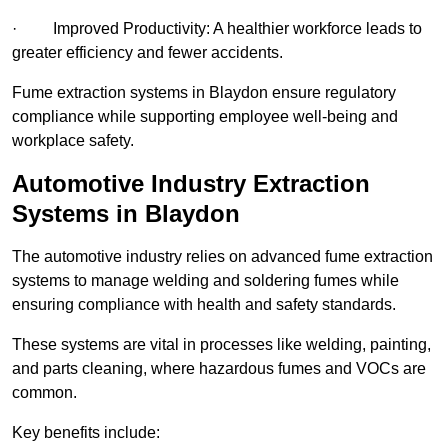
· Improved Productivity: A healthier workforce leads to
greater efficiency and fewer accidents.
Fume extraction systems in Blaydon ensure regulatory
compliance while supporting employee well-being and
workplace safety.
Automotive Industry Extraction
Systems in Blaydon
The automotive industry relies on advanced fume extraction
systems to manage welding and soldering fumes while
ensuring compliance with health and safety standards.
These systems are vital in processes like welding, painting,
and parts cleaning, where hazardous fumes and VOCs are
common.
Key benefits include: