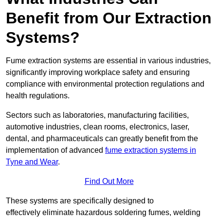
Benefit from Our Extraction
Systems?
Fume extraction systems are essential in various industries,
significantly improving workplace safety and ensuring
compliance with environmental protection regulations and
health regulations.
Sectors such as laboratories, manufacturing facilities,
automotive industries, clean rooms, electronics, laser,
dental, and pharmaceuticals can greatly benefit from the
implementation of advanced
fume extraction systems in
Tyne and Wear
.
Find Out More
These systems are specifically designed to
effectively eliminate hazardous soldering fumes, welding