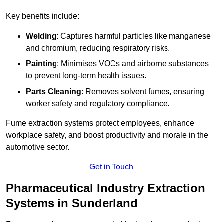
Key benefits include:
Welding
: Captures harmful particles like manganese
and chromium, reducing respiratory risks.
Painting
: Minimises VOCs and airborne substances
to prevent long-term health issues.
Parts Cleaning
: Removes solvent fumes, ensuring
worker safety and regulatory compliance.
Fume extraction systems protect employees, enhance
workplace safety, and boost productivity and morale in the
automotive sector.
Get in Touch
Pharmaceutical Industry Extraction
Systems in Sunderland