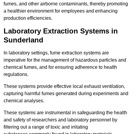
fumes, and other airborne contaminants, thereby promoting
a healthier environment for employees and enhancing
production efficiencies.
Laboratory Extraction Systems in
Sunderland
In laboratory settings, fume extraction systems are
imperative for the management of hazardous particles and
chemical fumes, and for ensuring adherence to health
regulations.
These systems provide effective local exhaust ventilation,
capturing harmful fumes generated during experiments and
chemical analyses.
These systems are instrumental in safeguarding the health
and safety of researchers and laboratory personnel by
filtering out a range of toxic and irritating