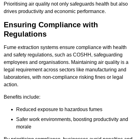
Prioritising air quality not only safeguards health but also
drives productivity and economic performance.
Ensuring Compliance with
Regulations
Fume extraction systems ensure compliance with health
and safety regulations, such as COSHH, safeguarding
employees and organisations. Maintaining air quality is a
legal requirement across sectors like manufacturing and
laboratories, with non-compliance risking fines or legal
action.
Benefits include:
Reduced exposure to hazardous fumes
Safer work environments, boosting productivity and
morale