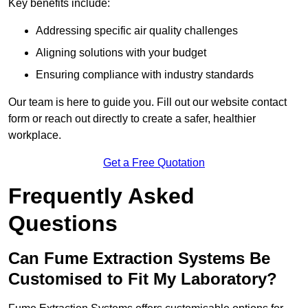
Key benefits include:
Addressing specific air quality challenges
Aligning solutions with your budget
Ensuring compliance with industry standards
Our team is here to guide you. Fill out our website contact
form or reach out directly to create a safer, healthier
workplace.
Get a Free Quotation
Frequently Asked
Questions
Can Fume Extraction Systems Be
Customised to Fit My Laboratory?