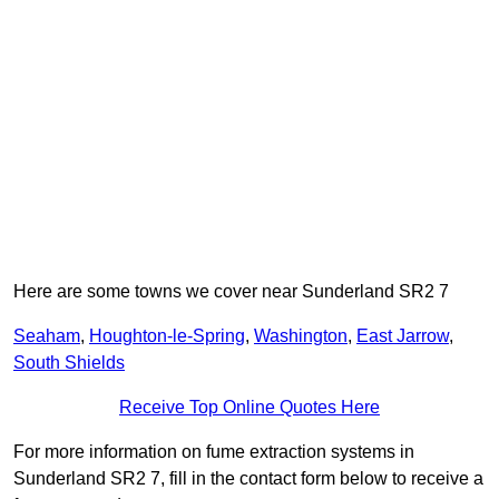
Here are some towns we cover near Sunderland SR2 7
Seaham
,
Houghton-le-Spring
,
Washington
,
East Jarrow
,
South Shields
Receive Top Online Quotes Here
For more information on fume extraction systems in
Sunderland SR2 7, fill in the contact form below to receive a