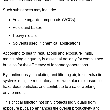
substances commonly found in laboratory materials.
Such substances may include:
Volatile organic compounds (VOCs)
Acids and bases
Heavy metals
Solvents used in chemical applications
According to health regulations and exposure limits,
maintaining air quality is essential not only for compliance
but also for the efficiency of laboratory operations.
By continuously circulating and filtering air, fume extraction
systems mitigate respiratory risks, workplace exposure to
hazardous particles, and contribute to a safer working
environment.
This critical function not only protects individuals from
exposure but also enhances the overall productivity and