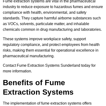
Fume extraction systems are vital in the pharmaceutical
industry to reduce exposure to hazardous fumes and ensure
compliance with health, environmental, and safety
standards. They capture harmful airborne substances such
as VOCs, solvents, particulate matter, and inhalable
chemicals common in drug manufacturing and laboratories.
These systems improve workplace safety, support
regulatory compliance, and protect employees from health
risks, making them essential for operational excellence in
pharmaceutical manufacturing.
Contact Fume Extraction Systems Sunderland today for
more information.
Benefits of Fume
Extraction Systems
The implementation of fume extraction systems offers