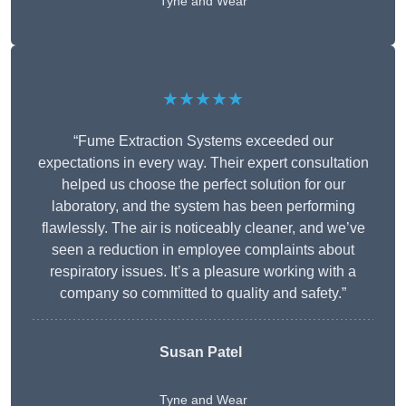
Tyne and Wear
★★★★★
“Fume Extraction Systems exceeded our
expectations in every way. Their expert consultation
helped us choose the perfect solution for our
laboratory, and the system has been performing
flawlessly. The air is noticeably cleaner, and we’ve
seen a reduction in employee complaints about
respiratory issues. It’s a pleasure working with a
company so committed to quality and safety.”
Susan Patel
Tyne and Wear