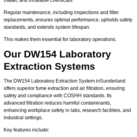
matter, and inhalable chemicals.
Regular maintenance, including inspections and filter
replacements, ensures optimal performance, upholds safety
standards, and extends system lifespan.
This makes them essential for laboratory operations.
Our DW154 Laboratory
Extraction Systems
The DW154 Laboratory Extraction System inSunderland
offers superior fume extraction and air filtration, ensuring
safety and compliance with COSHH standards. Its
advanced filtration reduces harmful contaminants,
enhancing workplace safety in labs, research facilities, and
industrial settings.
Key features include: