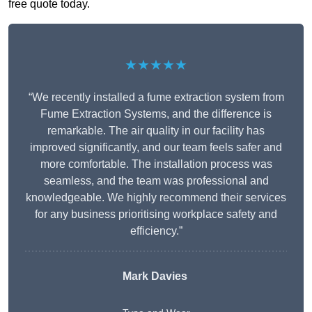
free quote today.
★★★★★
“We recently installed a fume extraction system from
Fume Extraction Systems, and the difference is
remarkable. The air quality in our facility has
improved significantly, and our team feels safer and
more comfortable. The installation process was
seamless, and the team was professional and
knowledgeable. We highly recommend their services
for any business prioritising workplace safety and
efficiency.”
Mark Davies