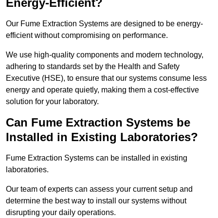
Energy-Efficient?
Our Fume Extraction Systems are designed to be energy-
efficient without compromising on performance.
We use high-quality components and modern technology,
adhering to standards set by the Health and Safety
Executive (HSE), to ensure that our systems consume less
energy and operate quietly, making them a cost-effective
solution for your laboratory.
Can Fume Extraction Systems be
Installed in Existing Laboratories?
Fume Extraction Systems can be installed in existing
laboratories.
Our team of experts can assess your current setup and
determine the best way to install our systems without
disrupting your daily operations.