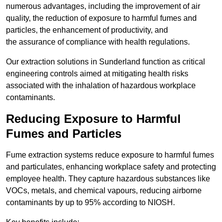
numerous advantages, including the improvement of air
quality, the reduction of exposure to harmful fumes and
particles, the enhancement of productivity, and
the assurance of compliance with health regulations.
Our extraction solutions in Sunderland function as critical
engineering controls aimed at mitigating health risks
associated with the inhalation of hazardous workplace
contaminants.
Reducing Exposure to Harmful
Fumes and Particles
Fume extraction systems reduce exposure to harmful fumes
and particulates, enhancing workplace safety and protecting
employee health. They capture hazardous substances like
VOCs, metals, and chemical vapours, reducing airborne
contaminants by up to 95% according to NIOSH.