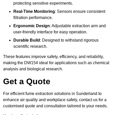
protecting sensitive experiments.
Real-Time Monitoring
: Sensors ensure consistent
filtration performance.
Ergonomic Design
: Adjustable extraction arm and
user-friendly interface for easy operation.
Durable Build
: Designed to withstand rigorous
scientific research.
These features improve safety, efficiency, and reliability,
making the DW154 ideal for applications such as chemical
analysis and biological research.
Get a Quote
For efficient fume extraction solutions in Sunderland to
enhance air quality and workplace safety, contact us for a
customised quote and consultation tailored to your needs.