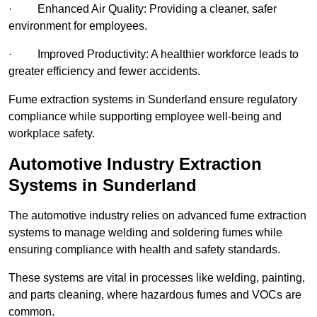
· Enhanced Air Quality: Providing a cleaner, safer
environment for employees.
· Improved Productivity: A healthier workforce leads to
greater efficiency and fewer accidents.
Fume extraction systems in Sunderland ensure regulatory
compliance while supporting employee well-being and
workplace safety.
Automotive Industry Extraction
Systems in Sunderland
The automotive industry relies on advanced fume extraction
systems to manage welding and soldering fumes while
ensuring compliance with health and safety standards.
These systems are vital in processes like welding, painting,
and parts cleaning, where hazardous fumes and VOCs are
common.