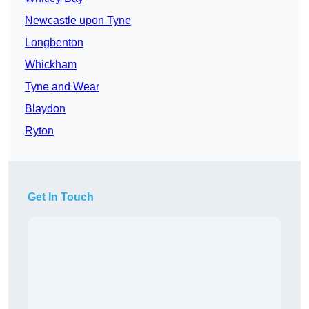
Newcastle upon Tyne
Longbenton
Whickham
Tyne and Wear
Blaydon
Ryton
Get In Touch