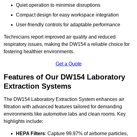
Quiet operation to minimise disruptions
Compact design for easy workspace integration
User-friendly controls for adaptable performance
Technicians report improved air quality and reduced
respiratory issues, making the DW154 a reliable choice for
fostering healthier environments.
Get a Quote
Features of Our DW154 Laboratory
Extraction Systems
The DW154 Laboratory Extraction System enhances air
filtration with advanced features tailored for demanding
environments like automotive labs and clean rooms. Key
highlights include:
HEPA Filters
: Capture 99.97% of airborne particles,