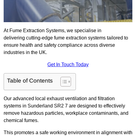
At Fume Extraction Systems, we specialise in
delivering cutting-edge fume extraction systems tailored to
ensure health and safety compliance across diverse
industries in the UK.
Get In Touch Today
Table of Contents
Our advanced local exhaust ventilation and filtration
systems in Sunderland SR2 7 are designed to effectively
remove hazardous particles, workplace contaminants, and
chemical fumes.
This promotes a safe working environment in alignment with