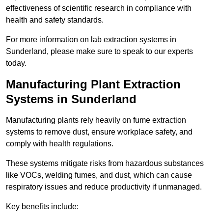
effectiveness of scientific research in compliance with
health and safety standards.
For more information on lab extraction systems in
Sunderland, please make sure to speak to our experts
today.
Manufacturing Plant Extraction
Systems in Sunderland
Manufacturing plants rely heavily on fume extraction
systems to remove dust, ensure workplace safety, and
comply with health regulations.
These systems mitigate risks from hazardous substances
like VOCs, welding fumes, and dust, which can cause
respiratory issues and reduce productivity if unmanaged.
Key benefits include: