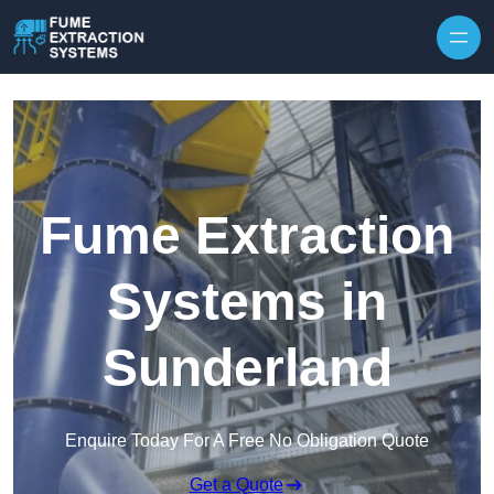
Skip to content
Fume Extraction
Systems in
Sunderland
Enquire Today For A Free No Obligation Quote
Get a Quote