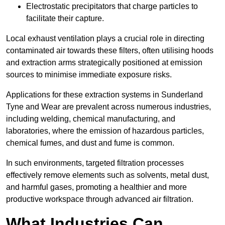
Electrostatic precipitators that charge particles to
facilitate their capture.
Local exhaust ventilation plays a crucial role in directing
contaminated air towards these filters, often utilising hoods
and extraction arms strategically positioned at emission
sources to minimise immediate exposure risks.
Applications for these extraction systems in Sunderland
Tyne and Wear are prevalent across numerous industries,
including welding, chemical manufacturing, and
laboratories, where the emission of hazardous particles,
chemical fumes, and dust and fume is common.
In such environments, targeted filtration processes
effectively remove elements such as solvents, metal dust,
and harmful gases, promoting a healthier and more
productive workspace through advanced air filtration.
What Industries Can