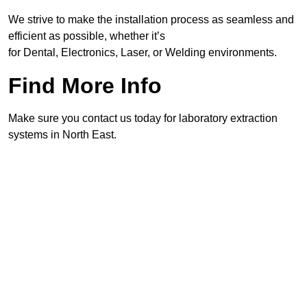
We strive to make the installation process as seamless and
efficient as possible, whether it’s
for Dental, Electronics, Laser, or Welding environments.
Find More Info
Make sure you contact us today for laboratory extraction
systems in North East.