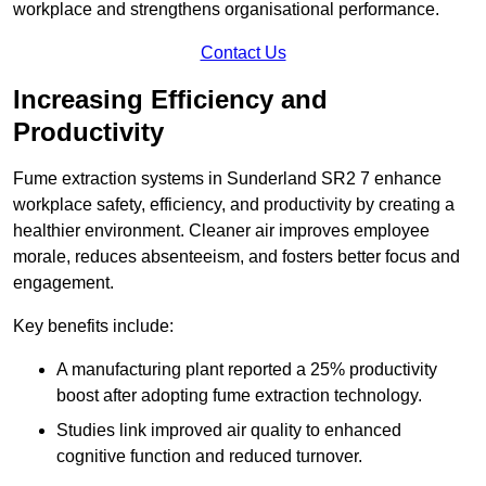
workplace and strengthens organisational performance.
Contact Us
Increasing Efficiency and
Productivity
Fume extraction systems in Sunderland SR2 7 enhance
workplace safety, efficiency, and productivity by creating a
healthier environment. Cleaner air improves employee
morale, reduces absenteeism, and fosters better focus and
engagement.
Key benefits include:
A manufacturing plant reported a 25% productivity
boost after adopting fume extraction technology.
Studies link improved air quality to enhanced
cognitive function and reduced turnover.