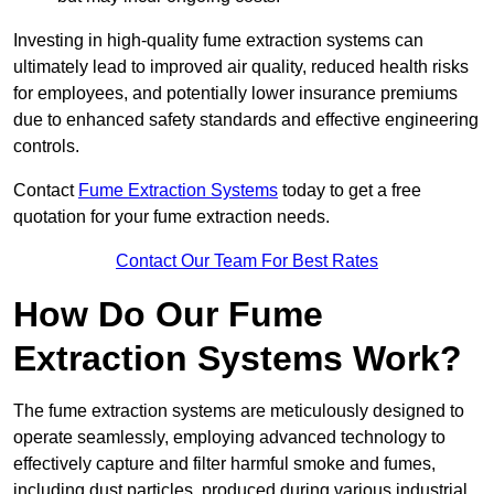
Investing in high-quality fume extraction systems can
ultimately lead to improved air quality, reduced health risks
for employees, and potentially lower insurance premiums
due to enhanced safety standards and effective engineering
controls.
Contact
Fume Extraction Systems
today to get a free
quotation for your fume extraction needs.
Contact Our Team For Best Rates
How Do Our Fume
Extraction Systems Work?
The fume extraction systems are meticulously designed to
operate seamlessly, employing advanced technology to
effectively capture and filter harmful smoke and fumes,
including dust particles, produced during various industrial