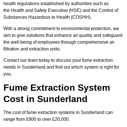
health regulations established by authorities such as
the Health and Safety Executive (HSE) and the Control of
Substances Hazardous to Health (COSHH).
With a strong commitment to environmental protection, we
aim to give solutions that enhance air quality and safeguard
the well-being of employees through comprehensive air
filtration and extraction units.
Contact our team today to discuss your fume extraction
needs in Sunderland and find out which system is right for
you.
Fume Extraction System
Cost in Sunderland
The cost of fume extraction systems in Sunderland can
range from £800 to over £20,000.