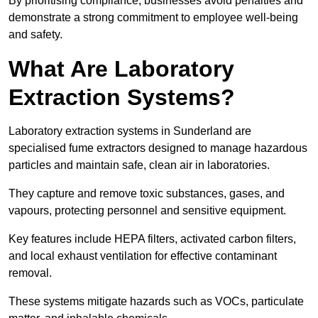
By prioritising compliance, businesses avoid penalties and
demonstrate a strong commitment to employee well-being
and safety.
What Are Laboratory
Extraction Systems?
Laboratory extraction systems in Sunderland are
specialised fume extractors designed to manage hazardous
particles and maintain safe, clean air in laboratories.
They capture and remove toxic substances, gases, and
vapours, protecting personnel and sensitive equipment.
Key features include HEPA filters, activated carbon filters,
and local exhaust ventilation for effective contaminant
removal.
These systems mitigate hazards such as VOCs, particulate