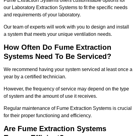
Fume Extraction Systems offers customisable options for
our Laboratory Extraction Systems to fit the specific needs
and requirements of your laboratory.
Our team of experts will work with you to design and install
a system that meets your unique ventilation needs.
How Often Do Fume Extraction
Systems Need To Be Serviced?
We recommend having your system serviced at least once a
year by a certified technician.
However, the frequency of service may depend on the type
of system and the amount of use it receives.
Regular maintenance of Fume Extraction Systems is crucial
for their proper functioning and efficiency.
Are Fume Extraction Systems