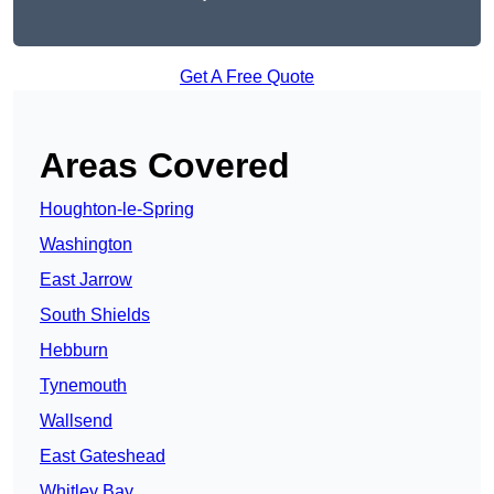
Get A Free Quote
Areas Covered
Houghton-le-Spring
Washington
East Jarrow
South Shields
Hebburn
Tynemouth
Wallsend
East Gateshead
Whitley Bay