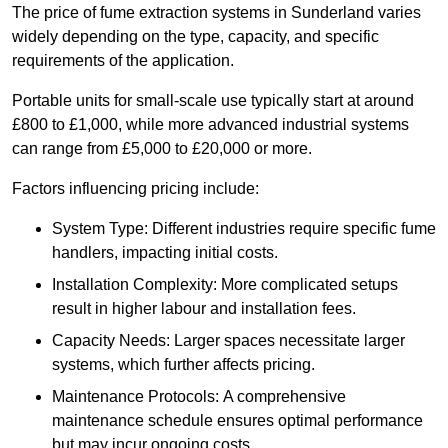
The price of fume extraction systems in Sunderland varies
widely depending on the type, capacity, and specific
requirements of the application.
Portable units for small-scale use typically start at around
£800 to £1,000, while more advanced industrial systems
can range from £5,000 to £20,000 or more.
Factors influencing pricing include:
System Type: Different industries require specific fume
handlers, impacting initial costs.
Installation Complexity: More complicated setups
result in higher labour and installation fees.
Capacity Needs: Larger spaces necessitate larger
systems, which further affects pricing.
Maintenance Protocols: A comprehensive
maintenance schedule ensures optimal performance
but may incur ongoing costs.