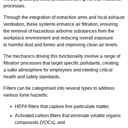
processes.
Through the integration of extraction arms and local exhaust
ventilation, these systems enhance air filtration, ensuring
the removal of hazardous airborne substances from the
workplace environment and reducing overall exposure
to harmful dust and fumes and improving clean air levels.
The mechanics driving this functionality involve a range of
filtration processes that target specific pollutants, creating
a safer atmosphere for employees and meeting critical
health and safety standards.
Filters can be categorised into several types to address
various fume hazards:
HEPA filters that capture fine particulate matter,
Activated carbon filters that eliminate volatile organic
compounds (VOCs), and