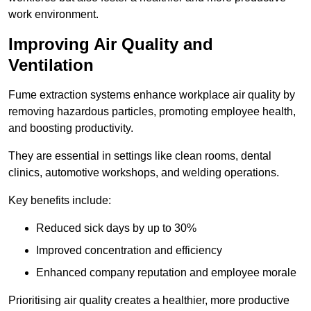
work environment.
Improving Air Quality and
Ventilation
Fume extraction systems enhance workplace air quality by
removing hazardous particles, promoting employee health,
and boosting productivity.
They are essential in settings like clean rooms, dental
clinics, automotive workshops, and welding operations.
Key benefits include:
Reduced sick days by up to 30%
Improved concentration and efficiency
Enhanced company reputation and employee morale
Prioritising air quality creates a healthier, more productive