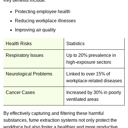
Key benefits include:
Protecting employee health
Reducing workplace illnesses
Improving air quality
Health Risks
Statistics
Respiratory Issues
Up to 20% prevalence in
high-exposure sectors
Neurological Problems
Linked to over 15% of
workplace-related diseases
Cancer Cases
Increased by 30% in poorly
ventilated areas
By effectively capturing and filtering these harmful
substances, fume extraction systems not only protect the
workforce but also foster a healthier and more productive