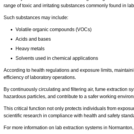
range of toxic and irritating substances commonly found in lab
Such substances may include:
Volatile organic compounds (VOCs)
Acids and bases
Heavy metals
Solvents used in chemical applications
According to health regulations and exposure limits, maintainin
efficiency of laboratory operations.
By continuously circulating and filtering air, fume extraction 
hazardous particles, and contribute to a safer working enviro
This critical function not only protects individuals from expos
scientific research in compliance with health and safety stand
For more information on lab extraction systems in Normanton,