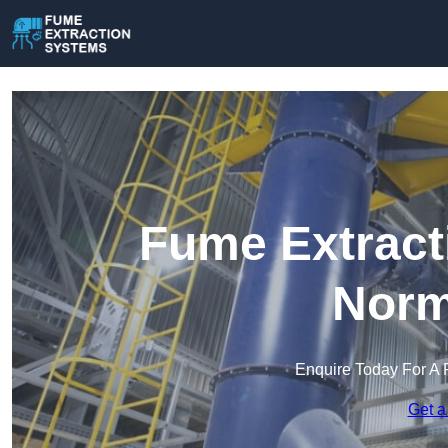
Fume Extract
Norm
Enquire Today For A 
Get a