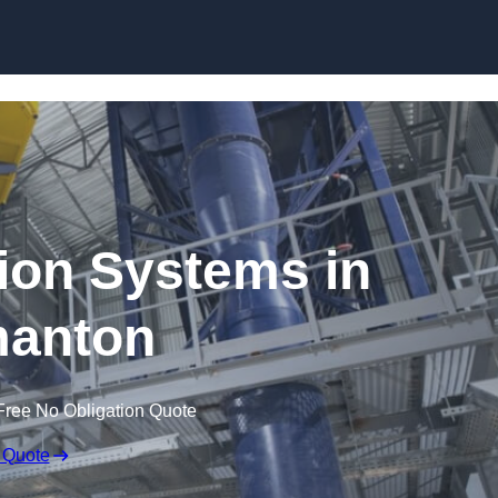
Skip to content
ion Systems in
anton
Free No Obligation Quote
 Quote