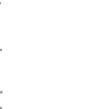
e
ne
,
al
 a