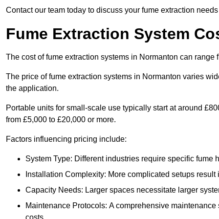
Contact our team today to discuss your fume extraction needs 
Fume Extraction System Co
The cost of fume extraction systems in Normanton can range 
The price of fume extraction systems in Normanton varies wide
the application.
Portable units for small-scale use typically start at around £
from £5,000 to £20,000 or more.
Factors influencing pricing include:
System Type: Different industries require specific fume ha
Installation Complexity: More complicated setups result i
Capacity Needs: Larger spaces necessitate larger systems
Maintenance Protocols: A comprehensive maintenance s
costs.