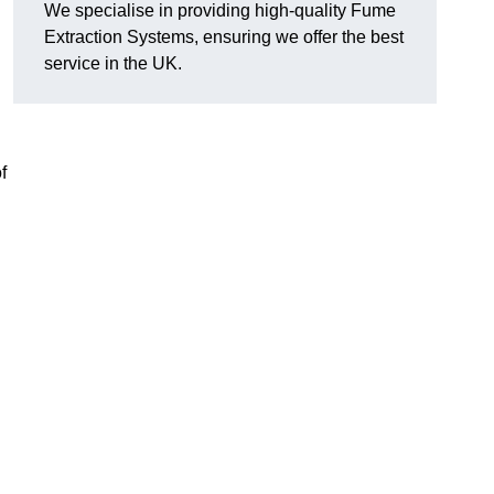
We specialise in providing high-quality Fume
Extraction Systems, ensuring we offer the best
service in the UK.
f