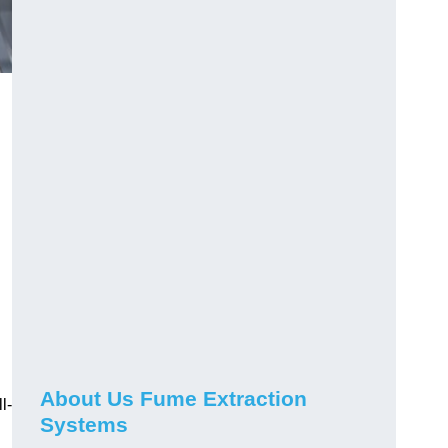
About Us Fume Extraction
l-
Systems