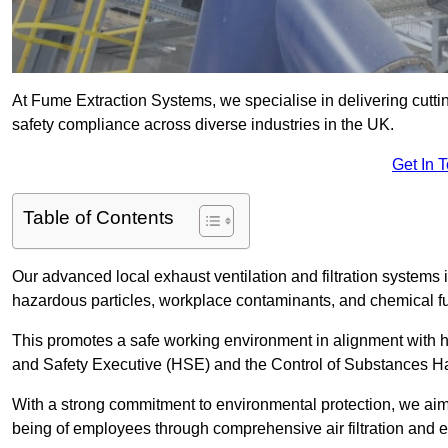
At Fume Extraction Systems, we specialise in delivering cutti
safety compliance across diverse industries in the UK.
Get In 
Table of Contents
Our advanced local exhaust ventilation and filtration system
hazardous particles, workplace contaminants, and chemical 
This promotes a safe working environment in alignment with he
and Safety Executive (HSE) and the Control of Substances 
With a strong commitment to environmental protection, we aim 
being of employees through comprehensive air filtration and ex