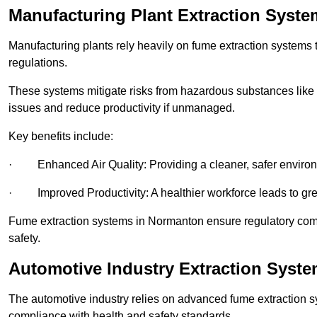
Manufacturing Plant Extraction Syst
Manufacturing plants rely heavily on fume extraction systems
regulations.
These systems mitigate risks from hazardous substances like
issues and reduce productivity if unmanaged.
Key benefits include:
· Enhanced Air Quality: Providing a cleaner, safer enviro
· Improved Productivity: A healthier workforce leads to grea
Fume extraction systems in Normanton ensure regulatory com
safety.
Automotive Industry Extraction Syst
The automotive industry relies on advanced fume extraction 
compliance with health and safety standards.