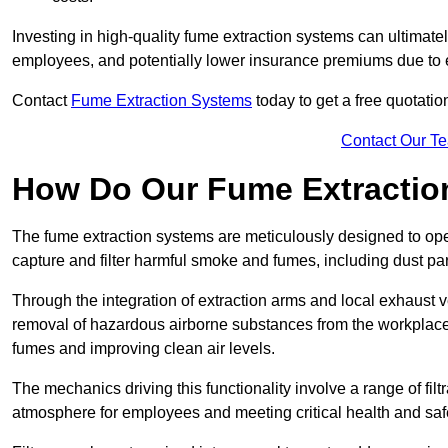
Investing in high-quality fume extraction systems can ultimatel
employees, and potentially lower insurance premiums due to e
Contact
Fume Extraction Systems
today to get a free quotatio
Contact Our T
How Do Our Fume Extractio
The fume extraction systems are meticulously designed to op
capture and filter harmful smoke and fumes, including dust par
Through the integration of extraction arms and local exhaust ve
removal of hazardous airborne substances from the workplace
fumes and improving clean air levels.
The mechanics driving this functionality involve a range of filtr
atmosphere for employees and meeting critical health and saf