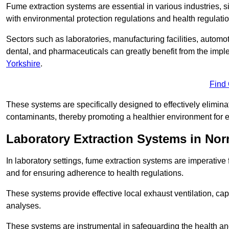
Fume extraction systems are essential in various industries, 
with environmental protection regulations and health regulatio
Sectors such as laboratories, manufacturing facilities, automot
dental, and pharmaceuticals can greatly benefit from the imp
Yorkshire
.
Find
These systems are specifically designed to effectively elimin
contaminants, thereby promoting a healthier environment for 
Laboratory Extraction Systems in No
In laboratory settings, fume extraction systems are imperativ
and for ensuring adherence to health regulations.
These systems provide effective local exhaust ventilation, c
analyses.
These systems are instrumental in safeguarding the health and 