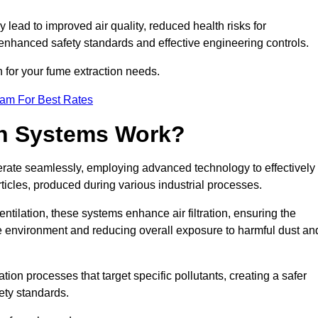
y lead to improved air quality, reduced health risks for
nhanced safety standards and effective engineering controls.
n for your fume extraction needs.
eam For Best Rates
n Systems Work?
erate seamlessly, employing advanced technology to effectively
ticles, produced during various industrial processes.
ntilation, these systems enhance air filtration, ensuring the
 environment and reducing overall exposure to harmful dust an
ation processes that target specific pollutants, creating a safer
ety standards.