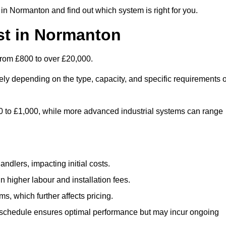
in Normanton and find out which system is right for you.
st in Normanton
from £800 to over £20,000.
ly depending on the type, capacity, and specific requirements o
800 to £1,000, while more advanced industrial systems can range
ndlers, impacting initial costs.
n higher labour and installation fees.
, which further affects pricing.
chedule ensures optimal performance but may incur ongoing