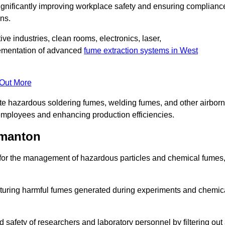
significantly improving workplace safety and ensuring complianc
ns.
ive industries, clean rooms, electronics, laser,
lementation of advanced
fume extraction systems in West
 Out More
ate hazardous soldering fumes, welding fumes, and other airbor
employees and enhancing production efficiencies.
rmanton
e for the management of hazardous particles and chemical fumes
apturing harmful fumes generated during experiments and chemic
safety of researchers and laboratory personnel by filtering out