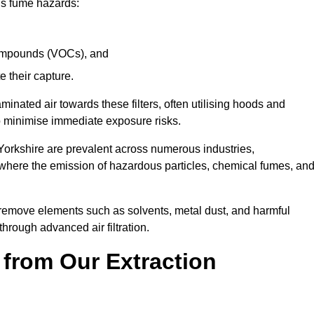
ous fume hazards:
 compounds (VOCs), and
te their capture.
aminated air towards these filters, often utilising hoods and
to minimise immediate exposure risks.
Yorkshire are prevalent across numerous industries,
 where the emission of hazardous particles, chemical fumes, an
y remove elements such as solvents, metal dust, and harmful
rough advanced air filtration.
 from Our Extraction