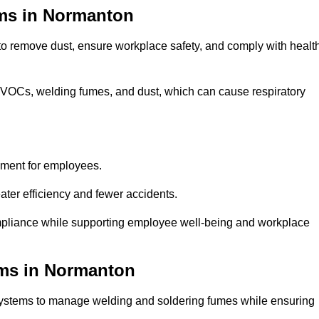
ems in Normanton
 to remove dust, ensure workplace safety, and comply with healt
 VOCs, welding fumes, and dust, which can cause respiratory
nment for employees.
ter efficiency and fewer accidents.
pliance while supporting employee well-being and workplace
ems in Normanton
systems to manage welding and soldering fumes while ensuring