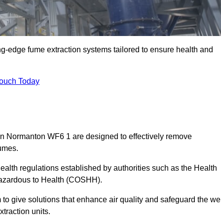
ng-edge fume extraction systems tailored to ensure health and
Touch Today
s in Normanton WF6 1 are designed to effectively remove
fumes.
alth regulations established by authorities such as the Health
Hazardous to Health (COSHH).
to give solutions that enhance air quality and safeguard the wel
traction units.