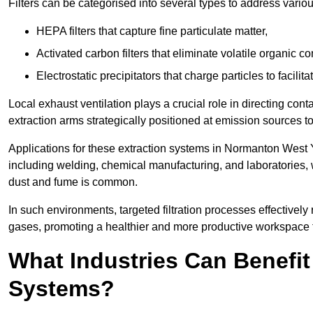
Filters can be categorised into several types to address vari
HEPA filters that capture fine particulate matter,
Activated carbon filters that eliminate volatile organic
Electrostatic precipitators that charge particles to facilita
Local exhaust ventilation plays a crucial role in directing cont
extraction arms strategically positioned at emission sources 
Applications for these extraction systems in Normanton West 
including welding, chemical manufacturing, and laboratories,
dust and fume is common.
In such environments, targeted filtration processes effectivel
gases, promoting a healthier and more productive workspace th
What Industries Can Benefit
Systems?