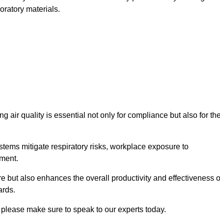
oratory materials.
g air quality is essential not only for compliance but also for th
systems mitigate respiratory risks, workplace exposure to
nment.
ure but also enhances the overall productivity and effectiveness o
ards.
 please make sure to speak to our experts today.