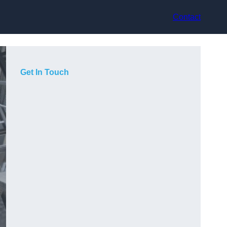
Contact
Get In Touch