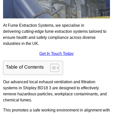
At Fume Extraction Systems, we specialise in
delivering cutting-edge fume extraction systems tailored to
ensure health and safety compliance across diverse
industries in the UK.
Get In Touch Today
Table of Contents
Our advanced local exhaust ventilation and filtration
systems in Shipley BD18 3 are designed to effectively
remove hazardous particles, workplace contaminants, and
chemical fumes.
This promotes a safe working environment in alignment with