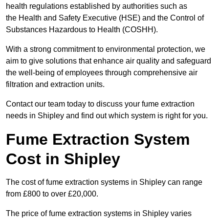
health regulations established by authorities such as
the Health and Safety Executive (HSE) and the Control of
Substances Hazardous to Health (COSHH).
With a strong commitment to environmental protection, we
aim to give solutions that enhance air quality and safeguard
the well-being of employees through comprehensive air
filtration and extraction units.
Contact our team today to discuss your fume extraction
needs in Shipley and find out which system is right for you.
Fume Extraction System
Cost in Shipley
The cost of fume extraction systems in Shipley can range
from £800 to over £20,000.
The price of fume extraction systems in Shipley varies