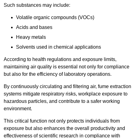
Such substances may include:
Volatile organic compounds (VOCs)
Acids and bases
Heavy metals
Solvents used in chemical applications
According to health regulations and exposure limits,
maintaining air quality is essential not only for compliance
but also for the efficiency of laboratory operations.
By continuously circulating and filtering air, fume extraction
systems mitigate respiratory risks, workplace exposure to
hazardous particles, and contribute to a safer working
environment.
This critical function not only protects individuals from
exposure but also enhances the overall productivity and
effectiveness of scientific research in compliance with