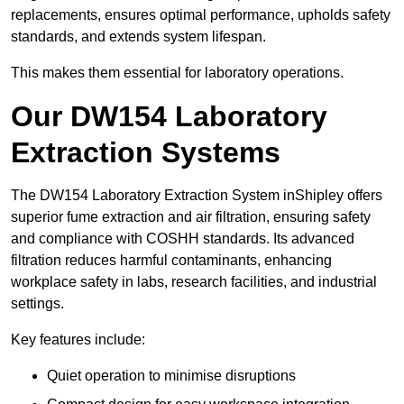
replacements, ensures optimal performance, upholds safety
standards, and extends system lifespan.
This makes them essential for laboratory operations.
Our DW154 Laboratory
Extraction Systems
The DW154 Laboratory Extraction System inShipley offers
superior fume extraction and air filtration, ensuring safety
and compliance with COSHH standards. Its advanced
filtration reduces harmful contaminants, enhancing
workplace safety in labs, research facilities, and industrial
settings.
Key features include:
Quiet operation to minimise disruptions