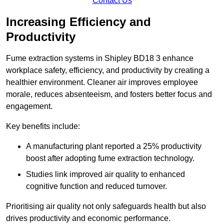
Contact Us
Increasing Efficiency and
Productivity
Fume extraction systems in Shipley BD18 3 enhance
workplace safety, efficiency, and productivity by creating a
healthier environment. Cleaner air improves employee
morale, reduces absenteeism, and fosters better focus and
engagement.
Key benefits include:
A manufacturing plant reported a 25% productivity
boost after adopting fume extraction technology.
Studies link improved air quality to enhanced
cognitive function and reduced turnover.
Prioritising air quality not only safeguards health but also
drives productivity and economic performance.