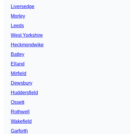
Liversedge
Morley
Leeds
West Yorkshire
Heckmondwike
Batley
Elland
Mirfield
Dewsbury
Huddersfield
Ossett
Rothwell
Wakefield
Garforth