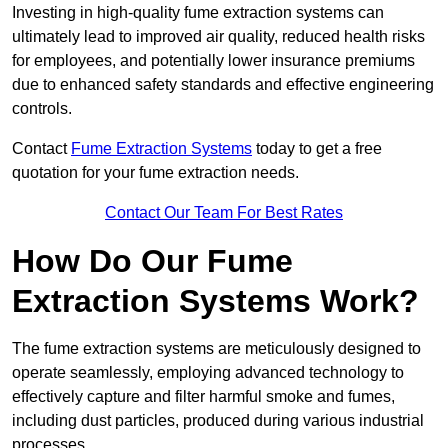
Investing in high-quality fume extraction systems can
ultimately lead to improved air quality, reduced health risks
for employees, and potentially lower insurance premiums
due to enhanced safety standards and effective engineering
controls.
Contact
Fume Extraction Systems
today to get a free
quotation for your fume extraction needs.
Contact Our Team For Best Rates
How Do Our Fume
Extraction Systems Work?
The fume extraction systems are meticulously designed to
operate seamlessly, employing advanced technology to
effectively capture and filter harmful smoke and fumes,
including dust particles, produced during various industrial
processes.