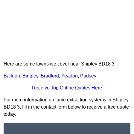
Here are some towns we cover near Shipley BD18 3
Baildon
,
Bingley
,
Bradford
,
Yeadon
,
Pudsey
Receive Top Online Quotes Here
For more information on fume extraction systems in Shipley
BD18 3, fill in the contact form below to receive a free quote
today.