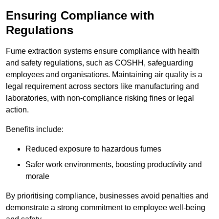
Ensuring Compliance with
Regulations
Fume extraction systems ensure compliance with health
and safety regulations, such as COSHH, safeguarding
employees and organisations. Maintaining air quality is a
legal requirement across sectors like manufacturing and
laboratories, with non-compliance risking fines or legal
action.
Benefits include:
Reduced exposure to hazardous fumes
Safer work environments, boosting productivity and
morale
By prioritising compliance, businesses avoid penalties and
demonstrate a strong commitment to employee well-being