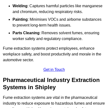
Welding
: Captures harmful particles like manganese
and chromium, reducing respiratory risks.
Painting
: Minimises VOCs and airborne substances
to prevent long-term health issues.
Parts Cleaning
: Removes solvent fumes, ensuring
worker safety and regulatory compliance.
Fume extraction systems protect employees, enhance
workplace safety, and boost productivity and morale in the
automotive sector.
Get in Touch
Pharmaceutical Industry Extraction
Systems in Shipley
Fume extraction systems are vital in the pharmaceutical
industry to reduce exposure to hazardous fumes and ensure