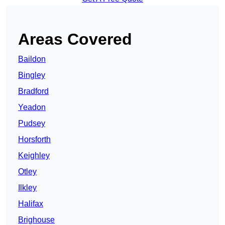
Areas Covered
Baildon
Bingley
Bradford
Yeadon
Pudsey
Horsforth
Keighley
Otley
Ilkley
Halifax
Brighouse