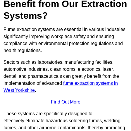
Benefit from Our Extraction
Systems?
Fume extraction systems are essential in various industries,
significantly improving workplace safety and ensuring
compliance with environmental protection regulations and
health regulations.
Sectors such as laboratories, manufacturing facilities,
automotive industries, clean rooms, electronics, laser,
dental, and pharmaceuticals can greatly benefit from the
implementation of advanced
fume extraction systems in
West Yorkshire
.
Find Out More
These systems are specifically designed to
effectively eliminate hazardous soldering fumes, welding
fumes, and other airborne contaminants, thereby promoting