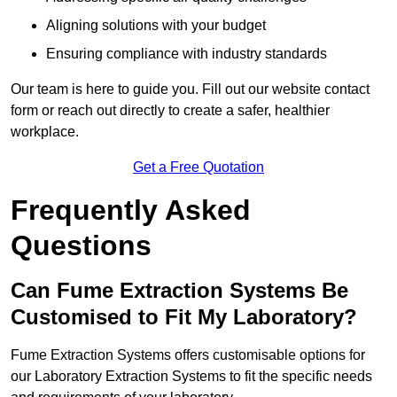
Aligning solutions with your budget
Ensuring compliance with industry standards
Our team is here to guide you. Fill out our website contact
form or reach out directly to create a safer, healthier
workplace.
Get a Free Quotation
Frequently Asked
Questions
Can Fume Extraction Systems Be
Customised to Fit My Laboratory?
Fume Extraction Systems offers customisable options for
our Laboratory Extraction Systems to fit the specific needs