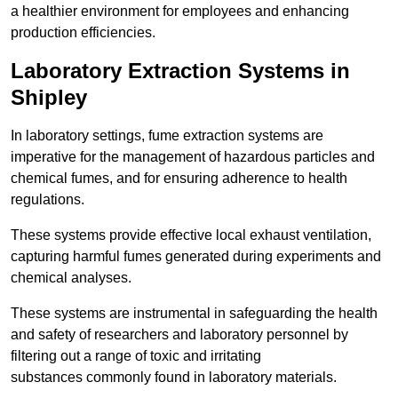
a healthier environment for employees and enhancing
production efficiencies.
Laboratory Extraction Systems in
Shipley
In laboratory settings, fume extraction systems are
imperative for the management of hazardous particles and
chemical fumes, and for ensuring adherence to health
regulations.
These systems provide effective local exhaust ventilation,
capturing harmful fumes generated during experiments and
chemical analyses.
These systems are instrumental in safeguarding the health
and safety of researchers and laboratory personnel by
filtering out a range of toxic and irritating
substances commonly found in laboratory materials.