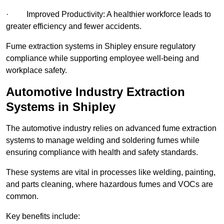
· Improved Productivity: A healthier workforce leads to
greater efficiency and fewer accidents.
Fume extraction systems in Shipley ensure regulatory
compliance while supporting employee well-being and
workplace safety.
Automotive Industry Extraction
Systems in Shipley
The automotive industry relies on advanced fume extraction
systems to manage welding and soldering fumes while
ensuring compliance with health and safety standards.
These systems are vital in processes like welding, painting,
and parts cleaning, where hazardous fumes and VOCs are
common.
Key benefits include: