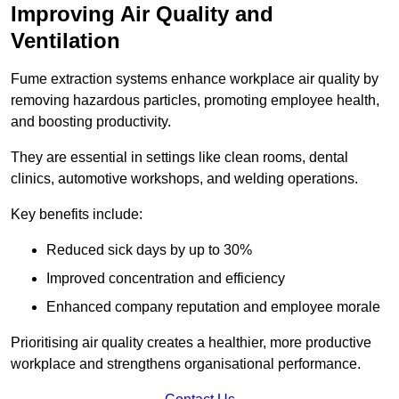
Improving Air Quality and
Ventilation
Fume extraction systems enhance workplace air quality by
removing hazardous particles, promoting employee health,
and boosting productivity.
They are essential in settings like clean rooms, dental
clinics, automotive workshops, and welding operations.
Key benefits include:
Reduced sick days by up to 30%
Improved concentration and efficiency
Enhanced company reputation and employee morale
Prioritising air quality creates a healthier, more productive
workplace and strengthens organisational performance.