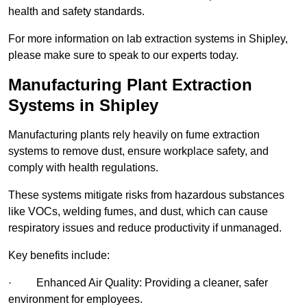
health and safety standards.
For more information on lab extraction systems in Shipley,
please make sure to speak to our experts today.
Manufacturing Plant Extraction
Systems in Shipley
Manufacturing plants rely heavily on fume extraction
systems to remove dust, ensure workplace safety, and
comply with health regulations.
These systems mitigate risks from hazardous substances
like VOCs, welding fumes, and dust, which can cause
respiratory issues and reduce productivity if unmanaged.
Key benefits include:
· Enhanced Air Quality: Providing a cleaner, safer
environment for employees.