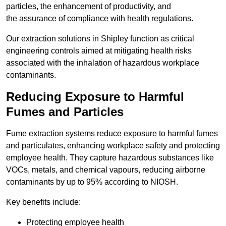
particles, the enhancement of productivity, and
the assurance of compliance with health regulations.
Our extraction solutions in Shipley function as critical
engineering controls aimed at mitigating health risks
associated with the inhalation of hazardous workplace
contaminants.
Reducing Exposure to Harmful
Fumes and Particles
Fume extraction systems reduce exposure to harmful fumes
and particulates, enhancing workplace safety and protecting
employee health. They capture hazardous substances like
VOCs, metals, and chemical vapours, reducing airborne
contaminants by up to 95% according to NIOSH.
Key benefits include:
Protecting employee health