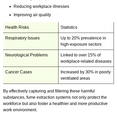
Reducing workplace illnesses
Improving air quality
Health Risks
Statistics
Respiratory Issues
Up to 20% prevalence in
high-exposure sectors
Neurological Problems
Linked to over 15% of
workplace-related diseases
Cancer Cases
Increased by 30% in poorly
ventilated areas
By effectively capturing and filtering these harmful
substances, fume extraction systems not only protect the
workforce but also foster a healthier and more productive
work environment.