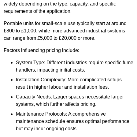
widely depending on the type, capacity, and specific
requirements of the application.
Portable units for small-scale use typically start at around
£800 to £1,000, while more advanced industrial systems
can range from £5,000 to £20,000 or more.
Factors influencing pricing include:
System Type: Different industries require specific fume
handlers, impacting initial costs.
Installation Complexity: More complicated setups
result in higher labour and installation fees.
Capacity Needs: Larger spaces necessitate larger
systems, which further affects pricing.
Maintenance Protocols: A comprehensive
maintenance schedule ensures optimal performance
but may incur ongoing costs.