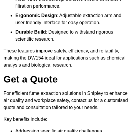
filtration performance.
Ergonomic Design
: Adjustable extraction arm and
user-friendly interface for easy operation.
Durable Build
: Designed to withstand rigorous
scientific research.
These features improve safety, efficiency, and reliability,
making the DW154 ideal for applications such as chemical
analysis and biological research.
Get a Quote
For efficient fume extraction solutions in Shipley to enhance
air quality and workplace safety, contact us for a customised
quote and consultation tailored to your needs.
Key benefits include:
Addressing specific air quality challenges