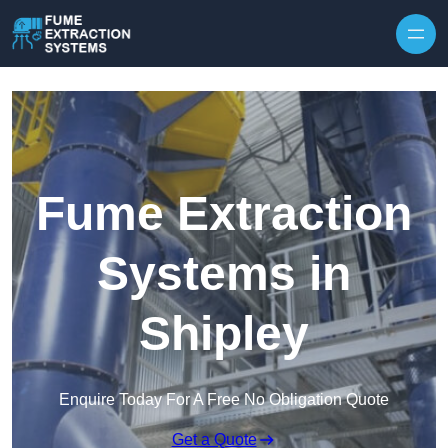
Skip to content
Fume Extraction
Systems in
Shipley
Enquire Today For A Free No Obligation Quote
Get a Quote