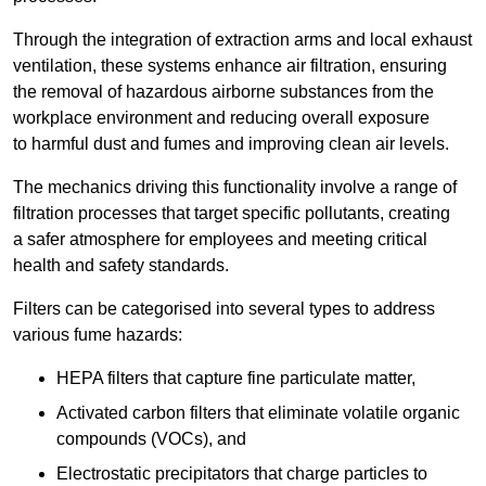
Through the integration of extraction arms and local exhaust
ventilation, these systems enhance air filtration, ensuring
the removal of hazardous airborne substances from the
workplace environment and reducing overall exposure
to harmful dust and fumes and improving clean air levels.
The mechanics driving this functionality involve a range of
filtration processes that target specific pollutants, creating
a safer atmosphere for employees and meeting critical
health and safety standards.
Filters can be categorised into several types to address
various fume hazards:
HEPA filters that capture fine particulate matter,
Activated carbon filters that eliminate volatile organic
compounds (VOCs), and
Electrostatic precipitators that charge particles to