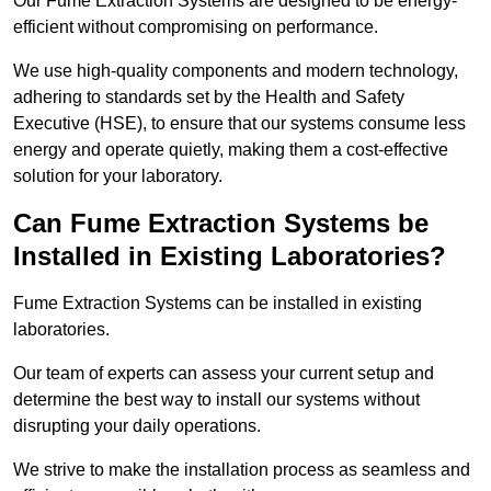
Our Fume Extraction Systems are designed to be energy-
efficient without compromising on performance.
We use high-quality components and modern technology,
adhering to standards set by the Health and Safety
Executive (HSE), to ensure that our systems consume less
energy and operate quietly, making them a cost-effective
solution for your laboratory.
Can Fume Extraction Systems be
Installed in Existing Laboratories?
Fume Extraction Systems can be installed in existing
laboratories.
Our team of experts can assess your current setup and
determine the best way to install our systems without
disrupting your daily operations.
We strive to make the installation process as seamless and