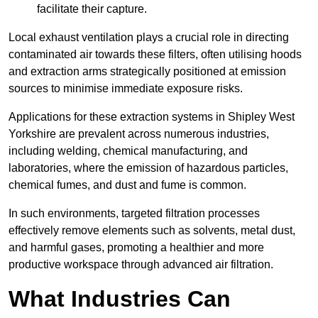
facilitate their capture.
Local exhaust ventilation plays a crucial role in directing
contaminated air towards these filters, often utilising hoods
and extraction arms strategically positioned at emission
sources to minimise immediate exposure risks.
Applications for these extraction systems in Shipley West
Yorkshire are prevalent across numerous industries,
including welding, chemical manufacturing, and
laboratories, where the emission of hazardous particles,
chemical fumes, and dust and fume is common.
In such environments, targeted filtration processes
effectively remove elements such as solvents, metal dust,
and harmful gases, promoting a healthier and more
productive workspace through advanced air filtration.
What Industries Can