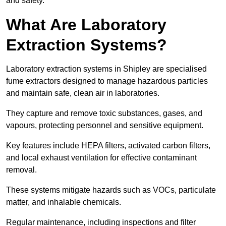
and safety.
What Are Laboratory
Extraction Systems?
Laboratory extraction systems in Shipley are specialised
fume extractors designed to manage hazardous particles
and maintain safe, clean air in laboratories.
They capture and remove toxic substances, gases, and
vapours, protecting personnel and sensitive equipment.
Key features include HEPA filters, activated carbon filters,
and local exhaust ventilation for effective contaminant
removal.
These systems mitigate hazards such as VOCs, particulate
matter, and inhalable chemicals.
Regular maintenance, including inspections and filter