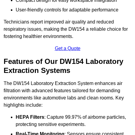
Compact design for easy workspace integration
User-friendly controls for adaptable performance
Technicians report improved air quality and reduced
respiratory issues, making the DW154 a reliable choice for
fostering healthier environments.
Get a Quote
Features of Our DW154 Laboratory
Extraction Systems
The DW154 Laboratory Extraction System enhances air
filtration with advanced features tailored for demanding
environments like automotive labs and clean rooms. Key
highlights include:
HEPA Filters
: Capture 99.97% of airborne particles,
protecting sensitive experiments.
Real-Time Monitoring
: Sensors ensure consistent