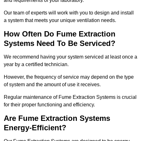
and requirements of your laboratory.
Our team of experts will work with you to design and install
a system that meets your unique ventilation needs.
How Often Do Fume Extraction
Systems Need To Be Serviced?
We recommend having your system serviced at least once a
year by a certified technician.
However, the frequency of service may depend on the type
of system and the amount of use it receives.
Regular maintenance of Fume Extraction Systems is crucial
for their proper functioning and efficiency.
Are Fume Extraction Systems
Energy-Efficient?