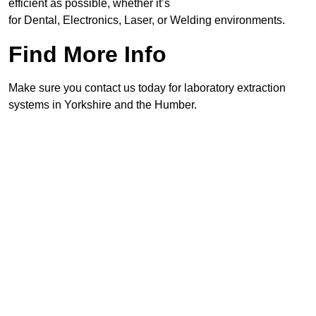
efficient as possible, whether it’s
for Dental, Electronics, Laser, or Welding environments.
Find More Info
Make sure you contact us today for laboratory extraction
systems in Yorkshire and the Humber.