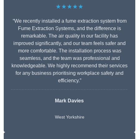
★★★★★
“We recently installed a fume extraction system from
Fume Extraction Systems, and the difference is
remarkable. The air quality in our facility has
improved significantly, and our team feels safer and
more comfortable. The installation process was
seamless, and the team was professional and
knowledgeable. We highly recommend their services
for any business prioritising workplace safety and
efficiency.”
Mark Davies
West Yorkshire