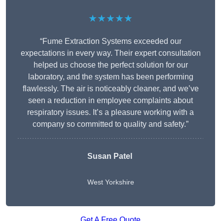
★★★★★
“Fume Extraction Systems exceeded our
expectations in every way. Their expert consultation
helped us choose the perfect solution for our
laboratory, and the system has been performing
flawlessly. The air is noticeably cleaner, and we’ve
seen a reduction in employee complaints about
respiratory issues. It’s a pleasure working with a
company so committed to quality and safety.”
Susan Patel
West Yorkshire
Get A Free Quote