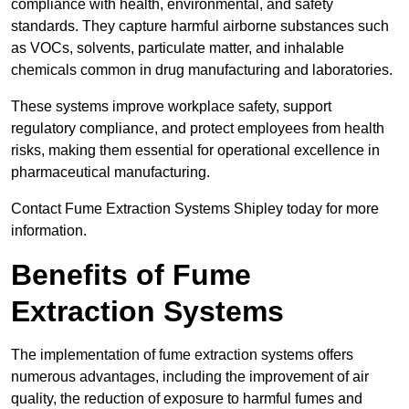
compliance with health, environmental, and safety
standards. They capture harmful airborne substances such
as VOCs, solvents, particulate matter, and inhalable
chemicals common in drug manufacturing and laboratories.
These systems improve workplace safety, support
regulatory compliance, and protect employees from health
risks, making them essential for operational excellence in
pharmaceutical manufacturing.
Contact Fume Extraction Systems Shipley today for more
information.
Benefits of Fume
Extraction Systems
The implementation of fume extraction systems offers
numerous advantages, including the improvement of air
quality, the reduction of exposure to harmful fumes and