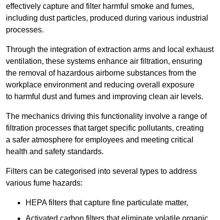
effectively capture and filter harmful smoke and fumes,
including dust particles, produced during various industrial
processes.
Through the integration of extraction arms and local exhaust
ventilation, these systems enhance air filtration, ensuring
the removal of hazardous airborne substances from the
workplace environment and reducing overall exposure
to harmful dust and fumes and improving clean air levels.
The mechanics driving this functionality involve a range of
filtration processes that target specific pollutants, creating
a safer atmosphere for employees and meeting critical
health and safety standards.
Filters can be categorised into several types to address
various fume hazards:
HEPA filters that capture fine particulate matter,
Activated carbon filters that eliminate volatile organic