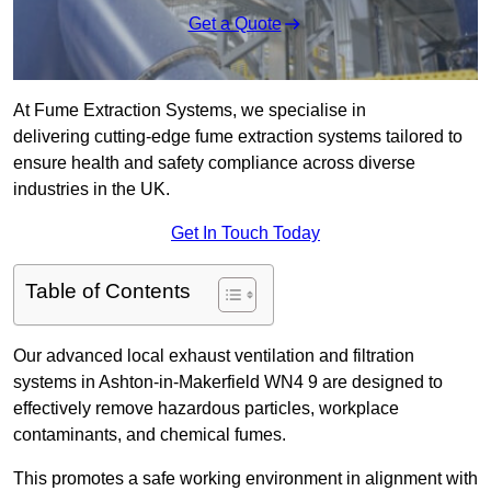
Get a Quote
At Fume Extraction Systems, we specialise in
delivering cutting-edge fume extraction systems tailored to
ensure health and safety compliance across diverse
industries in the UK.
Get In Touch Today
Table of Contents
Our advanced local exhaust ventilation and filtration
systems in Ashton-in-Makerfield WN4 9 are designed to
effectively remove hazardous particles, workplace
contaminants, and chemical fumes.
This promotes a safe working environment in alignment with