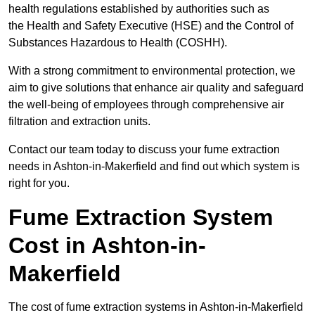
health regulations established by authorities such as
the Health and Safety Executive (HSE) and the Control of
Substances Hazardous to Health (COSHH).
With a strong commitment to environmental protection, we
aim to give solutions that enhance air quality and safeguard
the well-being of employees through comprehensive air
filtration and extraction units.
Contact our team today to discuss your fume extraction
needs in Ashton-in-Makerfield and find out which system is
right for you.
Fume Extraction System
Cost in Ashton-in-
Makerfield
The cost of fume extraction systems in Ashton-in-Makerfield