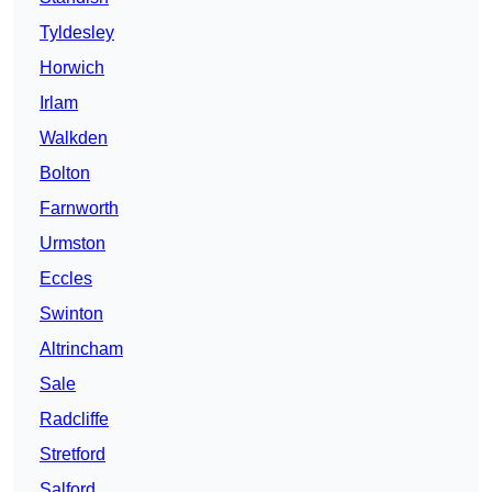
Tyldesley
Horwich
Irlam
Walkden
Bolton
Farnworth
Urmston
Eccles
Swinton
Altrincham
Sale
Radcliffe
Stretford
Salford