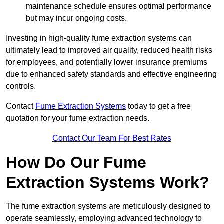
maintenance schedule ensures optimal performance
but may incur ongoing costs.
Investing in high-quality fume extraction systems can
ultimately lead to improved air quality, reduced health risks
for employees, and potentially lower insurance premiums
due to enhanced safety standards and effective engineering
controls.
Contact
Fume Extraction Systems
today to get a free
quotation for your fume extraction needs.
Contact Our Team For Best Rates
How Do Our Fume
Extraction Systems Work?
The fume extraction systems are meticulously designed to
operate seamlessly, employing advanced technology to