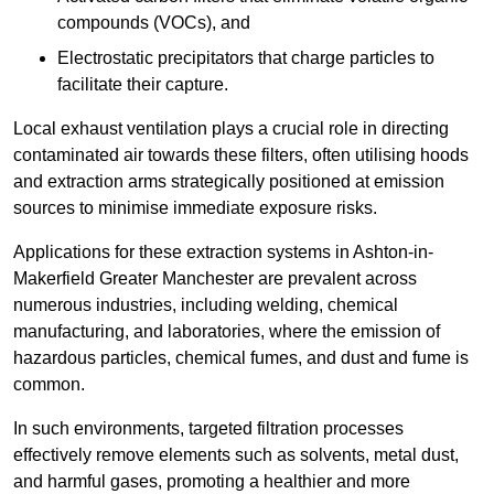
compounds (VOCs), and
Electrostatic precipitators that charge particles to
facilitate their capture.
Local exhaust ventilation plays a crucial role in directing
contaminated air towards these filters, often utilising hoods
and extraction arms strategically positioned at emission
sources to minimise immediate exposure risks.
Applications for these extraction systems in Ashton-in-
Makerfield Greater Manchester are prevalent across
numerous industries, including welding, chemical
manufacturing, and laboratories, where the emission of
hazardous particles, chemical fumes, and dust and fume is
common.
In such environments, targeted filtration processes
effectively remove elements such as solvents, metal dust,
and harmful gases, promoting a healthier and more