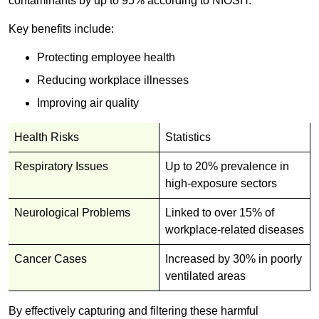
contaminants by up to 95% according to NIOSH.
Key benefits include:
Protecting employee health
Reducing workplace illnesses
Improving air quality
Health Risks
Statistics
Respiratory Issues
Up to 20% prevalence in
high-exposure sectors
Neurological Problems
Linked to over 15% of
workplace-related diseases
Cancer Cases
Increased by 30% in poorly
ventilated areas
By effectively capturing and filtering these harmful