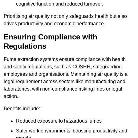
cognitive function and reduced turnover.
Prioritising air quality not only safeguards health but also
drives productivity and economic performance.
Ensuring Compliance with
Regulations
Fume extraction systems ensure compliance with health
and safety regulations, such as COSHH, safeguarding
employees and organisations. Maintaining air quality is a
legal requirement across sectors like manufacturing and
laboratories, with non-compliance risking fines or legal
action.
Benefits include:
Reduced exposure to hazardous fumes
Safer work environments, boosting productivity and