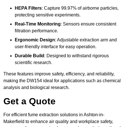
HEPA Filters
: Capture 99.97% of airborne particles,
protecting sensitive experiments.
Real-Time Monitoring
: Sensors ensure consistent
filtration performance.
Ergonomic Design
: Adjustable extraction arm and
user-friendly interface for easy operation.
Durable Build
: Designed to withstand rigorous
scientific research.
These features improve safety, efficiency, and reliability,
making the DW154 ideal for applications such as chemical
analysis and biological research.
Get a Quote
For efficient fume extraction solutions in Ashton-in-
Makerfield to enhance air quality and workplace safety,