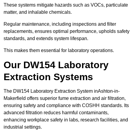
These systems mitigate hazards such as VOCs, particulate
matter, and inhalable chemicals.
Regular maintenance, including inspections and filter
replacements, ensures optimal performance, upholds safety
standards, and extends system lifespan.
This makes them essential for laboratory operations.
Our DW154 Laboratory
Extraction Systems
The DW154 Laboratory Extraction System inAshton-in-
Makerfield offers superior fume extraction and air filtration,
ensuring safety and compliance with COSHH standards. Its
advanced filtration reduces harmful contaminants,
enhancing workplace safety in labs, research facilities, and
industrial settings.