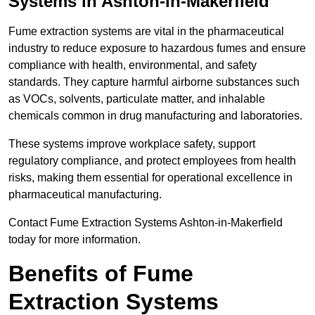
Systems in Ashton-in-Makerfield
Fume extraction systems are vital in the pharmaceutical
industry to reduce exposure to hazardous fumes and ensure
compliance with health, environmental, and safety
standards. They capture harmful airborne substances such
as VOCs, solvents, particulate matter, and inhalable
chemicals common in drug manufacturing and laboratories.
These systems improve workplace safety, support
regulatory compliance, and protect employees from health
risks, making them essential for operational excellence in
pharmaceutical manufacturing.
Contact Fume Extraction Systems Ashton-in-Makerfield
today for more information.
Benefits of Fume
Extraction Systems