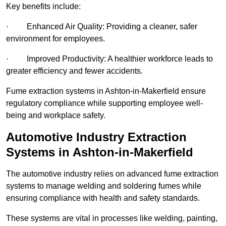
Key benefits include:
· Enhanced Air Quality: Providing a cleaner, safer
environment for employees.
· Improved Productivity: A healthier workforce leads to
greater efficiency and fewer accidents.
Fume extraction systems in Ashton-in-Makerfield ensure
regulatory compliance while supporting employee well-
being and workplace safety.
Automotive Industry Extraction
Systems in Ashton-in-Makerfield
The automotive industry relies on advanced fume extraction
systems to manage welding and soldering fumes while
ensuring compliance with health and safety standards.
These systems are vital in processes like welding, painting,