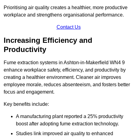
Prioritising air quality creates a healthier, more productive
workplace and strengthens organisational performance.
Contact Us
Increasing Efficiency and
Productivity
Fume extraction systems in Ashton-in-Makerfield WN4 9
enhance workplace safety, efficiency, and productivity by
creating a healthier environment. Cleaner air improves
employee morale, reduces absenteeism, and fosters better
focus and engagement.
Key benefits include:
A manufacturing plant reported a 25% productivity
boost after adopting fume extraction technology.
Studies link improved air quality to enhanced