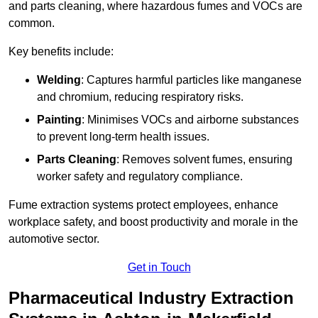
and parts cleaning, where hazardous fumes and VOCs are
common.
Key benefits include:
Welding
: Captures harmful particles like manganese
and chromium, reducing respiratory risks.
Painting
: Minimises VOCs and airborne substances
to prevent long-term health issues.
Parts Cleaning
: Removes solvent fumes, ensuring
worker safety and regulatory compliance.
Fume extraction systems protect employees, enhance
workplace safety, and boost productivity and morale in the
automotive sector.
Get in Touch
Pharmaceutical Industry Extraction