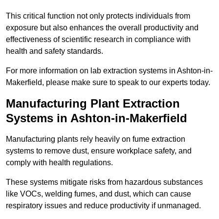
This critical function not only protects individuals from
exposure but also enhances the overall productivity and
effectiveness of scientific research in compliance with
health and safety standards.
For more information on lab extraction systems in Ashton-in-
Makerfield, please make sure to speak to our experts today.
Manufacturing Plant Extraction
Systems in Ashton-in-Makerfield
Manufacturing plants rely heavily on fume extraction
systems to remove dust, ensure workplace safety, and
comply with health regulations.
These systems mitigate risks from hazardous substances
like VOCs, welding fumes, and dust, which can cause
respiratory issues and reduce productivity if unmanaged.