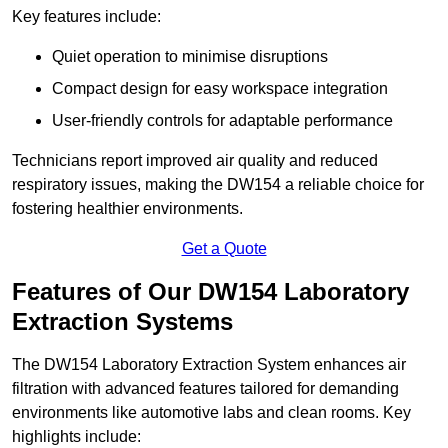
Key features include:
Quiet operation to minimise disruptions
Compact design for easy workspace integration
User-friendly controls for adaptable performance
Technicians report improved air quality and reduced
respiratory issues, making the DW154 a reliable choice for
fostering healthier environments.
Get a Quote
Features of Our DW154 Laboratory
Extraction Systems
The DW154 Laboratory Extraction System enhances air
filtration with advanced features tailored for demanding
environments like automotive labs and clean rooms. Key
highlights include: