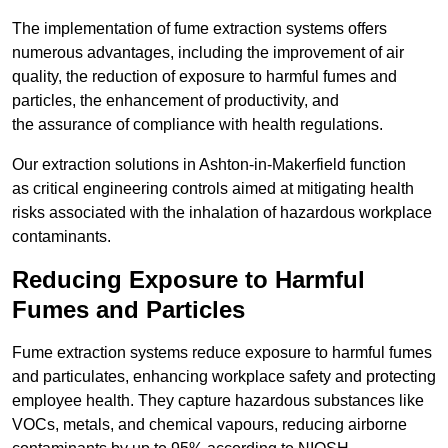
The implementation of fume extraction systems offers
numerous advantages, including the improvement of air
quality, the reduction of exposure to harmful fumes and
particles, the enhancement of productivity, and
the assurance of compliance with health regulations.
Our extraction solutions in Ashton-in-Makerfield function
as critical engineering controls aimed at mitigating health
risks associated with the inhalation of hazardous workplace
contaminants.
Reducing Exposure to Harmful
Fumes and Particles
Fume extraction systems reduce exposure to harmful fumes
and particulates, enhancing workplace safety and protecting
employee health. They capture hazardous substances like
VOCs, metals, and chemical vapours, reducing airborne