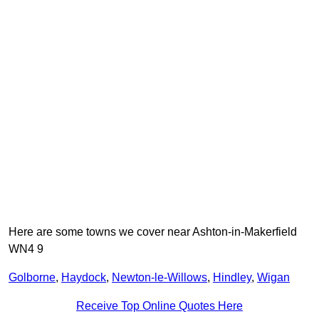
Here are some towns we cover near Ashton-in-Makerfield
WN4 9
Golborne
,
Haydock
,
Newton-le-Willows
,
Hindley
,
Wigan
Receive Top Online Quotes Here