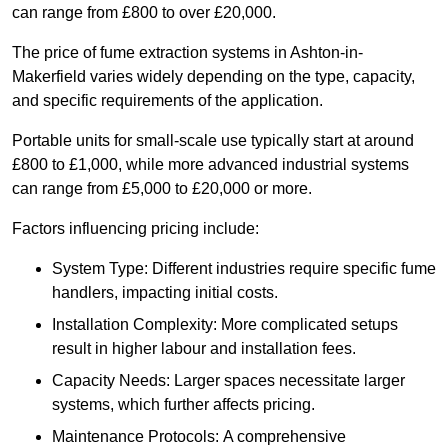
can range from £800 to over £20,000.
The price of fume extraction systems in Ashton-in-
Makerfield varies widely depending on the type, capacity,
and specific requirements of the application.
Portable units for small-scale use typically start at around
£800 to £1,000, while more advanced industrial systems
can range from £5,000 to £20,000 or more.
Factors influencing pricing include:
System Type: Different industries require specific fume
handlers, impacting initial costs.
Installation Complexity: More complicated setups
result in higher labour and installation fees.
Capacity Needs: Larger spaces necessitate larger
systems, which further affects pricing.
Maintenance Protocols: A comprehensive