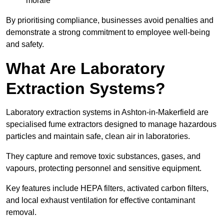
morale
By prioritising compliance, businesses avoid penalties and
demonstrate a strong commitment to employee well-being
and safety.
What Are Laboratory
Extraction Systems?
Laboratory extraction systems in Ashton-in-Makerfield are
specialised fume extractors designed to manage hazardous
particles and maintain safe, clean air in laboratories.
They capture and remove toxic substances, gases, and
vapours, protecting personnel and sensitive equipment.
Key features include HEPA filters, activated carbon filters,
and local exhaust ventilation for effective contaminant
removal.