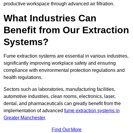
productive workspace through advanced air filtration.
What Industries Can
Benefit from Our Extraction
Systems?
Fume extraction systems are essential in various industries,
significantly improving workplace safety and ensuring
compliance with environmental protection regulations and
health regulations.
Sectors such as laboratories, manufacturing facilities,
automotive industries, clean rooms, electronics, laser,
dental, and pharmaceuticals can greatly benefit from the
implementation of advanced
fume extraction systems in
Greater Manchester
.
Find Out More