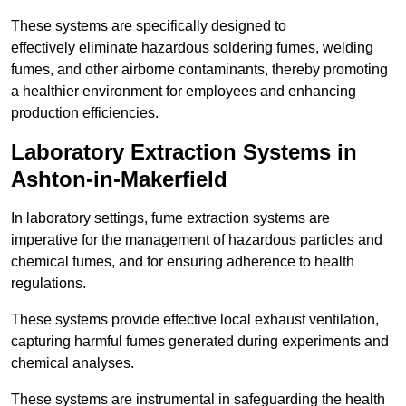
These systems are specifically designed to
effectively eliminate hazardous soldering fumes, welding
fumes, and other airborne contaminants, thereby promoting
a healthier environment for employees and enhancing
production efficiencies.
Laboratory Extraction Systems in
Ashton-in-Makerfield
In laboratory settings, fume extraction systems are
imperative for the management of hazardous particles and
chemical fumes, and for ensuring adherence to health
regulations.
These systems provide effective local exhaust ventilation,
capturing harmful fumes generated during experiments and
chemical analyses.
These systems are instrumental in safeguarding the health