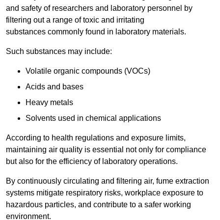
and safety of researchers and laboratory personnel by
filtering out a range of toxic and irritating
substances commonly found in laboratory materials.
Such substances may include:
Volatile organic compounds (VOCs)
Acids and bases
Heavy metals
Solvents used in chemical applications
According to health regulations and exposure limits,
maintaining air quality is essential not only for compliance
but also for the efficiency of laboratory operations.
By continuously circulating and filtering air, fume extraction
systems mitigate respiratory risks, workplace exposure to
hazardous particles, and contribute to a safer working
environment.