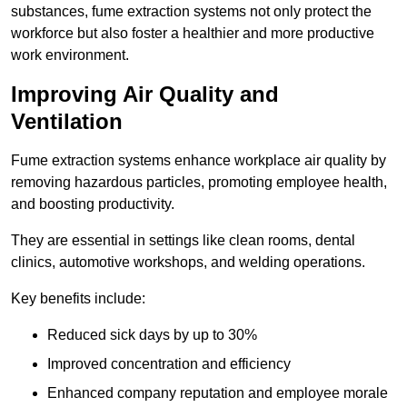
substances, fume extraction systems not only protect the
workforce but also foster a healthier and more productive
work environment.
Improving Air Quality and
Ventilation
Fume extraction systems enhance workplace air quality by
removing hazardous particles, promoting employee health,
and boosting productivity.
They are essential in settings like clean rooms, dental
clinics, automotive workshops, and welding operations.
Key benefits include:
Reduced sick days by up to 30%
Improved concentration and efficiency
Enhanced company reputation and employee morale