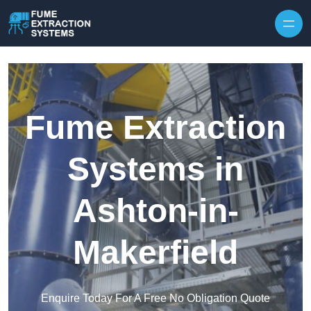
Skip to content
Fume Extraction
Systems in
Ashton-in-
Makerfield
Enquire Today For A Free No Obligation Quote