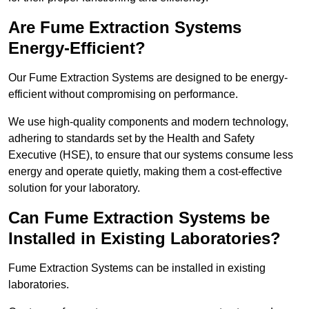
Are Fume Extraction Systems
Energy-Efficient?
Our Fume Extraction Systems are designed to be energy-
efficient without compromising on performance.
We use high-quality components and modern technology,
adhering to standards set by the Health and Safety
Executive (HSE), to ensure that our systems consume less
energy and operate quietly, making them a cost-effective
solution for your laboratory.
Can Fume Extraction Systems be
Installed in Existing Laboratories?
Fume Extraction Systems can be installed in existing
laboratories.