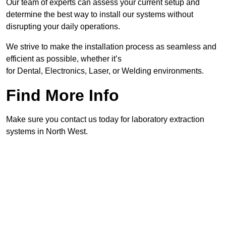
Our team of experts can assess your current setup and
determine the best way to install our systems without
disrupting your daily operations.
We strive to make the installation process as seamless and
efficient as possible, whether it’s
for Dental, Electronics, Laser, or Welding environments.
Find More Info
Make sure you contact us today for laboratory extraction
systems in North West.