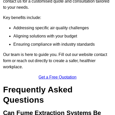
contact us for a customised quote and consultation tailored
to your needs.
Key benefits include:
Addressing specific air quality challenges
Aligning solutions with your budget
Ensuring compliance with industry standards
Our team is here to guide you. Fill out our website contact
form or reach out directly to create a safer, healthier
workplace.
Get a Free Quotation
Frequently Asked
Questions
Can Fume Extraction Systems Be