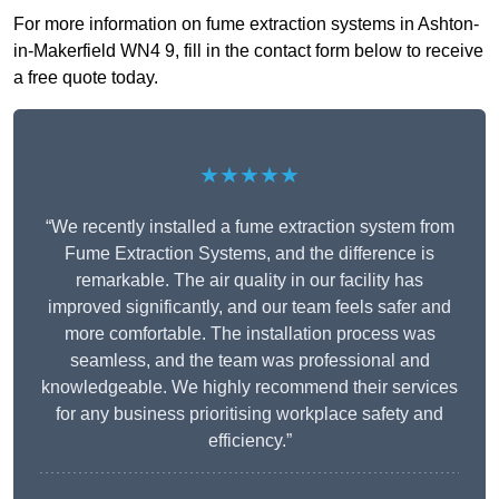
For more information on fume extraction systems in Ashton-
in-Makerfield WN4 9, fill in the contact form below to receive
a free quote today.
★★★★★
“We recently installed a fume extraction system from
Fume Extraction Systems, and the difference is
remarkable. The air quality in our facility has
improved significantly, and our team feels safer and
more comfortable. The installation process was
seamless, and the team was professional and
knowledgeable. We highly recommend their services
for any business prioritising workplace safety and
efficiency.”