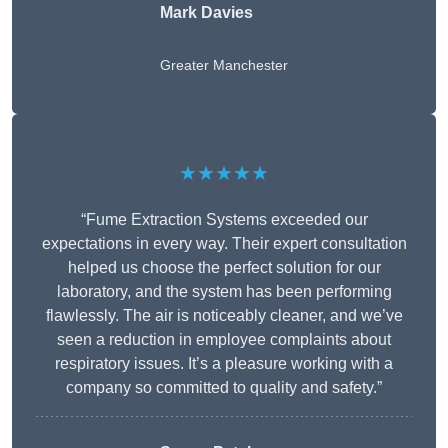
Mark Davies
Greater Manchester
★★★★★
“Fume Extraction Systems exceeded our
expectations in every way. Their expert consultation
helped us choose the perfect solution for our
laboratory, and the system has been performing
flawlessly. The air is noticeably cleaner, and we’ve
seen a reduction in employee complaints about
respiratory issues. It’s a pleasure working with a
company so committed to quality and safety.”