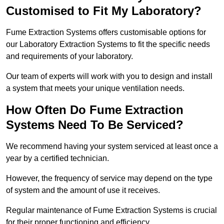
Customised to Fit My Laboratory?
Fume Extraction Systems offers customisable options for
our Laboratory Extraction Systems to fit the specific needs
and requirements of your laboratory.
Our team of experts will work with you to design and install
a system that meets your unique ventilation needs.
How Often Do Fume Extraction
Systems Need To Be Serviced?
We recommend having your system serviced at least once a
year by a certified technician.
However, the frequency of service may depend on the type
of system and the amount of use it receives.
Regular maintenance of Fume Extraction Systems is crucial
for their proper functioning and efficiency.