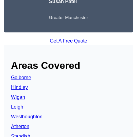
Susan Patel
Greater Manchester
Get A Free Quote
Areas Covered
Golborne
Hindley
Wigan
Leigh
Westhoughton
Atherton
Standish