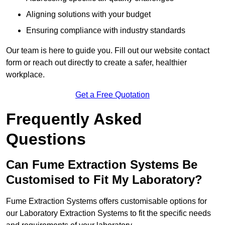
Aligning solutions with your budget
Ensuring compliance with industry standards
Our team is here to guide you. Fill out our website contact
form or reach out directly to create a safer, healthier
workplace.
Get a Free Quotation
Frequently Asked
Questions
Can Fume Extraction Systems Be
Customised to Fit My Laboratory?
Fume Extraction Systems offers customisable options for
our Laboratory Extraction Systems to fit the specific needs