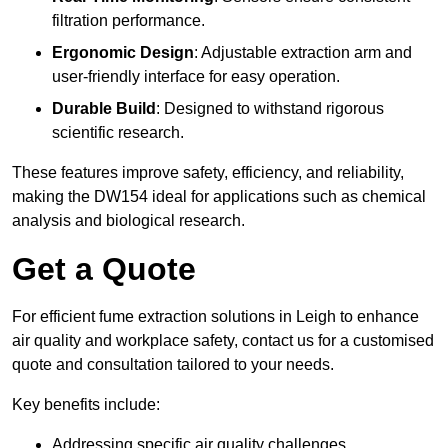
filtration performance.
Ergonomic Design
: Adjustable extraction arm and
user-friendly interface for easy operation.
Durable Build
: Designed to withstand rigorous
scientific research.
These features improve safety, efficiency, and reliability,
making the DW154 ideal for applications such as chemical
analysis and biological research.
Get a Quote
For efficient fume extraction solutions in Leigh to enhance
air quality and workplace safety, contact us for a customised
quote and consultation tailored to your needs.
Key benefits include:
Addressing specific air quality challenges