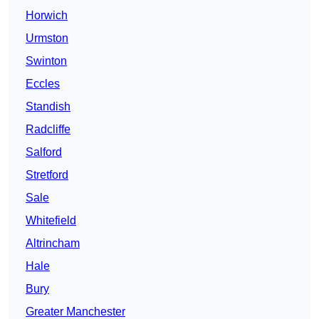
Horwich
Urmston
Swinton
Eccles
Standish
Radcliffe
Salford
Stretford
Sale
Whitefield
Altrincham
Hale
Bury
Greater Manchester