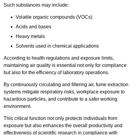
Such substances may include:
Volatile organic compounds (VOCs)
Acids and bases
Heavy metals
Solvents used in chemical applications
According to health regulations and exposure limits,
maintaining air quality is essential not only for compliance
but also for the efficiency of laboratory operations.
By continuously circulating and filtering air, fume extraction
systems mitigate respiratory risks, workplace exposure to
hazardous particles, and contribute to a safer working
environment.
This critical function not only protects individuals from
exposure but also enhances the overall productivity and
effectiveness of scientific research in compliance with