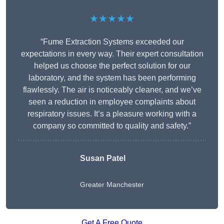
★★★★★
“Fume Extraction Systems exceeded our
expectations in every way. Their expert consultation
helped us choose the perfect solution for our
laboratory, and the system has been performing
flawlessly. The air is noticeably cleaner, and we’ve
seen a reduction in employee complaints about
respiratory issues. It’s a pleasure working with a
company so committed to quality and safety.”
Susan Patel
Greater Manchester
Get A Free Quote