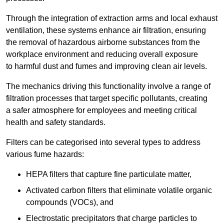
Through the integration of extraction arms and local exhaust
ventilation, these systems enhance air filtration, ensuring
the removal of hazardous airborne substances from the
workplace environment and reducing overall exposure
to harmful dust and fumes and improving clean air levels.
The mechanics driving this functionality involve a range of
filtration processes that target specific pollutants, creating
a safer atmosphere for employees and meeting critical
health and safety standards.
Filters can be categorised into several types to address
various fume hazards:
HEPA filters that capture fine particulate matter,
Activated carbon filters that eliminate volatile organic
compounds (VOCs), and
Electrostatic precipitators that charge particles to