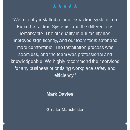
★★★★★
“We recently installed a fume extraction system from
Fume Extraction Systems, and the difference is
remarkable. The air quality in our facility has
improved significantly, and our team feels safer and
more comfortable. The installation process was
seamless, and the team was professional and
knowledgeable. We highly recommend their services
for any business prioritising workplace safety and
efficiency.”
Mark Davies
Greater Manchester