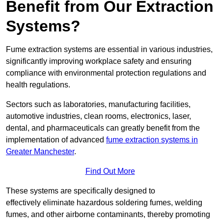
Benefit from Our Extraction
Systems?
Fume extraction systems are essential in various industries,
significantly improving workplace safety and ensuring
compliance with environmental protection regulations and
health regulations.
Sectors such as laboratories, manufacturing facilities,
automotive industries, clean rooms, electronics, laser,
dental, and pharmaceuticals can greatly benefit from the
implementation of advanced
fume extraction systems in
Greater Manchester
.
Find Out More
These systems are specifically designed to
effectively eliminate hazardous soldering fumes, welding
fumes, and other airborne contaminants, thereby promoting