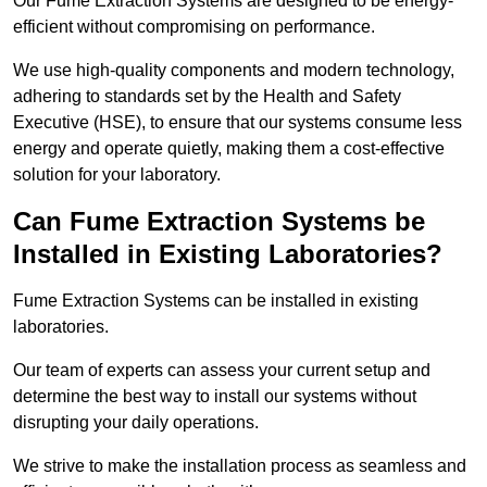
Our Fume Extraction Systems are designed to be energy-
efficient without compromising on performance.
We use high-quality components and modern technology,
adhering to standards set by the Health and Safety
Executive (HSE), to ensure that our systems consume less
energy and operate quietly, making them a cost-effective
solution for your laboratory.
Can Fume Extraction Systems be
Installed in Existing Laboratories?
Fume Extraction Systems can be installed in existing
laboratories.
Our team of experts can assess your current setup and
determine the best way to install our systems without
disrupting your daily operations.
We strive to make the installation process as seamless and