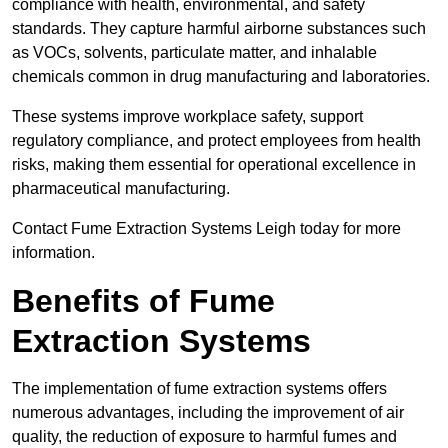
compliance with health, environmental, and safety
standards. They capture harmful airborne substances such
as VOCs, solvents, particulate matter, and inhalable
chemicals common in drug manufacturing and laboratories.
These systems improve workplace safety, support
regulatory compliance, and protect employees from health
risks, making them essential for operational excellence in
pharmaceutical manufacturing.
Contact Fume Extraction Systems Leigh today for more
information.
Benefits of Fume
Extraction Systems
The implementation of fume extraction systems offers
numerous advantages, including the improvement of air
quality, the reduction of exposure to harmful fumes and