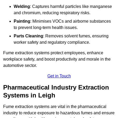
Welding
: Captures harmful particles like manganese
and chromium, reducing respiratory risks.
Painting
: Minimises VOCs and airborne substances
to prevent long-term health issues.
Parts Cleaning
: Removes solvent fumes, ensuring
worker safety and regulatory compliance.
Fume extraction systems protect employees, enhance
workplace safety, and boost productivity and morale in the
automotive sector.
Get in Touch
Pharmaceutical Industry Extraction
Systems in Leigh
Fume extraction systems are vital in the pharmaceutical
industry to reduce exposure to hazardous fumes and ensure