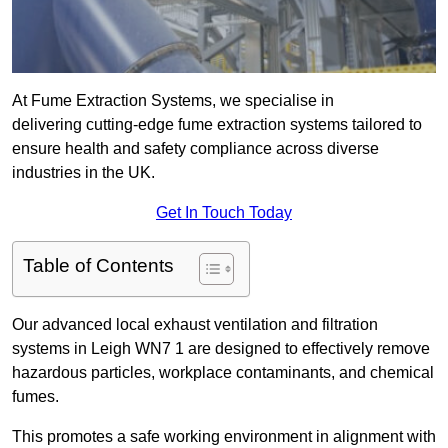
At Fume Extraction Systems, we specialise in
delivering cutting-edge fume extraction systems tailored to
ensure health and safety compliance across diverse
industries in the UK.
Get In Touch Today
Table of Contents
Our advanced local exhaust ventilation and filtration
systems in Leigh WN7 1 are designed to effectively remove
hazardous particles, workplace contaminants, and chemical
fumes.
This promotes a safe working environment in alignment with