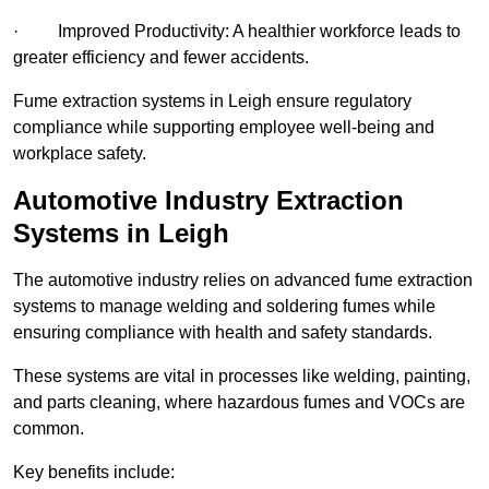
· Improved Productivity: A healthier workforce leads to
greater efficiency and fewer accidents.
Fume extraction systems in Leigh ensure regulatory
compliance while supporting employee well-being and
workplace safety.
Automotive Industry Extraction
Systems in Leigh
The automotive industry relies on advanced fume extraction
systems to manage welding and soldering fumes while
ensuring compliance with health and safety standards.
These systems are vital in processes like welding, painting,
and parts cleaning, where hazardous fumes and VOCs are
common.
Key benefits include: