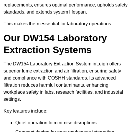
replacements, ensures optimal performance, upholds safety
standards, and extends system lifespan.
This makes them essential for laboratory operations.
Our DW154 Laboratory
Extraction Systems
The DW154 Laboratory Extraction System inLeigh offers
superior fume extraction and air filtration, ensuring safety
and compliance with COSHH standards. Its advanced
filtration reduces harmful contaminants, enhancing
workplace safety in labs, research facilities, and industrial
settings.
Key features include:
Quiet operation to minimise disruptions