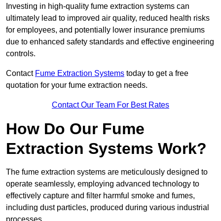
Investing in high-quality fume extraction systems can
ultimately lead to improved air quality, reduced health risks
for employees, and potentially lower insurance premiums
due to enhanced safety standards and effective engineering
controls.
Contact
Fume Extraction Systems
today to get a free
quotation for your fume extraction needs.
Contact Our Team For Best Rates
How Do Our Fume
Extraction Systems Work?
The fume extraction systems are meticulously designed to
operate seamlessly, employing advanced technology to
effectively capture and filter harmful smoke and fumes,
including dust particles, produced during various industrial
processes.