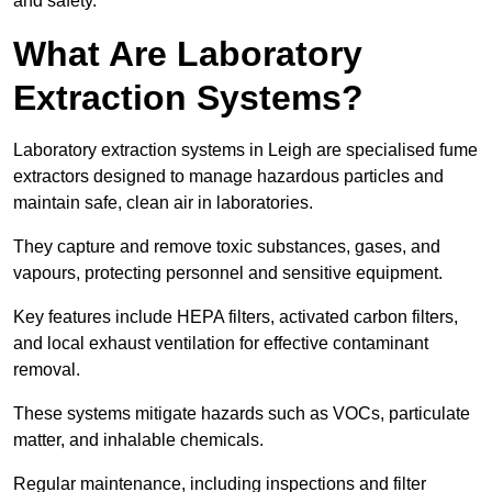
and safety.
What Are Laboratory
Extraction Systems?
Laboratory extraction systems in Leigh are specialised fume
extractors designed to manage hazardous particles and
maintain safe, clean air in laboratories.
They capture and remove toxic substances, gases, and
vapours, protecting personnel and sensitive equipment.
Key features include HEPA filters, activated carbon filters,
and local exhaust ventilation for effective contaminant
removal.
These systems mitigate hazards such as VOCs, particulate
matter, and inhalable chemicals.
Regular maintenance, including inspections and filter