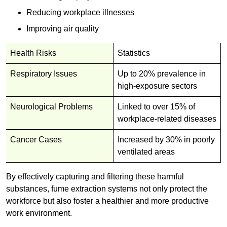
Reducing workplace illnesses
Improving air quality
Health Risks
Statistics
Respiratory Issues
Up to 20% prevalence in
high-exposure sectors
Neurological Problems
Linked to over 15% of
workplace-related diseases
Cancer Cases
Increased by 30% in poorly
ventilated areas
By effectively capturing and filtering these harmful
substances, fume extraction systems not only protect the
workforce but also foster a healthier and more productive
work environment.