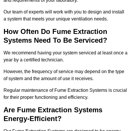
and requirements of your laboratory.
Our team of experts will work with you to design and install
a system that meets your unique ventilation needs.
How Often Do Fume Extraction
Systems Need To Be Serviced?
We recommend having your system serviced at least once a
year by a certified technician.
However, the frequency of service may depend on the type
of system and the amount of use it receives.
Regular maintenance of Fume Extraction Systems is crucial
for their proper functioning and efficiency.
Are Fume Extraction Systems
Energy-Efficient?