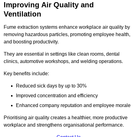
Improving Air Quality and
Ventilation
Fume extraction systems enhance workplace air quality by
removing hazardous particles, promoting employee health,
and boosting productivity.
They are essential in settings like clean rooms, dental
clinics, automotive workshops, and welding operations.
Key benefits include:
Reduced sick days by up to 30%
Improved concentration and efficiency
Enhanced company reputation and employee morale
Prioritising air quality creates a healthier, more productive
workplace and strengthens organisational performance.