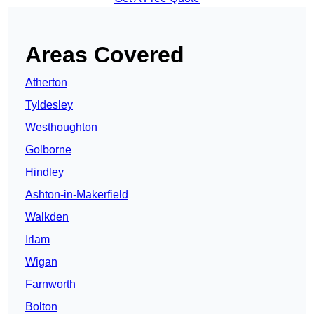
Areas Covered
Atherton
Tyldesley
Westhoughton
Golborne
Hindley
Ashton-in-Makerfield
Walkden
Irlam
Wigan
Farnworth
Bolton