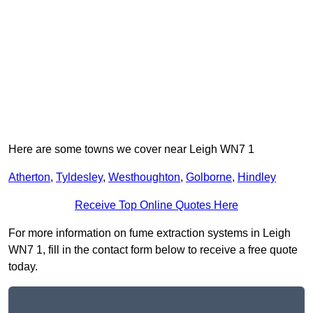
Here are some towns we cover near Leigh WN7 1
Atherton
,
Tyldesley
,
Westhoughton
,
Golborne
,
Hindley
Receive Top Online Quotes Here
For more information on fume extraction systems in Leigh
WN7 1, fill in the contact form below to receive a free quote
today.