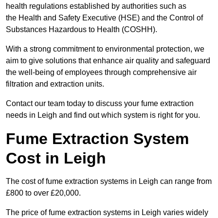
health regulations established by authorities such as
the Health and Safety Executive (HSE) and the Control of
Substances Hazardous to Health (COSHH).
With a strong commitment to environmental protection, we
aim to give solutions that enhance air quality and safeguard
the well-being of employees through comprehensive air
filtration and extraction units.
Contact our team today to discuss your fume extraction
needs in Leigh and find out which system is right for you.
Fume Extraction System
Cost in Leigh
The cost of fume extraction systems in Leigh can range from
£800 to over £20,000.
The price of fume extraction systems in Leigh varies widely