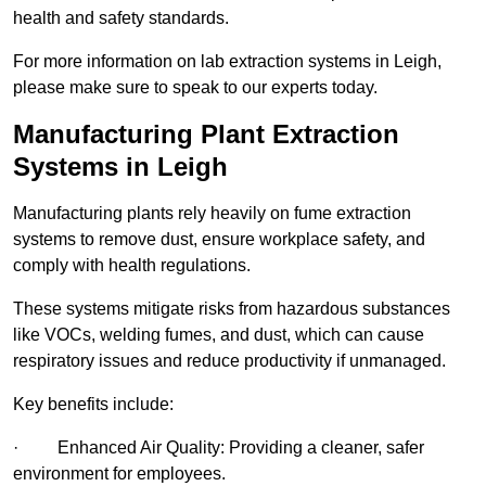
health and safety standards.
For more information on lab extraction systems in Leigh,
please make sure to speak to our experts today.
Manufacturing Plant Extraction
Systems in Leigh
Manufacturing plants rely heavily on fume extraction
systems to remove dust, ensure workplace safety, and
comply with health regulations.
These systems mitigate risks from hazardous substances
like VOCs, welding fumes, and dust, which can cause
respiratory issues and reduce productivity if unmanaged.
Key benefits include:
· Enhanced Air Quality: Providing a cleaner, safer
environment for employees.