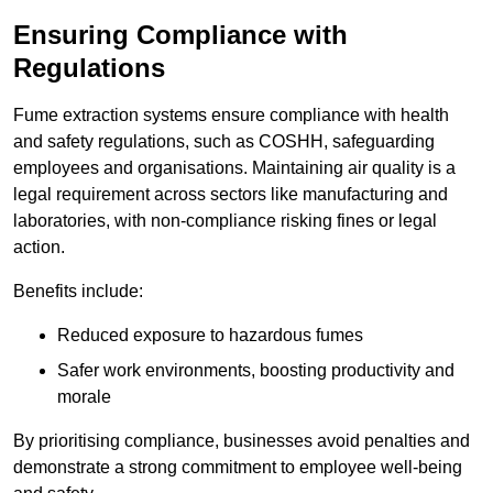
Ensuring Compliance with
Regulations
Fume extraction systems ensure compliance with health
and safety regulations, such as COSHH, safeguarding
employees and organisations. Maintaining air quality is a
legal requirement across sectors like manufacturing and
laboratories, with non-compliance risking fines or legal
action.
Benefits include:
Reduced exposure to hazardous fumes
Safer work environments, boosting productivity and
morale
By prioritising compliance, businesses avoid penalties and
demonstrate a strong commitment to employee well-being