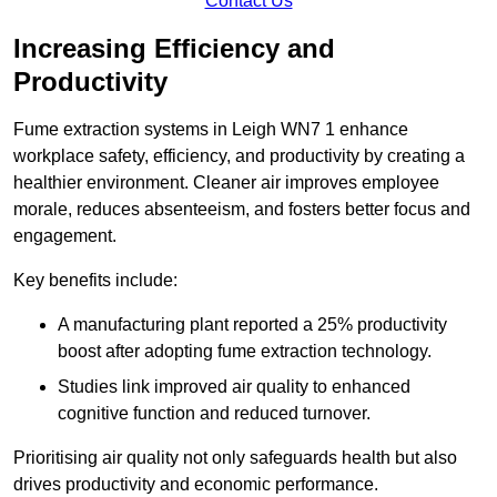
Contact Us
Increasing Efficiency and
Productivity
Fume extraction systems in Leigh WN7 1 enhance
workplace safety, efficiency, and productivity by creating a
healthier environment. Cleaner air improves employee
morale, reduces absenteeism, and fosters better focus and
engagement.
Key benefits include:
A manufacturing plant reported a 25% productivity
boost after adopting fume extraction technology.
Studies link improved air quality to enhanced
cognitive function and reduced turnover.
Prioritising air quality not only safeguards health but also
drives productivity and economic performance.