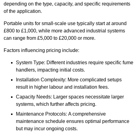
depending on the type, capacity, and specific requirements
of the application.
Portable units for small-scale use typically start at around
£800 to £1,000, while more advanced industrial systems
can range from £5,000 to £20,000 or more.
Factors influencing pricing include:
System Type: Different industries require specific fume
handlers, impacting initial costs.
Installation Complexity: More complicated setups
result in higher labour and installation fees.
Capacity Needs: Larger spaces necessitate larger
systems, which further affects pricing.
Maintenance Protocols: A comprehensive
maintenance schedule ensures optimal performance
but may incur ongoing costs.