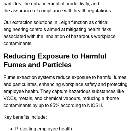
particles, the enhancement of productivity, and
the assurance of compliance with health regulations.
Our extraction solutions in Leigh function as critical
engineering controls aimed at mitigating health risks
associated with the inhalation of hazardous workplace
contaminants.
Reducing Exposure to Harmful
Fumes and Particles
Fume extraction systems reduce exposure to harmful fumes
and particulates, enhancing workplace safety and protecting
employee health. They capture hazardous substances like
VOCs, metals, and chemical vapours, reducing airborne
contaminants by up to 95% according to NIOSH.
Key benefits include:
Protecting employee health