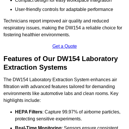
Compact design for easy workspace integration
User-friendly controls for adaptable performance
Technicians report improved air quality and reduced
respiratory issues, making the DW154 a reliable choice for
fostering healthier environments.
Get a Quote
Features of Our DW154 Laboratory
Extraction Systems
The DW154 Laboratory Extraction System enhances air
filtration with advanced features tailored for demanding
environments like automotive labs and clean rooms. Key
highlights include:
HEPA Filters
: Capture 99.97% of airborne particles,
protecting sensitive experiments.
Real-Time Monitoring
: Sensors ensure consistent