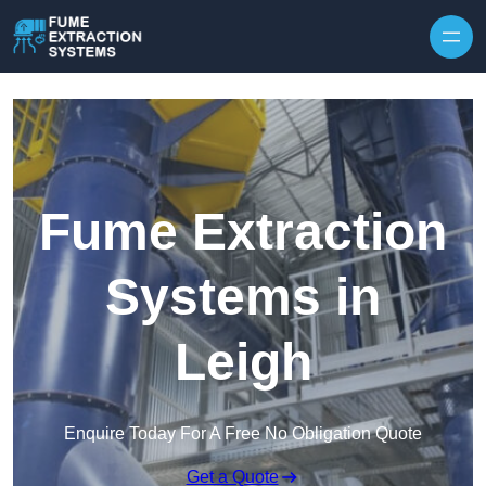
Skip to content
Fume Extraction
Systems in
Leigh
Enquire Today For A Free No Obligation Quote
Get a Quote