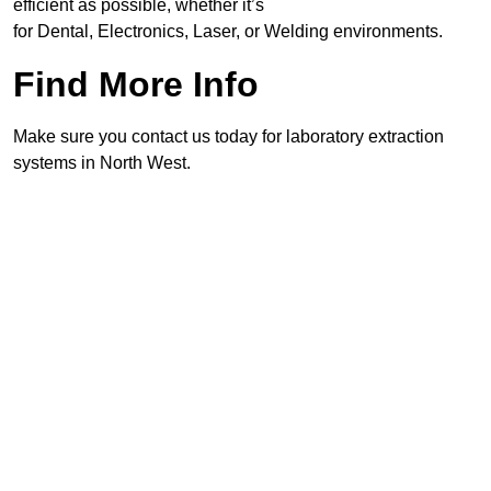
efficient as possible, whether it’s
for Dental, Electronics, Laser, or Welding environments.
Find More Info
Make sure you contact us today for laboratory extraction
systems in North West.