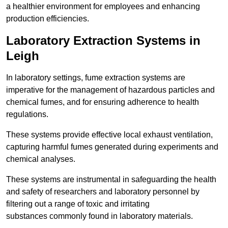
a healthier environment for employees and enhancing
production efficiencies.
Laboratory Extraction Systems in
Leigh
In laboratory settings, fume extraction systems are
imperative for the management of hazardous particles and
chemical fumes, and for ensuring adherence to health
regulations.
These systems provide effective local exhaust ventilation,
capturing harmful fumes generated during experiments and
chemical analyses.
These systems are instrumental in safeguarding the health
and safety of researchers and laboratory personnel by
filtering out a range of toxic and irritating
substances commonly found in laboratory materials.