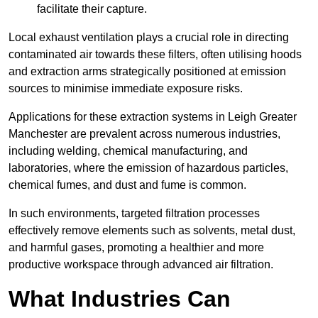
facilitate their capture.
Local exhaust ventilation plays a crucial role in directing
contaminated air towards these filters, often utilising hoods
and extraction arms strategically positioned at emission
sources to minimise immediate exposure risks.
Applications for these extraction systems in Leigh Greater
Manchester are prevalent across numerous industries,
including welding, chemical manufacturing, and
laboratories, where the emission of hazardous particles,
chemical fumes, and dust and fume is common.
In such environments, targeted filtration processes
effectively remove elements such as solvents, metal dust,
and harmful gases, promoting a healthier and more
productive workspace through advanced air filtration.
What Industries Can