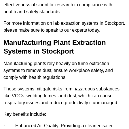
effectiveness of scientific research in compliance with
health and safety standards.
For more information on lab extraction systems in Stockport,
please make sure to speak to our experts today.
Manufacturing Plant Extraction
Systems in Stockport
Manufacturing plants rely heavily on fume extraction
systems to remove dust, ensure workplace safety, and
comply with health regulations.
These systems mitigate risks from hazardous substances
like VOCs, welding fumes, and dust, which can cause
respiratory issues and reduce productivity if unmanaged.
Key benefits include:
· Enhanced Air Quality: Providing a cleaner, safer