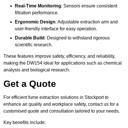
Real-Time Monitoring
: Sensors ensure consistent
filtration performance.
Ergonomic Design
: Adjustable extraction arm and
user-friendly interface for easy operation.
Durable Build
: Designed to withstand rigorous
scientific research.
These features improve safety, efficiency, and reliability,
making the DW154 ideal for applications such as chemical
analysis and biological research.
Get a Quote
For efficient fume extraction solutions in Stockport to
enhance air quality and workplace safety, contact us for a
customised quote and consultation tailored to your needs.
Key benefits include: