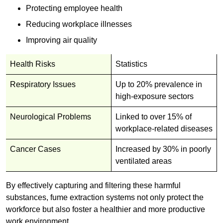
Protecting employee health
Reducing workplace illnesses
Improving air quality
Health Risks
Statistics
Respiratory Issues
Up to 20% prevalence in
high-exposure sectors
Neurological Problems
Linked to over 15% of
workplace-related diseases
Cancer Cases
Increased by 30% in poorly
ventilated areas
By effectively capturing and filtering these harmful
substances, fume extraction systems not only protect the
workforce but also foster a healthier and more productive
work environment.