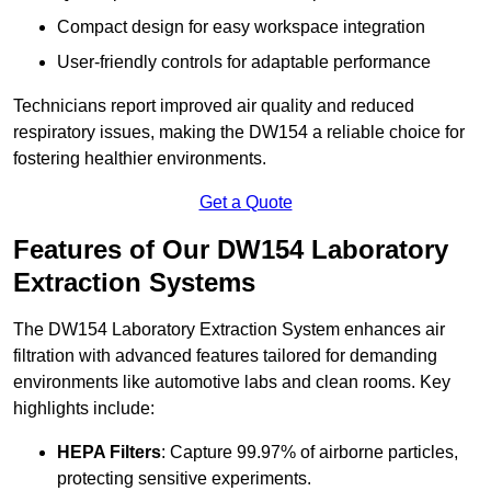
Compact design for easy workspace integration
User-friendly controls for adaptable performance
Technicians report improved air quality and reduced
respiratory issues, making the DW154 a reliable choice for
fostering healthier environments.
Get a Quote
Features of Our DW154 Laboratory
Extraction Systems
The DW154 Laboratory Extraction System enhances air
filtration with advanced features tailored for demanding
environments like automotive labs and clean rooms. Key
highlights include:
HEPA Filters
: Capture 99.97% of airborne particles,
protecting sensitive experiments.