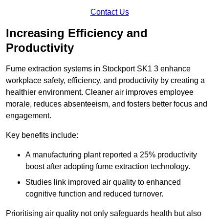
Contact Us
Increasing Efficiency and
Productivity
Fume extraction systems in Stockport SK1 3 enhance
workplace safety, efficiency, and productivity by creating a
healthier environment. Cleaner air improves employee
morale, reduces absenteeism, and fosters better focus and
engagement.
Key benefits include:
A manufacturing plant reported a 25% productivity
boost after adopting fume extraction technology.
Studies link improved air quality to enhanced
cognitive function and reduced turnover.
Prioritising air quality not only safeguards health but also