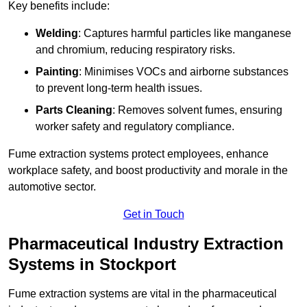
Key benefits include:
Welding
: Captures harmful particles like manganese
and chromium, reducing respiratory risks.
Painting
: Minimises VOCs and airborne substances
to prevent long-term health issues.
Parts Cleaning
: Removes solvent fumes, ensuring
worker safety and regulatory compliance.
Fume extraction systems protect employees, enhance
workplace safety, and boost productivity and morale in the
automotive sector.
Get in Touch
Pharmaceutical Industry Extraction
Systems in Stockport
Fume extraction systems are vital in the pharmaceutical