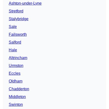
Ashton-under-Lyne
Stretford
Stalybridge
Sale
Failsworth
Salford
Hale
Altrincham
Urmston
Eccles
Oldham
Chadderton
Middleton
Swinton