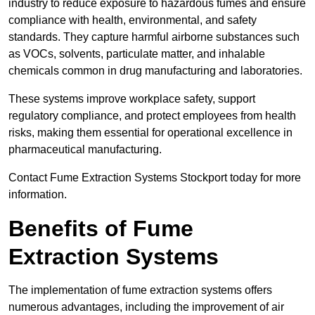
industry to reduce exposure to hazardous fumes and ensure
compliance with health, environmental, and safety
standards. They capture harmful airborne substances such
as VOCs, solvents, particulate matter, and inhalable
chemicals common in drug manufacturing and laboratories.
These systems improve workplace safety, support
regulatory compliance, and protect employees from health
risks, making them essential for operational excellence in
pharmaceutical manufacturing.
Contact Fume Extraction Systems Stockport today for more
information.
Benefits of Fume
Extraction Systems
The implementation of fume extraction systems offers
numerous advantages, including the improvement of air