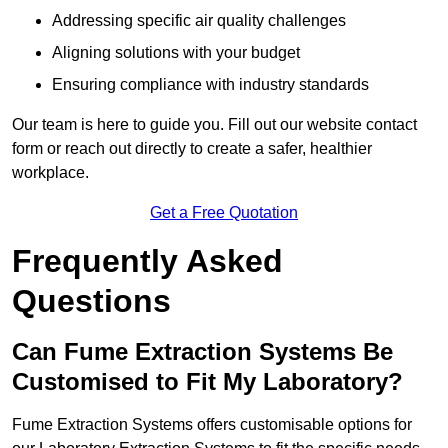
Addressing specific air quality challenges
Aligning solutions with your budget
Ensuring compliance with industry standards
Our team is here to guide you. Fill out our website contact
form or reach out directly to create a safer, healthier
workplace.
Get a Free Quotation
Frequently Asked
Questions
Can Fume Extraction Systems Be
Customised to Fit My Laboratory?
Fume Extraction Systems offers customisable options for