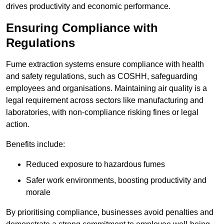
drives productivity and economic performance.
Ensuring Compliance with
Regulations
Fume extraction systems ensure compliance with health
and safety regulations, such as COSHH, safeguarding
employees and organisations. Maintaining air quality is a
legal requirement across sectors like manufacturing and
laboratories, with non-compliance risking fines or legal
action.
Benefits include:
Reduced exposure to hazardous fumes
Safer work environments, boosting productivity and
morale
By prioritising compliance, businesses avoid penalties and