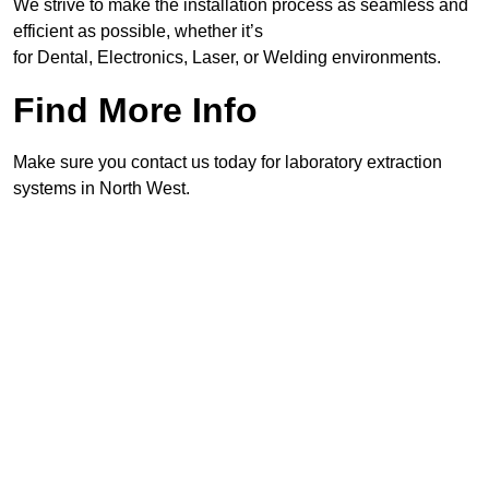
We strive to make the installation process as seamless and
efficient as possible, whether it’s
for Dental, Electronics, Laser, or Welding environments.
Find More Info
Make sure you contact us today for laboratory extraction
systems in North West.