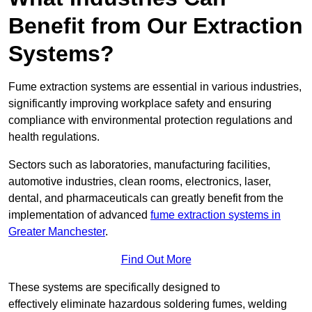
Benefit from Our Extraction
Systems?
Fume extraction systems are essential in various industries,
significantly improving workplace safety and ensuring
compliance with environmental protection regulations and
health regulations.
Sectors such as laboratories, manufacturing facilities,
automotive industries, clean rooms, electronics, laser,
dental, and pharmaceuticals can greatly benefit from the
implementation of advanced
fume extraction systems in
Greater Manchester
.
Find Out More
These systems are specifically designed to
effectively eliminate hazardous soldering fumes, welding