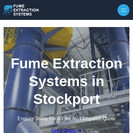
Skip to content
Fume Extraction
Systems in
Stockport
Enquire Today For A Free No Obligation Quote
Get a Quote