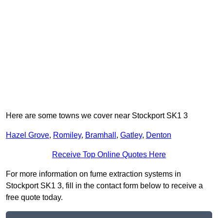
Here are some towns we cover near Stockport SK1 3
Hazel Grove
,
Romiley
,
Bramhall
,
Gatley
,
Denton
Receive Top Online Quotes Here
For more information on fume extraction systems in
Stockport SK1 3, fill in the contact form below to receive a
free quote today.