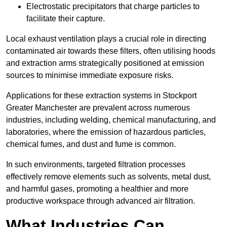
Electrostatic precipitators that charge particles to
facilitate their capture.
Local exhaust ventilation plays a crucial role in directing
contaminated air towards these filters, often utilising hoods
and extraction arms strategically positioned at emission
sources to minimise immediate exposure risks.
Applications for these extraction systems in Stockport
Greater Manchester are prevalent across numerous
industries, including welding, chemical manufacturing, and
laboratories, where the emission of hazardous particles,
chemical fumes, and dust and fume is common.
In such environments, targeted filtration processes
effectively remove elements such as solvents, metal dust,
and harmful gases, promoting a healthier and more
productive workspace through advanced air filtration.
What Industries Can