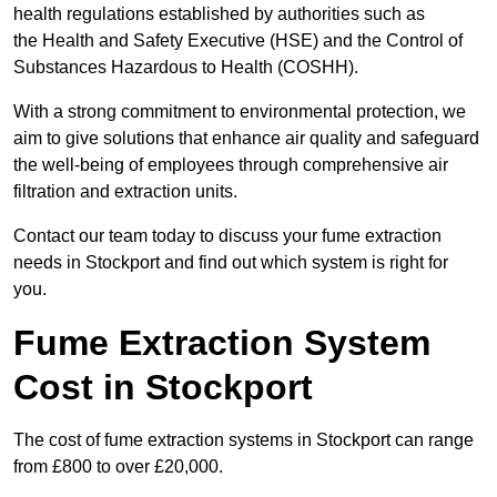
health regulations established by authorities such as
the Health and Safety Executive (HSE) and the Control of
Substances Hazardous to Health (COSHH).
With a strong commitment to environmental protection, we
aim to give solutions that enhance air quality and safeguard
the well-being of employees through comprehensive air
filtration and extraction units.
Contact our team today to discuss your fume extraction
needs in Stockport and find out which system is right for
you.
Fume Extraction System
Cost in Stockport
The cost of fume extraction systems in Stockport can range
from £800 to over £20,000.