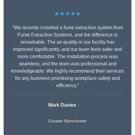
★★★★★
“We recently installed a fume extraction system from
Fume Extraction Systems, and the difference is
remarkable. The air quality in our facility has
improved significantly, and our team feels safer and
more comfortable. The installation process was
seamless, and the team was professional and
knowledgeable. We highly recommend their services
for any business prioritising workplace safety and
efficiency.”
Mark Davies
Greater Manchester