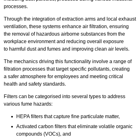
processes.
Through the integration of extraction arms and local exhaust
ventilation, these systems enhance air filtration, ensuring
the removal of hazardous airborne substances from the
workplace environment and reducing overall exposure
to harmful dust and fumes and improving clean air levels.
The mechanics driving this functionality involve a range of
filtration processes that target specific pollutants, creating
a safer atmosphere for employees and meeting critical
health and safety standards.
Filters can be categorised into several types to address
various fume hazards:
HEPA filters that capture fine particulate matter,
Activated carbon filters that eliminate volatile organic
compounds (VOCs), and