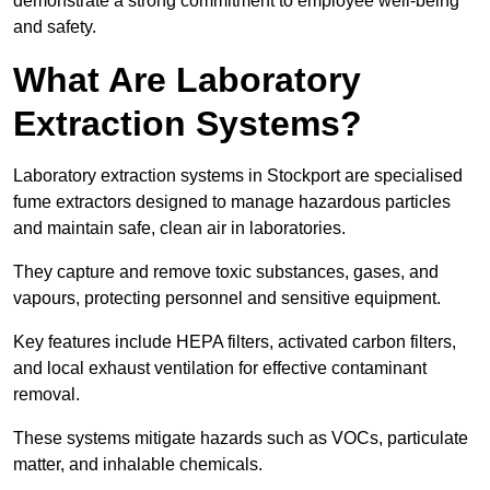
demonstrate a strong commitment to employee well-being
and safety.
What Are Laboratory
Extraction Systems?
Laboratory extraction systems in Stockport are specialised
fume extractors designed to manage hazardous particles
and maintain safe, clean air in laboratories.
They capture and remove toxic substances, gases, and
vapours, protecting personnel and sensitive equipment.
Key features include HEPA filters, activated carbon filters,
and local exhaust ventilation for effective contaminant
removal.
These systems mitigate hazards such as VOCs, particulate
matter, and inhalable chemicals.