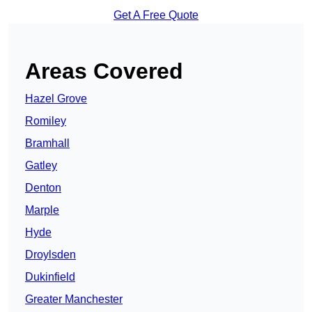
Get A Free Quote
Areas Covered
Hazel Grove
Romiley
Bramhall
Gatley
Denton
Marple
Hyde
Droylsden
Dukinfield
Greater Manchester