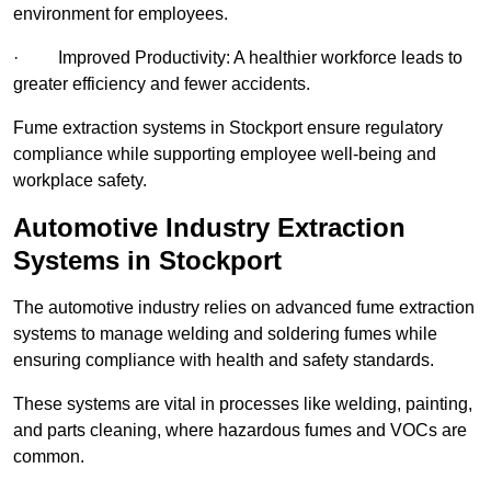
environment for employees.
· Improved Productivity: A healthier workforce leads to
greater efficiency and fewer accidents.
Fume extraction systems in Stockport ensure regulatory
compliance while supporting employee well-being and
workplace safety.
Automotive Industry Extraction
Systems in Stockport
The automotive industry relies on advanced fume extraction
systems to manage welding and soldering fumes while
ensuring compliance with health and safety standards.
These systems are vital in processes like welding, painting,
and parts cleaning, where hazardous fumes and VOCs are
common.