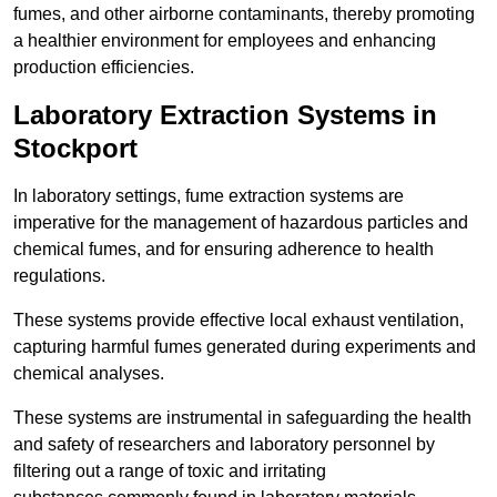
fumes, and other airborne contaminants, thereby promoting
a healthier environment for employees and enhancing
production efficiencies.
Laboratory Extraction Systems in
Stockport
In laboratory settings, fume extraction systems are
imperative for the management of hazardous particles and
chemical fumes, and for ensuring adherence to health
regulations.
These systems provide effective local exhaust ventilation,
capturing harmful fumes generated during experiments and
chemical analyses.
These systems are instrumental in safeguarding the health
and safety of researchers and laboratory personnel by
filtering out a range of toxic and irritating