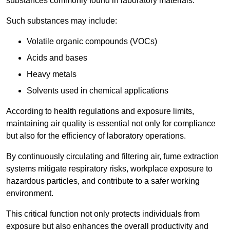
substances commonly found in laboratory materials.
Such substances may include:
Volatile organic compounds (VOCs)
Acids and bases
Heavy metals
Solvents used in chemical applications
According to health regulations and exposure limits,
maintaining air quality is essential not only for compliance
but also for the efficiency of laboratory operations.
By continuously circulating and filtering air, fume extraction
systems mitigate respiratory risks, workplace exposure to
hazardous particles, and contribute to a safer working
environment.
This critical function not only protects individuals from
exposure but also enhances the overall productivity and