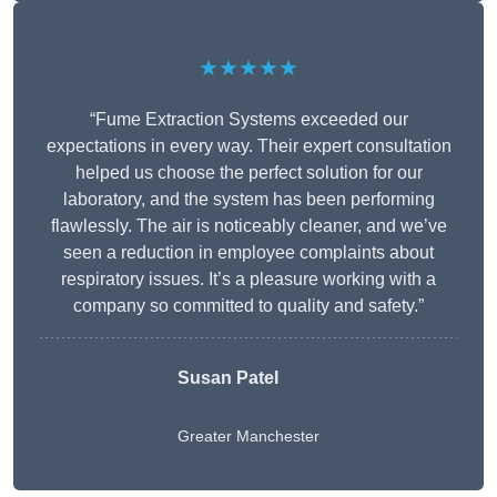
★★★★★
“Fume Extraction Systems exceeded our
expectations in every way. Their expert consultation
helped us choose the perfect solution for our
laboratory, and the system has been performing
flawlessly. The air is noticeably cleaner, and we’ve
seen a reduction in employee complaints about
respiratory issues. It’s a pleasure working with a
company so committed to quality and safety.”
Susan Patel
Greater Manchester