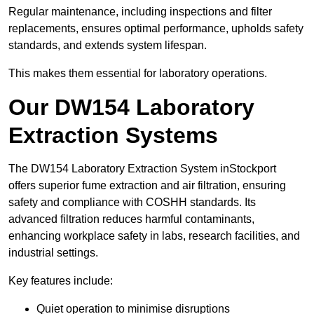
Regular maintenance, including inspections and filter
replacements, ensures optimal performance, upholds safety
standards, and extends system lifespan.
This makes them essential for laboratory operations.
Our DW154 Laboratory
Extraction Systems
The DW154 Laboratory Extraction System inStockport
offers superior fume extraction and air filtration, ensuring
safety and compliance with COSHH standards. Its
advanced filtration reduces harmful contaminants,
enhancing workplace safety in labs, research facilities, and
industrial settings.
Key features include:
Quiet operation to minimise disruptions