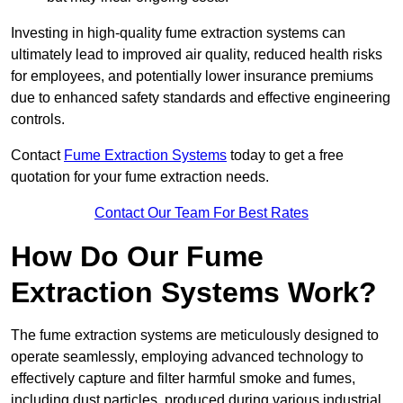
Investing in high-quality fume extraction systems can
ultimately lead to improved air quality, reduced health risks
for employees, and potentially lower insurance premiums
due to enhanced safety standards and effective engineering
controls.
Contact
Fume Extraction Systems
today to get a free
quotation for your fume extraction needs.
Contact Our Team For Best Rates
How Do Our Fume
Extraction Systems Work?
The fume extraction systems are meticulously designed to
operate seamlessly, employing advanced technology to
effectively capture and filter harmful smoke and fumes,
including dust particles, produced during various industrial