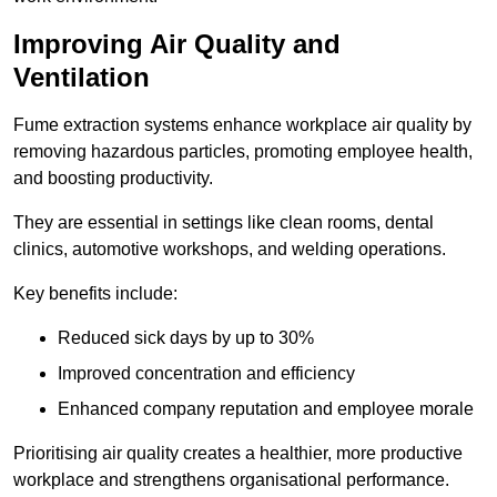
Improving Air Quality and
Ventilation
Fume extraction systems enhance workplace air quality by
removing hazardous particles, promoting employee health,
and boosting productivity.
They are essential in settings like clean rooms, dental
clinics, automotive workshops, and welding operations.
Key benefits include:
Reduced sick days by up to 30%
Improved concentration and efficiency
Enhanced company reputation and employee morale
Prioritising air quality creates a healthier, more productive
workplace and strengthens organisational performance.