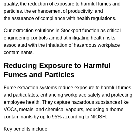
quality, the reduction of exposure to harmful fumes and
particles, the enhancement of productivity, and
the assurance of compliance with health regulations.
Our extraction solutions in Stockport function as critical
engineering controls aimed at mitigating health risks
associated with the inhalation of hazardous workplace
contaminants.
Reducing Exposure to Harmful
Fumes and Particles
Fume extraction systems reduce exposure to harmful fumes
and particulates, enhancing workplace safety and protecting
employee health. They capture hazardous substances like
VOCs, metals, and chemical vapours, reducing airborne
contaminants by up to 95% according to NIOSH.
Key benefits include: