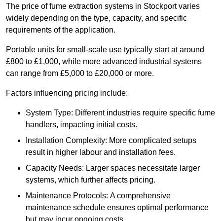
The price of fume extraction systems in Stockport varies
widely depending on the type, capacity, and specific
requirements of the application.
Portable units for small-scale use typically start at around
£800 to £1,000, while more advanced industrial systems
can range from £5,000 to £20,000 or more.
Factors influencing pricing include:
System Type: Different industries require specific fume
handlers, impacting initial costs.
Installation Complexity: More complicated setups
result in higher labour and installation fees.
Capacity Needs: Larger spaces necessitate larger
systems, which further affects pricing.
Maintenance Protocols: A comprehensive
maintenance schedule ensures optimal performance
but may incur ongoing costs.