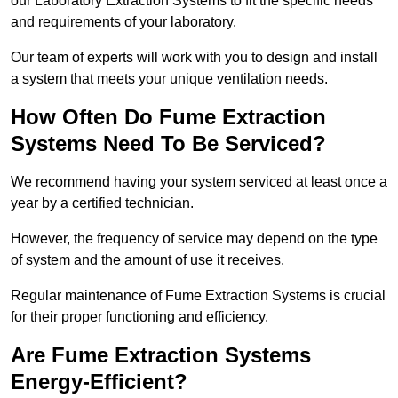
our Laboratory Extraction Systems to fit the specific needs
and requirements of your laboratory.
Our team of experts will work with you to design and install
a system that meets your unique ventilation needs.
How Often Do Fume Extraction
Systems Need To Be Serviced?
We recommend having your system serviced at least once a
year by a certified technician.
However, the frequency of service may depend on the type
of system and the amount of use it receives.
Regular maintenance of Fume Extraction Systems is crucial
for their proper functioning and efficiency.
Are Fume Extraction Systems
Energy-Efficient?