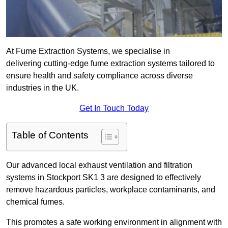
At Fume Extraction Systems, we specialise in
delivering cutting-edge fume extraction systems tailored to
ensure health and safety compliance across diverse
industries in the UK.
Get In Touch Today
Table of Contents
Our advanced local exhaust ventilation and filtration
systems in Stockport SK1 3 are designed to effectively
remove hazardous particles, workplace contaminants, and
chemical fumes.
This promotes a safe working environment in alignment with