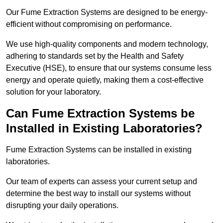
Our Fume Extraction Systems are designed to be energy-
efficient without compromising on performance.
We use high-quality components and modern technology,
adhering to standards set by the Health and Safety
Executive (HSE), to ensure that our systems consume less
energy and operate quietly, making them a cost-effective
solution for your laboratory.
Can Fume Extraction Systems be
Installed in Existing Laboratories?
Fume Extraction Systems can be installed in existing
laboratories.
Our team of experts can assess your current setup and
determine the best way to install our systems without
disrupting your daily operations.