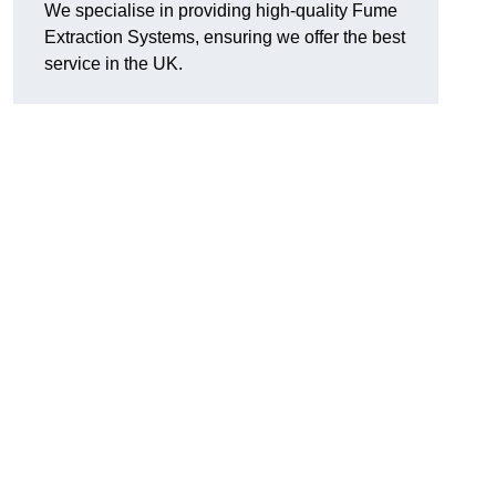
We specialise in providing high-quality Fume
Extraction Systems, ensuring we offer the best
service in the UK.