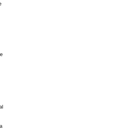
e
ne
,
al
 a