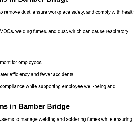
 to remove dust, ensure workplace safety, and comply with healt
 VOCs, welding fumes, and dust, which can cause respiratory
nment for employees.
ter efficiency and fewer accidents.
 compliance while supporting employee well-being and
ems in Bamber Bridge
systems to manage welding and soldering fumes while ensuring