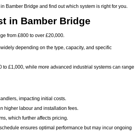
in Bamber Bridge and find out which system is right for you.
t in Bamber Bridge
nge from £800 to over £20,000.
widely depending on the type, capacity, and specific
800 to £1,000, while more advanced industrial systems can range
ndlers, impacting initial costs.
n higher labour and installation fees.
, which further affects pricing.
chedule ensures optimal performance but may incur ongoing