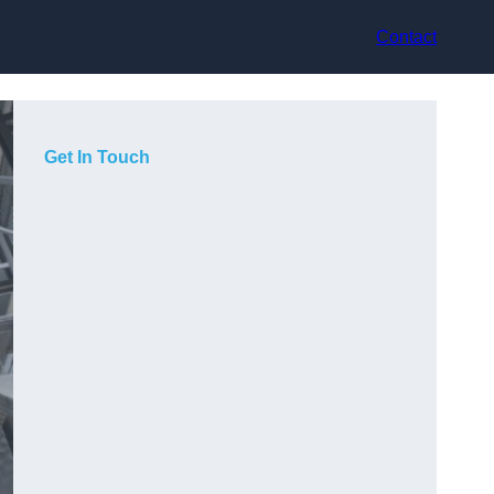
Contact
Get In Touch