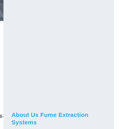
About Us Fume Extraction
l-
Systems