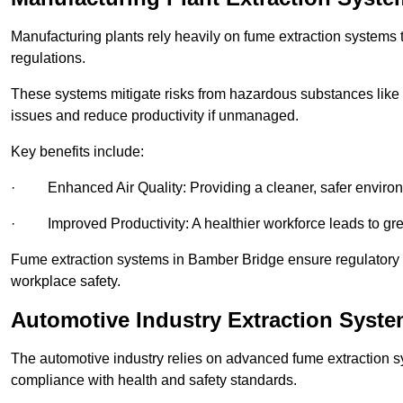
Manufacturing plants rely heavily on fume extraction systems
regulations.
These systems mitigate risks from hazardous substances like
issues and reduce productivity if unmanaged.
Key benefits include:
· Enhanced Air Quality: Providing a cleaner, safer enviro
· Improved Productivity: A healthier workforce leads to grea
Fume extraction systems in Bamber Bridge ensure regulatory
workplace safety.
Automotive Industry Extraction Syst
The automotive industry relies on advanced fume extraction 
compliance with health and safety standards.