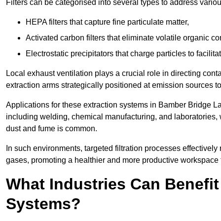
Filters can be categorised into several types to address vari
HEPA filters that capture fine particulate matter,
Activated carbon filters that eliminate volatile organic
Electrostatic precipitators that charge particles to facilita
Local exhaust ventilation plays a crucial role in directing cont
extraction arms strategically positioned at emission sources 
Applications for these extraction systems in Bamber Bridge L
including welding, chemical manufacturing, and laboratories,
dust and fume is common.
In such environments, targeted filtration processes effectivel
gases, promoting a healthier and more productive workspace th
What Industries Can Benefit
Systems?