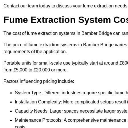
Contact our team today to discuss your fume extraction needs 
Fume Extraction System Cos
The cost of fume extraction systems in Bamber Bridge can ra
The price of fume extraction systems in Bamber Bridge varies 
requirements of the application.
Portable units for small-scale use typically start at around £
from £5,000 to £20,000 or more.
Factors influencing pricing include:
System Type: Different industries require specific fume ha
Installation Complexity: More complicated setups result i
Capacity Needs: Larger spaces necessitate larger systems
Maintenance Protocols: A comprehensive maintenance s
costs.