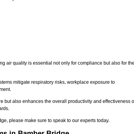
g air quality is essential not only for compliance but also for th
systems mitigate respiratory risks, workplace exposure to
nment.
ure but also enhances the overall productivity and effectiveness o
ards.
dge, please make sure to speak to our experts today.
ems in Bamber Bridge