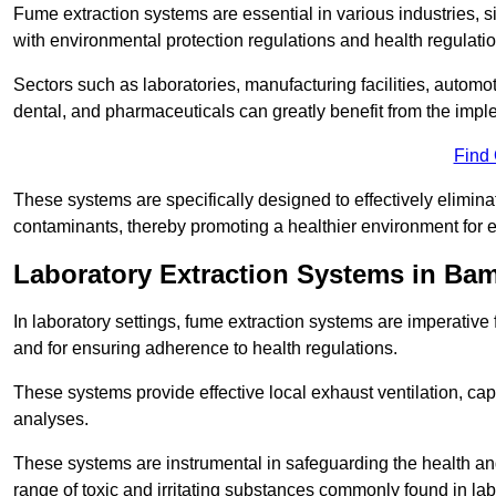
Fume extraction systems are essential in various industries, 
with environmental protection regulations and health regulatio
Sectors such as laboratories, manufacturing facilities, automot
dental, and pharmaceuticals can greatly benefit from the imp
Find
These systems are specifically designed to effectively elimin
contaminants, thereby promoting a healthier environment for 
Laboratory Extraction Systems in Ba
In laboratory settings, fume extraction systems are imperativ
and for ensuring adherence to health regulations.
These systems provide effective local exhaust ventilation, c
analyses.
These systems are instrumental in safeguarding the health and 
range of toxic and irritating substances commonly found in lab