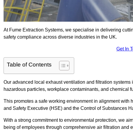
At Fume Extraction Systems, we specialise in delivering cutti
safety compliance across diverse industries in the UK.
Get In 
Table of Contents
Our advanced local exhaust ventilation and filtration system
hazardous particles, workplace contaminants, and chemical 
This promotes a safe working environment in alignment with he
and Safety Executive (HSE) and the Control of Substances 
With a strong commitment to environmental protection, we aim 
being of employees through comprehensive air filtration and ex