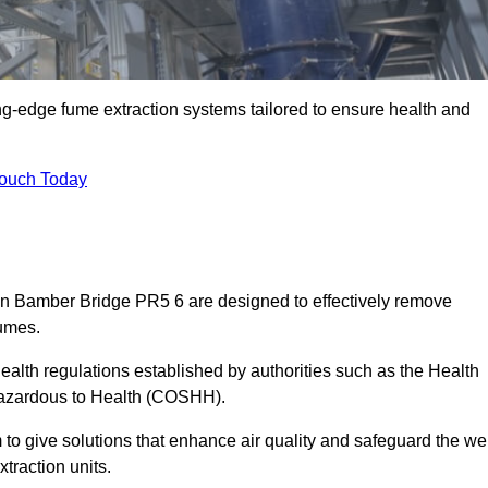
ng-edge fume extraction systems tailored to ensure health and
Touch Today
s in Bamber Bridge PR5 6 are designed to effectively remove
fumes.
alth regulations established by authorities such as the Health
Hazardous to Health (COSHH).
to give solutions that enhance air quality and safeguard the wel
traction units.