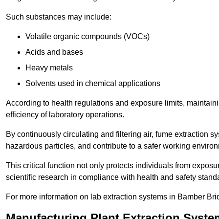
Such substances may include:
Volatile organic compounds (VOCs)
Acids and bases
Heavy metals
Solvents used in chemical applications
According to health regulations and exposure limits, maintainin
efficiency of laboratory operations.
By continuously circulating and filtering air, fume extraction 
hazardous particles, and contribute to a safer working enviro
This critical function not only protects individuals from expos
scientific research in compliance with health and safety stand
For more information on lab extraction systems in Bamber Bri
Manufacturing Plant Extraction Syst