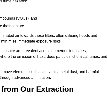
ous fume hazards:
 compounds (VOCs), and
te their capture.
aminated air towards these filters, often utilising hoods and
to minimise immediate exposure risks.
ancashire are prevalent across numerous industries,
 where the emission of hazardous particles, chemical fumes, an
y remove elements such as solvents, metal dust, and harmful
rough advanced air filtration.
 from Our Extraction