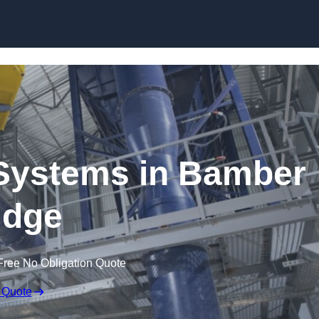
Skip to content
Systems in Bamber
idge
Free No Obligation Quote
 Quote