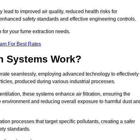
y lead to improved air quality, reduced health risks for
nhanced safety standards and effective engineering controls.
n for your fume extraction needs.
eam For Best Rates
n Systems Work?
erate seamlessly, employing advanced technology to effectively
ticles, produced during various industrial processes.
ntilation, these systems enhance air filtration, ensuring the
 environment and reducing overall exposure to harmful dust an
ation processes that target specific pollutants, creating a safer
ety standards.