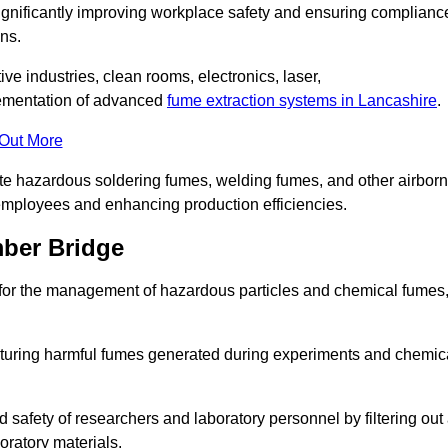
significantly improving workplace safety and ensuring complianc
ns.
ive industries, clean rooms, electronics, laser,
lementation of advanced
fume extraction systems in Lancashire
.
 Out More
ate hazardous soldering fumes, welding fumes, and other airbor
employees and enhancing production efficiencies.
mber Bridge
e for the management of hazardous particles and chemical fumes
apturing harmful fumes generated during experiments and chemic
safety of researchers and laboratory personnel by filtering out
oratory materials.