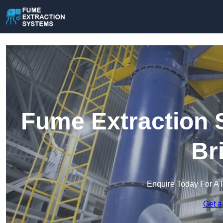
Fume Extraction 
Br
Enquire Today For A 
Get a