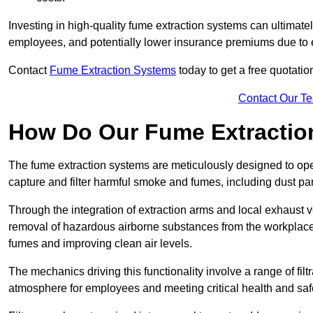
Investing in high-quality fume extraction systems can ultimatel
employees, and potentially lower insurance premiums due to e
Contact
Fume Extraction Systems
today to get a free quotatio
Contact Our T
How Do Our Fume Extractio
The fume extraction systems are meticulously designed to op
capture and filter harmful smoke and fumes, including dust par
Through the integration of extraction arms and local exhaust ve
removal of hazardous airborne substances from the workplace
fumes and improving clean air levels.
The mechanics driving this functionality involve a range of filtr
atmosphere for employees and meeting critical health and saf