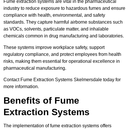
Fume extraction systems are vital in the pharmaceutical
industry to reduce exposure to hazardous fumes and ensure
compliance with health, environmental, and safety
standards. They capture harmful airborne substances such
as VOCs, solvents, particulate matter, and inhalable
chemicals common in drug manufacturing and laboratories.
These systems improve workplace safety, support
regulatory compliance, and protect employees from health
risks, making them essential for operational excellence in
pharmaceutical manufacturing.
Contact Fume Extraction Systems Skelmersdale today for
more information.
Benefits of Fume
Extraction Systems
The implementation of fume extraction systems offers