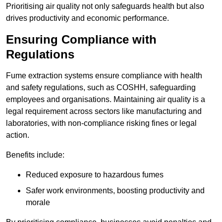
Prioritising air quality not only safeguards health but also
drives productivity and economic performance.
Ensuring Compliance with
Regulations
Fume extraction systems ensure compliance with health
and safety regulations, such as COSHH, safeguarding
employees and organisations. Maintaining air quality is a
legal requirement across sectors like manufacturing and
laboratories, with non-compliance risking fines or legal
action.
Benefits include:
Reduced exposure to hazardous fumes
Safer work environments, boosting productivity and
morale