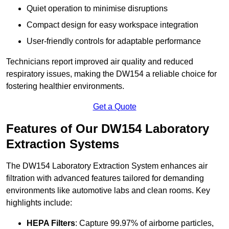
Quiet operation to minimise disruptions
Compact design for easy workspace integration
User-friendly controls for adaptable performance
Technicians report improved air quality and reduced
respiratory issues, making the DW154 a reliable choice for
fostering healthier environments.
Get a Quote
Features of Our DW154 Laboratory
Extraction Systems
The DW154 Laboratory Extraction System enhances air
filtration with advanced features tailored for demanding
environments like automotive labs and clean rooms. Key
highlights include:
HEPA Filters
: Capture 99.97% of airborne particles,