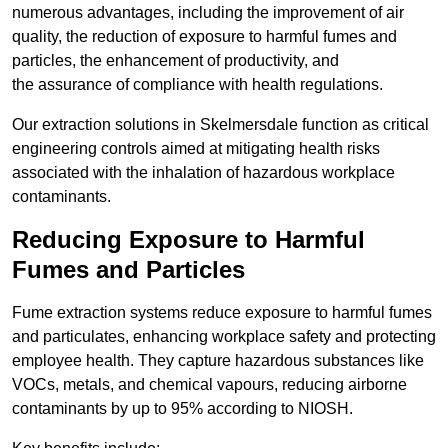
numerous advantages, including the improvement of air
quality, the reduction of exposure to harmful fumes and
particles, the enhancement of productivity, and
the assurance of compliance with health regulations.
Our extraction solutions in Skelmersdale function as critical
engineering controls aimed at mitigating health risks
associated with the inhalation of hazardous workplace
contaminants.
Reducing Exposure to Harmful
Fumes and Particles
Fume extraction systems reduce exposure to harmful fumes
and particulates, enhancing workplace safety and protecting
employee health. They capture hazardous substances like
VOCs, metals, and chemical vapours, reducing airborne
contaminants by up to 95% according to NIOSH.