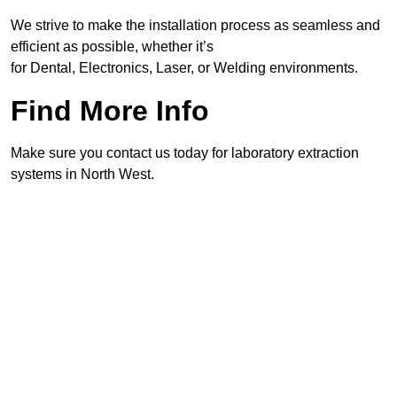
We strive to make the installation process as seamless and
efficient as possible, whether it’s
for Dental, Electronics, Laser, or Welding environments.
Find More Info
Make sure you contact us today for laboratory extraction
systems in North West.