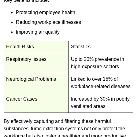
Key benefits include:
Protecting employee health
Reducing workplace illnesses
Improving air quality
Health Risks
Statistics
Respiratory Issues
Up to 20% prevalence in
high-exposure sectors
Neurological Problems
Linked to over 15% of
workplace-related diseases
Cancer Cases
Increased by 30% in poorly
ventilated areas
By effectively capturing and filtering these harmful
substances, fume extraction systems not only protect the
workforce but also foster a healthier and more productive