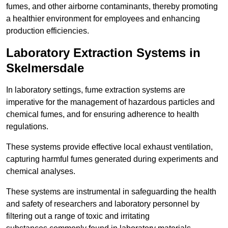
fumes, and other airborne contaminants, thereby promoting
a healthier environment for employees and enhancing
production efficiencies.
Laboratory Extraction Systems in
Skelmersdale
In laboratory settings, fume extraction systems are
imperative for the management of hazardous particles and
chemical fumes, and for ensuring adherence to health
regulations.
These systems provide effective local exhaust ventilation,
capturing harmful fumes generated during experiments and
chemical analyses.
These systems are instrumental in safeguarding the health
and safety of researchers and laboratory personnel by
filtering out a range of toxic and irritating