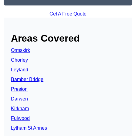
Get A Free Quote
Areas Covered
Ormskirk
Chorley
Leyland
Bamber Bridge
Preston
Darwen
Kirkham
Fulwood
Lytham St Annes