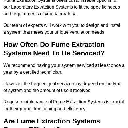
Fume Extraction Systems offers customisable options for
our Laboratory Extraction Systems to fit the specific needs
and requirements of your laboratory.
Our team of experts will work with you to design and install
a system that meets your unique ventilation needs.
How Often Do Fume Extraction
Systems Need To Be Serviced?
We recommend having your system serviced at least once a
year by a certified technician.
However, the frequency of service may depend on the type
of system and the amount of use it receives.
Regular maintenance of Fume Extraction Systems is crucial
for their proper functioning and efficiency.
Are Fume Extraction Systems