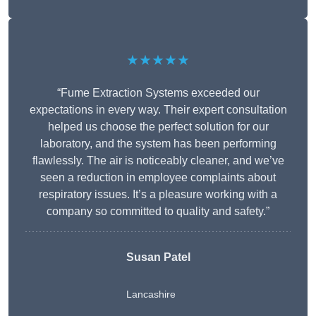
★★★★★
“Fume Extraction Systems exceeded our
expectations in every way. Their expert consultation
helped us choose the perfect solution for our
laboratory, and the system has been performing
flawlessly. The air is noticeably cleaner, and we’ve
seen a reduction in employee complaints about
respiratory issues. It’s a pleasure working with a
company so committed to quality and safety.”
Susan Patel
Lancashire