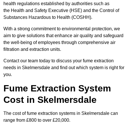
health regulations established by authorities such as
the Health and Safety Executive (HSE) and the Control of
Substances Hazardous to Health (COSHH).
With a strong commitment to environmental protection, we
aim to give solutions that enhance air quality and safeguard
the well-being of employees through comprehensive air
filtration and extraction units.
Contact our team today to discuss your fume extraction
needs in Skelmersdale and find out which system is right for
you.
Fume Extraction System
Cost in Skelmersdale
The cost of fume extraction systems in Skelmersdale can
range from £800 to over £20,000.