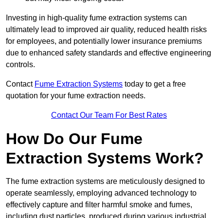
Investing in high-quality fume extraction systems can
ultimately lead to improved air quality, reduced health risks
for employees, and potentially lower insurance premiums
due to enhanced safety standards and effective engineering
controls.
Contact
Fume Extraction Systems
today to get a free
quotation for your fume extraction needs.
Contact Our Team For Best Rates
How Do Our Fume
Extraction Systems Work?
The fume extraction systems are meticulously designed to
operate seamlessly, employing advanced technology to
effectively capture and filter harmful smoke and fumes,
including dust particles, produced during various industrial