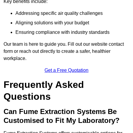
Key benefits include:
Addressing specific air quality challenges
Aligning solutions with your budget
Ensuring compliance with industry standards
Our team is here to guide you. Fill out our website contact
form or reach out directly to create a safer, healthier
workplace.
Get a Free Quotation
Frequently Asked
Questions
Can Fume Extraction Systems Be
Customised to Fit My Laboratory?