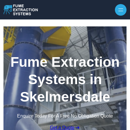
Skip to content
Fume Extraction
Systems in
Skelmersdale
Enquire Today For A Free No Obligation Quote
Get a Quote