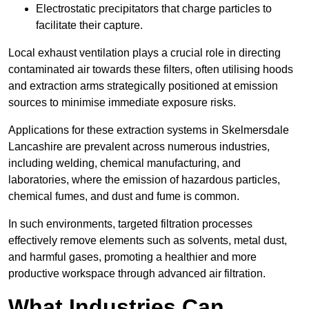
Electrostatic precipitators that charge particles to
facilitate their capture.
Local exhaust ventilation plays a crucial role in directing
contaminated air towards these filters, often utilising hoods
and extraction arms strategically positioned at emission
sources to minimise immediate exposure risks.
Applications for these extraction systems in Skelmersdale
Lancashire are prevalent across numerous industries,
including welding, chemical manufacturing, and
laboratories, where the emission of hazardous particles,
chemical fumes, and dust and fume is common.
In such environments, targeted filtration processes
effectively remove elements such as solvents, metal dust,
and harmful gases, promoting a healthier and more
productive workspace through advanced air filtration.
What Industries Can