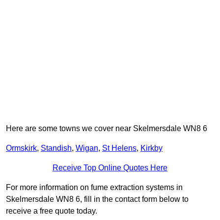
Here are some towns we cover near Skelmersdale WN8 6
Ormskirk
,
Standish
,
Wigan
,
St Helens
,
Kirkby
Receive Top Online Quotes Here
For more information on fume extraction systems in
Skelmersdale WN8 6, fill in the contact form below to
receive a free quote today.