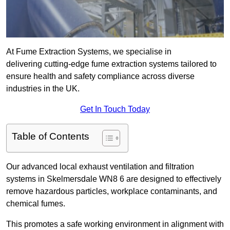
At Fume Extraction Systems, we specialise in
delivering cutting-edge fume extraction systems tailored to
ensure health and safety compliance across diverse
industries in the UK.
Get In Touch Today
Table of Contents
Our advanced local exhaust ventilation and filtration
systems in Skelmersdale WN8 6 are designed to effectively
remove hazardous particles, workplace contaminants, and
chemical fumes.
This promotes a safe working environment in alignment with