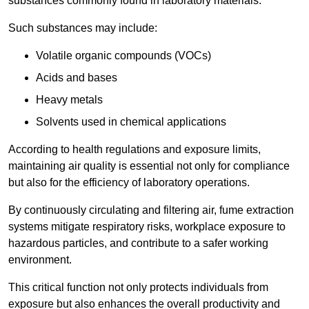
substances commonly found in laboratory materials.
Such substances may include:
Volatile organic compounds (VOCs)
Acids and bases
Heavy metals
Solvents used in chemical applications
According to health regulations and exposure limits,
maintaining air quality is essential not only for compliance
but also for the efficiency of laboratory operations.
By continuously circulating and filtering air, fume extraction
systems mitigate respiratory risks, workplace exposure to
hazardous particles, and contribute to a safer working
environment.
This critical function not only protects individuals from
exposure but also enhances the overall productivity and