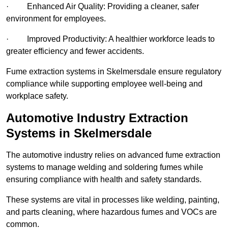
· Enhanced Air Quality: Providing a cleaner, safer
environment for employees.
· Improved Productivity: A healthier workforce leads to
greater efficiency and fewer accidents.
Fume extraction systems in Skelmersdale ensure regulatory
compliance while supporting employee well-being and
workplace safety.
Automotive Industry Extraction
Systems in Skelmersdale
The automotive industry relies on advanced fume extraction
systems to manage welding and soldering fumes while
ensuring compliance with health and safety standards.
These systems are vital in processes like welding, painting,
and parts cleaning, where hazardous fumes and VOCs are
common.