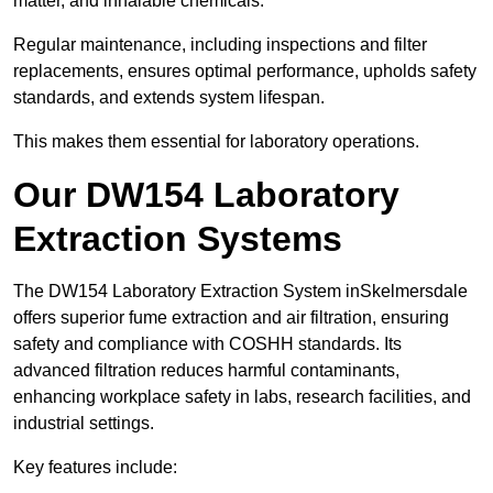
matter, and inhalable chemicals.
Regular maintenance, including inspections and filter
replacements, ensures optimal performance, upholds safety
standards, and extends system lifespan.
This makes them essential for laboratory operations.
Our DW154 Laboratory
Extraction Systems
The DW154 Laboratory Extraction System inSkelmersdale
offers superior fume extraction and air filtration, ensuring
safety and compliance with COSHH standards. Its
advanced filtration reduces harmful contaminants,
enhancing workplace safety in labs, research facilities, and
industrial settings.
Key features include: