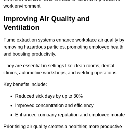
work environment.
Improving Air Quality and
Ventilation
Fume extraction systems enhance workplace air quality by
removing hazardous particles, promoting employee health,
and boosting productivity.
They are essential in settings like clean rooms, dental
clinics, automotive workshops, and welding operations.
Key benefits include:
Reduced sick days by up to 30%
Improved concentration and efficiency
Enhanced company reputation and employee morale
Prioritising air quality creates a healthier, more productive