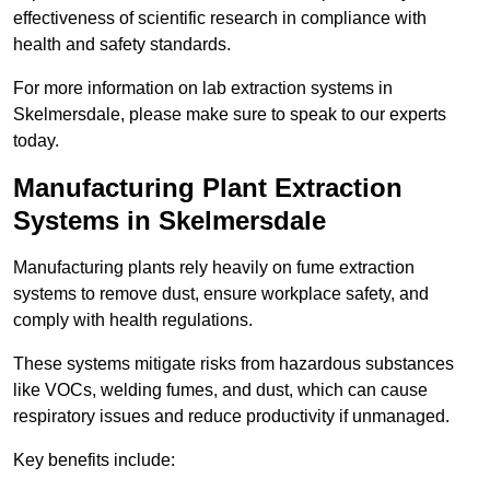
effectiveness of scientific research in compliance with
health and safety standards.
For more information on lab extraction systems in
Skelmersdale, please make sure to speak to our experts
today.
Manufacturing Plant Extraction
Systems in Skelmersdale
Manufacturing plants rely heavily on fume extraction
systems to remove dust, ensure workplace safety, and
comply with health regulations.
These systems mitigate risks from hazardous substances
like VOCs, welding fumes, and dust, which can cause
respiratory issues and reduce productivity if unmanaged.
Key benefits include: