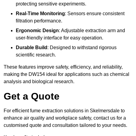
protecting sensitive experiments.
Real-Time Monitoring
: Sensors ensure consistent
filtration performance.
Ergonomic Design
: Adjustable extraction arm and
user-friendly interface for easy operation.
Durable Build
: Designed to withstand rigorous
scientific research.
These features improve safety, efficiency, and reliability,
making the DW154 ideal for applications such as chemical
analysis and biological research.
Get a Quote
For efficient fume extraction solutions in Skelmersdale to
enhance air quality and workplace safety, contact us for a
customised quote and consultation tailored to your needs.