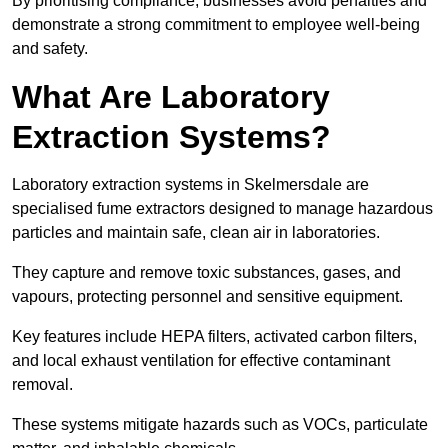
By prioritising compliance, businesses avoid penalties and
demonstrate a strong commitment to employee well-being
and safety.
What Are Laboratory
Extraction Systems?
Laboratory extraction systems in Skelmersdale are
specialised fume extractors designed to manage hazardous
particles and maintain safe, clean air in laboratories.
They capture and remove toxic substances, gases, and
vapours, protecting personnel and sensitive equipment.
Key features include HEPA filters, activated carbon filters,
and local exhaust ventilation for effective contaminant
removal.
These systems mitigate hazards such as VOCs, particulate