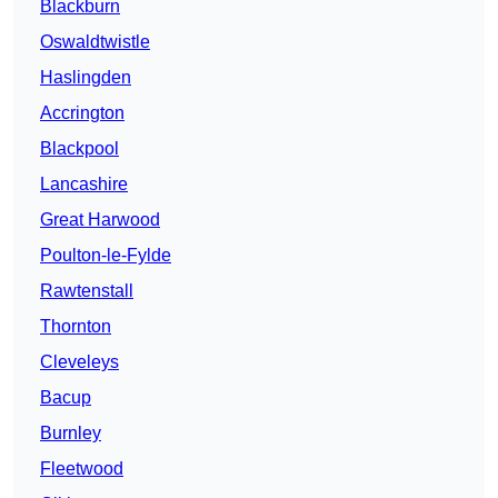
Blackburn
Oswaldtwistle
Haslingden
Accrington
Blackpool
Lancashire
Great Harwood
Poulton-le-Fylde
Rawtenstall
Thornton
Cleveleys
Bacup
Burnley
Fleetwood