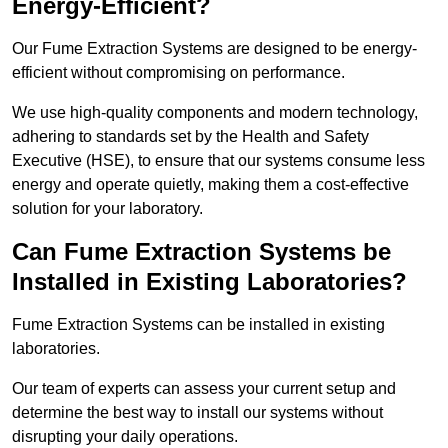
Energy-Efficient?
Our Fume Extraction Systems are designed to be energy-
efficient without compromising on performance.
We use high-quality components and modern technology,
adhering to standards set by the Health and Safety
Executive (HSE), to ensure that our systems consume less
energy and operate quietly, making them a cost-effective
solution for your laboratory.
Can Fume Extraction Systems be
Installed in Existing Laboratories?
Fume Extraction Systems can be installed in existing
laboratories.
Our team of experts can assess your current setup and
determine the best way to install our systems without
disrupting your daily operations.