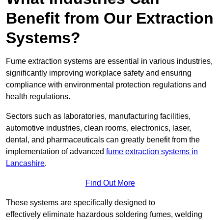
Benefit from Our Extraction
Systems?
Fume extraction systems are essential in various industries,
significantly improving workplace safety and ensuring
compliance with environmental protection regulations and
health regulations.
Sectors such as laboratories, manufacturing facilities,
automotive industries, clean rooms, electronics, laser,
dental, and pharmaceuticals can greatly benefit from the
implementation of advanced
fume extraction systems in
Lancashire
.
Find Out More
These systems are specifically designed to
effectively eliminate hazardous soldering fumes, welding