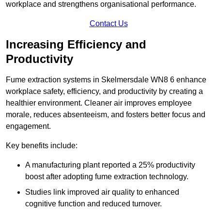
workplace and strengthens organisational performance.
Contact Us
Increasing Efficiency and
Productivity
Fume extraction systems in Skelmersdale WN8 6 enhance
workplace safety, efficiency, and productivity by creating a
healthier environment. Cleaner air improves employee
morale, reduces absenteeism, and fosters better focus and
engagement.
Key benefits include:
A manufacturing plant reported a 25% productivity
boost after adopting fume extraction technology.
Studies link improved air quality to enhanced
cognitive function and reduced turnover.