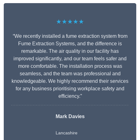
★★★★★
“We recently installed a fume extraction system from
Fume Extraction Systems, and the difference is
remarkable. The air quality in our facility has
improved significantly, and our team feels safer and
more comfortable. The installation process was
seamless, and the team was professional and
knowledgeable. We highly recommend their services
for any business prioritising workplace safety and
efficiency.”
Mark Davies
Lancashire