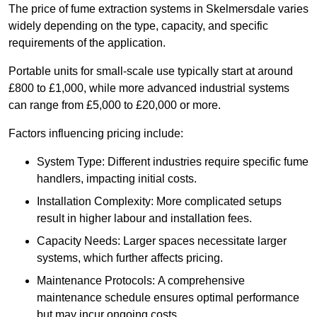
The price of fume extraction systems in Skelmersdale varies
widely depending on the type, capacity, and specific
requirements of the application.
Portable units for small-scale use typically start at around
£800 to £1,000, while more advanced industrial systems
can range from £5,000 to £20,000 or more.
Factors influencing pricing include:
System Type: Different industries require specific fume
handlers, impacting initial costs.
Installation Complexity: More complicated setups
result in higher labour and installation fees.
Capacity Needs: Larger spaces necessitate larger
systems, which further affects pricing.
Maintenance Protocols: A comprehensive
maintenance schedule ensures optimal performance
but may incur ongoing costs.