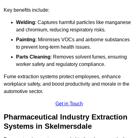
Key benefits include:
Welding
: Captures harmful particles like manganese
and chromium, reducing respiratory risks.
Painting
: Minimises VOCs and airborne substances
to prevent long-term health issues.
Parts Cleaning
: Removes solvent fumes, ensuring
worker safety and regulatory compliance.
Fume extraction systems protect employees, enhance
workplace safety, and boost productivity and morale in the
automotive sector.
Get in Touch
Pharmaceutical Industry Extraction
Systems in Skelmersdale