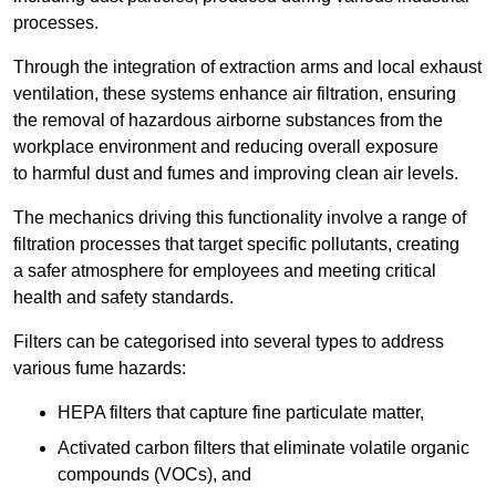
processes.
Through the integration of extraction arms and local exhaust
ventilation, these systems enhance air filtration, ensuring
the removal of hazardous airborne substances from the
workplace environment and reducing overall exposure
to harmful dust and fumes and improving clean air levels.
The mechanics driving this functionality involve a range of
filtration processes that target specific pollutants, creating
a safer atmosphere for employees and meeting critical
health and safety standards.
Filters can be categorised into several types to address
various fume hazards:
HEPA filters that capture fine particulate matter,
Activated carbon filters that eliminate volatile organic
compounds (VOCs), and