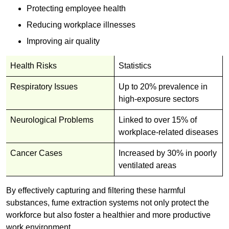
Protecting employee health
Reducing workplace illnesses
Improving air quality
Health Risks
Statistics
Respiratory Issues
Up to 20% prevalence in
high-exposure sectors
Neurological Problems
Linked to over 15% of
workplace-related diseases
Cancer Cases
Increased by 30% in poorly
ventilated areas
By effectively capturing and filtering these harmful
substances, fume extraction systems not only protect the
workforce but also foster a healthier and more productive
work environment.