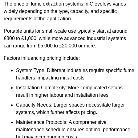
The price of fume extraction systems in Cleveleys varies
widely depending on the type, capacity, and specific
requirements of the application.
Portable units for small-scale use typically start at around
£800 to £1,000, while more advanced industrial systems
can range from £5,000 to £20,000 or more.
Factors influencing pricing include:
System Type: Different industries require specific fume
handlers, impacting initial costs.
Installation Complexity: More complicated setups
result in higher labour and installation fees.
Capacity Needs: Larger spaces necessitate larger
systems, which further affects pricing.
Maintenance Protocols: A comprehensive
maintenance schedule ensures optimal performance
but may incur ongoing costs.