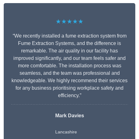
★★★★★
“We recently installed a fume extraction system from
Fume Extraction Systems, and the difference is
remarkable. The air quality in our facility has
improved significantly, and our team feels safer and
more comfortable. The installation process was
seamless, and the team was professional and
knowledgeable. We highly recommend their services
for any business prioritising workplace safety and
efficiency.”
Mark Davies
Lancashire