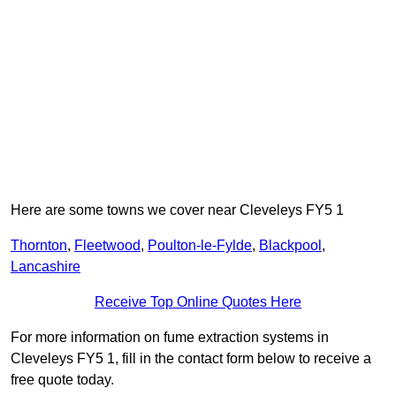
Here are some towns we cover near Cleveleys FY5 1
Thornton
,
Fleetwood
,
Poulton-le-Fylde
,
Blackpool
,
Lancashire
Receive Top Online Quotes Here
For more information on fume extraction systems in
Cleveleys FY5 1, fill in the contact form below to receive a
free quote today.