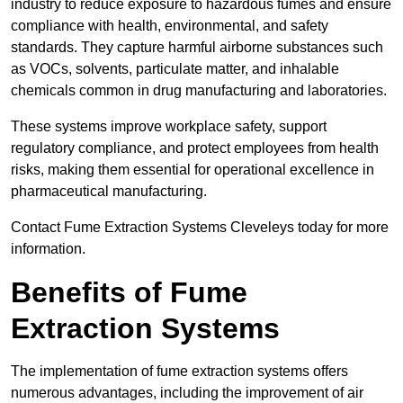
industry to reduce exposure to hazardous fumes and ensure
compliance with health, environmental, and safety
standards. They capture harmful airborne substances such
as VOCs, solvents, particulate matter, and inhalable
chemicals common in drug manufacturing and laboratories.
These systems improve workplace safety, support
regulatory compliance, and protect employees from health
risks, making them essential for operational excellence in
pharmaceutical manufacturing.
Contact Fume Extraction Systems Cleveleys today for more
information.
Benefits of Fume
Extraction Systems
The implementation of fume extraction systems offers
numerous advantages, including the improvement of air