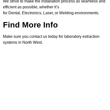
We strive to make the installation process as seamless and
efficient as possible, whether it’s
for Dental, Electronics, Laser, or Welding environments.
Find More Info
Make sure you contact us today for laboratory extraction
systems in North West.