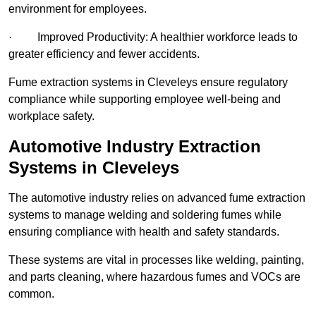
environment for employees.
· Improved Productivity: A healthier workforce leads to
greater efficiency and fewer accidents.
Fume extraction systems in Cleveleys ensure regulatory
compliance while supporting employee well-being and
workplace safety.
Automotive Industry Extraction
Systems in Cleveleys
The automotive industry relies on advanced fume extraction
systems to manage welding and soldering fumes while
ensuring compliance with health and safety standards.
These systems are vital in processes like welding, painting,
and parts cleaning, where hazardous fumes and VOCs are
common.