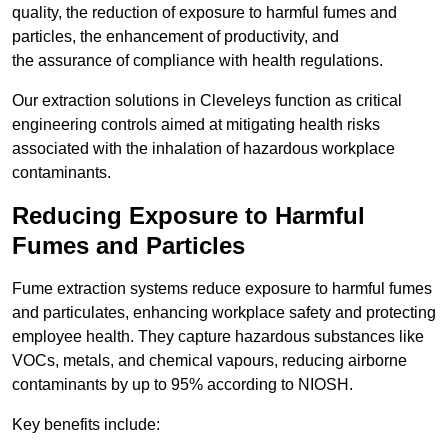
quality, the reduction of exposure to harmful fumes and
particles, the enhancement of productivity, and
the assurance of compliance with health regulations.
Our extraction solutions in Cleveleys function as critical
engineering controls aimed at mitigating health risks
associated with the inhalation of hazardous workplace
contaminants.
Reducing Exposure to Harmful
Fumes and Particles
Fume extraction systems reduce exposure to harmful fumes
and particulates, enhancing workplace safety and protecting
employee health. They capture hazardous substances like
VOCs, metals, and chemical vapours, reducing airborne
contaminants by up to 95% according to NIOSH.
Key benefits include: