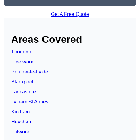
Get A Free Quote
Areas Covered
Thornton
Fleetwood
Poulton-le-Fylde
Blackpool
Lancashire
Lytham St Annes
Kirkham
Heysham
Fulwood