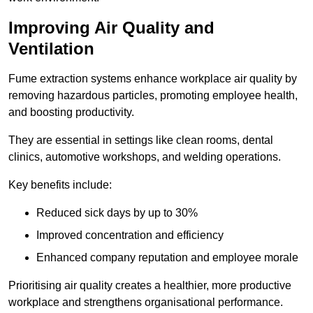
Improving Air Quality and
Ventilation
Fume extraction systems enhance workplace air quality by
removing hazardous particles, promoting employee health,
and boosting productivity.
They are essential in settings like clean rooms, dental
clinics, automotive workshops, and welding operations.
Key benefits include:
Reduced sick days by up to 30%
Improved concentration and efficiency
Enhanced company reputation and employee morale
Prioritising air quality creates a healthier, more productive
workplace and strengthens organisational performance.