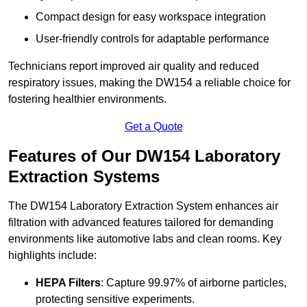
Compact design for easy workspace integration
User-friendly controls for adaptable performance
Technicians report improved air quality and reduced
respiratory issues, making the DW154 a reliable choice for
fostering healthier environments.
Get a Quote
Features of Our DW154 Laboratory
Extraction Systems
The DW154 Laboratory Extraction System enhances air
filtration with advanced features tailored for demanding
environments like automotive labs and clean rooms. Key
highlights include:
HEPA Filters
: Capture 99.97% of airborne particles,
protecting sensitive experiments.