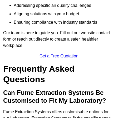
Addressing specific air quality challenges
Aligning solutions with your budget
Ensuring compliance with industry standards
Our team is here to guide you. Fill out our website contact
form or reach out directly to create a safer, healthier
workplace.
Get a Free Quotation
Frequently Asked
Questions
Can Fume Extraction Systems Be
Customised to Fit My Laboratory?
Fume Extraction Systems offers customisable options for