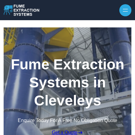
Skip to content
Fume Extraction
Systems in
Cleveleys
Enquire Today For A Free No Obligation Quote
Get a Quote