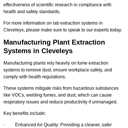
effectiveness of scientific research in compliance with
health and safety standards.
For more information on lab extraction systems in
Cleveleys, please make sure to speak to our experts today.
Manufacturing Plant Extraction
Systems in Cleveleys
Manufacturing plants rely heavily on fume extraction
systems to remove dust, ensure workplace safety, and
comply with health regulations.
These systems mitigate risks from hazardous substances
like VOCs, welding fumes, and dust, which can cause
respiratory issues and reduce productivity if unmanaged.
Key benefits include:
· Enhanced Air Quality: Providing a cleaner, safer