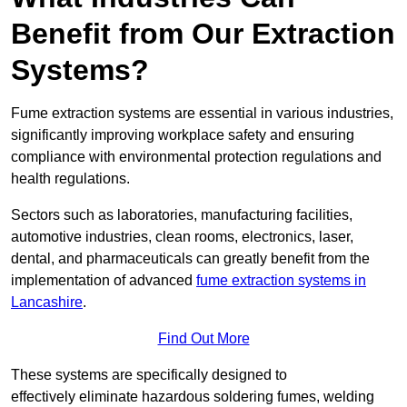
Benefit from Our Extraction
Systems?
Fume extraction systems are essential in various industries,
significantly improving workplace safety and ensuring
compliance with environmental protection regulations and
health regulations.
Sectors such as laboratories, manufacturing facilities,
automotive industries, clean rooms, electronics, laser,
dental, and pharmaceuticals can greatly benefit from the
implementation of advanced
fume extraction systems in
Lancashire
.
Find Out More
These systems are specifically designed to
effectively eliminate hazardous soldering fumes, welding