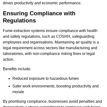
drives productivity and economic performance.
Ensuring Compliance with
Regulations
Fume extraction systems ensure compliance with health
and safety regulations, such as COSHH, safeguarding
employees and organisations. Maintaining air quality is a
legal requirement across sectors like manufacturing and
laboratories, with non-compliance risking fines or legal
action.
Benefits include:
Reduced exposure to hazardous fumes
Safer work environments, boosting productivity and
morale
By prioritising compliance, businesses avoid penalties and