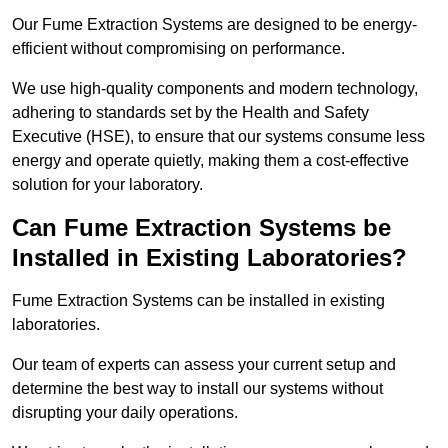
Our Fume Extraction Systems are designed to be energy-
efficient without compromising on performance.
We use high-quality components and modern technology,
adhering to standards set by the Health and Safety
Executive (HSE), to ensure that our systems consume less
energy and operate quietly, making them a cost-effective
solution for your laboratory.
Can Fume Extraction Systems be
Installed in Existing Laboratories?
Fume Extraction Systems can be installed in existing
laboratories.
Our team of experts can assess your current setup and
determine the best way to install our systems without
disrupting your daily operations.