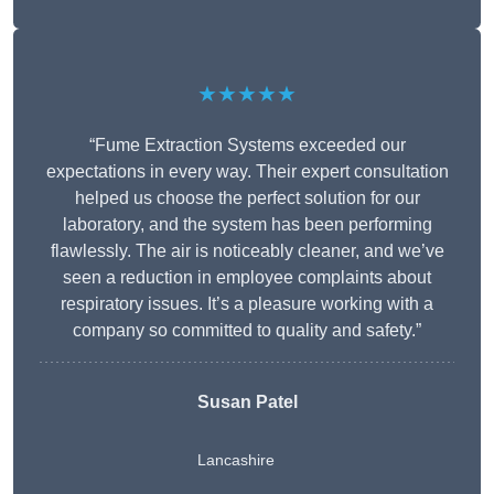
★★★★★
“Fume Extraction Systems exceeded our
expectations in every way. Their expert consultation
helped us choose the perfect solution for our
laboratory, and the system has been performing
flawlessly. The air is noticeably cleaner, and we’ve
seen a reduction in employee complaints about
respiratory issues. It’s a pleasure working with a
company so committed to quality and safety.”
Susan Patel
Lancashire