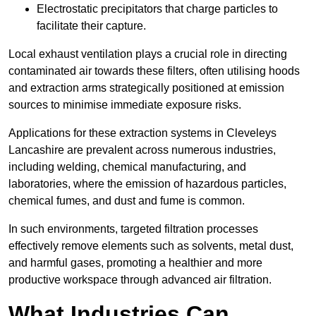
Electrostatic precipitators that charge particles to
facilitate their capture.
Local exhaust ventilation plays a crucial role in directing
contaminated air towards these filters, often utilising hoods
and extraction arms strategically positioned at emission
sources to minimise immediate exposure risks.
Applications for these extraction systems in Cleveleys
Lancashire are prevalent across numerous industries,
including welding, chemical manufacturing, and
laboratories, where the emission of hazardous particles,
chemical fumes, and dust and fume is common.
In such environments, targeted filtration processes
effectively remove elements such as solvents, metal dust,
and harmful gases, promoting a healthier and more
productive workspace through advanced air filtration.
What Industries Can