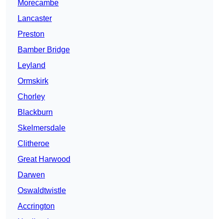
Morecambe
Lancaster
Preston
Bamber Bridge
Leyland
Ormskirk
Chorley
Blackburn
Skelmersdale
Clitheroe
Great Harwood
Darwen
Oswaldtwistle
Accrington