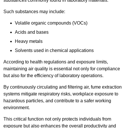
substances commonly found in laboratory materials.
Such substances may include:
Volatile organic compounds (VOCs)
Acids and bases
Heavy metals
Solvents used in chemical applications
According to health regulations and exposure limits,
maintaining air quality is essential not only for compliance
but also for the efficiency of laboratory operations.
By continuously circulating and filtering air, fume extraction
systems mitigate respiratory risks, workplace exposure to
hazardous particles, and contribute to a safer working
environment.
This critical function not only protects individuals from
exposure but also enhances the overall productivity and