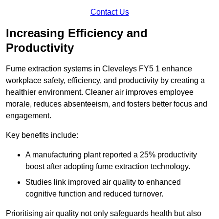
Contact Us
Increasing Efficiency and
Productivity
Fume extraction systems in Cleveleys FY5 1 enhance
workplace safety, efficiency, and productivity by creating a
healthier environment. Cleaner air improves employee
morale, reduces absenteeism, and fosters better focus and
engagement.
Key benefits include:
A manufacturing plant reported a 25% productivity
boost after adopting fume extraction technology.
Studies link improved air quality to enhanced
cognitive function and reduced turnover.
Prioritising air quality not only safeguards health but also