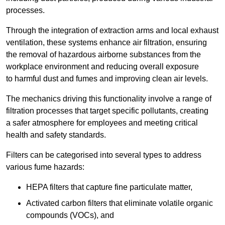
processes.
Through the integration of extraction arms and local exhaust
ventilation, these systems enhance air filtration, ensuring
the removal of hazardous airborne substances from the
workplace environment and reducing overall exposure
to harmful dust and fumes and improving clean air levels.
The mechanics driving this functionality involve a range of
filtration processes that target specific pollutants, creating
a safer atmosphere for employees and meeting critical
health and safety standards.
Filters can be categorised into several types to address
various fume hazards:
HEPA filters that capture fine particulate matter,
Activated carbon filters that eliminate volatile organic
compounds (VOCs), and