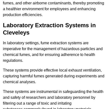
fumes, and other airborne contaminants, thereby promoting
a healthier environment for employees and enhancing
production efficiencies.
Laboratory Extraction Systems in
Cleveleys
In laboratory settings, fume extraction systems are
imperative for the management of hazardous particles and
chemical fumes, and for ensuring adherence to health
regulations.
These systems provide effective local exhaust ventilation,
capturing harmful fumes generated during experiments and
chemical analyses.
These systems are instrumental in safeguarding the health
and safety of researchers and laboratory personnel by
filtering out a range of toxic and irritating