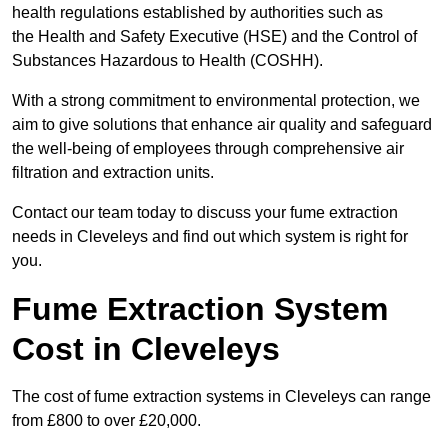
health regulations established by authorities such as
the Health and Safety Executive (HSE) and the Control of
Substances Hazardous to Health (COSHH).
With a strong commitment to environmental protection, we
aim to give solutions that enhance air quality and safeguard
the well-being of employees through comprehensive air
filtration and extraction units.
Contact our team today to discuss your fume extraction
needs in Cleveleys and find out which system is right for
you.
Fume Extraction System
Cost in Cleveleys
The cost of fume extraction systems in Cleveleys can range
from £800 to over £20,000.