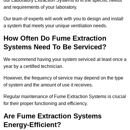
our Laboratory Extraction Systems to fit the specific needs
and requirements of your laboratory.
Our team of experts will work with you to design and install
a system that meets your unique ventilation needs.
How Often Do Fume Extraction
Systems Need To Be Serviced?
We recommend having your system serviced at least once a
year by a certified technician.
However, the frequency of service may depend on the type
of system and the amount of use it receives.
Regular maintenance of Fume Extraction Systems is crucial
for their proper functioning and efficiency.
Are Fume Extraction Systems
Energy-Efficient?