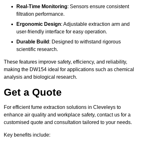
Real-Time Monitoring
: Sensors ensure consistent
filtration performance.
Ergonomic Design
: Adjustable extraction arm and
user-friendly interface for easy operation.
Durable Build
: Designed to withstand rigorous
scientific research.
These features improve safety, efficiency, and reliability,
making the DW154 ideal for applications such as chemical
analysis and biological research.
Get a Quote
For efficient fume extraction solutions in Cleveleys to
enhance air quality and workplace safety, contact us for a
customised quote and consultation tailored to your needs.
Key benefits include: