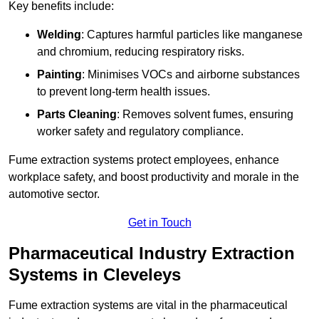
Key benefits include:
Welding
: Captures harmful particles like manganese
and chromium, reducing respiratory risks.
Painting
: Minimises VOCs and airborne substances
to prevent long-term health issues.
Parts Cleaning
: Removes solvent fumes, ensuring
worker safety and regulatory compliance.
Fume extraction systems protect employees, enhance
workplace safety, and boost productivity and morale in the
automotive sector.
Get in Touch
Pharmaceutical Industry Extraction
Systems in Cleveleys
Fume extraction systems are vital in the pharmaceutical