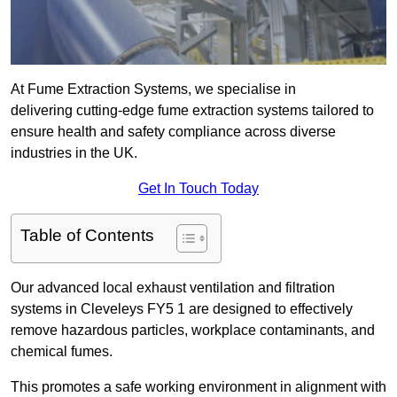
At Fume Extraction Systems, we specialise in
delivering cutting-edge fume extraction systems tailored to
ensure health and safety compliance across diverse
industries in the UK.
Get In Touch Today
Table of Contents
Our advanced local exhaust ventilation and filtration
systems in Cleveleys FY5 1 are designed to effectively
remove hazardous particles, workplace contaminants, and
chemical fumes.
This promotes a safe working environment in alignment with