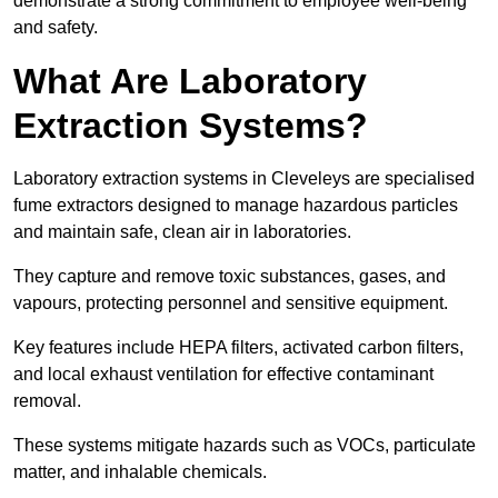
demonstrate a strong commitment to employee well-being
and safety.
What Are Laboratory
Extraction Systems?
Laboratory extraction systems in Cleveleys are specialised
fume extractors designed to manage hazardous particles
and maintain safe, clean air in laboratories.
They capture and remove toxic substances, gases, and
vapours, protecting personnel and sensitive equipment.
Key features include HEPA filters, activated carbon filters,
and local exhaust ventilation for effective contaminant
removal.
These systems mitigate hazards such as VOCs, particulate
matter, and inhalable chemicals.