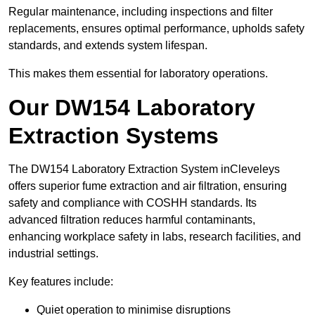
Regular maintenance, including inspections and filter
replacements, ensures optimal performance, upholds safety
standards, and extends system lifespan.
This makes them essential for laboratory operations.
Our DW154 Laboratory
Extraction Systems
The DW154 Laboratory Extraction System inCleveleys
offers superior fume extraction and air filtration, ensuring
safety and compliance with COSHH standards. Its
advanced filtration reduces harmful contaminants,
enhancing workplace safety in labs, research facilities, and
industrial settings.
Key features include:
Quiet operation to minimise disruptions