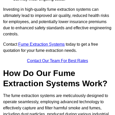
Investing in high-quality fume extraction systems can
ultimately lead to improved air quality, reduced health risks
for employees, and potentially lower insurance premiums
due to enhanced safety standards and effective engineering
controls.
Contact
Fume Extraction Systems
today to get a free
quotation for your fume extraction needs.
Contact Our Team For Best Rates
How Do Our Fume
Extraction Systems Work?
The fume extraction systems are meticulously designed to
operate seamlessly, employing advanced technology to
effectively capture and filter harmful smoke and fumes,
including dust particles, produced during various industrial