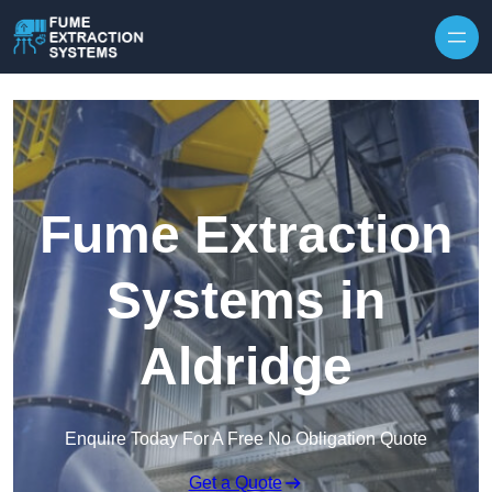
Skip to content
Fume Extraction
Systems in
Aldridge
Enquire Today For A Free No Obligation Quote
Get a Quote