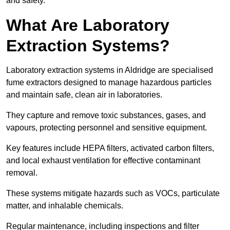
and safety.
What Are Laboratory
Extraction Systems?
Laboratory extraction systems in Aldridge are specialised
fume extractors designed to manage hazardous particles
and maintain safe, clean air in laboratories.
They capture and remove toxic substances, gases, and
vapours, protecting personnel and sensitive equipment.
Key features include HEPA filters, activated carbon filters,
and local exhaust ventilation for effective contaminant
removal.
These systems mitigate hazards such as VOCs, particulate
matter, and inhalable chemicals.
Regular maintenance, including inspections and filter