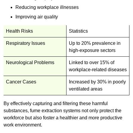
Reducing workplace illnesses
Improving air quality
Health Risks
Statistics
Respiratory Issues
Up to 20% prevalence in
high-exposure sectors
Neurological Problems
Linked to over 15% of
workplace-related diseases
Cancer Cases
Increased by 30% in poorly
ventilated areas
By effectively capturing and filtering these harmful
substances, fume extraction systems not only protect the
workforce but also foster a healthier and more productive
work environment.