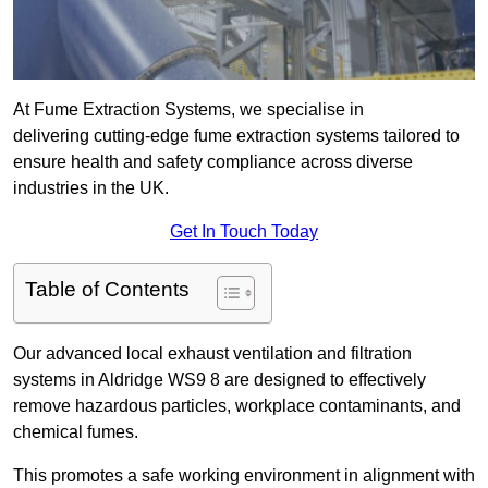
At Fume Extraction Systems, we specialise in
delivering cutting-edge fume extraction systems tailored to
ensure health and safety compliance across diverse
industries in the UK.
Get In Touch Today
Table of Contents
Our advanced local exhaust ventilation and filtration
systems in Aldridge WS9 8 are designed to effectively
remove hazardous particles, workplace contaminants, and
chemical fumes.
This promotes a safe working environment in alignment with