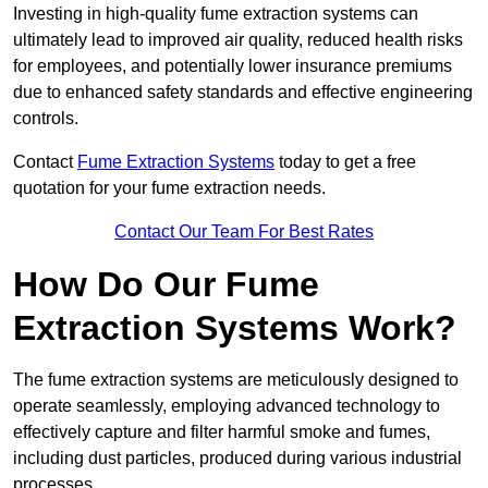
Investing in high-quality fume extraction systems can
ultimately lead to improved air quality, reduced health risks
for employees, and potentially lower insurance premiums
due to enhanced safety standards and effective engineering
controls.
Contact
Fume Extraction Systems
today to get a free
quotation for your fume extraction needs.
Contact Our Team For Best Rates
How Do Our Fume
Extraction Systems Work?
The fume extraction systems are meticulously designed to
operate seamlessly, employing advanced technology to
effectively capture and filter harmful smoke and fumes,
including dust particles, produced during various industrial
processes.