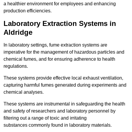
a healthier environment for employees and enhancing
production efficiencies.
Laboratory Extraction Systems in
Aldridge
In laboratory settings, fume extraction systems are
imperative for the management of hazardous particles and
chemical fumes, and for ensuring adherence to health
regulations.
These systems provide effective local exhaust ventilation,
capturing harmful fumes generated during experiments and
chemical analyses.
These systems are instrumental in safeguarding the health
and safety of researchers and laboratory personnel by
filtering out a range of toxic and irritating
substances commonly found in laboratory materials.