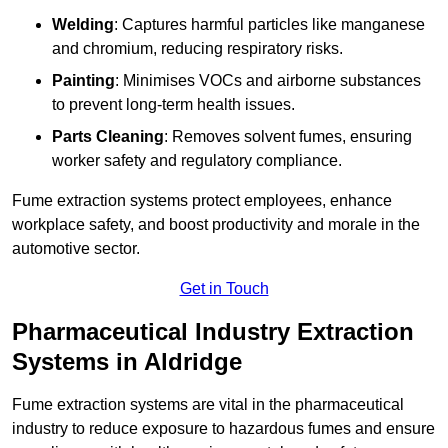
Welding
: Captures harmful particles like manganese
and chromium, reducing respiratory risks.
Painting
: Minimises VOCs and airborne substances
to prevent long-term health issues.
Parts Cleaning
: Removes solvent fumes, ensuring
worker safety and regulatory compliance.
Fume extraction systems protect employees, enhance
workplace safety, and boost productivity and morale in the
automotive sector.
Get in Touch
Pharmaceutical Industry Extraction
Systems in Aldridge
Fume extraction systems are vital in the pharmaceutical
industry to reduce exposure to hazardous fumes and ensure