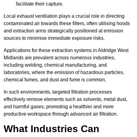
facilitate their capture.
Local exhaust ventilation plays a crucial role in directing
contaminated air towards these filters, often utilising hoods
and extraction arms strategically positioned at emission
sources to minimise immediate exposure risks.
Applications for these extraction systems in Aldridge West
Midlands are prevalent across numerous industries,
including welding, chemical manufacturing, and
laboratories, where the emission of hazardous particles,
chemical fumes, and dust and fume is common.
In such environments, targeted filtration processes
effectively remove elements such as solvents, metal dust,
and harmful gases, promoting a healthier and more
productive workspace through advanced air filtration.
What Industries Can