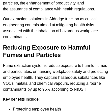
particles, the enhancement of productivity, and
the assurance of compliance with health regulations.
Our extraction solutions in Aldridge function as critical
engineering controls aimed at mitigating health risks
associated with the inhalation of hazardous workplace
contaminants.
Reducing Exposure to Harmful
Fumes and Particles
Fume extraction systems reduce exposure to harmful fumes
and particulates, enhancing workplace safety and protecting
employee health. They capture hazardous substances like
VOCs, metals, and chemical vapours, reducing airborne
contaminants by up to 95% according to NIOSH.
Key benefits include:
Protecting employee health