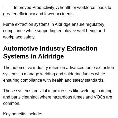
· Improved Productivity: A healthier workforce leads to
greater efficiency and fewer accidents.
Fume extraction systems in Aldridge ensure regulatory
compliance while supporting employee well-being and
workplace safety.
Automotive Industry Extraction
Systems in Aldridge
The automotive industry relies on advanced fume extraction
systems to manage welding and soldering fumes while
ensuring compliance with health and safety standards.
These systems are vital in processes like welding, painting,
and parts cleaning, where hazardous fumes and VOCs are
common.
Key benefits include: