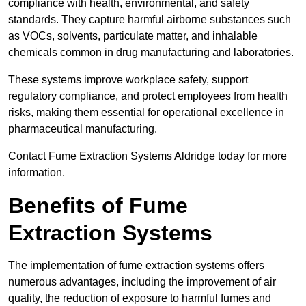
compliance with health, environmental, and safety
standards. They capture harmful airborne substances such
as VOCs, solvents, particulate matter, and inhalable
chemicals common in drug manufacturing and laboratories.
These systems improve workplace safety, support
regulatory compliance, and protect employees from health
risks, making them essential for operational excellence in
pharmaceutical manufacturing.
Contact Fume Extraction Systems Aldridge today for more
information.
Benefits of Fume
Extraction Systems
The implementation of fume extraction systems offers
numerous advantages, including the improvement of air
quality, the reduction of exposure to harmful fumes and