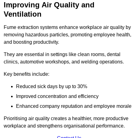
Improving Air Quality and
Ventilation
Fume extraction systems enhance workplace air quality by
removing hazardous particles, promoting employee health,
and boosting productivity.
They are essential in settings like clean rooms, dental
clinics, automotive workshops, and welding operations.
Key benefits include:
Reduced sick days by up to 30%
Improved concentration and efficiency
Enhanced company reputation and employee morale
Prioritising air quality creates a healthier, more productive
workplace and strengthens organisational performance.