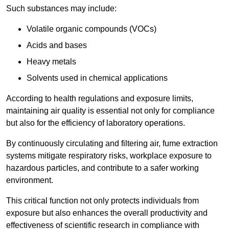
Such substances may include:
Volatile organic compounds (VOCs)
Acids and bases
Heavy metals
Solvents used in chemical applications
According to health regulations and exposure limits,
maintaining air quality is essential not only for compliance
but also for the efficiency of laboratory operations.
By continuously circulating and filtering air, fume extraction
systems mitigate respiratory risks, workplace exposure to
hazardous particles, and contribute to a safer working
environment.
This critical function not only protects individuals from
exposure but also enhances the overall productivity and
effectiveness of scientific research in compliance with