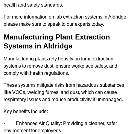
health and safety standards.
For more information on lab extraction systems in Aldridge,
please make sure to speak to our experts today.
Manufacturing Plant Extraction
Systems in Aldridge
Manufacturing plants rely heavily on fume extraction
systems to remove dust, ensure workplace safety, and
comply with health regulations.
These systems mitigate risks from hazardous substances
like VOCs, welding fumes, and dust, which can cause
respiratory issues and reduce productivity if unmanaged.
Key benefits include:
· Enhanced Air Quality: Providing a cleaner, safer
environment for employees.