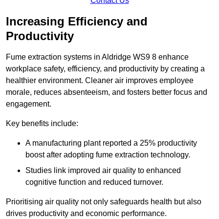
Contact Us
Increasing Efficiency and
Productivity
Fume extraction systems in Aldridge WS9 8 enhance
workplace safety, efficiency, and productivity by creating a
healthier environment. Cleaner air improves employee
morale, reduces absenteeism, and fosters better focus and
engagement.
Key benefits include:
A manufacturing plant reported a 25% productivity
boost after adopting fume extraction technology.
Studies link improved air quality to enhanced
cognitive function and reduced turnover.
Prioritising air quality not only safeguards health but also
drives productivity and economic performance.