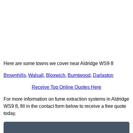
Here are some towns we cover near Aldridge WS9 8
Brownhills
,
Walsall
,
Bloxwich
,
Burntwood
,
Darlaston
Receive Top Online Quotes Here
For more information on fume extraction systems in Aldridge
WS9 8, fill in the contact form below to receive a free quote
today.