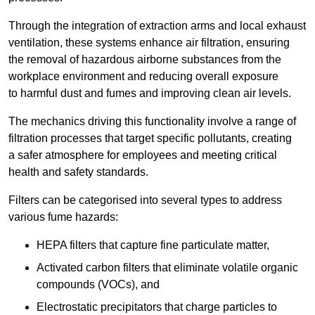
Through the integration of extraction arms and local exhaust
ventilation, these systems enhance air filtration, ensuring
the removal of hazardous airborne substances from the
workplace environment and reducing overall exposure
to harmful dust and fumes and improving clean air levels.
The mechanics driving this functionality involve a range of
filtration processes that target specific pollutants, creating
a safer atmosphere for employees and meeting critical
health and safety standards.
Filters can be categorised into several types to address
various fume hazards:
HEPA filters that capture fine particulate matter,
Activated carbon filters that eliminate volatile organic
compounds (VOCs), and
Electrostatic precipitators that charge particles to