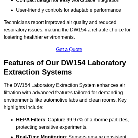
Compact design for easy workspace integration
User-friendly controls for adaptable performance
Technicians report improved air quality and reduced
respiratory issues, making the DW154 a reliable choice for
fostering healthier environments.
Get a Quote
Features of Our DW154 Laboratory
Extraction Systems
The DW154 Laboratory Extraction System enhances air
filtration with advanced features tailored for demanding
environments like automotive labs and clean rooms. Key
highlights include:
HEPA Filters
: Capture 99.97% of airborne particles,
protecting sensitive experiments.
Real-Time Monitoring
: Sensors ensure consistent