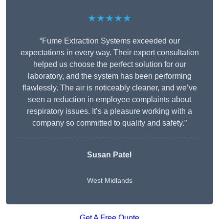
★★★★★
“Fume Extraction Systems exceeded our
expectations in every way. Their expert consultation
helped us choose the perfect solution for our
laboratory, and the system has been performing
flawlessly. The air is noticeably cleaner, and we’ve
seen a reduction in employee complaints about
respiratory issues. It’s a pleasure working with a
company so committed to quality and safety.”
Susan Patel
West Midlands
Get A Free Quote