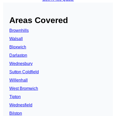
Areas Covered
Brownhills
Walsall
Bloxwich
Darlaston
Wednesbury
Sutton Coldfield
Willenhall
West Bromwich
Tipton
Wednesfield
Bilston