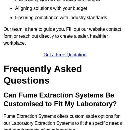
Aligning solutions with your budget
Ensuring compliance with industry standards
Our team is here to guide you. Fill out our website contact
form or reach out directly to create a safer, healthier
workplace.
Get a Free Quotation
Frequently Asked
Questions
Can Fume Extraction Systems Be
Customised to Fit My Laboratory?
Fume Extraction Systems offers customisable options for
our Laboratory Extraction Systems to fit the specific needs