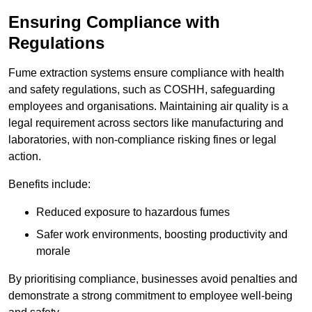
Ensuring Compliance with
Regulations
Fume extraction systems ensure compliance with health
and safety regulations, such as COSHH, safeguarding
employees and organisations. Maintaining air quality is a
legal requirement across sectors like manufacturing and
laboratories, with non-compliance risking fines or legal
action.
Benefits include:
Reduced exposure to hazardous fumes
Safer work environments, boosting productivity and
morale
By prioritising compliance, businesses avoid penalties and
demonstrate a strong commitment to employee well-being