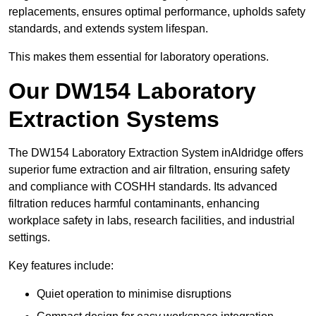
replacements, ensures optimal performance, upholds safety
standards, and extends system lifespan.
This makes them essential for laboratory operations.
Our DW154 Laboratory
Extraction Systems
The DW154 Laboratory Extraction System inAldridge offers
superior fume extraction and air filtration, ensuring safety
and compliance with COSHH standards. Its advanced
filtration reduces harmful contaminants, enhancing
workplace safety in labs, research facilities, and industrial
settings.
Key features include:
Quiet operation to minimise disruptions