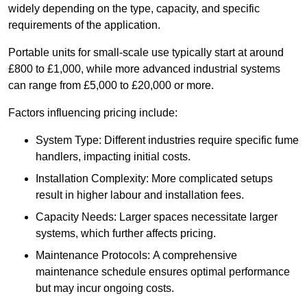
widely depending on the type, capacity, and specific
requirements of the application.
Portable units for small-scale use typically start at around
£800 to £1,000, while more advanced industrial systems
can range from £5,000 to £20,000 or more.
Factors influencing pricing include:
System Type: Different industries require specific fume
handlers, impacting initial costs.
Installation Complexity: More complicated setups
result in higher labour and installation fees.
Capacity Needs: Larger spaces necessitate larger
systems, which further affects pricing.
Maintenance Protocols: A comprehensive
maintenance schedule ensures optimal performance
but may incur ongoing costs.