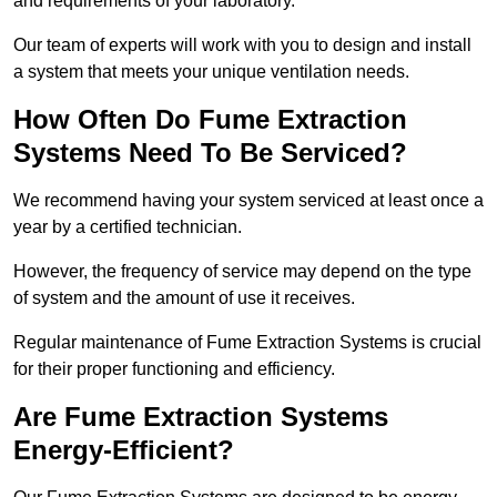
and requirements of your laboratory.
Our team of experts will work with you to design and install
a system that meets your unique ventilation needs.
How Often Do Fume Extraction
Systems Need To Be Serviced?
We recommend having your system serviced at least once a
year by a certified technician.
However, the frequency of service may depend on the type
of system and the amount of use it receives.
Regular maintenance of Fume Extraction Systems is crucial
for their proper functioning and efficiency.
Are Fume Extraction Systems
Energy-Efficient?