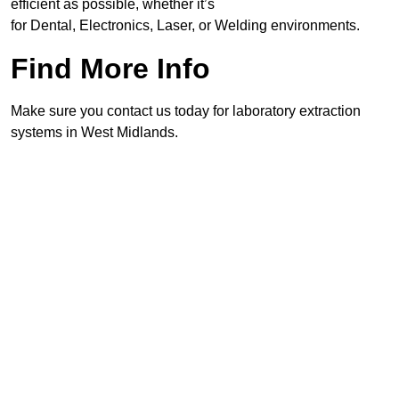
efficient as possible, whether it’s
for Dental, Electronics, Laser, or Welding environments.
Find More Info
Make sure you contact us today for laboratory extraction
systems in West Midlands.