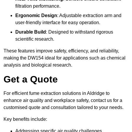
filtration performance.
Ergonomic Design
: Adjustable extraction arm and
user-friendly interface for easy operation.
Durable Build
: Designed to withstand rigorous
scientific research.
These features improve safety, efficiency, and reliability,
making the DW154 ideal for applications such as chemical
analysis and biological research.
Get a Quote
For efficient fume extraction solutions in Aldridge to
enhance air quality and workplace safety, contact us for a
customised quote and consultation tailored to your needs.
Key benefits include:
Addressing specific air quality challenges