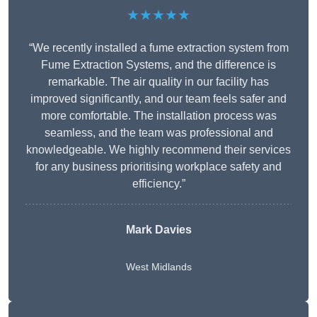
★★★★★
“We recently installed a fume extraction system from
Fume Extraction Systems, and the difference is
remarkable. The air quality in our facility has
improved significantly, and our team feels safer and
more comfortable. The installation process was
seamless, and the team was professional and
knowledgeable. We highly recommend their services
for any business prioritising workplace safety and
efficiency.”
Mark Davies
West Midlands