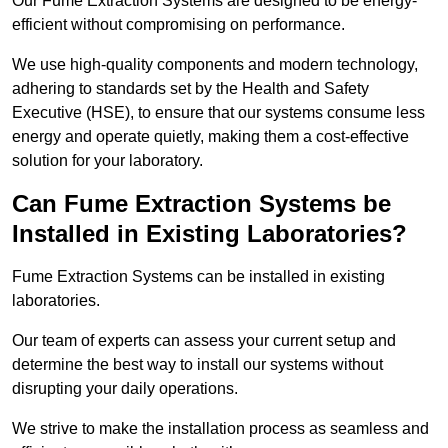
Our Fume Extraction Systems are designed to be energy-
efficient without compromising on performance.
We use high-quality components and modern technology,
adhering to standards set by the Health and Safety
Executive (HSE), to ensure that our systems consume less
energy and operate quietly, making them a cost-effective
solution for your laboratory.
Can Fume Extraction Systems be
Installed in Existing Laboratories?
Fume Extraction Systems can be installed in existing
laboratories.
Our team of experts can assess your current setup and
determine the best way to install our systems without
disrupting your daily operations.
We strive to make the installation process as seamless and