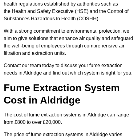
health regulations established by authorities such as
the Health and Safety Executive (HSE) and the Control of
Substances Hazardous to Health (COSHH).
With a strong commitment to environmental protection, we
aim to give solutions that enhance air quality and safeguard
the well-being of employees through comprehensive air
filtration and extraction units.
Contact our team today to discuss your fume extraction
needs in Aldridge and find out which system is right for you.
Fume Extraction System
Cost in Aldridge
The cost of fume extraction systems in Aldridge can range
from £800 to over £20,000.
The price of fume extraction systems in Aldridge varies