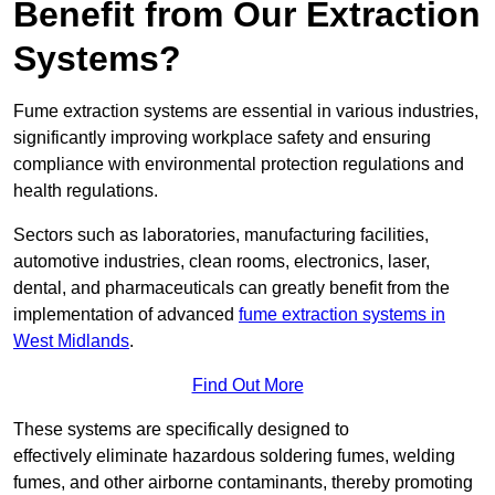
Benefit from Our Extraction
Systems?
Fume extraction systems are essential in various industries,
significantly improving workplace safety and ensuring
compliance with environmental protection regulations and
health regulations.
Sectors such as laboratories, manufacturing facilities,
automotive industries, clean rooms, electronics, laser,
dental, and pharmaceuticals can greatly benefit from the
implementation of advanced
fume extraction systems in
West Midlands
.
Find Out More
These systems are specifically designed to
effectively eliminate hazardous soldering fumes, welding
fumes, and other airborne contaminants, thereby promoting