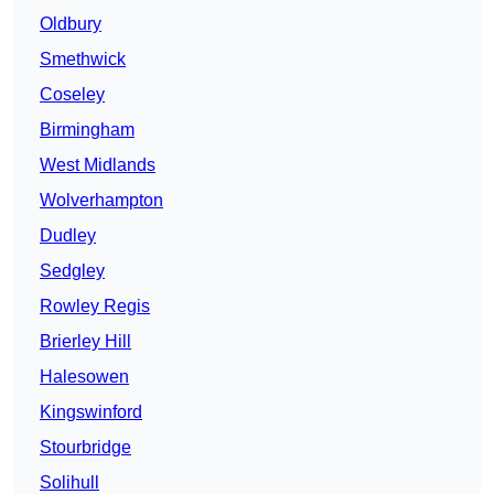
Oldbury
Smethwick
Coseley
Birmingham
West Midlands
Wolverhampton
Dudley
Sedgley
Rowley Regis
Brierley Hill
Halesowen
Kingswinford
Stourbridge
Solihull