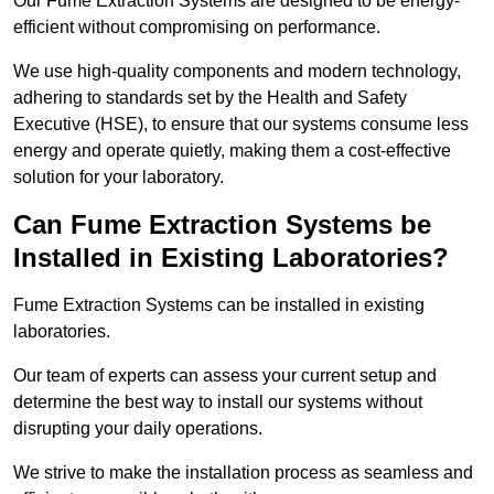
Our Fume Extraction Systems are designed to be energy-
efficient without compromising on performance.
We use high-quality components and modern technology,
adhering to standards set by the Health and Safety
Executive (HSE), to ensure that our systems consume less
energy and operate quietly, making them a cost-effective
solution for your laboratory.
Can Fume Extraction Systems be
Installed in Existing Laboratories?
Fume Extraction Systems can be installed in existing
laboratories.
Our team of experts can assess your current setup and
determine the best way to install our systems without
disrupting your daily operations.
We strive to make the installation process as seamless and