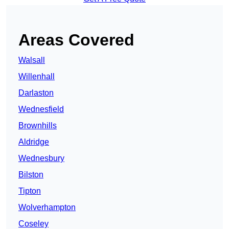
Areas Covered
Walsall
Willenhall
Darlaston
Wednesfield
Brownhills
Aldridge
Wednesbury
Bilston
Tipton
Wolverhampton
Coseley