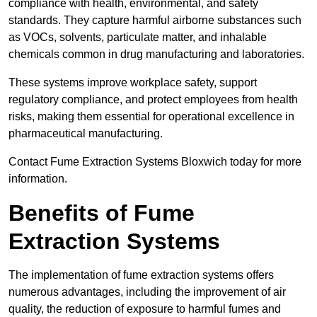
compliance with health, environmental, and safety
standards. They capture harmful airborne substances such
as VOCs, solvents, particulate matter, and inhalable
chemicals common in drug manufacturing and laboratories.
These systems improve workplace safety, support
regulatory compliance, and protect employees from health
risks, making them essential for operational excellence in
pharmaceutical manufacturing.
Contact Fume Extraction Systems Bloxwich today for more
information.
Benefits of Fume
Extraction Systems
The implementation of fume extraction systems offers
numerous advantages, including the improvement of air
quality, the reduction of exposure to harmful fumes and