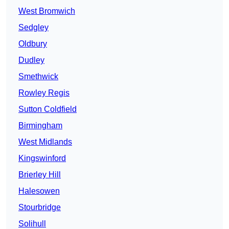
West Bromwich
Sedgley
Oldbury
Dudley
Smethwick
Rowley Regis
Sutton Coldfield
Birmingham
West Midlands
Kingswinford
Brierley Hill
Halesowen
Stourbridge
Solihull