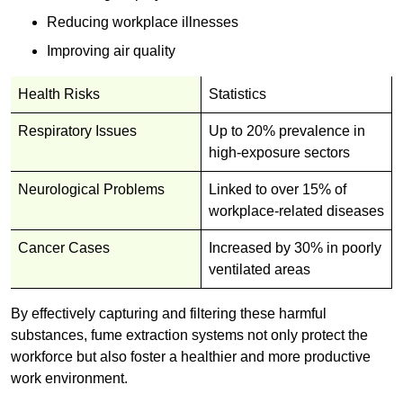
Reducing workplace illnesses
Improving air quality
Health Risks
Statistics
Respiratory Issues
Up to 20% prevalence in
high-exposure sectors
Neurological Problems
Linked to over 15% of
workplace-related diseases
Cancer Cases
Increased by 30% in poorly
ventilated areas
By effectively capturing and filtering these harmful
substances, fume extraction systems not only protect the
workforce but also foster a healthier and more productive
work environment.