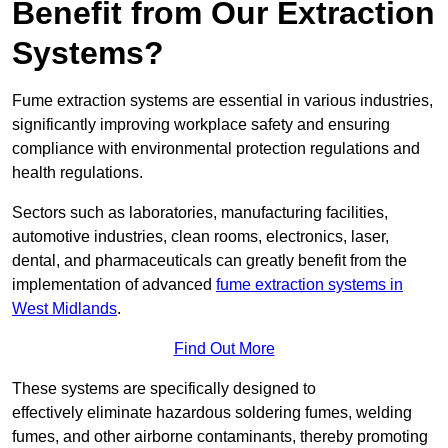
Benefit from Our Extraction
Systems?
Fume extraction systems are essential in various industries,
significantly improving workplace safety and ensuring
compliance with environmental protection regulations and
health regulations.
Sectors such as laboratories, manufacturing facilities,
automotive industries, clean rooms, electronics, laser,
dental, and pharmaceuticals can greatly benefit from the
implementation of advanced
fume extraction systems in
West Midlands
.
Find Out More
These systems are specifically designed to
effectively eliminate hazardous soldering fumes, welding
fumes, and other airborne contaminants, thereby promoting