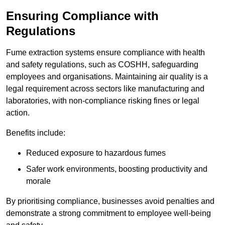
Ensuring Compliance with
Regulations
Fume extraction systems ensure compliance with health
and safety regulations, such as COSHH, safeguarding
employees and organisations. Maintaining air quality is a
legal requirement across sectors like manufacturing and
laboratories, with non-compliance risking fines or legal
action.
Benefits include:
Reduced exposure to hazardous fumes
Safer work environments, boosting productivity and
morale
By prioritising compliance, businesses avoid penalties and
demonstrate a strong commitment to employee well-being