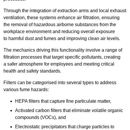
Through the integration of extraction arms and local exhaust
ventilation, these systems enhance air filtration, ensuring
the removal of hazardous airborne substances from the
workplace environment and reducing overall exposure
to harmful dust and fumes and improving clean air levels.
The mechanics driving this functionality involve a range of
filtration processes that target specific pollutants, creating
a safer atmosphere for employees and meeting critical
health and safety standards.
Filters can be categorised into several types to address
various fume hazards:
HEPA filters that capture fine particulate matter,
Activated carbon filters that eliminate volatile organic
compounds (VOCs), and
Electrostatic precipitators that charge particles to