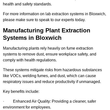
health and safety standards.
For more information on lab extraction systems in Bloxwich,
please make sure to speak to our experts today.
Manufacturing Plant Extraction
Systems in Bloxwich
Manufacturing plants rely heavily on fume extraction
systems to remove dust, ensure workplace safety, and
comply with health regulations.
These systems mitigate risks from hazardous substances
like VOCs, welding fumes, and dust, which can cause
respiratory issues and reduce productivity if unmanaged.
Key benefits include:
· Enhanced Air Quality: Providing a cleaner, safer
environment for employees.