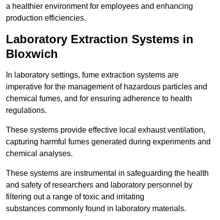
a healthier environment for employees and enhancing
production efficiencies.
Laboratory Extraction Systems in
Bloxwich
In laboratory settings, fume extraction systems are
imperative for the management of hazardous particles and
chemical fumes, and for ensuring adherence to health
regulations.
These systems provide effective local exhaust ventilation,
capturing harmful fumes generated during experiments and
chemical analyses.
These systems are instrumental in safeguarding the health
and safety of researchers and laboratory personnel by
filtering out a range of toxic and irritating
substances commonly found in laboratory materials.