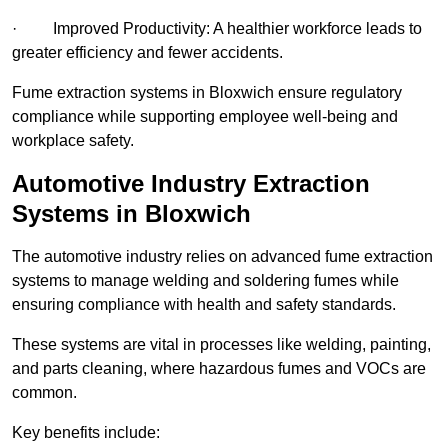
· Improved Productivity: A healthier workforce leads to
greater efficiency and fewer accidents.
Fume extraction systems in Bloxwich ensure regulatory
compliance while supporting employee well-being and
workplace safety.
Automotive Industry Extraction
Systems in Bloxwich
The automotive industry relies on advanced fume extraction
systems to manage welding and soldering fumes while
ensuring compliance with health and safety standards.
These systems are vital in processes like welding, painting,
and parts cleaning, where hazardous fumes and VOCs are
common.
Key benefits include: