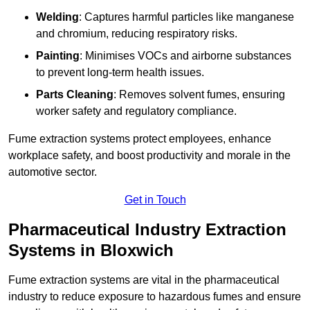
Welding
: Captures harmful particles like manganese
and chromium, reducing respiratory risks.
Painting
: Minimises VOCs and airborne substances
to prevent long-term health issues.
Parts Cleaning
: Removes solvent fumes, ensuring
worker safety and regulatory compliance.
Fume extraction systems protect employees, enhance
workplace safety, and boost productivity and morale in the
automotive sector.
Get in Touch
Pharmaceutical Industry Extraction
Systems in Bloxwich
Fume extraction systems are vital in the pharmaceutical
industry to reduce exposure to hazardous fumes and ensure