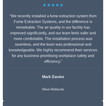
★★★★★
“We recently installed a fume extraction system from
Fume Extraction Systems, and the difference is
remarkable. The air quality in our facility has
improved significantly, and our team feels safer and
more comfortable. The installation process was
seamless, and the team was professional and
knowledgeable. We highly recommend their services
for any business prioritising workplace safety and
efficiency.”
Mark Davies
West Midlands