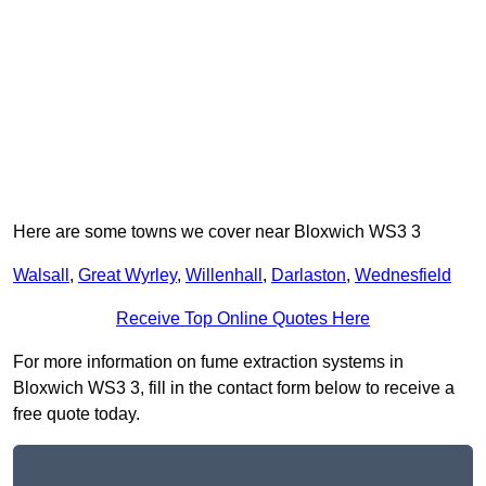
Here are some towns we cover near Bloxwich WS3 3
Walsall
,
Great Wyrley
,
Willenhall
,
Darlaston
,
Wednesfield
Receive Top Online Quotes Here
For more information on fume extraction systems in
Bloxwich WS3 3, fill in the contact form below to receive a
free quote today.