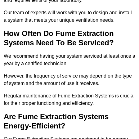
and requirements of your laboratory.
Our team of experts will work with you to design and install
a system that meets your unique ventilation needs.
How Often Do Fume Extraction
Systems Need To Be Serviced?
We recommend having your system serviced at least once a
year by a certified technician.
However, the frequency of service may depend on the type
of system and the amount of use it receives.
Regular maintenance of Fume Extraction Systems is crucial
for their proper functioning and efficiency.
Are Fume Extraction Systems
Energy-Efficient?