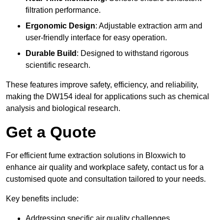
filtration performance.
Ergonomic Design
: Adjustable extraction arm and
user-friendly interface for easy operation.
Durable Build
: Designed to withstand rigorous
scientific research.
These features improve safety, efficiency, and reliability,
making the DW154 ideal for applications such as chemical
analysis and biological research.
Get a Quote
For efficient fume extraction solutions in Bloxwich to
enhance air quality and workplace safety, contact us for a
customised quote and consultation tailored to your needs.
Key benefits include:
Addressing specific air quality challenges