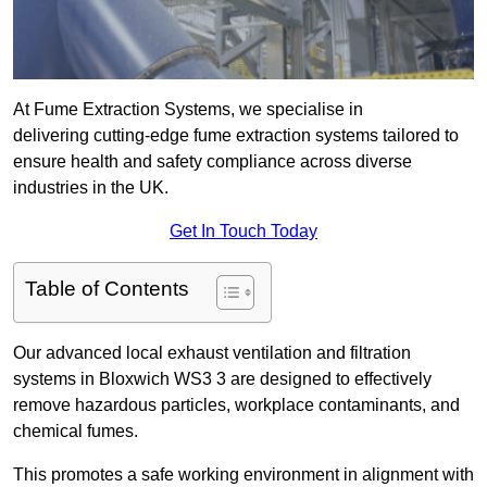
At Fume Extraction Systems, we specialise in
delivering cutting-edge fume extraction systems tailored to
ensure health and safety compliance across diverse
industries in the UK.
Get In Touch Today
Table of Contents
Our advanced local exhaust ventilation and filtration
systems in Bloxwich WS3 3 are designed to effectively
remove hazardous particles, workplace contaminants, and
chemical fumes.
This promotes a safe working environment in alignment with