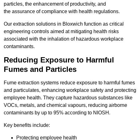
particles, the enhancement of productivity, and
the assurance of compliance with health regulations.
Our extraction solutions in Bloxwich function as critical
engineering controls aimed at mitigating health risks
associated with the inhalation of hazardous workplace
contaminants.
Reducing Exposure to Harmful
Fumes and Particles
Fume extraction systems reduce exposure to harmful fumes
and particulates, enhancing workplace safety and protecting
employee health. They capture hazardous substances like
VOCs, metals, and chemical vapours, reducing airborne
contaminants by up to 95% according to NIOSH.
Key benefits include:
Protecting employee health