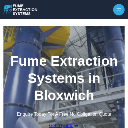
Skip to content
Fume Extraction
Systems in
Bloxwich
Enquire Today For A Free No Obligation Quote
Get a Quote