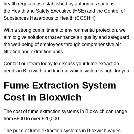
health regulations established by authorities such as
the Health and Safety Executive (HSE) and the Control of
Substances Hazardous to Health (COSHH).
With a strong commitment to environmental protection, we
aim to give solutions that enhance air quality and safeguard
the well-being of employees through comprehensive air
filtration and extraction units.
Contact our team today to discuss your fume extraction
needs in Bloxwich and find out which system is right for you.
Fume Extraction System
Cost in Bloxwich
The cost of fume extraction systems in Bloxwich can range
from £800 to over £20,000.
The price of fume extraction systems in Bloxwich varies