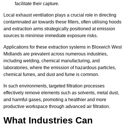
facilitate their capture.
Local exhaust ventilation plays a crucial role in directing
contaminated air towards these filters, often utilising hoods
and extraction arms strategically positioned at emission
sources to minimise immediate exposure risks.
Applications for these extraction systems in Bloxwich West
Midlands are prevalent across numerous industries,
including welding, chemical manufacturing, and
laboratories, where the emission of hazardous particles,
chemical fumes, and dust and fume is common.
In such environments, targeted filtration processes
effectively remove elements such as solvents, metal dust,
and harmful gases, promoting a healthier and more
productive workspace through advanced air filtration.
What Industries Can