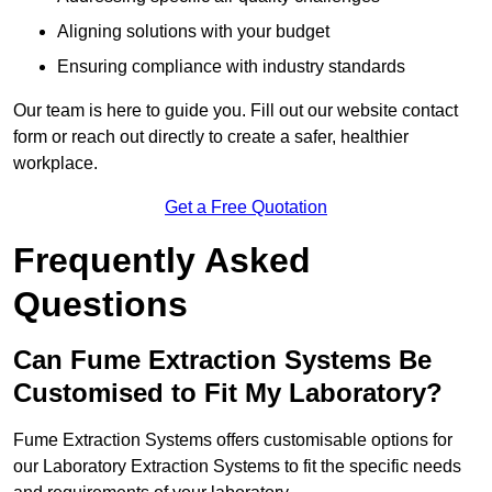
Aligning solutions with your budget
Ensuring compliance with industry standards
Our team is here to guide you. Fill out our website contact
form or reach out directly to create a safer, healthier
workplace.
Get a Free Quotation
Frequently Asked
Questions
Can Fume Extraction Systems Be
Customised to Fit My Laboratory?
Fume Extraction Systems offers customisable options for
our Laboratory Extraction Systems to fit the specific needs