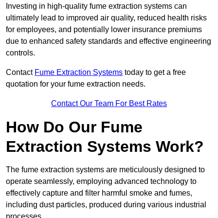
Investing in high-quality fume extraction systems can
ultimately lead to improved air quality, reduced health risks
for employees, and potentially lower insurance premiums
due to enhanced safety standards and effective engineering
controls.
Contact
Fume Extraction Systems
today to get a free
quotation for your fume extraction needs.
Contact Our Team For Best Rates
How Do Our Fume
Extraction Systems Work?
The fume extraction systems are meticulously designed to
operate seamlessly, employing advanced technology to
effectively capture and filter harmful smoke and fumes,
including dust particles, produced during various industrial
processes.