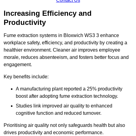
Contact Us
Increasing Efficiency and
Productivity
Fume extraction systems in Bloxwich WS3 3 enhance
workplace safety, efficiency, and productivity by creating a
healthier environment. Cleaner air improves employee
morale, reduces absenteeism, and fosters better focus and
engagement.
Key benefits include:
A manufacturing plant reported a 25% productivity
boost after adopting fume extraction technology.
Studies link improved air quality to enhanced
cognitive function and reduced turnover.
Prioritising air quality not only safeguards health but also
drives productivity and economic performance.