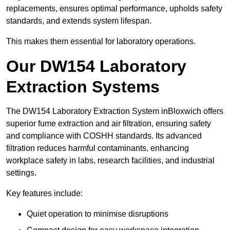
replacements, ensures optimal performance, upholds safety
standards, and extends system lifespan.
This makes them essential for laboratory operations.
Our DW154 Laboratory
Extraction Systems
The DW154 Laboratory Extraction System inBloxwich offers
superior fume extraction and air filtration, ensuring safety
and compliance with COSHH standards. Its advanced
filtration reduces harmful contaminants, enhancing
workplace safety in labs, research facilities, and industrial
settings.
Key features include:
Quiet operation to minimise disruptions