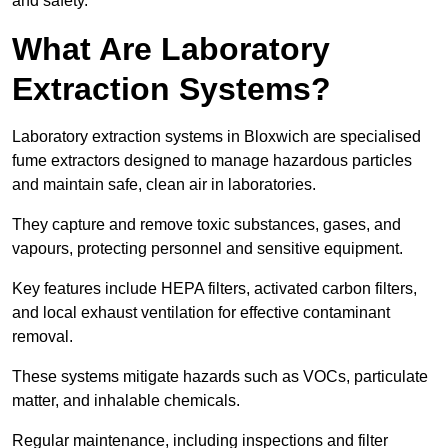
and safety.
What Are Laboratory
Extraction Systems?
Laboratory extraction systems in Bloxwich are specialised
fume extractors designed to manage hazardous particles
and maintain safe, clean air in laboratories.
They capture and remove toxic substances, gases, and
vapours, protecting personnel and sensitive equipment.
Key features include HEPA filters, activated carbon filters,
and local exhaust ventilation for effective contaminant
removal.
These systems mitigate hazards such as VOCs, particulate
matter, and inhalable chemicals.
Regular maintenance, including inspections and filter