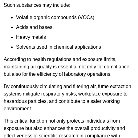
Such substances may include:
Volatile organic compounds (VOCs)
Acids and bases
Heavy metals
Solvents used in chemical applications
According to health regulations and exposure limits,
maintaining air quality is essential not only for compliance
but also for the efficiency of laboratory operations.
By continuously circulating and filtering air, fume extraction
systems mitigate respiratory risks, workplace exposure to
hazardous particles, and contribute to a safer working
environment.
This critical function not only protects individuals from
exposure but also enhances the overall productivity and
effectiveness of scientific research in compliance with