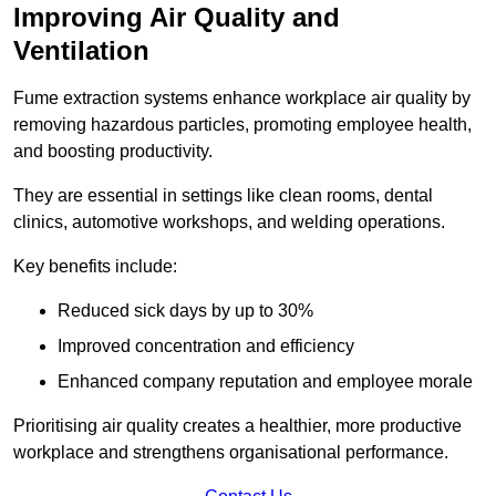
Improving Air Quality and
Ventilation
Fume extraction systems enhance workplace air quality by
removing hazardous particles, promoting employee health,
and boosting productivity.
They are essential in settings like clean rooms, dental
clinics, automotive workshops, and welding operations.
Key benefits include:
Reduced sick days by up to 30%
Improved concentration and efficiency
Enhanced company reputation and employee morale
Prioritising air quality creates a healthier, more productive
workplace and strengthens organisational performance.