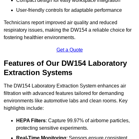
Compact design for easy workspace integration
User-friendly controls for adaptable performance
Technicians report improved air quality and reduced
respiratory issues, making the DW154 a reliable choice for
fostering healthier environments.
Get a Quote
Features of Our DW154 Laboratory
Extraction Systems
The DW154 Laboratory Extraction System enhances air
filtration with advanced features tailored for demanding
environments like automotive labs and clean rooms. Key
highlights include:
HEPA Filters
: Capture 99.97% of airborne particles,
protecting sensitive experiments.
Real-Time Monitoring
: Sensors ensure consistent