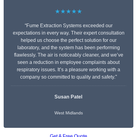
★★★★★
“Fume Extraction Systems exceeded our
expectations in every way. Their expert consultation
helped us choose the perfect solution for our
laboratory, and the system has been performing
flawlessly. The air is noticeably cleaner, and we’ve
seen a reduction in employee complaints about
respiratory issues. It’s a pleasure working with a
company so committed to quality and safety.”
Susan Patel
West Midlands
Get A Free Quote