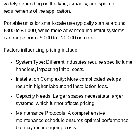
widely depending on the type, capacity, and specific
requirements of the application.
Portable units for small-scale use typically start at around
£800 to £1,000, while more advanced industrial systems
can range from £5,000 to £20,000 or more.
Factors influencing pricing include:
System Type: Different industries require specific fume
handlers, impacting initial costs.
Installation Complexity: More complicated setups
result in higher labour and installation fees.
Capacity Needs: Larger spaces necessitate larger
systems, which further affects pricing.
Maintenance Protocols: A comprehensive
maintenance schedule ensures optimal performance
but may incur ongoing costs.