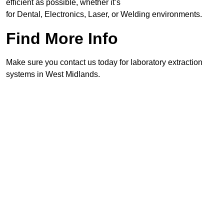
efficient as possible, whether it’s
for Dental, Electronics, Laser, or Welding environments.
Find More Info
Make sure you contact us today for laboratory extraction
systems in West Midlands.