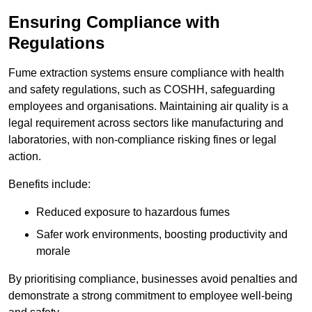
Ensuring Compliance with
Regulations
Fume extraction systems ensure compliance with health
and safety regulations, such as COSHH, safeguarding
employees and organisations. Maintaining air quality is a
legal requirement across sectors like manufacturing and
laboratories, with non-compliance risking fines or legal
action.
Benefits include:
Reduced exposure to hazardous fumes
Safer work environments, boosting productivity and
morale
By prioritising compliance, businesses avoid penalties and
demonstrate a strong commitment to employee well-being