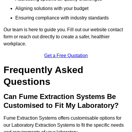
Aligning solutions with your budget
Ensuring compliance with industry standards
Our team is here to guide you. Fill out our website contact
form or reach out directly to create a safer, healthier
workplace.
Get a Free Quotation
Frequently Asked
Questions
Can Fume Extraction Systems Be
Customised to Fit My Laboratory?
Fume Extraction Systems offers customisable options for
our Laboratory Extraction Systems to fit the specific needs