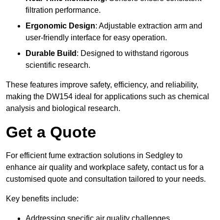
filtration performance.
Ergonomic Design
: Adjustable extraction arm and
user-friendly interface for easy operation.
Durable Build
: Designed to withstand rigorous
scientific research.
These features improve safety, efficiency, and reliability,
making the DW154 ideal for applications such as chemical
analysis and biological research.
Get a Quote
For efficient fume extraction solutions in Sedgley to
enhance air quality and workplace safety, contact us for a
customised quote and consultation tailored to your needs.
Key benefits include:
Addressing specific air quality challenges