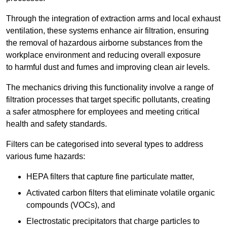
Through the integration of extraction arms and local exhaust
ventilation, these systems enhance air filtration, ensuring
the removal of hazardous airborne substances from the
workplace environment and reducing overall exposure
to harmful dust and fumes and improving clean air levels.
The mechanics driving this functionality involve a range of
filtration processes that target specific pollutants, creating
a safer atmosphere for employees and meeting critical
health and safety standards.
Filters can be categorised into several types to address
various fume hazards:
HEPA filters that capture fine particulate matter,
Activated carbon filters that eliminate volatile organic
compounds (VOCs), and
Electrostatic precipitators that charge particles to