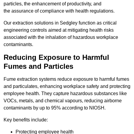
particles, the enhancement of productivity, and
the assurance of compliance with health regulations.
Our extraction solutions in Sedgley function as critical
engineering controls aimed at mitigating health risks
associated with the inhalation of hazardous workplace
contaminants.
Reducing Exposure to Harmful
Fumes and Particles
Fume extraction systems reduce exposure to harmful fumes
and particulates, enhancing workplace safety and protecting
employee health. They capture hazardous substances like
VOCs, metals, and chemical vapours, reducing airborne
contaminants by up to 95% according to NIOSH.
Key benefits include:
Protecting employee health