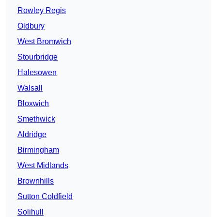
Rowley Regis
Oldbury
West Bromwich
Stourbridge
Halesowen
Walsall
Bloxwich
Smethwick
Aldridge
Birmingham
West Midlands
Brownhills
Sutton Coldfield
Solihull