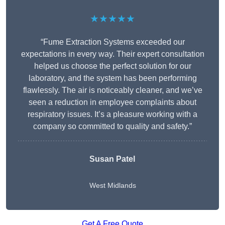
★★★★★
“Fume Extraction Systems exceeded our
expectations in every way. Their expert consultation
helped us choose the perfect solution for our
laboratory, and the system has been performing
flawlessly. The air is noticeably cleaner, and we’ve
seen a reduction in employee complaints about
respiratory issues. It’s a pleasure working with a
company so committed to quality and safety.”
Susan Patel
West Midlands
Get A Free Quote