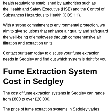
health regulations established by authorities such as
the Health and Safety Executive (HSE) and the Control of
Substances Hazardous to Health (COSHH).
With a strong commitment to environmental protection, we
aim to give solutions that enhance air quality and safeguard
the well-being of employees through comprehensive air
filtration and extraction units.
Contact our team today to discuss your fume extraction
needs in Sedgley and find out which system is right for you.
Fume Extraction System
Cost in Sedgley
The cost of fume extraction systems in Sedgley can range
from £800 to over £20,000.
The price of fume extraction systems in Sedgley varies