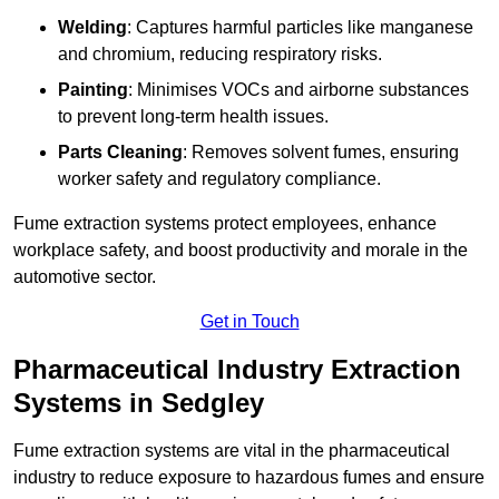
Welding
: Captures harmful particles like manganese
and chromium, reducing respiratory risks.
Painting
: Minimises VOCs and airborne substances
to prevent long-term health issues.
Parts Cleaning
: Removes solvent fumes, ensuring
worker safety and regulatory compliance.
Fume extraction systems protect employees, enhance
workplace safety, and boost productivity and morale in the
automotive sector.
Get in Touch
Pharmaceutical Industry Extraction
Systems in Sedgley
Fume extraction systems are vital in the pharmaceutical
industry to reduce exposure to hazardous fumes and ensure