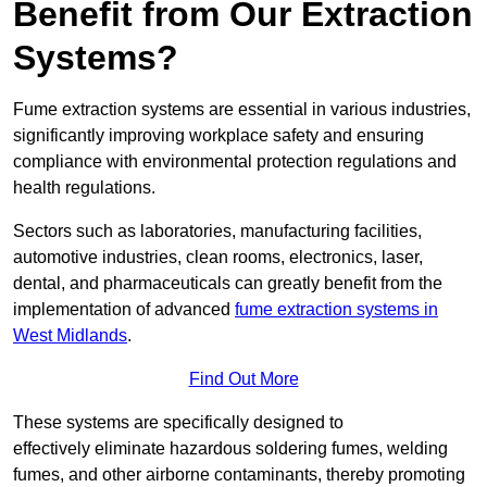
Benefit from Our Extraction
Systems?
Fume extraction systems are essential in various industries,
significantly improving workplace safety and ensuring
compliance with environmental protection regulations and
health regulations.
Sectors such as laboratories, manufacturing facilities,
automotive industries, clean rooms, electronics, laser,
dental, and pharmaceuticals can greatly benefit from the
implementation of advanced
fume extraction systems in
West Midlands
.
Find Out More
These systems are specifically designed to
effectively eliminate hazardous soldering fumes, welding
fumes, and other airborne contaminants, thereby promoting