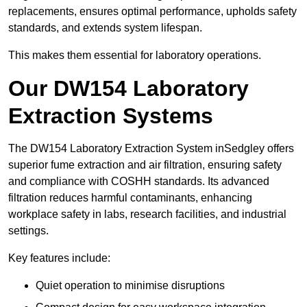
replacements, ensures optimal performance, upholds safety
standards, and extends system lifespan.
This makes them essential for laboratory operations.
Our DW154 Laboratory
Extraction Systems
The DW154 Laboratory Extraction System inSedgley offers
superior fume extraction and air filtration, ensuring safety
and compliance with COSHH standards. Its advanced
filtration reduces harmful contaminants, enhancing
workplace safety in labs, research facilities, and industrial
settings.
Key features include:
Quiet operation to minimise disruptions