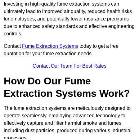
Investing in high-quality fume extraction systems can
ultimately lead to improved air quality, reduced health risks
for employees, and potentially lower insurance premiums
due to enhanced safety standards and effective engineering
controls.
Contact
Fume Extraction Systems
today to get a free
quotation for your fume extraction needs.
Contact Our Team For Best Rates
How Do Our Fume
Extraction Systems Work?
The fume extraction systems are meticulously designed to
operate seamlessly, employing advanced technology to
effectively capture and filter harmful smoke and fumes,
including dust particles, produced during various industrial
processes.