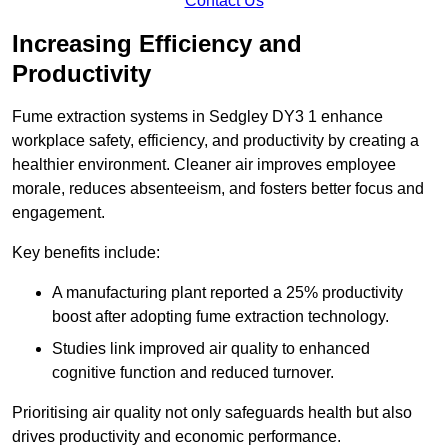
Contact Us
Increasing Efficiency and
Productivity
Fume extraction systems in Sedgley DY3 1 enhance
workplace safety, efficiency, and productivity by creating a
healthier environment. Cleaner air improves employee
morale, reduces absenteeism, and fosters better focus and
engagement.
Key benefits include:
A manufacturing plant reported a 25% productivity
boost after adopting fume extraction technology.
Studies link improved air quality to enhanced
cognitive function and reduced turnover.
Prioritising air quality not only safeguards health but also
drives productivity and economic performance.