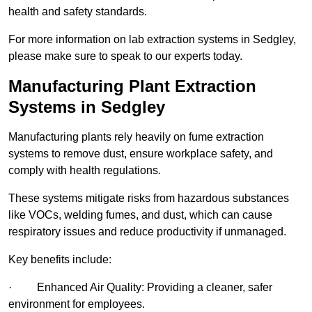
health and safety standards.
For more information on lab extraction systems in Sedgley,
please make sure to speak to our experts today.
Manufacturing Plant Extraction
Systems in Sedgley
Manufacturing plants rely heavily on fume extraction
systems to remove dust, ensure workplace safety, and
comply with health regulations.
These systems mitigate risks from hazardous substances
like VOCs, welding fumes, and dust, which can cause
respiratory issues and reduce productivity if unmanaged.
Key benefits include:
· Enhanced Air Quality: Providing a cleaner, safer
environment for employees.