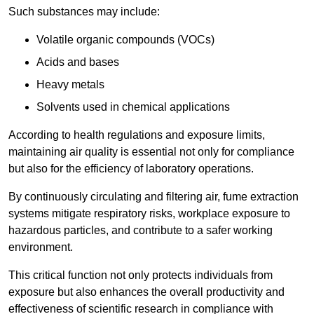
Such substances may include:
Volatile organic compounds (VOCs)
Acids and bases
Heavy metals
Solvents used in chemical applications
According to health regulations and exposure limits,
maintaining air quality is essential not only for compliance
but also for the efficiency of laboratory operations.
By continuously circulating and filtering air, fume extraction
systems mitigate respiratory risks, workplace exposure to
hazardous particles, and contribute to a safer working
environment.
This critical function not only protects individuals from
exposure but also enhances the overall productivity and
effectiveness of scientific research in compliance with