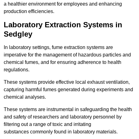
a healthier environment for employees and enhancing
production efficiencies.
Laboratory Extraction Systems in
Sedgley
In laboratory settings, fume extraction systems are
imperative for the management of hazardous particles and
chemical fumes, and for ensuring adherence to health
regulations.
These systems provide effective local exhaust ventilation,
capturing harmful fumes generated during experiments and
chemical analyses.
These systems are instrumental in safeguarding the health
and safety of researchers and laboratory personnel by
filtering out a range of toxic and irritating
substances commonly found in laboratory materials.