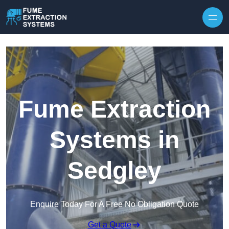
Skip to content
Fume Extraction
Systems in
Sedgley
Enquire Today For A Free No Obligation Quote
Get a Quote