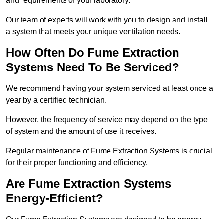
and requirements of your laboratory.
Our team of experts will work with you to design and install
a system that meets your unique ventilation needs.
How Often Do Fume Extraction
Systems Need To Be Serviced?
We recommend having your system serviced at least once a
year by a certified technician.
However, the frequency of service may depend on the type
of system and the amount of use it receives.
Regular maintenance of Fume Extraction Systems is crucial
for their proper functioning and efficiency.
Are Fume Extraction Systems
Energy-Efficient?