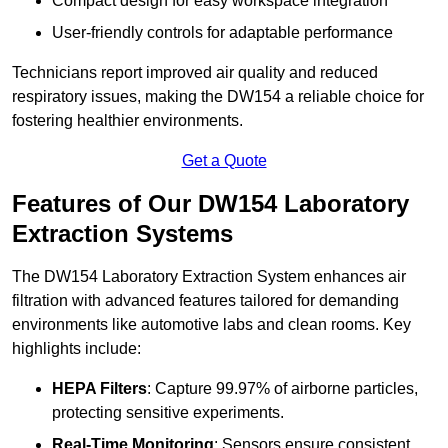
Compact design for easy workspace integration
User-friendly controls for adaptable performance
Technicians report improved air quality and reduced
respiratory issues, making the DW154 a reliable choice for
fostering healthier environments.
Get a Quote
Features of Our DW154 Laboratory
Extraction Systems
The DW154 Laboratory Extraction System enhances air
filtration with advanced features tailored for demanding
environments like automotive labs and clean rooms. Key
highlights include:
HEPA Filters
: Capture 99.97% of airborne particles,
protecting sensitive experiments.
Real-Time Monitoring
: Sensors ensure consistent