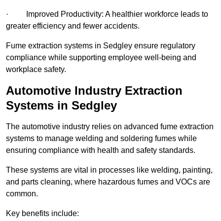
· Improved Productivity: A healthier workforce leads to
greater efficiency and fewer accidents.
Fume extraction systems in Sedgley ensure regulatory
compliance while supporting employee well-being and
workplace safety.
Automotive Industry Extraction
Systems in Sedgley
The automotive industry relies on advanced fume extraction
systems to manage welding and soldering fumes while
ensuring compliance with health and safety standards.
These systems are vital in processes like welding, painting,
and parts cleaning, where hazardous fumes and VOCs are
common.
Key benefits include: