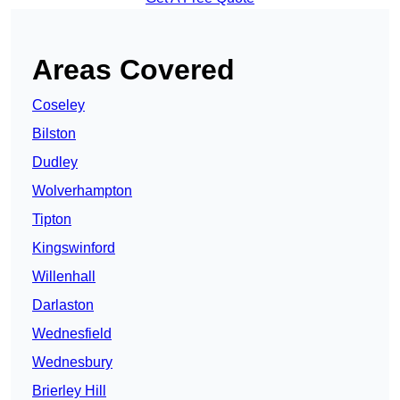
Areas Covered
Coseley
Bilston
Dudley
Wolverhampton
Tipton
Kingswinford
Willenhall
Darlaston
Wednesfield
Wednesbury
Brierley Hill