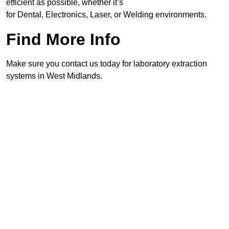
efficient as possible, whether it’s
for Dental, Electronics, Laser, or Welding environments.
Find More Info
Make sure you contact us today for laboratory extraction
systems in West Midlands.