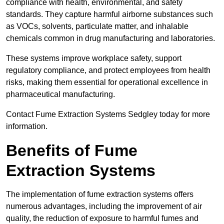
compliance with health, environmental, and safety
standards. They capture harmful airborne substances such
as VOCs, solvents, particulate matter, and inhalable
chemicals common in drug manufacturing and laboratories.
These systems improve workplace safety, support
regulatory compliance, and protect employees from health
risks, making them essential for operational excellence in
pharmaceutical manufacturing.
Contact Fume Extraction Systems Sedgley today for more
information.
Benefits of Fume
Extraction Systems
The implementation of fume extraction systems offers
numerous advantages, including the improvement of air
quality, the reduction of exposure to harmful fumes and