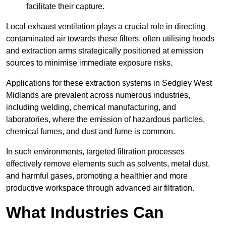
facilitate their capture.
Local exhaust ventilation plays a crucial role in directing
contaminated air towards these filters, often utilising hoods
and extraction arms strategically positioned at emission
sources to minimise immediate exposure risks.
Applications for these extraction systems in Sedgley West
Midlands are prevalent across numerous industries,
including welding, chemical manufacturing, and
laboratories, where the emission of hazardous particles,
chemical fumes, and dust and fume is common.
In such environments, targeted filtration processes
effectively remove elements such as solvents, metal dust,
and harmful gases, promoting a healthier and more
productive workspace through advanced air filtration.
What Industries Can