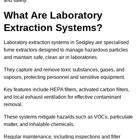
and safety.
What Are Laboratory
Extraction Systems?
Laboratory extraction systems in Sedgley are specialised
fume extractors designed to manage hazardous particles
and maintain safe, clean air in laboratories.
They capture and remove toxic substances, gases, and
vapours, protecting personnel and sensitive equipment.
Key features include HEPA filters, activated carbon filters,
and local exhaust ventilation for effective contaminant
removal.
These systems mitigate hazards such as VOCs, particulate
matter, and inhalable chemicals.
Regular maintenance, including inspections and filter