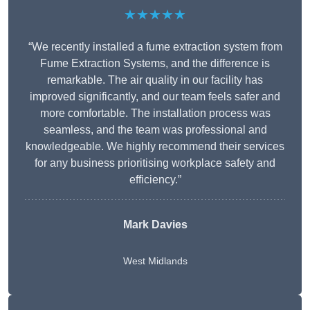
★★★★★
“We recently installed a fume extraction system from
Fume Extraction Systems, and the difference is
remarkable. The air quality in our facility has
improved significantly, and our team feels safer and
more comfortable. The installation process was
seamless, and the team was professional and
knowledgeable. We highly recommend their services
for any business prioritising workplace safety and
efficiency.”
Mark Davies
West Midlands