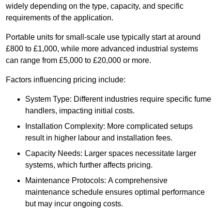
widely depending on the type, capacity, and specific
requirements of the application.
Portable units for small-scale use typically start at around
£800 to £1,000, while more advanced industrial systems
can range from £5,000 to £20,000 or more.
Factors influencing pricing include:
System Type: Different industries require specific fume
handlers, impacting initial costs.
Installation Complexity: More complicated setups
result in higher labour and installation fees.
Capacity Needs: Larger spaces necessitate larger
systems, which further affects pricing.
Maintenance Protocols: A comprehensive
maintenance schedule ensures optimal performance
but may incur ongoing costs.