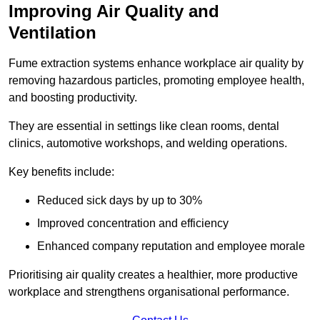
Improving Air Quality and
Ventilation
Fume extraction systems enhance workplace air quality by
removing hazardous particles, promoting employee health,
and boosting productivity.
They are essential in settings like clean rooms, dental
clinics, automotive workshops, and welding operations.
Key benefits include:
Reduced sick days by up to 30%
Improved concentration and efficiency
Enhanced company reputation and employee morale
Prioritising air quality creates a healthier, more productive
workplace and strengthens organisational performance.