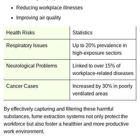
Reducing workplace illnesses
Improving air quality
Health Risks
Statistics
Respiratory Issues
Up to 20% prevalence in
high-exposure sectors
Neurological Problems
Linked to over 15% of
workplace-related diseases
Cancer Cases
Increased by 30% in poorly
ventilated areas
By effectively capturing and filtering these harmful
substances, fume extraction systems not only protect the
workforce but also foster a healthier and more productive
work environment.