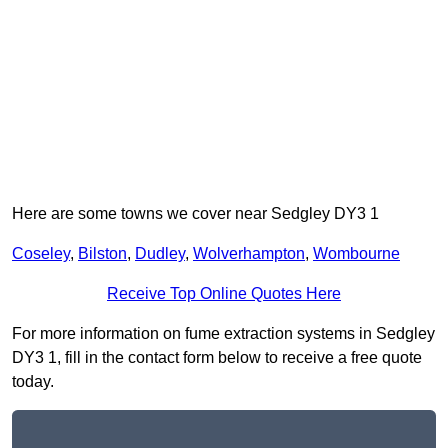
Here are some towns we cover near Sedgley DY3 1
Coseley
,
Bilston
,
Dudley
,
Wolverhampton
,
Wombourne
Receive Top Online Quotes Here
For more information on fume extraction systems in Sedgley
DY3 1, fill in the contact form below to receive a free quote
today.