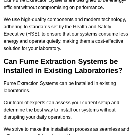
Our Fume Extraction Systems are designed to be energy-
efficient without compromising on performance.
We use high-quality components and modern technology,
adhering to standards set by the Health and Safety
Executive (HSE), to ensure that our systems consume less
energy and operate quietly, making them a cost-effective
solution for your laboratory.
Can Fume Extraction Systems be
Installed in Existing Laboratories?
Fume Extraction Systems can be installed in existing
laboratories.
Our team of experts can assess your current setup and
determine the best way to install our systems without
disrupting your daily operations.
We strive to make the installation process as seamless and