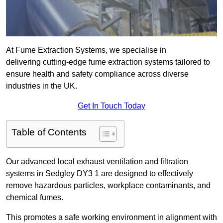
At Fume Extraction Systems, we specialise in
delivering cutting-edge fume extraction systems tailored to
ensure health and safety compliance across diverse
industries in the UK.
Get In Touch Today
Table of Contents
Our advanced local exhaust ventilation and filtration
systems in Sedgley DY3 1 are designed to effectively
remove hazardous particles, workplace contaminants, and
chemical fumes.
This promotes a safe working environment in alignment with