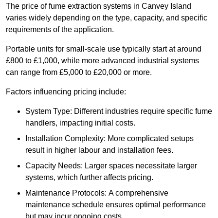
The price of fume extraction systems in Canvey Island
varies widely depending on the type, capacity, and specific
requirements of the application.
Portable units for small-scale use typically start at around
£800 to £1,000, while more advanced industrial systems
can range from £5,000 to £20,000 or more.
Factors influencing pricing include:
System Type: Different industries require specific fume
handlers, impacting initial costs.
Installation Complexity: More complicated setups
result in higher labour and installation fees.
Capacity Needs: Larger spaces necessitate larger
systems, which further affects pricing.
Maintenance Protocols: A comprehensive
maintenance schedule ensures optimal performance
but may incur ongoing costs.