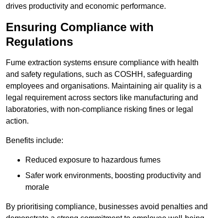
drives productivity and economic performance.
Ensuring Compliance with
Regulations
Fume extraction systems ensure compliance with health
and safety regulations, such as COSHH, safeguarding
employees and organisations. Maintaining air quality is a
legal requirement across sectors like manufacturing and
laboratories, with non-compliance risking fines or legal
action.
Benefits include:
Reduced exposure to hazardous fumes
Safer work environments, boosting productivity and
morale
By prioritising compliance, businesses avoid penalties and