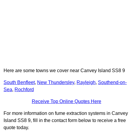
Here are some towns we cover near Canvey Island SS8 9
South Benfleet
,
New Thundersley
,
Rayleigh
,
Southend-on-
Sea
,
Rochford
Receive Top Online Quotes Here
For more information on fume extraction systems in Canvey
Island SS8 9, fill in the contact form below to receive a free
quote today.