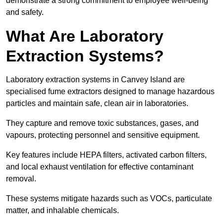
demonstrate a strong commitment to employee well-being
and safety.
What Are Laboratory
Extraction Systems?
Laboratory extraction systems in Canvey Island are
specialised fume extractors designed to manage hazardous
particles and maintain safe, clean air in laboratories.
They capture and remove toxic substances, gases, and
vapours, protecting personnel and sensitive equipment.
Key features include HEPA filters, activated carbon filters,
and local exhaust ventilation for effective contaminant
removal.
These systems mitigate hazards such as VOCs, particulate
matter, and inhalable chemicals.