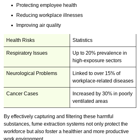
Protecting employee health
Reducing workplace illnesses
Improving air quality
Health Risks
Statistics
Respiratory Issues
Up to 20% prevalence in
high-exposure sectors
Neurological Problems
Linked to over 15% of
workplace-related diseases
Cancer Cases
Increased by 30% in poorly
ventilated areas
By effectively capturing and filtering these harmful
substances, fume extraction systems not only protect the
workforce but also foster a healthier and more productive
work environment.