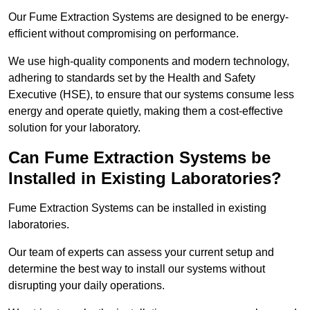
Our Fume Extraction Systems are designed to be energy-
efficient without compromising on performance.
We use high-quality components and modern technology,
adhering to standards set by the Health and Safety
Executive (HSE), to ensure that our systems consume less
energy and operate quietly, making them a cost-effective
solution for your laboratory.
Can Fume Extraction Systems be
Installed in Existing Laboratories?
Fume Extraction Systems can be installed in existing
laboratories.
Our team of experts can assess your current setup and
determine the best way to install our systems without
disrupting your daily operations.