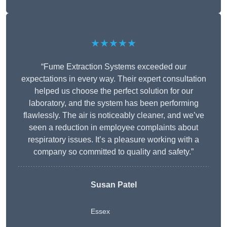
★★★★★
“Fume Extraction Systems exceeded our
expectations in every way. Their expert consultation
helped us choose the perfect solution for our
laboratory, and the system has been performing
flawlessly. The air is noticeably cleaner, and we’ve
seen a reduction in employee complaints about
respiratory issues. It’s a pleasure working with a
company so committed to quality and safety.”
Susan Patel
Essex