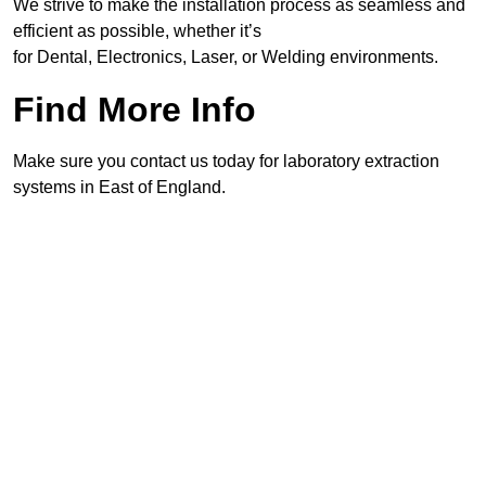
We strive to make the installation process as seamless and
efficient as possible, whether it’s
for Dental, Electronics, Laser, or Welding environments.
Find More Info
Make sure you contact us today for laboratory extraction
systems in East of England.