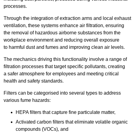
processes.
Through the integration of extraction arms and local exhaust
ventilation, these systems enhance air filtration, ensuring
the removal of hazardous airborne substances from the
workplace environment and reducing overall exposure
to harmful dust and fumes and improving clean air levels.
The mechanics driving this functionality involve a range of
filtration processes that target specific pollutants, creating
a safer atmosphere for employees and meeting critical
health and safety standards.
Filters can be categorised into several types to address
various fume hazards:
HEPA filters that capture fine particulate matter,
Activated carbon filters that eliminate volatile organic
compounds (VOCs), and