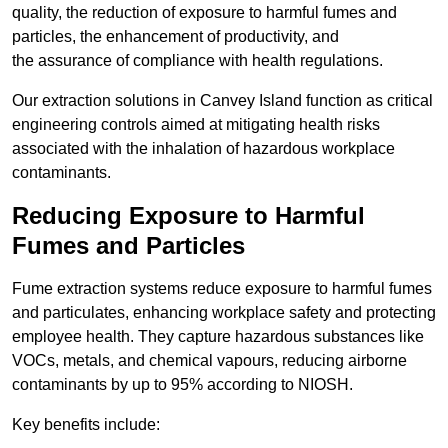
quality, the reduction of exposure to harmful fumes and
particles, the enhancement of productivity, and
the assurance of compliance with health regulations.
Our extraction solutions in Canvey Island function as critical
engineering controls aimed at mitigating health risks
associated with the inhalation of hazardous workplace
contaminants.
Reducing Exposure to Harmful
Fumes and Particles
Fume extraction systems reduce exposure to harmful fumes
and particulates, enhancing workplace safety and protecting
employee health. They capture hazardous substances like
VOCs, metals, and chemical vapours, reducing airborne
contaminants by up to 95% according to NIOSH.
Key benefits include: