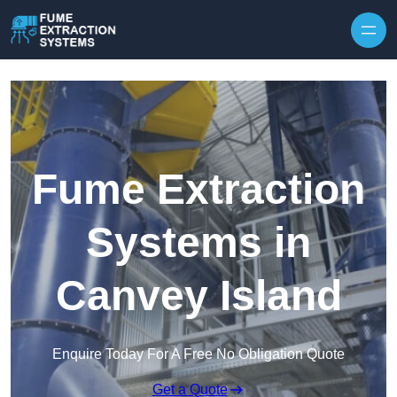
Skip to content
Fume Extraction
Systems in
Canvey Island
Enquire Today For A Free No Obligation Quote
Get a Quote