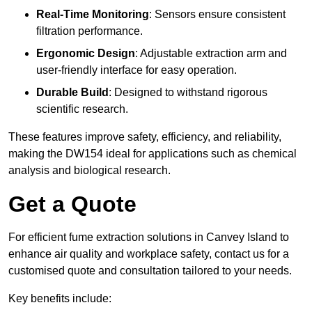
Real-Time Monitoring
: Sensors ensure consistent
filtration performance.
Ergonomic Design
: Adjustable extraction arm and
user-friendly interface for easy operation.
Durable Build
: Designed to withstand rigorous
scientific research.
These features improve safety, efficiency, and reliability,
making the DW154 ideal for applications such as chemical
analysis and biological research.
Get a Quote
For efficient fume extraction solutions in Canvey Island to
enhance air quality and workplace safety, contact us for a
customised quote and consultation tailored to your needs.
Key benefits include: