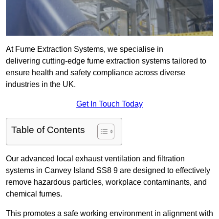
At Fume Extraction Systems, we specialise in
delivering cutting-edge fume extraction systems tailored to
ensure health and safety compliance across diverse
industries in the UK.
Get In Touch Today
Table of Contents
Our advanced local exhaust ventilation and filtration
systems in Canvey Island SS8 9 are designed to effectively
remove hazardous particles, workplace contaminants, and
chemical fumes.
This promotes a safe working environment in alignment with