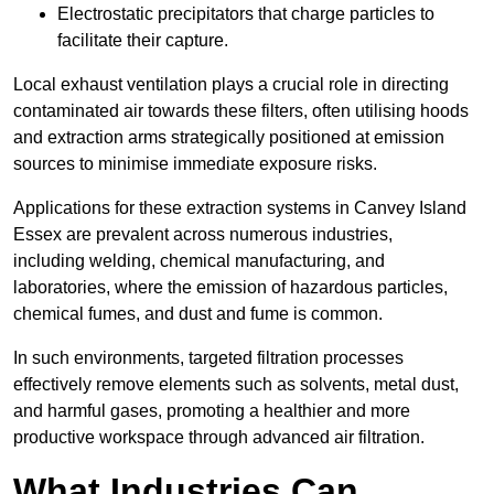
Electrostatic precipitators that charge particles to
facilitate their capture.
Local exhaust ventilation plays a crucial role in directing
contaminated air towards these filters, often utilising hoods
and extraction arms strategically positioned at emission
sources to minimise immediate exposure risks.
Applications for these extraction systems in Canvey Island
Essex are prevalent across numerous industries,
including welding, chemical manufacturing, and
laboratories, where the emission of hazardous particles,
chemical fumes, and dust and fume is common.
In such environments, targeted filtration processes
effectively remove elements such as solvents, metal dust,
and harmful gases, promoting a healthier and more
productive workspace through advanced air filtration.
What Industries Can