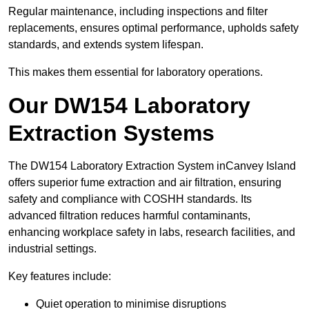
Regular maintenance, including inspections and filter
replacements, ensures optimal performance, upholds safety
standards, and extends system lifespan.
This makes them essential for laboratory operations.
Our DW154 Laboratory
Extraction Systems
The DW154 Laboratory Extraction System inCanvey Island
offers superior fume extraction and air filtration, ensuring
safety and compliance with COSHH standards. Its
advanced filtration reduces harmful contaminants,
enhancing workplace safety in labs, research facilities, and
industrial settings.
Key features include:
Quiet operation to minimise disruptions