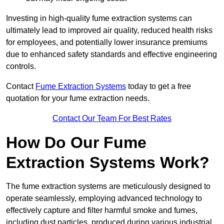
Investing in high-quality fume extraction systems can
ultimately lead to improved air quality, reduced health risks
for employees, and potentially lower insurance premiums
due to enhanced safety standards and effective engineering
controls.
Contact
Fume Extraction Systems
today to get a free
quotation for your fume extraction needs.
Contact Our Team For Best Rates
How Do Our Fume
Extraction Systems Work?
The fume extraction systems are meticulously designed to
operate seamlessly, employing advanced technology to
effectively capture and filter harmful smoke and fumes,
including dust particles, produced during various industrial