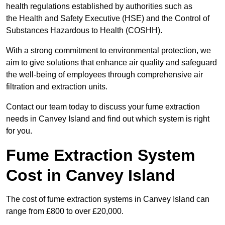
health regulations established by authorities such as
the Health and Safety Executive (HSE) and the Control of
Substances Hazardous to Health (COSHH).
With a strong commitment to environmental protection, we
aim to give solutions that enhance air quality and safeguard
the well-being of employees through comprehensive air
filtration and extraction units.
Contact our team today to discuss your fume extraction
needs in Canvey Island and find out which system is right
for you.
Fume Extraction System
Cost in Canvey Island
The cost of fume extraction systems in Canvey Island can
range from £800 to over £20,000.