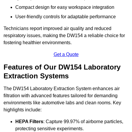
Compact design for easy workspace integration
User-friendly controls for adaptable performance
Technicians report improved air quality and reduced
respiratory issues, making the DW154 a reliable choice for
fostering healthier environments.
Get a Quote
Features of Our DW154 Laboratory
Extraction Systems
The DW154 Laboratory Extraction System enhances air
filtration with advanced features tailored for demanding
environments like automotive labs and clean rooms. Key
highlights include:
HEPA Filters
: Capture 99.97% of airborne particles,
protecting sensitive experiments.