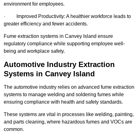
environment for employees.
· Improved Productivity: A healthier workforce leads to
greater efficiency and fewer accidents.
Fume extraction systems in Canvey Island ensure
regulatory compliance while supporting employee well-
being and workplace safety.
Automotive Industry Extraction
Systems in Canvey Island
The automotive industry relies on advanced fume extraction
systems to manage welding and soldering fumes while
ensuring compliance with health and safety standards.
These systems are vital in processes like welding, painting,
and parts cleaning, where hazardous fumes and VOCs are
common.