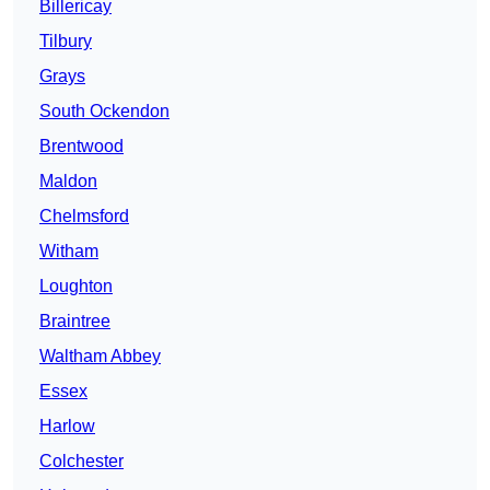
Billericay
Tilbury
Grays
South Ockendon
Brentwood
Maldon
Chelmsford
Witham
Loughton
Braintree
Waltham Abbey
Essex
Harlow
Colchester