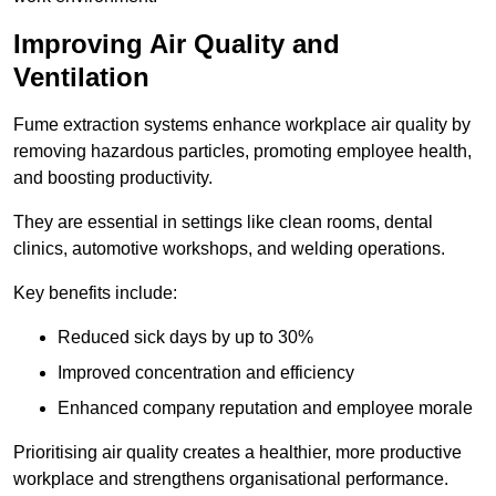
Improving Air Quality and
Ventilation
Fume extraction systems enhance workplace air quality by
removing hazardous particles, promoting employee health,
and boosting productivity.
They are essential in settings like clean rooms, dental
clinics, automotive workshops, and welding operations.
Key benefits include:
Reduced sick days by up to 30%
Improved concentration and efficiency
Enhanced company reputation and employee morale
Prioritising air quality creates a healthier, more productive
workplace and strengthens organisational performance.