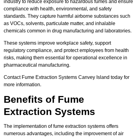
industry to reduce exposure to hazardous fumes and ensure
compliance with health, environmental, and safety
standards. They capture harmful airborne substances such
as VOCs, solvents, particulate matter, and inhalable
chemicals common in drug manufacturing and laboratories.
These systems improve workplace safety, support
regulatory compliance, and protect employees from health
risks, making them essential for operational excellence in
pharmaceutical manufacturing.
Contact Fume Extraction Systems Canvey Island today for
more information.
Benefits of Fume
Extraction Systems
The implementation of fume extraction systems offers
numerous advantages, including the improvement of air