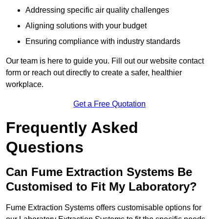
Addressing specific air quality challenges
Aligning solutions with your budget
Ensuring compliance with industry standards
Our team is here to guide you. Fill out our website contact
form or reach out directly to create a safer, healthier
workplace.
Get a Free Quotation
Frequently Asked
Questions
Can Fume Extraction Systems Be
Customised to Fit My Laboratory?
Fume Extraction Systems offers customisable options for