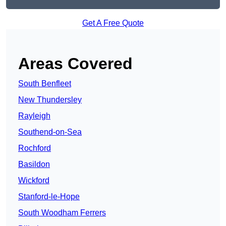
Get A Free Quote
Areas Covered
South Benfleet
New Thundersley
Rayleigh
Southend-on-Sea
Rochford
Basildon
Wickford
Stanford-le-Hope
South Woodham Ferrers