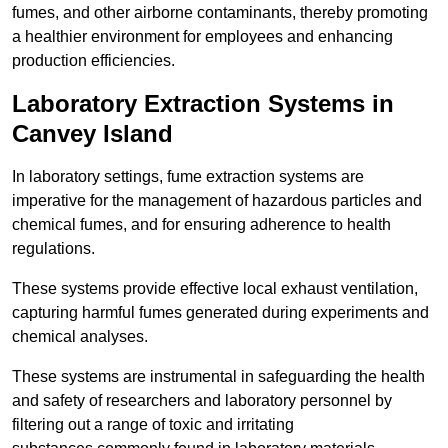
fumes, and other airborne contaminants, thereby promoting
a healthier environment for employees and enhancing
production efficiencies.
Laboratory Extraction Systems in
Canvey Island
In laboratory settings, fume extraction systems are
imperative for the management of hazardous particles and
chemical fumes, and for ensuring adherence to health
regulations.
These systems provide effective local exhaust ventilation,
capturing harmful fumes generated during experiments and
chemical analyses.
These systems are instrumental in safeguarding the health
and safety of researchers and laboratory personnel by
filtering out a range of toxic and irritating