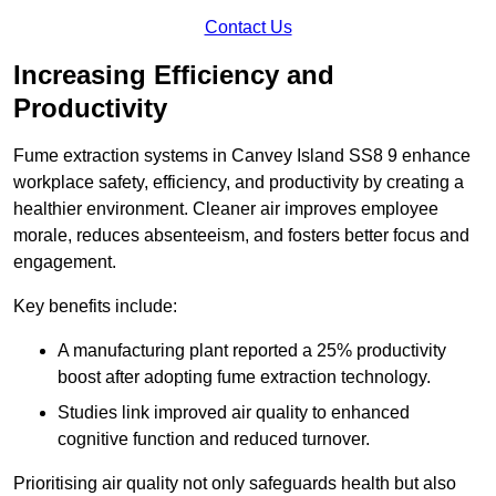
Contact Us
Increasing Efficiency and
Productivity
Fume extraction systems in Canvey Island SS8 9 enhance
workplace safety, efficiency, and productivity by creating a
healthier environment. Cleaner air improves employee
morale, reduces absenteeism, and fosters better focus and
engagement.
Key benefits include:
A manufacturing plant reported a 25% productivity
boost after adopting fume extraction technology.
Studies link improved air quality to enhanced
cognitive function and reduced turnover.
Prioritising air quality not only safeguards health but also