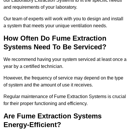
our Laboratory Extraction Systems to fit the specific needs
and requirements of your laboratory.
Our team of experts will work with you to design and install
a system that meets your unique ventilation needs.
How Often Do Fume Extraction
Systems Need To Be Serviced?
We recommend having your system serviced at least once a
year by a certified technician.
However, the frequency of service may depend on the type
of system and the amount of use it receives.
Regular maintenance of Fume Extraction Systems is crucial
for their proper functioning and efficiency.
Are Fume Extraction Systems
Energy-Efficient?