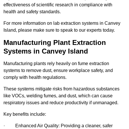
effectiveness of scientific research in compliance with
health and safety standards.
For more information on lab extraction systems in Canvey
Island, please make sure to speak to our experts today.
Manufacturing Plant Extraction
Systems in Canvey Island
Manufacturing plants rely heavily on fume extraction
systems to remove dust, ensure workplace safety, and
comply with health regulations.
These systems mitigate risks from hazardous substances
like VOCs, welding fumes, and dust, which can cause
respiratory issues and reduce productivity if unmanaged.
Key benefits include:
· Enhanced Air Quality: Providing a cleaner, safer