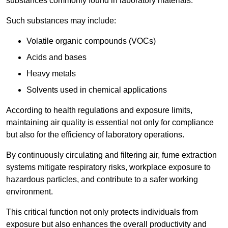
substances commonly found in laboratory materials.
Such substances may include:
Volatile organic compounds (VOCs)
Acids and bases
Heavy metals
Solvents used in chemical applications
According to health regulations and exposure limits,
maintaining air quality is essential not only for compliance
but also for the efficiency of laboratory operations.
By continuously circulating and filtering air, fume extraction
systems mitigate respiratory risks, workplace exposure to
hazardous particles, and contribute to a safer working
environment.
This critical function not only protects individuals from
exposure but also enhances the overall productivity and