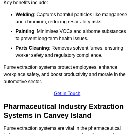
Key benefits include:
Welding
: Captures harmful particles like manganese
and chromium, reducing respiratory risks.
Painting
: Minimises VOCs and airborne substances
to prevent long-term health issues.
Parts Cleaning
: Removes solvent fumes, ensuring
worker safety and regulatory compliance.
Fume extraction systems protect employees, enhance
workplace safety, and boost productivity and morale in the
automotive sector.
Get in Touch
Pharmaceutical Industry Extraction
Systems in Canvey Island
Fume extraction systems are vital in the pharmaceutical