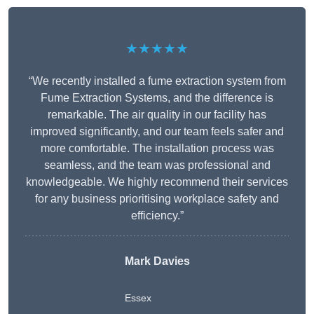
★★★★★
“We recently installed a fume extraction system from
Fume Extraction Systems, and the difference is
remarkable. The air quality in our facility has
improved significantly, and our team feels safer and
more comfortable. The installation process was
seamless, and the team was professional and
knowledgeable. We highly recommend their services
for any business prioritising workplace safety and
efficiency.”
Mark Davies
Essex