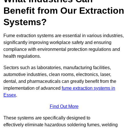
Benefit from Our Extraction
Systems?
Fume extraction systems are essential in various industries,
significantly improving workplace safety and ensuring
compliance with environmental protection regulations and
health regulations.
Sectors such as laboratories, manufacturing facilities,
automotive industries, clean rooms, electronics, laser,
dental, and pharmaceuticals can greatly benefit from the
implementation of advanced
fume extraction systems in
Essex
.
Find Out More
These systems are specifically designed to
effectively eliminate hazardous soldering fumes, welding