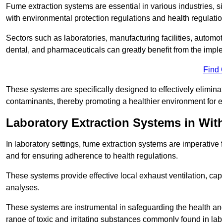
Fume extraction systems are essential in various industries, 
with environmental protection regulations and health regulatio
Sectors such as laboratories, manufacturing facilities, automot
dental, and pharmaceuticals can greatly benefit from the imp
Find
These systems are specifically designed to effectively elimin
contaminants, thereby promoting a healthier environment for 
Laboratory Extraction Systems in Wi
In laboratory settings, fume extraction systems are imperativ
and for ensuring adherence to health regulations.
These systems provide effective local exhaust ventilation, c
analyses.
These systems are instrumental in safeguarding the health and 
range of toxic and irritating substances commonly found in lab