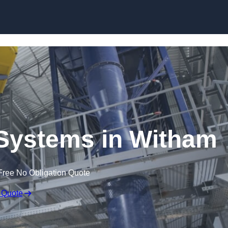
Skip to content
Systems in Witham
Free No Obligation Quote
 Quote