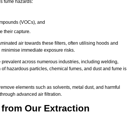
ous fume hazards:
 compounds (VOCs), and
te their capture.
aminated air towards these filters, often utilising hoods and
to minimise immediate exposure risks.
e prevalent across numerous industries, including welding,
 of hazardous particles, chemical fumes, and dust and fume is
y remove elements such as solvents, metal dust, and harmful
rough advanced air filtration.
 from Our Extraction