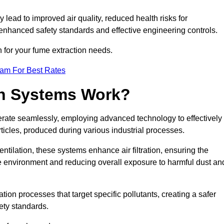
y lead to improved air quality, reduced health risks for
nhanced safety standards and effective engineering controls.
n for your fume extraction needs.
eam For Best Rates
n Systems Work?
erate seamlessly, employing advanced technology to effectively
ticles, produced during various industrial processes.
ntilation, these systems enhance air filtration, ensuring the
 environment and reducing overall exposure to harmful dust an
ation processes that target specific pollutants, creating a safer
ety standards.