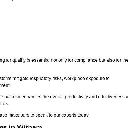
g air quality is essential not only for compliance but also for th
systems mitigate respiratory risks, workplace exposure to
nment.
ure but also enhances the overall productivity and effectiveness o
ards.
ase make sure to speak to our experts today.
ems in Witham