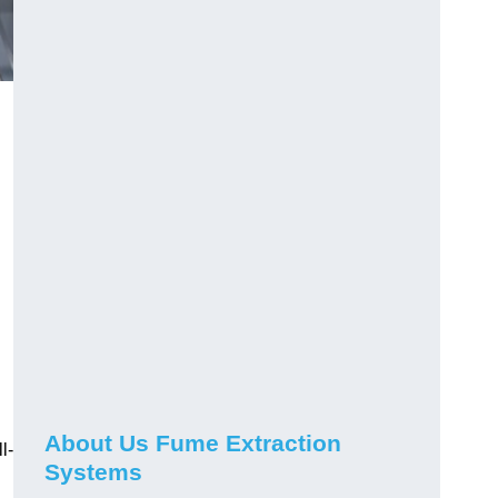
About Us Fume Extraction
l-
Systems