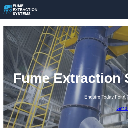
Fume Extraction 
Enquire Today For A 
Get a