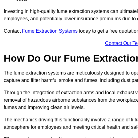
Investing in high-quality fume extraction systems can ultimatel
employees, and potentially lower insurance premiums due to e
Contact
Fume Extraction Systems
today to get a free quotatio
Contact Our T
How Do Our Fume Extractio
The fume extraction systems are meticulously designed to op
capture and filter harmful smoke and fumes, including dust par
Through the integration of extraction arms and local exhaust ve
removal of hazardous airborne substances from the workplace
fumes and improving clean air levels.
The mechanics driving this functionality involve a range of filtr
atmosphere for employees and meeting critical health and saf