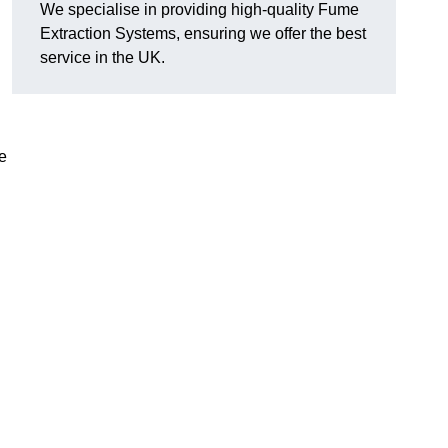
We specialise in providing high-quality Fume
Extraction Systems, ensuring we offer the best
service in the UK.
e