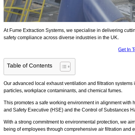
At Fume Extraction Systems, we specialise in delivering cutti
safety compliance across diverse industries in the UK.
Get In 
Table of Contents
Our advanced local exhaust ventilation and filtration system
particles, workplace contaminants, and chemical fumes.
This promotes a safe working environment in alignment with he
and Safety Executive (HSE) and the Control of Substances 
With a strong commitment to environmental protection, we aim 
being of employees through comprehensive air filtration and ex