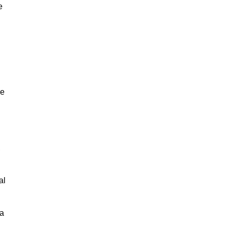
e
ne
,
al
 a