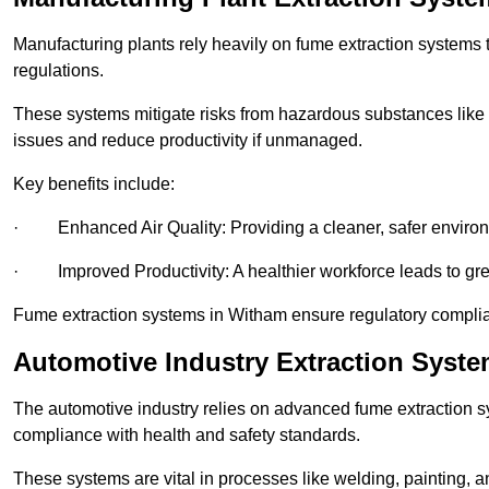
Manufacturing plants rely heavily on fume extraction systems
regulations.
These systems mitigate risks from hazardous substances like
issues and reduce productivity if unmanaged.
Key benefits include:
· Enhanced Air Quality: Providing a cleaner, safer enviro
· Improved Productivity: A healthier workforce leads to grea
Fume extraction systems in Witham ensure regulatory compli
Automotive Industry Extraction Syst
The automotive industry relies on advanced fume extraction 
compliance with health and safety standards.
These systems are vital in processes like welding, painting