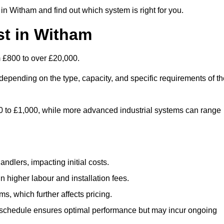
in Witham and find out which system is right for you.
t in Witham
 £800 to over £20,000.
depending on the type, capacity, and specific requirements of th
800 to £1,000, while more advanced industrial systems can range
ndlers, impacting initial costs.
n higher labour and installation fees.
, which further affects pricing.
chedule ensures optimal performance but may incur ongoing