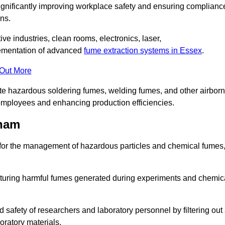
significantly improving workplace safety and ensuring complianc
ns.
ive industries, clean rooms, electronics, laser,
lementation of advanced
fume extraction systems in Essex
.
 Out More
ate hazardous soldering fumes, welding fumes, and other airbor
employees and enhancing production efficiencies.
tham
e for the management of hazardous particles and chemical fumes
apturing harmful fumes generated during experiments and chemic
safety of researchers and laboratory personnel by filtering out
oratory materials.