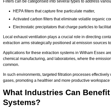
Filters can be categorised into several types to address vari
HEPA filters that capture fine particulate matter,
Activated carbon filters that eliminate volatile organic
Electrostatic precipitators that charge particles to facilita
Local exhaust ventilation plays a crucial role in directing cont
extraction arms strategically positioned at emission sources 
Applications for these extraction systems in Witham Essex ar
chemical manufacturing, and laboratories, where the emission
common.
In such environments, targeted filtration processes effectivel
gases, promoting a healthier and more productive workspace th
What Industries Can Benefit
Systems?