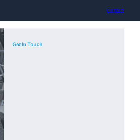
Contact
Get In Touch