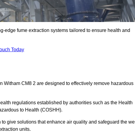
ng-edge fume extraction systems tailored to ensure health and
Touch Today
s in Witham CM8 2 are designed to effectively remove hazardous
alth regulations established by authorities such as the Health
Hazardous to Health (COSHH).
to give solutions that enhance air quality and safeguard the wel
traction units.