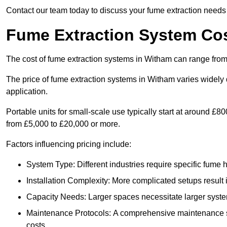
Contact our team today to discuss your fume extraction needs 
Fume Extraction System Cos
The cost of fume extraction systems in Witham can range from
The price of fume extraction systems in Witham varies widely 
application.
Portable units for small-scale use typically start at around £
from £5,000 to £20,000 or more.
Factors influencing pricing include:
System Type: Different industries require specific fume ha
Installation Complexity: More complicated setups result i
Capacity Needs: Larger spaces necessitate larger systems
Maintenance Protocols: A comprehensive maintenance s
costs.