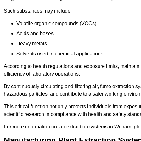
Such substances may include:
Volatile organic compounds (VOCs)
Acids and bases
Heavy metals
Solvents used in chemical applications
According to health regulations and exposure limits, maintainin
efficiency of laboratory operations.
By continuously circulating and filtering air, fume extraction 
hazardous particles, and contribute to a safer working enviro
This critical function not only protects individuals from expos
scientific research in compliance with health and safety stand
For more information on lab extraction systems in Witham, ple
Manufacturing Plant Extraction Syst