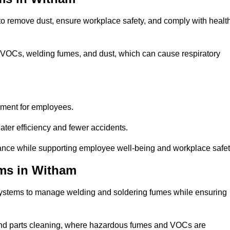
 to remove dust, ensure workplace safety, and comply with healt
 VOCs, welding fumes, and dust, which can cause respiratory
nment for employees.
ter efficiency and fewer accidents.
ance while supporting employee well-being and workplace safet
ems in Witham
systems to manage welding and soldering fumes while ensuring
, and parts cleaning, where hazardous fumes and VOCs are