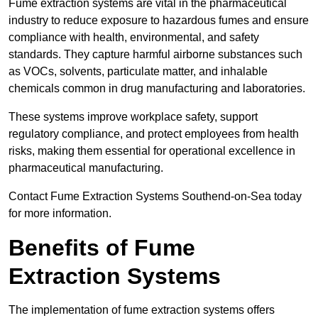
Fume extraction systems are vital in the pharmaceutical
industry to reduce exposure to hazardous fumes and ensure
compliance with health, environmental, and safety
standards. They capture harmful airborne substances such
as VOCs, solvents, particulate matter, and inhalable
chemicals common in drug manufacturing and laboratories.
These systems improve workplace safety, support
regulatory compliance, and protect employees from health
risks, making them essential for operational excellence in
pharmaceutical manufacturing.
Contact Fume Extraction Systems Southend-on-Sea today
for more information.
Benefits of Fume
Extraction Systems
The implementation of fume extraction systems offers