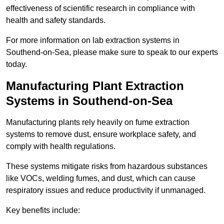
effectiveness of scientific research in compliance with
health and safety standards.
For more information on lab extraction systems in
Southend-on-Sea, please make sure to speak to our experts
today.
Manufacturing Plant Extraction
Systems in Southend-on-Sea
Manufacturing plants rely heavily on fume extraction
systems to remove dust, ensure workplace safety, and
comply with health regulations.
These systems mitigate risks from hazardous substances
like VOCs, welding fumes, and dust, which can cause
respiratory issues and reduce productivity if unmanaged.
Key benefits include: