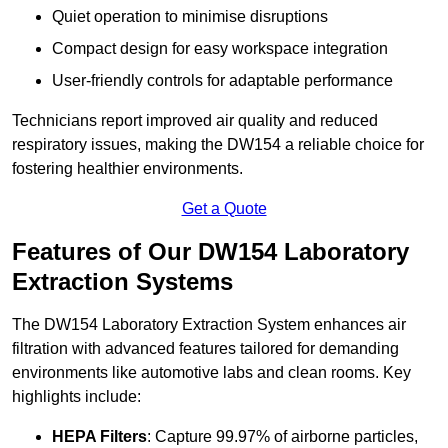
Quiet operation to minimise disruptions
Compact design for easy workspace integration
User-friendly controls for adaptable performance
Technicians report improved air quality and reduced
respiratory issues, making the DW154 a reliable choice for
fostering healthier environments.
Get a Quote
Features of Our DW154 Laboratory
Extraction Systems
The DW154 Laboratory Extraction System enhances air
filtration with advanced features tailored for demanding
environments like automotive labs and clean rooms. Key
highlights include:
HEPA Filters
: Capture 99.97% of airborne particles,