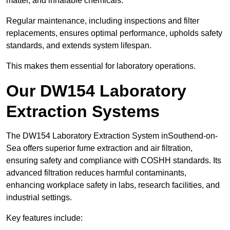
matter, and inhalable chemicals.
Regular maintenance, including inspections and filter
replacements, ensures optimal performance, upholds safety
standards, and extends system lifespan.
This makes them essential for laboratory operations.
Our DW154 Laboratory
Extraction Systems
The DW154 Laboratory Extraction System inSouthend-on-
Sea offers superior fume extraction and air filtration,
ensuring safety and compliance with COSHH standards. Its
advanced filtration reduces harmful contaminants,
enhancing workplace safety in labs, research facilities, and
industrial settings.
Key features include: