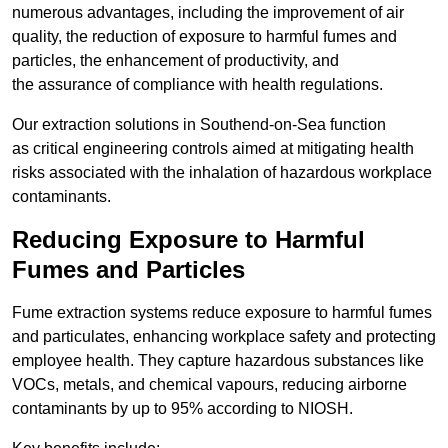
numerous advantages, including the improvement of air
quality, the reduction of exposure to harmful fumes and
particles, the enhancement of productivity, and
the assurance of compliance with health regulations.
Our extraction solutions in Southend-on-Sea function
as critical engineering controls aimed at mitigating health
risks associated with the inhalation of hazardous workplace
contaminants.
Reducing Exposure to Harmful
Fumes and Particles
Fume extraction systems reduce exposure to harmful fumes
and particulates, enhancing workplace safety and protecting
employee health. They capture hazardous substances like
VOCs, metals, and chemical vapours, reducing airborne
contaminants by up to 95% according to NIOSH.