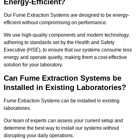
Energy-Efficient?
Our Fume Extraction Systems are designed to be energy-
efficient without compromising on performance.
We use high-quality components and modern technology,
adhering to standards set by the Health and Safety
Executive (HSE), to ensure that our systems consume less
energy and operate quietly, making them a cost-effective
solution for your laboratory.
Can Fume Extraction Systems be
Installed in Existing Laboratories?
Fume Extraction Systems can be installed in existing
laboratories.
Our team of experts can assess your current setup and
determine the best way to install our systems without
disrupting your daily operations.