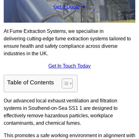
Get a Quote
At Fume Extraction Systems, we specialise in
delivering cutting-edge fume extraction systems tailored to
ensure health and safety compliance across diverse
industries in the UK.
Get In Touch Today
Table of Contents
Our advanced local exhaust ventilation and filtration
systems in Southend-on-Sea SS1 1 are designed to
effectively remove hazardous particles, workplace
contaminants, and chemical fumes.
This promotes a safe working environment in alignment with