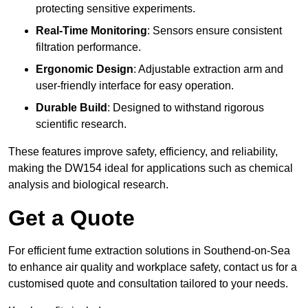
protecting sensitive experiments.
Real-Time Monitoring
: Sensors ensure consistent
filtration performance.
Ergonomic Design
: Adjustable extraction arm and
user-friendly interface for easy operation.
Durable Build
: Designed to withstand rigorous
scientific research.
These features improve safety, efficiency, and reliability,
making the DW154 ideal for applications such as chemical
analysis and biological research.
Get a Quote
For efficient fume extraction solutions in Southend-on-Sea
to enhance air quality and workplace safety, contact us for a
customised quote and consultation tailored to your needs.