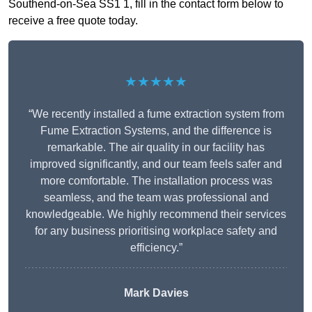
Southend-on-Sea SS1 1, fill in the contact form below to
receive a free quote today.
★★★★★
“We recently installed a fume extraction system from
Fume Extraction Systems, and the difference is
remarkable. The air quality in our facility has
improved significantly, and our team feels safer and
more comfortable. The installation process was
seamless, and the team was professional and
knowledgeable. We highly recommend their services
for any business prioritising workplace safety and
efficiency.”
Mark Davies