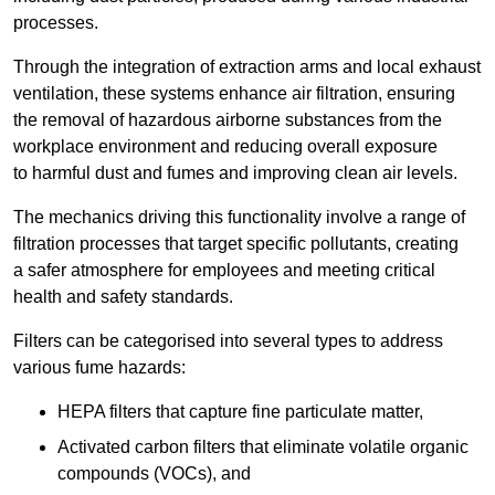
processes.
Through the integration of extraction arms and local exhaust
ventilation, these systems enhance air filtration, ensuring
the removal of hazardous airborne substances from the
workplace environment and reducing overall exposure
to harmful dust and fumes and improving clean air levels.
The mechanics driving this functionality involve a range of
filtration processes that target specific pollutants, creating
a safer atmosphere for employees and meeting critical
health and safety standards.
Filters can be categorised into several types to address
various fume hazards:
HEPA filters that capture fine particulate matter,
Activated carbon filters that eliminate volatile organic
compounds (VOCs), and