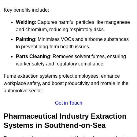
Key benefits include:
Welding
: Captures harmful particles like manganese
and chromium, reducing respiratory risks.
Painting
: Minimises VOCs and airborne substances
to prevent long-term health issues.
Parts Cleaning
: Removes solvent fumes, ensuring
worker safety and regulatory compliance.
Fume extraction systems protect employees, enhance
workplace safety, and boost productivity and morale in the
automotive sector.
Get in Touch
Pharmaceutical Industry Extraction
Systems in Southend-on-Sea