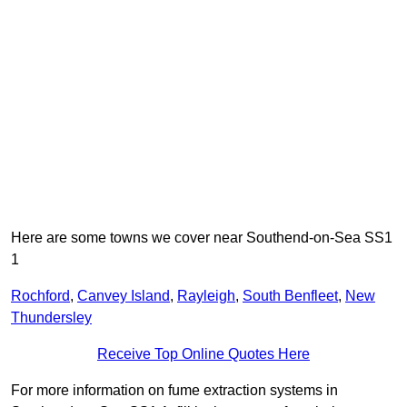
Here are some towns we cover near Southend-on-Sea SS1
1
Rochford
,
Canvey Island
,
Rayleigh
,
South Benfleet
,
New
Thundersley
Receive Top Online Quotes Here
For more information on fume extraction systems in