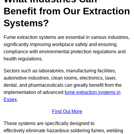
Benefit from Our Extraction
Systems?
Fume extraction systems are essential in various industries,
significantly improving workplace safety and ensuring
compliance with environmental protection regulations and
health regulations.
Sectors such as laboratories, manufacturing facilities,
automotive industries, clean rooms, electronics, laser,
dental, and pharmaceuticals can greatly benefit from the
implementation of advanced
fume extraction systems in
Essex
.
Find Out More
These systems are specifically designed to
effectively eliminate hazardous soldering fumes, welding