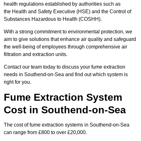
health regulations established by authorities such as
the Health and Safety Executive (HSE) and the Control of
Substances Hazardous to Health (COSHH).
With a strong commitment to environmental protection, we
aim to give solutions that enhance air quality and safeguard
the well-being of employees through comprehensive air
filtration and extraction units.
Contact our team today to discuss your fume extraction
needs in Southend-on-Sea and find out which system is
right for you.
Fume Extraction System
Cost in Southend-on-Sea
The cost of fume extraction systems in Southend-on-Sea
can range from £800 to over £20,000.