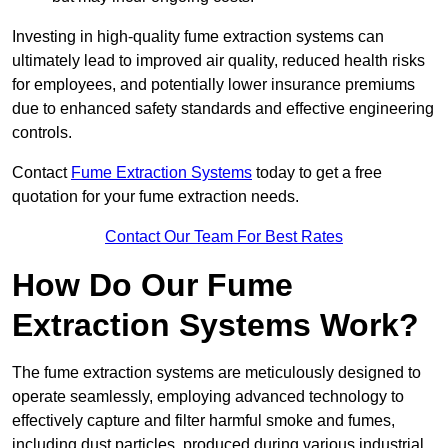
Investing in high-quality fume extraction systems can
ultimately lead to improved air quality, reduced health risks
for employees, and potentially lower insurance premiums
due to enhanced safety standards and effective engineering
controls.
Contact
Fume Extraction Systems
today to get a free
quotation for your fume extraction needs.
Contact Our Team For Best Rates
How Do Our Fume
Extraction Systems Work?
The fume extraction systems are meticulously designed to
operate seamlessly, employing advanced technology to
effectively capture and filter harmful smoke and fumes,
including dust particles, produced during various industrial