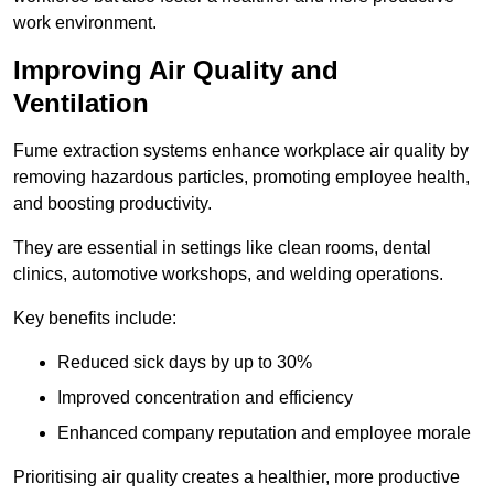
work environment.
Improving Air Quality and
Ventilation
Fume extraction systems enhance workplace air quality by
removing hazardous particles, promoting employee health,
and boosting productivity.
They are essential in settings like clean rooms, dental
clinics, automotive workshops, and welding operations.
Key benefits include:
Reduced sick days by up to 30%
Improved concentration and efficiency
Enhanced company reputation and employee morale
Prioritising air quality creates a healthier, more productive