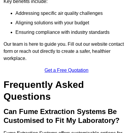
Key benefits include:
Addressing specific air quality challenges
Aligning solutions with your budget
Ensuring compliance with industry standards
Our team is here to guide you. Fill out our website contact
form or reach out directly to create a safer, healthier
workplace.
Get a Free Quotation
Frequently Asked
Questions
Can Fume Extraction Systems Be
Customised to Fit My Laboratory?