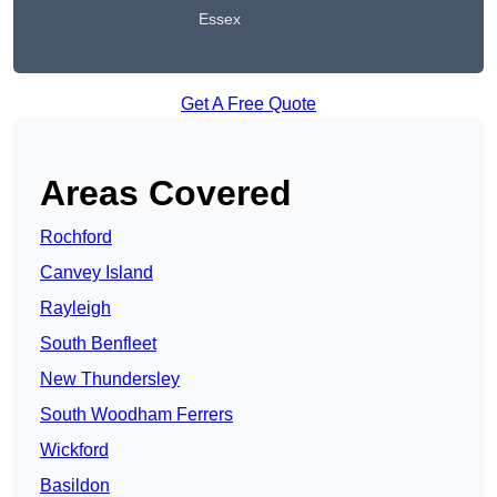
Essex
Get A Free Quote
Areas Covered
Rochford
Canvey Island
Rayleigh
South Benfleet
New Thundersley
South Woodham Ferrers
Wickford
Basildon