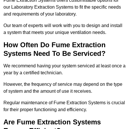
Fume Extraction Systems offers customisable options for
our Laboratory Extraction Systems to fit the specific needs
and requirements of your laboratory.
Our team of experts will work with you to design and install
a system that meets your unique ventilation needs.
How Often Do Fume Extraction
Systems Need To Be Serviced?
We recommend having your system serviced at least once a
year by a certified technician.
However, the frequency of service may depend on the type
of system and the amount of use it receives.
Regular maintenance of Fume Extraction Systems is crucial
for their proper functioning and efficiency.
Are Fume Extraction Systems