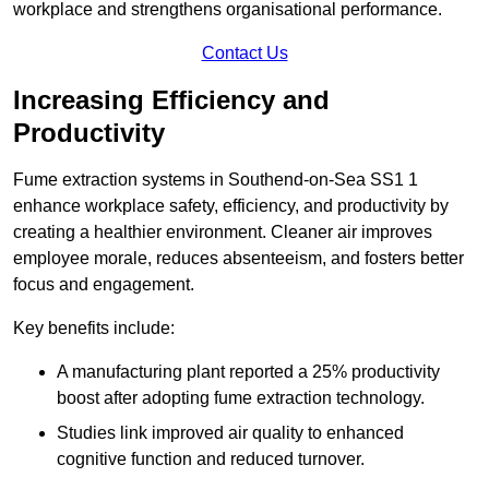
workplace and strengthens organisational performance.
Contact Us
Increasing Efficiency and
Productivity
Fume extraction systems in Southend-on-Sea SS1 1
enhance workplace safety, efficiency, and productivity by
creating a healthier environment. Cleaner air improves
employee morale, reduces absenteeism, and fosters better
focus and engagement.
Key benefits include:
A manufacturing plant reported a 25% productivity
boost after adopting fume extraction technology.
Studies link improved air quality to enhanced
cognitive function and reduced turnover.