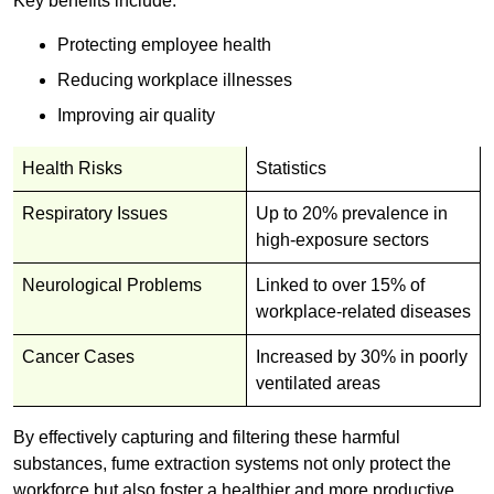
Key benefits include:
Protecting employee health
Reducing workplace illnesses
Improving air quality
Health Risks
Statistics
Respiratory Issues
Up to 20% prevalence in
high-exposure sectors
Neurological Problems
Linked to over 15% of
workplace-related diseases
Cancer Cases
Increased by 30% in poorly
ventilated areas
By effectively capturing and filtering these harmful
substances, fume extraction systems not only protect the
workforce but also foster a healthier and more productive