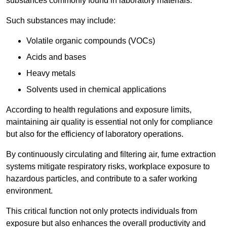
substances commonly found in laboratory materials.
Such substances may include:
Volatile organic compounds (VOCs)
Acids and bases
Heavy metals
Solvents used in chemical applications
According to health regulations and exposure limits,
maintaining air quality is essential not only for compliance
but also for the efficiency of laboratory operations.
By continuously circulating and filtering air, fume extraction
systems mitigate respiratory risks, workplace exposure to
hazardous particles, and contribute to a safer working
environment.
This critical function not only protects individuals from
exposure but also enhances the overall productivity and