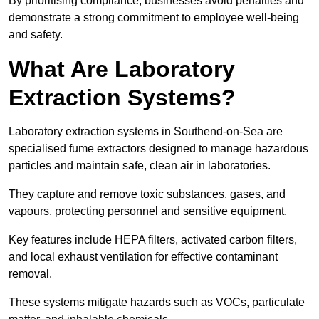
By prioritising compliance, businesses avoid penalties and
demonstrate a strong commitment to employee well-being
and safety.
What Are Laboratory
Extraction Systems?
Laboratory extraction systems in Southend-on-Sea are
specialised fume extractors designed to manage hazardous
particles and maintain safe, clean air in laboratories.
They capture and remove toxic substances, gases, and
vapours, protecting personnel and sensitive equipment.
Key features include HEPA filters, activated carbon filters,
and local exhaust ventilation for effective contaminant
removal.
These systems mitigate hazards such as VOCs, particulate