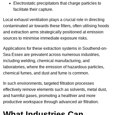
Electrostatic precipitators that charge particles to
facilitate their capture.
Local exhaust ventilation plays a crucial role in directing
contaminated air towards these filters, often utilising hoods
and extraction arms strategically positioned at emission
sources to minimise immediate exposure risks.
Applications for these extraction systems in Southend-on-
Sea Essex are prevalent across numerous industries,
including welding, chemical manufacturing, and
laboratories, where the emission of hazardous particles,
chemical fumes, and dust and fume is common.
In such environments, targeted filtration processes
effectively remove elements such as solvents, metal dust,
and harmful gases, promoting a healthier and more
productive workspace through advanced air filtration.
What Industries Can