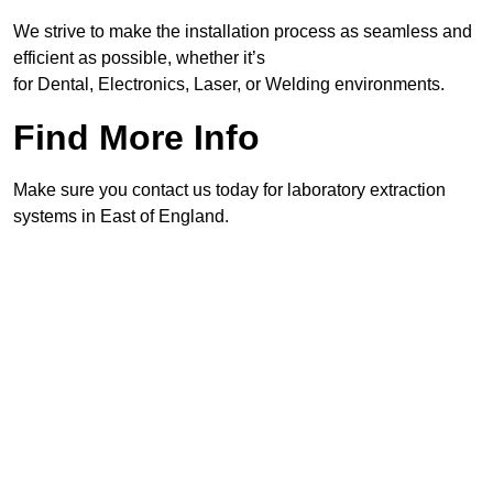
We strive to make the installation process as seamless and
efficient as possible, whether it’s
for Dental, Electronics, Laser, or Welding environments.
Find More Info
Make sure you contact us today for laboratory extraction
systems in East of England.