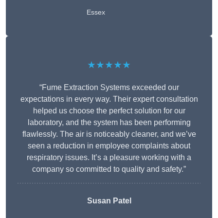
Essex
★★★★★
“Fume Extraction Systems exceeded our
expectations in every way. Their expert consultation
helped us choose the perfect solution for our
laboratory, and the system has been performing
flawlessly. The air is noticeably cleaner, and we’ve
seen a reduction in employee complaints about
respiratory issues. It’s a pleasure working with a
company so committed to quality and safety.”
Susan Patel