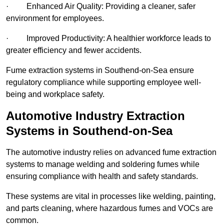
· Enhanced Air Quality: Providing a cleaner, safer
environment for employees.
· Improved Productivity: A healthier workforce leads to
greater efficiency and fewer accidents.
Fume extraction systems in Southend-on-Sea ensure
regulatory compliance while supporting employee well-
being and workplace safety.
Automotive Industry Extraction
Systems in Southend-on-Sea
The automotive industry relies on advanced fume extraction
systems to manage welding and soldering fumes while
ensuring compliance with health and safety standards.
These systems are vital in processes like welding, painting,
and parts cleaning, where hazardous fumes and VOCs are
common.