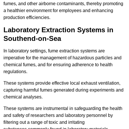
fumes, and other airborne contaminants, thereby promoting
a healthier environment for employees and enhancing
production efficiencies.
Laboratory Extraction Systems in
Southend-on-Sea
In laboratory settings, fume extraction systems are
imperative for the management of hazardous particles and
chemical fumes, and for ensuring adherence to health
regulations.
These systems provide effective local exhaust ventilation,
capturing harmful fumes generated during experiments and
chemical analyses.
These systems are instrumental in safeguarding the health
and safety of researchers and laboratory personnel by
filtering out a range of toxic and irritating