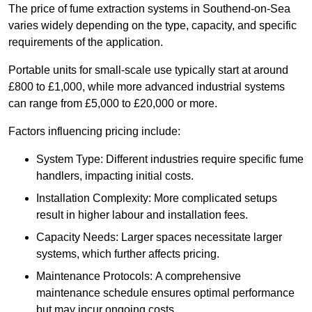
The price of fume extraction systems in Southend-on-Sea
varies widely depending on the type, capacity, and specific
requirements of the application.
Portable units for small-scale use typically start at around
£800 to £1,000, while more advanced industrial systems
can range from £5,000 to £20,000 or more.
Factors influencing pricing include:
System Type: Different industries require specific fume
handlers, impacting initial costs.
Installation Complexity: More complicated setups
result in higher labour and installation fees.
Capacity Needs: Larger spaces necessitate larger
systems, which further affects pricing.
Maintenance Protocols: A comprehensive
maintenance schedule ensures optimal performance
but may incur ongoing costs.