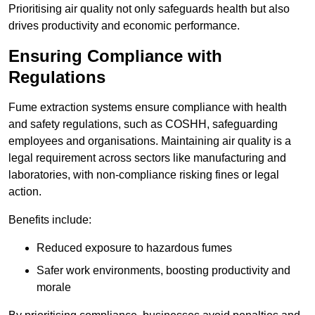
Prioritising air quality not only safeguards health but also
drives productivity and economic performance.
Ensuring Compliance with
Regulations
Fume extraction systems ensure compliance with health
and safety regulations, such as COSHH, safeguarding
employees and organisations. Maintaining air quality is a
legal requirement across sectors like manufacturing and
laboratories, with non-compliance risking fines or legal
action.
Benefits include:
Reduced exposure to hazardous fumes
Safer work environments, boosting productivity and
morale