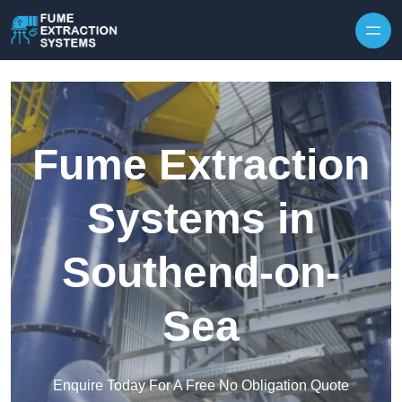
Skip to content
Fume Extraction
Systems in
Southend-on-
Sea
Enquire Today For A Free No Obligation Quote