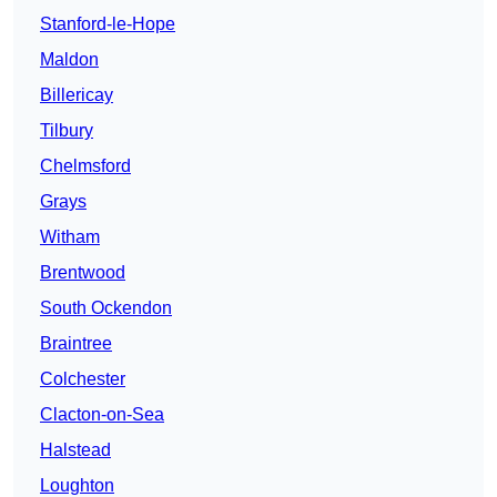
Stanford-le-Hope
Maldon
Billericay
Tilbury
Chelmsford
Grays
Witham
Brentwood
South Ockendon
Braintree
Colchester
Clacton-on-Sea
Halstead
Loughton