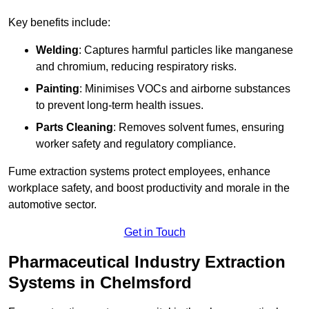
Key benefits include:
Welding
: Captures harmful particles like manganese
and chromium, reducing respiratory risks.
Painting
: Minimises VOCs and airborne substances
to prevent long-term health issues.
Parts Cleaning
: Removes solvent fumes, ensuring
worker safety and regulatory compliance.
Fume extraction systems protect employees, enhance
workplace safety, and boost productivity and morale in the
automotive sector.
Get in Touch
Pharmaceutical Industry Extraction
Systems in Chelmsford