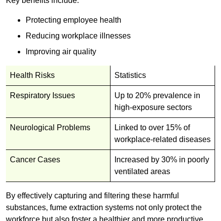
Key benefits include:
Protecting employee health
Reducing workplace illnesses
Improving air quality
Health Risks
Statistics
Respiratory Issues
Up to 20% prevalence in
high-exposure sectors
Neurological Problems
Linked to over 15% of
workplace-related diseases
Cancer Cases
Increased by 30% in poorly
ventilated areas
By effectively capturing and filtering these harmful
substances, fume extraction systems not only protect the
workforce but also foster a healthier and more productive