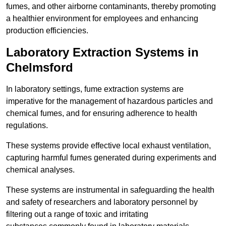
fumes, and other airborne contaminants, thereby promoting
a healthier environment for employees and enhancing
production efficiencies.
Laboratory Extraction Systems in
Chelmsford
In laboratory settings, fume extraction systems are
imperative for the management of hazardous particles and
chemical fumes, and for ensuring adherence to health
regulations.
These systems provide effective local exhaust ventilation,
capturing harmful fumes generated during experiments and
chemical analyses.
These systems are instrumental in safeguarding the health
and safety of researchers and laboratory personnel by
filtering out a range of toxic and irritating