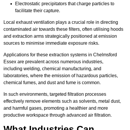
Electrostatic precipitators that charge particles to
facilitate their capture.
Local exhaust ventilation plays a crucial role in directing
contaminated air towards these filters, often utilising hoods
and extraction arms strategically positioned at emission
sources to minimise immediate exposure risks.
Applications for these extraction systems in Chelmsford
Essex are prevalent across numerous industries,
including welding, chemical manufacturing, and
laboratories, where the emission of hazardous particles,
chemical fumes, and dust and fume is common.
In such environments, targeted filtration processes
effectively remove elements such as solvents, metal dust,
and harmful gases, promoting a healthier and more
productive workspace through advanced air filtration.
What Industries Can