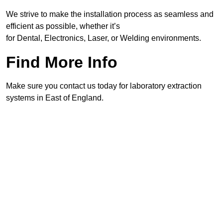
We strive to make the installation process as seamless and
efficient as possible, whether it’s
for Dental, Electronics, Laser, or Welding environments.
Find More Info
Make sure you contact us today for laboratory extraction
systems in East of England.