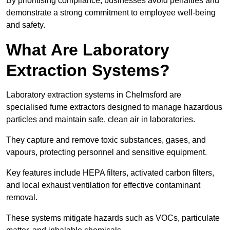
By prioritising compliance, businesses avoid penalties and
demonstrate a strong commitment to employee well-being
and safety.
What Are Laboratory
Extraction Systems?
Laboratory extraction systems in Chelmsford are
specialised fume extractors designed to manage hazardous
particles and maintain safe, clean air in laboratories.
They capture and remove toxic substances, gases, and
vapours, protecting personnel and sensitive equipment.
Key features include HEPA filters, activated carbon filters,
and local exhaust ventilation for effective contaminant
removal.
These systems mitigate hazards such as VOCs, particulate