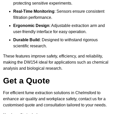
protecting sensitive experiments.
Real-Time Monitoring
: Sensors ensure consistent
filtration performance.
Ergonomic Design
: Adjustable extraction arm and
user-friendly interface for easy operation.
Durable Build
: Designed to withstand rigorous
scientific research.
These features improve safety, efficiency, and reliability,
making the DW154 ideal for applications such as chemical
analysis and biological research.
Get a Quote
For efficient fume extraction solutions in Chelmsford to
enhance air quality and workplace safety, contact us for a
customised quote and consultation tailored to your needs.