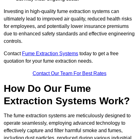
Investing in high-quality fume extraction systems can
ultimately lead to improved air quality, reduced health risks
for employees, and potentially lower insurance premiums
due to enhanced safety standards and effective engineering
controls.
Contact
Fume Extraction Systems
today to get a free
quotation for your fume extraction needs.
Contact Our Team For Best Rates
How Do Our Fume
Extraction Systems Work?
The fume extraction systems are meticulously designed to
operate seamlessly, employing advanced technology to
effectively capture and filter harmful smoke and fumes,
including dust particles, produced during various industrial