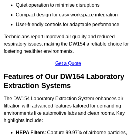
Quiet operation to minimise disruptions
Compact design for easy workspace integration
User-friendly controls for adaptable performance
Technicians report improved air quality and reduced
respiratory issues, making the DW154 a reliable choice for
fostering healthier environments.
Get a Quote
Features of Our DW154 Laboratory
Extraction Systems
The DW154 Laboratory Extraction System enhances air
filtration with advanced features tailored for demanding
environments like automotive labs and clean rooms. Key
highlights include:
HEPA Filters
: Capture 99.97% of airborne particles,