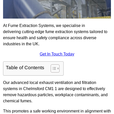
At Fume Extraction Systems, we specialise in
delivering cutting-edge fume extraction systems tailored to
ensure health and safety compliance across diverse
industries in the UK.
Get In Touch Today
Table of Contents
Our advanced local exhaust ventilation and filtration
systems in Chelmsford CM1 1 are designed to effectively
remove hazardous particles, workplace contaminants, and
chemical fumes.
This promotes a safe working environment in alignment with