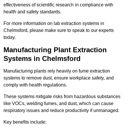
effectiveness of scientific research in compliance with
health and safety standards.
For more information on lab extraction systems in
Chelmsford, please make sure to speak to our experts
today.
Manufacturing Plant Extraction
Systems in Chelmsford
Manufacturing plants rely heavily on fume extraction
systems to remove dust, ensure workplace safety, and
comply with health regulations.
These systems mitigate risks from hazardous substances
like VOCs, welding fumes, and dust, which can cause
respiratory issues and reduce productivity if unmanaged.
Key benefits include: