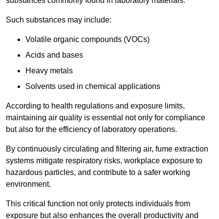
substances commonly found in laboratory materials.
Such substances may include:
Volatile organic compounds (VOCs)
Acids and bases
Heavy metals
Solvents used in chemical applications
According to health regulations and exposure limits,
maintaining air quality is essential not only for compliance
but also for the efficiency of laboratory operations.
By continuously circulating and filtering air, fume extraction
systems mitigate respiratory risks, workplace exposure to
hazardous particles, and contribute to a safer working
environment.
This critical function not only protects individuals from
exposure but also enhances the overall productivity and