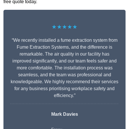
free quote today.
★★★★★
“We recently installed a fume extraction system from
Fume Extraction Systems, and the difference is
remarkable. The air quality in our facility has
improved significantly, and our team feels safer and
more comfortable. The installation process was
seamless, and the team was professional and
knowledgeable. We highly recommend their services
for any business prioritising workplace safety and
efficiency.”
Mark Davies