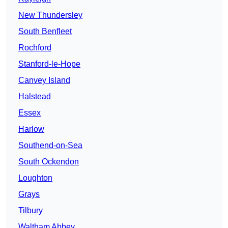
New Thundersley
South Benfleet
Rochford
Stanford-le-Hope
Canvey Island
Halstead
Essex
Harlow
Southend-on-Sea
South Ockendon
Loughton
Grays
Tilbury
Waltham Abbey