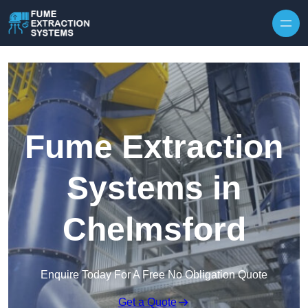
Skip to content
Fume Extraction
Systems in
Chelmsford
Enquire Today For A Free No Obligation Quote
Get a Quote