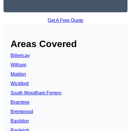
Get A Free Quote
Areas Covered
Billericay
Witham
Maldon
Wickford
South Woodham Ferrers
Braintree
Brentwood
Basildon
Rayleigh