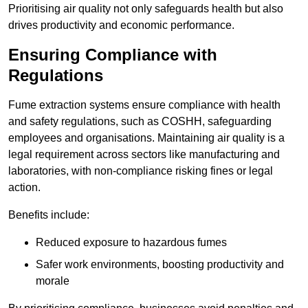
Prioritising air quality not only safeguards health but also
drives productivity and economic performance.
Ensuring Compliance with
Regulations
Fume extraction systems ensure compliance with health
and safety regulations, such as COSHH, safeguarding
employees and organisations. Maintaining air quality is a
legal requirement across sectors like manufacturing and
laboratories, with non-compliance risking fines or legal
action.
Benefits include:
Reduced exposure to hazardous fumes
Safer work environments, boosting productivity and
morale