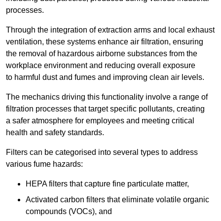
processes.
Through the integration of extraction arms and local exhaust
ventilation, these systems enhance air filtration, ensuring
the removal of hazardous airborne substances from the
workplace environment and reducing overall exposure
to harmful dust and fumes and improving clean air levels.
The mechanics driving this functionality involve a range of
filtration processes that target specific pollutants, creating
a safer atmosphere for employees and meeting critical
health and safety standards.
Filters can be categorised into several types to address
various fume hazards:
HEPA filters that capture fine particulate matter,
Activated carbon filters that eliminate volatile organic
compounds (VOCs), and