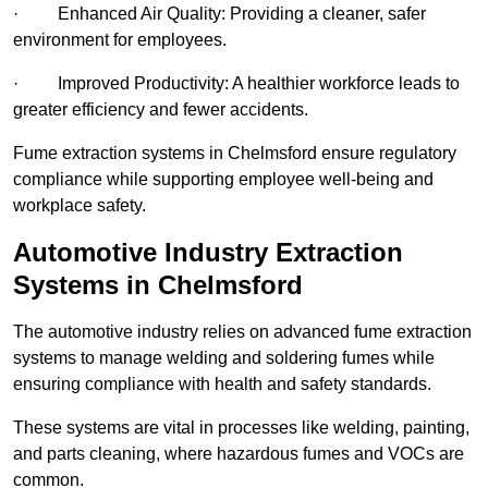
· Enhanced Air Quality: Providing a cleaner, safer
environment for employees.
· Improved Productivity: A healthier workforce leads to
greater efficiency and fewer accidents.
Fume extraction systems in Chelmsford ensure regulatory
compliance while supporting employee well-being and
workplace safety.
Automotive Industry Extraction
Systems in Chelmsford
The automotive industry relies on advanced fume extraction
systems to manage welding and soldering fumes while
ensuring compliance with health and safety standards.
These systems are vital in processes like welding, painting,
and parts cleaning, where hazardous fumes and VOCs are
common.