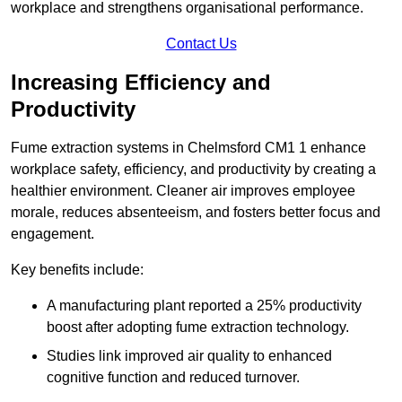
workplace and strengthens organisational performance.
Contact Us
Increasing Efficiency and
Productivity
Fume extraction systems in Chelmsford CM1 1 enhance
workplace safety, efficiency, and productivity by creating a
healthier environment. Cleaner air improves employee
morale, reduces absenteeism, and fosters better focus and
engagement.
Key benefits include:
A manufacturing plant reported a 25% productivity
boost after adopting fume extraction technology.
Studies link improved air quality to enhanced
cognitive function and reduced turnover.