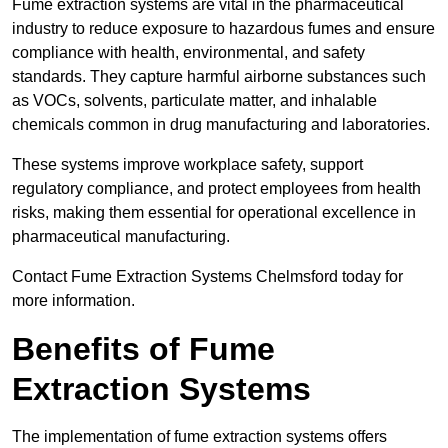
Fume extraction systems are vital in the pharmaceutical
industry to reduce exposure to hazardous fumes and ensure
compliance with health, environmental, and safety
standards. They capture harmful airborne substances such
as VOCs, solvents, particulate matter, and inhalable
chemicals common in drug manufacturing and laboratories.
These systems improve workplace safety, support
regulatory compliance, and protect employees from health
risks, making them essential for operational excellence in
pharmaceutical manufacturing.
Contact Fume Extraction Systems Chelmsford today for
more information.
Benefits of Fume
Extraction Systems
The implementation of fume extraction systems offers