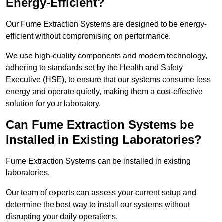
Energy-Efficient?
Our Fume Extraction Systems are designed to be energy-
efficient without compromising on performance.
We use high-quality components and modern technology,
adhering to standards set by the Health and Safety
Executive (HSE), to ensure that our systems consume less
energy and operate quietly, making them a cost-effective
solution for your laboratory.
Can Fume Extraction Systems be
Installed in Existing Laboratories?
Fume Extraction Systems can be installed in existing
laboratories.
Our team of experts can assess your current setup and
determine the best way to install our systems without
disrupting your daily operations.