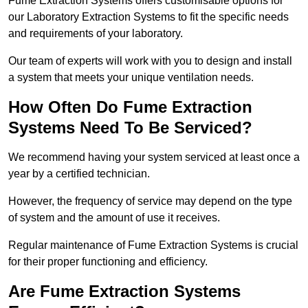
Fume Extraction Systems offers customisable options for
our Laboratory Extraction Systems to fit the specific needs
and requirements of your laboratory.
Our team of experts will work with you to design and install
a system that meets your unique ventilation needs.
How Often Do Fume Extraction
Systems Need To Be Serviced?
We recommend having your system serviced at least once a
year by a certified technician.
However, the frequency of service may depend on the type
of system and the amount of use it receives.
Regular maintenance of Fume Extraction Systems is crucial
for their proper functioning and efficiency.
Are Fume Extraction Systems