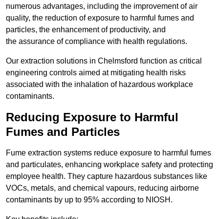
numerous advantages, including the improvement of air
quality, the reduction of exposure to harmful fumes and
particles, the enhancement of productivity, and
the assurance of compliance with health regulations.
Our extraction solutions in Chelmsford function as critical
engineering controls aimed at mitigating health risks
associated with the inhalation of hazardous workplace
contaminants.
Reducing Exposure to Harmful
Fumes and Particles
Fume extraction systems reduce exposure to harmful fumes
and particulates, enhancing workplace safety and protecting
employee health. They capture hazardous substances like
VOCs, metals, and chemical vapours, reducing airborne
contaminants by up to 95% according to NIOSH.