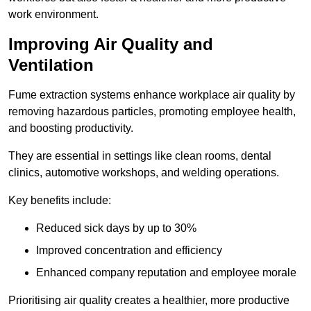
work environment.
Improving Air Quality and
Ventilation
Fume extraction systems enhance workplace air quality by
removing hazardous particles, promoting employee health,
and boosting productivity.
They are essential in settings like clean rooms, dental
clinics, automotive workshops, and welding operations.
Key benefits include:
Reduced sick days by up to 30%
Improved concentration and efficiency
Enhanced company reputation and employee morale
Prioritising air quality creates a healthier, more productive