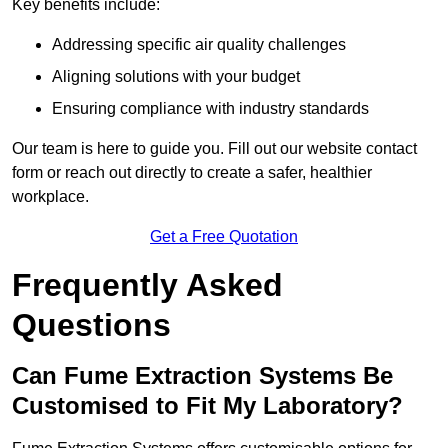
Key benefits include:
Addressing specific air quality challenges
Aligning solutions with your budget
Ensuring compliance with industry standards
Our team is here to guide you. Fill out our website contact
form or reach out directly to create a safer, healthier
workplace.
Get a Free Quotation
Frequently Asked
Questions
Can Fume Extraction Systems Be
Customised to Fit My Laboratory?