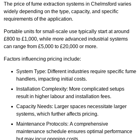
The price of fume extraction systems in Chelmsford varies
widely depending on the type, capacity, and specific
requirements of the application.
Portable units for small-scale use typically start at around
£800 to £1,000, while more advanced industrial systems
can range from £5,000 to £20,000 or more.
Factors influencing pricing include:
System Type: Different industries require specific fume
handlers, impacting initial costs.
Installation Complexity: More complicated setups
result in higher labour and installation fees.
Capacity Needs: Larger spaces necessitate larger
systems, which further affects pricing.
Maintenance Protocols: A comprehensive
maintenance schedule ensures optimal performance
but may incur ongoing costs.