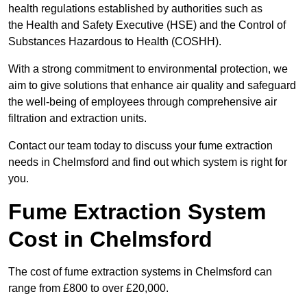
health regulations established by authorities such as
the Health and Safety Executive (HSE) and the Control of
Substances Hazardous to Health (COSHH).
With a strong commitment to environmental protection, we
aim to give solutions that enhance air quality and safeguard
the well-being of employees through comprehensive air
filtration and extraction units.
Contact our team today to discuss your fume extraction
needs in Chelmsford and find out which system is right for
you.
Fume Extraction System
Cost in Chelmsford
The cost of fume extraction systems in Chelmsford can
range from £800 to over £20,000.