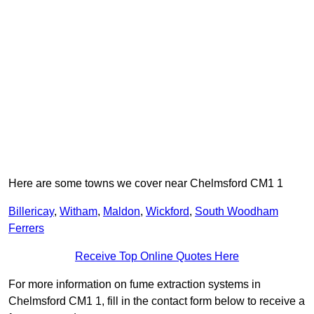
Here are some towns we cover near Chelmsford CM1 1
Billericay
,
Witham
,
Maldon
,
Wickford
,
South Woodham
Ferrers
Receive Top Online Quotes Here
For more information on fume extraction systems in
Chelmsford CM1 1, fill in the contact form below to receive a