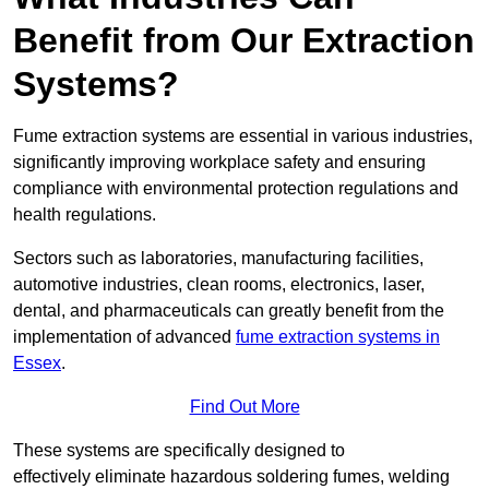
Benefit from Our Extraction
Systems?
Fume extraction systems are essential in various industries,
significantly improving workplace safety and ensuring
compliance with environmental protection regulations and
health regulations.
Sectors such as laboratories, manufacturing facilities,
automotive industries, clean rooms, electronics, laser,
dental, and pharmaceuticals can greatly benefit from the
implementation of advanced
fume extraction systems in
Essex
.
Find Out More
These systems are specifically designed to
effectively eliminate hazardous soldering fumes, welding