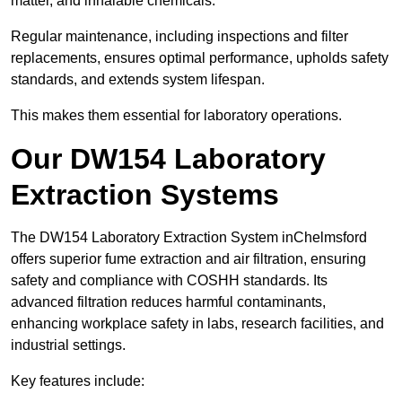
matter, and inhalable chemicals.
Regular maintenance, including inspections and filter
replacements, ensures optimal performance, upholds safety
standards, and extends system lifespan.
This makes them essential for laboratory operations.
Our DW154 Laboratory
Extraction Systems
The DW154 Laboratory Extraction System inChelmsford
offers superior fume extraction and air filtration, ensuring
safety and compliance with COSHH standards. Its
advanced filtration reduces harmful contaminants,
enhancing workplace safety in labs, research facilities, and
industrial settings.
Key features include: