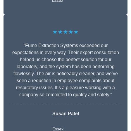
Essex
★★★★★
“Fume Extraction Systems exceeded our
expectations in every way. Their expert consultation
helped us choose the perfect solution for our
laboratory, and the system has been performing
flawlessly. The air is noticeably cleaner, and we’ve
seen a reduction in employee complaints about
respiratory issues. It’s a pleasure working with a
company so committed to quality and safety.”
Susan Patel
Essex