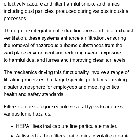
effectively capture and filter harmful smoke and fumes,
including dust particles, produced during various industrial
processes.
Through the integration of extraction arms and local exhaust
ventilation, these systems enhance air filtration, ensuring
the removal of hazardous airborne substances from the
workplace environment and reducing overall exposure
to harmful dust and fumes and improving clean air levels.
The mechanics driving this functionality involve a range of
filtration processes that target specific pollutants, creating
a safer atmosphere for employees and meeting critical
health and safety standards.
Filters can be categorised into several types to address
various fume hazards:
HEPA filters that capture fine particulate matter,
Activated carbon filters that eliminate volatile organic