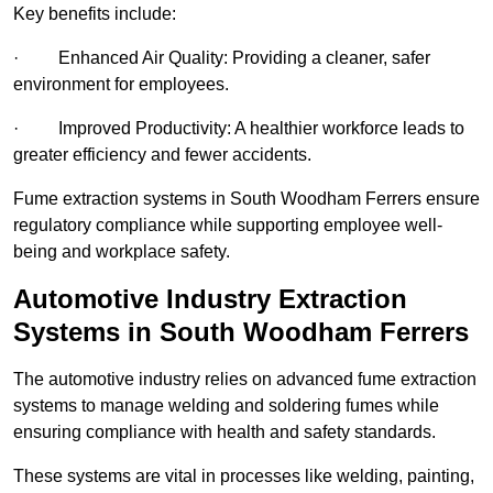
Key benefits include:
· Enhanced Air Quality: Providing a cleaner, safer
environment for employees.
· Improved Productivity: A healthier workforce leads to
greater efficiency and fewer accidents.
Fume extraction systems in South Woodham Ferrers ensure
regulatory compliance while supporting employee well-
being and workplace safety.
Automotive Industry Extraction
Systems in South Woodham Ferrers
The automotive industry relies on advanced fume extraction
systems to manage welding and soldering fumes while
ensuring compliance with health and safety standards.
These systems are vital in processes like welding, painting,