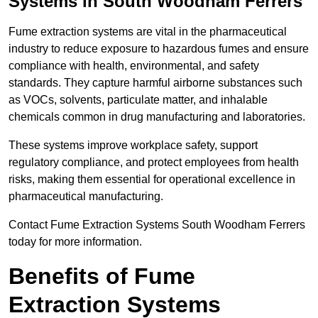
Systems in South Woodham Ferrers
Fume extraction systems are vital in the pharmaceutical
industry to reduce exposure to hazardous fumes and ensure
compliance with health, environmental, and safety
standards. They capture harmful airborne substances such
as VOCs, solvents, particulate matter, and inhalable
chemicals common in drug manufacturing and laboratories.
These systems improve workplace safety, support
regulatory compliance, and protect employees from health
risks, making them essential for operational excellence in
pharmaceutical manufacturing.
Contact Fume Extraction Systems South Woodham Ferrers
today for more information.
Benefits of Fume
Extraction Systems