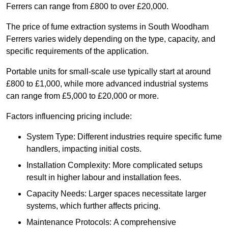
Ferrers can range from £800 to over £20,000.
The price of fume extraction systems in South Woodham
Ferrers varies widely depending on the type, capacity, and
specific requirements of the application.
Portable units for small-scale use typically start at around
£800 to £1,000, while more advanced industrial systems
can range from £5,000 to £20,000 or more.
Factors influencing pricing include:
System Type: Different industries require specific fume
handlers, impacting initial costs.
Installation Complexity: More complicated setups
result in higher labour and installation fees.
Capacity Needs: Larger spaces necessitate larger
systems, which further affects pricing.
Maintenance Protocols: A comprehensive