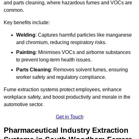
and parts cleaning, where hazardous fumes and VOCs are
common.
Key benefits include:
Welding
: Captures harmful particles like manganese
and chromium, reducing respiratory risks.
Painting
: Minimises VOCs and airborne substances
to prevent long-term health issues.
Parts Cleaning
: Removes solvent fumes, ensuring
worker safety and regulatory compliance.
Fume extraction systems protect employees, enhance
workplace safety, and boost productivity and morale in the
automotive sector.
Get in Touch
Pharmaceutical Industry Extraction