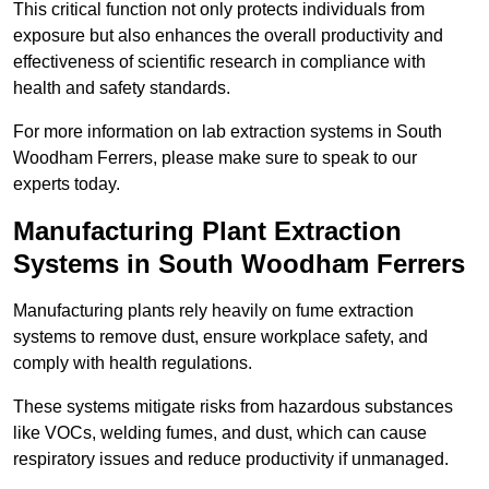
This critical function not only protects individuals from
exposure but also enhances the overall productivity and
effectiveness of scientific research in compliance with
health and safety standards.
For more information on lab extraction systems in South
Woodham Ferrers, please make sure to speak to our
experts today.
Manufacturing Plant Extraction
Systems in South Woodham Ferrers
Manufacturing plants rely heavily on fume extraction
systems to remove dust, ensure workplace safety, and
comply with health regulations.
These systems mitigate risks from hazardous substances
like VOCs, welding fumes, and dust, which can cause
respiratory issues and reduce productivity if unmanaged.