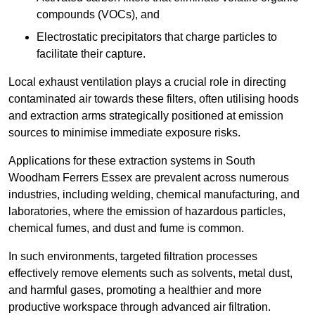
compounds (VOCs), and
Electrostatic precipitators that charge particles to
facilitate their capture.
Local exhaust ventilation plays a crucial role in directing
contaminated air towards these filters, often utilising hoods
and extraction arms strategically positioned at emission
sources to minimise immediate exposure risks.
Applications for these extraction systems in South
Woodham Ferrers Essex are prevalent across numerous
industries, including welding, chemical manufacturing, and
laboratories, where the emission of hazardous particles,
chemical fumes, and dust and fume is common.
In such environments, targeted filtration processes
effectively remove elements such as solvents, metal dust,
and harmful gases, promoting a healthier and more
productive workspace through advanced air filtration.