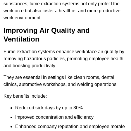
substances, fume extraction systems not only protect the
workforce but also foster a healthier and more productive
work environment.
Improving Air Quality and
Ventilation
Fume extraction systems enhance workplace air quality by
removing hazardous particles, promoting employee health,
and boosting productivity.
They are essential in settings like clean rooms, dental
clinics, automotive workshops, and welding operations.
Key benefits include:
Reduced sick days by up to 30%
Improved concentration and efficiency
Enhanced company reputation and employee morale