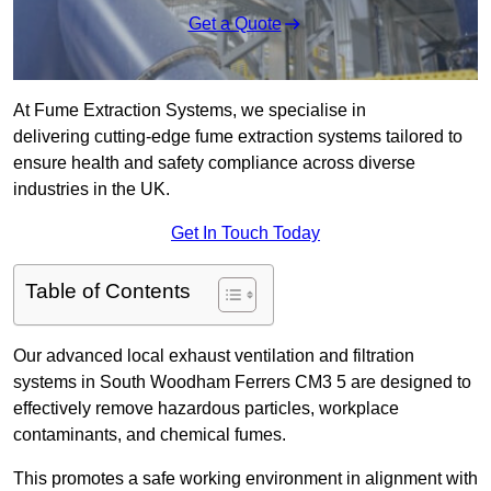
Get a Quote
At Fume Extraction Systems, we specialise in
delivering cutting-edge fume extraction systems tailored to
ensure health and safety compliance across diverse
industries in the UK.
Get In Touch Today
Table of Contents
Our advanced local exhaust ventilation and filtration
systems in South Woodham Ferrers CM3 5 are designed to
effectively remove hazardous particles, workplace
contaminants, and chemical fumes.
This promotes a safe working environment in alignment with