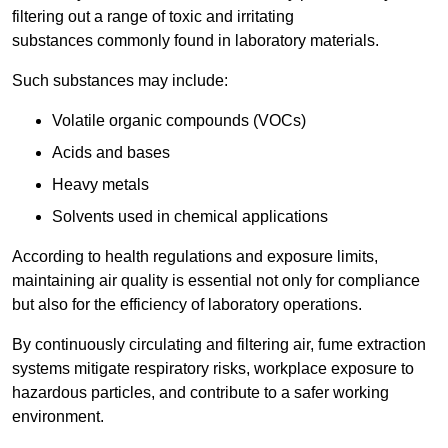
filtering out a range of toxic and irritating
substances commonly found in laboratory materials.
Such substances may include:
Volatile organic compounds (VOCs)
Acids and bases
Heavy metals
Solvents used in chemical applications
According to health regulations and exposure limits,
maintaining air quality is essential not only for compliance
but also for the efficiency of laboratory operations.
By continuously circulating and filtering air, fume extraction
systems mitigate respiratory risks, workplace exposure to
hazardous particles, and contribute to a safer working
environment.