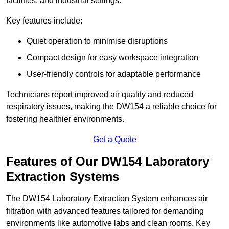
facilities, and industrial settings.
Key features include:
Quiet operation to minimise disruptions
Compact design for easy workspace integration
User-friendly controls for adaptable performance
Technicians report improved air quality and reduced
respiratory issues, making the DW154 a reliable choice for
fostering healthier environments.
Get a Quote
Features of Our DW154 Laboratory
Extraction Systems
The DW154 Laboratory Extraction System enhances air
filtration with advanced features tailored for demanding
environments like automotive labs and clean rooms. Key