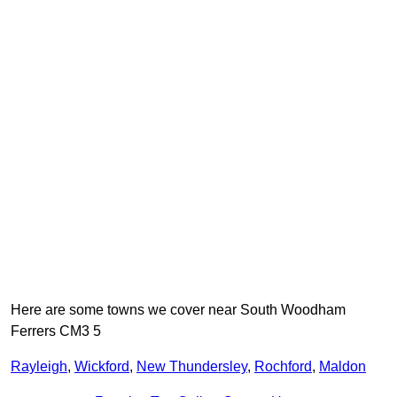
Here are some towns we cover near South Woodham
Ferrers CM3 5
Rayleigh
,
Wickford
,
New Thundersley
,
Rochford
,
Maldon