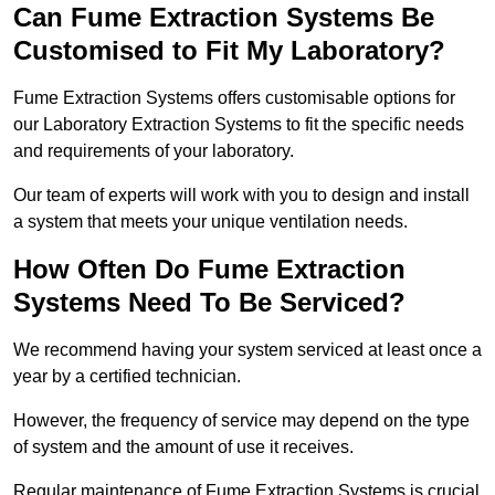
Can Fume Extraction Systems Be
Customised to Fit My Laboratory?
Fume Extraction Systems offers customisable options for
our Laboratory Extraction Systems to fit the specific needs
and requirements of your laboratory.
Our team of experts will work with you to design and install
a system that meets your unique ventilation needs.
How Often Do Fume Extraction
Systems Need To Be Serviced?
We recommend having your system serviced at least once a
year by a certified technician.
However, the frequency of service may depend on the type
of system and the amount of use it receives.
Regular maintenance of Fume Extraction Systems is crucial