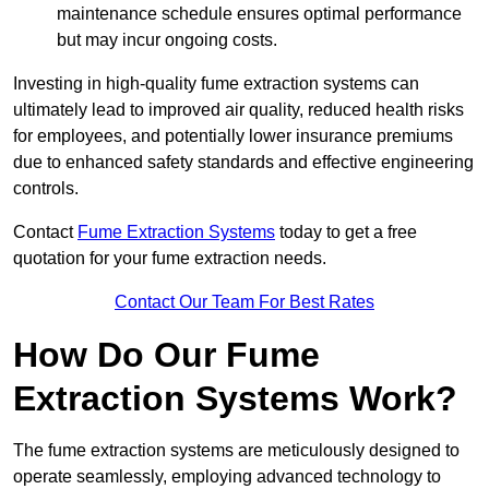
maintenance schedule ensures optimal performance
but may incur ongoing costs.
Investing in high-quality fume extraction systems can
ultimately lead to improved air quality, reduced health risks
for employees, and potentially lower insurance premiums
due to enhanced safety standards and effective engineering
controls.
Contact
Fume Extraction Systems
today to get a free
quotation for your fume extraction needs.
Contact Our Team For Best Rates
How Do Our Fume
Extraction Systems Work?
The fume extraction systems are meticulously designed to
operate seamlessly, employing advanced technology to