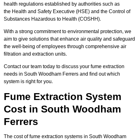
health regulations established by authorities such as
the Health and Safety Executive (HSE) and the Control of
Substances Hazardous to Health (COSHH).
With a strong commitment to environmental protection, we
aim to give solutions that enhance air quality and safeguard
the well-being of employees through comprehensive air
filtration and extraction units.
Contact our team today to discuss your fume extraction
needs in South Woodham Ferrers and find out which
system is right for you.
Fume Extraction System
Cost in South Woodham
Ferrers
The cost of fume extraction systems in South Woodham