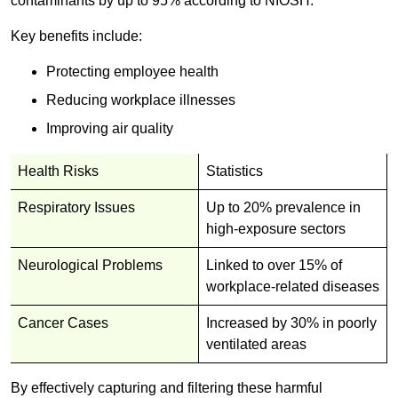
contaminants by up to 95% according to NIOSH.
Key benefits include:
Protecting employee health
Reducing workplace illnesses
Improving air quality
Health Risks
Statistics
Respiratory Issues
Up to 20% prevalence in
high-exposure sectors
Neurological Problems
Linked to over 15% of
workplace-related diseases
Cancer Cases
Increased by 30% in poorly
ventilated areas
By effectively capturing and filtering these harmful