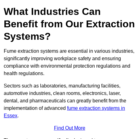
What Industries Can
Benefit from Our Extraction
Systems?
Fume extraction systems are essential in various industries,
significantly improving workplace safety and ensuring
compliance with environmental protection regulations and
health regulations.
Sectors such as laboratories, manufacturing facilities,
automotive industries, clean rooms, electronics, laser,
dental, and pharmaceuticals can greatly benefit from the
implementation of advanced
fume extraction systems in
Essex
.
Find Out More