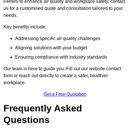
Ferrers to enhance air quality and workplace safety, contact
us for a customised quote and consultation tailored to your
needs.
Key benefits include:
Addressing specific air quality challenges
Aligning solutions with your budget
Ensuring compliance with industry standards
Our team is here to guide you. Fill out our website contact
form or reach out directly to create a safer, healthier
workplace.
Get a Free Quotation
Frequently Asked
Questions