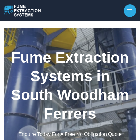
Skip to content
Fume Extraction
Systems in
South Woodham
Ferrers
Enquire Today For A Free No Obligation Quote