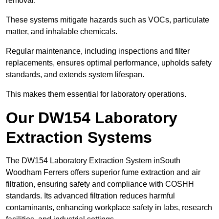
removal.
These systems mitigate hazards such as VOCs, particulate
matter, and inhalable chemicals.
Regular maintenance, including inspections and filter
replacements, ensures optimal performance, upholds safety
standards, and extends system lifespan.
This makes them essential for laboratory operations.
Our DW154 Laboratory
Extraction Systems
The DW154 Laboratory Extraction System inSouth
Woodham Ferrers offers superior fume extraction and air
filtration, ensuring safety and compliance with COSHH
standards. Its advanced filtration reduces harmful
contaminants, enhancing workplace safety in labs, research