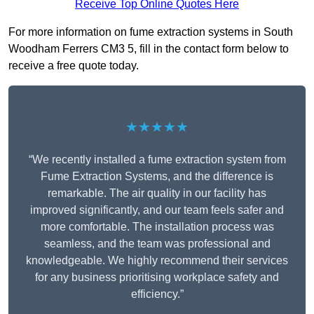
Receive Top Online Quotes Here
For more information on fume extraction systems in South
Woodham Ferrers CM3 5, fill in the contact form below to
receive a free quote today.
★★★★★
“We recently installed a fume extraction system from
Fume Extraction Systems, and the difference is
remarkable. The air quality in our facility has
improved significantly, and our team feels safer and
more comfortable. The installation process was
seamless, and the team was professional and
knowledgeable. We highly recommend their services
for any business prioritising workplace safety and
efficiency.”