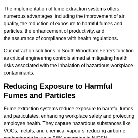
The implementation of fume extraction systems offers
numerous advantages, including the improvement of air
quality, the reduction of exposure to harmful fumes and
particles, the enhancement of productivity, and
the assurance of compliance with health regulations.
Our extraction solutions in South Woodham Ferrers function
as critical engineering controls aimed at mitigating health
risks associated with the inhalation of hazardous workplace
contaminants.
Reducing Exposure to Harmful
Fumes and Particles
Fume extraction systems reduce exposure to harmful fumes
and particulates, enhancing workplace safety and protecting
employee health. They capture hazardous substances like
VOCs, metals, and chemical vapours, reducing airborne