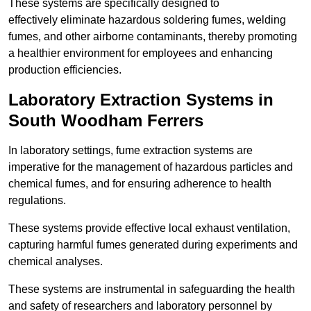
These systems are specifically designed to
effectively eliminate hazardous soldering fumes, welding
fumes, and other airborne contaminants, thereby promoting
a healthier environment for employees and enhancing
production efficiencies.
Laboratory Extraction Systems in
South Woodham Ferrers
In laboratory settings, fume extraction systems are
imperative for the management of hazardous particles and
chemical fumes, and for ensuring adherence to health
regulations.
These systems provide effective local exhaust ventilation,
capturing harmful fumes generated during experiments and
chemical analyses.
These systems are instrumental in safeguarding the health
and safety of researchers and laboratory personnel by