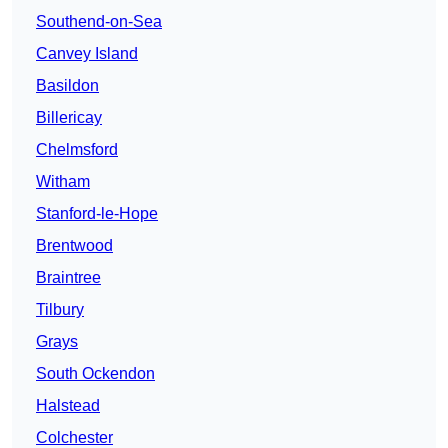
Southend-on-Sea
Canvey Island
Basildon
Billericay
Chelmsford
Witham
Stanford-le-Hope
Brentwood
Braintree
Tilbury
Grays
South Ockendon
Halstead
Colchester