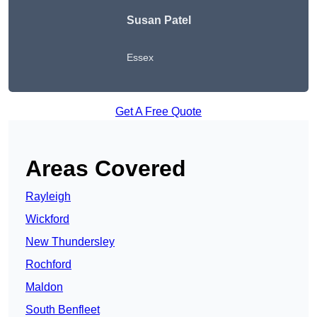
Susan Patel
Essex
Get A Free Quote
Areas Covered
Rayleigh
Wickford
New Thundersley
Rochford
Maldon
South Benfleet