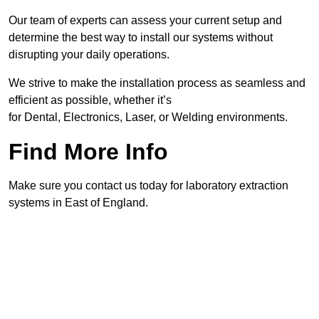
Our team of experts can assess your current setup and
determine the best way to install our systems without
disrupting your daily operations.
We strive to make the installation process as seamless and
efficient as possible, whether it’s
for Dental, Electronics, Laser, or Welding environments.
Find More Info
Make sure you contact us today for laboratory extraction
systems in East of England.