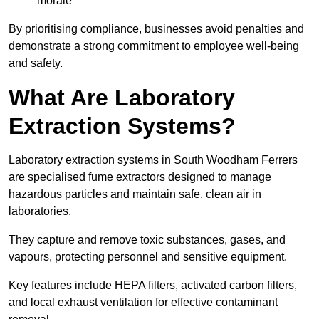
morale
By prioritising compliance, businesses avoid penalties and
demonstrate a strong commitment to employee well-being
and safety.
What Are Laboratory
Extraction Systems?
Laboratory extraction systems in South Woodham Ferrers
are specialised fume extractors designed to manage
hazardous particles and maintain safe, clean air in
laboratories.
They capture and remove toxic substances, gases, and
vapours, protecting personnel and sensitive equipment.
Key features include HEPA filters, activated carbon filters,
and local exhaust ventilation for effective contaminant