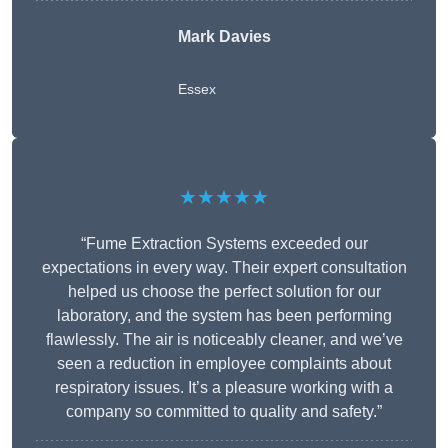
Mark Davies
Essex
★★★★★
“Fume Extraction Systems exceeded our
expectations in every way. Their expert consultation
helped us choose the perfect solution for our
laboratory, and the system has been performing
flawlessly. The air is noticeably cleaner, and we’ve
seen a reduction in employee complaints about
respiratory issues. It’s a pleasure working with a
company so committed to quality and safety.”