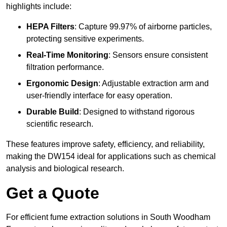
highlights include:
HEPA Filters
: Capture 99.97% of airborne particles,
protecting sensitive experiments.
Real-Time Monitoring
: Sensors ensure consistent
filtration performance.
Ergonomic Design
: Adjustable extraction arm and
user-friendly interface for easy operation.
Durable Build
: Designed to withstand rigorous
scientific research.
These features improve safety, efficiency, and reliability,
making the DW154 ideal for applications such as chemical
analysis and biological research.
Get a Quote
For efficient fume extraction solutions in South Woodham