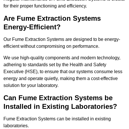
for their proper functioning and efficiency.
Are Fume Extraction Systems
Energy-Efficient?
Our Fume Extraction Systems are designed to be energy-
efficient without compromising on performance.
We use high-quality components and modern technology,
adhering to standards set by the Health and Safety
Executive (HSE), to ensure that our systems consume less
energy and operate quietly, making them a cost-effective
solution for your laboratory.
Can Fume Extraction Systems be
Installed in Existing Laboratories?
Fume Extraction Systems can be installed in existing
laboratories.