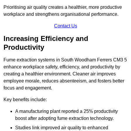
Prioritising air quality creates a healthier, more productive
workplace and strengthens organisational performance.
Contact Us
Increasing Efficiency and
Productivity
Fume extraction systems in South Woodham Ferrers CM3 5
enhance workplace safety, efficiency, and productivity by
creating a healthier environment. Cleaner air improves
employee morale, reduces absenteeism, and fosters better
focus and engagement.
Key benefits include:
A manufacturing plant reported a 25% productivity
boost after adopting fume extraction technology.
Studies link improved air quality to enhanced