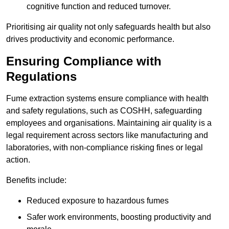
cognitive function and reduced turnover.
Prioritising air quality not only safeguards health but also
drives productivity and economic performance.
Ensuring Compliance with
Regulations
Fume extraction systems ensure compliance with health
and safety regulations, such as COSHH, safeguarding
employees and organisations. Maintaining air quality is a
legal requirement across sectors like manufacturing and
laboratories, with non-compliance risking fines or legal
action.
Benefits include:
Reduced exposure to hazardous fumes
Safer work environments, boosting productivity and