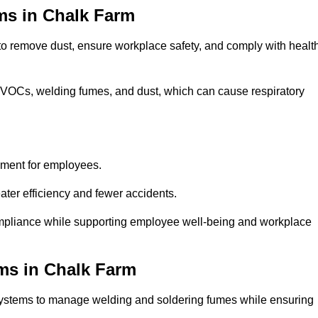
ms in Chalk Farm
 to remove dust, ensure workplace safety, and comply with healt
 VOCs, welding fumes, and dust, which can cause respiratory
nment for employees.
ter efficiency and fewer accidents.
mpliance while supporting employee well-being and workplace
ms in Chalk Farm
systems to manage welding and soldering fumes while ensuring