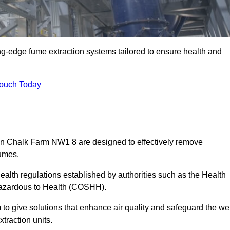
ng-edge fume extraction systems tailored to ensure health and
Touch Today
s in Chalk Farm NW1 8 are designed to effectively remove
fumes.
alth regulations established by authorities such as the Health
Hazardous to Health (COSHH).
to give solutions that enhance air quality and safeguard the wel
traction units.