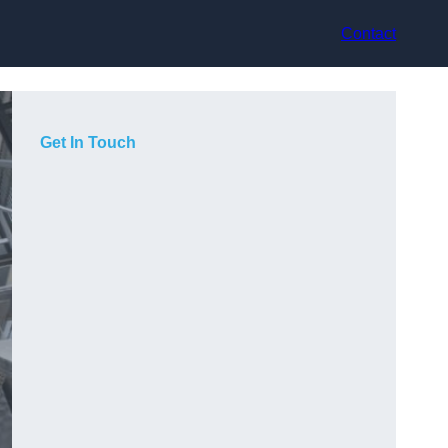
Contact
Get In Touch