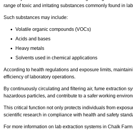
range of toxic and irritating substances commonly found in lab
Such substances may include:
Volatile organic compounds (VOCs)
Acids and bases
Heavy metals
Solvents used in chemical applications
According to health regulations and exposure limits, maintainin
efficiency of laboratory operations.
By continuously circulating and filtering air, fume extraction 
hazardous particles, and contribute to a safer working enviro
This critical function not only protects individuals from expos
scientific research in compliance with health and safety stand
For more information on lab extraction systems in Chalk Farm,