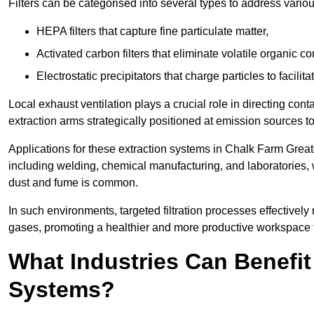
Filters can be categorised into several types to address vari
HEPA filters that capture fine particulate matter,
Activated carbon filters that eliminate volatile organic
Electrostatic precipitators that charge particles to facilita
Local exhaust ventilation plays a crucial role in directing cont
extraction arms strategically positioned at emission sources 
Applications for these extraction systems in Chalk Farm Grea
including welding, chemical manufacturing, and laboratories,
dust and fume is common.
In such environments, targeted filtration processes effectivel
gases, promoting a healthier and more productive workspace th
What Industries Can Benefit
Systems?