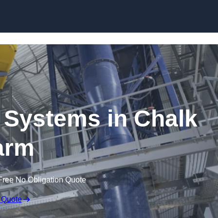
Skip to content
 Systems in Chalk
arm
Free No Obligation Quote
 Quote