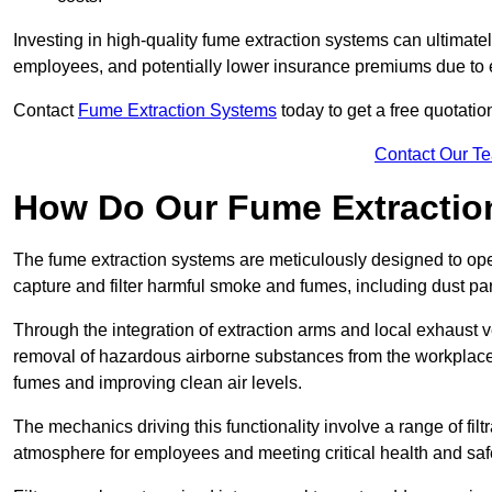
Investing in high-quality fume extraction systems can ultimatel
employees, and potentially lower insurance premiums due to e
Contact
Fume Extraction Systems
today to get a free quotatio
Contact Our T
How Do Our Fume Extractio
The fume extraction systems are meticulously designed to op
capture and filter harmful smoke and fumes, including dust par
Through the integration of extraction arms and local exhaust ve
removal of hazardous airborne substances from the workplace
fumes and improving clean air levels.
The mechanics driving this functionality involve a range of filtr
atmosphere for employees and meeting critical health and saf