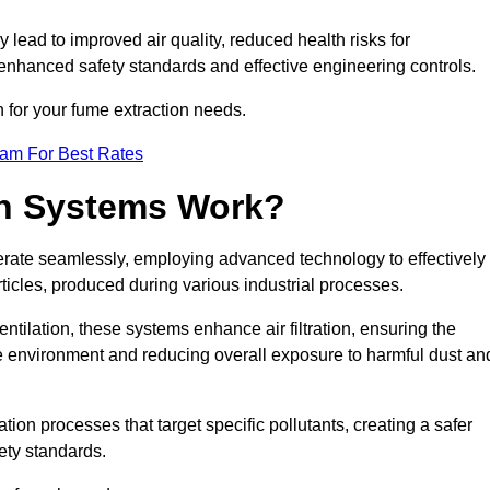
y lead to improved air quality, reduced health risks for
nhanced safety standards and effective engineering controls.
n for your fume extraction needs.
eam For Best Rates
n Systems Work?
erate seamlessly, employing advanced technology to effectively
ticles, produced during various industrial processes.
ntilation, these systems enhance air filtration, ensuring the
 environment and reducing overall exposure to harmful dust an
ation processes that target specific pollutants, creating a safer
ety standards.