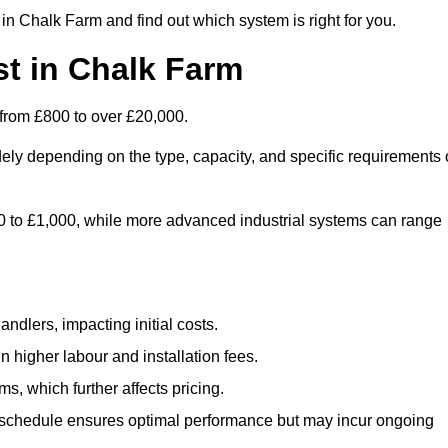
in Chalk Farm and find out which system is right for you.
t in Chalk Farm
from £800 to over £20,000.
ely depending on the type, capacity, and specific requirements 
800 to £1,000, while more advanced industrial systems can range
ndlers, impacting initial costs.
n higher labour and installation fees.
, which further affects pricing.
chedule ensures optimal performance but may incur ongoing