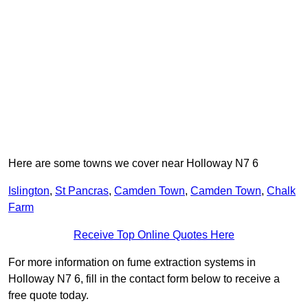
Here are some towns we cover near Holloway N7 6
Islington
,
St Pancras
,
Camden Town
,
Camden Town
,
Chalk
Farm
Receive Top Online Quotes Here
For more information on fume extraction systems in
Holloway N7 6, fill in the contact form below to receive a
free quote today.