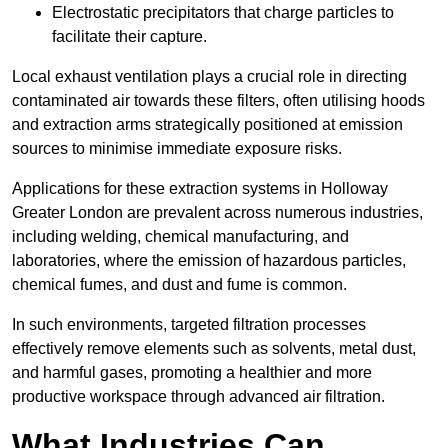
Electrostatic precipitators that charge particles to
facilitate their capture.
Local exhaust ventilation plays a crucial role in directing
contaminated air towards these filters, often utilising hoods
and extraction arms strategically positioned at emission
sources to minimise immediate exposure risks.
Applications for these extraction systems in Holloway
Greater London are prevalent across numerous industries,
including welding, chemical manufacturing, and
laboratories, where the emission of hazardous particles,
chemical fumes, and dust and fume is common.
In such environments, targeted filtration processes
effectively remove elements such as solvents, metal dust,
and harmful gases, promoting a healthier and more
productive workspace through advanced air filtration.
What Industries Can