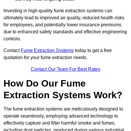
Investing in high-quality fume extraction systems can
ultimately lead to improved air quality, reduced health risks
for employees, and potentially lower insurance premiums
due to enhanced safety standards and effective engineering
controls.
Contact
Fume Extraction Systems
today to get a free
quotation for your fume extraction needs.
Contact Our Team For Best Rates
How Do Our Fume
Extraction Systems Work?
The fume extraction systems are meticulously designed to
operate seamlessly, employing advanced technology to
effectively capture and filter harmful smoke and fumes,
including dust particles, produced during various industrial