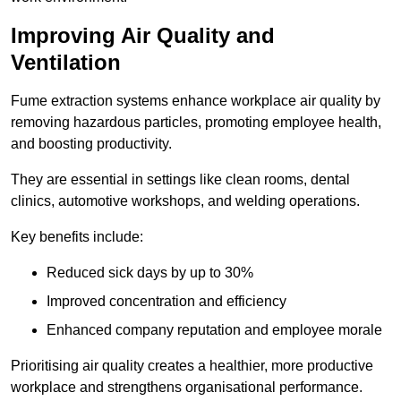
Improving Air Quality and
Ventilation
Fume extraction systems enhance workplace air quality by
removing hazardous particles, promoting employee health,
and boosting productivity.
They are essential in settings like clean rooms, dental
clinics, automotive workshops, and welding operations.
Key benefits include:
Reduced sick days by up to 30%
Improved concentration and efficiency
Enhanced company reputation and employee morale
Prioritising air quality creates a healthier, more productive
workplace and strengthens organisational performance.