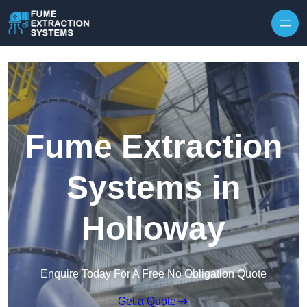
Skip to content
Fume Extraction
Systems in
Holloway
Enquire Today For A Free No Obligation Quote
Get a Quote