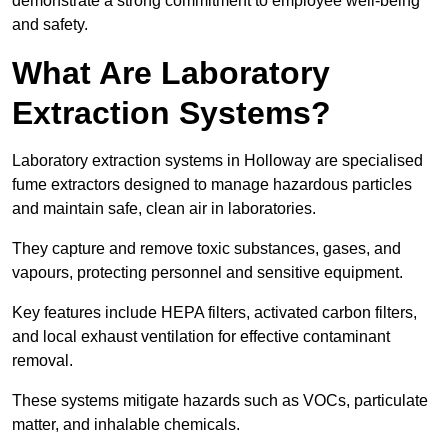
demonstrate a strong commitment to employee well-being
and safety.
What Are Laboratory
Extraction Systems?
Laboratory extraction systems in Holloway are specialised
fume extractors designed to manage hazardous particles
and maintain safe, clean air in laboratories.
They capture and remove toxic substances, gases, and
vapours, protecting personnel and sensitive equipment.
Key features include HEPA filters, activated carbon filters,
and local exhaust ventilation for effective contaminant
removal.
These systems mitigate hazards such as VOCs, particulate
matter, and inhalable chemicals.