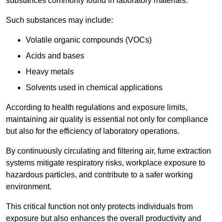
substances commonly found in laboratory materials.
Such substances may include:
Volatile organic compounds (VOCs)
Acids and bases
Heavy metals
Solvents used in chemical applications
According to health regulations and exposure limits,
maintaining air quality is essential not only for compliance
but also for the efficiency of laboratory operations.
By continuously circulating and filtering air, fume extraction
systems mitigate respiratory risks, workplace exposure to
hazardous particles, and contribute to a safer working
environment.
This critical function not only protects individuals from
exposure but also enhances the overall productivity and