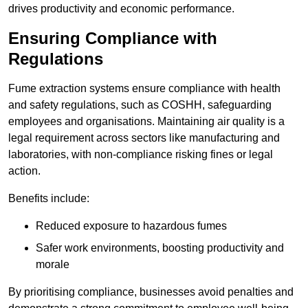
drives productivity and economic performance.
Ensuring Compliance with
Regulations
Fume extraction systems ensure compliance with health
and safety regulations, such as COSHH, safeguarding
employees and organisations. Maintaining air quality is a
legal requirement across sectors like manufacturing and
laboratories, with non-compliance risking fines or legal
action.
Benefits include:
Reduced exposure to hazardous fumes
Safer work environments, boosting productivity and
morale
By prioritising compliance, businesses avoid penalties and