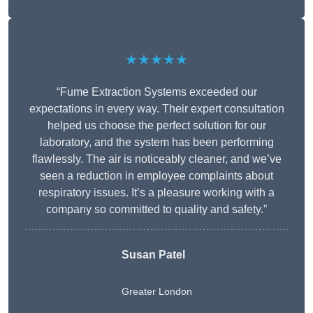
★★★★★
“Fume Extraction Systems exceeded our
expectations in every way. Their expert consultation
helped us choose the perfect solution for our
laboratory, and the system has been performing
flawlessly. The air is noticeably cleaner, and we’ve
seen a reduction in employee complaints about
respiratory issues. It’s a pleasure working with a
company so committed to quality and safety.”
Susan Patel
Greater London