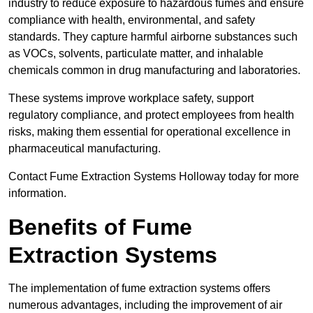
industry to reduce exposure to hazardous fumes and ensure
compliance with health, environmental, and safety
standards. They capture harmful airborne substances such
as VOCs, solvents, particulate matter, and inhalable
chemicals common in drug manufacturing and laboratories.
These systems improve workplace safety, support
regulatory compliance, and protect employees from health
risks, making them essential for operational excellence in
pharmaceutical manufacturing.
Contact Fume Extraction Systems Holloway today for more
information.
Benefits of Fume
Extraction Systems
The implementation of fume extraction systems offers
numerous advantages, including the improvement of air