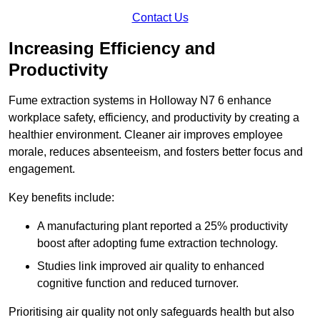
Contact Us
Increasing Efficiency and
Productivity
Fume extraction systems in Holloway N7 6 enhance
workplace safety, efficiency, and productivity by creating a
healthier environment. Cleaner air improves employee
morale, reduces absenteeism, and fosters better focus and
engagement.
Key benefits include:
A manufacturing plant reported a 25% productivity
boost after adopting fume extraction technology.
Studies link improved air quality to enhanced
cognitive function and reduced turnover.
Prioritising air quality not only safeguards health but also