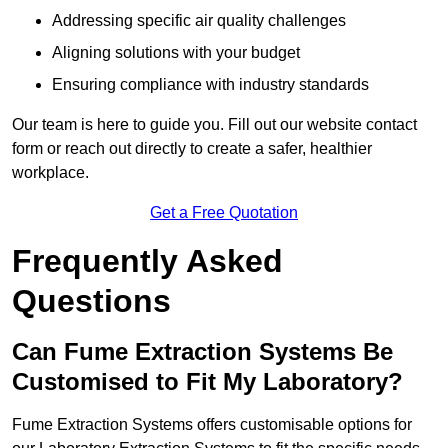
Addressing specific air quality challenges
Aligning solutions with your budget
Ensuring compliance with industry standards
Our team is here to guide you. Fill out our website contact
form or reach out directly to create a safer, healthier
workplace.
Get a Free Quotation
Frequently Asked
Questions
Can Fume Extraction Systems Be
Customised to Fit My Laboratory?
Fume Extraction Systems offers customisable options for