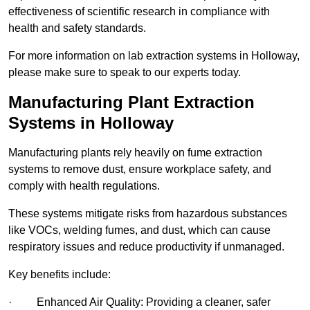
effectiveness of scientific research in compliance with
health and safety standards.
For more information on lab extraction systems in Holloway,
please make sure to speak to our experts today.
Manufacturing Plant Extraction
Systems in Holloway
Manufacturing plants rely heavily on fume extraction
systems to remove dust, ensure workplace safety, and
comply with health regulations.
These systems mitigate risks from hazardous substances
like VOCs, welding fumes, and dust, which can cause
respiratory issues and reduce productivity if unmanaged.
Key benefits include:
· Enhanced Air Quality: Providing a cleaner, safer