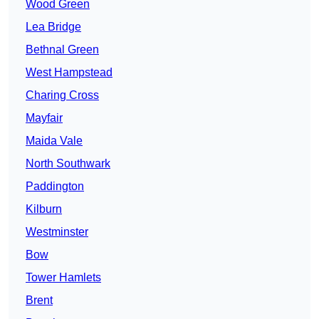
Wood Green
Lea Bridge
Bethnal Green
West Hampstead
Charing Cross
Mayfair
Maida Vale
North Southwark
Paddington
Kilburn
Westminster
Bow
Tower Hamlets
Brent