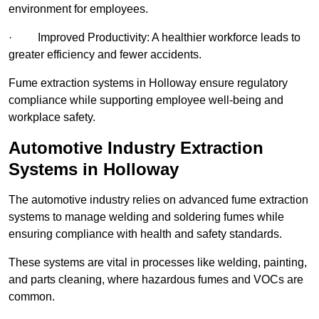
environment for employees.
· Improved Productivity: A healthier workforce leads to
greater efficiency and fewer accidents.
Fume extraction systems in Holloway ensure regulatory
compliance while supporting employee well-being and
workplace safety.
Automotive Industry Extraction
Systems in Holloway
The automotive industry relies on advanced fume extraction
systems to manage welding and soldering fumes while
ensuring compliance with health and safety standards.
These systems are vital in processes like welding, painting,
and parts cleaning, where hazardous fumes and VOCs are
common.