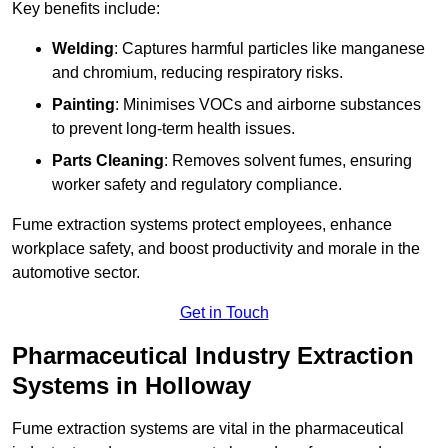
Key benefits include:
Welding
: Captures harmful particles like manganese
and chromium, reducing respiratory risks.
Painting
: Minimises VOCs and airborne substances
to prevent long-term health issues.
Parts Cleaning
: Removes solvent fumes, ensuring
worker safety and regulatory compliance.
Fume extraction systems protect employees, enhance
workplace safety, and boost productivity and morale in the
automotive sector.
Get in Touch
Pharmaceutical Industry Extraction
Systems in Holloway
Fume extraction systems are vital in the pharmaceutical