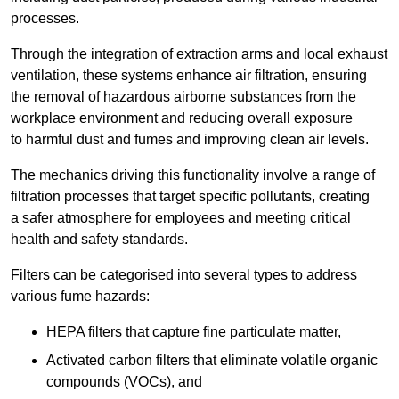
processes.
Through the integration of extraction arms and local exhaust
ventilation, these systems enhance air filtration, ensuring
the removal of hazardous airborne substances from the
workplace environment and reducing overall exposure
to harmful dust and fumes and improving clean air levels.
The mechanics driving this functionality involve a range of
filtration processes that target specific pollutants, creating
a safer atmosphere for employees and meeting critical
health and safety standards.
Filters can be categorised into several types to address
various fume hazards:
HEPA filters that capture fine particulate matter,
Activated carbon filters that eliminate volatile organic
compounds (VOCs), and