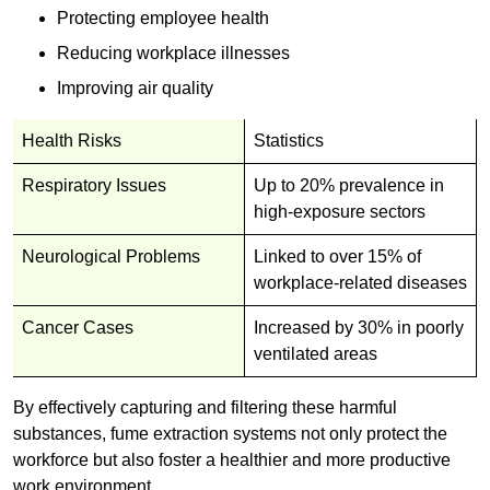
Protecting employee health
Reducing workplace illnesses
Improving air quality
Health Risks
Statistics
Respiratory Issues
Up to 20% prevalence in
high-exposure sectors
Neurological Problems
Linked to over 15% of
workplace-related diseases
Cancer Cases
Increased by 30% in poorly
ventilated areas
By effectively capturing and filtering these harmful
substances, fume extraction systems not only protect the
workforce but also foster a healthier and more productive
work environment.