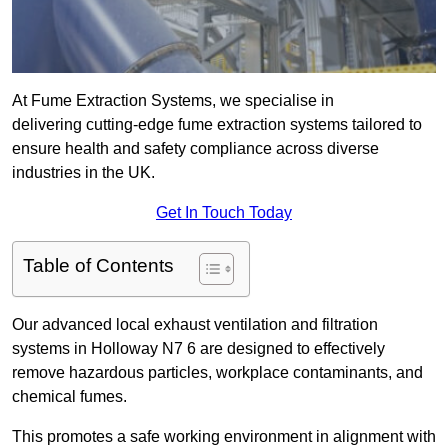
At Fume Extraction Systems, we specialise in
delivering cutting-edge fume extraction systems tailored to
ensure health and safety compliance across diverse
industries in the UK.
Get In Touch Today
Table of Contents
Our advanced local exhaust ventilation and filtration
systems in Holloway N7 6 are designed to effectively
remove hazardous particles, workplace contaminants, and
chemical fumes.
This promotes a safe working environment in alignment with