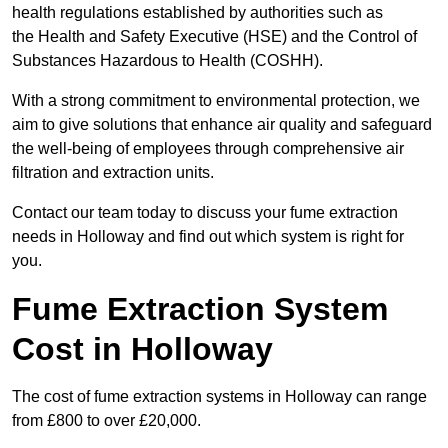
health regulations established by authorities such as
the Health and Safety Executive (HSE) and the Control of
Substances Hazardous to Health (COSHH).
With a strong commitment to environmental protection, we
aim to give solutions that enhance air quality and safeguard
the well-being of employees through comprehensive air
filtration and extraction units.
Contact our team today to discuss your fume extraction
needs in Holloway and find out which system is right for
you.
Fume Extraction System
Cost in Holloway
The cost of fume extraction systems in Holloway can range
from £800 to over £20,000.