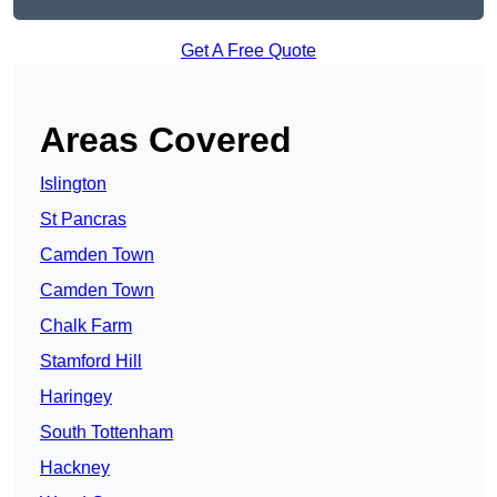
Get A Free Quote
Areas Covered
Islington
St Pancras
Camden Town
Camden Town
Chalk Farm
Stamford Hill
Haringey
South Tottenham
Hackney