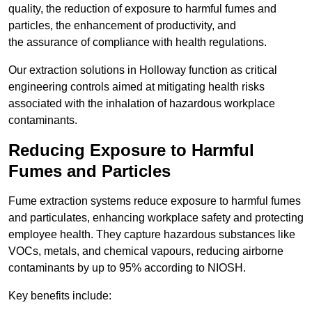
quality, the reduction of exposure to harmful fumes and
particles, the enhancement of productivity, and
the assurance of compliance with health regulations.
Our extraction solutions in Holloway function as critical
engineering controls aimed at mitigating health risks
associated with the inhalation of hazardous workplace
contaminants.
Reducing Exposure to Harmful
Fumes and Particles
Fume extraction systems reduce exposure to harmful fumes
and particulates, enhancing workplace safety and protecting
employee health. They capture hazardous substances like
VOCs, metals, and chemical vapours, reducing airborne
contaminants by up to 95% according to NIOSH.
Key benefits include: