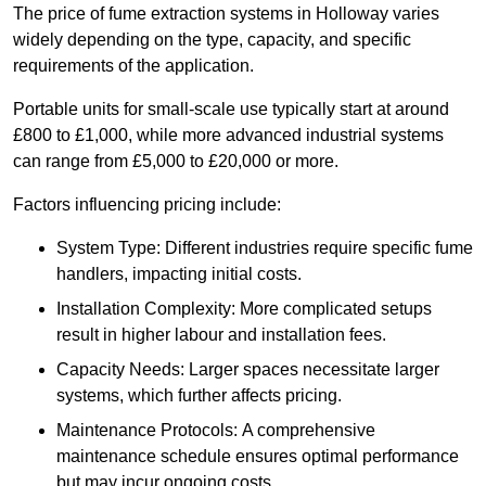
The price of fume extraction systems in Holloway varies
widely depending on the type, capacity, and specific
requirements of the application.
Portable units for small-scale use typically start at around
£800 to £1,000, while more advanced industrial systems
can range from £5,000 to £20,000 or more.
Factors influencing pricing include:
System Type: Different industries require specific fume
handlers, impacting initial costs.
Installation Complexity: More complicated setups
result in higher labour and installation fees.
Capacity Needs: Larger spaces necessitate larger
systems, which further affects pricing.
Maintenance Protocols: A comprehensive
maintenance schedule ensures optimal performance
but may incur ongoing costs.