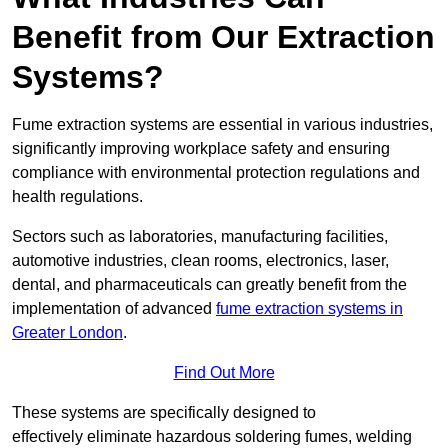
Benefit from Our Extraction
Systems?
Fume extraction systems are essential in various industries,
significantly improving workplace safety and ensuring
compliance with environmental protection regulations and
health regulations.
Sectors such as laboratories, manufacturing facilities,
automotive industries, clean rooms, electronics, laser,
dental, and pharmaceuticals can greatly benefit from the
implementation of advanced
fume extraction systems in
Greater London
.
Find Out More
These systems are specifically designed to
effectively eliminate hazardous soldering fumes, welding