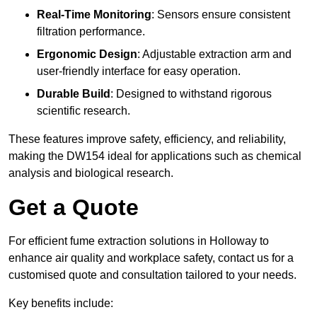
Real-Time Monitoring
: Sensors ensure consistent
filtration performance.
Ergonomic Design
: Adjustable extraction arm and
user-friendly interface for easy operation.
Durable Build
: Designed to withstand rigorous
scientific research.
These features improve safety, efficiency, and reliability,
making the DW154 ideal for applications such as chemical
analysis and biological research.
Get a Quote
For efficient fume extraction solutions in Holloway to
enhance air quality and workplace safety, contact us for a
customised quote and consultation tailored to your needs.
Key benefits include: