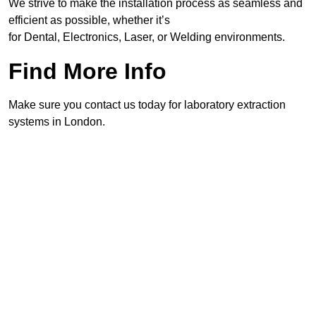
We strive to make the installation process as seamless and
efficient as possible, whether it’s
for Dental, Electronics, Laser, or Welding environments.
Find More Info
Make sure you contact us today for laboratory extraction
systems in London.