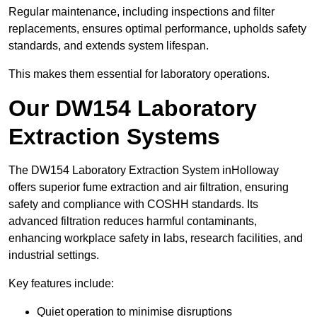
Regular maintenance, including inspections and filter
replacements, ensures optimal performance, upholds safety
standards, and extends system lifespan.
This makes them essential for laboratory operations.
Our DW154 Laboratory
Extraction Systems
The DW154 Laboratory Extraction System inHolloway
offers superior fume extraction and air filtration, ensuring
safety and compliance with COSHH standards. Its
advanced filtration reduces harmful contaminants,
enhancing workplace safety in labs, research facilities, and
industrial settings.
Key features include:
Quiet operation to minimise disruptions