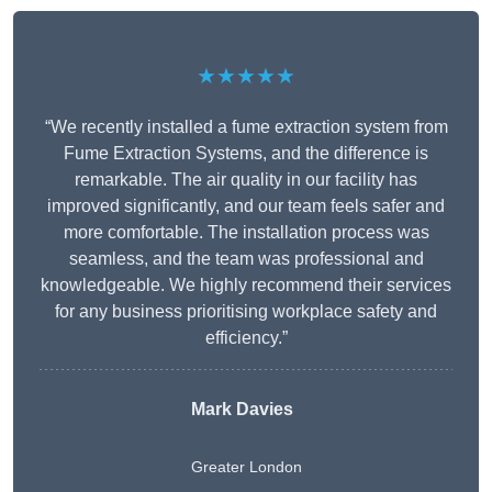
★★★★★
“We recently installed a fume extraction system from
Fume Extraction Systems, and the difference is
remarkable. The air quality in our facility has
improved significantly, and our team feels safer and
more comfortable. The installation process was
seamless, and the team was professional and
knowledgeable. We highly recommend their services
for any business prioritising workplace safety and
efficiency.”
Mark Davies
Greater London