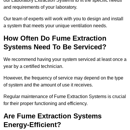
our Laboratory Extraction Systems to fit the specific needs
and requirements of your laboratory.
Our team of experts will work with you to design and install
a system that meets your unique ventilation needs.
How Often Do Fume Extraction
Systems Need To Be Serviced?
We recommend having your system serviced at least once a
year by a certified technician.
However, the frequency of service may depend on the type
of system and the amount of use it receives.
Regular maintenance of Fume Extraction Systems is crucial
for their proper functioning and efficiency.
Are Fume Extraction Systems
Energy-Efficient?