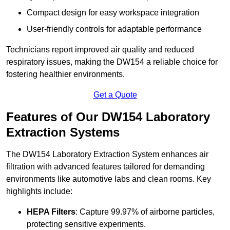
Compact design for easy workspace integration
User-friendly controls for adaptable performance
Technicians report improved air quality and reduced
respiratory issues, making the DW154 a reliable choice for
fostering healthier environments.
Get a Quote
Features of Our DW154 Laboratory
Extraction Systems
The DW154 Laboratory Extraction System enhances air
filtration with advanced features tailored for demanding
environments like automotive labs and clean rooms. Key
highlights include:
HEPA Filters
: Capture 99.97% of airborne particles,
protecting sensitive experiments.