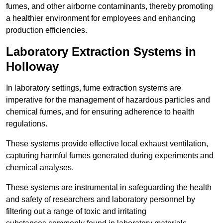
fumes, and other airborne contaminants, thereby promoting
a healthier environment for employees and enhancing
production efficiencies.
Laboratory Extraction Systems in
Holloway
In laboratory settings, fume extraction systems are
imperative for the management of hazardous particles and
chemical fumes, and for ensuring adherence to health
regulations.
These systems provide effective local exhaust ventilation,
capturing harmful fumes generated during experiments and
chemical analyses.
These systems are instrumental in safeguarding the health
and safety of researchers and laboratory personnel by
filtering out a range of toxic and irritating