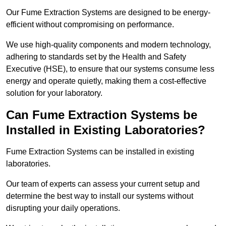
Our Fume Extraction Systems are designed to be energy-
efficient without compromising on performance.
We use high-quality components and modern technology,
adhering to standards set by the Health and Safety
Executive (HSE), to ensure that our systems consume less
energy and operate quietly, making them a cost-effective
solution for your laboratory.
Can Fume Extraction Systems be
Installed in Existing Laboratories?
Fume Extraction Systems can be installed in existing
laboratories.
Our team of experts can assess your current setup and
determine the best way to install our systems without
disrupting your daily operations.