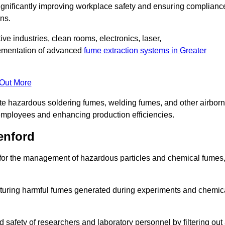
significantly improving workplace safety and ensuring complianc
ns.
ive industries, clean rooms, electronics, laser,
lementation of advanced
fume extraction systems in Greater
 Out More
ate hazardous soldering fumes, welding fumes, and other airbor
employees and enhancing production efficiencies.
enford
e for the management of hazardous particles and chemical fumes
apturing harmful fumes generated during experiments and chemic
safety of researchers and laboratory personnel by filtering out