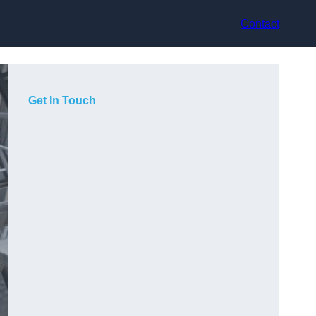
Contact
Get In Touch