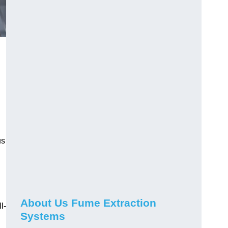
us
About Us Fume Extraction
l-
Systems