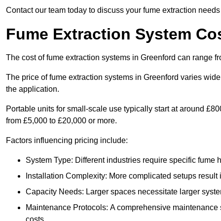
Contact our team today to discuss your fume extraction needs i
Fume Extraction System Cos
The cost of fume extraction systems in Greenford can range f
The price of fume extraction systems in Greenford varies wide
the application.
Portable units for small-scale use typically start at around £
from £5,000 to £20,000 or more.
Factors influencing pricing include:
System Type: Different industries require specific fume ha
Installation Complexity: More complicated setups result i
Capacity Needs: Larger spaces necessitate larger systems
Maintenance Protocols: A comprehensive maintenance s
costs.