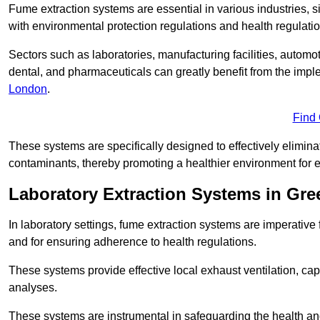
Fume extraction systems are essential in various industries, 
with environmental protection regulations and health regulatio
Sectors such as laboratories, manufacturing facilities, automot
dental, and pharmaceuticals can greatly benefit from the imp
London
.
Find
These systems are specifically designed to effectively elimin
contaminants, thereby promoting a healthier environment for 
Laboratory Extraction Systems in Gre
In laboratory settings, fume extraction systems are imperativ
and for ensuring adherence to health regulations.
These systems provide effective local exhaust ventilation, c
analyses.
These systems are instrumental in safeguarding the health and 