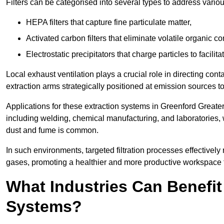
Filters can be categorised into several types to address vari
HEPA filters that capture fine particulate matter,
Activated carbon filters that eliminate volatile organic
Electrostatic precipitators that charge particles to facilita
Local exhaust ventilation plays a crucial role in directing cont
extraction arms strategically positioned at emission sources 
Applications for these extraction systems in Greenford Great
including welding, chemical manufacturing, and laboratories,
dust and fume is common.
In such environments, targeted filtration processes effectivel
gases, promoting a healthier and more productive workspace th
What Industries Can Benefit
Systems?