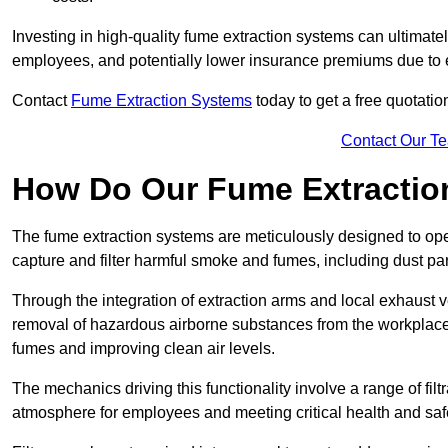
Investing in high-quality fume extraction systems can ultimatel
employees, and potentially lower insurance premiums due to e
Contact
Fume Extraction Systems
today to get a free quotatio
Contact Our T
How Do Our Fume Extractio
The fume extraction systems are meticulously designed to op
capture and filter harmful smoke and fumes, including dust par
Through the integration of extraction arms and local exhaust ve
removal of hazardous airborne substances from the workplace
fumes and improving clean air levels.
The mechanics driving this functionality involve a range of filtr
atmosphere for employees and meeting critical health and saf