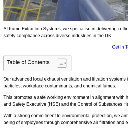
At Fume Extraction Systems, we specialise in delivering cutti
safety compliance across diverse industries in the UK.
Get In 
Table of Contents
Our advanced local exhaust ventilation and filtration system
particles, workplace contaminants, and chemical fumes.
This promotes a safe working environment in alignment with he
and Safety Executive (HSE) and the Control of Substances 
With a strong commitment to environmental protection, we aim 
being of employees through comprehensive air filtration and ex