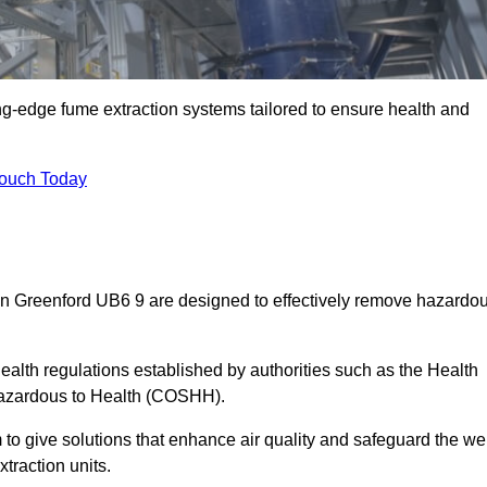
ng-edge fume extraction systems tailored to ensure health and
Touch Today
s in Greenford UB6 9 are designed to effectively remove hazardo
alth regulations established by authorities such as the Health
Hazardous to Health (COSHH).
to give solutions that enhance air quality and safeguard the wel
traction units.