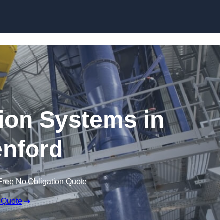
Skip to content
ion Systems in
nford
Free No Obligation Quote
 Quote