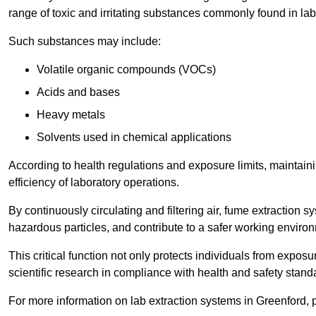
range of toxic and irritating substances commonly found in lab
Such substances may include:
Volatile organic compounds (VOCs)
Acids and bases
Heavy metals
Solvents used in chemical applications
According to health regulations and exposure limits, maintainin
efficiency of laboratory operations.
By continuously circulating and filtering air, fume extraction 
hazardous particles, and contribute to a safer working enviro
This critical function not only protects individuals from expos
scientific research in compliance with health and safety stand
For more information on lab extraction systems in Greenford, 