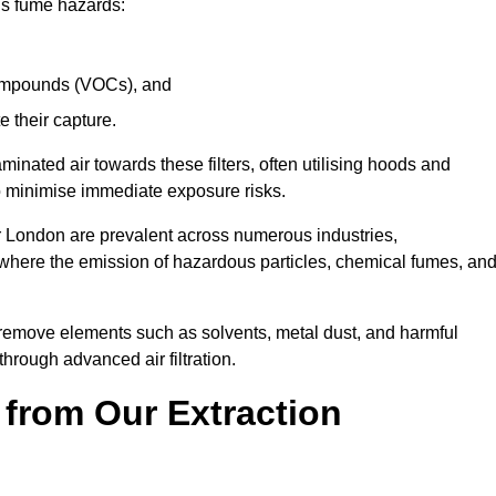
ous fume hazards:
 compounds (VOCs), and
te their capture.
aminated air towards these filters, often utilising hoods and
to minimise immediate exposure risks.
er London are prevalent across numerous industries,
 where the emission of hazardous particles, chemical fumes, an
y remove elements such as solvents, metal dust, and harmful
rough advanced air filtration.
 from Our Extraction