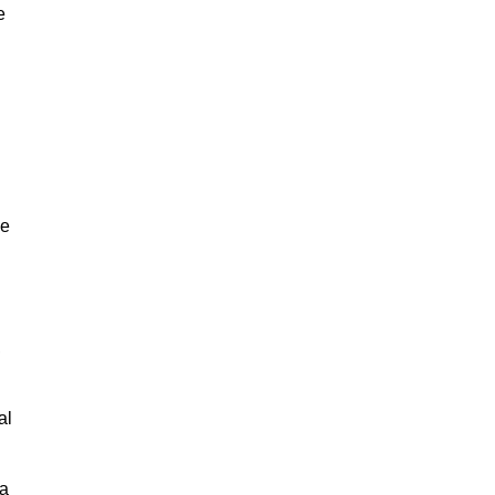
e
ne
,
al
 a