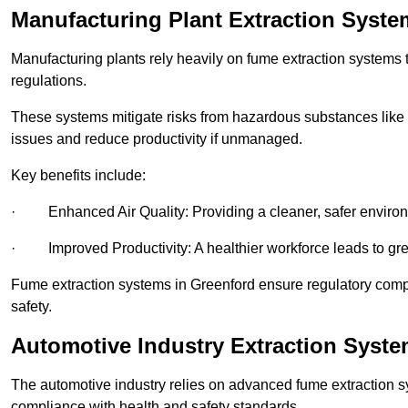
Manufacturing Plant Extraction Syste
Manufacturing plants rely heavily on fume extraction systems
regulations.
These systems mitigate risks from hazardous substances like
issues and reduce productivity if unmanaged.
Key benefits include:
· Enhanced Air Quality: Providing a cleaner, safer enviro
· Improved Productivity: A healthier workforce leads to grea
Fume extraction systems in Greenford ensure regulatory com
safety.
Automotive Industry Extraction Syste
The automotive industry relies on advanced fume extraction 
compliance with health and safety standards.