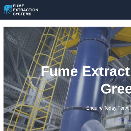
Fume Extract
Gree
Enquire Today For A 
Get a