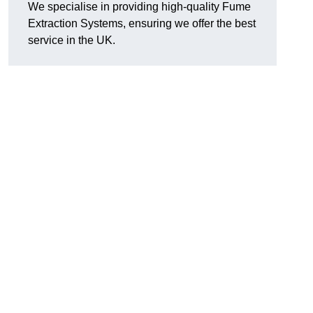
We specialise in providing high-quality Fume
Extraction Systems, ensuring we offer the best
service in the UK.