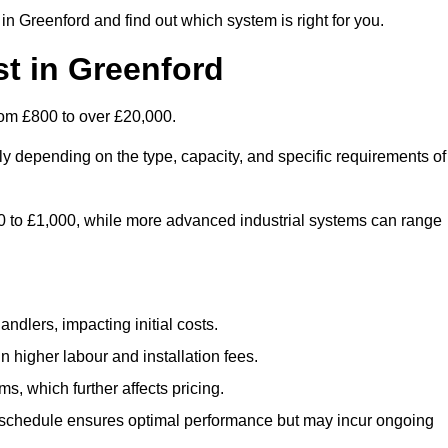
n Greenford and find out which system is right for you.
t in Greenford
rom £800 to over £20,000.
ly depending on the type, capacity, and specific requirements of
800 to £1,000, while more advanced industrial systems can range
ndlers, impacting initial costs.
n higher labour and installation fees.
, which further affects pricing.
chedule ensures optimal performance but may incur ongoing