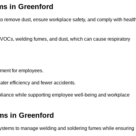
ms in Greenford
 to remove dust, ensure workplace safety, and comply with healt
 VOCs, welding fumes, and dust, which can cause respiratory
nment for employees.
ter efficiency and fewer accidents.
pliance while supporting employee well-being and workplace
ms in Greenford
systems to manage welding and soldering fumes while ensuring