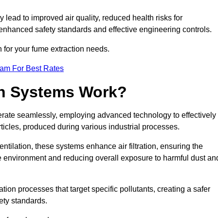
y lead to improved air quality, reduced health risks for
nhanced safety standards and effective engineering controls.
n for your fume extraction needs.
eam For Best Rates
n Systems Work?
erate seamlessly, employing advanced technology to effectively
ticles, produced during various industrial processes.
ntilation, these systems enhance air filtration, ensuring the
 environment and reducing overall exposure to harmful dust an
ation processes that target specific pollutants, creating a safer
ety standards.