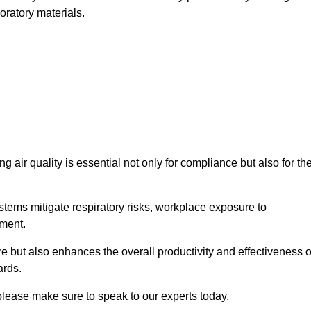
oratory materials.
g air quality is essential not only for compliance but also for th
systems mitigate respiratory risks, workplace exposure to
nment.
ure but also enhances the overall productivity and effectiveness o
ards.
please make sure to speak to our experts today.