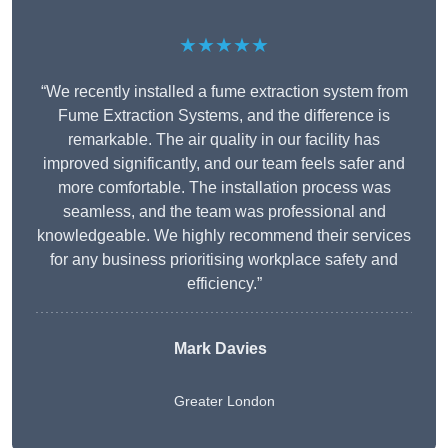
★★★★★
“We recently installed a fume extraction system from
Fume Extraction Systems, and the difference is
remarkable. The air quality in our facility has
improved significantly, and our team feels safer and
more comfortable. The installation process was
seamless, and the team was professional and
knowledgeable. We highly recommend their services
for any business prioritising workplace safety and
efficiency.”
Mark Davies
Greater London