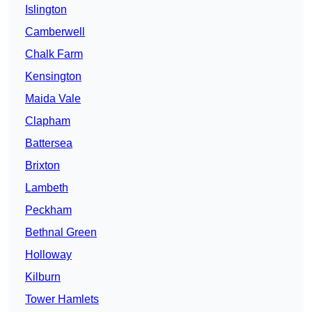
Islington
Camberwell
Chalk Farm
Kensington
Maida Vale
Clapham
Battersea
Brixton
Lambeth
Peckham
Bethnal Green
Holloway
Kilburn
Tower Hamlets