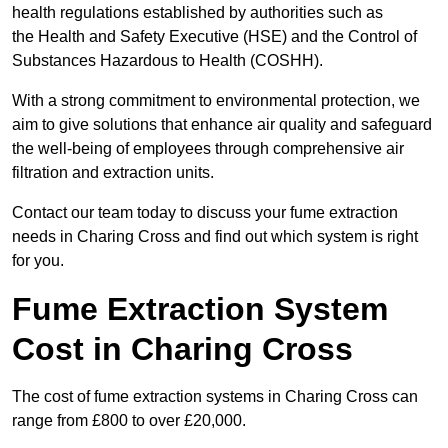
health regulations established by authorities such as
the Health and Safety Executive (HSE) and the Control of
Substances Hazardous to Health (COSHH).
With a strong commitment to environmental protection, we
aim to give solutions that enhance air quality and safeguard
the well-being of employees through comprehensive air
filtration and extraction units.
Contact our team today to discuss your fume extraction
needs in Charing Cross and find out which system is right
for you.
Fume Extraction System
Cost in Charing Cross
The cost of fume extraction systems in Charing Cross can
range from £800 to over £20,000.