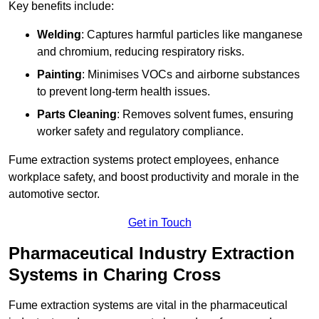
Key benefits include:
Welding
: Captures harmful particles like manganese
and chromium, reducing respiratory risks.
Painting
: Minimises VOCs and airborne substances
to prevent long-term health issues.
Parts Cleaning
: Removes solvent fumes, ensuring
worker safety and regulatory compliance.
Fume extraction systems protect employees, enhance
workplace safety, and boost productivity and morale in the
automotive sector.
Get in Touch
Pharmaceutical Industry Extraction
Systems in Charing Cross
Fume extraction systems are vital in the pharmaceutical