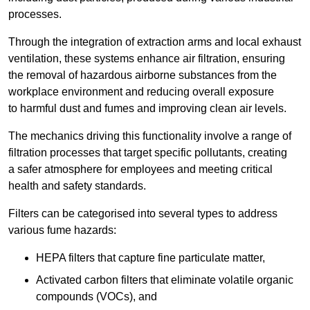
processes.
Through the integration of extraction arms and local exhaust
ventilation, these systems enhance air filtration, ensuring
the removal of hazardous airborne substances from the
workplace environment and reducing overall exposure
to harmful dust and fumes and improving clean air levels.
The mechanics driving this functionality involve a range of
filtration processes that target specific pollutants, creating
a safer atmosphere for employees and meeting critical
health and safety standards.
Filters can be categorised into several types to address
various fume hazards:
HEPA filters that capture fine particulate matter,
Activated carbon filters that eliminate volatile organic
compounds (VOCs), and