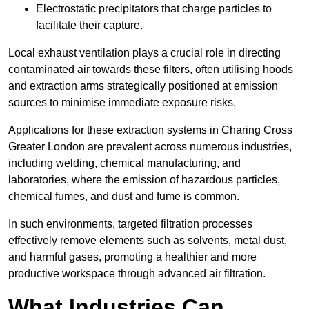
Electrostatic precipitators that charge particles to
facilitate their capture.
Local exhaust ventilation plays a crucial role in directing
contaminated air towards these filters, often utilising hoods
and extraction arms strategically positioned at emission
sources to minimise immediate exposure risks.
Applications for these extraction systems in Charing Cross
Greater London are prevalent across numerous industries,
including welding, chemical manufacturing, and
laboratories, where the emission of hazardous particles,
chemical fumes, and dust and fume is common.
In such environments, targeted filtration processes
effectively remove elements such as solvents, metal dust,
and harmful gases, promoting a healthier and more
productive workspace through advanced air filtration.
What Industries Can