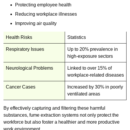
Protecting employee health
Reducing workplace illnesses
Improving air quality
Health Risks
Statistics
Respiratory Issues
Up to 20% prevalence in
high-exposure sectors
Neurological Problems
Linked to over 15% of
workplace-related diseases
Cancer Cases
Increased by 30% in poorly
ventilated areas
By effectively capturing and filtering these harmful
substances, fume extraction systems not only protect the
workforce but also foster a healthier and more productive
work environment.