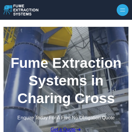
Skip to content
Fume Extraction
Systems in
Charing Cross
Enquire Today For A Free No Obligation Quote
Get a Quote