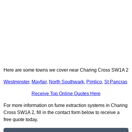
Here are some towns we cover near Charing Cross SW1A 2
Westminster
,
Mayfair
,
North Southwark
,
Pimlico
,
St Pancras
Receive Top Online Quotes Here
For more information on fume extraction systems in Charing
Cross SW1A 2, fill in the contact form below to receive a
free quote today.