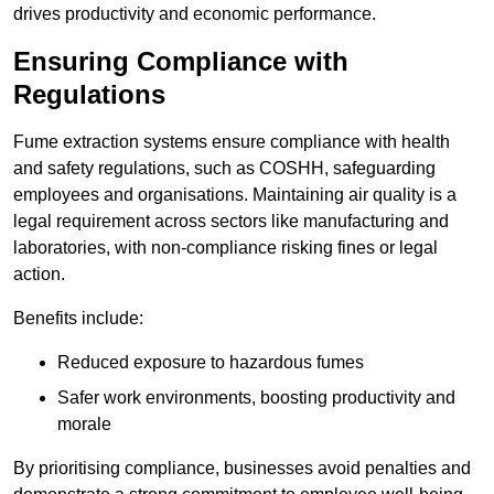
drives productivity and economic performance.
Ensuring Compliance with
Regulations
Fume extraction systems ensure compliance with health
and safety regulations, such as COSHH, safeguarding
employees and organisations. Maintaining air quality is a
legal requirement across sectors like manufacturing and
laboratories, with non-compliance risking fines or legal
action.
Benefits include:
Reduced exposure to hazardous fumes
Safer work environments, boosting productivity and
morale
By prioritising compliance, businesses avoid penalties and