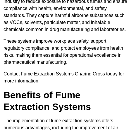
industry to reduce exposure to hazardous fumes and ensure
compliance with health, environmental, and safety
standards. They capture harmful airborne substances such
as VOCs, solvents, particulate matter, and inhalable
chemicals common in drug manufacturing and laboratories.
These systems improve workplace safety, support
regulatory compliance, and protect employees from health
risks, making them essential for operational excellence in
pharmaceutical manufacturing.
Contact Fume Extraction Systems Charing Cross today for
more information.
Benefits of Fume
Extraction Systems
The implementation of fume extraction systems offers
numerous advantages, including the improvement of air