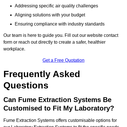
Addressing specific air quality challenges
Aligning solutions with your budget
Ensuring compliance with industry standards
Our team is here to guide you. Fill out our website contact
form or reach out directly to create a safer, healthier
workplace.
Get a Free Quotation
Frequently Asked
Questions
Can Fume Extraction Systems Be
Customised to Fit My Laboratory?
Fume Extraction Systems offers customisable options for