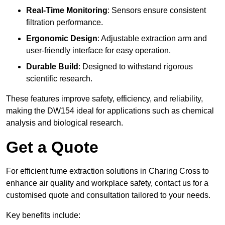
Real-Time Monitoring
: Sensors ensure consistent
filtration performance.
Ergonomic Design
: Adjustable extraction arm and
user-friendly interface for easy operation.
Durable Build
: Designed to withstand rigorous
scientific research.
These features improve safety, efficiency, and reliability,
making the DW154 ideal for applications such as chemical
analysis and biological research.
Get a Quote
For efficient fume extraction solutions in Charing Cross to
enhance air quality and workplace safety, contact us for a
customised quote and consultation tailored to your needs.
Key benefits include: