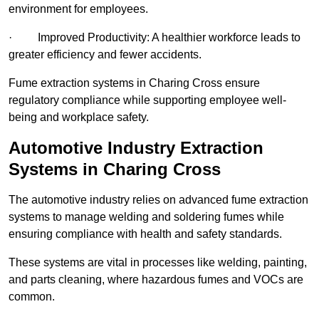
environment for employees.
· Improved Productivity: A healthier workforce leads to
greater efficiency and fewer accidents.
Fume extraction systems in Charing Cross ensure
regulatory compliance while supporting employee well-
being and workplace safety.
Automotive Industry Extraction
Systems in Charing Cross
The automotive industry relies on advanced fume extraction
systems to manage welding and soldering fumes while
ensuring compliance with health and safety standards.
These systems are vital in processes like welding, painting,
and parts cleaning, where hazardous fumes and VOCs are
common.