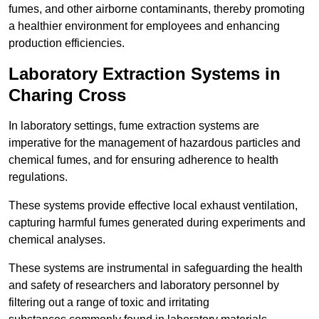
fumes, and other airborne contaminants, thereby promoting
a healthier environment for employees and enhancing
production efficiencies.
Laboratory Extraction Systems in
Charing Cross
In laboratory settings, fume extraction systems are
imperative for the management of hazardous particles and
chemical fumes, and for ensuring adherence to health
regulations.
These systems provide effective local exhaust ventilation,
capturing harmful fumes generated during experiments and
chemical analyses.
These systems are instrumental in safeguarding the health
and safety of researchers and laboratory personnel by
filtering out a range of toxic and irritating