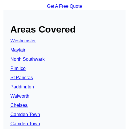
Get A Free Quote
Areas Covered
Westminster
Mayfair
North Southwark
Pimlico
St Pancras
Paddington
Walworth
Chelsea
Camden Town
Camden Town