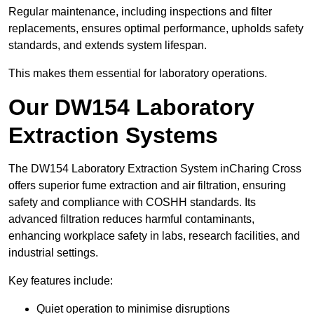
Regular maintenance, including inspections and filter
replacements, ensures optimal performance, upholds safety
standards, and extends system lifespan.
This makes them essential for laboratory operations.
Our DW154 Laboratory
Extraction Systems
The DW154 Laboratory Extraction System inCharing Cross
offers superior fume extraction and air filtration, ensuring
safety and compliance with COSHH standards. Its
advanced filtration reduces harmful contaminants,
enhancing workplace safety in labs, research facilities, and
industrial settings.
Key features include:
Quiet operation to minimise disruptions