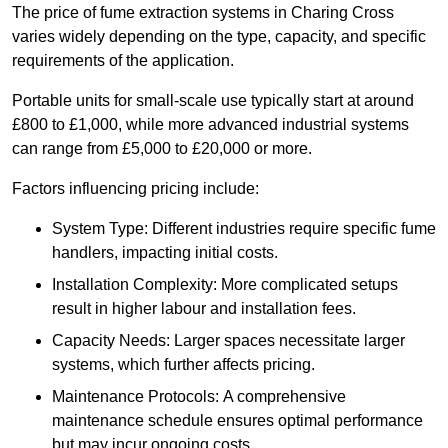
The price of fume extraction systems in Charing Cross
varies widely depending on the type, capacity, and specific
requirements of the application.
Portable units for small-scale use typically start at around
£800 to £1,000, while more advanced industrial systems
can range from £5,000 to £20,000 or more.
Factors influencing pricing include:
System Type: Different industries require specific fume
handlers, impacting initial costs.
Installation Complexity: More complicated setups
result in higher labour and installation fees.
Capacity Needs: Larger spaces necessitate larger
systems, which further affects pricing.
Maintenance Protocols: A comprehensive
maintenance schedule ensures optimal performance
but may incur ongoing costs.