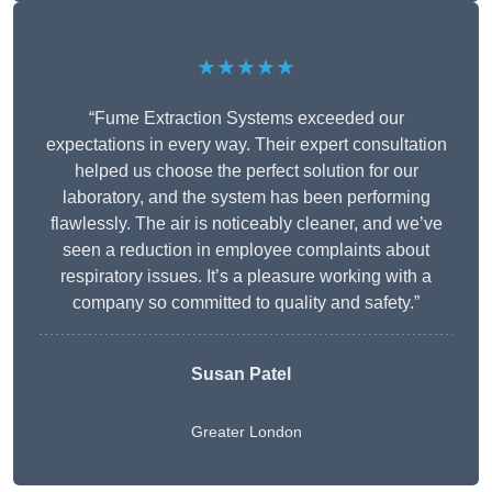
★★★★★
“Fume Extraction Systems exceeded our
expectations in every way. Their expert consultation
helped us choose the perfect solution for our
laboratory, and the system has been performing
flawlessly. The air is noticeably cleaner, and we’ve
seen a reduction in employee complaints about
respiratory issues. It’s a pleasure working with a
company so committed to quality and safety.”
Susan Patel
Greater London