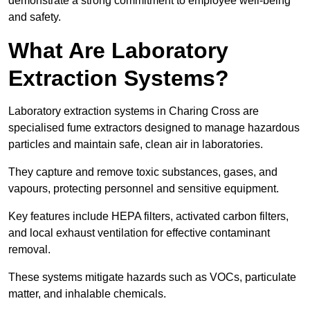
demonstrate a strong commitment to employee well-being
and safety.
What Are Laboratory
Extraction Systems?
Laboratory extraction systems in Charing Cross are
specialised fume extractors designed to manage hazardous
particles and maintain safe, clean air in laboratories.
They capture and remove toxic substances, gases, and
vapours, protecting personnel and sensitive equipment.
Key features include HEPA filters, activated carbon filters,
and local exhaust ventilation for effective contaminant
removal.
These systems mitigate hazards such as VOCs, particulate
matter, and inhalable chemicals.