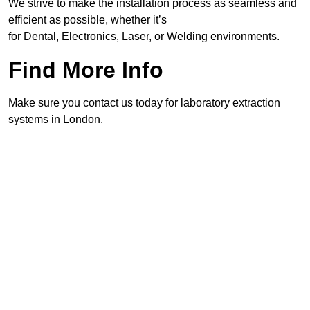
We strive to make the installation process as seamless and
efficient as possible, whether it’s
for Dental, Electronics, Laser, or Welding environments.
Find More Info
Make sure you contact us today for laboratory extraction
systems in London.