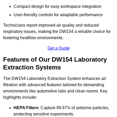
Compact design for easy workspace integration
User-friendly controls for adaptable performance
Technicians report improved air quality and reduced
respiratory issues, making the DW154 a reliable choice for
fostering healthier environments.
Get a Quote
Features of Our DW154 Laboratory
Extraction Systems
The DW154 Laboratory Extraction System enhances air
filtration with advanced features tailored for demanding
environments like automotive labs and clean rooms. Key
highlights include:
HEPA Filters
: Capture 99.97% of airborne particles,
protecting sensitive experiments.