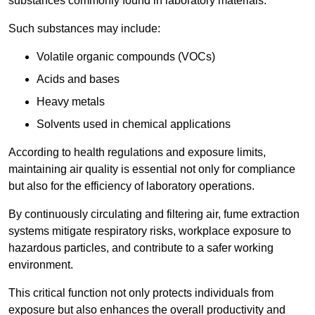
substances commonly found in laboratory materials.
Such substances may include:
Volatile organic compounds (VOCs)
Acids and bases
Heavy metals
Solvents used in chemical applications
According to health regulations and exposure limits,
maintaining air quality is essential not only for compliance
but also for the efficiency of laboratory operations.
By continuously circulating and filtering air, fume extraction
systems mitigate respiratory risks, workplace exposure to
hazardous particles, and contribute to a safer working
environment.
This critical function not only protects individuals from
exposure but also enhances the overall productivity and