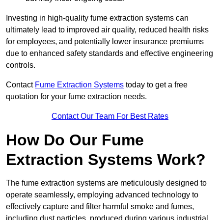
Investing in high-quality fume extraction systems can
ultimately lead to improved air quality, reduced health risks
for employees, and potentially lower insurance premiums
due to enhanced safety standards and effective engineering
controls.
Contact
Fume Extraction Systems
today to get a free
quotation for your fume extraction needs.
Contact Our Team For Best Rates
How Do Our Fume
Extraction Systems Work?
The fume extraction systems are meticulously designed to
operate seamlessly, employing advanced technology to
effectively capture and filter harmful smoke and fumes,
including dust particles, produced during various industrial