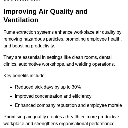
Improving Air Quality and
Ventilation
Fume extraction systems enhance workplace air quality by
removing hazardous particles, promoting employee health,
and boosting productivity.
They are essential in settings like clean rooms, dental
clinics, automotive workshops, and welding operations.
Key benefits include:
Reduced sick days by up to 30%
Improved concentration and efficiency
Enhanced company reputation and employee morale
Prioritising air quality creates a healthier, more productive
workplace and strengthens organisational performance.