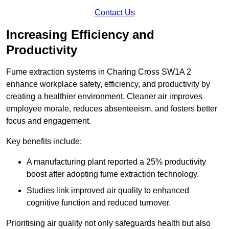
Contact Us
Increasing Efficiency and
Productivity
Fume extraction systems in Charing Cross SW1A 2
enhance workplace safety, efficiency, and productivity by
creating a healthier environment. Cleaner air improves
employee morale, reduces absenteeism, and fosters better
focus and engagement.
Key benefits include:
A manufacturing plant reported a 25% productivity
boost after adopting fume extraction technology.
Studies link improved air quality to enhanced
cognitive function and reduced turnover.
Prioritising air quality not only safeguards health but also