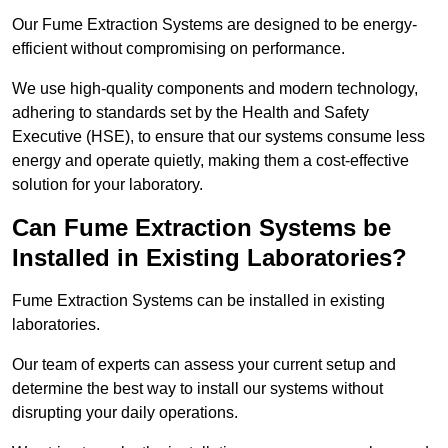
Our Fume Extraction Systems are designed to be energy-
efficient without compromising on performance.
We use high-quality components and modern technology,
adhering to standards set by the Health and Safety
Executive (HSE), to ensure that our systems consume less
energy and operate quietly, making them a cost-effective
solution for your laboratory.
Can Fume Extraction Systems be
Installed in Existing Laboratories?
Fume Extraction Systems can be installed in existing
laboratories.
Our team of experts can assess your current setup and
determine the best way to install our systems without
disrupting your daily operations.