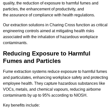
quality, the reduction of exposure to harmful fumes and
particles, the enhancement of productivity, and
the assurance of compliance with health regulations.
Our extraction solutions in Charing Cross function as critical
engineering controls aimed at mitigating health risks
associated with the inhalation of hazardous workplace
contaminants.
Reducing Exposure to Harmful
Fumes and Particles
Fume extraction systems reduce exposure to harmful fumes
and particulates, enhancing workplace safety and protecting
employee health. They capture hazardous substances like
VOCs, metals, and chemical vapours, reducing airborne
contaminants by up to 95% according to NIOSH.
Key benefits include: