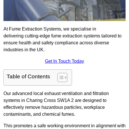
At Fume Extraction Systems, we specialise in
delivering cutting-edge fume extraction systems tailored to
ensure health and safety compliance across diverse
industries in the UK.
Get In Touch Today
Table of Contents
Our advanced local exhaust ventilation and filtration
systems in Charing Cross SW1A 2 are designed to
effectively remove hazardous particles, workplace
contaminants, and chemical fumes.
This promotes a safe working environment in alignment with