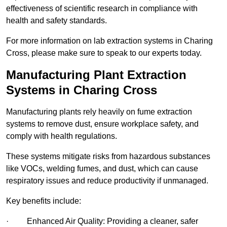
effectiveness of scientific research in compliance with
health and safety standards.
For more information on lab extraction systems in Charing
Cross, please make sure to speak to our experts today.
Manufacturing Plant Extraction
Systems in Charing Cross
Manufacturing plants rely heavily on fume extraction
systems to remove dust, ensure workplace safety, and
comply with health regulations.
These systems mitigate risks from hazardous substances
like VOCs, welding fumes, and dust, which can cause
respiratory issues and reduce productivity if unmanaged.
Key benefits include:
· Enhanced Air Quality: Providing a cleaner, safer