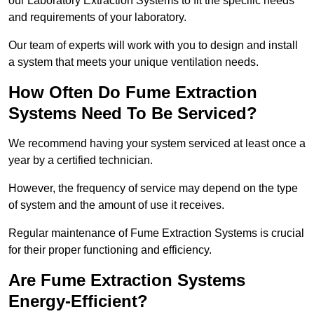
our Laboratory Extraction Systems to fit the specific needs
and requirements of your laboratory.
Our team of experts will work with you to design and install
a system that meets your unique ventilation needs.
How Often Do Fume Extraction
Systems Need To Be Serviced?
We recommend having your system serviced at least once a
year by a certified technician.
However, the frequency of service may depend on the type
of system and the amount of use it receives.
Regular maintenance of Fume Extraction Systems is crucial
for their proper functioning and efficiency.
Are Fume Extraction Systems
Energy-Efficient?