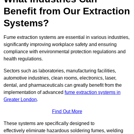
Benefit from Our Extraction
Systems?
Fume extraction systems are essential in various industries,
significantly improving workplace safety and ensuring
compliance with environmental protection regulations and
health regulations.
Sectors such as laboratories, manufacturing facilities,
automotive industries, clean rooms, electronics, laser,
dental, and pharmaceuticals can greatly benefit from the
implementation of advanced
fume extraction systems in
Greater London
.
Find Out More
These systems are specifically designed to
effectively eliminate hazardous soldering fumes, welding