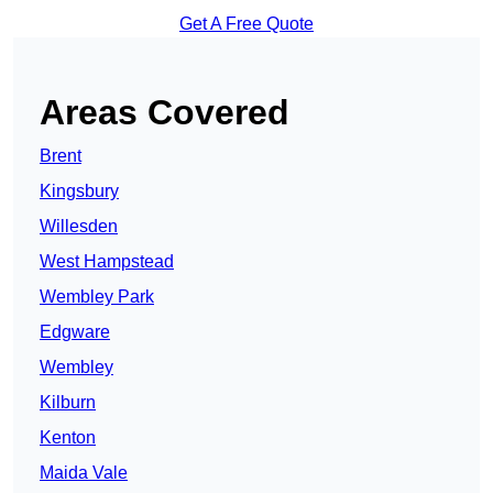
Get A Free Quote
Areas Covered
Brent
Kingsbury
Willesden
West Hampstead
Wembley Park
Edgware
Wembley
Kilburn
Kenton
Maida Vale