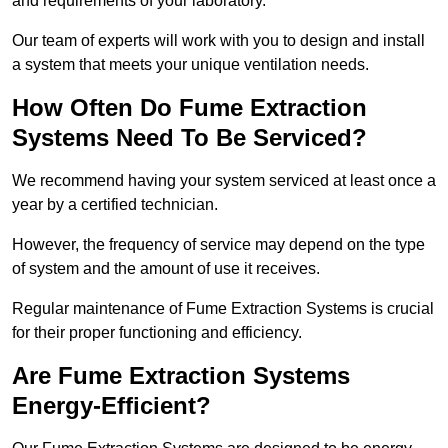
and requirements of your laboratory.
Our team of experts will work with you to design and install
a system that meets your unique ventilation needs.
How Often Do Fume Extraction
Systems Need To Be Serviced?
We recommend having your system serviced at least once a
year by a certified technician.
However, the frequency of service may depend on the type
of system and the amount of use it receives.
Regular maintenance of Fume Extraction Systems is crucial
for their proper functioning and efficiency.
Are Fume Extraction Systems
Energy-Efficient?