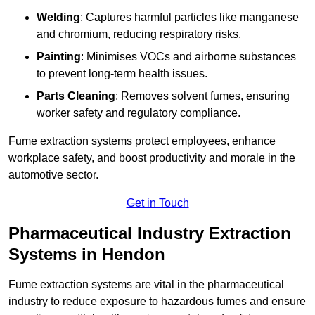
Welding
: Captures harmful particles like manganese
and chromium, reducing respiratory risks.
Painting
: Minimises VOCs and airborne substances
to prevent long-term health issues.
Parts Cleaning
: Removes solvent fumes, ensuring
worker safety and regulatory compliance.
Fume extraction systems protect employees, enhance
workplace safety, and boost productivity and morale in the
automotive sector.
Get in Touch
Pharmaceutical Industry Extraction
Systems in Hendon
Fume extraction systems are vital in the pharmaceutical
industry to reduce exposure to hazardous fumes and ensure