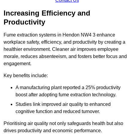
Contact Us
Increasing Efficiency and
Productivity
Fume extraction systems in Hendon NW4 3 enhance
workplace safety, efficiency, and productivity by creating a
healthier environment. Cleaner air improves employee
morale, reduces absenteeism, and fosters better focus and
engagement.
Key benefits include:
A manufacturing plant reported a 25% productivity
boost after adopting fume extraction technology.
Studies link improved air quality to enhanced
cognitive function and reduced turnover.
Prioritising air quality not only safeguards health but also
drives productivity and economic performance.