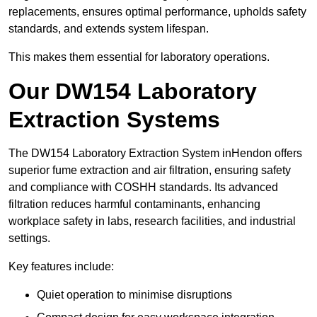
replacements, ensures optimal performance, upholds safety
standards, and extends system lifespan.
This makes them essential for laboratory operations.
Our DW154 Laboratory
Extraction Systems
The DW154 Laboratory Extraction System inHendon offers
superior fume extraction and air filtration, ensuring safety
and compliance with COSHH standards. Its advanced
filtration reduces harmful contaminants, enhancing
workplace safety in labs, research facilities, and industrial
settings.
Key features include:
Quiet operation to minimise disruptions