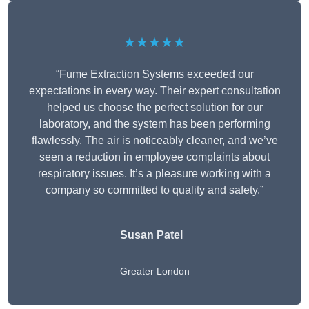
★★★★★
“Fume Extraction Systems exceeded our
expectations in every way. Their expert consultation
helped us choose the perfect solution for our
laboratory, and the system has been performing
flawlessly. The air is noticeably cleaner, and we’ve
seen a reduction in employee complaints about
respiratory issues. It’s a pleasure working with a
company so committed to quality and safety.”
Susan Patel
Greater London