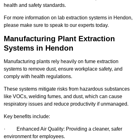
health and safety standards.
For more information on lab extraction systems in Hendon,
please make sure to speak to our experts today.
Manufacturing Plant Extraction
Systems in Hendon
Manufacturing plants rely heavily on fume extraction
systems to remove dust, ensure workplace safety, and
comply with health regulations.
These systems mitigate risks from hazardous substances
like VOCs, welding fumes, and dust, which can cause
respiratory issues and reduce productivity if unmanaged.
Key benefits include:
· Enhanced Air Quality: Providing a cleaner, safer
environment for employees.