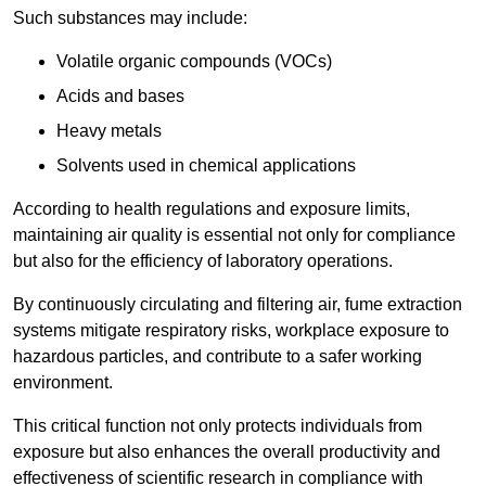
Such substances may include:
Volatile organic compounds (VOCs)
Acids and bases
Heavy metals
Solvents used in chemical applications
According to health regulations and exposure limits,
maintaining air quality is essential not only for compliance
but also for the efficiency of laboratory operations.
By continuously circulating and filtering air, fume extraction
systems mitigate respiratory risks, workplace exposure to
hazardous particles, and contribute to a safer working
environment.
This critical function not only protects individuals from
exposure but also enhances the overall productivity and
effectiveness of scientific research in compliance with