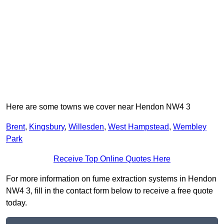
Here are some towns we cover near Hendon NW4 3
Brent
,
Kingsbury
,
Willesden
,
West Hampstead
,
Wembley
Park
Receive Top Online Quotes Here
For more information on fume extraction systems in Hendon
NW4 3, fill in the contact form below to receive a free quote
today.