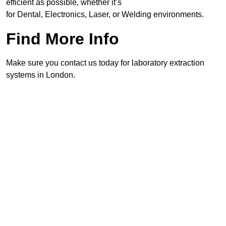
efficient as possible, whether it’s
for Dental, Electronics, Laser, or Welding environments.
Find More Info
Make sure you contact us today for laboratory extraction
systems in London.