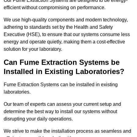
Our Fume Extraction Systems are designed to be energy-
efficient without compromising on performance.
We use high-quality components and modern technology,
adhering to standards set by the Health and Safety
Executive (HSE), to ensure that our systems consume less
energy and operate quietly, making them a cost-effective
solution for your laboratory.
Can Fume Extraction Systems be
Installed in Existing Laboratories?
Fume Extraction Systems can be installed in existing
laboratories.
Our team of experts can assess your current setup and
determine the best way to install our systems without
disrupting your daily operations.
We strive to make the installation process as seamless and