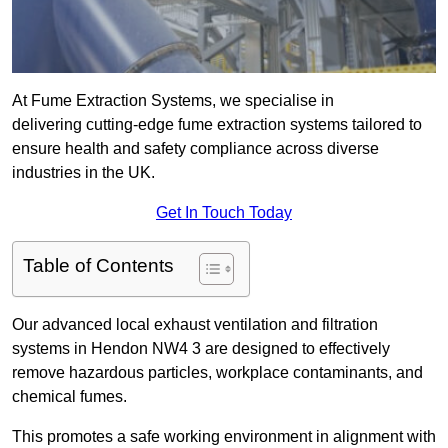
At Fume Extraction Systems, we specialise in
delivering cutting-edge fume extraction systems tailored to
ensure health and safety compliance across diverse
industries in the UK.
Get In Touch Today
Table of Contents
Our advanced local exhaust ventilation and filtration
systems in Hendon NW4 3 are designed to effectively
remove hazardous particles, workplace contaminants, and
chemical fumes.
This promotes a safe working environment in alignment with