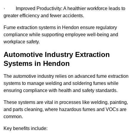
· Improved Productivity: A healthier workforce leads to
greater efficiency and fewer accidents.
Fume extraction systems in Hendon ensure regulatory
compliance while supporting employee well-being and
workplace safety.
Automotive Industry Extraction
Systems in Hendon
The automotive industry relies on advanced fume extraction
systems to manage welding and soldering fumes while
ensuring compliance with health and safety standards.
These systems are vital in processes like welding, painting,
and parts cleaning, where hazardous fumes and VOCs are
common.
Key benefits include: