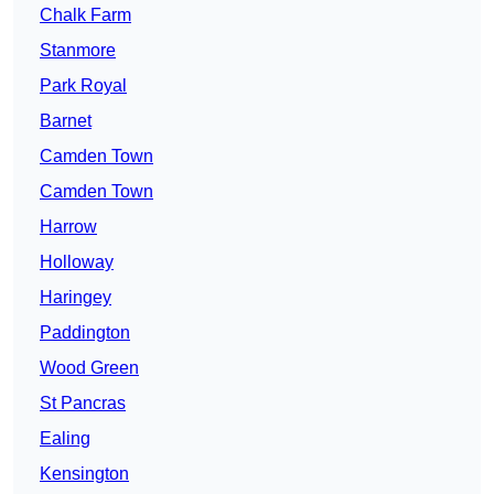
Chalk Farm
Stanmore
Park Royal
Barnet
Camden Town
Camden Town
Harrow
Holloway
Haringey
Paddington
Wood Green
St Pancras
Ealing
Kensington