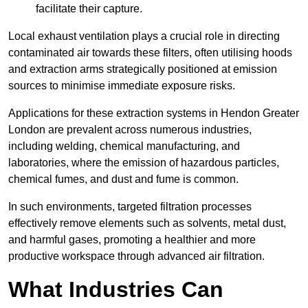
facilitate their capture.
Local exhaust ventilation plays a crucial role in directing
contaminated air towards these filters, often utilising hoods
and extraction arms strategically positioned at emission
sources to minimise immediate exposure risks.
Applications for these extraction systems in Hendon Greater
London are prevalent across numerous industries,
including welding, chemical manufacturing, and
laboratories, where the emission of hazardous particles,
chemical fumes, and dust and fume is common.
In such environments, targeted filtration processes
effectively remove elements such as solvents, metal dust,
and harmful gases, promoting a healthier and more
productive workspace through advanced air filtration.
What Industries Can