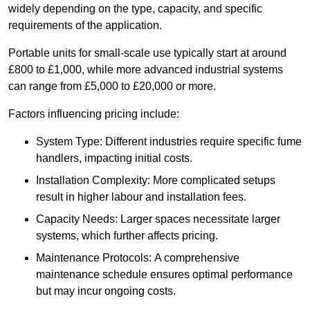
widely depending on the type, capacity, and specific
requirements of the application.
Portable units for small-scale use typically start at around
£800 to £1,000, while more advanced industrial systems
can range from £5,000 to £20,000 or more.
Factors influencing pricing include:
System Type: Different industries require specific fume
handlers, impacting initial costs.
Installation Complexity: More complicated setups
result in higher labour and installation fees.
Capacity Needs: Larger spaces necessitate larger
systems, which further affects pricing.
Maintenance Protocols: A comprehensive
maintenance schedule ensures optimal performance
but may incur ongoing costs.