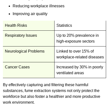
Reducing workplace illnesses
Improving air quality
Health Risks
Statistics
Respiratory Issues
Up to 20% prevalence in
high-exposure sectors
Neurological Problems
Linked to over 15% of
workplace-related diseases
Cancer Cases
Increased by 30% in poorly
ventilated areas
By effectively capturing and filtering these harmful
substances, fume extraction systems not only protect the
workforce but also foster a healthier and more productive
work environment.