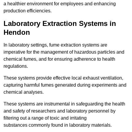
a healthier environment for employees and enhancing
production efficiencies.
Laboratory Extraction Systems in
Hendon
In laboratory settings, fume extraction systems are
imperative for the management of hazardous particles and
chemical fumes, and for ensuring adherence to health
regulations.
These systems provide effective local exhaust ventilation,
capturing harmful fumes generated during experiments and
chemical analyses.
These systems are instrumental in safeguarding the health
and safety of researchers and laboratory personnel by
filtering out a range of toxic and irritating
substances commonly found in laboratory materials.