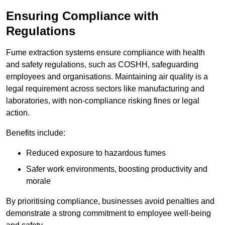
Ensuring Compliance with
Regulations
Fume extraction systems ensure compliance with health
and safety regulations, such as COSHH, safeguarding
employees and organisations. Maintaining air quality is a
legal requirement across sectors like manufacturing and
laboratories, with non-compliance risking fines or legal
action.
Benefits include:
Reduced exposure to hazardous fumes
Safer work environments, boosting productivity and
morale
By prioritising compliance, businesses avoid penalties and
demonstrate a strong commitment to employee well-being