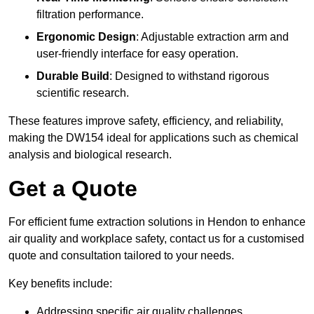
filtration performance.
Ergonomic Design
: Adjustable extraction arm and
user-friendly interface for easy operation.
Durable Build
: Designed to withstand rigorous
scientific research.
These features improve safety, efficiency, and reliability,
making the DW154 ideal for applications such as chemical
analysis and biological research.
Get a Quote
For efficient fume extraction solutions in Hendon to enhance
air quality and workplace safety, contact us for a customised
quote and consultation tailored to your needs.
Key benefits include:
Addressing specific air quality challenges