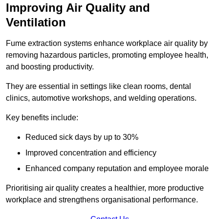
Improving Air Quality and
Ventilation
Fume extraction systems enhance workplace air quality by
removing hazardous particles, promoting employee health,
and boosting productivity.
They are essential in settings like clean rooms, dental
clinics, automotive workshops, and welding operations.
Key benefits include:
Reduced sick days by up to 30%
Improved concentration and efficiency
Enhanced company reputation and employee morale
Prioritising air quality creates a healthier, more productive
workplace and strengthens organisational performance.