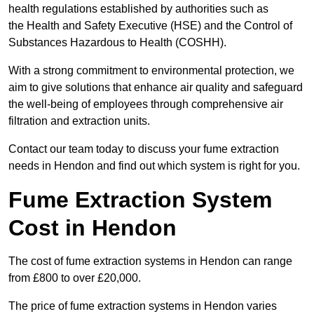
health regulations established by authorities such as
the Health and Safety Executive (HSE) and the Control of
Substances Hazardous to Health (COSHH).
With a strong commitment to environmental protection, we
aim to give solutions that enhance air quality and safeguard
the well-being of employees through comprehensive air
filtration and extraction units.
Contact our team today to discuss your fume extraction
needs in Hendon and find out which system is right for you.
Fume Extraction System
Cost in Hendon
The cost of fume extraction systems in Hendon can range
from £800 to over £20,000.
The price of fume extraction systems in Hendon varies