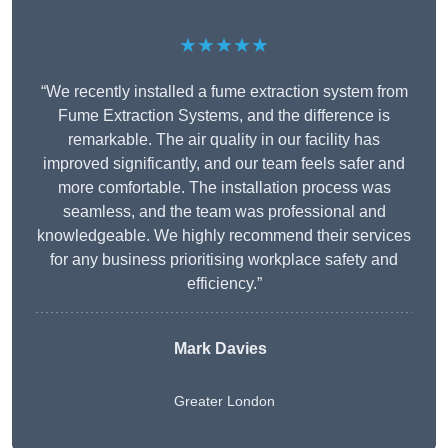
★★★★★
“We recently installed a fume extraction system from
Fume Extraction Systems, and the difference is
remarkable. The air quality in our facility has
improved significantly, and our team feels safer and
more comfortable. The installation process was
seamless, and the team was professional and
knowledgeable. We highly recommend their services
for any business prioritising workplace safety and
efficiency.”
Mark Davies
Greater London