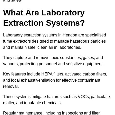
and safety.
What Are Laboratory
Extraction Systems?
Laboratory extraction systems in Hendon are specialised
fume extractors designed to manage hazardous particles
and maintain safe, clean air in laboratories.
They capture and remove toxic substances, gases, and
vapours, protecting personnel and sensitive equipment.
Key features include HEPA filters, activated carbon filters,
and local exhaust ventilation for effective contaminant
removal.
These systems mitigate hazards such as VOCs, particulate
matter, and inhalable chemicals.
Regular maintenance, including inspections and filter