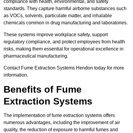
compliance with health, environmental, and safety
standards. They capture harmful airborne substances such
as VOCs, solvents, particulate matter, and inhalable
chemicals common in drug manufacturing and laboratories.
These systems improve workplace safety, support
regulatory compliance, and protect employees from health
risks, making them essential for operational excellence in
pharmaceutical manufacturing.
Contact Fume Extraction Systems Hendon today for more
information.
Benefits of Fume
Extraction Systems
The implementation of fume extraction systems offers
numerous advantages, including the improvement of air
quality, the reduction of exposure to harmful fumes and