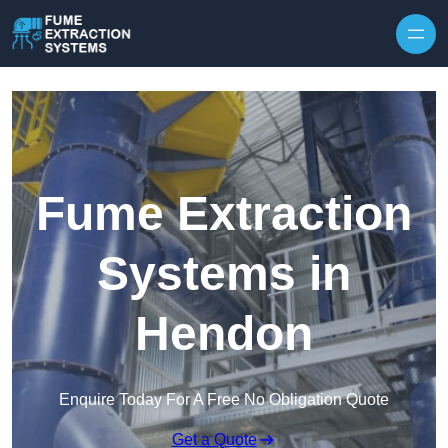
Skip to content
Fume Extraction
Systems in
Hendon
Enquire Today For A Free No Obligation Quote
Get a Quote