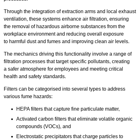
Through the integration of extraction arms and local exhaust
ventilation, these systems enhance air filtration, ensuring
the removal of hazardous airborne substances from the
workplace environment and reducing overall exposure
to harmful dust and fumes and improving clean air levels.
The mechanics driving this functionality involve a range of
filtration processes that target specific pollutants, creating
a safer atmosphere for employees and meeting critical
health and safety standards.
Filters can be categorised into several types to address
various fume hazards:
HEPA filters that capture fine particulate matter,
Activated carbon filters that eliminate volatile organic
compounds (VOCs), and
Electrostatic precipitators that charge particles to