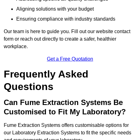
Aligning solutions with your budget
Ensuring compliance with industry standards
Our team is here to guide you. Fill out our website contact
form or reach out directly to create a safer, healthier
workplace.
Get a Free Quotation
Frequently Asked
Questions
Can Fume Extraction Systems Be
Customised to Fit My Laboratory?
Fume Extraction Systems offers customisable options for
our Laboratory Extraction Systems to fit the specific needs