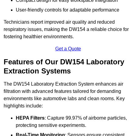
Compact design for easy workspace integration
User-friendly controls for adaptable performance
Technicians report improved air quality and reduced
respiratory issues, making the DW154 a reliable choice for
fostering healthier environments.
Get a Quote
Features of Our DW154 Laboratory
Extraction Systems
The DW154 Laboratory Extraction System enhances air
filtration with advanced features tailored for demanding
environments like automotive labs and clean rooms. Key
highlights include:
HEPA Filters
: Capture 99.97% of airborne particles,
protecting sensitive experiments.
Real-Time Monitoring
: Sensors ensure consistent