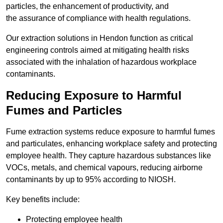
particles, the enhancement of productivity, and
the assurance of compliance with health regulations.
Our extraction solutions in Hendon function as critical
engineering controls aimed at mitigating health risks
associated with the inhalation of hazardous workplace
contaminants.
Reducing Exposure to Harmful
Fumes and Particles
Fume extraction systems reduce exposure to harmful fumes
and particulates, enhancing workplace safety and protecting
employee health. They capture hazardous substances like
VOCs, metals, and chemical vapours, reducing airborne
contaminants by up to 95% according to NIOSH.
Key benefits include:
Protecting employee health