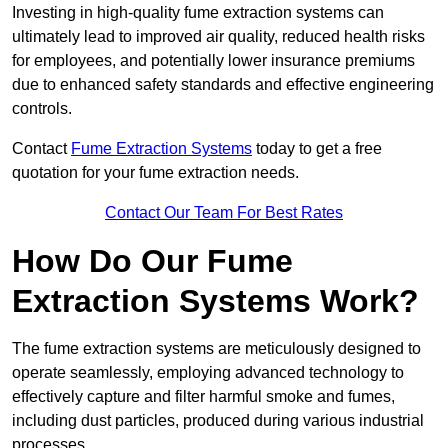
Investing in high-quality fume extraction systems can
ultimately lead to improved air quality, reduced health risks
for employees, and potentially lower insurance premiums
due to enhanced safety standards and effective engineering
controls.
Contact
Fume Extraction Systems
today to get a free
quotation for your fume extraction needs.
Contact Our Team For Best Rates
How Do Our Fume
Extraction Systems Work?
The fume extraction systems are meticulously designed to
operate seamlessly, employing advanced technology to
effectively capture and filter harmful smoke and fumes,
including dust particles, produced during various industrial
processes.