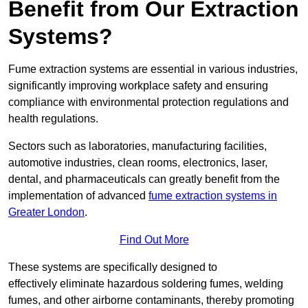
Benefit from Our Extraction
Systems?
Fume extraction systems are essential in various industries,
significantly improving workplace safety and ensuring
compliance with environmental protection regulations and
health regulations.
Sectors such as laboratories, manufacturing facilities,
automotive industries, clean rooms, electronics, laser,
dental, and pharmaceuticals can greatly benefit from the
implementation of advanced
fume extraction systems in
Greater London
.
Find Out More
These systems are specifically designed to
effectively eliminate hazardous soldering fumes, welding
fumes, and other airborne contaminants, thereby promoting