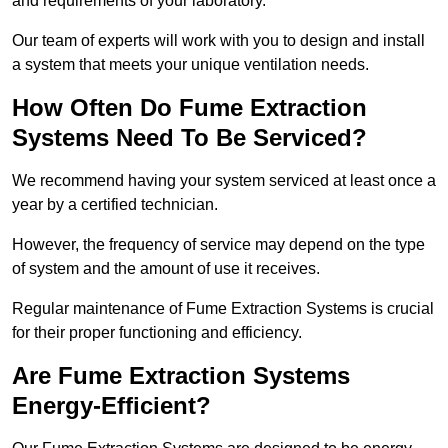
and requirements of your laboratory.
Our team of experts will work with you to design and install
a system that meets your unique ventilation needs.
How Often Do Fume Extraction
Systems Need To Be Serviced?
We recommend having your system serviced at least once a
year by a certified technician.
However, the frequency of service may depend on the type
of system and the amount of use it receives.
Regular maintenance of Fume Extraction Systems is crucial
for their proper functioning and efficiency.
Are Fume Extraction Systems
Energy-Efficient?