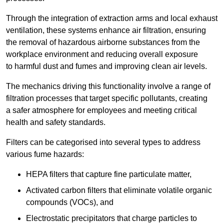
Through the integration of extraction arms and local exhaust
ventilation, these systems enhance air filtration, ensuring
the removal of hazardous airborne substances from the
workplace environment and reducing overall exposure
to harmful dust and fumes and improving clean air levels.
The mechanics driving this functionality involve a range of
filtration processes that target specific pollutants, creating
a safer atmosphere for employees and meeting critical
health and safety standards.
Filters can be categorised into several types to address
various fume hazards:
HEPA filters that capture fine particulate matter,
Activated carbon filters that eliminate volatile organic
compounds (VOCs), and
Electrostatic precipitators that charge particles to