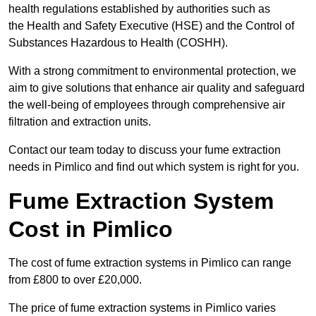
health regulations established by authorities such as
the Health and Safety Executive (HSE) and the Control of
Substances Hazardous to Health (COSHH).
With a strong commitment to environmental protection, we
aim to give solutions that enhance air quality and safeguard
the well-being of employees through comprehensive air
filtration and extraction units.
Contact our team today to discuss your fume extraction
needs in Pimlico and find out which system is right for you.
Fume Extraction System
Cost in Pimlico
The cost of fume extraction systems in Pimlico can range
from £800 to over £20,000.
The price of fume extraction systems in Pimlico varies