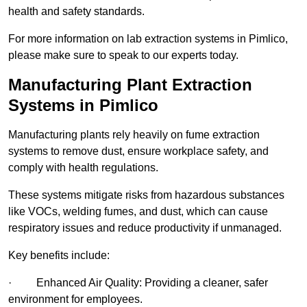
health and safety standards.
For more information on lab extraction systems in Pimlico,
please make sure to speak to our experts today.
Manufacturing Plant Extraction
Systems in Pimlico
Manufacturing plants rely heavily on fume extraction
systems to remove dust, ensure workplace safety, and
comply with health regulations.
These systems mitigate risks from hazardous substances
like VOCs, welding fumes, and dust, which can cause
respiratory issues and reduce productivity if unmanaged.
Key benefits include:
· Enhanced Air Quality: Providing a cleaner, safer
environment for employees.