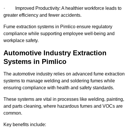
· Improved Productivity: A healthier workforce leads to
greater efficiency and fewer accidents.
Fume extraction systems in Pimlico ensure regulatory
compliance while supporting employee well-being and
workplace safety.
Automotive Industry Extraction
Systems in Pimlico
The automotive industry relies on advanced fume extraction
systems to manage welding and soldering fumes while
ensuring compliance with health and safety standards.
These systems are vital in processes like welding, painting,
and parts cleaning, where hazardous fumes and VOCs are
common.
Key benefits include: