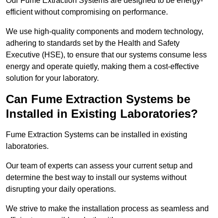
Our Fume Extraction Systems are designed to be energy-
efficient without compromising on performance.
We use high-quality components and modern technology,
adhering to standards set by the Health and Safety
Executive (HSE), to ensure that our systems consume less
energy and operate quietly, making them a cost-effective
solution for your laboratory.
Can Fume Extraction Systems be
Installed in Existing Laboratories?
Fume Extraction Systems can be installed in existing
laboratories.
Our team of experts can assess your current setup and
determine the best way to install our systems without
disrupting your daily operations.
We strive to make the installation process as seamless and