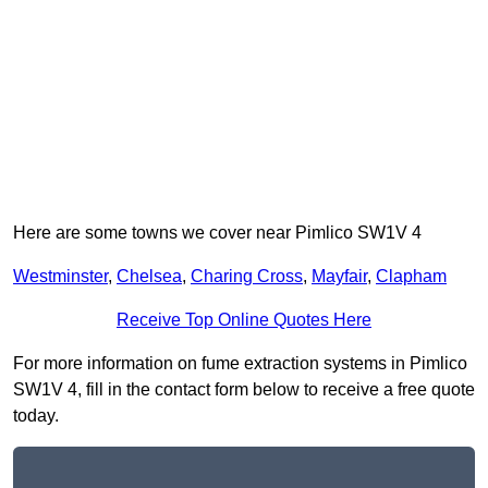
Here are some towns we cover near Pimlico SW1V 4
Westminster
,
Chelsea
,
Charing Cross
,
Mayfair
,
Clapham
Receive Top Online Quotes Here
For more information on fume extraction systems in Pimlico
SW1V 4, fill in the contact form below to receive a free quote
today.