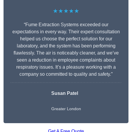
★★★★★
“Fume Extraction Systems exceeded our
expectations in every way. Their expert consultation
helped us choose the perfect solution for our
laboratory, and the system has been performing
flawlessly. The air is noticeably cleaner, and we’ve
seen a reduction in employee complaints about
respiratory issues. It’s a pleasure working with a
company so committed to quality and safety.”
Susan Patel
Greater London
Get A Free Quote