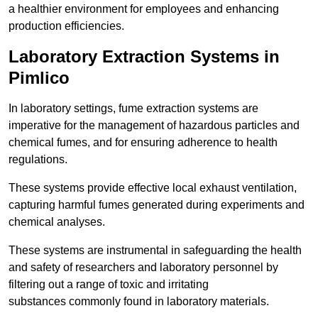
a healthier environment for employees and enhancing
production efficiencies.
Laboratory Extraction Systems in
Pimlico
In laboratory settings, fume extraction systems are
imperative for the management of hazardous particles and
chemical fumes, and for ensuring adherence to health
regulations.
These systems provide effective local exhaust ventilation,
capturing harmful fumes generated during experiments and
chemical analyses.
These systems are instrumental in safeguarding the health
and safety of researchers and laboratory personnel by
filtering out a range of toxic and irritating
substances commonly found in laboratory materials.