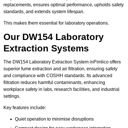
replacements, ensures optimal performance, upholds safety
standards, and extends system lifespan.
This makes them essential for laboratory operations.
Our DW154 Laboratory
Extraction Systems
The DW154 Laboratory Extraction System inPimlico offers
superior fume extraction and air filtration, ensuring safety
and compliance with COSHH standards. Its advanced
filtration reduces harmful contaminants, enhancing
workplace safety in labs, research facilities, and industrial
settings.
Key features include:
Quiet operation to minimise disruptions