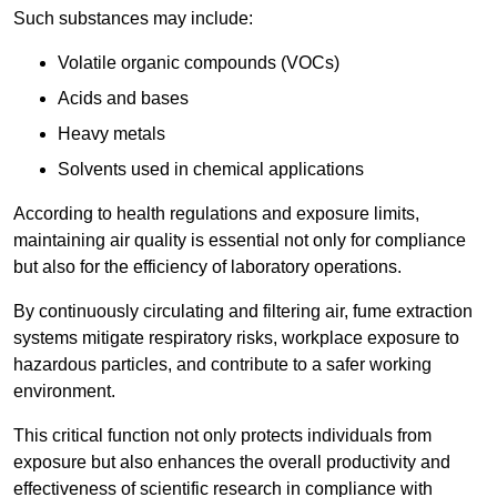
Such substances may include:
Volatile organic compounds (VOCs)
Acids and bases
Heavy metals
Solvents used in chemical applications
According to health regulations and exposure limits,
maintaining air quality is essential not only for compliance
but also for the efficiency of laboratory operations.
By continuously circulating and filtering air, fume extraction
systems mitigate respiratory risks, workplace exposure to
hazardous particles, and contribute to a safer working
environment.
This critical function not only protects individuals from
exposure but also enhances the overall productivity and
effectiveness of scientific research in compliance with