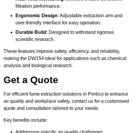
filtration performance.
Ergonomic Design
: Adjustable extraction arm and
user-friendly interface for easy operation.
Durable Build
: Designed to withstand rigorous
scientific research.
These features improve safety, efficiency, and reliability,
making the DW154 ideal for applications such as chemical
analysis and biological research.
Get a Quote
For efficient fume extraction solutions in Pimlico to enhance
air quality and workplace safety, contact us for a customised
quote and consultation tailored to your needs.
Key benefits include:
Addressing specific air quality challenges