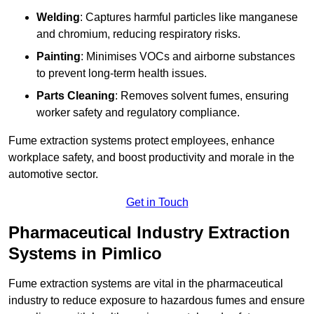
Welding
: Captures harmful particles like manganese
and chromium, reducing respiratory risks.
Painting
: Minimises VOCs and airborne substances
to prevent long-term health issues.
Parts Cleaning
: Removes solvent fumes, ensuring
worker safety and regulatory compliance.
Fume extraction systems protect employees, enhance
workplace safety, and boost productivity and morale in the
automotive sector.
Get in Touch
Pharmaceutical Industry Extraction
Systems in Pimlico
Fume extraction systems are vital in the pharmaceutical
industry to reduce exposure to hazardous fumes and ensure