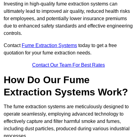
Investing in high-quality fume extraction systems can
ultimately lead to improved air quality, reduced health risks
for employees, and potentially lower insurance premiums
due to enhanced safety standards and effective engineering
controls.
Contact
Fume Extraction Systems
today to get a free
quotation for your fume extraction needs.
Contact Our Team For Best Rates
How Do Our Fume
Extraction Systems Work?
The fume extraction systems are meticulously designed to
operate seamlessly, employing advanced technology to
effectively capture and filter harmful smoke and fumes,
including dust particles, produced during various industrial
processes.