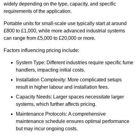
widely depending on the type, capacity, and specific
requirements of the application.
Portable units for small-scale use typically start at around
£800 to £1,000, while more advanced industrial systems
can range from £5,000 to £20,000 or more.
Factors influencing pricing include:
System Type: Different industries require specific fume
handlers, impacting initial costs.
Installation Complexity: More complicated setups
result in higher labour and installation fees.
Capacity Needs: Larger spaces necessitate larger
systems, which further affects pricing.
Maintenance Protocols: A comprehensive
maintenance schedule ensures optimal performance
but may incur ongoing costs.