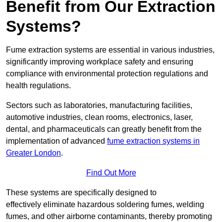
Benefit from Our Extraction
Systems?
Fume extraction systems are essential in various industries,
significantly improving workplace safety and ensuring
compliance with environmental protection regulations and
health regulations.
Sectors such as laboratories, manufacturing facilities,
automotive industries, clean rooms, electronics, laser,
dental, and pharmaceuticals can greatly benefit from the
implementation of advanced
fume extraction systems in
Greater London
.
Find Out More
These systems are specifically designed to
effectively eliminate hazardous soldering fumes, welding
fumes, and other airborne contaminants, thereby promoting