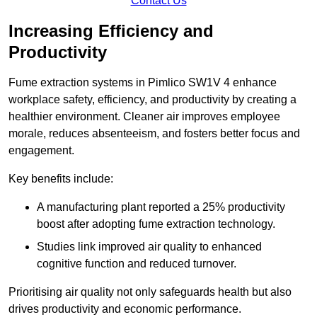
Contact Us
Increasing Efficiency and
Productivity
Fume extraction systems in Pimlico SW1V 4 enhance
workplace safety, efficiency, and productivity by creating a
healthier environment. Cleaner air improves employee
morale, reduces absenteeism, and fosters better focus and
engagement.
Key benefits include:
A manufacturing plant reported a 25% productivity
boost after adopting fume extraction technology.
Studies link improved air quality to enhanced
cognitive function and reduced turnover.
Prioritising air quality not only safeguards health but also
drives productivity and economic performance.