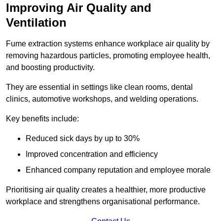
Improving Air Quality and
Ventilation
Fume extraction systems enhance workplace air quality by
removing hazardous particles, promoting employee health,
and boosting productivity.
They are essential in settings like clean rooms, dental
clinics, automotive workshops, and welding operations.
Key benefits include:
Reduced sick days by up to 30%
Improved concentration and efficiency
Enhanced company reputation and employee morale
Prioritising air quality creates a healthier, more productive
workplace and strengthens organisational performance.