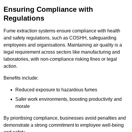
Ensuring Compliance with
Regulations
Fume extraction systems ensure compliance with health
and safety regulations, such as COSHH, safeguarding
employees and organisations. Maintaining air quality is a
legal requirement across sectors like manufacturing and
laboratories, with non-compliance risking fines or legal
action.
Benefits include:
Reduced exposure to hazardous fumes
Safer work environments, boosting productivity and
morale
By prioritising compliance, businesses avoid penalties and
demonstrate a strong commitment to employee well-being