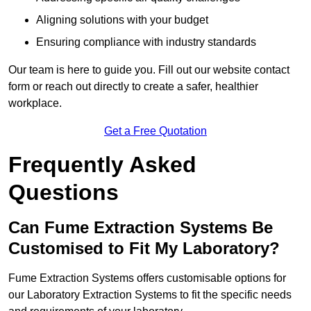
Aligning solutions with your budget
Ensuring compliance with industry standards
Our team is here to guide you. Fill out our website contact
form or reach out directly to create a safer, healthier
workplace.
Get a Free Quotation
Frequently Asked
Questions
Can Fume Extraction Systems Be
Customised to Fit My Laboratory?
Fume Extraction Systems offers customisable options for
our Laboratory Extraction Systems to fit the specific needs