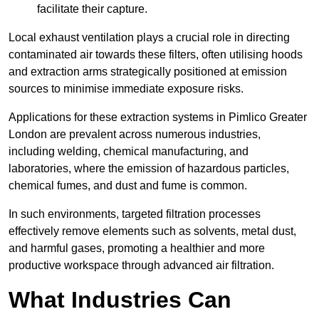
facilitate their capture.
Local exhaust ventilation plays a crucial role in directing
contaminated air towards these filters, often utilising hoods
and extraction arms strategically positioned at emission
sources to minimise immediate exposure risks.
Applications for these extraction systems in Pimlico Greater
London are prevalent across numerous industries,
including welding, chemical manufacturing, and
laboratories, where the emission of hazardous particles,
chemical fumes, and dust and fume is common.
In such environments, targeted filtration processes
effectively remove elements such as solvents, metal dust,
and harmful gases, promoting a healthier and more
productive workspace through advanced air filtration.
What Industries Can