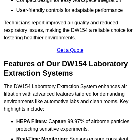
Compact design for easy workspace integration
User-friendly controls for adaptable performance
Technicians report improved air quality and reduced
respiratory issues, making the DW154 a reliable choice for
fostering healthier environments.
Get a Quote
Features of Our DW154 Laboratory
Extraction Systems
The DW154 Laboratory Extraction System enhances air
filtration with advanced features tailored for demanding
environments like automotive labs and clean rooms. Key
highlights include:
HEPA Filters
: Capture 99.97% of airborne particles,
protecting sensitive experiments.
Real-Time Monitoring
: Sensors ensure consistent