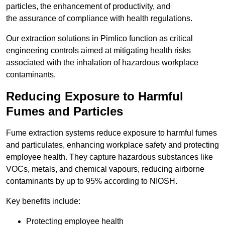
particles, the enhancement of productivity, and
the assurance of compliance with health regulations.
Our extraction solutions in Pimlico function as critical
engineering controls aimed at mitigating health risks
associated with the inhalation of hazardous workplace
contaminants.
Reducing Exposure to Harmful
Fumes and Particles
Fume extraction systems reduce exposure to harmful fumes
and particulates, enhancing workplace safety and protecting
employee health. They capture hazardous substances like
VOCs, metals, and chemical vapours, reducing airborne
contaminants by up to 95% according to NIOSH.
Key benefits include:
Protecting employee health