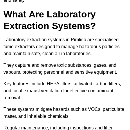
and safety.
What Are Laboratory
Extraction Systems?
Laboratory extraction systems in Pimlico are specialised
fume extractors designed to manage hazardous particles
and maintain safe, clean air in laboratories.
They capture and remove toxic substances, gases, and
vapours, protecting personnel and sensitive equipment.
Key features include HEPA filters, activated carbon filters,
and local exhaust ventilation for effective contaminant
removal.
These systems mitigate hazards such as VOCs, particulate
matter, and inhalable chemicals.
Regular maintenance, including inspections and filter