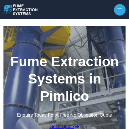
Skip to content
Fume Extraction
Systems in
Pimlico
Enquire Today For A Free No Obligation Quote
Get a Quote