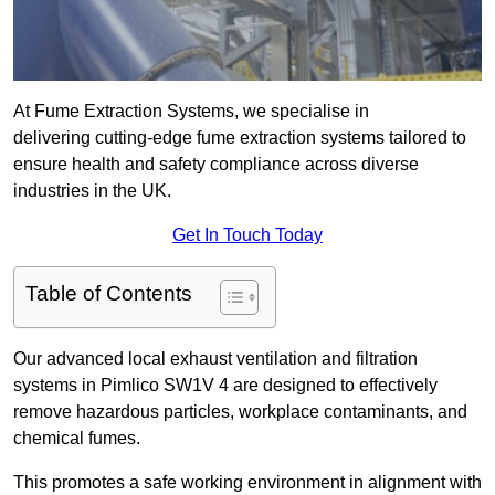
At Fume Extraction Systems, we specialise in
delivering cutting-edge fume extraction systems tailored to
ensure health and safety compliance across diverse
industries in the UK.
Get In Touch Today
Table of Contents
Our advanced local exhaust ventilation and filtration
systems in Pimlico SW1V 4 are designed to effectively
remove hazardous particles, workplace contaminants, and
chemical fumes.
This promotes a safe working environment in alignment with