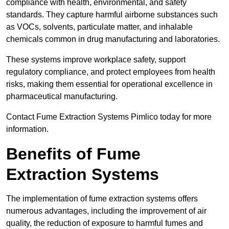
compliance with health, environmental, and safety
standards. They capture harmful airborne substances such
as VOCs, solvents, particulate matter, and inhalable
chemicals common in drug manufacturing and laboratories.
These systems improve workplace safety, support
regulatory compliance, and protect employees from health
risks, making them essential for operational excellence in
pharmaceutical manufacturing.
Contact Fume Extraction Systems Pimlico today for more
information.
Benefits of Fume
Extraction Systems
The implementation of fume extraction systems offers
numerous advantages, including the improvement of air
quality, the reduction of exposure to harmful fumes and