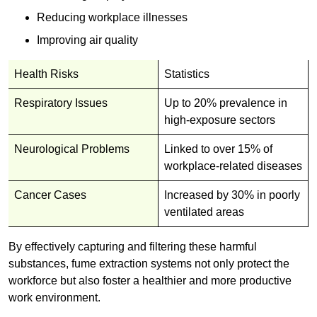
Reducing workplace illnesses
Improving air quality
Health Risks
Statistics
Respiratory Issues
Up to 20% prevalence in
high-exposure sectors
Neurological Problems
Linked to over 15% of
workplace-related diseases
Cancer Cases
Increased by 30% in poorly
ventilated areas
By effectively capturing and filtering these harmful
substances, fume extraction systems not only protect the
workforce but also foster a healthier and more productive
work environment.