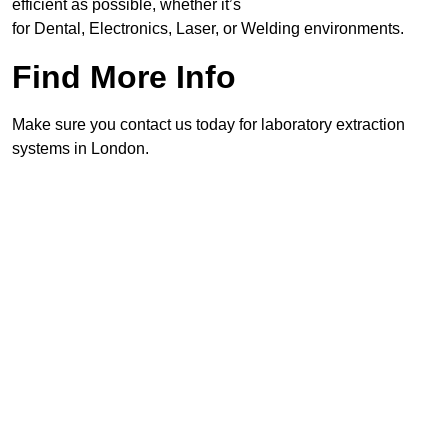
efficient as possible, whether it’s
for Dental, Electronics, Laser, or Welding environments.
Find More Info
Make sure you contact us today for laboratory extraction
systems in London.