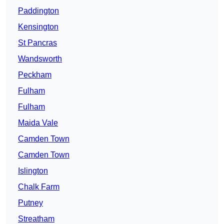
Paddington
Kensington
St Pancras
Wandsworth
Peckham
Fulham
Fulham
Maida Vale
Camden Town
Camden Town
Islington
Chalk Farm
Putney
Streatham