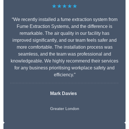
★★★★★
“We recently installed a fume extraction system from
Fume Extraction Systems, and the difference is
remarkable. The air quality in our facility has
improved significantly, and our team feels safer and
more comfortable. The installation process was
seamless, and the team was professional and
knowledgeable. We highly recommend their services
for any business prioritising workplace safety and
efficiency.”
Mark Davies
Greater London