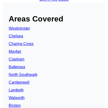
Areas Covered
Westminster
Chelsea
Charing Cross
Mayfair
Clapham
Battersea
North Southwark
Camberwell
Lambeth
Walworth
Brixton