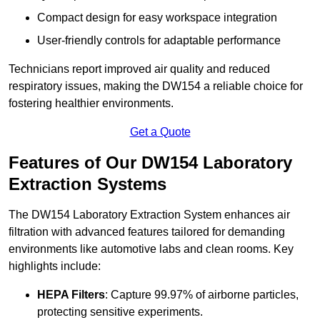
Compact design for easy workspace integration
User-friendly controls for adaptable performance
Technicians report improved air quality and reduced
respiratory issues, making the DW154 a reliable choice for
fostering healthier environments.
Get a Quote
Features of Our DW154 Laboratory
Extraction Systems
The DW154 Laboratory Extraction System enhances air
filtration with advanced features tailored for demanding
environments like automotive labs and clean rooms. Key
highlights include:
HEPA Filters
: Capture 99.97% of airborne particles,
protecting sensitive experiments.