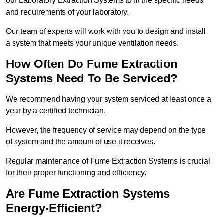
our Laboratory Extraction Systems to fit the specific needs
and requirements of your laboratory.
Our team of experts will work with you to design and install
a system that meets your unique ventilation needs.
How Often Do Fume Extraction
Systems Need To Be Serviced?
We recommend having your system serviced at least once a
year by a certified technician.
However, the frequency of service may depend on the type
of system and the amount of use it receives.
Regular maintenance of Fume Extraction Systems is crucial
for their proper functioning and efficiency.
Are Fume Extraction Systems
Energy-Efficient?