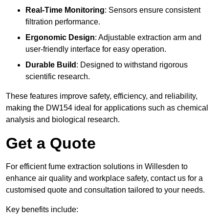
Real-Time Monitoring
: Sensors ensure consistent
filtration performance.
Ergonomic Design
: Adjustable extraction arm and
user-friendly interface for easy operation.
Durable Build
: Designed to withstand rigorous
scientific research.
These features improve safety, efficiency, and reliability,
making the DW154 ideal for applications such as chemical
analysis and biological research.
Get a Quote
For efficient fume extraction solutions in Willesden to
enhance air quality and workplace safety, contact us for a
customised quote and consultation tailored to your needs.
Key benefits include: