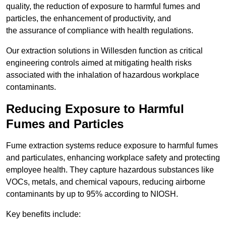
quality, the reduction of exposure to harmful fumes and
particles, the enhancement of productivity, and
the assurance of compliance with health regulations.
Our extraction solutions in Willesden function as critical
engineering controls aimed at mitigating health risks
associated with the inhalation of hazardous workplace
contaminants.
Reducing Exposure to Harmful
Fumes and Particles
Fume extraction systems reduce exposure to harmful fumes
and particulates, enhancing workplace safety and protecting
employee health. They capture hazardous substances like
VOCs, metals, and chemical vapours, reducing airborne
contaminants by up to 95% according to NIOSH.
Key benefits include: