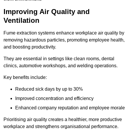
Improving Air Quality and
Ventilation
Fume extraction systems enhance workplace air quality by
removing hazardous particles, promoting employee health,
and boosting productivity.
They are essential in settings like clean rooms, dental
clinics, automotive workshops, and welding operations.
Key benefits include:
Reduced sick days by up to 30%
Improved concentration and efficiency
Enhanced company reputation and employee morale
Prioritising air quality creates a healthier, more productive
workplace and strengthens organisational performance.