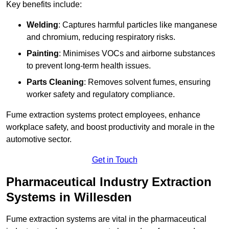
Key benefits include:
Welding
: Captures harmful particles like manganese
and chromium, reducing respiratory risks.
Painting
: Minimises VOCs and airborne substances
to prevent long-term health issues.
Parts Cleaning
: Removes solvent fumes, ensuring
worker safety and regulatory compliance.
Fume extraction systems protect employees, enhance
workplace safety, and boost productivity and morale in the
automotive sector.
Get in Touch
Pharmaceutical Industry Extraction
Systems in Willesden
Fume extraction systems are vital in the pharmaceutical