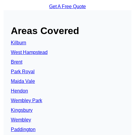
Get A Free Quote
Areas Covered
Kilburn
West Hampstead
Brent
Park Royal
Maida Vale
Hendon
Wembley Park
Kingsbury
Wembley
Paddington