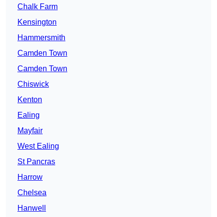
Chalk Farm
Kensington
Hammersmith
Camden Town
Camden Town
Chiswick
Kenton
Ealing
Mayfair
West Ealing
St Pancras
Harrow
Chelsea
Hanwell