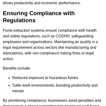
drives productivity and economic performance.
Ensuring Compliance with
Regulations
Fume extraction systems ensure compliance with health
and safety regulations, such as COSHH, safeguarding
employees and organisations. Maintaining air quality is a
legal requirement across sectors like manufacturing and
laboratories, with non-compliance risking fines or legal
action.
Benefits include:
Reduced exposure to hazardous fumes
Safer work environments, boosting productivity and
morale
By prioritising compliance, businesses avoid penalties and