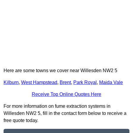
Here are some towns we cover near Willesden NW2 5
Kilburn
,
West Hampstead
,
Brent
,
Park Royal
,
Maida Vale
Receive Top Online Quotes Here
For more information on fume extraction systems in
Willesden NW2 5, fill in the contact form below to receive a
free quote today.