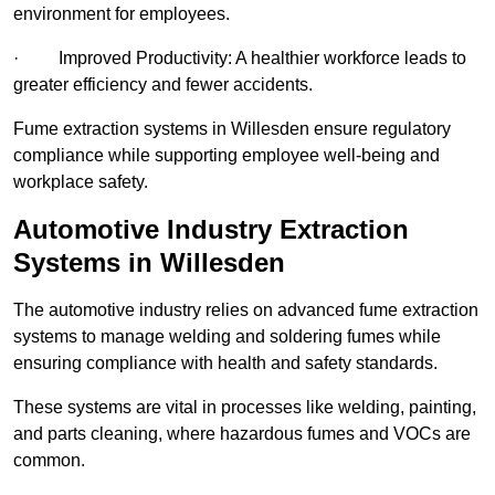
environment for employees.
· Improved Productivity: A healthier workforce leads to
greater efficiency and fewer accidents.
Fume extraction systems in Willesden ensure regulatory
compliance while supporting employee well-being and
workplace safety.
Automotive Industry Extraction
Systems in Willesden
The automotive industry relies on advanced fume extraction
systems to manage welding and soldering fumes while
ensuring compliance with health and safety standards.
These systems are vital in processes like welding, painting,
and parts cleaning, where hazardous fumes and VOCs are
common.