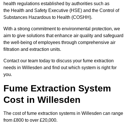
health regulations established by authorities such as
the Health and Safety Executive (HSE) and the Control of
Substances Hazardous to Health (COSHH).
With a strong commitment to environmental protection, we
aim to give solutions that enhance air quality and safeguard
the well-being of employees through comprehensive air
filtration and extraction units.
Contact our team today to discuss your fume extraction
needs in Willesden and find out which system is right for
you.
Fume Extraction System
Cost in Willesden
The cost of fume extraction systems in Willesden can range
from £800 to over £20,000.