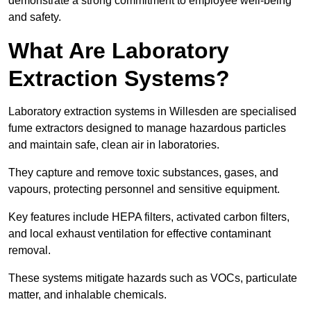
demonstrate a strong commitment to employee well-being
and safety.
What Are Laboratory
Extraction Systems?
Laboratory extraction systems in Willesden are specialised
fume extractors designed to manage hazardous particles
and maintain safe, clean air in laboratories.
They capture and remove toxic substances, gases, and
vapours, protecting personnel and sensitive equipment.
Key features include HEPA filters, activated carbon filters,
and local exhaust ventilation for effective contaminant
removal.
These systems mitigate hazards such as VOCs, particulate
matter, and inhalable chemicals.