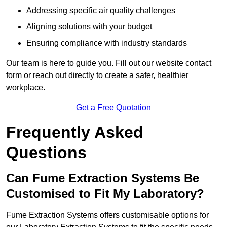
Addressing specific air quality challenges
Aligning solutions with your budget
Ensuring compliance with industry standards
Our team is here to guide you. Fill out our website contact
form or reach out directly to create a safer, healthier
workplace.
Get a Free Quotation
Frequently Asked
Questions
Can Fume Extraction Systems Be
Customised to Fit My Laboratory?
Fume Extraction Systems offers customisable options for