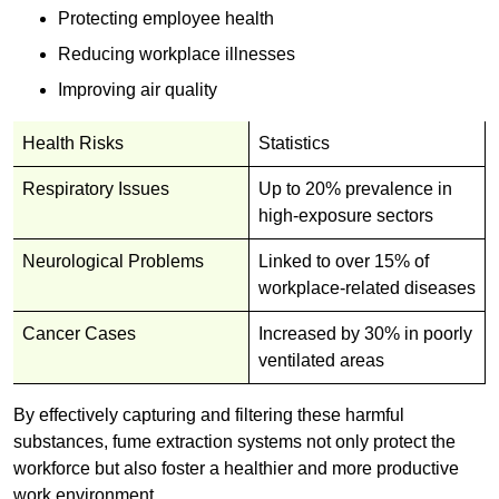
Protecting employee health
Reducing workplace illnesses
Improving air quality
Health Risks
Statistics
Respiratory Issues
Up to 20% prevalence in
high-exposure sectors
Neurological Problems
Linked to over 15% of
workplace-related diseases
Cancer Cases
Increased by 30% in poorly
ventilated areas
By effectively capturing and filtering these harmful
substances, fume extraction systems not only protect the
workforce but also foster a healthier and more productive
work environment.