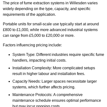
The price of fume extraction systems in Willesden varies
widely depending on the type, capacity, and specific
requirements of the application.
Portable units for small-scale use typically start at around
£800 to £1,000, while more advanced industrial systems
can range from £5,000 to £20,000 or more.
Factors influencing pricing include:
System Type: Different industries require specific fume
handlers, impacting initial costs.
Installation Complexity: More complicated setups
result in higher labour and installation fees.
Capacity Needs: Larger spaces necessitate larger
systems, which further affects pricing.
Maintenance Protocols: A comprehensive
maintenance schedule ensures optimal performance
but may incur ongoing costs.