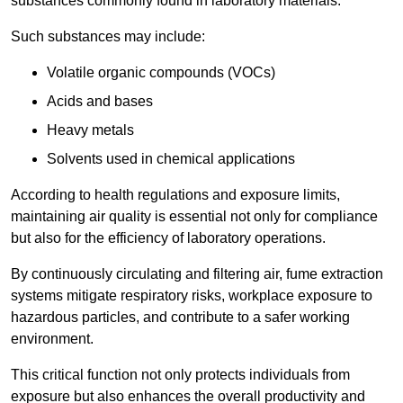
substances commonly found in laboratory materials.
Such substances may include:
Volatile organic compounds (VOCs)
Acids and bases
Heavy metals
Solvents used in chemical applications
According to health regulations and exposure limits,
maintaining air quality is essential not only for compliance
but also for the efficiency of laboratory operations.
By continuously circulating and filtering air, fume extraction
systems mitigate respiratory risks, workplace exposure to
hazardous particles, and contribute to a safer working
environment.
This critical function not only protects individuals from
exposure but also enhances the overall productivity and