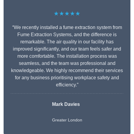
★★★★★
“We recently installed a fume extraction system from
Fume Extraction Systems, and the difference is
remarkable. The air quality in our facility has
improved significantly, and our team feels safer and
more comfortable. The installation process was
seamless, and the team was professional and
knowledgeable. We highly recommend their services
for any business prioritising workplace safety and
efficiency.”
Mark Davies
Greater London