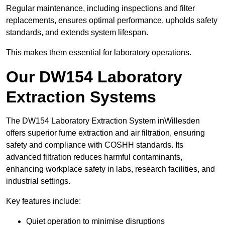
Regular maintenance, including inspections and filter
replacements, ensures optimal performance, upholds safety
standards, and extends system lifespan.
This makes them essential for laboratory operations.
Our DW154 Laboratory
Extraction Systems
The DW154 Laboratory Extraction System inWillesden
offers superior fume extraction and air filtration, ensuring
safety and compliance with COSHH standards. Its
advanced filtration reduces harmful contaminants,
enhancing workplace safety in labs, research facilities, and
industrial settings.
Key features include:
Quiet operation to minimise disruptions