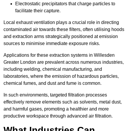
Electrostatic precipitators that charge particles to
facilitate their capture.
Local exhaust ventilation plays a crucial role in directing
contaminated air towards these filters, often utilising hoods
and extraction arms strategically positioned at emission
sources to minimise immediate exposure risks.
Applications for these extraction systems in Willesden
Greater London are prevalent across numerous industries,
including welding, chemical manufacturing, and
laboratories, where the emission of hazardous particles,
chemical fumes, and dust and fume is common.
In such environments, targeted filtration processes
effectively remove elements such as solvents, metal dust,
and harmful gases, promoting a healthier and more
productive workspace through advanced air filtration.
What Industries Can