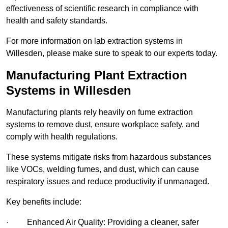
effectiveness of scientific research in compliance with
health and safety standards.
For more information on lab extraction systems in
Willesden, please make sure to speak to our experts today.
Manufacturing Plant Extraction
Systems in Willesden
Manufacturing plants rely heavily on fume extraction
systems to remove dust, ensure workplace safety, and
comply with health regulations.
These systems mitigate risks from hazardous substances
like VOCs, welding fumes, and dust, which can cause
respiratory issues and reduce productivity if unmanaged.
Key benefits include:
· Enhanced Air Quality: Providing a cleaner, safer