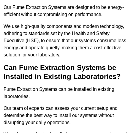
Our Fume Extraction Systems are designed to be energy-
efficient without compromising on performance.
We use high-quality components and modern technology,
adhering to standards set by the Health and Safety
Executive (HSE), to ensure that our systems consume less
energy and operate quietly, making them a cost-effective
solution for your laboratory.
Can Fume Extraction Systems be
Installed in Existing Laboratories?
Fume Extraction Systems can be installed in existing
laboratories.
Our team of experts can assess your current setup and
determine the best way to install our systems without
disrupting your daily operations.