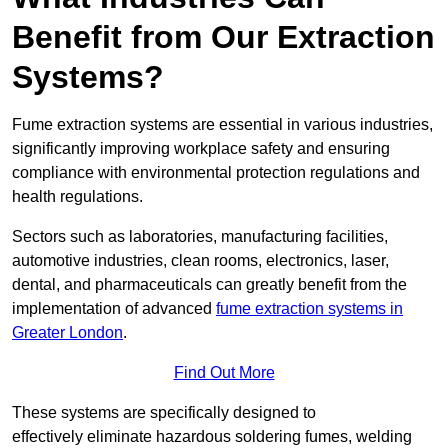
Benefit from Our Extraction
Systems?
Fume extraction systems are essential in various industries,
significantly improving workplace safety and ensuring
compliance with environmental protection regulations and
health regulations.
Sectors such as laboratories, manufacturing facilities,
automotive industries, clean rooms, electronics, laser,
dental, and pharmaceuticals can greatly benefit from the
implementation of advanced
fume extraction systems in
Greater London
.
Find Out More
These systems are specifically designed to
effectively eliminate hazardous soldering fumes, welding