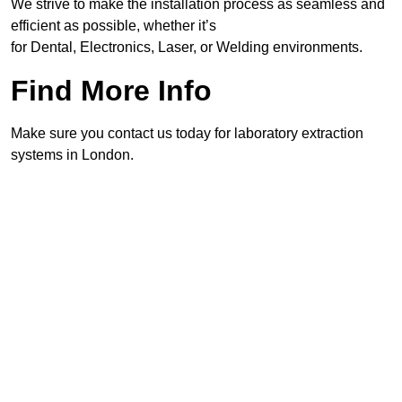
We strive to make the installation process as seamless and
efficient as possible, whether it’s
for Dental, Electronics, Laser, or Welding environments.
Find More Info
Make sure you contact us today for laboratory extraction
systems in London.