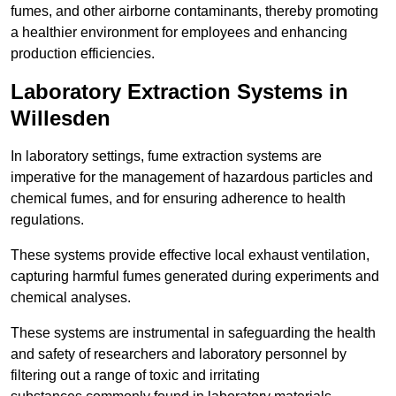
fumes, and other airborne contaminants, thereby promoting
a healthier environment for employees and enhancing
production efficiencies.
Laboratory Extraction Systems in
Willesden
In laboratory settings, fume extraction systems are
imperative for the management of hazardous particles and
chemical fumes, and for ensuring adherence to health
regulations.
These systems provide effective local exhaust ventilation,
capturing harmful fumes generated during experiments and
chemical analyses.
These systems are instrumental in safeguarding the health
and safety of researchers and laboratory personnel by
filtering out a range of toxic and irritating