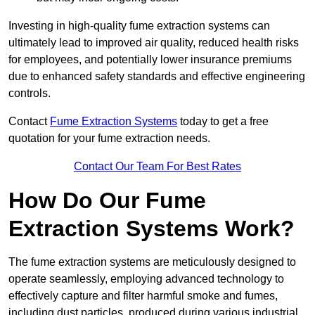
Investing in high-quality fume extraction systems can
ultimately lead to improved air quality, reduced health risks
for employees, and potentially lower insurance premiums
due to enhanced safety standards and effective engineering
controls.
Contact
Fume Extraction Systems
today to get a free
quotation for your fume extraction needs.
Contact Our Team For Best Rates
How Do Our Fume
Extraction Systems Work?
The fume extraction systems are meticulously designed to
operate seamlessly, employing advanced technology to
effectively capture and filter harmful smoke and fumes,
including dust particles, produced during various industrial