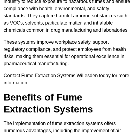
industry to reduce exposure to hazardous fumes and ensure
compliance with health, environmental, and safety
standards. They capture harmful airborne substances such
as VOCs, solvents, particulate matter, and inhalable
chemicals common in drug manufacturing and laboratories.
These systems improve workplace safety, support
regulatory compliance, and protect employees from health
risks, making them essential for operational excellence in
pharmaceutical manufacturing.
Contact Fume Extraction Systems Willesden today for more
information.
Benefits of Fume
Extraction Systems
The implementation of fume extraction systems offers
numerous advantages, including the improvement of air