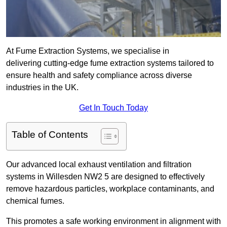
At Fume Extraction Systems, we specialise in
delivering cutting-edge fume extraction systems tailored to
ensure health and safety compliance across diverse
industries in the UK.
Get In Touch Today
Table of Contents
Our advanced local exhaust ventilation and filtration
systems in Willesden NW2 5 are designed to effectively
remove hazardous particles, workplace contaminants, and
chemical fumes.
This promotes a safe working environment in alignment with