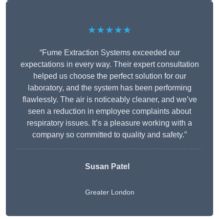
★★★★★
“Fume Extraction Systems exceeded our
expectations in every way. Their expert consultation
helped us choose the perfect solution for our
laboratory, and the system has been performing
flawlessly. The air is noticeably cleaner, and we’ve
seen a reduction in employee complaints about
respiratory issues. It’s a pleasure working with a
company so committed to quality and safety.”
Susan Patel
Greater London