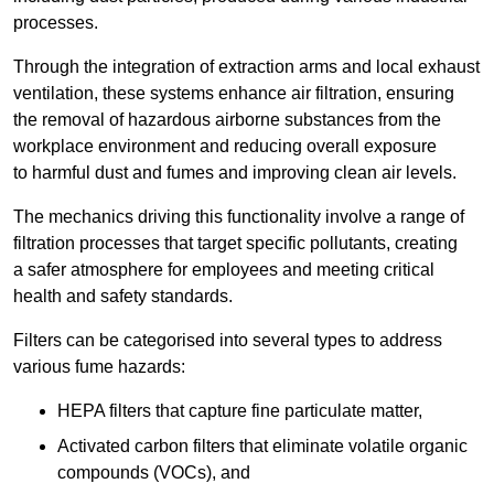
processes.
Through the integration of extraction arms and local exhaust
ventilation, these systems enhance air filtration, ensuring
the removal of hazardous airborne substances from the
workplace environment and reducing overall exposure
to harmful dust and fumes and improving clean air levels.
The mechanics driving this functionality involve a range of
filtration processes that target specific pollutants, creating
a safer atmosphere for employees and meeting critical
health and safety standards.
Filters can be categorised into several types to address
various fume hazards:
HEPA filters that capture fine particulate matter,
Activated carbon filters that eliminate volatile organic
compounds (VOCs), and