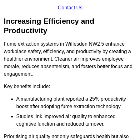
Contact Us
Increasing Efficiency and
Productivity
Fume extraction systems in Willesden NW2 5 enhance
workplace safety, efficiency, and productivity by creating a
healthier environment. Cleaner air improves employee
morale, reduces absenteeism, and fosters better focus and
engagement.
Key benefits include:
A manufacturing plant reported a 25% productivity
boost after adopting fume extraction technology.
Studies link improved air quality to enhanced
cognitive function and reduced turnover.
Prioritising air quality not only safeguards health but also