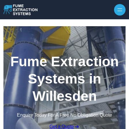
Skip to content
Fume Extraction
Systems in
Willesden
Enquire Today For A Free No Obligation Quote
Get a Quote